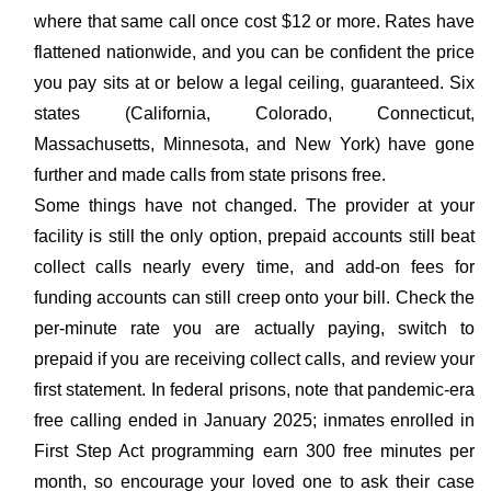
where that same call once cost $12 or more. Rates have
flattened nationwide, and you can be confident the price
you pay sits at or below a legal ceiling, guaranteed. Six
states (California, Colorado, Connecticut,
Massachusetts, Minnesota, and New York) have gone
further and made calls from state prisons free.
Some things have not changed. The provider at your
facility is still the only option, prepaid accounts still beat
collect calls nearly every time, and add-on fees for
funding accounts can still creep onto your bill. Check the
per-minute rate you are actually paying, switch to
prepaid if you are receiving collect calls, and review your
first statement. In federal prisons, note that pandemic-era
free calling ended in January 2025; inmates enrolled in
First Step Act programming earn 300 free minutes per
month, so encourage your loved one to ask their case