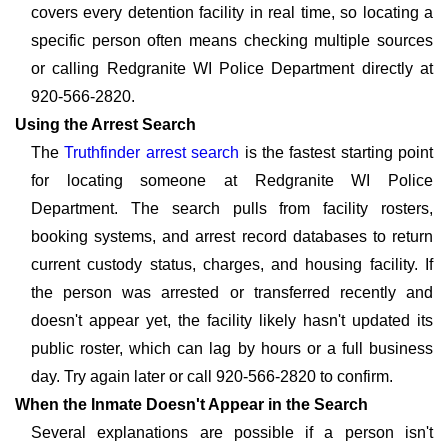
covers every detention facility in real time, so locating a
specific person often means checking multiple sources
or calling Redgranite WI Police Department directly at
920-566-2820.
Using the Arrest Search
The
Truthfinder arrest search
is the fastest starting point
for locating someone at Redgranite WI Police
Department. The search pulls from facility rosters,
booking systems, and arrest record databases to return
current custody status, charges, and housing facility. If
the person was arrested or transferred recently and
doesn't appear yet, the facility likely hasn't updated its
public roster, which can lag by hours or a full business
day. Try again later or call 920-566-2820 to confirm.
When the Inmate Doesn't Appear in the Search
Several explanations are possible if a person isn't