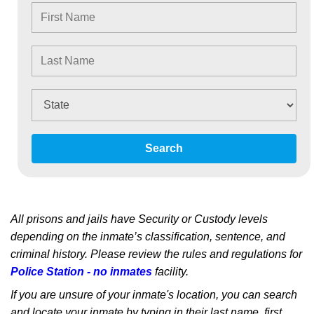
Search
All prisons and jails have Security or Custody levels
depending on the inmate’s classification, sentence, and
criminal history. Please review the rules and regulations for
Police Station - no inmates
facility.
If you are unsure of your inmate's location, you can search
and locate your inmate by typing in their last name, first