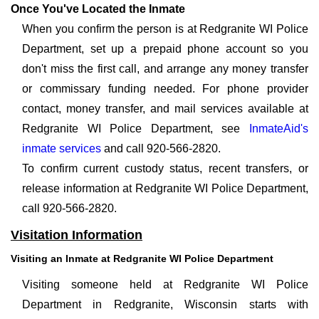
Once You've Located the Inmate
When you confirm the person is at Redgranite WI Police
Department, set up a prepaid phone account so you
don't miss the first call, and arrange any money transfer
or commissary funding needed. For phone provider
contact, money transfer, and mail services available at
Redgranite WI Police Department, see
InmateAid's
inmate services
and call 920-566-2820.
To confirm current custody status, recent transfers, or
release information at Redgranite WI Police Department,
call 920-566-2820.
Visitation Information
Visiting an Inmate at Redgranite WI Police Department
Visiting someone held at Redgranite WI Police
Department in Redgranite, Wisconsin starts with