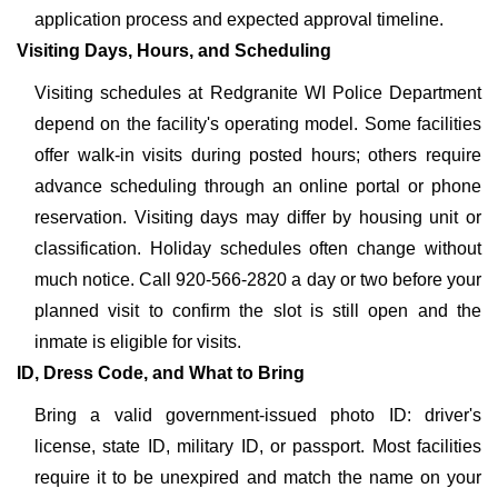
application process and expected approval timeline.
Visiting Days, Hours, and Scheduling
Visiting schedules at Redgranite WI Police Department
depend on the facility's operating model. Some facilities
offer walk-in visits during posted hours; others require
advance scheduling through an online portal or phone
reservation. Visiting days may differ by housing unit or
classification. Holiday schedules often change without
much notice. Call 920-566-2820 a day or two before your
planned visit to confirm the slot is still open and the
inmate is eligible for visits.
ID, Dress Code, and What to Bring
Bring a valid government-issued photo ID: driver's
license, state ID, military ID, or passport. Most facilities
require it to be unexpired and match the name on your