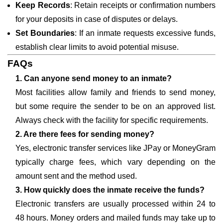
Keep Records
: Retain receipts or confirmation numbers
for your deposits in case of disputes or delays.
Set Boundaries
: If an inmate requests excessive funds,
establish clear limits to avoid potential misuse.
FAQs
1. Can anyone send money to an inmate?
Most facilities allow family and friends to send money,
but some require the sender to be on an approved list.
Always check with the facility for specific requirements.
2. Are there fees for sending money?
Yes, electronic transfer services like JPay or MoneyGram
typically charge fees, which vary depending on the
amount sent and the method used.
3. How quickly does the inmate receive the funds?
Electronic transfers are usually processed within 24 to
48 hours. Money orders and mailed funds may take up to