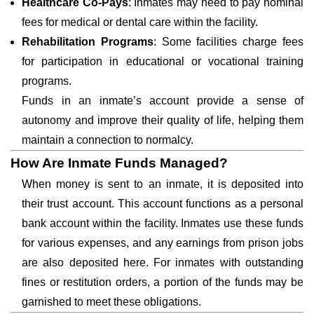
Healthcare Co-Pays
: Inmates may need to pay nominal
fees for medical or dental care within the facility.
Rehabilitation Programs
: Some facilities charge fees
for participation in educational or vocational training
programs.
Funds in an inmate’s account provide a sense of
autonomy and improve their quality of life, helping them
maintain a connection to normalcy.
How Are Inmate Funds Managed?
When money is sent to an inmate, it is deposited into
their trust account. This account functions as a personal
bank account within the facility. Inmates use these funds
for various expenses, and any earnings from prison jobs
are also deposited here. For inmates with outstanding
fines or restitution orders, a portion of the funds may be
garnished to meet these obligations.