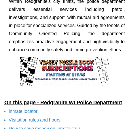
Within Redgranite's city limits, the police department
delivers essential services including patrol,
investigations, and support, with mutual aid agreements
in place for specialized services. Guided by the tenets of
Community Oriented Policing, the department
emphasizes proactive engagement and high visibility to
enhance community safety and crime prevention efforts.
On this page - Redgranite WI Police Department
Inmate locator
Visitation rules and hours
How to save money on inmate calls