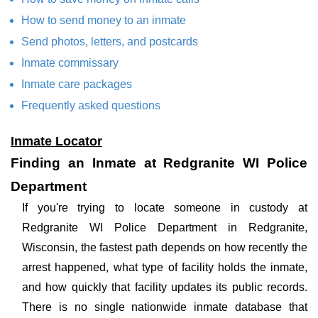
How to send money to an inmate
Send photos, letters, and postcards
Inmate commissary
Inmate care packages
Frequently asked questions
Inmate Locator
Finding an Inmate at Redgranite WI Police
Department
If you're trying to locate someone in custody at
Redgranite WI Police Department in Redgranite,
Wisconsin, the fastest path depends on how recently the
arrest happened, what type of facility holds the inmate,
and how quickly that facility updates its public records.
There is no single nationwide inmate database that