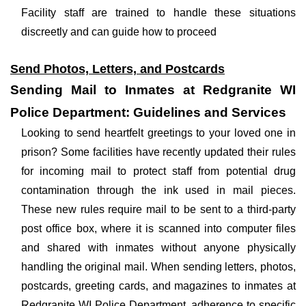
Facility staff are trained to handle these situations
discreetly and can guide how to proceed
Send Photos, Letters, and Postcards
Sending Mail to Inmates at Redgranite WI
Police Department: Guidelines and Services
Looking to send heartfelt greetings to your loved one in
prison? Some facilities have recently updated their rules
for incoming mail to protect staff from potential drug
contamination through the ink used in mail pieces.
These new rules require mail to be sent to a third-party
post office box, where it is scanned into computer files
and shared with inmates without anyone physically
handling the original mail. When sending letters, photos,
postcards, greeting cards, and magazines to inmates at
Redgranite WI Police Department, adherence to specific