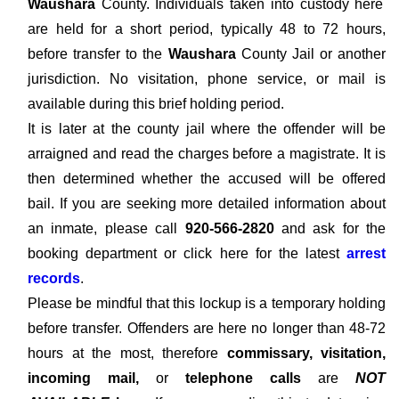
Waushara
County. Individuals taken into custody here
are held for a short period, typically 48 to 72 hours,
before transfer to the
Waushara
County Jail or another
jurisdiction. No visitation, phone service, or mail is
available during this brief holding period.
It is later at the county jail where the offender will be
arraigned and read the charges before a magistrate. It is
then determined whether the accused will be offered
bail. If you are seeking more detailed information about
an inmate, please call
920-566-2820
and ask for the
booking department or click here for the latest
arrest
records
.
Please be mindful that this lockup is a temporary holding
before transfer. Offenders are here no longer than 48-72
hours at the most, therefore
commissary, visitation,
incoming mail,
or
telephone calls
are
NOT