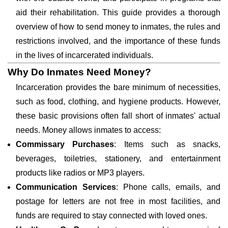
aid their rehabilitation. This guide provides a thorough
overview of how to send money to inmates, the rules and
restrictions involved, and the importance of these funds
in the lives of incarcerated individuals.
Why Do Inmates Need Money?
Incarceration provides the bare minimum of necessities,
such as food, clothing, and hygiene products. However,
these basic provisions often fall short of inmates' actual
needs. Money allows inmates to access:
Commissary Purchases
: Items such as snacks,
beverages, toiletries, stationery, and entertainment
products like radios or MP3 players.
Communication Services
: Phone calls, emails, and
postage for letters are not free in most facilities, and
funds are required to stay connected with loved ones.