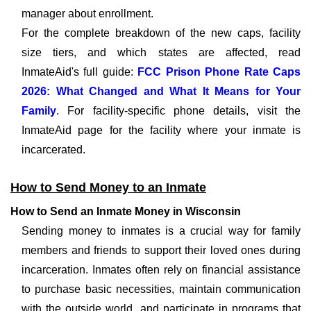
manager about enrollment.
For the complete breakdown of the new caps, facility
size tiers, and which states are affected, read
InmateAid's full guide:
FCC Prison Phone Rate Caps
2026: What Changed and What It Means for Your
Family
. For facility-specific phone details, visit the
InmateAid page for the facility where your inmate is
incarcerated.
How to Send Money to an Inmate
How to Send an Inmate Money in Wisconsin
Sending money to inmates is a crucial way for family
members and friends to support their loved ones during
incarceration. Inmates often rely on financial assistance
to purchase basic necessities, maintain communication
with the outside world, and participate in programs that