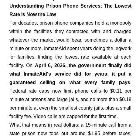
Understanding Prison Phone Services: The Lowest
Rate Is Now the Law
For decades, prison phone companies held a monopoly
within the facilities they contracted with and charged
whatever the market would bear, sometimes a dollar a
minute or more. InmateAid spent years doing the legwork
for families, finding the lowest rate available at each
facility. On
April 6, 2026, the government finally did
what InmateAid's service did for years: it put a
guaranteed ceiling on what every family pays
.
Federal rate caps now limit phone calls to $0.11 per
minute at prisons and large jails, and no more than $0.18
per minute at even the smallest county jails, plus a small
facility fee. Video calls are capped for the first time.
What that means in real dollars: a 15-minute call from a
state prison now tops out around $1.95 before taxes,