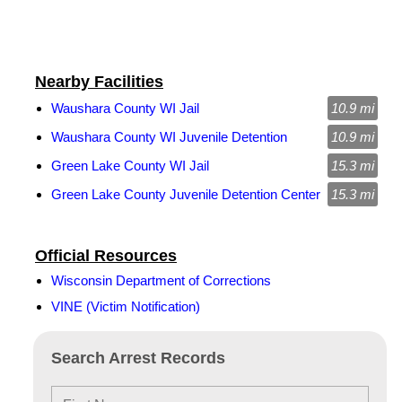
Nearby Facilities
Waushara County WI Jail
10.9 mi
Waushara County WI Juvenile Detention
10.9 mi
Green Lake County WI Jail
15.3 mi
Green Lake County Juvenile Detention Center
15.3 mi
Official Resources
Wisconsin Department of Corrections
VINE (Victim Notification)
Search Arrest Records