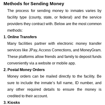
Methods for Sending Money
The process for sending money to inmates varies by
facility type (county, state, or federal) and the service
providers they contract with. Below are the most common
methods:
1. Online Transfers
Many facilities partner with electronic money transfer
services like JPay, Access Corrections, and MoneyGram.
These platforms allow friends and family to deposit funds
conveniently via a website or mobile app.
2. Postal Money Orders
Money orders can be mailed directly to the facility. Be
sure to include the inmate’s full name, ID number, and
any other required details to ensure the money is
credited to their account.
3. Kiosks