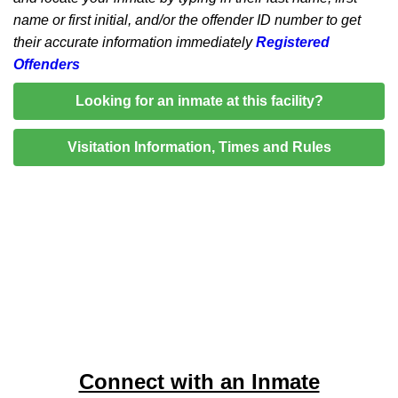
name or first initial, and/or the offender ID number to get
their accurate information immediately
Registered
Offenders
Looking for an inmate at this facility?
Visitation Information, Times and Rules
Connect with an Inmate