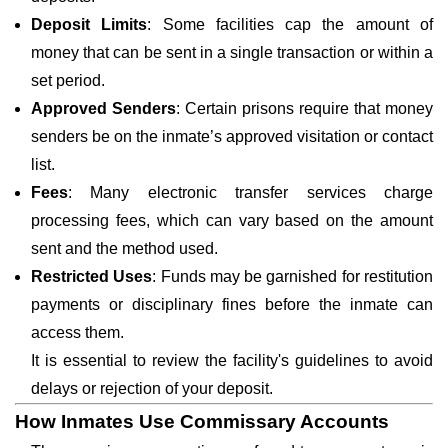
Deposit Limits
: Some facilities cap the amount of
money that can be sent in a single transaction or within a
set period.
Approved Senders
: Certain prisons require that money
senders be on the inmate’s approved visitation or contact
list.
Fees
: Many electronic transfer services charge
processing fees, which can vary based on the amount
sent and the method used.
Restricted Uses
: Funds may be garnished for restitution
payments or disciplinary fines before the inmate can
access them.
It is essential to review the facility's guidelines to avoid
delays or rejection of your deposit.
How Inmates Use Commissary Accounts