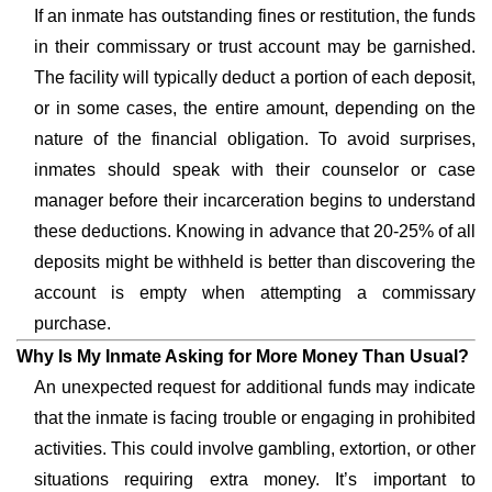
If an inmate has outstanding fines or restitution, the funds
in their commissary or trust account may be garnished.
The facility will typically deduct a portion of each deposit,
or in some cases, the entire amount, depending on the
nature of the financial obligation. To avoid surprises,
inmates should speak with their counselor or case
manager before their incarceration begins to understand
these deductions. Knowing in advance that 20-25% of all
deposits might be withheld is better than discovering the
account is empty when attempting a commissary
purchase.
Why Is My Inmate Asking for More Money Than Usual?
An unexpected request for additional funds may indicate
that the inmate is facing trouble or engaging in prohibited
activities. This could involve gambling, extortion, or other
situations requiring extra money. It’s important to