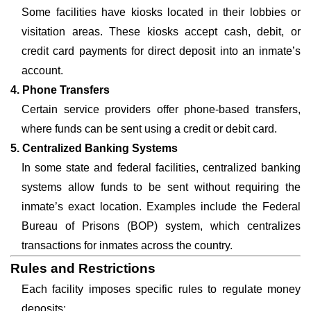
Some facilities have kiosks located in their lobbies or
visitation areas. These kiosks accept cash, debit, or
credit card payments for direct deposit into an inmate’s
account.
4. Phone Transfers
Certain service providers offer phone-based transfers,
where funds can be sent using a credit or debit card.
5. Centralized Banking Systems
In some state and federal facilities, centralized banking
systems allow funds to be sent without requiring the
inmate’s exact location. Examples include the Federal
Bureau of Prisons (BOP) system, which centralizes
transactions for inmates across the country.
Rules and Restrictions
Each facility imposes specific rules to regulate money
deposits: