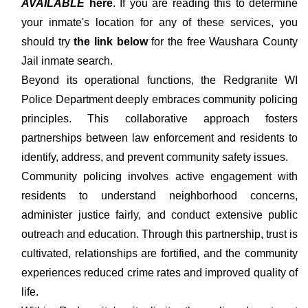
AVAILABLE
here
. If you are reading this to determine
your inmate's location for any of these services, you
should try
the link below
for the free Waushara County
Jail inmate search.
Beyond its operational functions, the Redgranite WI
Police Department deeply embraces community policing
principles. This collaborative approach fosters
partnerships between law enforcement and residents to
identify, address, and prevent community safety issues.
Community policing involves active engagement with
residents to understand neighborhood concerns,
administer justice fairly, and conduct extensive public
outreach and education. Through this partnership, trust is
cultivated, relationships are fortified, and the community
experiences reduced crime rates and improved quality of
life.