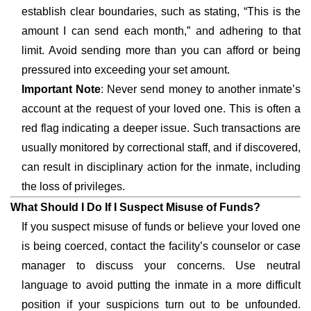
establish clear boundaries, such as stating, “This is the
amount I can send each month,” and adhering to that
limit. Avoid sending more than you can afford or being
pressured into exceeding your set amount.
Important Note
: Never send money to another inmate’s
account at the request of your loved one. This is often a
red flag indicating a deeper issue. Such transactions are
usually monitored by correctional staff, and if discovered,
can result in disciplinary action for the inmate, including
the loss of privileges.
What Should I Do If I Suspect Misuse of Funds?
If you suspect misuse of funds or believe your loved one
is being coerced, contact the facility’s counselor or case
manager to discuss your concerns. Use neutral
language to avoid putting the inmate in a more difficult
position if your suspicions turn out to be unfounded.