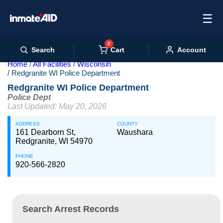
☰
0
Cart
Search
Account
Home
All Facilities
Wisconsin
Redgranite WI Police Department
Redgranite WI Police Department
Police Dept
Last Updated: May 20, 2026
ADDRESS
COUNTY
161 Dearborn St,
Waushara
Redgranite, WI 54970
PHONE
920-566-2820
Search Arrest Records