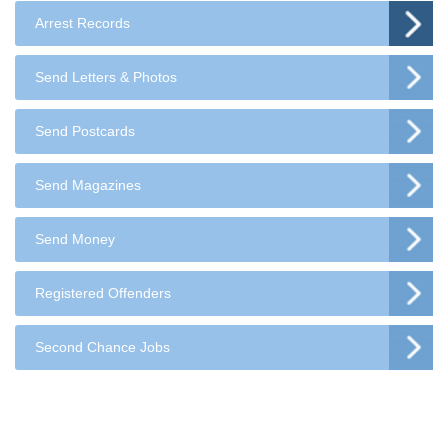
Arrest Records
Send Letters & Photos
Send Postcards
Send Magazines
Send Money
Registered Offenders
Second Chance Jobs