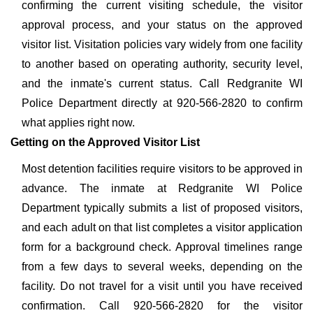
confirming the current visiting schedule, the visitor
approval process, and your status on the approved
visitor list. Visitation policies vary widely from one facility
to another based on operating authority, security level,
and the inmate's current status. Call Redgranite WI
Police Department directly at 920-566-2820 to confirm
what applies right now.
Getting on the Approved Visitor List
Most detention facilities require visitors to be approved in
advance. The inmate at Redgranite WI Police
Department typically submits a list of proposed visitors,
and each adult on that list completes a visitor application
form for a background check. Approval timelines range
from a few days to several weeks, depending on the
facility. Do not travel for a visit until you have received
confirmation. Call 920-566-2820 for the visitor