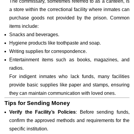
The commissary, sometimes referred to as a canteen, is
a store within the correctional facility where inmates can
purchase goods not provided by the prison. Common
items include:
Snacks and beverages.
Hygiene products like toothpaste and soap.
Writing supplies for correspondence.
Entertainment items such as books, magazines, and
radios.
For indigent inmates who lack funds, many facilities
provide basic supplies like paper and stamps, ensuring
they can maintain communication with loved ones.
Tips for Sending Money
Verify the Facility’s Policies
: Before sending funds,
confirm the approved methods and requirements for the
specific institution.