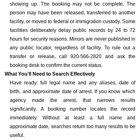
showing up. The booking may not be complete. The
person may have been released, transferred to another
facility, or moved to federal or immigration custody. Some
facilities deliberately delay public records by 24 to 72
hours for security reasons. Minors are never published in
any public locator, regardless of facility. To rule out a
transfer or release, call 920-566-2820 and ask the
booking desk to confirm the current status.
What You'll Need to Search Effectively
Have ready: full legal name and any aliases, date of
birth, and approximate date of arrest. If you know which
agency made the arrest, that narrows results
significantly. A booking number locates the record
immediately. Without at least a full name and
approximate date, searches return too many results to be
useful.