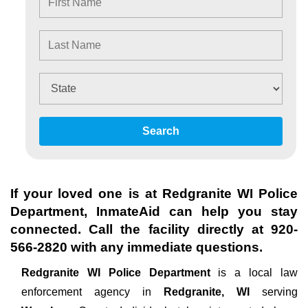
Search
If your loved one is at
Redgranite WI Police
Department
, InmateAid can help you stay
connected. Call the facility directly at
920-
566-2820
with any immediate questions.
Redgranite WI Police Department
is a local law
enforcement agency in
Redgranite, WI
serving