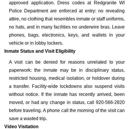
approved application. Dress codes at Redgranite WI
Police Department are enforced at entry: no revealing
attire, no clothing that resembles inmate or staff uniforms,
no hats, and in many facilities no underwire bras. Leave
phones, bags, electronics, keys, and wallets in your
vehicle or in lobby lockers.
Inmate Status and Visit Eligibility
A visit can be denied for reasons unrelated to your
paperwork: the inmate may be in disciplinary status,
restricted housing, medical isolation, or holdover during
a transfer. Facility-wide lockdowns also suspend visits
without notice. If the inmate has recently arrived, been
moved, or had any change in status, call 920-566-2820
before traveling. A phone call the morning of the visit can
save a wasted trip.
Video Visitation