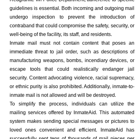
guidelines is essential. Both incoming and outgoing mail
undergo inspection to prevent the introduction of
contraband that could compromise the safety, security, or
well-being of the facility, its staff, and residents.
Inmate mail must not contain content that poses an
immediate threat to jail order, such as descriptions of
manufacturing weapons, bombs, incendiary devices, or
escape tools that could realistically endanger jail
security. Content advocating violence, racial supremacy,
or ethnic purity is also prohibited. Additionally, inmate-to-
inmate mail is not allowed and will be destroyed.
To simplify the process, individuals can utilize the
mailing services offered by InmateAid. This automated
system makes sending special messages or pictures to
loved ones convenient and efficient. InmateAid has
successfully sent tens of thousands of mail pieces per