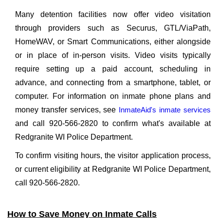
Many detention facilities now offer video visitation
through providers such as Securus, GTL/ViaPath,
HomeWAV, or Smart Communications, either alongside
or in place of in-person visits. Video visits typically
require setting up a paid account, scheduling in
advance, and connecting from a smartphone, tablet, or
computer. For information on inmate phone plans and
money transfer services, see
InmateAid's inmate services
and call 920-566-2820 to confirm what's available at
Redgranite WI Police Department.
To confirm visiting hours, the visitor application process,
or current eligibility at Redgranite WI Police Department,
call 920-566-2820.
How to Save Money on Inmate Calls