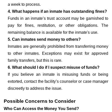
a week to process.
4. What happens if an inmate has outstanding fines?
Funds in an inmate’s trust account may be garnished to
pay for fines, restitution, or other obligations. The
remaining balance is available for the inmate's use.
5. Can inmates send money to others?
Inmates are generally prohibited from transferring money
to other inmates. Exceptions may exist for approved
family transfers, but this is rare.
6. What should I do if I suspect misuse of funds?
If you believe an inmate is misusing funds or being
extorted, contact the facility’s counselor or case manager
discreetly to address the issue.
Possible Concerns to Consider
Who Can Access the Money You Send?