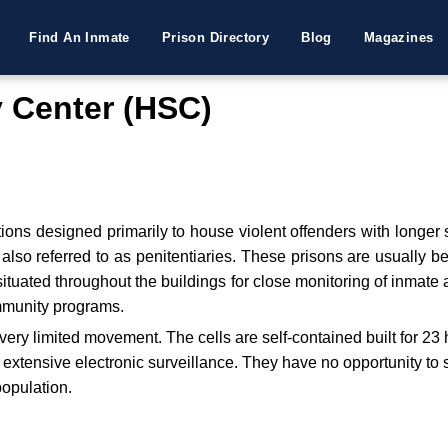
Find An Inmate
Prison Directory
Blog
Magazines
y Center (HSC)
utions designed primarily to house violent offenders with longer
re also referred to as penitentiaries. These prisons are usually 
tuated throughout the buildings for close monitoring of inmate ac
ommunity programs.
very limited movement. The cells are self-contained built for 23
th extensive electronic surveillance. They have no opportunity t
population.