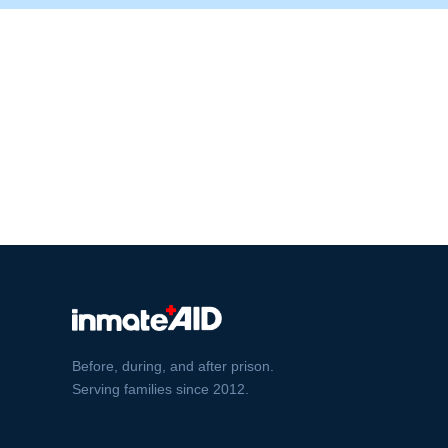
Before, during, and after prison.
Serving families since 2012.