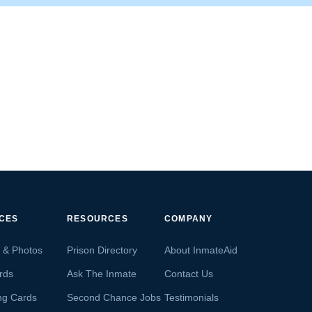
ICES
RESOURCES
COMPANY
s & Photos
Prison Directory
About InmateAid
rds
Ask The Inmate
Contact Us
ng Cards
Second Chance Jobs
Testimonials