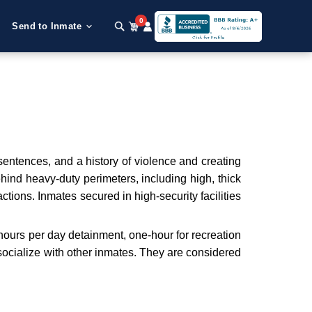
0
Send to Inmate
 sentences, and a history of violence and creating
behind heavy-duty perimeters, including high, thick
tions. Inmates secured in high-security facilities
 hours per day detainment, one-hour for recreation
o socialize with other inmates. They are considered