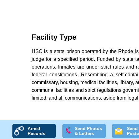
Facility Type
HSC is a state prison operated by the Rhode Isl
judge for a specified period. Funded by state ta
operations. Inmates are under strict rules and re
federal constitutions. Resembling a self-con
commissary, housing, medical facilities, library, a
communal facilities and strict regulations govern
limited, and all communications, aside from legal 
Arrest
Send Photos
Send
Records
& Letters
Postc