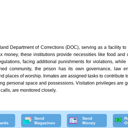
and Department of Corrections (DOC), serving as a facility to
x money, these institutions provide necessities like food and c
gulations, facing additional punishments for violations, while s
tained community, the prison has its own governance, law en
nd places of worship. Inmates are assigned tasks to contribute to 
ing personal space and possessions. Visitation privileges are g
calls, are monitored closely.
Send
Send
R
ards
Magazines
Money
O