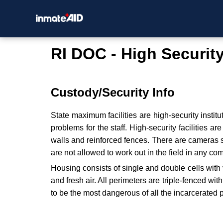
RI DOC - High Securit
Custody/Security Info
State maximum facilities are high-security instit
problems for the staff. High-security facilities a
walls and reinforced fences. There are cameras si
are not allowed to work out in the field in any c
Housing consists of single and double cells with 
and fresh air. All perimeters are triple-fenced wi
to be the most dangerous of all the incarcerated 