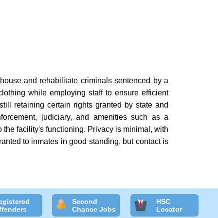
 house and rehabilitate criminals sentenced by a
lothing while employing staff to ensure efficient
till retaining certain rights granted by state and
forcement, judiciary, and amenities such as a
the facility's functioning. Privacy is minimal, with
ranted to inmates in good standing, but contact is
egistered
Second
HSC
ffenders
Chance Jobs
Locator