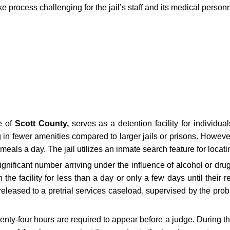
 process challenging for the jail’s staff and its medical personn
e of
Scott County,
serves as a detention facility for individual
g in fewer amenities compared to larger jails or prisons. Howeve
 meals a day. The jail utilizes an inmate search feature for locat
gnificant number arriving under the influence of alcohol or drugs,
the facility for less than a day or only a few days until their 
leased to a pretrial services caseload, supervised by the proba
twenty-four hours are required to appear before a judge. During t