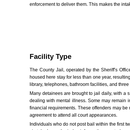
enforcement to deliver them. This makes the intake
Facility Type
The County Jail, operated by the Sheriff's Offic
housed here stay for less than one year, resultin
library, telephones, bathroom facilities, and three
Many detainees are brought to jail daily, with a si
dealing with mental illness. Some may remain in 
financial requirements. These offenders may be re
agreement to attend all court appearances.
Individuals who do not post bail within the first 