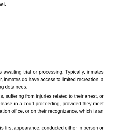
el.
s awaiting trial or processing. Typically, inmates
r, inmates do have access to limited recreation, a
ing detainees.
 suffering from injuries related to their arrest, or
release in a court proceeding, provided they meet
tion office, or on their recognizance, which is an
his first appearance, conducted either in person or