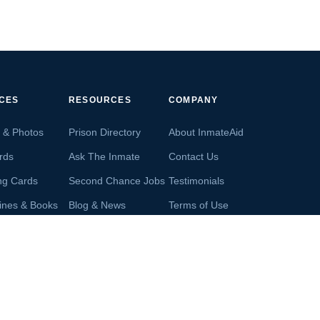
ICES
RESOURCES
COMPANY
s & Photos
Prison Directory
About InmateAid
rds
Ask The Inmate
Contact Us
ng Cards
Second Chance Jobs
Testimonials
ines & Books
Blog & News
Terms of Use
s From Inmates
Inmate Search
Privacy Policy
Money