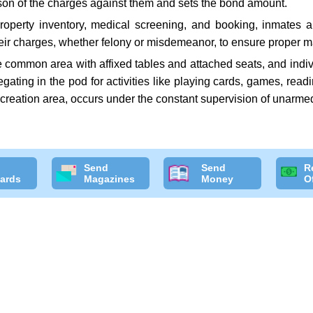
rson of the charges against them and sets the bond amount.
roperty inventory, medical screening, and booking, inmates 
heir charges, whether felony or misdemeanor, to ensure proper ma
ge common area with affixed tables and attached seats, and indiv
regating in the pod for activities like playing cards, games, rea
recreation area, occurs under the constant supervision of unarmed
Send
Send
R
ards
Magazines
Money
O