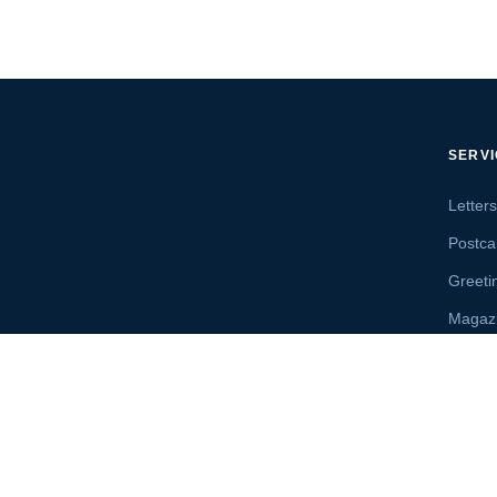
SERV
Letter
Postca
Greeti
Magaz
Letter
Send 