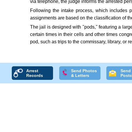
via telephone, the judge informs the arrested pe
Following the intake process, which includes p
assignments are based on the classification of t
The jail is designed with "pods," featuring a lar
certain times in their cells and other times cong
pod, such as trips to the commissary, library, or 
Arrest
Send Photos
Send
Records
& Letters
Postc