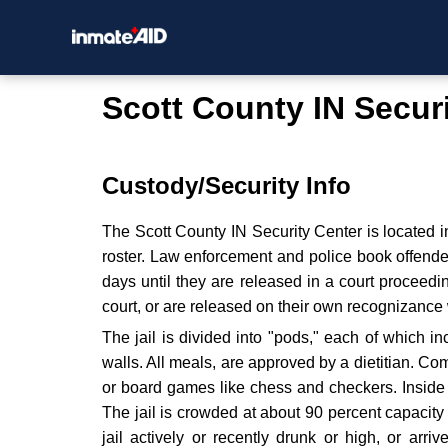
Scott County IN Secur
Custody/Security Info
The Scott County IN Security Center is located i
roster. Law enforcement and police book offende
days until they are released in a court proceedi
court, or are released on their own recognizance 
The jail is divided into "pods," each of which 
walls. All meals, are approved by a dietitian. C
or board games like chess and checkers. Inside t
The jail is crowded at about 90 percent capacit
jail actively or recently drunk or high, or arriv