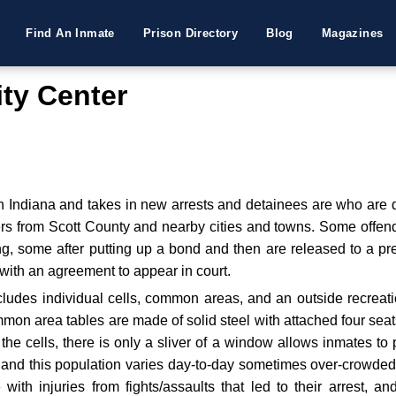
Find An Inmate
Prison Directory
Blog
Magazines
ity Center
n Indiana and takes in new arrests and detainees are who are de
rs from Scott County and nearby cities and towns. Some offend
ng, some after putting up a bond and then are released to a pr
with an agreement to appear in court.
includes individual cells, common areas, and an outside recre
ommon area tables are made of solid steel with attached four sea
he cells, there is only a sliver of a window allows inmates to p
y and this population varies day-to-day sometimes over-crowded
e with injuries from fights/assaults that led to their arrest, a