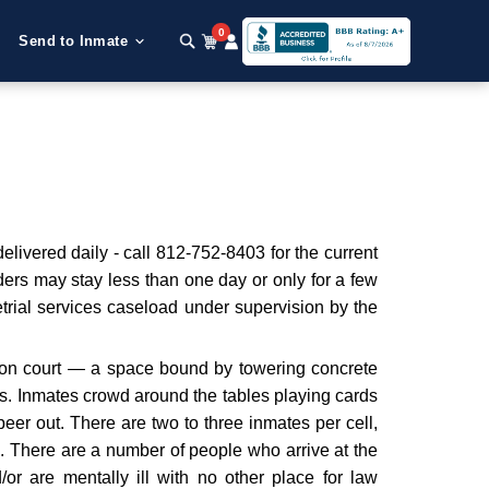
0
Send to Inmate
livered daily - call 812-752-8403 for the current
ers may stay less than one day or only for a few
etrial services caseload under supervision by the
ation court — a space bound by towering concrete
ts. Inmates crowd around the tables playing cards
eer out. There are two to three inmates per cell,
. There are a number of people who arrive at the
nd/or are mentally ill with no other place for law