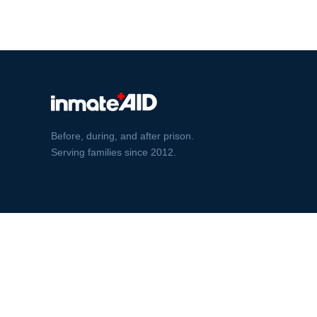
Before, during, and after prison.
Serving families since 2012.