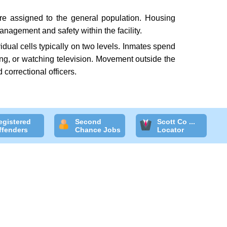
are assigned to the general population. Housing
nagement and safety within the facility.
idual cells typically on two levels. Inmates spend
ding, or watching television. Movement outside the
 correctional officers.
egistered
Second
Scott Co ...
ffenders
Chance Jobs
Locator