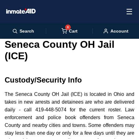
☰
0
Cart
Search
Account
Seneca County OH Jail
(ICE)
Custody/Security Info
The Seneca County OH Jail (ICE) is located in Ohio and
takes in new arrests and detainees are who are delivered
daily - call 419-448-5074 for the current roster. Law
enforcement and police book offenders from Seneca
County and nearby cities and towns. Some offenders may
stay less than one day or only for a few days until they are