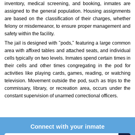
inventory, medical screening, and booking, inmates are
assigned to the general population. Housing assignments
are based on the classification of their charges, whether
felony or misdemeanor, to ensure proper management and
safety within the facility.
The jail is designed with "pods," featuring a large common
area with affixed tables and attached seats, and individual
cells typically on two levels. Inmates spend certain times in
their cells and other times congregating in the pod for
activities like playing cards, games, reading, or watching
television. Movement outside the pod, such as trips to the
commissary, library, or recreation area, occurs under the
constant supervision of unarmed correctional officers.
Connect with your inmate