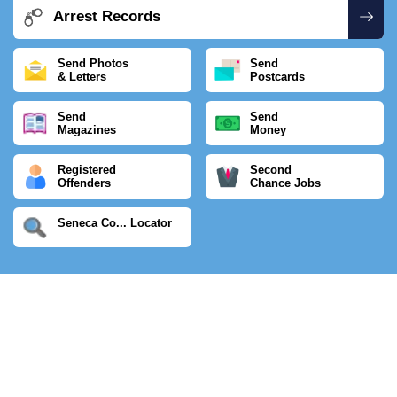
Arrest Records
Send Photos
Send
& Letters
Postcards
Send
Send
Magazines
Money
Registered
Second
Offenders
Chance Jobs
Seneca Co... Locator