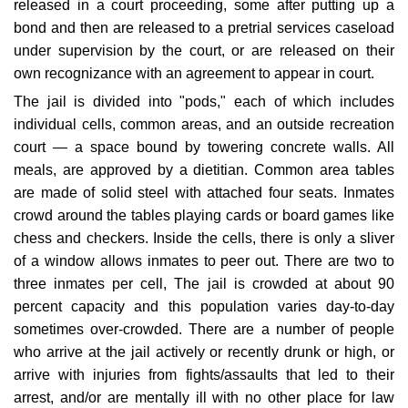
released in a court proceeding, some after putting up a
bond and then are released to a pretrial services caseload
under supervision by the court, or are released on their
own recognizance with an agreement to appear in court.
The jail is divided into "pods," each of which includes
individual cells, common areas, and an outside recreation
court — a space bound by towering concrete walls. All
meals, are approved by a dietitian. Common area tables
are made of solid steel with attached four seats. Inmates
crowd around the tables playing cards or board games like
chess and checkers. Inside the cells, there is only a sliver
of a window allows inmates to peer out. There are two to
three inmates per cell, The jail is crowded at about 90
percent capacity and this population varies day-to-day
sometimes over-crowded. There are a number of people
who arrive at the jail actively or recently drunk or high, or
arrive with injuries from fights/assaults that led to their
arrest, and/or are mentally ill with no other place for law