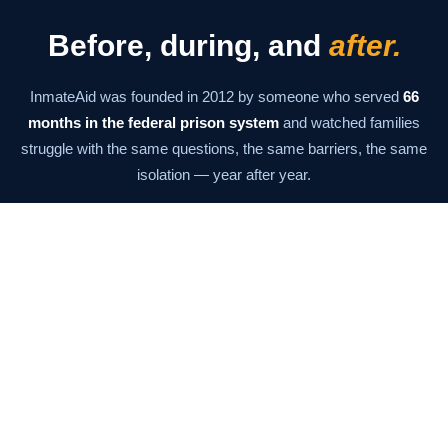
Before, during, and
after.
InmateAid was founded in 2012 by someone who served
66
months in the federal prison system
and watched families
struggle with the same questions, the same barriers, the same
isolation — year after year.
The mission has never changed: give families the information
and tools they need to stay connected at every stage. From the
moment of arrest through the last day of supervision.
Our Story →