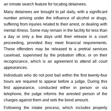
an inmate search feature for locating detainees.
Many detainees are brought to jail daily, with a significant
number arriving under the influence of alcohol or drugs,
suffering from injuries related to their arrest, or dealing with
mental illness. Some may remain in the facility for less than
a day or only a few days until their release in a court
proceeding, provided they meet financial requirements.
These offenders may be released to a pretrial services
caseload, supervised by the probation office, or on their
recognizance, which is an agreement to attend all court
appearances.
Individuals who do not post bail within the first twenty-four
hours are required to appear before a judge. During this
first appearance, conducted either in person or via
telephone, the judge informs the arrested person of the
charges against them and sets the bond amount.
Following the intake process, which includes property