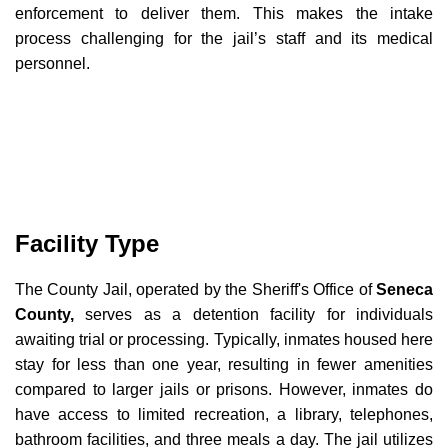
enforcement to deliver them. This makes the intake
process challenging for the jail’s staff and its medical
personnel.
Facility Type
The County Jail, operated by the Sheriff's Office of
Seneca
County,
serves as a detention facility for individuals
awaiting trial or processing. Typically, inmates housed here
stay for less than one year, resulting in fewer amenities
compared to larger jails or prisons. However, inmates do
have access to limited recreation, a library, telephones,
bathroom facilities, and three meals a day. The jail utilizes