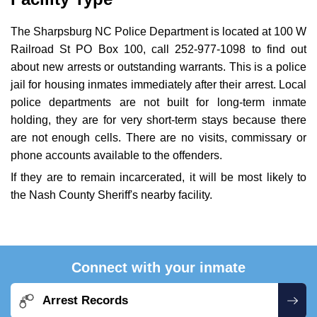
The Sharpsburg NC Police Department is located at 100 W
Railroad St PO Box 100, call 252-977-1098 to find out
about new arrests or outstanding warrants. This is a police
jail for housing inmates immediately after their arrest. Local
police departments are not built for long-term inmate
holding, they are for very short-term stays because there
are not enough cells. There are no visits, commissary or
phone accounts available to the offenders.
If they are to remain incarcerated, it will be most likely to
the Nash County Sheriff's nearby facility.
Connect with your inmate
Arrest Records