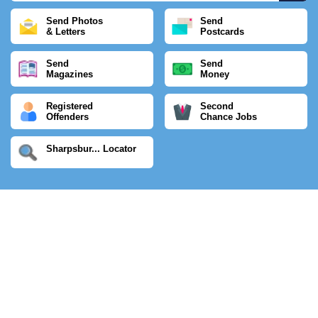
Send Photos
Send
& Letters
Postcards
Send
Send
Magazines
Money
Registered
Second
Offenders
Chance Jobs
Sharpsbur... Locator