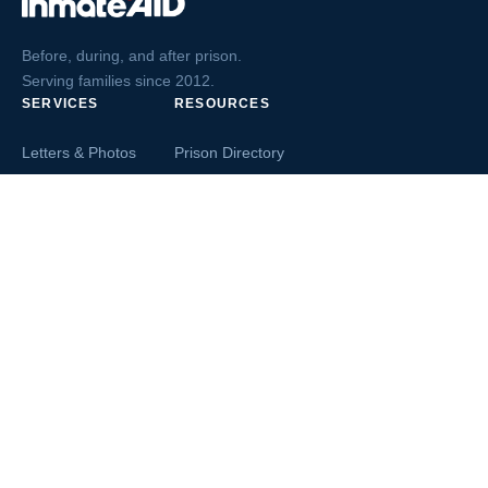
Before, during, and after prison.
Serving families since 2012.
SERVICES
RESOURCES
Letters & Photos
Prison Directory
Postcards
Ask The Inmate
Greeting Cards
Second Chance Jobs
Magazines & Books
Blog & News
Letters From Inmates
Inmate Search
Send Money
COMPANY
About InmateAid
Contact Us