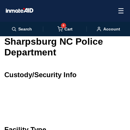
☰
0
Cart
Search
Account
Sharpsburg NC Police
Department
Custody/Security Info
Facility Type