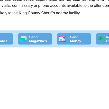
 visits, commissary or phone accounts available to the offender
ikely to the King County Sheriff's nearby facility.
Send
Send
R
ards
Magazines
Money
O