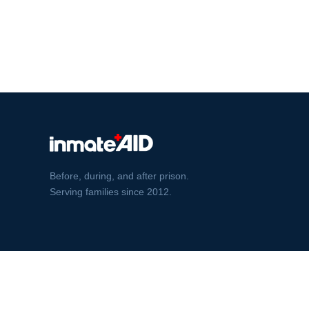
Before, during, and after prison.
Serving families since 2012.