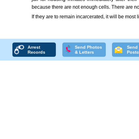
because there are not enough cells. There are no
If they are to remain incarcerated, it will be most l
Arrest
Send Photos
Send
Records
& Letters
Postc