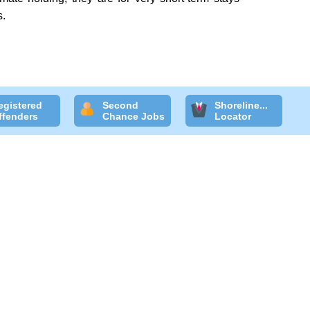
s.
egistered
Second
Shoreline...
ffenders
Chance Jobs
Locator