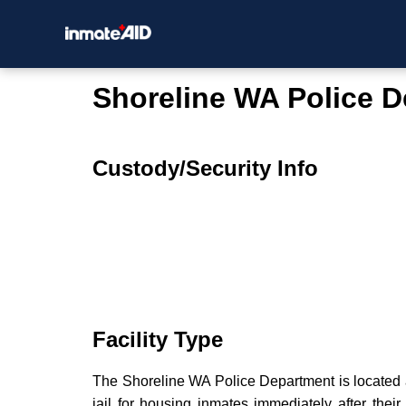
Shoreline WA Police 
Custody/Security Info
Facility Type
The Shoreline WA Police Department is located at
jail for housing inmates immediately after their