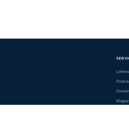
SERV
Letter
Postca
Greeti
Magaz
Letter
Send 