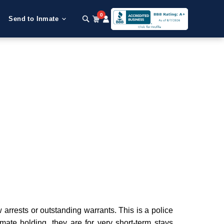
0
Send to Inmate
arrests or outstanding warrants. This is a police
nmate holding, they are for very short-term stays