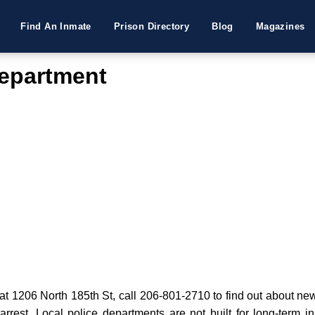
Find An Inmate
Prison Directory
Blog
Magazines
Department
 1206 North 185th St, call 206-801-2710 to find out about new 
 arrest. Local police departments are not built for long-term i