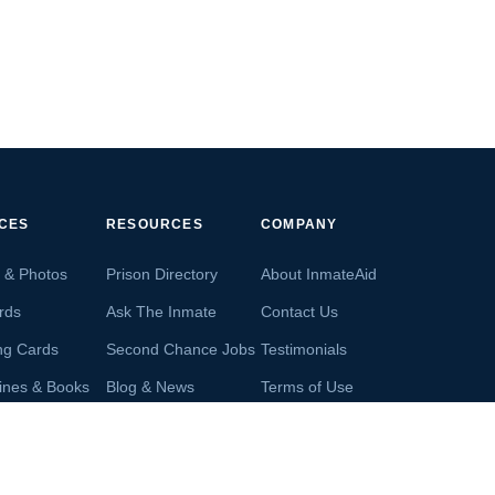
ICES
RESOURCES
COMPANY
s & Photos
Prison Directory
About InmateAid
rds
Ask The Inmate
Contact Us
ng Cards
Second Chance Jobs
Testimonials
ines & Books
Blog & News
Terms of Use
s From Inmates
Inmate Search
Privacy Policy
Money