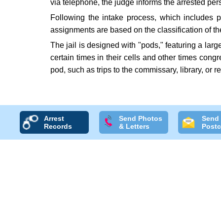
via telephone, the judge informs the arrested pe
Following the intake process, which includes p
assignments are based on the classification of t
The jail is designed with "pods," featuring a lar
certain times in their cells and other times cong
pod, such as trips to the commissary, library, or 
Arrest
Send Photos
Send
Records
& Letters
Postc