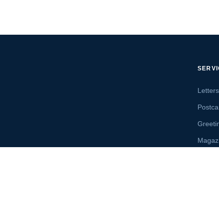
SERV
Letter
Postca
Greeti
Magaz
Letter
Send 