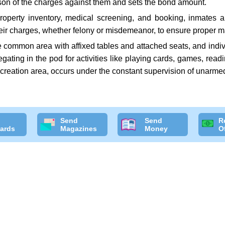
rson of the charges against them and sets the bond amount.
roperty inventory, medical screening, and booking, inmates 
heir charges, whether felony or misdemeanor, to ensure proper ma
ge common area with affixed tables and attached seats, and indiv
regating in the pod for activities like playing cards, games, rea
recreation area, occurs under the constant supervision of unarmed
Send
Send
R
ards
Magazines
Money
O