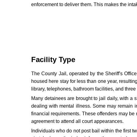
enforcement to deliver them. This makes the intake
Facility Type
The County Jail, operated by the Sheriff's Offic
housed here stay for less than one year, resultin
library, telephones, bathroom facilities, and three
Many detainees are brought to jail daily, with a si
dealing with mental illness. Some may remain in 
financial requirements. These offenders may be re
agreement to attend all court appearances.
Individuals who do not post bail within the first 