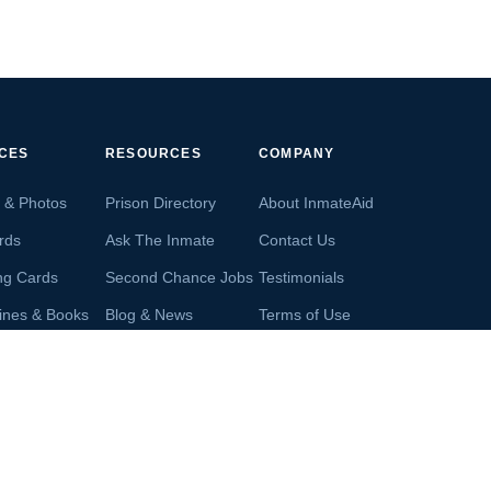
ICES
RESOURCES
COMPANY
s & Photos
Prison Directory
About InmateAid
rds
Ask The Inmate
Contact Us
ng Cards
Second Chance Jobs
Testimonials
ines & Books
Blog & News
Terms of Use
s From Inmates
Inmate Search
Privacy Policy
Money