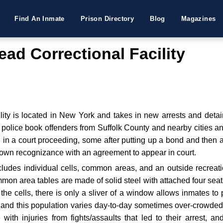
Find An Inmate
Prison Directory
Blog
Magazines
ad Correctional Facility
ity is located in New York and takes in new arrests and detai
d police book offenders from Suffolk County and nearby cities 
d in a court proceeding, some after putting up a bond and then 
r own recognizance with an agreement to appear in court.
includes individual cells, common areas, and an outside recre
ommon area tables are made of solid steel with attached four sea
he cells, there is only a sliver of a window allows inmates to p
y and this population varies day-to-day sometimes over-crowded
e with injuries from fights/assaults that led to their arrest, a