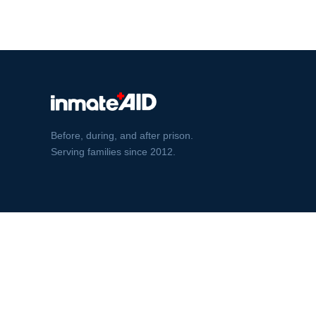
Before, during, and after prison.
Serving families since 2012.