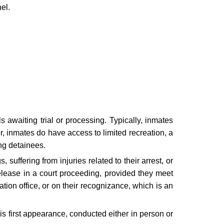
el.
ls awaiting trial or processing. Typically, inmates
r, inmates do have access to limited recreation, a
ing detainees.
 suffering from injuries related to their arrest, or
release in a court proceeding, provided they meet
tion office, or on their recognizance, which is an
his first appearance, conducted either in person or