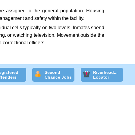
are assigned to the general population. Housing
nagement and safety within the facility.
idual cells typically on two levels. Inmates spend
ding, or watching television. Movement outside the
 correctional officers.
egistered
Second
Riverhead...
ffenders
Chance Jobs
Locator