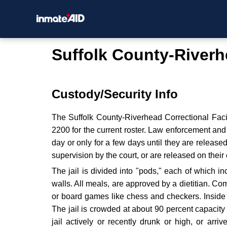
Suffolk County-Riverhe
Custody/Security Info
The Suffolk County-Riverhead Correctional Facil
2200 for the current roster. Law enforcement an
day or only for a few days until they are release
supervision by the court, or are released on thei
The jail is divided into "pods," each of which 
walls. All meals, are approved by a dietitian. C
or board games like chess and checkers. Inside t
The jail is crowded at about 90 percent capacit
jail actively or recently drunk or high, or arriv