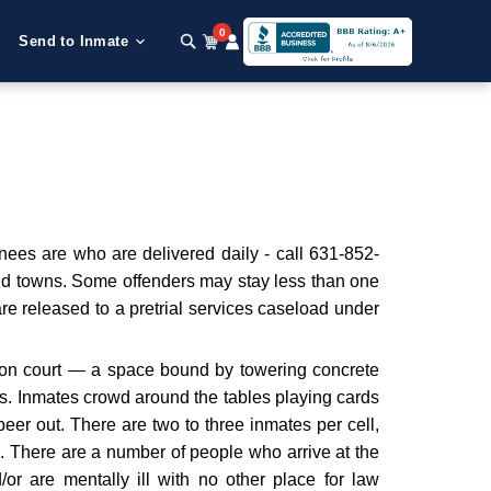
0
Send to Inmate
nees are who are delivered daily - call 631-852-
and towns. Some offenders may stay less than one
are released to a pretrial services caseload under
ation court — a space bound by towering concrete
ts. Inmates crowd around the tables playing cards
eer out. There are two to three inmates per cell,
. There are a number of people who arrive at the
nd/or are mentally ill with no other place for law