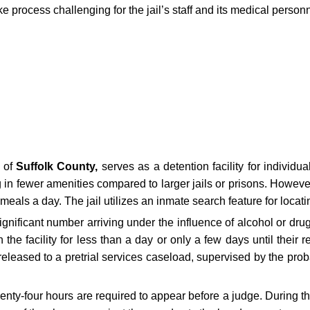
 process challenging for the jail’s staff and its medical personn
e of
Suffolk County,
serves as a detention facility for individua
g in fewer amenities compared to larger jails or prisons. Howeve
 meals a day. The jail utilizes an inmate search feature for locat
gnificant number arriving under the influence of alcohol or drugs,
the facility for less than a day or only a few days until their 
leased to a pretrial services caseload, supervised by the proba
twenty-four hours are required to appear before a judge. During t