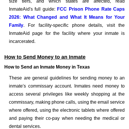
size tiers, and which states are affected, read
InmateAid's full guide:
FCC Prison Phone Rate Caps
2026: What Changed and What It Means for Your
Family
. For facility-specific phone details, visit the
InmateAid page for the facility where your inmate is
incarcerated.
How to Send Money to an Inmate
How to Send an Inmate Money in Texas
These are general guidelines for sending money to an
inmate's commissary account. Inmates need money to
access several privileges like weekly shopping at the
commissary, making phone calls, using the email service
where offered, using the electronic tablets where offered
and paying their co-pay when needing the medical or
dental services.