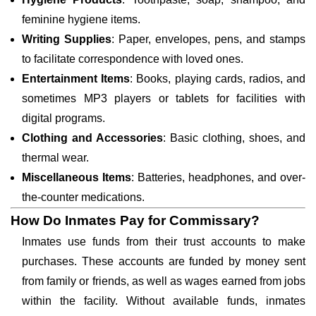
feminine hygiene items.
Writing Supplies
: Paper, envelopes, pens, and stamps
to facilitate correspondence with loved ones.
Entertainment Items
: Books, playing cards, radios, and
sometimes MP3 players or tablets for facilities with
digital programs.
Clothing and Accessories
: Basic clothing, shoes, and
thermal wear.
Miscellaneous Items
: Batteries, headphones, and over-
the-counter medications.
How Do Inmates Pay for Commissary?
Inmates use funds from their trust accounts to make
purchases. These accounts are funded by money sent
from family or friends, as well as wages earned from jobs
within the facility. Without available funds, inmates