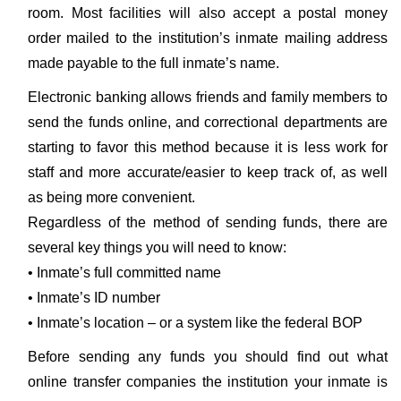
room. Most facilities will also accept a postal money
order mailed to the institution’s inmate mailing address
made payable to the full inmate’s name.
Electronic banking allows friends and family members to
send the funds online, and correctional departments are
starting to favor this method because it is less work for
staff and more accurate/easier to keep track of, as well
as being more convenient.
Regardless of the method of sending funds, there are
several key things you will need to know:
• Inmate’s full committed name
• Inmate’s ID number
• Inmate’s location – or a system like the federal BOP
Before sending any funds you should find out what
online transfer companies the institution your inmate is