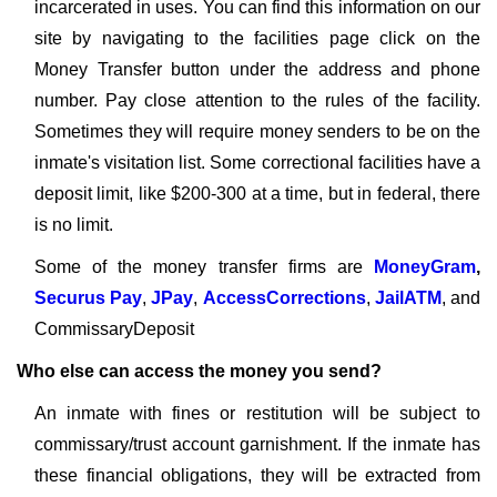
incarcerated in uses. You can find this information on our
site by navigating to the facilities page click on the
Money Transfer button under the address and phone
number. Pay close attention to the rules of the facility.
Sometimes they will require money senders to be on the
inmate's visitation list. Some correctional facilities have a
deposit limit, like $200-300 at a time, but in federal, there
is no limit.
Some of the money transfer firms are
MoneyGram
,
Securus Pay
,
JPay
,
AccessCorrections
,
JailATM
, and
CommissaryDeposit
Who else can access the money you send?
An inmate with fines or restitution will be subject to
commissary/trust account garnishment. If the inmate has
these financial obligations, they will be extracted from