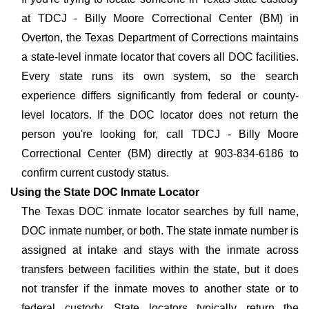
at TDCJ - Billy Moore Correctional Center (BM) in
Overton, the Texas Department of Corrections maintains
a state-level inmate locator that covers all DOC facilities.
Every state runs its own system, so the search
experience differs significantly from federal or county-
level locators. If the DOC locator does not return the
person you're looking for, call TDCJ - Billy Moore
Correctional Center (BM) directly at 903-834-6186 to
confirm current custody status.
Using the State DOC Inmate Locator
The Texas DOC inmate locator searches by full name,
DOC inmate number, or both. The state inmate number is
assigned at intake and stays with the inmate across
transfers between facilities within the state, but it does
not transfer if the inmate moves to another state or to
federal custody. State locators typically return the