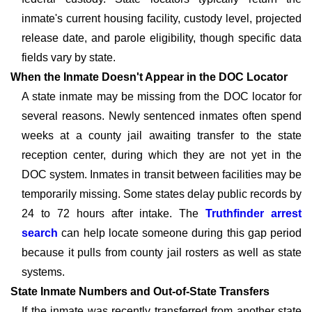
inmate's current housing facility, custody level, projected
release date, and parole eligibility, though specific data
fields vary by state.
When the Inmate Doesn't Appear in the DOC Locator
A state inmate may be missing from the DOC locator for
several reasons. Newly sentenced inmates often spend
weeks at a county jail awaiting transfer to the state
reception center, during which they are not yet in the
DOC system. Inmates in transit between facilities may be
temporarily missing. Some states delay public records by
24 to 72 hours after intake. The
Truthfinder arrest
search
can help locate someone during this gap period
because it pulls from county jail rosters as well as state
systems.
State Inmate Numbers and Out-of-State Transfers
If the inmate was recently transferred from another state