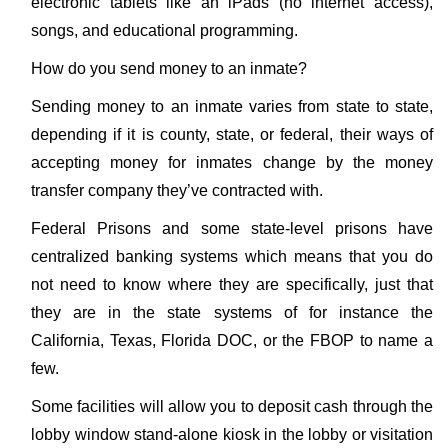
electronic tablets like an iPads (no internet access),
songs, and educational programming.
How do you send money to an inmate?
Sending money to an inmate varies from state to state,
depending if it is county, state, or federal, their ways of
accepting money for inmates change by the money
transfer company they’ve contracted with.
Federal Prisons and some state-level prisons have
centralized banking systems which means that you do
not need to know where they are specifically, just that
they are in the state systems of for instance the
California, Texas, Florida DOC, or the FBOP to name a
few.
Some facilities will allow you to deposit cash through the
lobby window stand-alone kiosk in the lobby or visitation