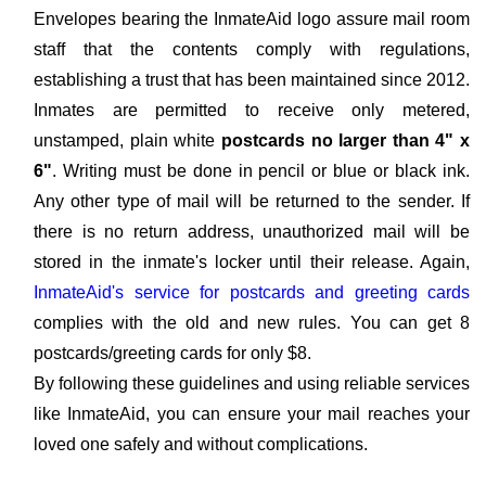
Envelopes bearing the InmateAid logo assure mail room
staff that the contents comply with regulations,
establishing a trust that has been maintained since 2012.
Inmates are permitted to receive only metered,
unstamped, plain white
postcards no larger than 4" x
6"
. Writing must be done in pencil or blue or black ink.
Any other type of mail will be returned to the sender. If
there is no return address, unauthorized mail will be
stored in the inmate's locker until their release. Again,
InmateAid's service for postcards and greeting cards
complies with the old and new rules. You can get 8
postcards/greeting cards for only $8.
By following these guidelines and using reliable services
like InmateAid, you can ensure your mail reaches your
loved one safely and without complications.