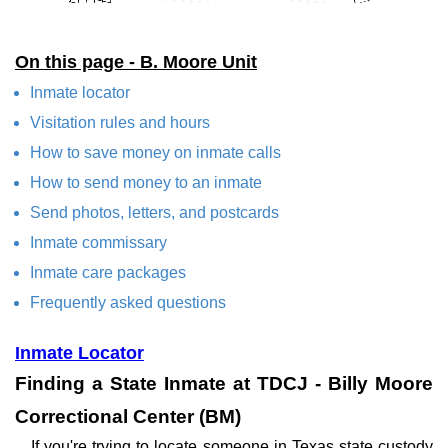
On this page - B. Moore Unit
Inmate locator
Visitation rules and hours
How to save money on inmate calls
How to send money to an inmate
Send photos, letters, and postcards
Inmate commissary
Inmate care packages
Frequently asked questions
Inmate Locator
Finding a State Inmate at TDCJ - Billy Moore
Correctional Center (BM)
If you're trying to locate someone in Texas state custody