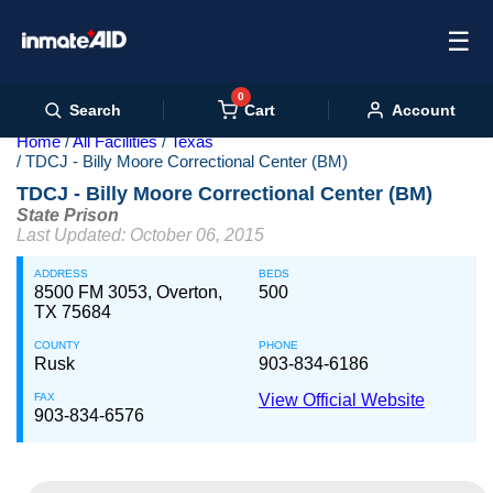
☰
0
Cart
Search
Account
Home
All Facilities
Texas
TDCJ - Billy Moore Correctional Center (BM)
TDCJ - Billy Moore Correctional Center (BM)
State Prison
Last Updated: October 06, 2015
ADDRESS
BEDS
8500 FM 3053, Overton,
500
TX 75684
COUNTY
PHONE
Rusk
903-834-6186
FAX
View Official Website
903-834-6576