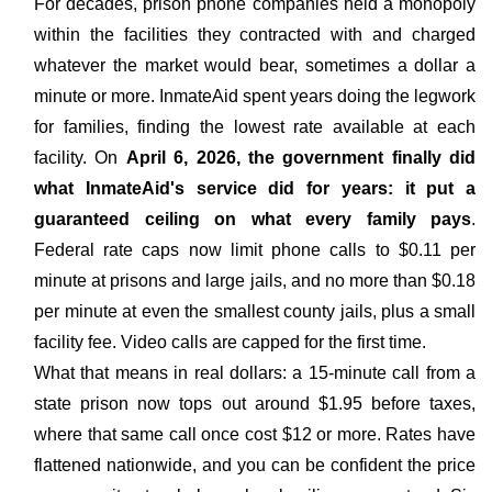
For decades, prison phone companies held a monopoly
within the facilities they contracted with and charged
whatever the market would bear, sometimes a dollar a
minute or more. InmateAid spent years doing the legwork
for families, finding the lowest rate available at each
facility. On
April 6, 2026, the government finally did
what InmateAid's service did for years: it put a
guaranteed ceiling on what every family pays
.
Federal rate caps now limit phone calls to $0.11 per
minute at prisons and large jails, and no more than $0.18
per minute at even the smallest county jails, plus a small
facility fee. Video calls are capped for the first time.
What that means in real dollars: a 15-minute call from a
state prison now tops out around $1.95 before taxes,
where that same call once cost $12 or more. Rates have
flattened nationwide, and you can be confident the price