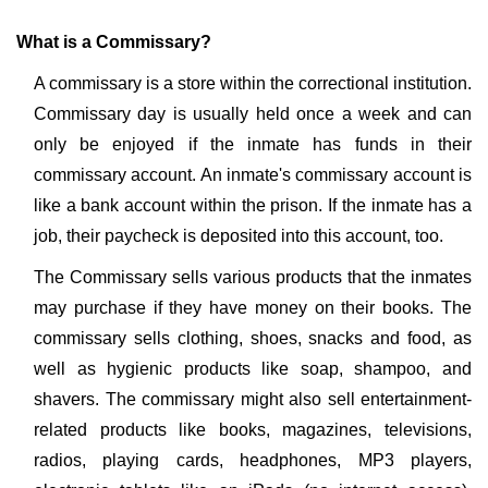
What is a Commissary?
A commissary is a store within the correctional institution.
Commissary day is usually held once a week and can
only be enjoyed if the inmate has funds in their
commissary account. An inmate's commissary account is
like a bank account within the prison. If the inmate has a
job, their paycheck is deposited into this account, too.
The Commissary sells various products that the inmates
may purchase if they have money on their books. The
commissary sells clothing, shoes, snacks and food, as
well as hygienic products like soap, shampoo, and
shavers. The commissary might also sell entertainment-
related products like books, magazines, televisions,
radios, playing cards, headphones, MP3 players,