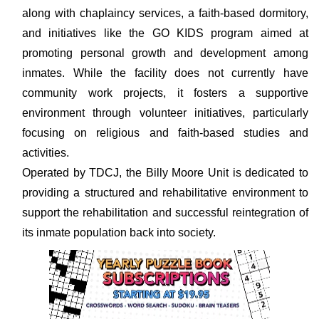
along with chaplaincy services, a faith-based dormitory,
and initiatives like the GO KIDS program aimed at
promoting personal growth and development among
inmates. While the facility does not currently have
community work projects, it fosters a supportive
environment through volunteer initiatives, particularly
focusing on religious and faith-based studies and
activities.
Operated by TDCJ, the Billy Moore Unit is dedicated to
providing a structured and rehabilitative environment to
support the rehabilitation and successful reintegration of
its inmate population back into society.