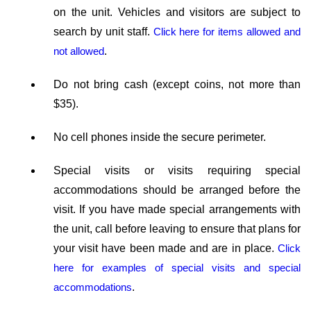
on the unit. Vehicles and visitors are subject to
search by unit staff.
Click here for items allowed and
not allowed
.
Do not bring cash (except coins, not more than
$35).
No cell phones inside the secure perimeter.
Special visits or visits requiring special
accommodations should be arranged before the
visit. If you have made special arrangements with
the unit, call before leaving to ensure that plans for
your visit have been made and are in place.
Click
here for examples of special visits and special
accommodations
.