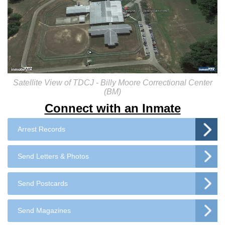
Satellite View of TDCJ - Billy Moore Correctional Center
(BM)
Connect with an Inmate
Arrest Records
Send Letters & Photos
Send Postcards
Send Magazines