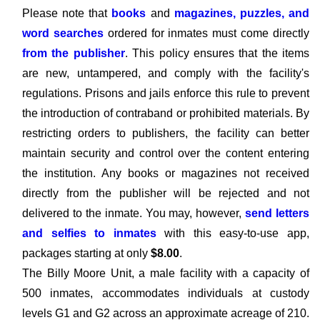
Please note that
books
and
magazines, puzzles, and
word searches
ordered for inmates must come directly
from the publisher
. This policy ensures that the items
are new, untampered, and comply with the facility's
regulations. Prisons and jails enforce this rule to prevent
the introduction of contraband or prohibited materials. By
restricting orders to publishers, the facility can better
maintain security and control over the content entering
the institution. Any books or magazines not received
directly from the publisher will be rejected and not
delivered to the inmate. You may, however,
send letters
and selfies to inmates
with this easy-to-use app,
packages starting at only
$8.00
.
The Billy Moore Unit, a male facility with a capacity of
500 inmates, accommodates individuals at custody
levels G1 and G2 across an approximate acreage of 210.