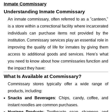
Inmate Commissary
Understanding Inmate Commissary
An inmate commissary, often referred to as a "canteen,"
is a store within a correctional facility where incarcerated
individuals can purchase items not provided by the
institution. Commissary services play an essential role in
improving the quality of life for inmates by giving them
access to additional goods and services. Here's what
you need to know about how commissaries function and
the impact they have:
What Is Available at Commissary?
Commissary stores typically offer a wide range of
products, including:
Snacks and Beverages
: Chips, candy, coffee, and
instant noodles are common purchases.
Hygiene Products
: Toothpaste, soap, shampoo, and