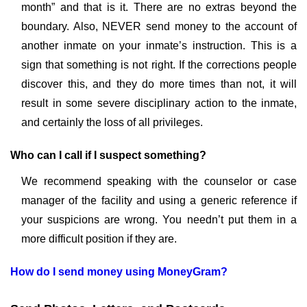
month” and that is it. There are no extras beyond the
boundary. Also, NEVER send money to the account of
another inmate on your inmate’s instruction. This is a
sign that something is not right. If the corrections people
discover this, and they do more times than not, it will
result in some severe disciplinary action to the inmate,
and certainly the loss of all privileges.
Who can I call if I suspect something?
We recommend speaking with the counselor or case
manager of the facility and using a generic reference if
your suspicions are wrong. You needn’t put them in a
more difficult position if they are.
How do I send money using MoneyGram?