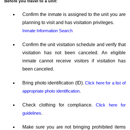
Before you travel to a unit:
Confirm the inmate is assigned to the unit you are
planning to visit and has visitation privileges.
Inmate Information Search
Confirm the unit visitation schedule and verify that
visitation has not been canceled. An eligible
inmate cannot receive visitors if visitation has
been canceled.
Bring photo identification (ID).
Click here for a list of
appropriate photo identification
.
Check clothing for compliance.
Click here for
guidelines
.
Make sure you are not bringing prohibited items