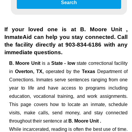
Search
If your loved one is at
B. Moore Unit
,
InmateAid can help you stay connected. Call
the facility directly at
903-834-6186
with any
immediate questions.
B. Moore Unit
is a
State - low
state correctional facility
in
Overton, TX,
operated by the
Texas
Department of
Corrections. Inmates serve sentences ranging from one
year to life and have access to programs including
education, vocational training, and work assignments.
This page covers how to locate an inmate, schedule
visits, make calls, send money, and stay connected
throughout their sentence at
B. Moore Unit .
While incarcerated, reading is often the best use of time.