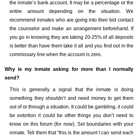
the inmate’s bank account. It may be a percentage or the
entire amount depending on the situation. We
recommend inmates who are going into their bid contact
the counselor and make an arrangement beforehand. If
you go in knowing they are taking 20-25% of all deposits
is better than have them take it all and you find out in the
commissary line when the account is zero.
Why is my inmate asking for more than I normally
send?
This is generally a signal that the inmate is doing
something they shouldn’t and need money to get them
out of or through a situation. It could be gambling, it could
be extortion it could be other things you don’t need to
know on this forum (for now). Set boundaries with your
inmate. Tell them that “this is the amount I can send each