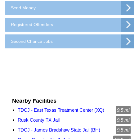
Send Money
Registered Offenders
Second Chance Jobs
Nearby Facilities
TDCJ - East Texas Treatment Center (XQ)
9.5 mi
Rusk County TX Jail
9.5 mi
TDCJ - James Bradshaw State Jail (BH)
9.5 mi