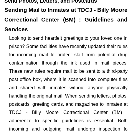
Send Photos, Letters, and Postcards
Sending Mail to Inmates at TDCJ - Billy Moore
Correctional Center (BM) : Guidelines and
Services
Looking to send heartfelt greetings to your loved one in
prison? Some facilities have recently updated their rules
for incoming mail to protect staff from potential drug
contamination through the ink used in mail pieces.
These new rules require mail to be sent to a third-party
post office box, where it is scanned into computer files
and shared with inmates without anyone physically
handling the original mail. When sending letters, photos,
postcards, greeting cards, and magazines to inmates at
TDCJ - Billy Moore Correctional Center (BM) ,
adherence to specific guidelines is essential. Both
incoming and outgoing mail undergo inspection to