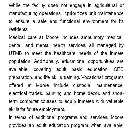
While the facility does not engage in agricultural or
manufacturing operations, it prioritizes unit maintenance
to ensure a safe and functional environment for its
residents.
Medical care at Moore includes ambulatory medical,
dental, and mental health services, all managed by
UTMB to meet the healthcare needs of the inmate
population. Additionally, educational opportunities are
available, covering adult basic education, GED
preparation, and life skills training. Vocational programs
offered at Moore include custodial maintenance,
electrical trades, painting and home decor, and short-
term computer courses to equip inmates with valuable
skills for future employment.
In terms of additional programs and services, Moore
provides an adult education program when available,