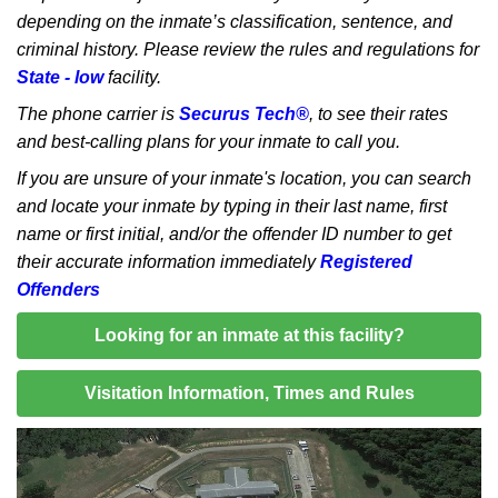
depending on the inmate’s classification, sentence, and
criminal history. Please review the rules and regulations for
State - low
facility.
The phone carrier is
Securus Tech®
, to see their rates
and best-calling plans for your inmate to call you.
If you are unsure of your inmate's location, you can search
and locate your inmate by typing in their last name, first
name or first initial, and/or the offender ID number to get
their accurate information immediately
Registered
Offenders
Looking for an inmate at this facility?
Visitation Information, Times and Rules