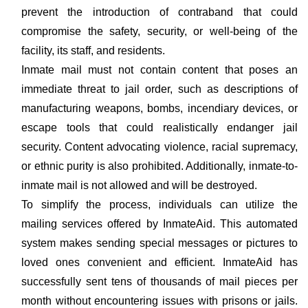
prevent the introduction of contraband that could
compromise the safety, security, or well-being of the
facility, its staff, and residents.
Inmate mail must not contain content that poses an
immediate threat to jail order, such as descriptions of
manufacturing weapons, bombs, incendiary devices, or
escape tools that could realistically endanger jail
security. Content advocating violence, racial supremacy,
or ethnic purity is also prohibited. Additionally, inmate-to-
inmate mail is not allowed and will be destroyed.
To simplify the process, individuals can utilize the
mailing services offered by InmateAid. This automated
system makes sending special messages or pictures to
loved ones convenient and efficient. InmateAid has
successfully sent tens of thousands of mail pieces per
month without encountering issues with prisons or jails.