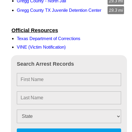
Gregg County - North Jail
19.3 mi
Gregg County TX Juvenile Detention Center
19.3 mi
Official Resources
Texas Department of Corrections
VINE (Victim Notification)
Search Arrest Records