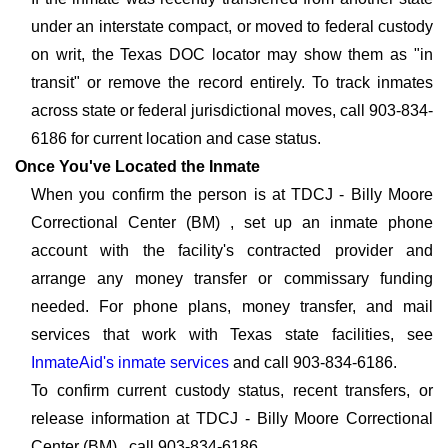
under an interstate compact, or moved to federal custody
on writ, the Texas DOC locator may show them as "in
transit" or remove the record entirely. To track inmates
across state or federal jurisdictional moves, call 903-834-
6186 for current location and case status.
Once You've Located the Inmate
When you confirm the person is at TDCJ - Billy Moore
Correctional Center (BM) , set up an inmate phone
account with the facility's contracted provider and
arrange any money transfer or commissary funding
needed. For phone plans, money transfer, and mail
services that work with Texas state facilities, see
InmateAid's inmate services
and call 903-834-6186.
To confirm current custody status, recent transfers, or
release information at TDCJ - Billy Moore Correctional
Center (BM) , call 903-834-6186.