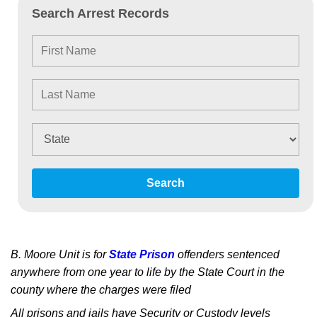
Search Arrest Records
Search
B. Moore Unit is for
State Prison
offenders sentenced
anywhere from one year to life by the State Court in the
county where the charges were filed
All prisons and jails have Security or Custody levels