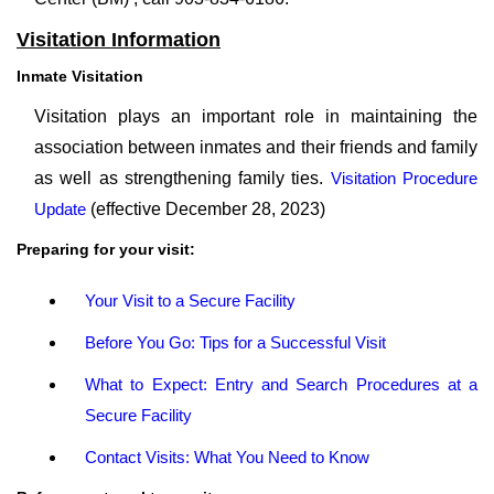
Visitation Information
Inmate Visitation
Visitation plays an important role in maintaining the
association between inmates and their friends and family
as well as strengthening family ties.
Visitation Procedure
Update
(effective December 28, 2023)
Preparing for your visit:
Your Visit to a Secure Facility
Before You Go: Tips for a Successful Visit
What to Expect: Entry and Search Procedures at a
Secure Facility
Contact Visits: What You Need to Know