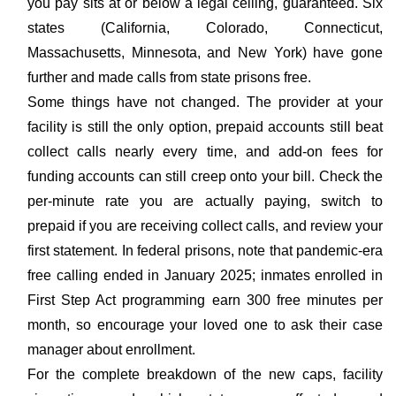
you pay sits at or below a legal ceiling, guaranteed. Six
states (California, Colorado, Connecticut,
Massachusetts, Minnesota, and New York) have gone
further and made calls from state prisons free.
Some things have not changed. The provider at your
facility is still the only option, prepaid accounts still beat
collect calls nearly every time, and add-on fees for
funding accounts can still creep onto your bill. Check the
per-minute rate you are actually paying, switch to
prepaid if you are receiving collect calls, and review your
first statement. In federal prisons, note that pandemic-era
free calling ended in January 2025; inmates enrolled in
First Step Act programming earn 300 free minutes per
month, so encourage your loved one to ask their case
manager about enrollment.
For the complete breakdown of the new caps, facility