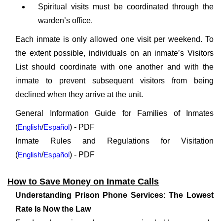
Spiritual visits must be coordinated through the
warden’s office.
Each inmate is only allowed one visit per weekend. To
the extent possible, individuals on an inmate’s Visitors
List should coordinate with one another and with the
inmate to prevent subsequent visitors from being
declined when they arrive at the unit.
General Information Guide for Families of Inmates
(
English
/
Español
) - PDF
Inmate Rules and Regulations for Visitation
(
English
/
Español
) - PDF
How to Save Money on Inmate Calls
Understanding Prison Phone Services: The Lowest
Rate Is Now the Law