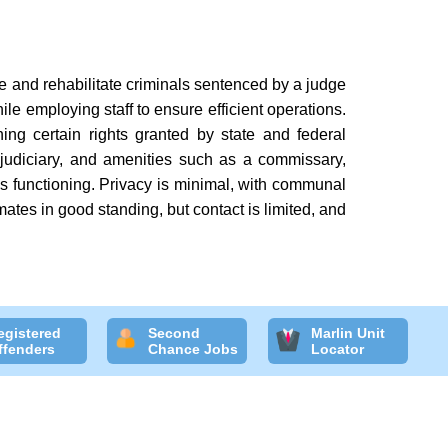
se and rehabilitate criminals sentenced by a judge
ile employing staff to ensure efficient operations.
ining certain rights granted by state and federal
 judiciary, and amenities such as a commissary,
ty's functioning. Privacy is minimal, with communal
mates in good standing, but contact is limited, and
egistered
Second
Marlin Unit
ffenders
Chance Jobs
Locator