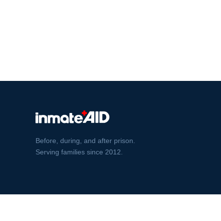
Before, during, and after prison.
Serving families since 2012.