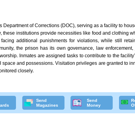
as Department of Corrections (DOC), serving as a facility to hou
 these institutions provide necessities like food and clothing wh
facing additional punishments for violations, while still reta
munity, the prison has its own governance, law enforcement,
f worship. Inmates are assigned tasks to contribute to the facili
al space and possessions. Visitation privileges are granted to in
onitored closely.
Send
Send
R
ards
Magazines
Money
O