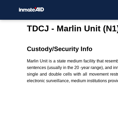
TDCJ - Marlin Unit (N1
Custody/Security Info
Marlin Unit is a state medium facility that resem
sentences (usually in the 20 -year range), and i
single and double cells with all movement restr
electronic surveillance, medium institutions provi