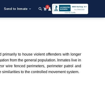
0
Send to Inmate
d primarily to house violent offenders with longer
tion from the general population. Inmates live in
zor wire fenced perimeters, perimeter patrol and
me similarities to the controlled movement system.