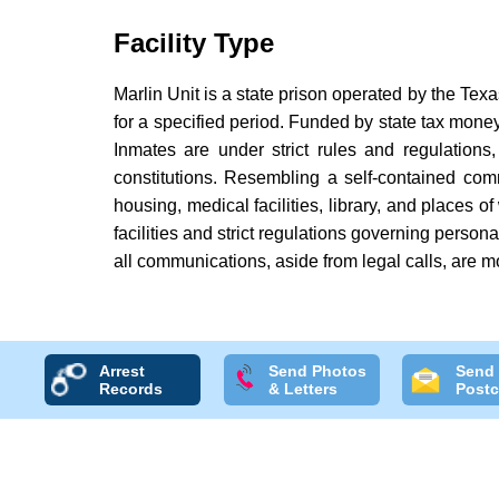
Facility Type
Marlin Unit is a state prison operated by the Tex
for a specified period. Funded by state tax money,
Inmates are under strict rules and regulations, 
constitutions. Resembling a self-contained com
housing, medical facilities, library, and places o
facilities and strict regulations governing person
all communications, aside from legal calls, are m
Arrest
Send Photos
Send
Records
& Letters
Postc