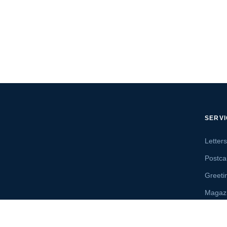
SERV
Letter
Postca
Greeti
Magaz
Letter