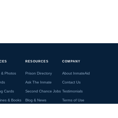
ICES
RESOURCES
COMPANY
s & Photos
Prison Directory
About InmateAid
rds
Ask The Inmate
Contact Us
ng Cards
Second Chance Jobs
Testimonials
ines & Books
Blog & News
Terms of Use
s From Inmates
Inmate Search
Privacy Policy