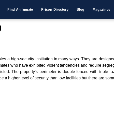
Find An Inmate
Prison Directory
Blog
Magazines
)
bles a high-security institution in many ways. They are designe
nmates who have exhibited violent tendencies and require segrega
icted. The property's perimeter is double-fenced with triple-ra
de a higher level of security than low facilities but there are so