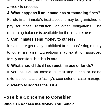
a week to process.
4. What happens if an inmate has outstanding fines?
Funds in an inmate’s trust account may be garnished to
pay for fines, restitution, or other obligations. The
remaining balance is available for the inmate's use.
5. Can inmates send money to others?
Inmates are generally prohibited from transferring money
to other inmates. Exceptions may exist for approved
family transfers, but this is rare.
6. What should I do if I suspect misuse of funds?
If you believe an inmate is misusing funds or being
extorted, contact the facility’s counselor or case manager
discreetly to address the issue.
Possible Concerns to Consider
Who Can Access the Money You Send?