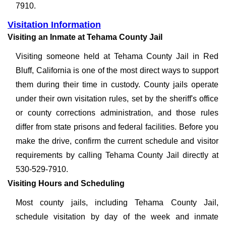
7910.
Visitation Information
Visiting an Inmate at Tehama County Jail
Visiting someone held at Tehama County Jail in Red
Bluff, California is one of the most direct ways to support
them during their time in custody. County jails operate
under their own visitation rules, set by the sheriff's office
or county corrections administration, and those rules
differ from state prisons and federal facilities. Before you
make the drive, confirm the current schedule and visitor
requirements by calling Tehama County Jail directly at
530-529-7910.
Visiting Hours and Scheduling
Most county jails, including Tehama County Jail,
schedule visitation by day of the week and inmate