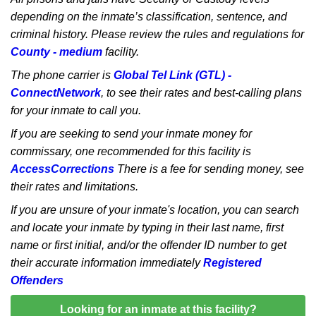
depending on the inmate’s classification, sentence, and
criminal history. Please review the rules and regulations for
County - medium
facility.
The phone carrier is
Global Tel Link (GTL) -
ConnectNetwork
, to see their rates and best-calling plans
for your inmate to call you.
If you are seeking to send your inmate money for
commissary, one recommended for this facility is
AccessCorrections
There is a fee for sending money, see
their rates and limitations.
If you are unsure of your inmate's location, you can search
and locate your inmate by typing in their last name, first
name or first initial, and/or the offender ID number to get
their accurate information immediately
Registered
Offenders
Looking for an inmate at this facility?