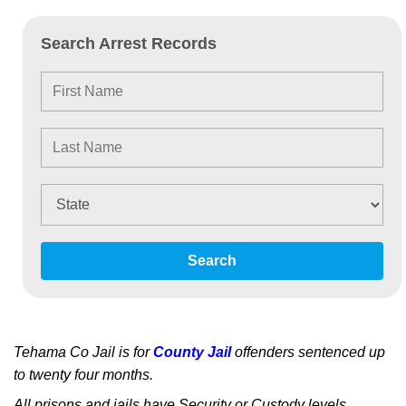
Search Arrest Records
Search
Tehama Co Jail is for
County Jail
offenders sentenced up
to twenty four months.
All prisons and jails have Security or Custody levels