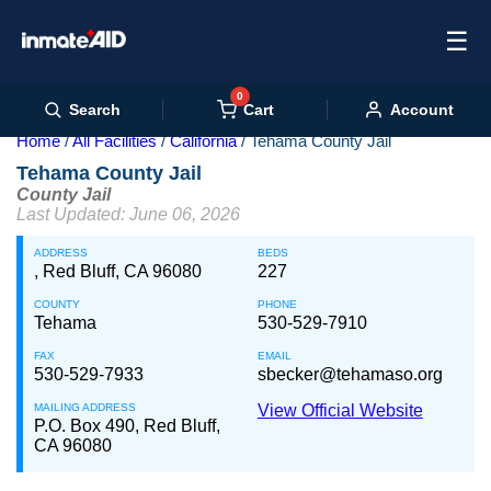
☰
0
Cart
Search
Account
Home
All Facilities
California
Tehama County Jail
Tehama County Jail
County Jail
Last Updated: June 06, 2026
ADDRESS
BEDS
, Red Bluff, CA 96080
227
COUNTY
PHONE
Tehama
530-529-7910
FAX
EMAIL
530-529-7933
sbecker@tehamaso.org
MAILING ADDRESS
View Official Website
P.O. Box 490, Red Bluff,
CA 96080