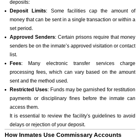
deposits:
Deposit Limits
: Some facilities cap the amount of
money that can be sent in a single transaction or within a
set period.
Approved Senders
: Certain prisons require that money
senders be on the inmate’s approved visitation or contact
list.
Fees
: Many electronic transfer services charge
processing fees, which can vary based on the amount
sent and the method used.
Restricted Uses
: Funds may be garnished for restitution
payments or disciplinary fines before the inmate can
access them.
It is essential to review the facility's guidelines to avoid
delays or rejection of your deposit.
How Inmates Use Commissary Accounts