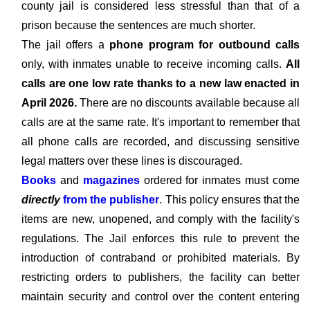
county jail is considered less stressful than that of a
prison because the sentences are much shorter.
The jail offers a
phone program for outbound calls
only, with inmates unable to receive incoming calls.
All
calls are one low rate thanks to a new law enacted in
April 2026.
There are no discounts available because all
calls are at the same rate. It's important to remember that
all phone calls are recorded, and discussing sensitive
legal matters over these lines is discouraged.
Books
and
magazines
ordered for inmates must come
directly
from the publisher
. This policy ensures that the
items are new, unopened, and comply with the facility's
regulations. The Jail enforces this rule to prevent the
introduction of contraband or prohibited materials. By
restricting orders to publishers, the facility can better
maintain security and control over the content entering