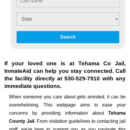
Search
If your loved one is at
Tehama Co Jail
,
InmateAid can help you stay connected. Call
the facility directly at
530-529-7910
with any
immediate questions.
When someone you care about gets arrested, it can be
overwhelming. This webpage aims to ease your
concerns by providing information about
Tehama
County Jail
. From visitation guidelines to contacting jail
staff, we're here to support you as you navigate this