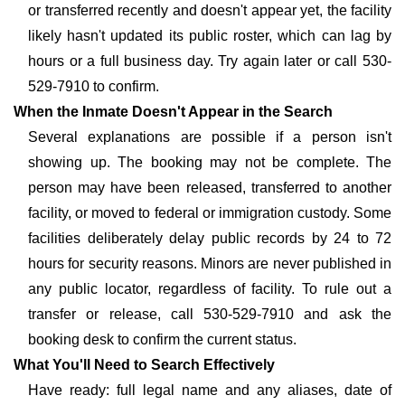
or transferred recently and doesn't appear yet, the facility
likely hasn't updated its public roster, which can lag by
hours or a full business day. Try again later or call 530-
529-7910 to confirm.
When the Inmate Doesn't Appear in the Search
Several explanations are possible if a person isn't
showing up. The booking may not be complete. The
person may have been released, transferred to another
facility, or moved to federal or immigration custody. Some
facilities deliberately delay public records by 24 to 72
hours for security reasons. Minors are never published in
any public locator, regardless of facility. To rule out a
transfer or release, call 530-529-7910 and ask the
booking desk to confirm the current status.
What You'll Need to Search Effectively
Have ready: full legal name and any aliases, date of