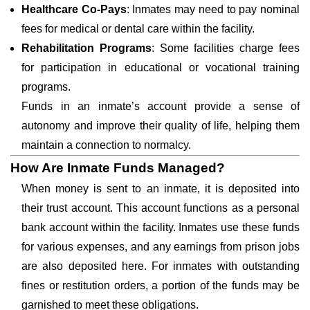
Healthcare Co-Pays
: Inmates may need to pay nominal
fees for medical or dental care within the facility.
Rehabilitation Programs
: Some facilities charge fees
for participation in educational or vocational training
programs.
Funds in an inmate’s account provide a sense of
autonomy and improve their quality of life, helping them
maintain a connection to normalcy.
How Are Inmate Funds Managed?
When money is sent to an inmate, it is deposited into
their trust account. This account functions as a personal
bank account within the facility. Inmates use these funds
for various expenses, and any earnings from prison jobs
are also deposited here. For inmates with outstanding
fines or restitution orders, a portion of the funds may be
garnished to meet these obligations.