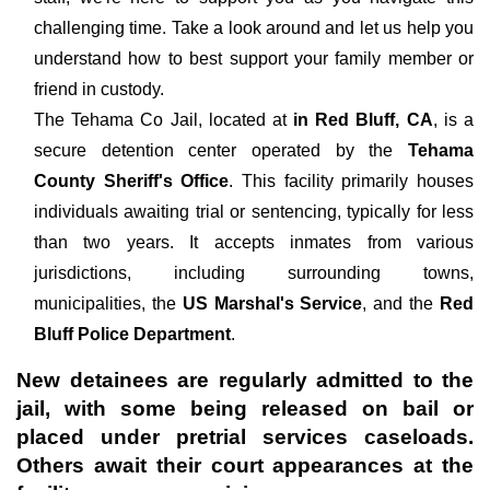
challenging time. Take a look around and let us help you
understand how to best support your family member or
friend in custody.
The
Tehama Co Jail, located at
in Red Bluff, CA
, is a
secure detention center operated by the
Tehama
County Sheriff's Office
. This facility primarily houses
individuals awaiting trial or sentencing, typically for less
than two years. It accepts inmates from various
jurisdictions, including surrounding towns,
municipalities, the
US Marshal's Service
, and the
Red
Bluff Police Department
.
New detainees are regularly admitted to the
jail, with some being released on bail or
placed under pretrial services caseloads.
Others await their court appearances at the