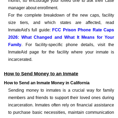
month, so encourage your loved one to ask their case
manager about enrollment.
For the complete breakdown of the new caps, facility
size tiers, and which states are affected, read
InmateAid's full guide:
FCC Prison Phone Rate Caps
2026: What Changed and What It Means for Your
Family
. For facility-specific phone details, visit the
InmateAid page for the facility where your inmate is
incarcerated.
How to Send Money to an Inmate
How to Send an Inmate Money in California
Sending money to inmates is a crucial way for family
members and friends to support their loved ones during
incarceration. Inmates often rely on financial assistance
to purchase basic necessities, maintain communication