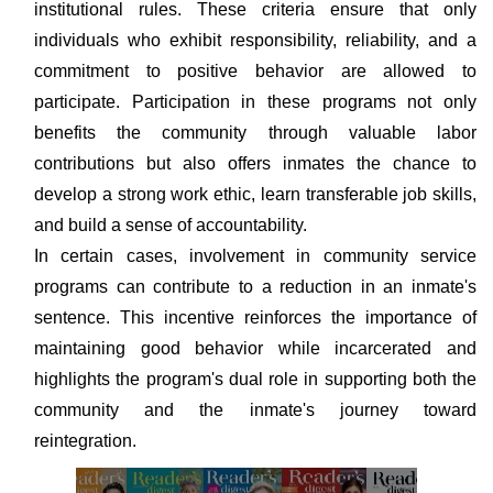
institutional rules. These criteria ensure that only
individuals who exhibit responsibility, reliability, and a
commitment to positive behavior are allowed to
participate. Participation in these programs not only
benefits the community through valuable labor
contributions but also offers inmates the chance to
develop a strong work ethic, learn transferable job skills,
and build a sense of accountability.
In certain cases, involvement in community service
programs can contribute to a reduction in an inmate's
sentence. This incentive reinforces the importance of
maintaining good behavior while incarcerated and
highlights the program's dual role in supporting both the
community and the inmate's journey toward
reintegration.