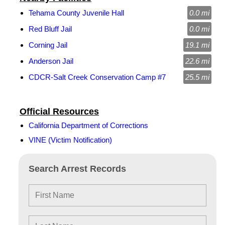
Tehama County Juvenile Hall
0.0 mi
Red Bluff Jail
0.0 mi
Corning Jail
19.1 mi
Anderson Jail
22.6 mi
CDCR-Salt Creek Conservation Camp #7
25.5 mi
Official Resources
California Department of Corrections
VINE (Victim Notification)
Search Arrest Records