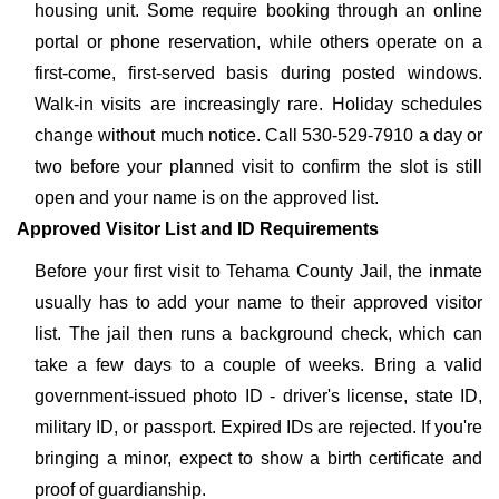
housing unit. Some require booking through an online
portal or phone reservation, while others operate on a
first-come, first-served basis during posted windows.
Walk-in visits are increasingly rare. Holiday schedules
change without much notice. Call 530-529-7910 a day or
two before your planned visit to confirm the slot is still
open and your name is on the approved list.
Approved Visitor List and ID Requirements
Before your first visit to Tehama County Jail, the inmate
usually has to add your name to their approved visitor
list. The jail then runs a background check, which can
take a few days to a couple of weeks. Bring a valid
government-issued photo ID - driver's license, state ID,
military ID, or passport. Expired IDs are rejected. If you're
bringing a minor, expect to show a birth certificate and
proof of guardianship.