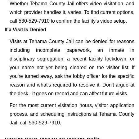
Whether Tehama County Jail offers video visitation, and
which provider handles it, varies. To find current options,
call 530-529-7910 to confirm the facility's video setup.
If a Visit Is Denied
Visits at Tehama County Jail can be denied for reasons
including incomplete paperwork, an inmate in
disciplinary segregation, a recent facility lockdown, or
your name not yet being cleared on the visitor list. If
you're turned away, ask the lobby officer for the specific
reason and what's required to resolve it. Don't argue at
the desk - it goes on record and can affect future visits.
For the most current visitation hours, visitor application
process, and scheduling instructions at Tehama County
Jail, call 530-529-7910.