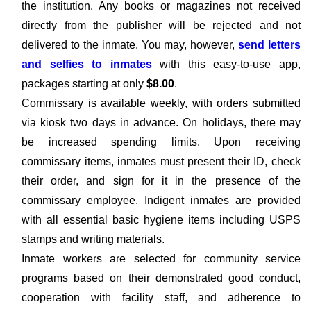
the institution. Any books or magazines not received
directly from the publisher will be rejected and not
delivered to the inmate. You may, however,
send letters
and selfies to inmates
with this easy-to-use app,
packages starting at only
$8.00
.
Commissary is available weekly, with orders submitted
via kiosk two days in advance. On holidays, there may
be increased spending limits. Upon receiving
commissary items, inmates must present their ID, check
their order, and sign for it in the presence of the
commissary employee. Indigent inmates are provided
with all essential basic hygiene items including USPS
stamps and writing materials.
Inmate workers are selected for community service
programs based on their demonstrated good conduct,
cooperation with facility staff, and adherence to