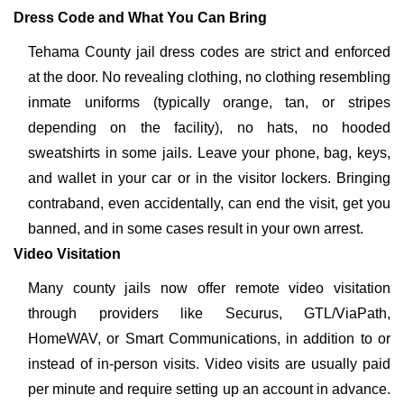
Dress Code and What You Can Bring
Tehama County jail dress codes are strict and enforced
at the door. No revealing clothing, no clothing resembling
inmate uniforms (typically orange, tan, or stripes
depending on the facility), no hats, no hooded
sweatshirts in some jails. Leave your phone, bag, keys,
and wallet in your car or in the visitor lockers. Bringing
contraband, even accidentally, can end the visit, get you
banned, and in some cases result in your own arrest.
Video Visitation
Many county jails now offer remote video visitation
through providers like Securus, GTL/ViaPath,
HomeWAV, or Smart Communications, in addition to or
instead of in-person visits. Video visits are usually paid
per minute and require setting up an account in advance.