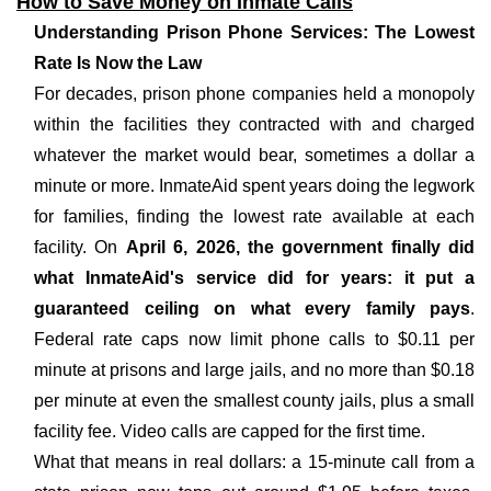
How to Save Money on Inmate Calls
Understanding Prison Phone Services: The Lowest
Rate Is Now the Law
For decades, prison phone companies held a monopoly
within the facilities they contracted with and charged
whatever the market would bear, sometimes a dollar a
minute or more. InmateAid spent years doing the legwork
for families, finding the lowest rate available at each
facility. On
April 6, 2026, the government finally did
what InmateAid's service did for years: it put a
guaranteed ceiling on what every family pays
.
Federal rate caps now limit phone calls to $0.11 per
minute at prisons and large jails, and no more than $0.18
per minute at even the smallest county jails, plus a small
facility fee. Video calls are capped for the first time.
What that means in real dollars: a 15-minute call from a