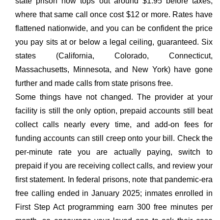
state prison now tops out around $1.95 before taxes,
where that same call once cost $12 or more. Rates have
flattened nationwide, and you can be confident the price
you pay sits at or below a legal ceiling, guaranteed. Six
states (California, Colorado, Connecticut,
Massachusetts, Minnesota, and New York) have gone
further and made calls from state prisons free.
Some things have not changed. The provider at your
facility is still the only option, prepaid accounts still beat
collect calls nearly every time, and add-on fees for
funding accounts can still creep onto your bill. Check the
per-minute rate you are actually paying, switch to
prepaid if you are receiving collect calls, and review your
first statement. In federal prisons, note that pandemic-era
free calling ended in January 2025; inmates enrolled in
First Step Act programming earn 300 free minutes per