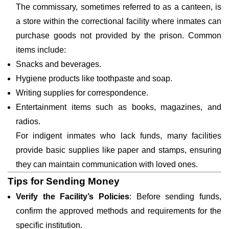
The commissary, sometimes referred to as a canteen, is
a store within the correctional facility where inmates can
purchase goods not provided by the prison. Common
items include:
Snacks and beverages.
Hygiene products like toothpaste and soap.
Writing supplies for correspondence.
Entertainment items such as books, magazines, and
radios.
For indigent inmates who lack funds, many facilities
provide basic supplies like paper and stamps, ensuring
they can maintain communication with loved ones.
Tips for Sending Money
Verify the Facility’s Policies
: Before sending funds,
confirm the approved methods and requirements for the
specific institution.