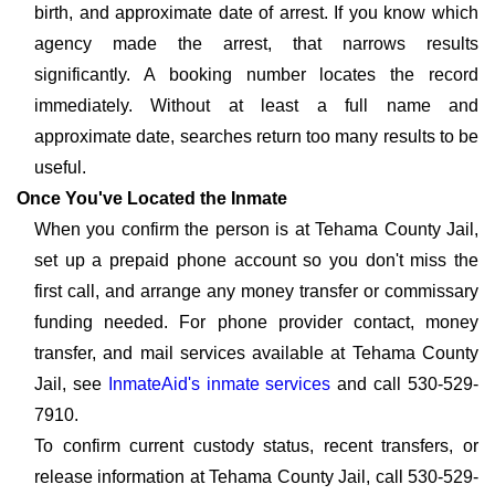
birth, and approximate date of arrest. If you know which
agency made the arrest, that narrows results
significantly. A booking number locates the record
immediately. Without at least a full name and
approximate date, searches return too many results to be
useful.
Once You've Located the Inmate
When you confirm the person is at Tehama County Jail,
set up a prepaid phone account so you don't miss the
first call, and arrange any money transfer or commissary
funding needed. For phone provider contact, money
transfer, and mail services available at Tehama County
Jail, see
InmateAid's inmate services
and call 530-529-
7910.
To confirm current custody status, recent transfers, or
release information at Tehama County Jail, call 530-529-