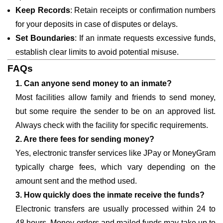
Keep Records
: Retain receipts or confirmation numbers
for your deposits in case of disputes or delays.
Set Boundaries
: If an inmate requests excessive funds,
establish clear limits to avoid potential misuse.
FAQs
1. Can anyone send money to an inmate?
Most facilities allow family and friends to send money,
but some require the sender to be on an approved list.
Always check with the facility for specific requirements.
2. Are there fees for sending money?
Yes, electronic transfer services like JPay or MoneyGram
typically charge fees, which vary depending on the
amount sent and the method used.
3. How quickly does the inmate receive the funds?
Electronic transfers are usually processed within 24 to
48 hours. Money orders and mailed funds may take up to