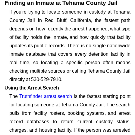
Finding an Inmate at Tehama County Jail
If you're trying to locate someone in custody at Tehama
County Jail in Red Bluff, California, the fastest path
depends on how recently the arrest happened, what type
of facility holds the inmate, and how quickly that facility
updates its public records. There is no single nationwide
inmate database that covers every detention facility in
real time, so locating a specific person often means
checking multiple sources or calling Tehama County Jail
directly at 530-529-7910.
Using the Arrest Search
The
Truthfinder arrest search
is the fastest starting point
for locating someone at Tehama County Jail. The search
pulls from facility rosters, booking systems, and arrest
record databases to return current custody status,
charges, and housing facility. If the person was arrested