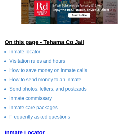
On this page - Tehama Co Jail
Inmate locator
Visitation rules and hours
How to save money on inmate calls
How to send money to an inmate
Send photos, letters, and postcards
Inmate commissary
Inmate care packages
Frequently asked questions
Inmate Locator