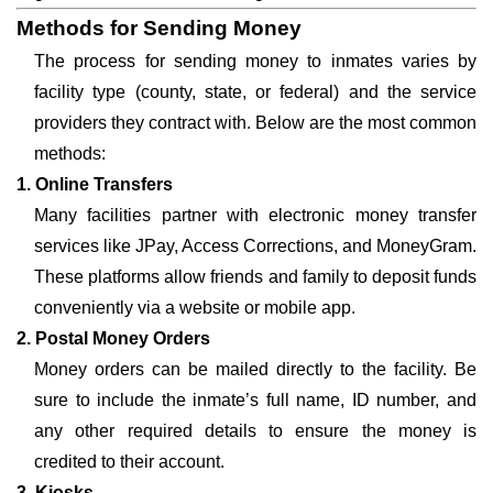
Methods for Sending Money
The process for sending money to inmates varies by
facility type (county, state, or federal) and the service
providers they contract with. Below are the most common
methods:
1. Online Transfers
Many facilities partner with electronic money transfer
services like JPay, Access Corrections, and MoneyGram.
These platforms allow friends and family to deposit funds
conveniently via a website or mobile app.
2. Postal Money Orders
Money orders can be mailed directly to the facility. Be
sure to include the inmate’s full name, ID number, and
any other required details to ensure the money is
credited to their account.
3. Kiosks