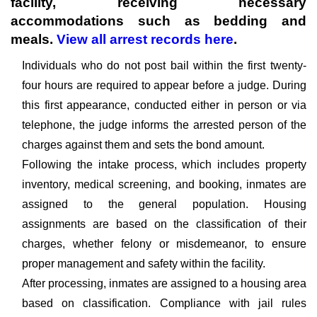
facility, receiving necessary
accommodations such as bedding and
meals.
View all arrest records here
.
Individuals who do not post bail within the first twenty-
four hours are required to appear before a judge. During
this first appearance, conducted either in person or via
telephone, the judge informs the arrested person of the
charges against them and sets the bond amount.
Following the intake process, which includes property
inventory, medical screening, and booking, inmates are
assigned to the general population. Housing
assignments are based on the classification of their
charges, whether felony or misdemeanor, to ensure
proper management and safety within the facility.
After processing, inmates are assigned to a housing area
based on classification. Compliance with jail rules