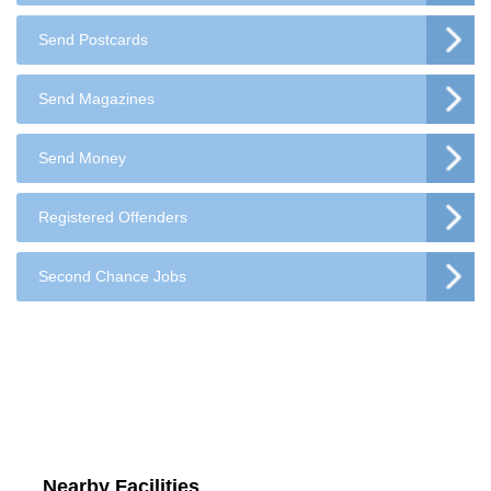
Send Postcards
Send Magazines
Send Money
Registered Offenders
Second Chance Jobs
Nearby Facilities