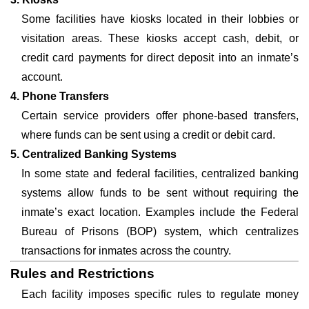
Some facilities have kiosks located in their lobbies or
visitation areas. These kiosks accept cash, debit, or
credit card payments for direct deposit into an inmate’s
account.
4. Phone Transfers
Certain service providers offer phone-based transfers,
where funds can be sent using a credit or debit card.
5. Centralized Banking Systems
In some state and federal facilities, centralized banking
systems allow funds to be sent without requiring the
inmate’s exact location. Examples include the Federal
Bureau of Prisons (BOP) system, which centralizes
transactions for inmates across the country.
Rules and Restrictions
Each facility imposes specific rules to regulate money