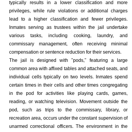
typically results in a lower classification and more
privileges, while rule violations or additional charges
lead to a higher classification and fewer privileges.
Inmates serving as trustees within the jail undertake
various tasks, including cooking, laundry, and
commissary management, often receiving minimal
compensation or sentence reduction for their services.
The jail is designed with "pods," featuring a large
common area with affixed tables and attached seats, and
individual cells typically on two levels. Inmates spend
certain times in their cells and other times congregating
in the pod for activities like playing cards, games,
reading, or watching television. Movement outside the
pod, such as trips to the commissary, library, or
recreation area, occurs under the constant supervision of
unarmed correctional officers. The environment in the