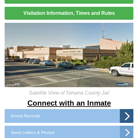
Visitation Information, Times and Rules
Satellite View of Tehama County Jail
Connect with an Inmate
Arrest Records
Send Letters & Photos