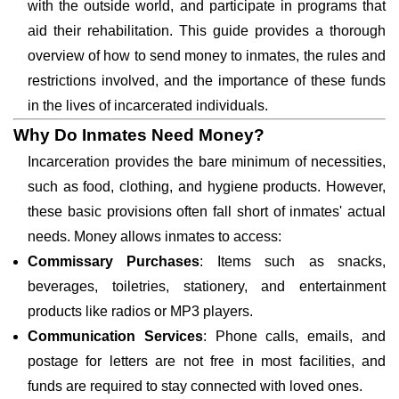
with the outside world, and participate in programs that
aid their rehabilitation. This guide provides a thorough
overview of how to send money to inmates, the rules and
restrictions involved, and the importance of these funds
in the lives of incarcerated individuals.
Why Do Inmates Need Money?
Incarceration provides the bare minimum of necessities,
such as food, clothing, and hygiene products. However,
these basic provisions often fall short of inmates' actual
needs. Money allows inmates to access:
Commissary Purchases
: Items such as snacks,
beverages, toiletries, stationery, and entertainment
products like radios or MP3 players.
Communication Services
: Phone calls, emails, and
postage for letters are not free in most facilities, and
funds are required to stay connected with loved ones.