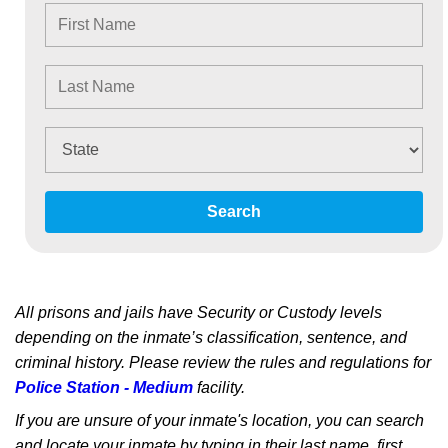
Search
All prisons and jails have Security or Custody levels
depending on the inmate’s classification, sentence, and
criminal history. Please review the rules and regulations for
Police Station - Medium
facility.
If you are unsure of your inmate's location, you can search
and locate your inmate by typing in their last name, first