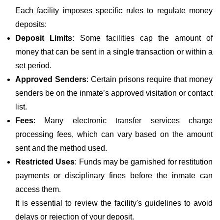
Each facility imposes specific rules to regulate money
deposits:
Deposit Limits
: Some facilities cap the amount of
money that can be sent in a single transaction or within a
set period.
Approved Senders
: Certain prisons require that money
senders be on the inmate’s approved visitation or contact
list.
Fees
: Many electronic transfer services charge
processing fees, which can vary based on the amount
sent and the method used.
Restricted Uses
: Funds may be garnished for restitution
payments or disciplinary fines before the inmate can
access them.
It is essential to review the facility's guidelines to avoid
delays or rejection of your deposit.