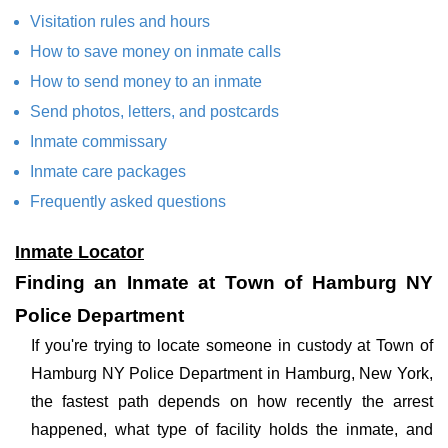
Visitation rules and hours
How to save money on inmate calls
How to send money to an inmate
Send photos, letters, and postcards
Inmate commissary
Inmate care packages
Frequently asked questions
Inmate Locator
Finding an Inmate at Town of Hamburg NY
Police Department
If you're trying to locate someone in custody at Town of
Hamburg NY Police Department in Hamburg, New York,
the fastest path depends on how recently the arrest
happened, what type of facility holds the inmate, and