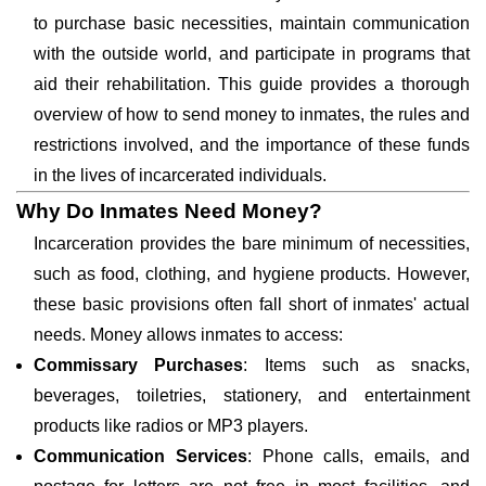
to purchase basic necessities, maintain communication
with the outside world, and participate in programs that
aid their rehabilitation. This guide provides a thorough
overview of how to send money to inmates, the rules and
restrictions involved, and the importance of these funds
in the lives of incarcerated individuals.
Why Do Inmates Need Money?
Incarceration provides the bare minimum of necessities,
such as food, clothing, and hygiene products. However,
these basic provisions often fall short of inmates' actual
needs. Money allows inmates to access:
Commissary Purchases
: Items such as snacks,
beverages, toiletries, stationery, and entertainment
products like radios or MP3 players.
Communication Services
: Phone calls, emails, and