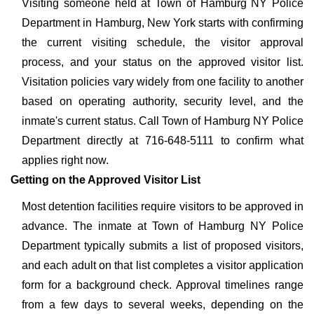
Visiting someone held at Town of Hamburg NY Police
Department in Hamburg, New York starts with confirming
the current visiting schedule, the visitor approval
process, and your status on the approved visitor list.
Visitation policies vary widely from one facility to another
based on operating authority, security level, and the
inmate's current status. Call Town of Hamburg NY Police
Department directly at 716-648-5111 to confirm what
applies right now.
Getting on the Approved Visitor List
Most detention facilities require visitors to be approved in
advance. The inmate at Town of Hamburg NY Police
Department typically submits a list of proposed visitors,
and each adult on that list completes a visitor application
form for a background check. Approval timelines range
from a few days to several weeks, depending on the