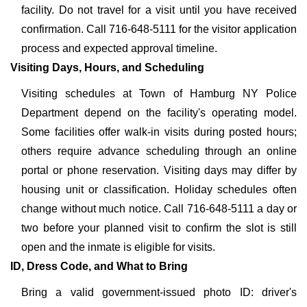
facility. Do not travel for a visit until you have received
confirmation. Call 716-648-5111 for the visitor application
process and expected approval timeline.
Visiting Days, Hours, and Scheduling
Visiting schedules at Town of Hamburg NY Police
Department depend on the facility's operating model.
Some facilities offer walk-in visits during posted hours;
others require advance scheduling through an online
portal or phone reservation. Visiting days may differ by
housing unit or classification. Holiday schedules often
change without much notice. Call 716-648-5111 a day or
two before your planned visit to confirm the slot is still
open and the inmate is eligible for visits.
ID, Dress Code, and What to Bring
Bring a valid government-issued photo ID: driver's