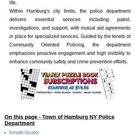
life.
Within Hamburg's city limits, the police department
delivers essential services including patrol,
investigations, and support, with mutual aid agreements
in place for specialized services. Guided by the tenets of
Community Oriented Policing, the department
emphasizes proactive engagement and high visibility to
enhance community safety and crime prevention efforts.
On this page - Town of Hamburg NY Police
Department
Inmate locator