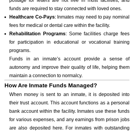
postage for letters are not free in most facilities, and
funds are required to stay connected with loved ones.
Healthcare Co-Pays
: Inmates may need to pay nominal
fees for medical or dental care within the facility.
Rehabilitation Programs
: Some facilities charge fees
for participation in educational or vocational training
programs.
Funds in an inmate’s account provide a sense of
autonomy and improve their quality of life, helping them
maintain a connection to normalcy.
How Are Inmate Funds Managed?
When money is sent to an inmate, it is deposited into
their trust account. This account functions as a personal
bank account within the facility. Inmates use these funds
for various expenses, and any earnings from prison jobs
are also deposited here. For inmates with outstanding