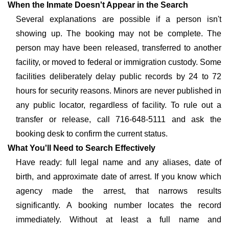
When the Inmate Doesn't Appear in the Search
Several explanations are possible if a person isn't
showing up. The booking may not be complete. The
person may have been released, transferred to another
facility, or moved to federal or immigration custody. Some
facilities deliberately delay public records by 24 to 72
hours for security reasons. Minors are never published in
any public locator, regardless of facility. To rule out a
transfer or release, call 716-648-5111 and ask the
booking desk to confirm the current status.
What You'll Need to Search Effectively
Have ready: full legal name and any aliases, date of
birth, and approximate date of arrest. If you know which
agency made the arrest, that narrows results
significantly. A booking number locates the record
immediately. Without at least a full name and