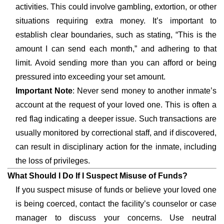
activities. This could involve gambling, extortion, or other
situations requiring extra money. It’s important to
establish clear boundaries, such as stating, “This is the
amount I can send each month,” and adhering to that
limit. Avoid sending more than you can afford or being
pressured into exceeding your set amount.
Important Note
: Never send money to another inmate’s
account at the request of your loved one. This is often a
red flag indicating a deeper issue. Such transactions are
usually monitored by correctional staff, and if discovered,
can result in disciplinary action for the inmate, including
the loss of privileges.
What Should I Do If I Suspect Misuse of Funds?
If you suspect misuse of funds or believe your loved one
is being coerced, contact the facility’s counselor or case
manager to discuss your concerns. Use neutral