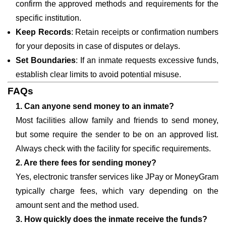
confirm the approved methods and requirements for the
specific institution.
Keep Records
: Retain receipts or confirmation numbers
for your deposits in case of disputes or delays.
Set Boundaries
: If an inmate requests excessive funds,
establish clear limits to avoid potential misuse.
FAQs
1. Can anyone send money to an inmate?
Most facilities allow family and friends to send money,
but some require the sender to be on an approved list.
Always check with the facility for specific requirements.
2. Are there fees for sending money?
Yes, electronic transfer services like JPay or MoneyGram
typically charge fees, which vary depending on the
amount sent and the method used.
3. How quickly does the inmate receive the funds?