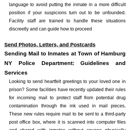
language to avoid putting the inmate in a more difficult
position if your suspicions turn out to be unfounded.
Facility staff are trained to handle these situations
discreetly and can guide how to proceed
Send Photos, Letters, and Postcards
Sending Mail to Inmates at Town of Hamburg
NY Police Department: Guidelines and
Services
Looking to send heartfelt greetings to your loved one in
prison? Some facilities have recently updated their rules
for incoming mail to protect staff from potential drug
contamination through the ink used in mail pieces.
These new rules require mail to be sent to a third-party
post office box, where it is scanned into computer files