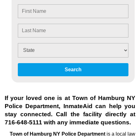
Search
If your loved one is at
Town of Hamburg NY
Police Department
, InmateAid can help you
stay connected. Call the facility directly at
716-648-5111
with any immediate questions.
Town of Hamburg NY Police Department
is a local law