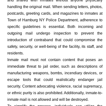
and shared with inmates without anyone physically
handling the original mail. When sending letters, photos,
postcards, greeting cards, and magazines to inmates at
Town of Hamburg NY Police Department, adherence to
specific guidelines is essential. Both incoming and
outgoing mail undergo inspection to prevent the
introduction of contraband that could compromise the
safety, security, or well-being of the facility, its staff, and
residents.
Inmate mail must not contain content that poses an
immediate threat to jail order, such as descriptions of
manufacturing weapons, bombs, incendiary devices, or
escape tools that could realistically endanger jail
security. Content advocating violence, racial supremacy,
or ethnic purity is also prohibited. Additionally, inmate-to-
inmate mail is not allowed and will be destroyed.