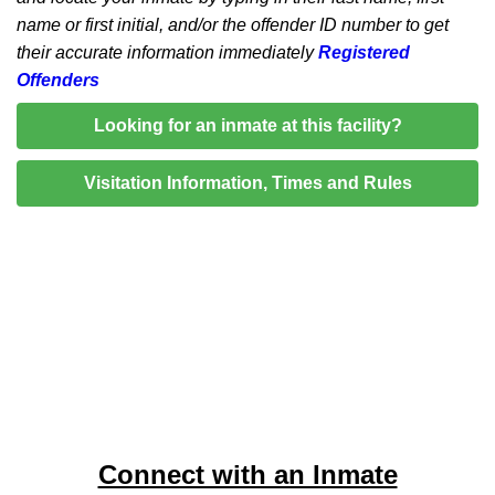
name or first initial, and/or the offender ID number to get
their accurate information immediately
Registered
Offenders
Looking for an inmate at this facility?
Visitation Information, Times and Rules
Connect with an Inmate