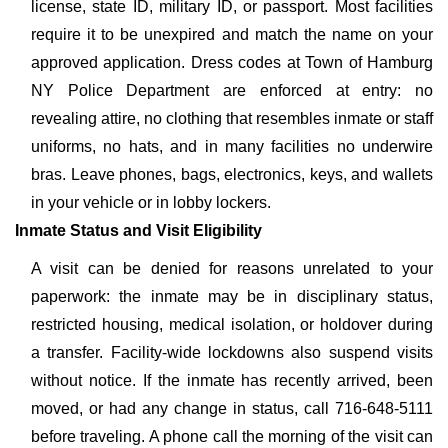
license, state ID, military ID, or passport. Most facilities
require it to be unexpired and match the name on your
approved application. Dress codes at Town of Hamburg
NY Police Department are enforced at entry: no
revealing attire, no clothing that resembles inmate or staff
uniforms, no hats, and in many facilities no underwire
bras. Leave phones, bags, electronics, keys, and wallets
in your vehicle or in lobby lockers.
Inmate Status and Visit Eligibility
A visit can be denied for reasons unrelated to your
paperwork: the inmate may be in disciplinary status,
restricted housing, medical isolation, or holdover during
a transfer. Facility-wide lockdowns also suspend visits
without notice. If the inmate has recently arrived, been
moved, or had any change in status, call 716-648-5111
before traveling. A phone call the morning of the visit can