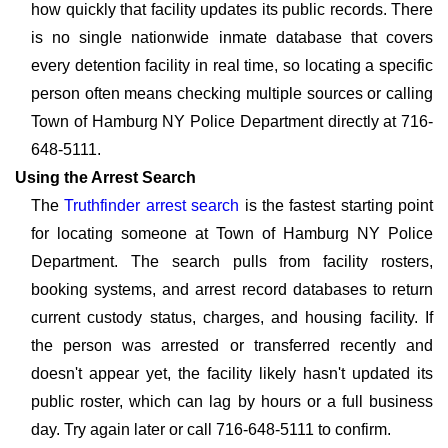
how quickly that facility updates its public records. There
is no single nationwide inmate database that covers
every detention facility in real time, so locating a specific
person often means checking multiple sources or calling
Town of Hamburg NY Police Department directly at 716-
648-5111.
Using the Arrest Search
The
Truthfinder arrest search
is the fastest starting point
for locating someone at Town of Hamburg NY Police
Department. The search pulls from facility rosters,
booking systems, and arrest record databases to return
current custody status, charges, and housing facility. If
the person was arrested or transferred recently and
doesn't appear yet, the facility likely hasn't updated its
public roster, which can lag by hours or a full business
day. Try again later or call 716-648-5111 to confirm.