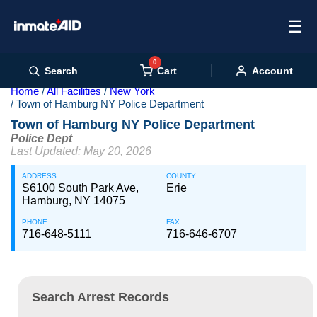
☰
0
Cart
Search
Account
Home
All Facilities
New York
Town of Hamburg NY Police Department
Town of Hamburg NY Police Department
Police Dept
Last Updated: May 20, 2026
ADDRESS
COUNTY
S6100 South Park Ave,
Erie
Hamburg, NY 14075
PHONE
FAX
716-648-5111
716-646-6707
Search Arrest Records