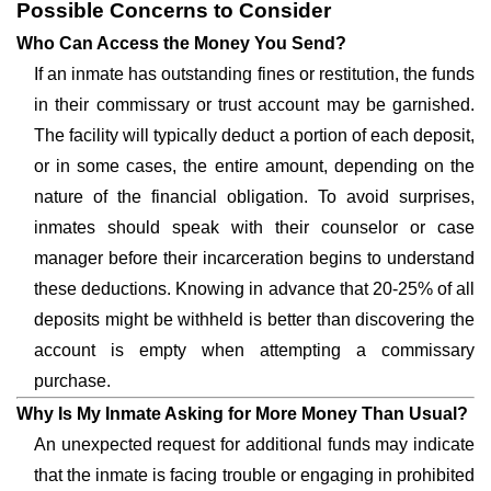
Possible Concerns to Consider
Who Can Access the Money You Send?
If an inmate has outstanding fines or restitution, the funds
in their commissary or trust account may be garnished.
The facility will typically deduct a portion of each deposit,
or in some cases, the entire amount, depending on the
nature of the financial obligation. To avoid surprises,
inmates should speak with their counselor or case
manager before their incarceration begins to understand
these deductions. Knowing in advance that 20-25% of all
deposits might be withheld is better than discovering the
account is empty when attempting a commissary
purchase.
Why Is My Inmate Asking for More Money Than Usual?
An unexpected request for additional funds may indicate
that the inmate is facing trouble or engaging in prohibited