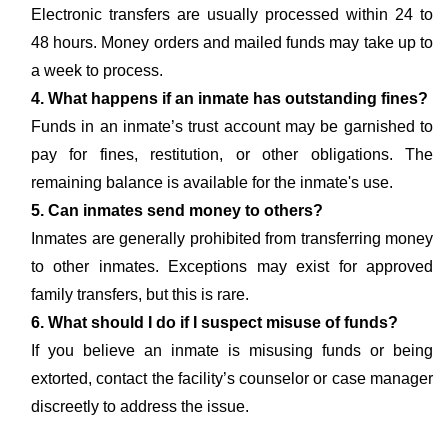
Electronic transfers are usually processed within 24 to
48 hours. Money orders and mailed funds may take up to
a week to process.
4. What happens if an inmate has outstanding fines?
Funds in an inmate’s trust account may be garnished to
pay for fines, restitution, or other obligations. The
remaining balance is available for the inmate's use.
5. Can inmates send money to others?
Inmates are generally prohibited from transferring money
to other inmates. Exceptions may exist for approved
family transfers, but this is rare.
6. What should I do if I suspect misuse of funds?
If you believe an inmate is misusing funds or being
extorted, contact the facility’s counselor or case manager
discreetly to address the issue.