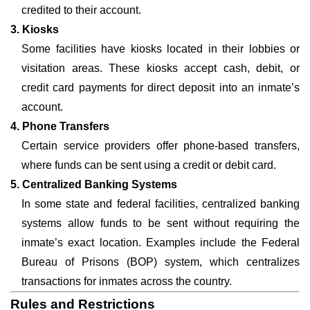
credited to their account.
3. Kiosks
Some facilities have kiosks located in their lobbies or
visitation areas. These kiosks accept cash, debit, or
credit card payments for direct deposit into an inmate’s
account.
4. Phone Transfers
Certain service providers offer phone-based transfers,
where funds can be sent using a credit or debit card.
5. Centralized Banking Systems
In some state and federal facilities, centralized banking
systems allow funds to be sent without requiring the
inmate’s exact location. Examples include the Federal
Bureau of Prisons (BOP) system, which centralizes
transactions for inmates across the country.
Rules and Restrictions