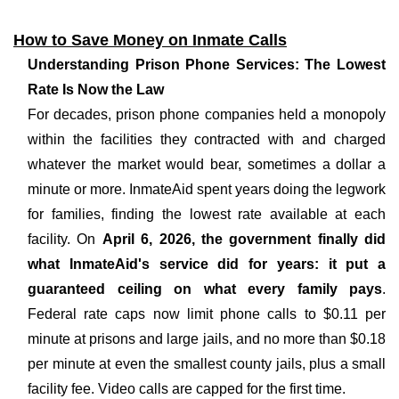
How to Save Money on Inmate Calls
Understanding Prison Phone Services: The Lowest
Rate Is Now the Law
For decades, prison phone companies held a monopoly
within the facilities they contracted with and charged
whatever the market would bear, sometimes a dollar a
minute or more. InmateAid spent years doing the legwork
for families, finding the lowest rate available at each
facility. On
April 6, 2026, the government finally did
what InmateAid's service did for years: it put a
guaranteed ceiling on what every family pays
.
Federal rate caps now limit phone calls to $0.11 per
minute at prisons and large jails, and no more than $0.18
per minute at even the smallest county jails, plus a small
facility fee. Video calls are capped for the first time.