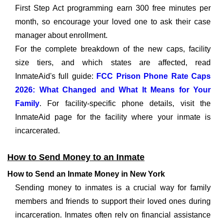
First Step Act programming earn 300 free minutes per
month, so encourage your loved one to ask their case
manager about enrollment.
For the complete breakdown of the new caps, facility
size tiers, and which states are affected, read
InmateAid's full guide:
FCC Prison Phone Rate Caps
2026: What Changed and What It Means for Your
Family
. For facility-specific phone details, visit the
InmateAid page for the facility where your inmate is
incarcerated.
How to Send Money to an Inmate
How to Send an Inmate Money in New York
Sending money to inmates is a crucial way for family
members and friends to support their loved ones during
incarceration. Inmates often rely on financial assistance