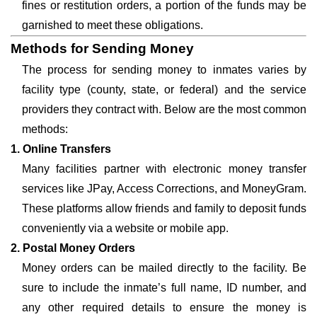
fines or restitution orders, a portion of the funds may be
garnished to meet these obligations.
Methods for Sending Money
The process for sending money to inmates varies by
facility type (county, state, or federal) and the service
providers they contract with. Below are the most common
methods:
1. Online Transfers
Many facilities partner with electronic money transfer
services like JPay, Access Corrections, and MoneyGram.
These platforms allow friends and family to deposit funds
conveniently via a website or mobile app.
2. Postal Money Orders
Money orders can be mailed directly to the facility. Be
sure to include the inmate’s full name, ID number, and
any other required details to ensure the money is