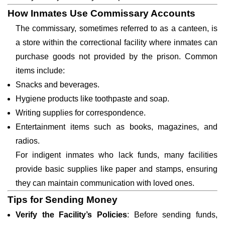
How Inmates Use Commissary Accounts
The commissary, sometimes referred to as a canteen, is
a store within the correctional facility where inmates can
purchase goods not provided by the prison. Common
items include:
Snacks and beverages.
Hygiene products like toothpaste and soap.
Writing supplies for correspondence.
Entertainment items such as books, magazines, and
radios.
For indigent inmates who lack funds, many facilities
provide basic supplies like paper and stamps, ensuring
they can maintain communication with loved ones.
Tips for Sending Money
Verify the Facility’s Policies
: Before sending funds,