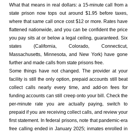
What that means in real dollars: a 15-minute call from a
state prison now tops out around $1.95 before taxes,
where that same call once cost $12 or more. Rates have
flattened nationwide, and you can be confident the price
you pay sits at or below a legal ceiling, guaranteed. Six
states (California, Colorado, Connecticut,
Massachusetts, Minnesota, and New York) have gone
further and made calls from state prisons free.
Some things have not changed. The provider at your
facility is still the only option, prepaid accounts still beat
collect calls nearly every time, and add-on fees for
funding accounts can still creep onto your bill. Check the
per-minute rate you are actually paying, switch to
prepaid if you are receiving collect calls, and review your
first statement. In federal prisons, note that pandemic-era
free calling ended in January 2025; inmates enrolled in