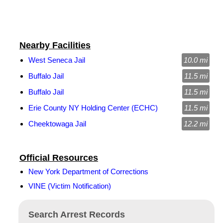
Nearby Facilities
West Seneca Jail
10.0 mi
Buffalo Jail
11.5 mi
Buffalo Jail
11.5 mi
Erie County NY Holding Center (ECHC)
11.5 mi
Cheektowaga Jail
12.2 mi
Official Resources
New York Department of Corrections
VINE (Victim Notification)
Search Arrest Records