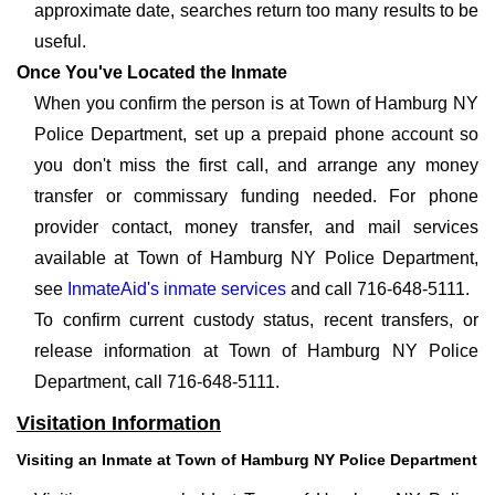
approximate date, searches return too many results to be
useful.
Once You've Located the Inmate
When you confirm the person is at Town of Hamburg NY
Police Department, set up a prepaid phone account so
you don't miss the first call, and arrange any money
transfer or commissary funding needed. For phone
provider contact, money transfer, and mail services
available at Town of Hamburg NY Police Department,
see
InmateAid's inmate services
and call 716-648-5111.
To confirm current custody status, recent transfers, or
release information at Town of Hamburg NY Police
Department, call 716-648-5111.
Visitation Information
Visiting an Inmate at Town of Hamburg NY Police Department