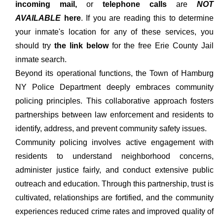
incoming mail,
or
telephone calls
are
NOT
AVAILABLE
here
. If you are reading this to determine
your inmate's location for any of these services, you
should try
the link below
for the free Erie County Jail
inmate search.
Beyond its operational functions, the Town of Hamburg
NY Police Department deeply embraces community
policing principles. This collaborative approach fosters
partnerships between law enforcement and residents to
identify, address, and prevent community safety issues.
Community policing involves active engagement with
residents to understand neighborhood concerns,
administer justice fairly, and conduct extensive public
outreach and education. Through this partnership, trust is
cultivated, relationships are fortified, and the community
experiences reduced crime rates and improved quality of