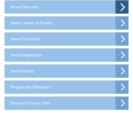
Arrest Records
Send Letters & Photos
Send Postcards
Send Magazines
Send Money
Registered Offenders
Second Chance Jobs