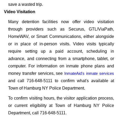
save a wasted trip.
Video Visitation
Many detention facilities now offer video visitation
through providers such as Securus, GTL/ViaPath,
HomeWAV, or Smart Communications, either alongside
or in place of in-person visits. Video visits typically
require setting up a paid account, scheduling in
advance, and connecting from a smartphone, tablet, or
computer. For information on inmate phone plans and
money transfer services, see
InmateAid's inmate services
and call 716-648-5111 to confirm what's available at
Town of Hamburg NY Police Department.
To confirm visiting hours, the visitor application process,
or current eligibility at Town of Hamburg NY Police
Department, call 716-648-5111.