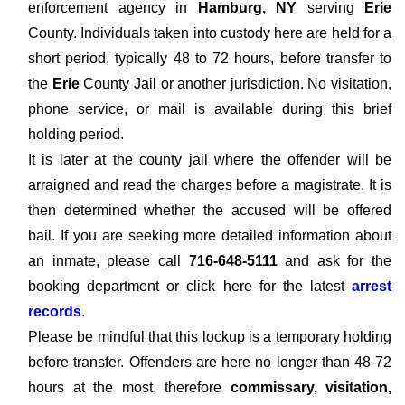
enforcement agency in
Hamburg, NY
serving
Erie
County. Individuals taken into custody here are held for a
short period, typically 48 to 72 hours, before transfer to
the
Erie
County Jail or another jurisdiction. No visitation,
phone service, or mail is available during this brief
holding period.
It is later at the county jail where the offender will be
arraigned and read the charges before a magistrate. It is
then determined whether the accused will be offered
bail. If you are seeking more detailed information about
an inmate, please call
716-648-5111
and ask for the
booking department or click here for the latest
arrest
records
.
Please be mindful that this lockup is a temporary holding
before transfer. Offenders are here no longer than 48-72
hours at the most, therefore
commissary, visitation,