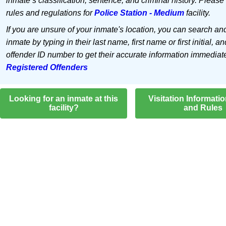
inmate’s classification, sentence, and criminal history. Please
rules and regulations for
Police Station - Medium
facility.
If you are unsure of your inmate's location, you can search an
inmate by typing in their last name, first name or first initial, an
offender ID number to get their accurate information immediat
Registered Offenders
Looking for an inmate at this
Visitation Informati
facility?
and Rules