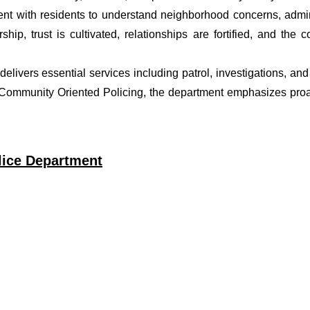
t with residents to understand neighborhood concerns, adminis
ship, trust is cultivated, relationships are fortified, and t
t delivers essential services including patrol, investigations, a
f Community Oriented Policing, the department emphasizes proa
olice Department