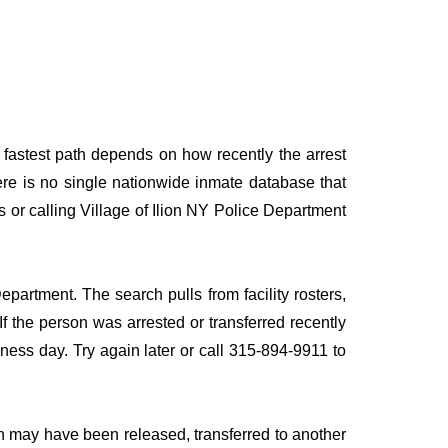
e fastest path depends on how recently the arrest
here is no single nationwide inmate database that
s or calling Village of Ilion NY Police Department
epartment. The search pulls from facility rosters,
If the person was arrested or transferred recently
siness day. Try again later or call 315-894-9911 to
n may have been released, transferred to another