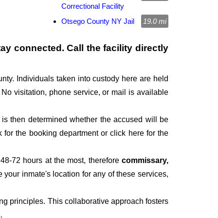
Correctional Facility
Otsego County NY Jail
19.0 mi
y connected. Call the facility directly
nty. Individuals taken into custody here are held
 No visitation, phone service, or mail is available
It is then determined whether the accused will be
for the booking department or click here for the
 48-72 hours at the most, therefore
commissary,
e your inmate's location for any of these services,
g principles. This collaborative approach fosters
.