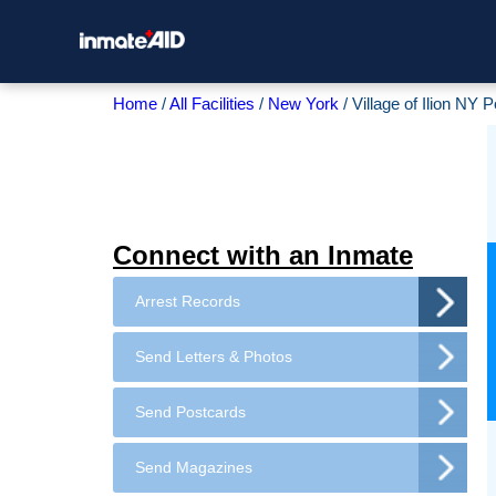
Home
All Facilities
New York
Village of Ilion NY 
Connect with an Inmate
Arrest Records
Send Letters & Photos
Send Postcards
Send Magazines