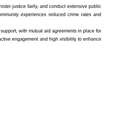
ter justice fairly, and conduct extensive public
he community experiences reduced crime rates and
nd support, with mutual aid agreements in place for
ctive engagement and high visibility to enhance