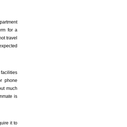
epartment
orm for a
ot travel
 expected
acilities
or phone
hout much
inmate is
uire it to