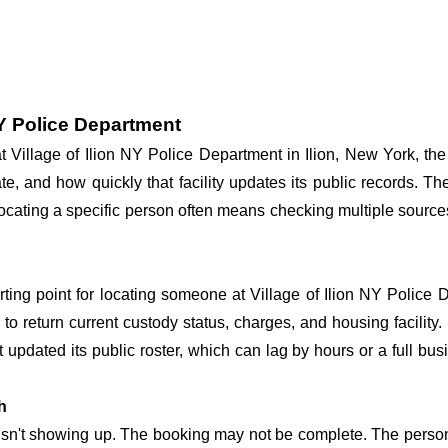
NY Police Department
at Village of Ilion NY Police Department in Ilion, New York, th
te, and how quickly that facility updates its public records. T
o locating a specific person often means checking multiple source
arting point for locating someone at Village of Ilion NY Police D
o return current custody status, charges, and housing facility. 
't updated its public roster, which can lag by hours or a full bu
h
 isn't showing up. The booking may not be complete. The perso