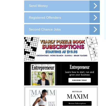
Send Money
Registered Offenders
Second Chance Jobs