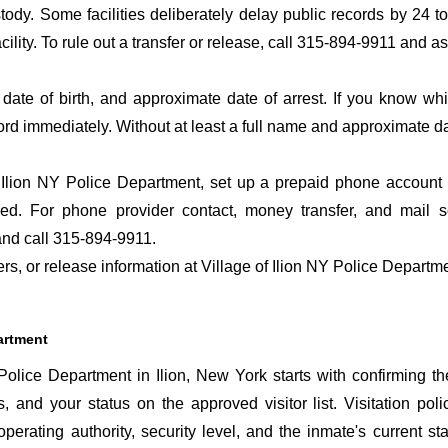
ustody. Some facilities deliberately delay public records by 24 
acility. To rule out a transfer or release, call 315-894-9911 and a
date of birth, and approximate date of arrest. If you know wh
ord immediately. Without at least a full name and approximate da
 Ilion NY Police Department, set up a prepaid phone account s
d. For phone provider contact, money transfer, and mail ser
nd call 315-894-9911.
ers, or release information at Village of Ilion NY Police Departm
partment
Police Department in Ilion, New York starts with confirming th
s, and your status on the approved visitor list. Visitation poli
perating authority, security level, and the inmate's current sta