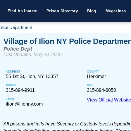
Find An Inmate
Prison Directory
Blog
Magazines
Police Department
Village of Ilion NY Police Departme
Police Dept
Last Updated: May 20, 2026
ADDRESS
COUNTY
55 1st St, Ilion, NY 13357
Herkimer
PHONE
FAX
315-894-9911
315-894-6050
EMAIL
View Official Websit
ilion@ilionny.com
All prisons and jails have Security or Custody levels dependi