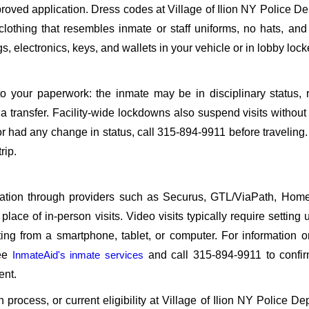
oved application. Dress codes at Village of Ilion NY Police D
 clothing that resembles inmate or staff uniforms, no hats, an
, electronics, keys, and wallets in your vehicle or in lobby lock
o your paperwork: the inmate may be in disciplinary status, r
a transfer. Facility-wide lockdowns also suspend visits without n
r had any change in status, call 315-894-9911 before traveling
rip.
sitation through providers such as Securus, GTL/ViaPath, Ho
ace of in-person visits. Video visits typically require setting 
ng from a smartphone, tablet, or computer. For information 
see
InmateAid's inmate services
and call 315-894-9911 to confir
ent.
on process, or current eligibility at Village of Ilion NY Police D