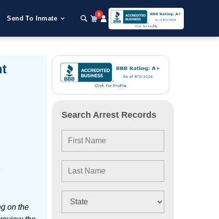
0
Send To Inmate
nt
Search Arrest Records
e
ng on the