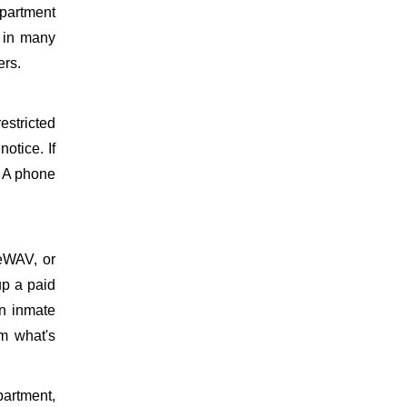
epartment
d in many
ers.
estricted
otice. If
. A phone
meWAV, or
up a paid
on inmate
m what's
epartment,