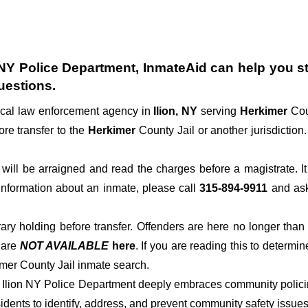
n NY Police Department
, InmateAid can help you sta
uestions.
ocal law enforcement agency in
Ilion, NY
serving
Herkimer
Cou
ore transfer to the
Herkimer
County Jail or another jurisdiction.
der will be arraigned and read the charges before a magistrate. 
 information about an inmate, please call
315-894-9911
and ask 
rary holding before transfer. Offenders are here no longer than
s
are
NOT AVAILABLE
here
. If you are reading this to determin
imer County Jail inmate search.
of Ilion NY Police Department deeply embraces community policin
dents to identify, address, and prevent community safety issues