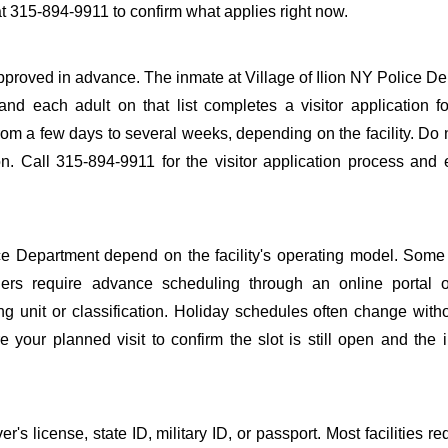
at 315-894-9911 to confirm what applies right now.
e approved in advance. The inmate at Village of Ilion NY Police D
 and each adult on that list completes a visitor application f
m a few days to several weeks, depending on the facility. Do n
ion. Call 315-894-9911 for the visitor application process and
ce Department depend on the facility's operating model. Some f
others require advance scheduling through an online portal 
ing unit or classification. Holiday schedules often change wit
 your planned visit to confirm the slot is still open and the 
s license, state ID, military ID, or passport. Most facilities req