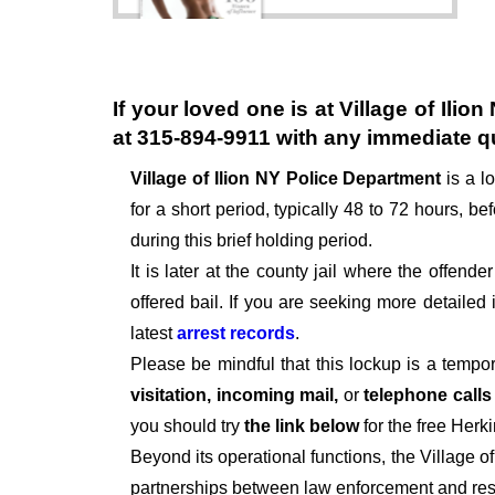
If your loved one is at
Village of Ilio
at
315-894-9911
with any immediate q
Village of Ilion NY Police Department
is a l
for a short period, typically 48 to 72 hours, bef
during this brief holding period.
It is later at the county jail where the offen
offered bail. If you are seeking more detailed
latest
arrest records
.
Please be mindful that this lockup is a tempo
visitation, incoming mail,
or
telephone call
you should try
the link below
for the free Herk
Beyond its operational functions, the Village 
partnerships between law enforcement and resi