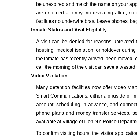
be unexpired and match the name on your appr
are enforced at entry: no revealing attire, no
facilities no underwire bras. Leave phones, bags
Inmate Status and Visit Eligibility
A visit can be denied for reasons unrelated t
housing, medical isolation, or holdover during 
the inmate has recently arrived, been moved, o
call the morning of the visit can save a wasted t
Video Visitation
Many detention facilities now offer video vi
Smart Communications, either alongside or in pl
account, scheduling in advance, and connecti
phone plans and money transfer services, 
available at Village of Ilion NY Police Departm
To confirm visiting hours, the visitor applicati