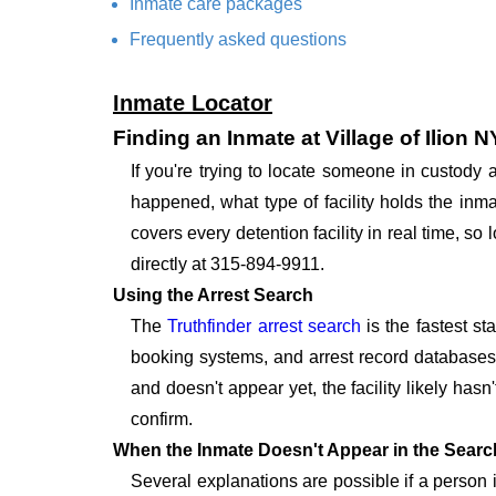
Inmate care packages
Frequently asked questions
Inmate Locator
Finding an Inmate at Village of Ilion 
If you're trying to locate someone in custody 
happened, what type of facility holds the inma
covers every detention facility in real time, s
directly at 315-894-9911.
Using the Arrest Search
The
Truthfinder arrest search
is the fastest st
booking systems, and arrest record databases t
and doesn't appear yet, the facility likely hasn
confirm.
When the Inmate Doesn't Appear in the Searc
Several explanations are possible if a person