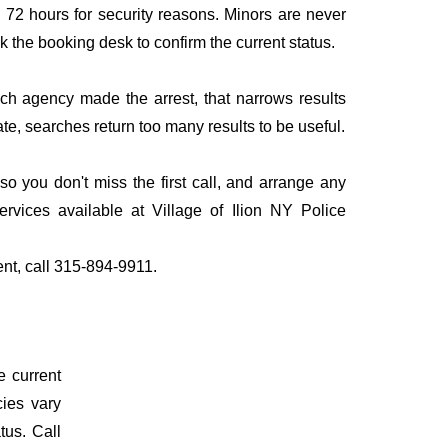
to 72 hours for security reasons. Minors are never
sk the booking desk to confirm the current status.
ich agency made the arrest, that narrows results
te, searches return too many results to be useful.
o you don't miss the first call, and arrange any
vices available at Village of Ilion NY Police
ent, call 315-894-9911.
e current
cies vary
tus. Call