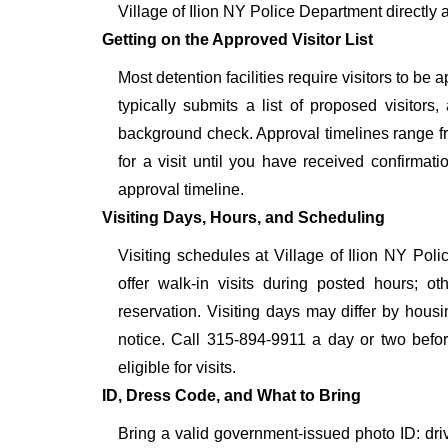
Village of Ilion NY Police Department directly 
Getting on the Approved Visitor List
Most detention facilities require visitors to b
typically submits a list of proposed visitors,
background check. Approval timelines range fro
for a visit until you have received confirmat
approval timeline.
Visiting Days, Hours, and Scheduling
Visiting schedules at Village of Ilion NY Poli
offer walk-in visits during posted hours; 
reservation. Visiting days may differ by hous
notice. Call 315-894-9911 a day or two before
eligible for visits.
ID, Dress Code, and What to Bring
Bring a valid government-issued photo ID: driver'