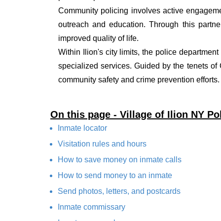
Community policing involves active engagemen
outreach and education. Through this partner
improved quality of life.
Within Ilion's city limits, the police departmen
specialized services. Guided by the tenets o
community safety and crime prevention efforts.
On this page - Village of Ilion NY P
Inmate locator
Visitation rules and hours
How to save money on inmate calls
How to send money to an inmate
Send photos, letters, and postcards
Inmate commissary