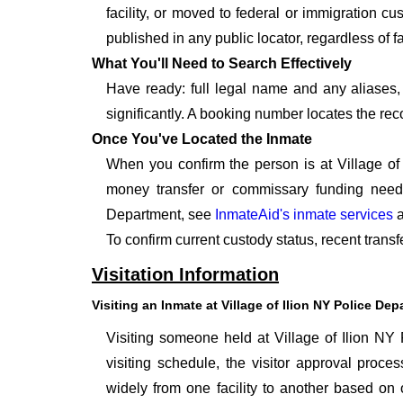
facility, or moved to federal or immigration c
published in any public locator, regardless of f
What You'll Need to Search Effectively
Have ready: full legal name and any aliases, 
significantly. A booking number locates the rec
Once You've Located the Inmate
When you confirm the person is at Village of
money transfer or commissary funding neede
Department, see
InmateAid's inmate services
a
To confirm current custody status, recent transf
Visitation Information
Visiting an Inmate at Village of Ilion NY Police De
Visiting someone held at Village of Ilion NY 
visiting schedule, the visitor approval proces
widely from one facility to another based on o