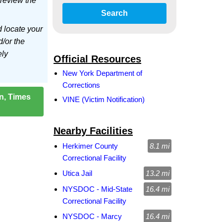
 review the
Search
d locate your
d/or the
ely
Official Resources
New York Department of
Corrections
on, Times
VINE (Victim Notification)
Nearby Facilities
Herkimer County
8.1 mi
Correctional Facility
Utica Jail
13.2 mi
NYSDOC - Mid-State
16.4 mi
Correctional Facility
NYSDOC - Marcy
16.4 mi