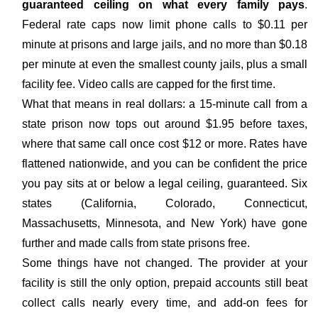
guaranteed ceiling on what every family pays
.
Federal rate caps now limit phone calls to $0.11 per
minute at prisons and large jails, and no more than $0.18
per minute at even the smallest county jails, plus a small
facility fee. Video calls are capped for the first time.
What that means in real dollars: a 15-minute call from a
state prison now tops out around $1.95 before taxes,
where that same call once cost $12 or more. Rates have
flattened nationwide, and you can be confident the price
you pay sits at or below a legal ceiling, guaranteed. Six
states (California, Colorado, Connecticut,
Massachusetts, Minnesota, and New York) have gone
further and made calls from state prisons free.
Some things have not changed. The provider at your
facility is still the only option, prepaid accounts still beat
collect calls nearly every time, and add-on fees for