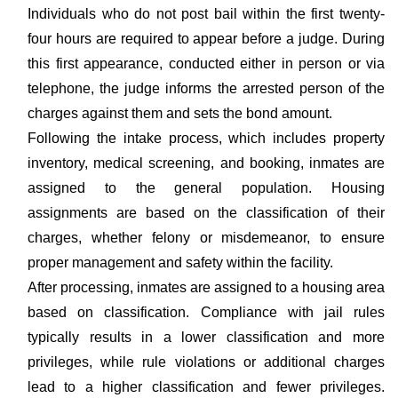
Individuals who do not post bail within the first twenty-
four hours are required to appear before a judge. During
this first appearance, conducted either in person or via
telephone, the judge informs the arrested person of the
charges against them and sets the bond amount.
Following the intake process, which includes property
inventory, medical screening, and booking, inmates are
assigned to the general population. Housing
assignments are based on the classification of their
charges, whether felony or misdemeanor, to ensure
proper management and safety within the facility.
After processing, inmates are assigned to a housing area
based on classification. Compliance with jail rules
typically results in a lower classification and more
privileges, while rule violations or additional charges
lead to a higher classification and fewer privileges.