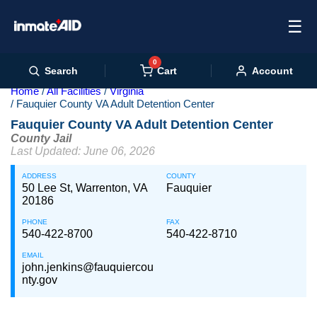
☰
0
Cart
Search
Account
Home
All Facilities
Virginia
Fauquier County VA Adult Detention Center
Fauquier County VA Adult Detention Center
County Jail
Last Updated: June 06, 2026
ADDRESS
COUNTY
50 Lee St, Warrenton, VA
Fauquier
20186
PHONE
FAX
540-422-8700
540-422-8710
EMAIL
john.jenkins@fauquiercou
nty.gov