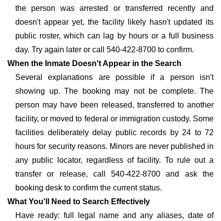
the person was arrested or transferred recently and
doesn't appear yet, the facility likely hasn't updated its
public roster, which can lag by hours or a full business
day. Try again later or call 540-422-8700 to confirm.
When the Inmate Doesn't Appear in the Search
Several explanations are possible if a person isn't
showing up. The booking may not be complete. The
person may have been released, transferred to another
facility, or moved to federal or immigration custody. Some
facilities deliberately delay public records by 24 to 72
hours for security reasons. Minors are never published in
any public locator, regardless of facility. To rule out a
transfer or release, call 540-422-8700 and ask the
booking desk to confirm the current status.
What You'll Need to Search Effectively
Have ready: full legal name and any aliases, date of