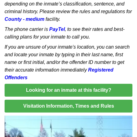
depending on the inmate’s classification, sentence, and
criminal history. Please review the rules and regulations for
County - medium
facility.
The phone carrier is
PayTel
, to see their rates and best-
calling plans for your inmate to call you.
If you are unsure of your inmate's location, you can search
and locate your inmate by typing in their last name, first
name or first initial, and/or the offender ID number to get
their accurate information immediately
Registered
Offenders
Looking for an inmate at this facility?
Visitation Information, Times and Rules