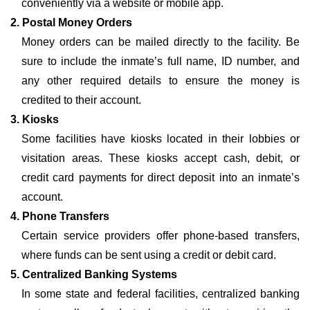
conveniently via a website or mobile app.
2. Postal Money Orders
Money orders can be mailed directly to the facility. Be
sure to include the inmate’s full name, ID number, and
any other required details to ensure the money is
credited to their account.
3. Kiosks
Some facilities have kiosks located in their lobbies or
visitation areas. These kiosks accept cash, debit, or
credit card payments for direct deposit into an inmate’s
account.
4. Phone Transfers
Certain service providers offer phone-based transfers,
where funds can be sent using a credit or debit card.
5. Centralized Banking Systems
In some state and federal facilities, centralized banking