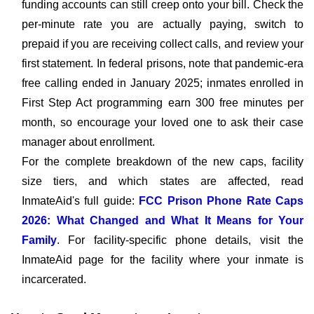
funding accounts can still creep onto your bill. Check the
per-minute rate you are actually paying, switch to
prepaid if you are receiving collect calls, and review your
first statement. In federal prisons, note that pandemic-era
free calling ended in January 2025; inmates enrolled in
First Step Act programming earn 300 free minutes per
month, so encourage your loved one to ask their case
manager about enrollment.
For the complete breakdown of the new caps, facility
size tiers, and which states are affected, read
InmateAid's full guide:
FCC Prison Phone Rate Caps
2026: What Changed and What It Means for Your
Family
. For facility-specific phone details, visit the
InmateAid page for the facility where your inmate is
incarcerated.