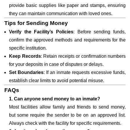
provide basic supplies like paper and stamps, ensuring
they can maintain communication with loved ones.
Tips for Sending Money
Verify the Facility’s Policies
: Before sending funds,
confirm the approved methods and requirements for the
specific institution.
Keep Records
: Retain receipts or confirmation numbers
for your deposits in case of disputes or delays.
Set Boundaries
: If an inmate requests excessive funds,
establish clear limits to avoid potential misuse.
FAQs
1. Can anyone send money to an inmate?
Most facilities allow family and friends to send money,
but some require the sender to be on an approved list.
Always check with the facility for specific requirements.