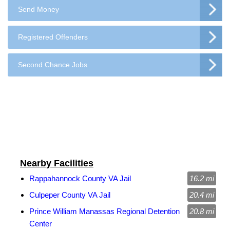
Send Money
Registered Offenders
Second Chance Jobs
Nearby Facilities
Rappahannock County VA Jail
16.2 mi
Culpeper County VA Jail
20.4 mi
Prince William Manassas Regional Detention
20.8 mi
Center