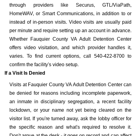
through providers like Securus, GTL/ViaPath,
HomeWAV, or Smart Communications, in addition to or
instead of in-person visits. Video visits are usually paid
per minute and require setting up an account in advance.
Whether Fauquier County VA Adult Detention Center
offers video visitation, and which provider handles it,
varies. To find current options, call 540-422-8700 to
confirm the facility's video setup.
If a Visit Is Denied
Visits at Fauquier County VA Adult Detention Center can
be denied for reasons including incomplete paperwork,
an inmate in disciplinary segregation, a recent facility
lockdown, or your name not yet being cleared on the
visitor list. If you're turned away, ask the lobby officer for
the specific reason and what's required to resolve it.
Don't argue at the desk - it goes on record and can affect