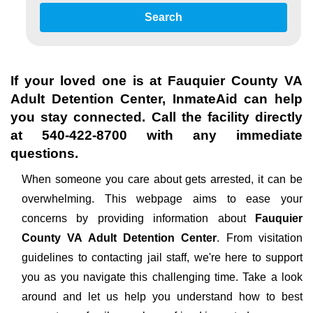
Search
If your loved one is at
Fauquier County VA
Adult Detention Center
, InmateAid can help
you stay connected. Call the facility directly
at
540-422-8700
with any immediate
questions.
When someone you care about gets arrested, it can be
overwhelming. This webpage aims to ease your
concerns by providing information about
Fauquier
County VA Adult Detention Center
. From visitation
guidelines to contacting jail staff, we're here to support
you as you navigate this challenging time. Take a look
around and let us help you understand how to best