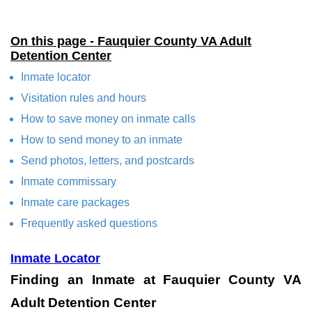
On this page - Fauquier County VA Adult
Detention Center
Inmate locator
Visitation rules and hours
How to save money on inmate calls
How to send money to an inmate
Send photos, letters, and postcards
Inmate commissary
Inmate care packages
Frequently asked questions
Inmate Locator
Finding an Inmate at Fauquier County VA
Adult Detention Center