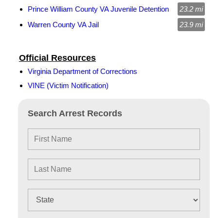
Prince William County VA Juvenile Detention
23.2 mi
Warren County VA Jail
23.9 mi
Official Resources
Virginia Department of Corrections
VINE (Victim Notification)
Search Arrest Records