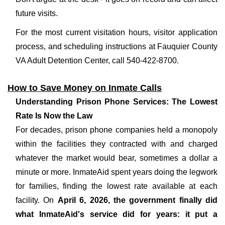
future visits.
For the most current visitation hours, visitor application
process, and scheduling instructions at Fauquier County
VA Adult Detention Center, call 540-422-8700.
How to Save Money on Inmate Calls
Understanding Prison Phone Services: The Lowest
Rate Is Now the Law
For decades, prison phone companies held a monopoly
within the facilities they contracted with and charged
whatever the market would bear, sometimes a dollar a
minute or more. InmateAid spent years doing the legwork
for families, finding the lowest rate available at each
facility. On
April 6, 2026, the government finally did
what InmateAid's service did for years: it put a