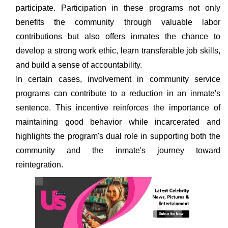
participate. Participation in these programs not only
benefits the community through valuable labor
contributions but also offers inmates the chance to
develop a strong work ethic, learn transferable job skills,
and build a sense of accountability.
In certain cases, involvement in community service
programs can contribute to a reduction in an inmate's
sentence. This incentive reinforces the importance of
maintaining good behavior while incarcerated and
highlights the program's dual role in supporting both the
community and the inmate's journey toward
reintegration.