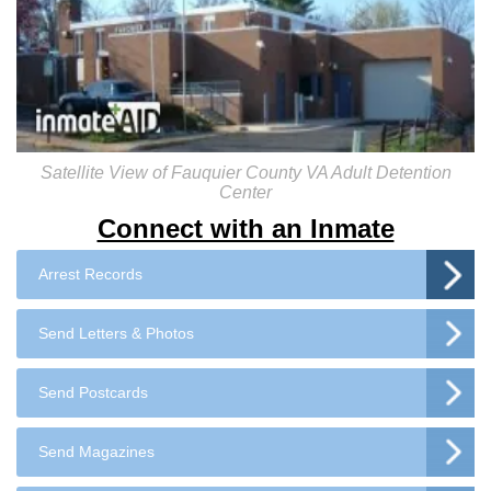
Satellite View of Fauquier County VA Adult Detention
Center
Connect with an Inmate
Arrest Records
Send Letters & Photos
Send Postcards
Send Magazines