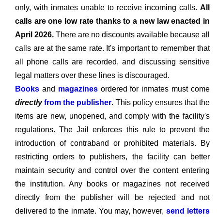
only, with inmates unable to receive incoming calls.
All
calls are one low rate thanks to a new law enacted in
April 2026.
There are no discounts available because all
calls are at the same rate. It's important to remember that
all phone calls are recorded, and discussing sensitive
legal matters over these lines is discouraged.
Books
and
magazines
ordered for inmates must come
directly
from the publisher
. This policy ensures that the
items are new, unopened, and comply with the facility's
regulations. The Jail enforces this rule to prevent the
introduction of contraband or prohibited materials. By
restricting orders to publishers, the facility can better
maintain security and control over the content entering
the institution. Any books or magazines not received
directly from the publisher will be rejected and not
delivered to the inmate. You may, however,
send letters