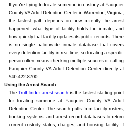
If you're trying to locate someone in custody at Fauquier
County VA Adult Detention Center in Warrenton, Virginia,
the fastest path depends on how recently the arrest
happened, what type of facility holds the inmate, and
how quickly that facility updates its public records. There
is no single nationwide inmate database that covers
every detention facility in real time, so locating a specific
person often means checking multiple sources or calling
Fauquier County VA Adult Detention Center directly at
540-422-8700.
Using the Arrest Search
The
Truthfinder arrest search
is the fastest starting point
for locating someone at Fauquier County VA Adult
Detention Center. The search pulls from facility rosters,
booking systems, and arrest record databases to return
current custody status, charges, and housing facility. If