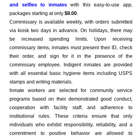
and selfies to inmates
with this easy-to-use app,
packages starting at only
$8.00
.
Commissary is available weekly, with orders submitted
via kiosk two days in advance. On holidays, there may
be increased spending limits. Upon receiving
commissary items, inmates must present their ID, check
their order, and sign for it in the presence of the
commissary employee. Indigent inmates are provided
with all essential basic hygiene items including USPS
stamps and writing materials.
Inmate workers are selected for community service
programs based on their demonstrated good conduct,
cooperation with facility staff, and adherence to
institutional rules. These criteria ensure that only
individuals who exhibit responsibility, reliability, and a
commitment to positive behavior are allowed to