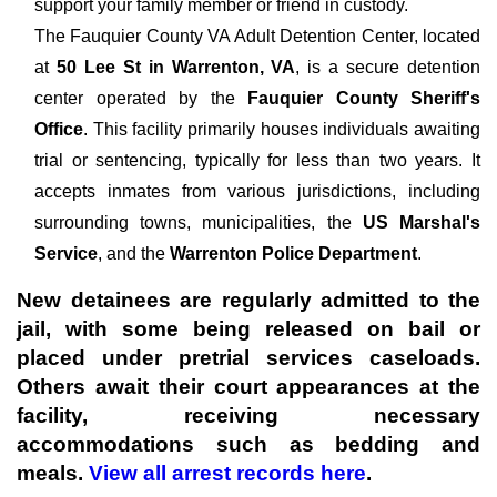
support your family member or friend in custody.
The
Fauquier County VA Adult Detention Center, located
at
50 Lee St in Warrenton, VA
, is a secure detention
center operated by the
Fauquier County Sheriff's
Office
. This facility primarily houses individuals awaiting
trial or sentencing, typically for less than two years. It
accepts inmates from various jurisdictions, including
surrounding towns, municipalities, the
US Marshal's
Service
, and the
Warrenton Police Department
.
New detainees are regularly admitted to the
jail, with some being released on bail or
placed under pretrial services caseloads.
Others await their court appearances at the
facility, receiving necessary
accommodations such as bedding and
meals.
View all arrest records here
.