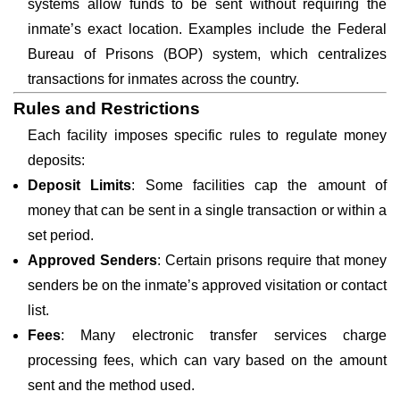
systems allow funds to be sent without requiring the
inmate’s exact location. Examples include the Federal
Bureau of Prisons (BOP) system, which centralizes
transactions for inmates across the country.
Rules and Restrictions
Each facility imposes specific rules to regulate money
deposits:
Deposit Limits
: Some facilities cap the amount of
money that can be sent in a single transaction or within a
set period.
Approved Senders
: Certain prisons require that money
senders be on the inmate’s approved visitation or contact
list.
Fees
: Many electronic transfer services charge
processing fees, which can vary based on the amount
sent and the method used.