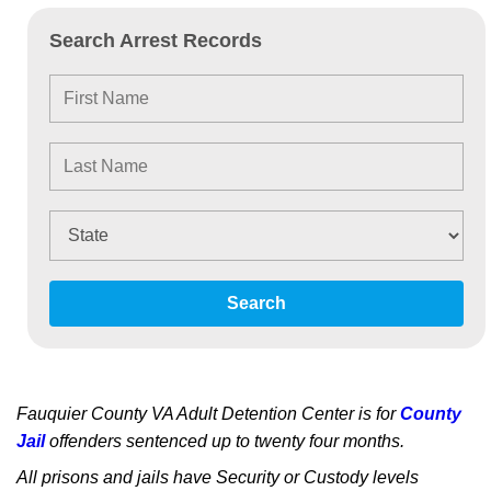
Search Arrest Records
Search
Fauquier County VA Adult Detention Center is for
County
Jail
offenders sentenced up to twenty four months.
All prisons and jails have Security or Custody levels