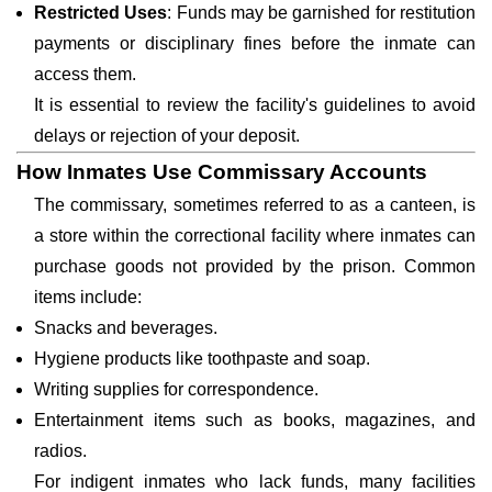
Restricted Uses
: Funds may be garnished for restitution
payments or disciplinary fines before the inmate can
access them.
It is essential to review the facility's guidelines to avoid
delays or rejection of your deposit.
How Inmates Use Commissary Accounts
The commissary, sometimes referred to as a canteen, is
a store within the correctional facility where inmates can
purchase goods not provided by the prison. Common
items include:
Snacks and beverages.
Hygiene products like toothpaste and soap.
Writing supplies for correspondence.
Entertainment items such as books, magazines, and
radios.
For indigent inmates who lack funds, many facilities