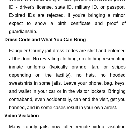
ID - driver's license, state ID, military ID, or passport.
Expired IDs are rejected. If you're bringing a minor,
expect to show a birth certificate and proof of
guardianship.
Dress Code and What You Can Bring
Fauquier County jail dress codes are strict and enforced
at the door. No revealing clothing, no clothing resembling
inmate uniforms (typically orange, tan, or stripes
depending on the facility), no hats, no hooded
sweatshirts in some jails. Leave your phone, bag, keys,
and wallet in your car or in the visitor lockers. Bringing
contraband, even accidentally, can end the visit, get you
banned, and in some cases result in your own arrest.
Video Visitation
Many county jails now offer remote video visitation