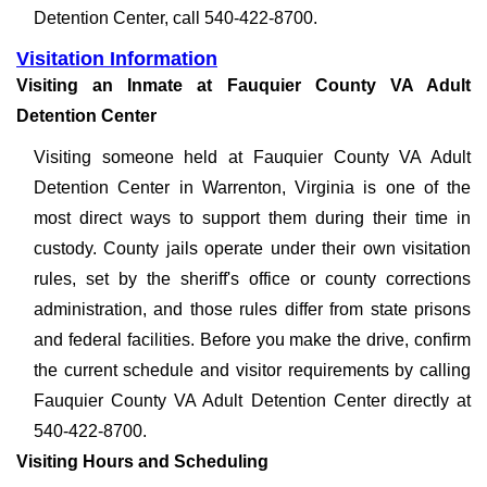
Detention Center, call 540-422-8700.
Visitation Information
Visiting an Inmate at Fauquier County VA Adult
Detention Center
Visiting someone held at Fauquier County VA Adult
Detention Center in Warrenton, Virginia is one of the
most direct ways to support them during their time in
custody. County jails operate under their own visitation
rules, set by the sheriff's office or county corrections
administration, and those rules differ from state prisons
and federal facilities. Before you make the drive, confirm
the current schedule and visitor requirements by calling
Fauquier County VA Adult Detention Center directly at
540-422-8700.
Visiting Hours and Scheduling