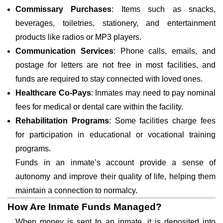
Commissary Purchases
: Items such as snacks,
beverages, toiletries, stationery, and entertainment
products like radios or MP3 players.
Communication Services
: Phone calls, emails, and
postage for letters are not free in most facilities, and
funds are required to stay connected with loved ones.
Healthcare Co-Pays
: Inmates may need to pay nominal
fees for medical or dental care within the facility.
Rehabilitation Programs
: Some facilities charge fees
for participation in educational or vocational training
programs.
Funds in an inmate’s account provide a sense of
autonomy and improve their quality of life, helping them
maintain a connection to normalcy.
How Are Inmate Funds Managed?
When money is sent to an inmate, it is deposited into