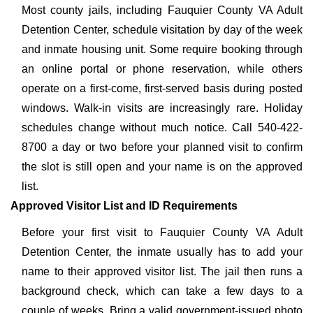
Most county jails, including Fauquier County VA Adult
Detention Center, schedule visitation by day of the week
and inmate housing unit. Some require booking through
an online portal or phone reservation, while others
operate on a first-come, first-served basis during posted
windows. Walk-in visits are increasingly rare. Holiday
schedules change without much notice. Call 540-422-
8700 a day or two before your planned visit to confirm
the slot is still open and your name is on the approved
list.
Approved Visitor List and ID Requirements
Before your first visit to Fauquier County VA Adult
Detention Center, the inmate usually has to add your
name to their approved visitor list. The jail then runs a
background check, which can take a few days to a
couple of weeks. Bring a valid government-issued photo