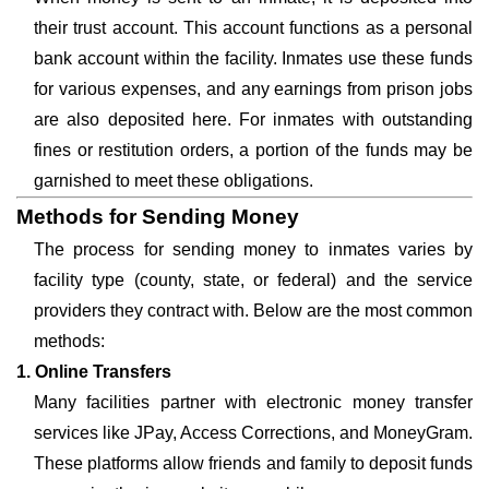
their trust account. This account functions as a personal
bank account within the facility. Inmates use these funds
for various expenses, and any earnings from prison jobs
are also deposited here. For inmates with outstanding
fines or restitution orders, a portion of the funds may be
garnished to meet these obligations.
Methods for Sending Money
The process for sending money to inmates varies by
facility type (county, state, or federal) and the service
providers they contract with. Below are the most common
methods:
1. Online Transfers
Many facilities partner with electronic money transfer
services like JPay, Access Corrections, and MoneyGram.
These platforms allow friends and family to deposit funds