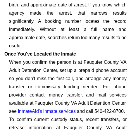
birth, and approximate date of arrest. If you know which
agency made the arrest, that narrows results
significantly. A booking number locates the record
immediately. Without at least a full name and
approximate date, searches return too many results to be
useful.
Once You've Located the Inmate
When you confirm the person is at Fauquier County VA
Adult Detention Center, set up a prepaid phone account
so you don't miss the first call, and arrange any money
transfer or commissary funding needed. For phone
provider contact, money transfer, and mail services
available at Fauquier County VA Adult Detention Center,
see
InmateAid's inmate services
and call 540-422-8700.
To confirm current custody status, recent transfers, or
release information at Fauquier County VA Adult