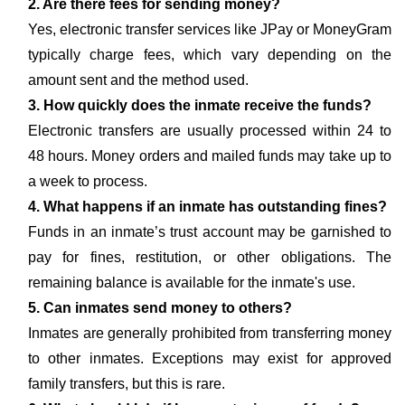
2. Are there fees for sending money?
Yes, electronic transfer services like JPay or MoneyGram
typically charge fees, which vary depending on the
amount sent and the method used.
3. How quickly does the inmate receive the funds?
Electronic transfers are usually processed within 24 to
48 hours. Money orders and mailed funds may take up to
a week to process.
4. What happens if an inmate has outstanding fines?
Funds in an inmate’s trust account may be garnished to
pay for fines, restitution, or other obligations. The
remaining balance is available for the inmate's use.
5. Can inmates send money to others?
Inmates are generally prohibited from transferring money
to other inmates. Exceptions may exist for approved
family transfers, but this is rare.