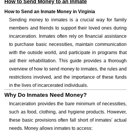
How to Send Money to an Inmate
How to Send an Inmate Money in Virginia
Sending money to inmates is a crucial way for family
members and friends to support their loved ones during
incarceration. Inmates often rely on financial assistance
to purchase basic necessities, maintain communication
with the outside world, and participate in programs that
aid their rehabilitation. This guide provides a thorough
overview of how to send money to inmates, the rules and
restrictions involved, and the importance of these funds
in the lives of incarcerated individuals.
Why Do Inmates Need Money?
Incarceration provides the bare minimum of necessities,
such as food, clothing, and hygiene products. However,
these basic provisions often fall short of inmates' actual
needs. Money allows inmates to access: