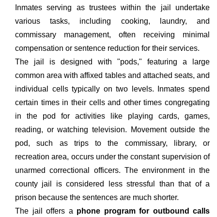
Inmates serving as trustees within the jail undertake
various tasks, including cooking, laundry, and
commissary management, often receiving minimal
compensation or sentence reduction for their services.
The jail is designed with "pods," featuring a large
common area with affixed tables and attached seats, and
individual cells typically on two levels. Inmates spend
certain times in their cells and other times congregating
in the pod for activities like playing cards, games,
reading, or watching television. Movement outside the
pod, such as trips to the commissary, library, or
recreation area, occurs under the constant supervision of
unarmed correctional officers. The environment in the
county jail is considered less stressful than that of a
prison because the sentences are much shorter.
The jail offers a
phone program for outbound calls