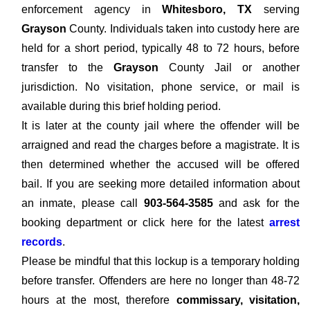
enforcement agency in
Whitesboro, TX
serving
Grayson
County. Individuals taken into custody here are
held for a short period, typically 48 to 72 hours, before
transfer to the
Grayson
County Jail or another
jurisdiction. No visitation, phone service, or mail is
available during this brief holding period.
It is later at the county jail where the offender will be
arraigned and read the charges before a magistrate. It is
then determined whether the accused will be offered
bail. If you are seeking more detailed information about
an inmate, please call
903-564-3585
and ask for the
booking department or click here for the latest
arrest
records
.
Please be mindful that this lockup is a temporary holding
before transfer. Offenders are here no longer than 48-72
hours at the most, therefore
commissary, visitation,