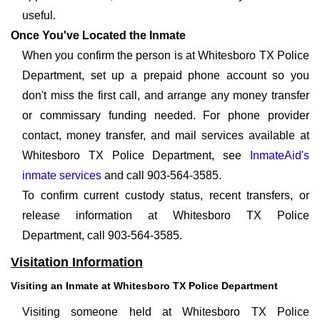
useful.
Once You've Located the Inmate
When you confirm the person is at Whitesboro TX Police
Department, set up a prepaid phone account so you
don't miss the first call, and arrange any money transfer
or commissary funding needed. For phone provider
contact, money transfer, and mail services available at
Whitesboro TX Police Department, see
InmateAid's
inmate services
and call 903-564-3585.
To confirm current custody status, recent transfers, or
release information at Whitesboro TX Police
Department, call 903-564-3585.
Visitation Information
Visiting an Inmate at Whitesboro TX Police Department
Visiting someone held at Whitesboro TX Police