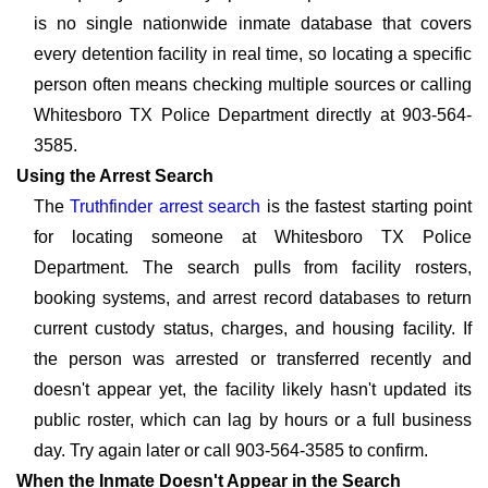
is no single nationwide inmate database that covers
every detention facility in real time, so locating a specific
person often means checking multiple sources or calling
Whitesboro TX Police Department directly at 903-564-
3585.
Using the Arrest Search
The
Truthfinder arrest search
is the fastest starting point
for locating someone at Whitesboro TX Police
Department. The search pulls from facility rosters,
booking systems, and arrest record databases to return
current custody status, charges, and housing facility. If
the person was arrested or transferred recently and
doesn't appear yet, the facility likely hasn't updated its
public roster, which can lag by hours or a full business
day. Try again later or call 903-564-3585 to confirm.
When the Inmate Doesn't Appear in the Search