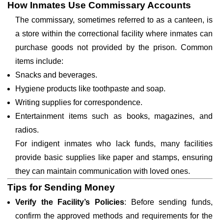
How Inmates Use Commissary Accounts
The commissary, sometimes referred to as a canteen, is
a store within the correctional facility where inmates can
purchase goods not provided by the prison. Common
items include:
Snacks and beverages.
Hygiene products like toothpaste and soap.
Writing supplies for correspondence.
Entertainment items such as books, magazines, and
radios.
For indigent inmates who lack funds, many facilities
provide basic supplies like paper and stamps, ensuring
they can maintain communication with loved ones.
Tips for Sending Money
Verify the Facility’s Policies
: Before sending funds,
confirm the approved methods and requirements for the