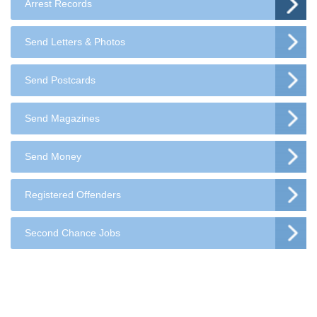
Arrest Records
Send Letters & Photos
Send Postcards
Send Magazines
Send Money
Registered Offenders
Second Chance Jobs