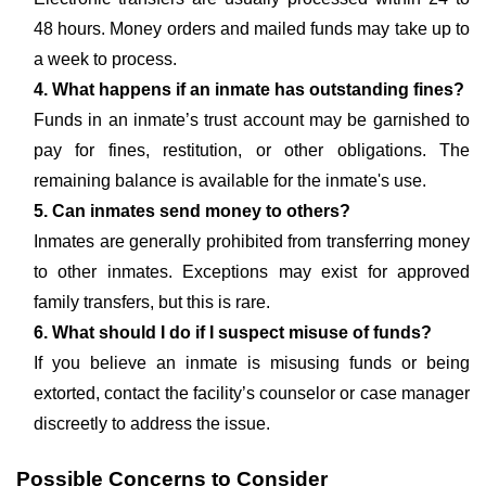
48 hours. Money orders and mailed funds may take up to
a week to process.
4. What happens if an inmate has outstanding fines?
Funds in an inmate’s trust account may be garnished to
pay for fines, restitution, or other obligations. The
remaining balance is available for the inmate's use.
5. Can inmates send money to others?
Inmates are generally prohibited from transferring money
to other inmates. Exceptions may exist for approved
family transfers, but this is rare.
6. What should I do if I suspect misuse of funds?
If you believe an inmate is misusing funds or being
extorted, contact the facility’s counselor or case manager
discreetly to address the issue.
Possible Concerns to Consider