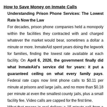
How to Save Money on Inmate Calls
Understanding Prison Phone Services: The Lowest
Rate Is Now the Law
For decades, prison phone companies held a monopoly
within the facilities they contracted with and charged
whatever the market would bear, sometimes a dollar a
minute or more. InmateAid spent years doing the legwork
for families, finding the lowest rate available at each
facility. On
April 6, 2026, the government finally did
what InmateAid's service did for years: it put a
guaranteed ceiling on what every family pays
.
Federal rate caps now limit phone calls to $0.11 per
minute at prisons and large jails, and no more than $0.18
per minute at even the smallest county jails, plus a small
facility fee. Video calls are capped for the first time.