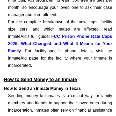
First Step Act programming earn 300 free minutes per
month, so encourage your loved one to ask their case
manager about enrollment.
For the complete breakdown of the new caps, facility
size tiers, and which states are affected, read
InmateAid's full guide:
FCC Prison Phone Rate Caps
2026: What Changed and What It Means for Your
Family
. For facility-specific phone details, visit the
InmateAid page for the facility where your inmate is
incarcerated.
How to Send Money to an Inmate
How to Send an Inmate Money in Texas
Sending money to inmates is a crucial way for family
members and friends to support their loved ones during
incarceration. Inmates often rely on financial assistance