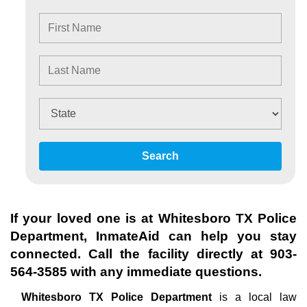
Search
If your loved one is at
Whitesboro TX Police
Department
, InmateAid can help you stay
connected. Call the facility directly at
903-
564-3585
with any immediate questions.
Whitesboro TX Police Department
is a local law