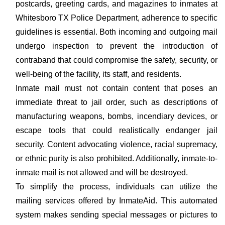
postcards, greeting cards, and magazines to inmates at
Whitesboro TX Police Department, adherence to specific
guidelines is essential. Both incoming and outgoing mail
undergo inspection to prevent the introduction of
contraband that could compromise the safety, security, or
well-being of the facility, its staff, and residents.
Inmate mail must not contain content that poses an
immediate threat to jail order, such as descriptions of
manufacturing weapons, bombs, incendiary devices, or
escape tools that could realistically endanger jail
security. Content advocating violence, racial supremacy,
or ethnic purity is also prohibited. Additionally, inmate-to-
inmate mail is not allowed and will be destroyed.
To simplify the process, individuals can utilize the
mailing services offered by InmateAid. This automated
system makes sending special messages or pictures to