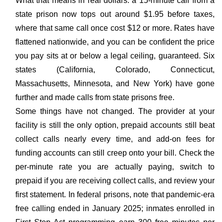
What that means in real dollars: a 15-minute call from a
state prison now tops out around $1.95 before taxes,
where that same call once cost $12 or more. Rates have
flattened nationwide, and you can be confident the price
you pay sits at or below a legal ceiling, guaranteed. Six
states (California, Colorado, Connecticut,
Massachusetts, Minnesota, and New York) have gone
further and made calls from state prisons free.
Some things have not changed. The provider at your
facility is still the only option, prepaid accounts still beat
collect calls nearly every time, and add-on fees for
funding accounts can still creep onto your bill. Check the
per-minute rate you are actually paying, switch to
prepaid if you are receiving collect calls, and review your
first statement. In federal prisons, note that pandemic-era
free calling ended in January 2025; inmates enrolled in