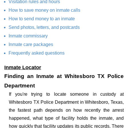
Visitation rules and hours
How to save money on inmate calls
How to send money to an inmate
Send photos, letters, and postcards
Inmate commissary
Inmate care packages
Frequently asked questions
Inmate Locator
Finding an Inmate at Whitesboro TX Police
Department
If you're trying to locate someone in custody at
Whitesboro TX Police Department in Whitesboro, Texas,
the fastest path depends on how recently the arrest
happened, what type of facility holds the inmate, and
how quickly that facility updates its public records. There