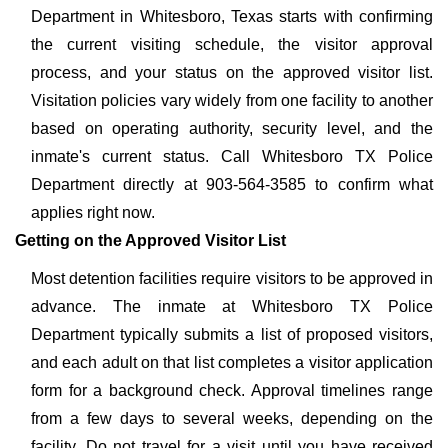
Department in Whitesboro, Texas starts with confirming
the current visiting schedule, the visitor approval
process, and your status on the approved visitor list.
Visitation policies vary widely from one facility to another
based on operating authority, security level, and the
inmate's current status. Call Whitesboro TX Police
Department directly at 903-564-3585 to confirm what
applies right now.
Getting on the Approved Visitor List
Most detention facilities require visitors to be approved in
advance. The inmate at Whitesboro TX Police
Department typically submits a list of proposed visitors,
and each adult on that list completes a visitor application
form for a background check. Approval timelines range
from a few days to several weeks, depending on the
facility. Do not travel for a visit until you have received