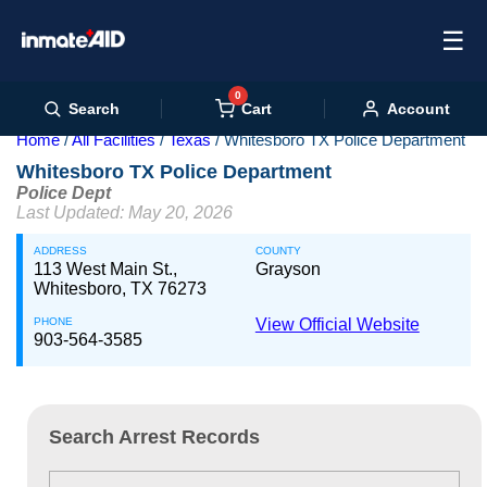
☰
0
Cart
Search
Account
Home
All Facilities
Texas
Whitesboro TX Police Department
Whitesboro TX Police Department
Police Dept
Last Updated: May 20, 2026
ADDRESS
COUNTY
113 West Main St.,
Grayson
Whitesboro, TX 76273
PHONE
View Official Website
903-564-3585
Search Arrest Records