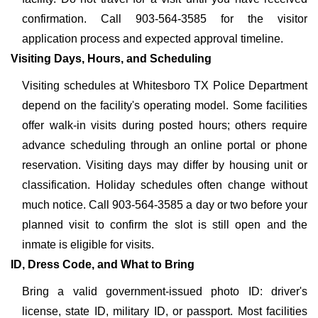
confirmation. Call 903-564-3585 for the visitor
application process and expected approval timeline.
Visiting Days, Hours, and Scheduling
Visiting schedules at Whitesboro TX Police Department
depend on the facility's operating model. Some facilities
offer walk-in visits during posted hours; others require
advance scheduling through an online portal or phone
reservation. Visiting days may differ by housing unit or
classification. Holiday schedules often change without
much notice. Call 903-564-3585 a day or two before your
planned visit to confirm the slot is still open and the
inmate is eligible for visits.
ID, Dress Code, and What to Bring
Bring a valid government-issued photo ID: driver's
license, state ID, military ID, or passport. Most facilities