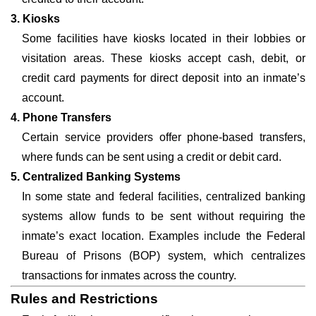
3. Kiosks
Some facilities have kiosks located in their lobbies or
visitation areas. These kiosks accept cash, debit, or
credit card payments for direct deposit into an inmate’s
account.
4. Phone Transfers
Certain service providers offer phone-based transfers,
where funds can be sent using a credit or debit card.
5. Centralized Banking Systems
In some state and federal facilities, centralized banking
systems allow funds to be sent without requiring the
inmate’s exact location. Examples include the Federal
Bureau of Prisons (BOP) system, which centralizes
transactions for inmates across the country.
Rules and Restrictions