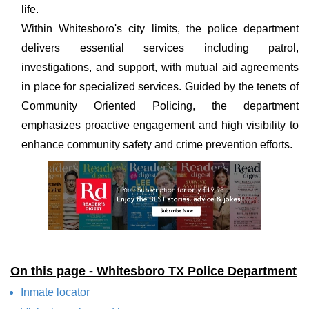
life.
Within Whitesboro's city limits, the police department
delivers essential services including patrol,
investigations, and support, with mutual aid agreements
in place for specialized services. Guided by the tenets of
Community Oriented Policing, the department
emphasizes proactive engagement and high visibility to
enhance community safety and crime prevention efforts.
On this page - Whitesboro TX Police Department
Inmate locator