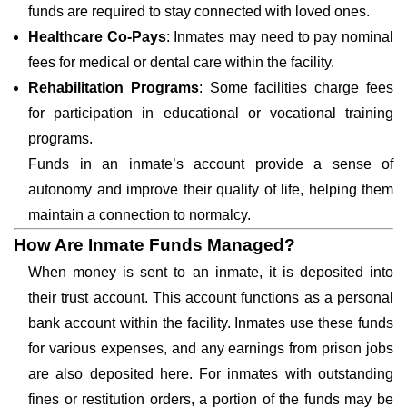
funds are required to stay connected with loved ones.
Healthcare Co-Pays
: Inmates may need to pay nominal
fees for medical or dental care within the facility.
Rehabilitation Programs
: Some facilities charge fees
for participation in educational or vocational training
programs.
Funds in an inmate’s account provide a sense of
autonomy and improve their quality of life, helping them
maintain a connection to normalcy.
How Are Inmate Funds Managed?
When money is sent to an inmate, it is deposited into
their trust account. This account functions as a personal
bank account within the facility. Inmates use these funds
for various expenses, and any earnings from prison jobs
are also deposited here. For inmates with outstanding
fines or restitution orders, a portion of the funds may be