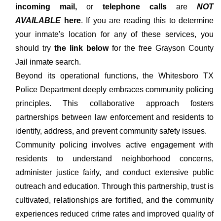
incoming mail,
or
telephone calls
are
NOT
AVAILABLE
here
. If you are reading this to determine
your inmate's location for any of these services, you
should try
the link below
for the free Grayson County
Jail inmate search.
Beyond its operational functions, the Whitesboro TX
Police Department deeply embraces community policing
principles. This collaborative approach fosters
partnerships between law enforcement and residents to
identify, address, and prevent community safety issues.
Community policing involves active engagement with
residents to understand neighborhood concerns,
administer justice fairly, and conduct extensive public
outreach and education. Through this partnership, trust is
cultivated, relationships are fortified, and the community
experiences reduced crime rates and improved quality of