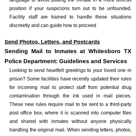
position if your suspicions turn out to be unfounded.
Facility staff are trained to handle these situations
discreetly and can guide how to proceed
Send Photos, Letters, and Postcards
Sending Mail to Inmates at Whitesboro TX
Police Department: Guidelines and Services
Looking to send heartfelt greetings to your loved one in
prison? Some facilities have recently updated their rules
for incoming mail to protect staff from potential drug
contamination through the ink used in mail pieces.
These new rules require mail to be sent to a third-party
post office box, where it is scanned into computer files
and shared with inmates without anyone physically
handling the original mail. When sending letters, photos,