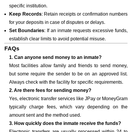
specific institution.
Keep Records
: Retain receipts or confirmation numbers
for your deposits in case of disputes or delays.
Set Boundaries
: If an inmate requests excessive funds,
establish clear limits to avoid potential misuse.
FAQs
1. Can anyone send money to an inmate?
Most facilities allow family and friends to send money,
but some require the sender to be on an approved list.
Always check with the facility for specific requirements.
2. Are there fees for sending money?
Yes, electronic transfer services like JPay or MoneyGram
typically charge fees, which vary depending on the
amount sent and the method used.
3. How quickly does the inmate receive the funds?
Electronic transfers are usually processed within 24 to