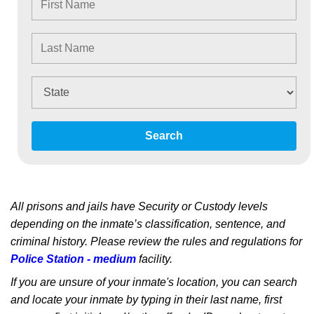
Search
All prisons and jails have Security or Custody levels
depending on the inmate’s classification, sentence, and
criminal history. Please review the rules and regulations for
Police Station - medium
facility.
If you are unsure of your inmate's location, you can search
and locate your inmate by typing in their last name, first