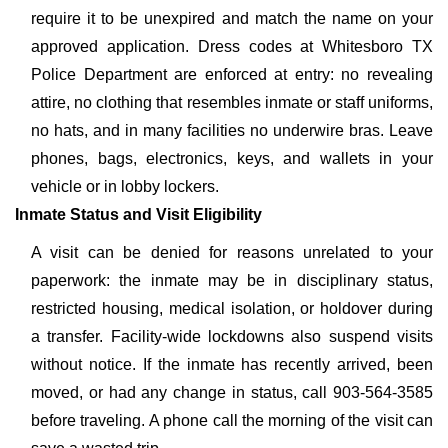
require it to be unexpired and match the name on your
approved application. Dress codes at Whitesboro TX
Police Department are enforced at entry: no revealing
attire, no clothing that resembles inmate or staff uniforms,
no hats, and in many facilities no underwire bras. Leave
phones, bags, electronics, keys, and wallets in your
vehicle or in lobby lockers.
Inmate Status and Visit Eligibility
A visit can be denied for reasons unrelated to your
paperwork: the inmate may be in disciplinary status,
restricted housing, medical isolation, or holdover during
a transfer. Facility-wide lockdowns also suspend visits
without notice. If the inmate has recently arrived, been
moved, or had any change in status, call 903-564-3585
before traveling. A phone call the morning of the visit can