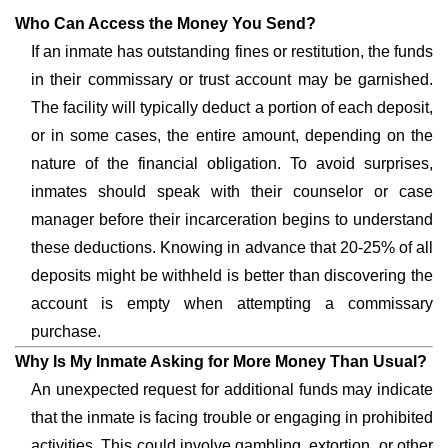
Who Can Access the Money You Send?
If an inmate has outstanding fines or restitution, the funds
in their commissary or trust account may be garnished.
The facility will typically deduct a portion of each deposit,
or in some cases, the entire amount, depending on the
nature of the financial obligation. To avoid surprises,
inmates should speak with their counselor or case
manager before their incarceration begins to understand
these deductions. Knowing in advance that 20-25% of all
deposits might be withheld is better than discovering the
account is empty when attempting a commissary
purchase.
Why Is My Inmate Asking for More Money Than Usual?
An unexpected request for additional funds may indicate
that the inmate is facing trouble or engaging in prohibited
activities. This could involve gambling, extortion, or other