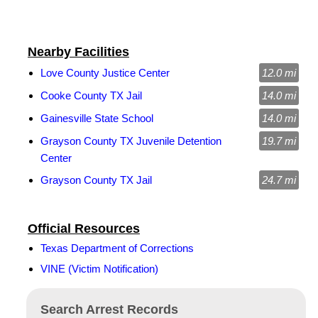
Nearby Facilities
Love County Justice Center
12.0 mi
Cooke County TX Jail
14.0 mi
Gainesville State School
14.0 mi
Grayson County TX Juvenile Detention
19.7 mi
Center
Grayson County TX Jail
24.7 mi
Official Resources
Texas Department of Corrections
VINE (Victim Notification)
Search Arrest Records