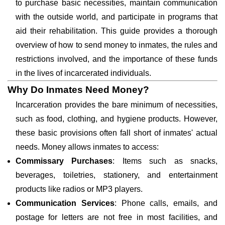
to purchase basic necessities, maintain communication
with the outside world, and participate in programs that
aid their rehabilitation. This guide provides a thorough
overview of how to send money to inmates, the rules and
restrictions involved, and the importance of these funds
in the lives of incarcerated individuals.
Why Do Inmates Need Money?
Incarceration provides the bare minimum of necessities,
such as food, clothing, and hygiene products. However,
these basic provisions often fall short of inmates' actual
needs. Money allows inmates to access:
Commissary Purchases
: Items such as snacks,
beverages, toiletries, stationery, and entertainment
products like radios or MP3 players.
Communication Services
: Phone calls, emails, and
postage for letters are not free in most facilities, and