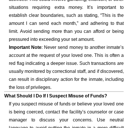
situations requiring extra money. It’s important to
establish clear boundaries, such as stating, “This is the
amount I can send each month,” and adhering to that
limit. Avoid sending more than you can afford or being
pressured into exceeding your set amount.
Important Note
: Never send money to another inmate’s
account at the request of your loved one. This is often a
red flag indicating a deeper issue. Such transactions are
usually monitored by correctional staff, and if discovered,
can result in disciplinary action for the inmate, including
the loss of privileges.
What Should I Do If I Suspect Misuse of Funds?
If you suspect misuse of funds or believe your loved one
is being coerced, contact the facility’s counselor or case
manager to discuss your concerns. Use neutral
language to avoid putting the inmate in a more difficult