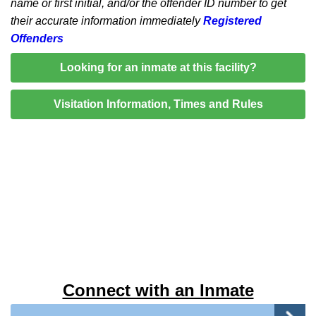
name or first initial, and/or the offender ID number to get
their accurate information immediately
Registered
Offenders
Looking for an inmate at this facility?
Visitation Information, Times and Rules
Connect with an Inmate