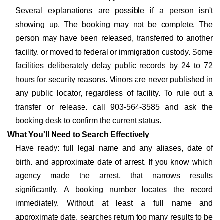
Several explanations are possible if a person isn't
showing up. The booking may not be complete. The
person may have been released, transferred to another
facility, or moved to federal or immigration custody. Some
facilities deliberately delay public records by 24 to 72
hours for security reasons. Minors are never published in
any public locator, regardless of facility. To rule out a
transfer or release, call 903-564-3585 and ask the
booking desk to confirm the current status.
What You'll Need to Search Effectively
Have ready: full legal name and any aliases, date of
birth, and approximate date of arrest. If you know which
agency made the arrest, that narrows results
significantly. A booking number locates the record
immediately. Without at least a full name and
approximate date, searches return too many results to be