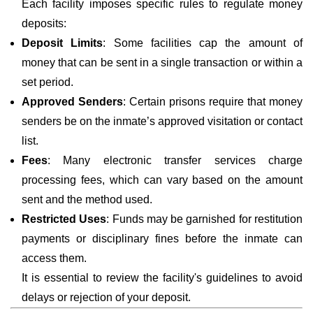
Each facility imposes specific rules to regulate money
deposits:
Deposit Limits
: Some facilities cap the amount of
money that can be sent in a single transaction or within a
set period.
Approved Senders
: Certain prisons require that money
senders be on the inmate’s approved visitation or contact
list.
Fees
: Many electronic transfer services charge
processing fees, which can vary based on the amount
sent and the method used.
Restricted Uses
: Funds may be garnished for restitution
payments or disciplinary fines before the inmate can
access them.
It is essential to review the facility's guidelines to avoid
delays or rejection of your deposit.