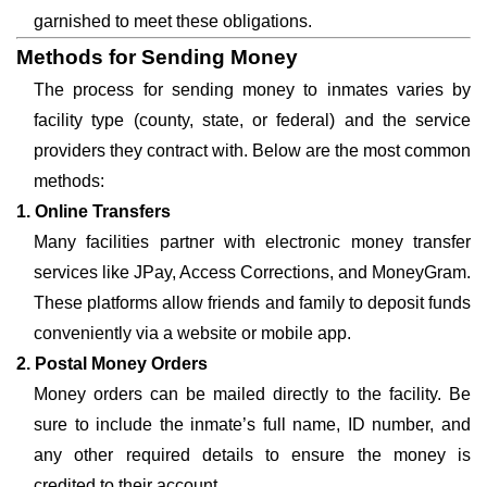
garnished to meet these obligations.
Methods for Sending Money
The process for sending money to inmates varies by
facility type (county, state, or federal) and the service
providers they contract with. Below are the most common
methods:
1. Online Transfers
Many facilities partner with electronic money transfer
services like JPay, Access Corrections, and MoneyGram.
These platforms allow friends and family to deposit funds
conveniently via a website or mobile app.
2. Postal Money Orders
Money orders can be mailed directly to the facility. Be
sure to include the inmate’s full name, ID number, and
any other required details to ensure the money is
credited to their account.