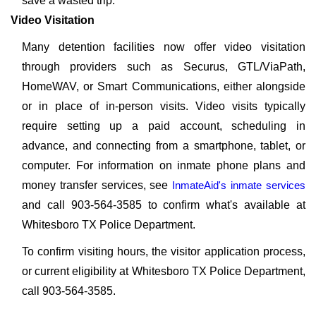
save a wasted trip.
Video Visitation
Many detention facilities now offer video visitation
through providers such as Securus, GTL/ViaPath,
HomeWAV, or Smart Communications, either alongside
or in place of in-person visits. Video visits typically
require setting up a paid account, scheduling in
advance, and connecting from a smartphone, tablet, or
computer. For information on inmate phone plans and
money transfer services, see
InmateAid's inmate services
and call 903-564-3585 to confirm what's available at
Whitesboro TX Police Department.
To confirm visiting hours, the visitor application process,
or current eligibility at Whitesboro TX Police Department,
call 903-564-3585.