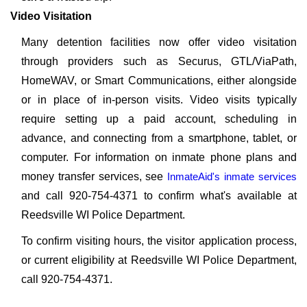
Video Visitation
Many detention facilities now offer video visitation
through providers such as Securus, GTL/ViaPath,
HomeWAV, or Smart Communications, either alongside
or in place of in-person visits. Video visits typically
require setting up a paid account, scheduling in
advance, and connecting from a smartphone, tablet, or
computer. For information on inmate phone plans and
money transfer services, see
InmateAid's inmate services
and call 920-754-4371 to confirm what's available at
Reedsville WI Police Department.
To confirm visiting hours, the visitor application process,
or current eligibility at Reedsville WI Police Department,
call 920-754-4371.