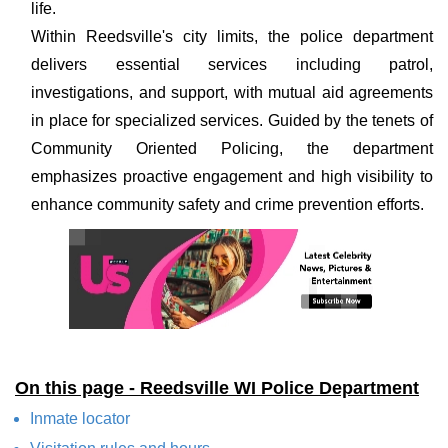
life.
Within Reedsville's city limits, the police department
delivers essential services including patrol,
investigations, and support, with mutual aid agreements
in place for specialized services. Guided by the tenets of
Community Oriented Policing, the department
emphasizes proactive engagement and high visibility to
enhance community safety and crime prevention efforts.
On this page - Reedsville WI Police Department
Inmate locator