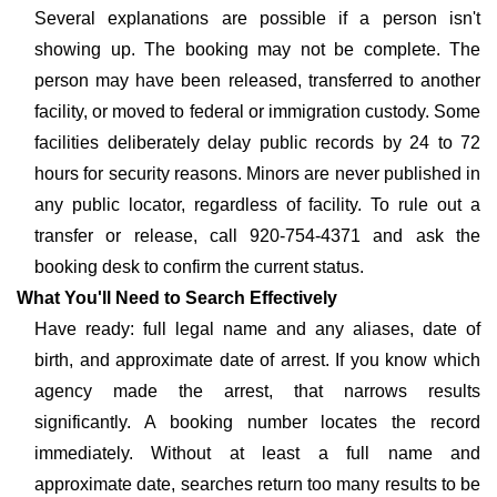
Several explanations are possible if a person isn't
showing up. The booking may not be complete. The
person may have been released, transferred to another
facility, or moved to federal or immigration custody. Some
facilities deliberately delay public records by 24 to 72
hours for security reasons. Minors are never published in
any public locator, regardless of facility. To rule out a
transfer or release, call 920-754-4371 and ask the
booking desk to confirm the current status.
What You'll Need to Search Effectively
Have ready: full legal name and any aliases, date of
birth, and approximate date of arrest. If you know which
agency made the arrest, that narrows results
significantly. A booking number locates the record
immediately. Without at least a full name and
approximate date, searches return too many results to be