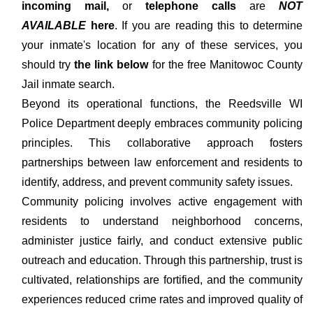
incoming mail,
or
telephone calls
are
NOT
AVAILABLE
here
. If you are reading this to determine
your inmate's location for any of these services, you
should try
the link below
for the free Manitowoc County
Jail inmate search.
Beyond its operational functions, the Reedsville WI
Police Department deeply embraces community policing
principles. This collaborative approach fosters
partnerships between law enforcement and residents to
identify, address, and prevent community safety issues.
Community policing involves active engagement with
residents to understand neighborhood concerns,
administer justice fairly, and conduct extensive public
outreach and education. Through this partnership, trust is
cultivated, relationships are fortified, and the community
experiences reduced crime rates and improved quality of