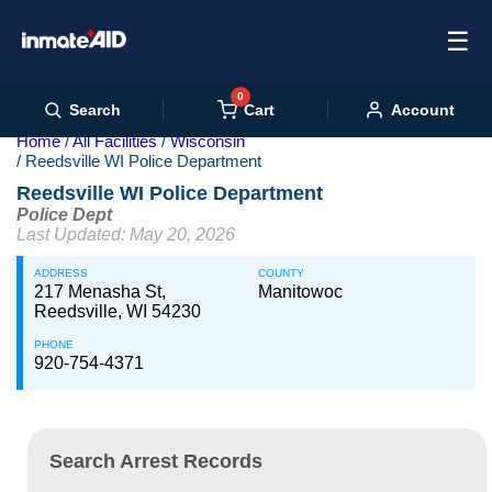
☰
0
Cart
Search
Account
Home
All Facilities
Wisconsin
Reedsville WI Police Department
Reedsville WI Police Department
Police Dept
Last Updated: May 20, 2026
ADDRESS
COUNTY
217 Menasha St,
Manitowoc
Reedsville, WI 54230
PHONE
920-754-4371
Search Arrest Records