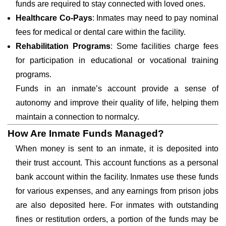
funds are required to stay connected with loved ones.
Healthcare Co-Pays
: Inmates may need to pay nominal
fees for medical or dental care within the facility.
Rehabilitation Programs
: Some facilities charge fees
for participation in educational or vocational training
programs.
Funds in an inmate’s account provide a sense of
autonomy and improve their quality of life, helping them
maintain a connection to normalcy.
How Are Inmate Funds Managed?
When money is sent to an inmate, it is deposited into
their trust account. This account functions as a personal
bank account within the facility. Inmates use these funds
for various expenses, and any earnings from prison jobs
are also deposited here. For inmates with outstanding
fines or restitution orders, a portion of the funds may be