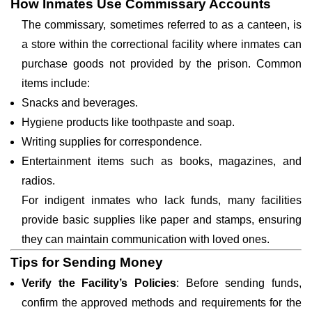
How Inmates Use Commissary Accounts
The commissary, sometimes referred to as a canteen, is
a store within the correctional facility where inmates can
purchase goods not provided by the prison. Common
items include:
Snacks and beverages.
Hygiene products like toothpaste and soap.
Writing supplies for correspondence.
Entertainment items such as books, magazines, and
radios.
For indigent inmates who lack funds, many facilities
provide basic supplies like paper and stamps, ensuring
they can maintain communication with loved ones.
Tips for Sending Money
Verify the Facility’s Policies
: Before sending funds,
confirm the approved methods and requirements for the