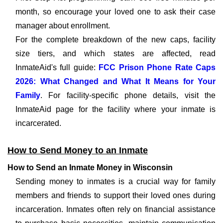
month, so encourage your loved one to ask their case
manager about enrollment.
For the complete breakdown of the new caps, facility
size tiers, and which states are affected, read
InmateAid's full guide:
FCC Prison Phone Rate Caps
2026: What Changed and What It Means for Your
Family
. For facility-specific phone details, visit the
InmateAid page for the facility where your inmate is
incarcerated.
How to Send Money to an Inmate
How to Send an Inmate Money in Wisconsin
Sending money to inmates is a crucial way for family
members and friends to support their loved ones during
incarceration. Inmates often rely on financial assistance