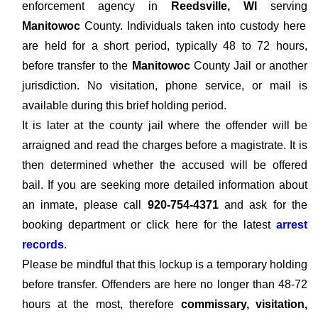
enforcement agency in
Reedsville, WI
serving
Manitowoc
County. Individuals taken into custody here
are held for a short period, typically 48 to 72 hours,
before transfer to the
Manitowoc
County Jail or another
jurisdiction. No visitation, phone service, or mail is
available during this brief holding period.
It is later at the county jail where the offender will be
arraigned and read the charges before a magistrate. It is
then determined whether the accused will be offered
bail. If you are seeking more detailed information about
an inmate, please call
920-754-4371
and ask for the
booking department or click here for the latest
arrest
records
.
Please be mindful that this lockup is a temporary holding
before transfer. Offenders are here no longer than 48-72
hours at the most, therefore
commissary, visitation,