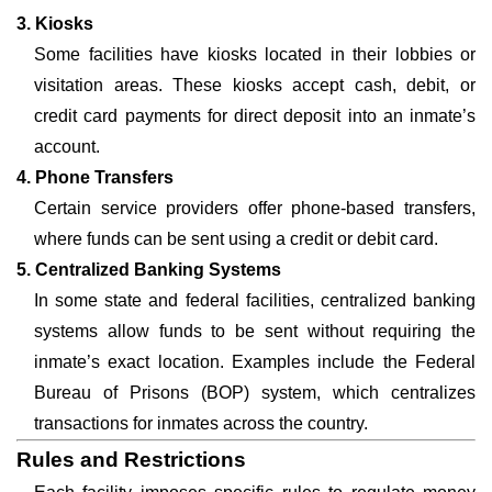
3. Kiosks
Some facilities have kiosks located in their lobbies or
visitation areas. These kiosks accept cash, debit, or
credit card payments for direct deposit into an inmate’s
account.
4. Phone Transfers
Certain service providers offer phone-based transfers,
where funds can be sent using a credit or debit card.
5. Centralized Banking Systems
In some state and federal facilities, centralized banking
systems allow funds to be sent without requiring the
inmate’s exact location. Examples include the Federal
Bureau of Prisons (BOP) system, which centralizes
transactions for inmates across the country.
Rules and Restrictions