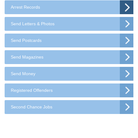
Arrest Records
Send Letters & Photos
Send Postcards
Send Magazines
Send Money
Registered Offenders
Second Chance Jobs