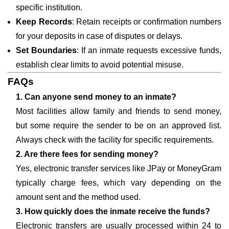
specific institution.
Keep Records
: Retain receipts or confirmation numbers
for your deposits in case of disputes or delays.
Set Boundaries
: If an inmate requests excessive funds,
establish clear limits to avoid potential misuse.
FAQs
1. Can anyone send money to an inmate?
Most facilities allow family and friends to send money,
but some require the sender to be on an approved list.
Always check with the facility for specific requirements.
2. Are there fees for sending money?
Yes, electronic transfer services like JPay or MoneyGram
typically charge fees, which vary depending on the
amount sent and the method used.
3. How quickly does the inmate receive the funds?
Electronic transfers are usually processed within 24 to