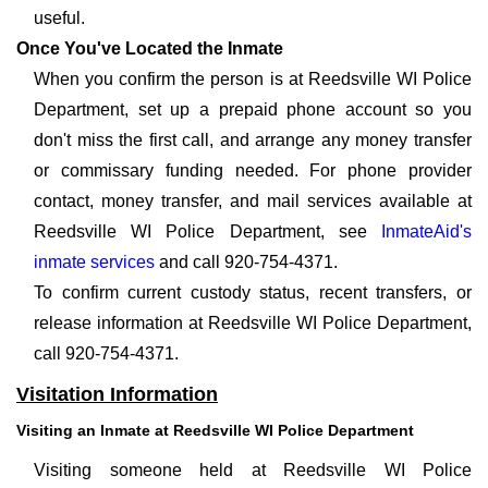
useful.
Once You've Located the Inmate
When you confirm the person is at Reedsville WI Police
Department, set up a prepaid phone account so you
don't miss the first call, and arrange any money transfer
or commissary funding needed. For phone provider
contact, money transfer, and mail services available at
Reedsville WI Police Department, see
InmateAid's
inmate services
and call 920-754-4371.
To confirm current custody status, recent transfers, or
release information at Reedsville WI Police Department,
call 920-754-4371.
Visitation Information
Visiting an Inmate at Reedsville WI Police Department
Visiting someone held at Reedsville WI Police