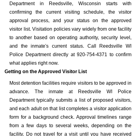
Department in Reedsville, Wisconsin starts with
confirming the current visiting schedule, the visitor
approval process, and your status on the approved
visitor list. Visitation policies vary widely from one facility
to another based on operating authority, security level,
and the inmate's current status. Call Reedsville WI
Police Department directly at 920-754-4371 to confirm
what applies right now.
Getting on the Approved Visitor List
Most detention facilities require visitors to be approved in
advance. The inmate at Reedsville WI Police
Department typically submits a list of proposed visitors,
and each adult on that list completes a visitor application
form for a background check. Approval timelines range
from a few days to several weeks, depending on the
facility. Do not travel for a visit until you have received