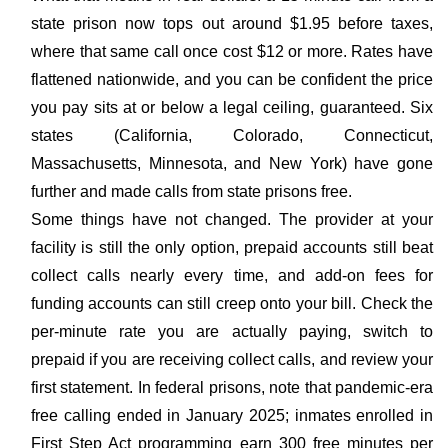
state prison now tops out around $1.95 before taxes,
where that same call once cost $12 or more. Rates have
flattened nationwide, and you can be confident the price
you pay sits at or below a legal ceiling, guaranteed. Six
states (California, Colorado, Connecticut,
Massachusetts, Minnesota, and New York) have gone
further and made calls from state prisons free.
Some things have not changed. The provider at your
facility is still the only option, prepaid accounts still beat
collect calls nearly every time, and add-on fees for
funding accounts can still creep onto your bill. Check the
per-minute rate you are actually paying, switch to
prepaid if you are receiving collect calls, and review your
first statement. In federal prisons, note that pandemic-era
free calling ended in January 2025; inmates enrolled in
First Step Act programming earn 300 free minutes per