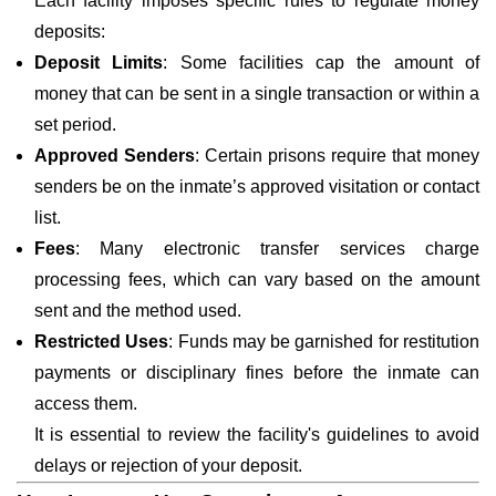
Each facility imposes specific rules to regulate money
deposits:
Deposit Limits
: Some facilities cap the amount of
money that can be sent in a single transaction or within a
set period.
Approved Senders
: Certain prisons require that money
senders be on the inmate’s approved visitation or contact
list.
Fees
: Many electronic transfer services charge
processing fees, which can vary based on the amount
sent and the method used.
Restricted Uses
: Funds may be garnished for restitution
payments or disciplinary fines before the inmate can
access them.
It is essential to review the facility's guidelines to avoid
delays or rejection of your deposit.