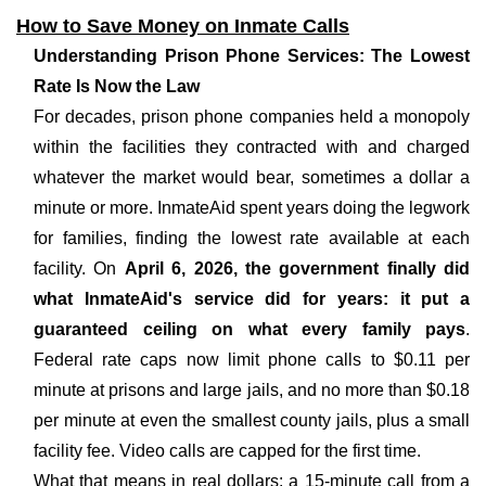
How to Save Money on Inmate Calls
Understanding Prison Phone Services: The Lowest
Rate Is Now the Law
For decades, prison phone companies held a monopoly
within the facilities they contracted with and charged
whatever the market would bear, sometimes a dollar a
minute or more. InmateAid spent years doing the legwork
for families, finding the lowest rate available at each
facility. On
April 6, 2026, the government finally did
what InmateAid's service did for years: it put a
guaranteed ceiling on what every family pays
.
Federal rate caps now limit phone calls to $0.11 per
minute at prisons and large jails, and no more than $0.18
per minute at even the smallest county jails, plus a small
facility fee. Video calls are capped for the first time.
What that means in real dollars: a 15-minute call from a