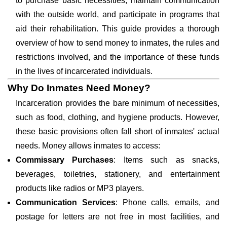
to purchase basic necessities, maintain communication
with the outside world, and participate in programs that
aid their rehabilitation. This guide provides a thorough
overview of how to send money to inmates, the rules and
restrictions involved, and the importance of these funds
in the lives of incarcerated individuals.
Why Do Inmates Need Money?
Incarceration provides the bare minimum of necessities,
such as food, clothing, and hygiene products. However,
these basic provisions often fall short of inmates' actual
needs. Money allows inmates to access:
Commissary Purchases
: Items such as snacks,
beverages, toiletries, stationery, and entertainment
products like radios or MP3 players.
Communication Services
: Phone calls, emails, and
postage for letters are not free in most facilities, and