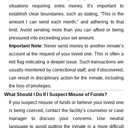
situations requiring extra money. It’s important to
establish clear boundaries, such as stating, “This is the
amount I can send each month,” and adhering to that
limit. Avoid sending more than you can afford or being
pressured into exceeding your set amount.
Important Note
: Never send money to another inmate’s
account at the request of your loved one. This is often a
red flag indicating a deeper issue. Such transactions are
usually monitored by correctional staff, and if discovered,
can result in disciplinary action for the inmate, including
the loss of privileges.
What Should I Do If I Suspect Misuse of Funds?
If you suspect misuse of funds or believe your loved one
is being coerced, contact the facility’s counselor or case
manager to discuss your concerns. Use neutral
language to avoid putting the inmate in a more difficult