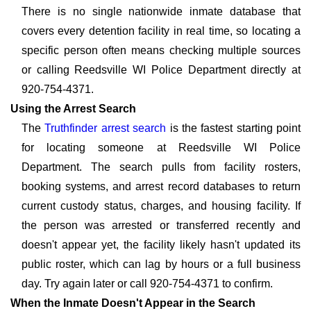
There is no single nationwide inmate database that
covers every detention facility in real time, so locating a
specific person often means checking multiple sources
or calling Reedsville WI Police Department directly at
920-754-4371.
Using the Arrest Search
The
Truthfinder arrest search
is the fastest starting point
for locating someone at Reedsville WI Police
Department. The search pulls from facility rosters,
booking systems, and arrest record databases to return
current custody status, charges, and housing facility. If
the person was arrested or transferred recently and
doesn't appear yet, the facility likely hasn't updated its
public roster, which can lag by hours or a full business
day. Try again later or call 920-754-4371 to confirm.
When the Inmate Doesn't Appear in the Search