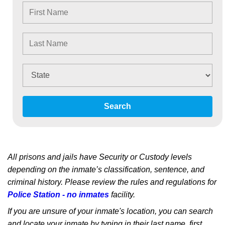
Search
All prisons and jails have Security or Custody levels
depending on the inmate’s classification, sentence, and
criminal history. Please review the rules and regulations for
Police Station - no inmates
facility.
If you are unsure of your inmate's location, you can search
and locate your inmate by typing in their last name, first