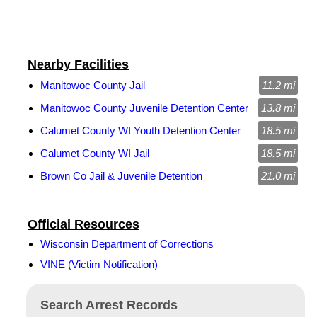
Nearby Facilities
Manitowoc County Jail
11.2 mi
Manitowoc County Juvenile Detention Center
13.8 mi
Calumet County WI Youth Detention Center
18.5 mi
Calumet County WI Jail
18.5 mi
Brown Co Jail & Juvenile Detention
21.0 mi
Official Resources
Wisconsin Department of Corrections
VINE (Victim Notification)
Search Arrest Records