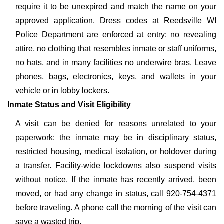
require it to be unexpired and match the name on your
approved application. Dress codes at Reedsville WI
Police Department are enforced at entry: no revealing
attire, no clothing that resembles inmate or staff uniforms,
no hats, and in many facilities no underwire bras. Leave
phones, bags, electronics, keys, and wallets in your
vehicle or in lobby lockers.
Inmate Status and Visit Eligibility
A visit can be denied for reasons unrelated to your
paperwork: the inmate may be in disciplinary status,
restricted housing, medical isolation, or holdover during
a transfer. Facility-wide lockdowns also suspend visits
without notice. If the inmate has recently arrived, been
moved, or had any change in status, call 920-754-4371
before traveling. A phone call the morning of the visit can
save a wasted trip.