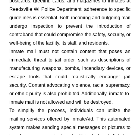
postcards, greeting cards, and magazines to inmates at
Reedsville WI Police Department, adherence to specific
guidelines is essential. Both incoming and outgoing mail
undergo inspection to prevent the introduction of
contraband that could compromise the safety, security, or
well-being of the facility, its staff, and residents.
Inmate mail must not contain content that poses an
immediate threat to jail order, such as descriptions of
manufacturing weapons, bombs, incendiary devices, or
escape tools that could realistically endanger jail
security. Content advocating violence, racial supremacy,
or ethnic purity is also prohibited. Additionally, inmate-to-
inmate mail is not allowed and will be destroyed.
To simplify the process, individuals can utilize the
mailing services offered by InmateAid. This automated
system makes sending special messages or pictures to