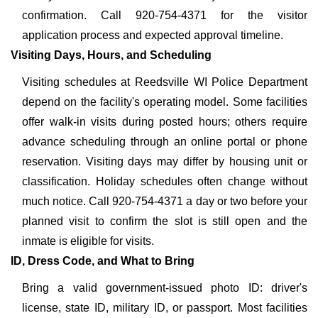
confirmation. Call 920-754-4371 for the visitor
application process and expected approval timeline.
Visiting Days, Hours, and Scheduling
Visiting schedules at Reedsville WI Police Department
depend on the facility's operating model. Some facilities
offer walk-in visits during posted hours; others require
advance scheduling through an online portal or phone
reservation. Visiting days may differ by housing unit or
classification. Holiday schedules often change without
much notice. Call 920-754-4371 a day or two before your
planned visit to confirm the slot is still open and the
inmate is eligible for visits.
ID, Dress Code, and What to Bring
Bring a valid government-issued photo ID: driver's
license, state ID, military ID, or passport. Most facilities