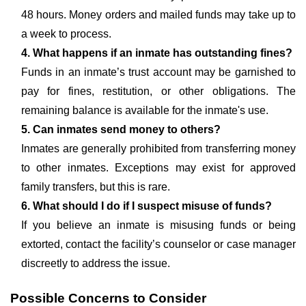
48 hours. Money orders and mailed funds may take up to
a week to process.
4. What happens if an inmate has outstanding fines?
Funds in an inmate’s trust account may be garnished to
pay for fines, restitution, or other obligations. The
remaining balance is available for the inmate's use.
5. Can inmates send money to others?
Inmates are generally prohibited from transferring money
to other inmates. Exceptions may exist for approved
family transfers, but this is rare.
6. What should I do if I suspect misuse of funds?
If you believe an inmate is misusing funds or being
extorted, contact the facility’s counselor or case manager
discreetly to address the issue.
Possible Concerns to Consider