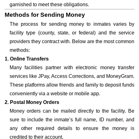
garnished to meet these obligations.
Methods for Sending Money
The process for sending money to inmates varies by
facility type (county, state, or federal) and the service
providers they contract with. Below are the most common
methods:
1. Online Transfers
Many facilities partner with electronic money transfer
services like JPay, Access Corrections, and MoneyGram.
These platforms allow friends and family to deposit funds
conveniently via a website or mobile app.
2. Postal Money Orders
Money orders can be mailed directly to the facility. Be
sure to include the inmate’s full name, ID number, and
any other required details to ensure the money is
credited to their account.