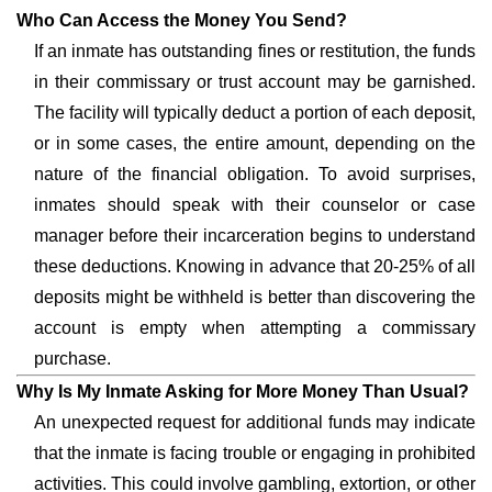
Who Can Access the Money You Send?
If an inmate has outstanding fines or restitution, the funds
in their commissary or trust account may be garnished.
The facility will typically deduct a portion of each deposit,
or in some cases, the entire amount, depending on the
nature of the financial obligation. To avoid surprises,
inmates should speak with their counselor or case
manager before their incarceration begins to understand
these deductions. Knowing in advance that 20-25% of all
deposits might be withheld is better than discovering the
account is empty when attempting a commissary
purchase.
Why Is My Inmate Asking for More Money Than Usual?
An unexpected request for additional funds may indicate
that the inmate is facing trouble or engaging in prohibited
activities. This could involve gambling, extortion, or other