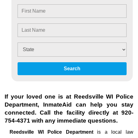
Search
If your loved one is at
Reedsville WI Police
Department
, InmateAid can help you stay
connected. Call the facility directly at
920-
754-4371
with any immediate questions.
Reedsville WI Police Department
is a local law