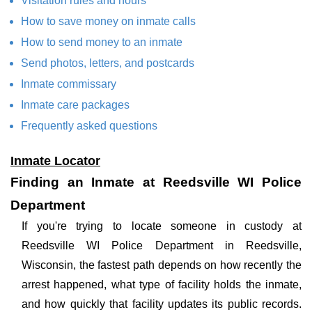
Visitation rules and hours
How to save money on inmate calls
How to send money to an inmate
Send photos, letters, and postcards
Inmate commissary
Inmate care packages
Frequently asked questions
Inmate Locator
Finding an Inmate at Reedsville WI Police
Department
If you're trying to locate someone in custody at
Reedsville WI Police Department in Reedsville,
Wisconsin, the fastest path depends on how recently the
arrest happened, what type of facility holds the inmate,
and how quickly that facility updates its public records.