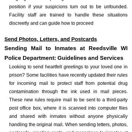
position if your suspicions turn out to be unfounded.
Facility staff are trained to handle these situations
discreetly and can guide how to proceed
Send Photos, Letters, and Postcards
Sending Mail to Inmates at Reedsville WI
Police Department: Guidelines and Services
Looking to send heartfelt greetings to your loved one in
prison? Some facilities have recently updated their rules
for incoming mail to protect staff from potential drug
contamination through the ink used in mail pieces.
These new rules require mail to be sent to a third-party
post office box, where it is scanned into computer files
and shared with inmates without anyone physically
handling the original mail. When sending letters, photos,