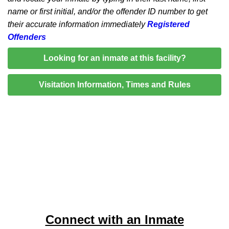
name or first initial, and/or the offender ID number to get
their accurate information immediately
Registered
Offenders
Looking for an inmate at this facility?
Visitation Information, Times and Rules
Connect with an Inmate