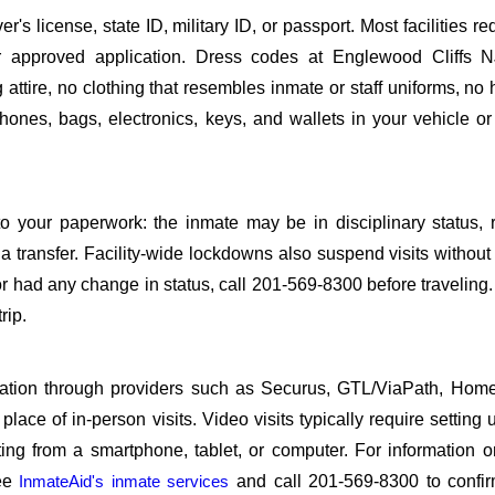
s license, state ID, military ID, or passport. Most facilities req
approved application. Dress codes at Englewood Cliffs N
attire, no clothing that resembles inmate or staff uniforms, no 
hones, bags, electronics, keys, and wallets in your vehicle or
o your paperwork: the inmate may be in disciplinary status, r
a transfer. Facility-wide lockdowns also suspend visits without n
r had any change in status, call 201-569-8300 before traveling
rip.
sitation through providers such as Securus, GTL/ViaPath, Ho
ace of in-person visits. Video visits typically require setting 
ng from a smartphone, tablet, or computer. For information 
see
InmateAid's inmate services
and call 201-569-8300 to confir