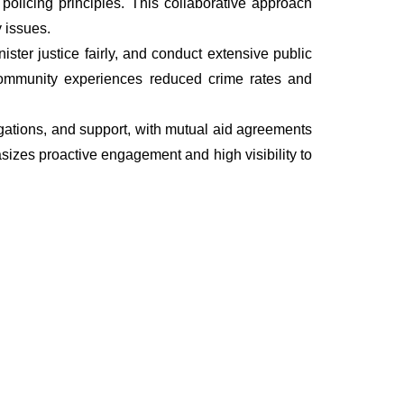
olicing principles. This collaborative approach
 issues.
ter justice fairly, and conduct extensive public
he community experiences reduced crime rates and
tigations, and support, with mutual aid agreements
sizes proactive engagement and high visibility to