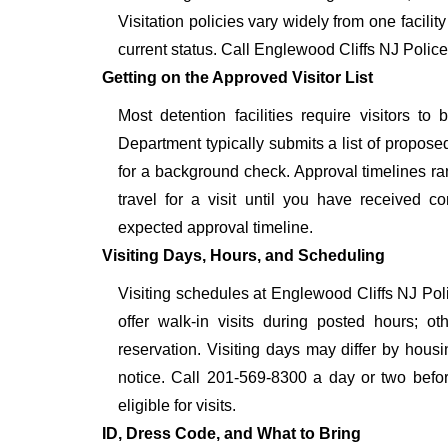
Visitation policies vary widely from one facilit
current status. Call Englewood Cliffs NJ Polic
Getting on the Approved Visitor List
Most detention facilities require visitors 
Department typically submits a list of proposed
for a background check. Approval timelines ra
travel for a visit until you have received c
expected approval timeline.
Visiting Days, Hours, and Scheduling
Visiting schedules at Englewood Cliffs NJ Poli
offer walk-in visits during posted hours; 
reservation. Visiting days may differ by hous
notice. Call 201-569-8300 a day or two before
eligible for visits.
ID, Dress Code, and What to Bring