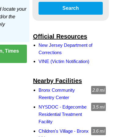
Search
d locate your
d/or the
ely
Official Resources
New Jersey Department of
on, Times
Corrections
VINE (Victim Notification)
Nearby Facilities
Bronx Community
2.8 mi
Reentry Center
NYSDOC - Edgecombe
3.5 mi
Residential Treatment
Facility
Children's Village - Bronx
3.6 mi