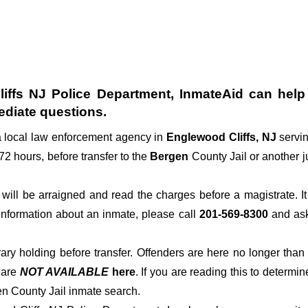
iffs NJ Police Department
, InmateAid can help 
diate questions.
a local law enforcement agency in
Englewood Cliffs, NJ
servi
 72 hours, before transfer to the
Bergen
County Jail or another ju
der will be arraigned and read the charges before a magistrate. 
 information about an inmate, please call
201-569-8300
and ask 
rary holding before transfer. Offenders are here no longer than
s
are
NOT AVAILABLE
here
. If you are reading this to determin
en County Jail inmate search.