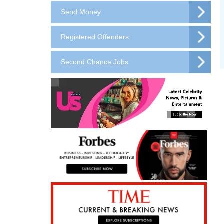
Send Money
Registered Offenders
Second Chance Jobs