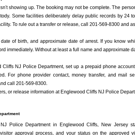
 isn't showing up. The booking may not be complete. The perso
ustody. Some facilities deliberately delay public records by 24 
acility. To rule out a transfer or release, call 201-569-8300 and a
date of birth, and approximate date of arrest. If you know wh
ord immediately. Without at least a full name and approximate da
Cliffs NJ Police Department, set up a prepaid phone account s
d. For phone provider contact, money transfer, and mail ser
nd call 201-569-8300.
fers, or release information at Englewood Cliffs NJ Police Depar
Department
 NJ Police Department in Englewood Cliffs, New Jersey sta
visitor approval process, and your status on the approved visi