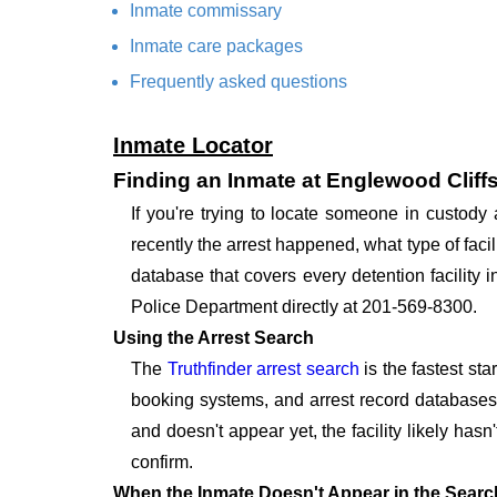
Inmate commissary
Inmate care packages
Frequently asked questions
Inmate Locator
Finding an Inmate at Englewood Cliff
If you're trying to locate someone in custod
recently the arrest happened, what type of facil
database that covers every detention facility 
Police Department directly at 201-569-8300.
Using the Arrest Search
The
Truthfinder arrest search
is the fastest st
booking systems, and arrest record databases t
and doesn't appear yet, the facility likely hasn
confirm.
When the Inmate Doesn't Appear in the Searc