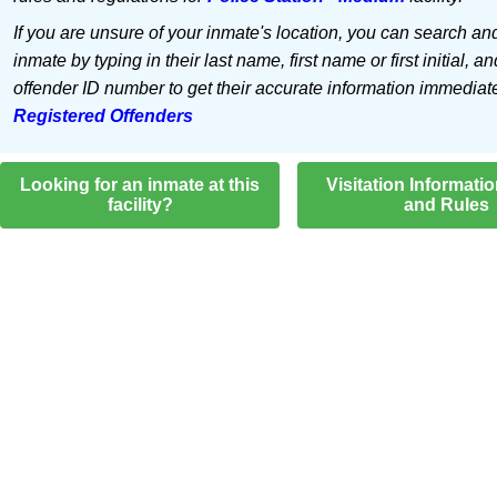
If you are unsure of your inmate's location, you can search an
inmate by typing in their last name, first name or first initial, an
offender ID number to get their accurate information immediat
Registered Offenders
Looking for an inmate at this
Visitation Informati
facility?
and Rules