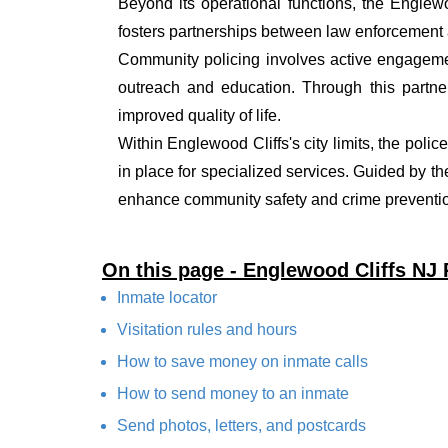
Beyond its operational functions, the Englew
fosters partnerships between law enforcement a
Community policing involves active engagemen
outreach and education. Through this partner
improved quality of life.
Within Englewood Cliffs's city limits, the poli
in place for specialized services. Guided by t
enhance community safety and crime prevention
On this page - Englewood Cliffs NJ
Inmate locator
Visitation rules and hours
How to save money on inmate calls
How to send money to an inmate
Send photos, letters, and postcards