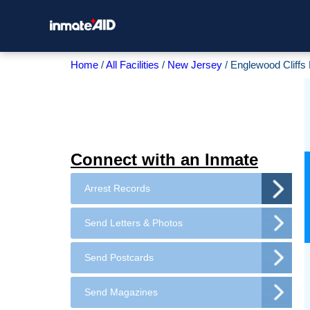
Home
All Facilities
New Jersey
Englewood Cliffs
Connect with an Inmate
Arrest Records
Send Letters & Photos
Send Postcards
Send Magazines