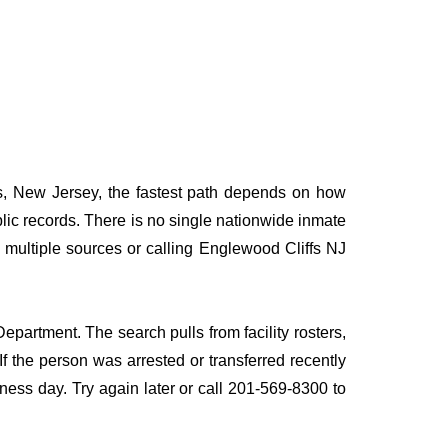
fs, New Jersey, the fastest path depends on how
ublic records. There is no single nationwide inmate
g multiple sources or calling Englewood Cliffs NJ
epartment. The search pulls from facility rosters,
If the person was arrested or transferred recently
siness day. Try again later or call 201-569-8300 to