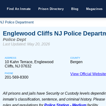
Find An Inmate
Prison Directory
Blog
Magazines
 NJ Police Department
Englewood Cliffs NJ Police Depart
Police Dept
Last Updated: May 20, 2026
ADDRESS
COUNTY
10 Kahn Terrace, Englewood
Bergen
Cliffs, NJ 07632
PHONE
View Official Websit
201-569-8300
All prisons and jails have Security or Custody levels dependi
inmate’s classification, sentence, and criminal history. Please
rules and regulations for
Police Station - Medium
facility.