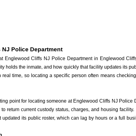
s NJ Police Department
y at Englewood Cliffs NJ Police Department in Englewood Clif
ity holds the inmate, and how quickly that facility updates its p
in real time, so locating a specific person often means checkin
arting point for locating someone at Englewood Cliffs NJ Police D
o return current custody status, charges, and housing facility. 
't updated its public roster, which can lag by hours or a full bu
h