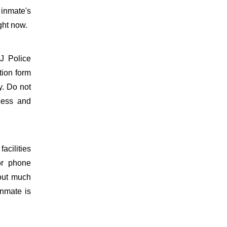
 inmate's
ght now.
J Police
tion form
y. Do not
ocess and
acilities
or phone
hout much
inmate is