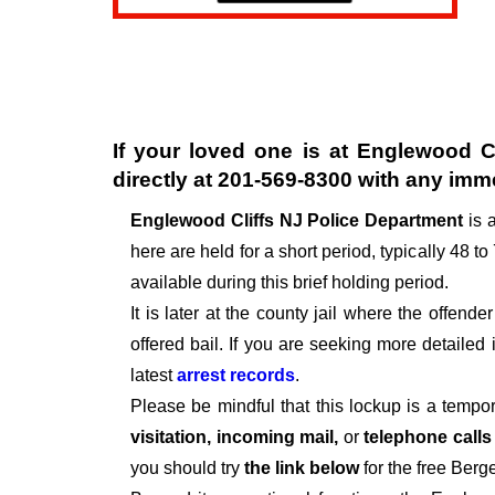
If your loved one is at
Englewood Cl
directly at
201-569-8300
with any imme
Englewood Cliffs NJ Police Department
is 
here are held for a short period, typically 48 to
available during this brief holding period.
It is later at the county jail where the offen
offered bail. If you are seeking more detailed
latest
arrest records
.
Please be mindful that this lockup is a tempo
visitation, incoming mail,
or
telephone call
you should try
the link below
for the free Berg