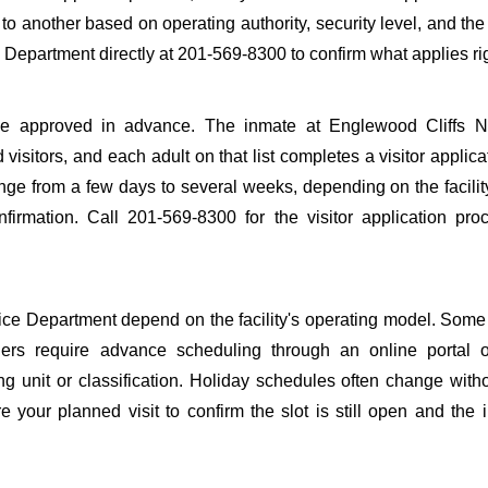
y to another based on operating authority, security level, and the
e Department directly at 201-569-8300 to confirm what applies ri
to be approved in advance. The inmate at Englewood Cliffs N
 visitors, and each adult on that list completes a visitor applica
nge from a few days to several weeks, depending on the facilit
onfirmation. Call 201-569-8300 for the visitor application pr
ce Department depend on the facility's operating model. Some f
others require advance scheduling through an online portal 
ing unit or classification. Holiday schedules often change wit
 your planned visit to confirm the slot is still open and the 