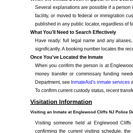
Several explanations are possible if a person
facility, or moved to federal or immigration c
published in any public locator, regardless of f
What You'll Need to Search Effectively
Have ready: full legal name and any aliases, 
significantly. A booking number locates the rec
Once You've Located the Inmate
When you confirm the person is at Englewood 
money transfer or commissary funding neede
Department, see
InmateAid's inmate services
a
To confirm current custody status, recent trans
Visitation Information
Visiting an Inmate at Englewood Cliffs NJ Police 
Visiting someone held at Englewood Cliffs
confirming the current visiting schedule, the 