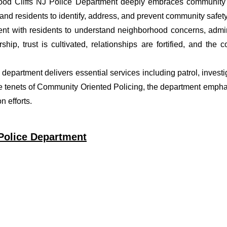
ood Cliffs NJ Police Department deeply embraces community p
nd residents to identify, address, and prevent community safety
t with residents to understand neighborhood concerns, adminis
ship, trust is cultivated, relationships are fortified, and t
ce department delivers essential services including patrol, inves
he tenets of Community Oriented Policing, the department empha
 efforts.
 Police Department