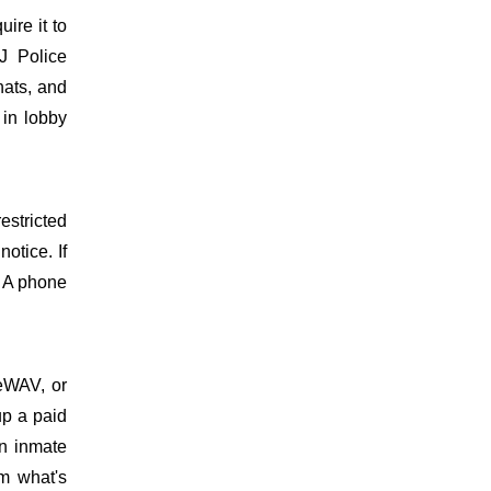
uire it to
J Police
hats, and
 in lobby
estricted
otice. If
. A phone
meWAV, or
up a paid
on inmate
m what's