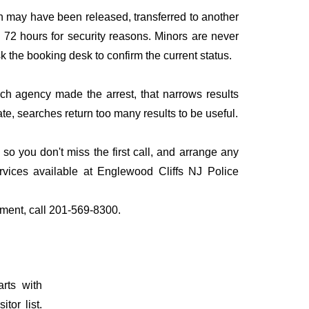
n may have been released, transferred to another
to 72 hours for security reasons. Minors are never
sk the booking desk to confirm the current status.
ich agency made the arrest, that narrows results
te, searches return too many results to be useful.
o you don't miss the first call, and arrange any
vices available at Englewood Cliffs NJ Police
tment, call 201-569-8300.
rts with
tor list.