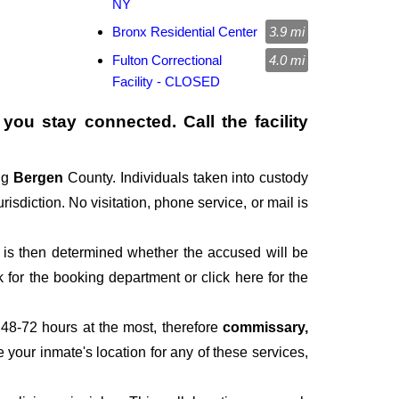
NY
Bronx Residential Center
3.9 mi
Fulton Correctional
4.0 mi
Facility - CLOSED
you stay connected. Call the facility
ng
Bergen
County. Individuals taken into custody
risdiction. No visitation, phone service, or mail is
It is then determined whether the accused will be
for the booking department or click here for the
 48-72 hours at the most, therefore
commissary,
e your inmate's location for any of these services,