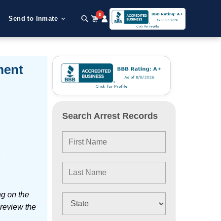
0
Send to Inmate
ment
Search Arrest Records
e
ng on the
 review the