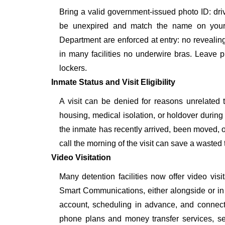
Bring a valid government-issued photo ID: driver'
be unexpired and match the name on your 
Department are enforced at entry: no revealing 
in many facilities no underwire bras. Leave p
lockers.
Inmate Status and Visit Eligibility
A visit can be denied for reasons unrelated t
housing, medical isolation, or holdover during 
the inmate has recently arrived, been moved, o
call the morning of the visit can save a wasted t
Video Visitation
Many detention facilities now offer video vi
Smart Communications, either alongside or in pl
account, scheduling in advance, and connecti
phone plans and money transfer services, 