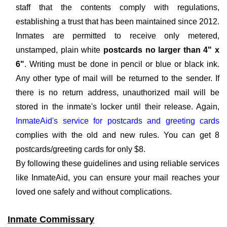
staff that the contents comply with regulations,
establishing a trust that has been maintained since 2012.
Inmates are permitted to receive only metered,
unstamped, plain white
postcards no larger than 4" x
6"
. Writing must be done in pencil or blue or black ink.
Any other type of mail will be returned to the sender. If
there is no return address, unauthorized mail will be
stored in the inmate's locker until their release. Again,
InmateAid's service for postcards and greeting cards
complies with the old and new rules. You can get 8
postcards/greeting cards for only $8.
By following these guidelines and using reliable services
like InmateAid, you can ensure your mail reaches your
loved one safely and without complications.
Inmate Commissary