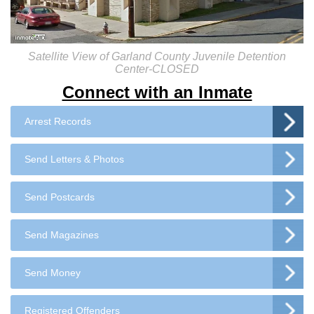
Satellite View of Garland County Juvenile Detention
Center-CLOSED
Connect with an Inmate
Arrest Records
Send Letters & Photos
Send Postcards
Send Magazines
Send Money
Registered Offenders