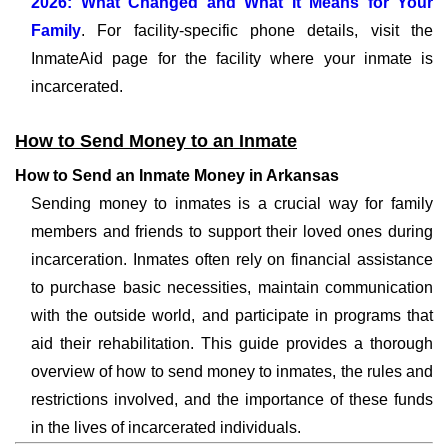
2026: What Changed and What It Means for Your
Family
. For facility-specific phone details, visit the
InmateAid page for the facility where your inmate is
incarcerated.
How to Send Money to an Inmate
How to Send an Inmate Money in Arkansas
Sending money to inmates is a crucial way for family
members and friends to support their loved ones during
incarceration. Inmates often rely on financial assistance
to purchase basic necessities, maintain communication
with the outside world, and participate in programs that
aid their rehabilitation. This guide provides a thorough
overview of how to send money to inmates, the rules and
restrictions involved, and the importance of these funds
in the lives of incarcerated individuals.