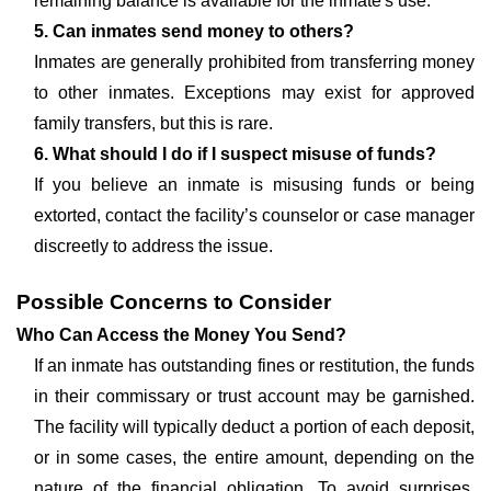
remaining balance is available for the inmate's use.
5. Can inmates send money to others?
Inmates are generally prohibited from transferring money
to other inmates. Exceptions may exist for approved
family transfers, but this is rare.
6. What should I do if I suspect misuse of funds?
If you believe an inmate is misusing funds or being
extorted, contact the facility’s counselor or case manager
discreetly to address the issue.
Possible Concerns to Consider
Who Can Access the Money You Send?
If an inmate has outstanding fines or restitution, the funds
in their commissary or trust account may be garnished.
The facility will typically deduct a portion of each deposit,
or in some cases, the entire amount, depending on the
nature of the financial obligation. To avoid surprises,