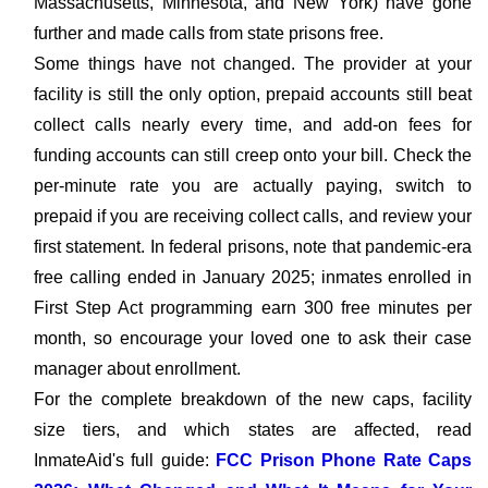
Massachusetts, Minnesota, and New York) have gone
further and made calls from state prisons free.
Some things have not changed. The provider at your
facility is still the only option, prepaid accounts still beat
collect calls nearly every time, and add-on fees for
funding accounts can still creep onto your bill. Check the
per-minute rate you are actually paying, switch to
prepaid if you are receiving collect calls, and review your
first statement. In federal prisons, note that pandemic-era
free calling ended in January 2025; inmates enrolled in
First Step Act programming earn 300 free minutes per
month, so encourage your loved one to ask their case
manager about enrollment.
For the complete breakdown of the new caps, facility
size tiers, and which states are affected, read
InmateAid's full guide:
FCC Prison Phone Rate Caps