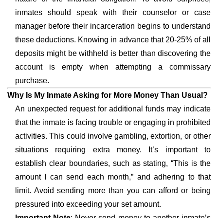
inmates should speak with their counselor or case
manager before their incarceration begins to understand
these deductions. Knowing in advance that 20-25% of all
deposits might be withheld is better than discovering the
account is empty when attempting a commissary
purchase.
Why Is My Inmate Asking for More Money Than Usual?
An unexpected request for additional funds may indicate
that the inmate is facing trouble or engaging in prohibited
activities. This could involve gambling, extortion, or other
situations requiring extra money. It’s important to
establish clear boundaries, such as stating, “This is the
amount I can send each month,” and adhering to that
limit. Avoid sending more than you can afford or being
pressured into exceeding your set amount.
Important Note
: Never send money to another inmate’s