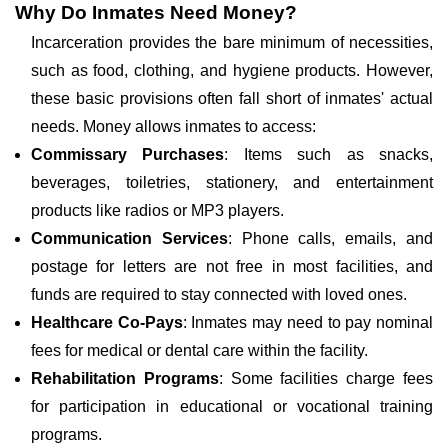
Why Do Inmates Need Money?
Incarceration provides the bare minimum of necessities,
such as food, clothing, and hygiene products. However,
these basic provisions often fall short of inmates' actual
needs. Money allows inmates to access:
Commissary Purchases
: Items such as snacks,
beverages, toiletries, stationery, and entertainment
products like radios or MP3 players.
Communication Services
: Phone calls, emails, and
postage for letters are not free in most facilities, and
funds are required to stay connected with loved ones.
Healthcare Co-Pays
: Inmates may need to pay nominal
fees for medical or dental care within the facility.
Rehabilitation Programs
: Some facilities charge fees
for participation in educational or vocational training
programs.