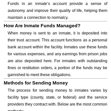
Funds in an inmate’s account provide a sense of
autonomy and improve their quality of life, helping them
maintain a connection to normalcy.
How Are Inmate Funds Managed?
When money is sent to an inmate, it is deposited into
their trust account. This account functions as a personal
bank account within the facility. Inmates use these funds
for various expenses, and any earnings from prison jobs
are also deposited here. For inmates with outstanding
fines or restitution orders, a portion of the funds may be
garnished to meet these obligations.
Methods for Sending Money
The process for sending money to inmates varies by
facility type (county, state, or federal) and the service
providers they contract with. Below are the most common