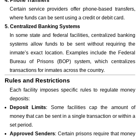
4. Phone Transfers
Certain service providers offer phone-based transfers,
where funds can be sent using a credit or debit card.
5. Centralized Banking Systems
In some state and federal facilities, centralized banking
systems allow funds to be sent without requiring the
inmate’s exact location. Examples include the Federal
Bureau of Prisons (BOP) system, which centralizes
transactions for inmates across the country.
Rules and Restrictions
Each facility imposes specific rules to regulate money
deposits:
Deposit Limits
: Some facilities cap the amount of
money that can be sent in a single transaction or within a
set period.
Approved Senders
: Certain prisons require that money