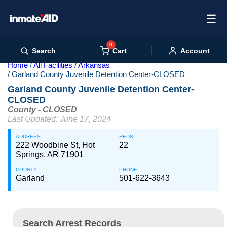
☰
0
Cart
Search
Account
Home
All Facilities
Arkansas
Garland County Juvenile Detention Center-CLOSED
Garland County Juvenile Detention Center-
CLOSED
County - CLOSED
Last Updated: June 17, 2024
ADDRESS
BEDS
222 Woodbine St, Hot
22
Springs, AR 71901
COUNTY
PHONE
Garland
501-622-3643
Search Arrest Records