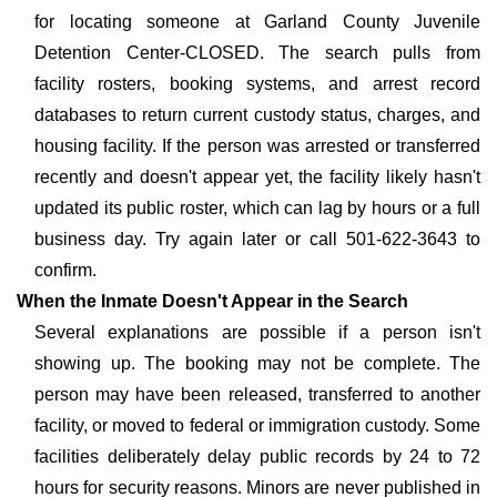
for locating someone at Garland County Juvenile
Detention Center-CLOSED. The search pulls from
facility rosters, booking systems, and arrest record
databases to return current custody status, charges, and
housing facility. If the person was arrested or transferred
recently and doesn't appear yet, the facility likely hasn't
updated its public roster, which can lag by hours or a full
business day. Try again later or call 501-622-3643 to
confirm.
When the Inmate Doesn't Appear in the Search
Several explanations are possible if a person isn't
showing up. The booking may not be complete. The
person may have been released, transferred to another
facility, or moved to federal or immigration custody. Some
facilities deliberately delay public records by 24 to 72
hours for security reasons. Minors are never published in