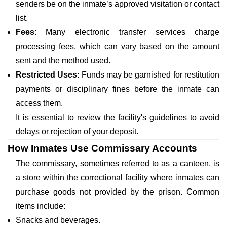
senders be on the inmate’s approved visitation or contact
list.
Fees
: Many electronic transfer services charge
processing fees, which can vary based on the amount
sent and the method used.
Restricted Uses
: Funds may be garnished for restitution
payments or disciplinary fines before the inmate can
access them.
It is essential to review the facility's guidelines to avoid
delays or rejection of your deposit.
How Inmates Use Commissary Accounts
The commissary, sometimes referred to as a canteen, is
a store within the correctional facility where inmates can
purchase goods not provided by the prison. Common
items include:
Snacks and beverages.