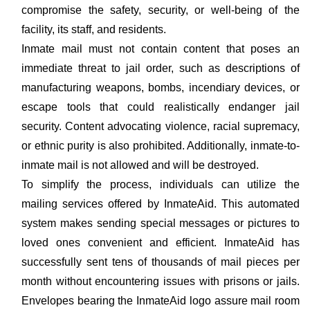
compromise the safety, security, or well-being of the
facility, its staff, and residents.
Inmate mail must not contain content that poses an
immediate threat to jail order, such as descriptions of
manufacturing weapons, bombs, incendiary devices, or
escape tools that could realistically endanger jail
security. Content advocating violence, racial supremacy,
or ethnic purity is also prohibited. Additionally, inmate-to-
inmate mail is not allowed and will be destroyed.
To simplify the process, individuals can utilize the
mailing services offered by InmateAid. This automated
system makes sending special messages or pictures to
loved ones convenient and efficient. InmateAid has
successfully sent tens of thousands of mail pieces per
month without encountering issues with prisons or jails.
Envelopes bearing the InmateAid logo assure mail room