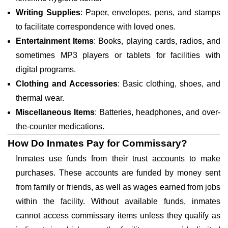
Writing Supplies
: Paper, envelopes, pens, and stamps
to facilitate correspondence with loved ones.
Entertainment Items
: Books, playing cards, radios, and
sometimes MP3 players or tablets for facilities with
digital programs.
Clothing and Accessories
: Basic clothing, shoes, and
thermal wear.
Miscellaneous Items
: Batteries, headphones, and over-
the-counter medications.
How Do Inmates Pay for Commissary?
Inmates use funds from their trust accounts to make
purchases. These accounts are funded by money sent
from family or friends, as well as wages earned from jobs
within the facility. Without available funds, inmates
cannot access commissary items unless they qualify as