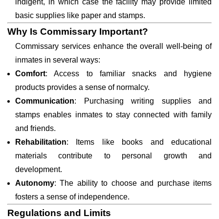
indigent, in which case the facility may provide limited
basic supplies like paper and stamps.
Why Is Commissary Important?
Commissary services enhance the overall well-being of
inmates in several ways:
Comfort
: Access to familiar snacks and hygiene
products provides a sense of normalcy.
Communication
: Purchasing writing supplies and
stamps enables inmates to stay connected with family
and friends.
Rehabilitation
: Items like books and educational
materials contribute to personal growth and
development.
Autonomy
: The ability to choose and purchase items
fosters a sense of independence.
Regulations and Limits