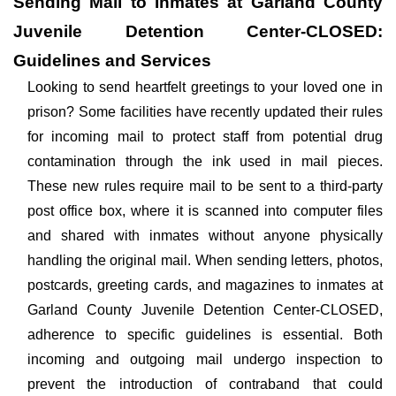
Sending Mail to Inmates at Garland County
Juvenile Detention Center-CLOSED:
Guidelines and Services
Looking to send heartfelt greetings to your loved one in
prison? Some facilities have recently updated their rules
for incoming mail to protect staff from potential drug
contamination through the ink used in mail pieces.
These new rules require mail to be sent to a third-party
post office box, where it is scanned into computer files
and shared with inmates without anyone physically
handling the original mail. When sending letters, photos,
postcards, greeting cards, and magazines to inmates at
Garland County Juvenile Detention Center-CLOSED,
adherence to specific guidelines is essential. Both
incoming and outgoing mail undergo inspection to
prevent the introduction of contraband that could