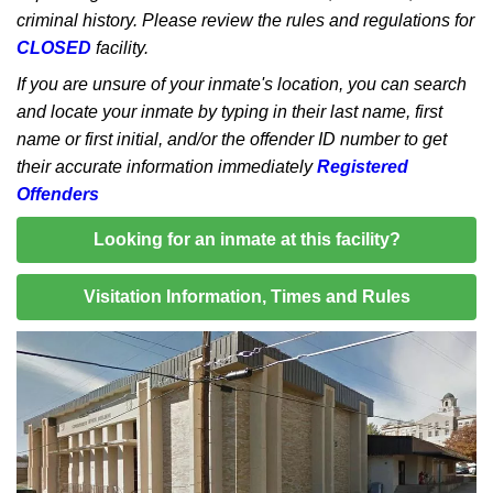
criminal history. Please review the rules and regulations for
CLOSED
facility.
If you are unsure of your inmate's location, you can search
and locate your inmate by typing in their last name, first
name or first initial, and/or the offender ID number to get
their accurate information immediately
Registered
Offenders
Looking for an inmate at this facility?
Visitation Information, Times and Rules