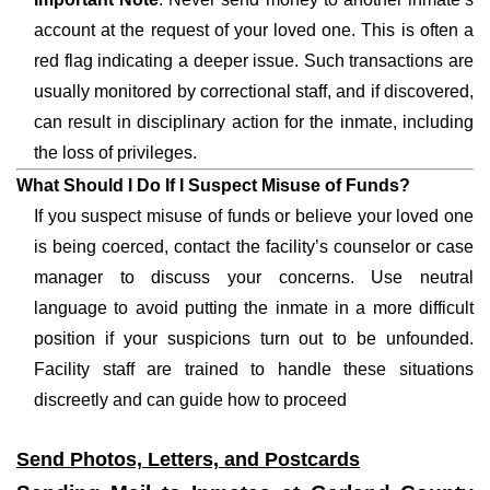
account at the request of your loved one. This is often a
red flag indicating a deeper issue. Such transactions are
usually monitored by correctional staff, and if discovered,
can result in disciplinary action for the inmate, including
the loss of privileges.
What Should I Do If I Suspect Misuse of Funds?
If you suspect misuse of funds or believe your loved one
is being coerced, contact the facility’s counselor or case
manager to discuss your concerns. Use neutral
language to avoid putting the inmate in a more difficult
position if your suspicions turn out to be unfounded.
Facility staff are trained to handle these situations
discreetly and can guide how to proceed
Send Photos, Letters, and Postcards