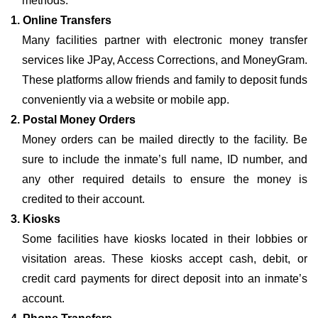
methods:
1. Online Transfers
Many facilities partner with electronic money transfer
services like JPay, Access Corrections, and MoneyGram.
These platforms allow friends and family to deposit funds
conveniently via a website or mobile app.
2. Postal Money Orders
Money orders can be mailed directly to the facility. Be
sure to include the inmate’s full name, ID number, and
any other required details to ensure the money is
credited to their account.
3. Kiosks
Some facilities have kiosks located in their lobbies or
visitation areas. These kiosks accept cash, debit, or
credit card payments for direct deposit into an inmate’s
account.