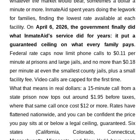
whatever the market would bear, sometimes a dollar a
minute or more. InmateAid spent years doing the legwork
for families, finding the lowest rate available at each
facility. On
April 6, 2026, the government finally did
what InmateAid's service did for years: it put a
guaranteed ceiling on what every family pays
.
Federal rate caps now limit phone calls to $0.11 per
minute at prisons and large jails, and no more than $0.18
per minute at even the smallest county jails, plus a small
facility fee. Video calls are capped for the first time.
What that means in real dollars: a 15-minute call from a
state prison now tops out around $1.95 before taxes,
where that same call once cost $12 or more. Rates have
flattened nationwide, and you can be confident the price
you pay sits at or below a legal ceiling, guaranteed. Six
states (California, Colorado, Connecticut,