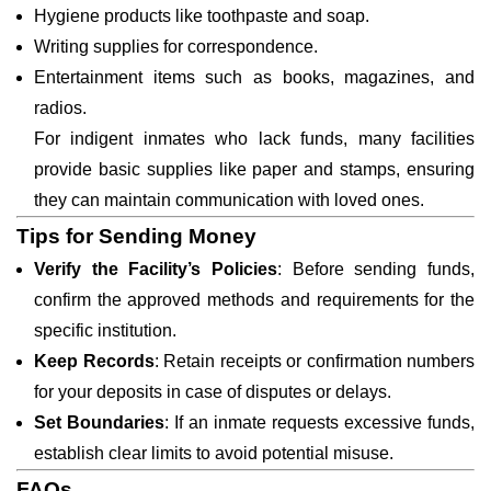
Hygiene products like toothpaste and soap.
Writing supplies for correspondence.
Entertainment items such as books, magazines, and
radios.
For indigent inmates who lack funds, many facilities
provide basic supplies like paper and stamps, ensuring
they can maintain communication with loved ones.
Tips for Sending Money
Verify the Facility’s Policies
: Before sending funds,
confirm the approved methods and requirements for the
specific institution.
Keep Records
: Retain receipts or confirmation numbers
for your deposits in case of disputes or delays.
Set Boundaries
: If an inmate requests excessive funds,
establish clear limits to avoid potential misuse.
FAQs