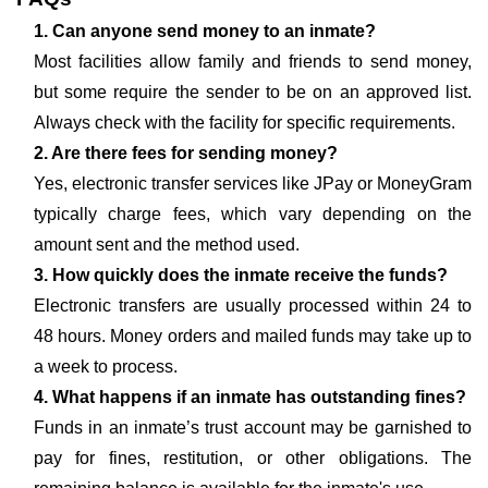
1. Can anyone send money to an inmate?
Most facilities allow family and friends to send money,
but some require the sender to be on an approved list.
Always check with the facility for specific requirements.
2. Are there fees for sending money?
Yes, electronic transfer services like JPay or MoneyGram
typically charge fees, which vary depending on the
amount sent and the method used.
3. How quickly does the inmate receive the funds?
Electronic transfers are usually processed within 24 to
48 hours. Money orders and mailed funds may take up to
a week to process.
4. What happens if an inmate has outstanding fines?
Funds in an inmate’s trust account may be garnished to
pay for fines, restitution, or other obligations. The