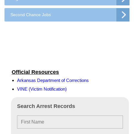
Second Chance Jobs
Official Resources
Arkansas Department of Corrections
VINE (Victim Notification)
Search Arrest Records