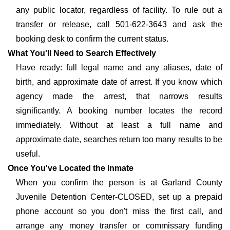
any public locator, regardless of facility. To rule out a
transfer or release, call 501-622-3643 and ask the
booking desk to confirm the current status.
What You'll Need to Search Effectively
Have ready: full legal name and any aliases, date of
birth, and approximate date of arrest. If you know which
agency made the arrest, that narrows results
significantly. A booking number locates the record
immediately. Without at least a full name and
approximate date, searches return too many results to be
useful.
Once You've Located the Inmate
When you confirm the person is at Garland County
Juvenile Detention Center-CLOSED, set up a prepaid
phone account so you don't miss the first call, and
arrange any money transfer or commissary funding