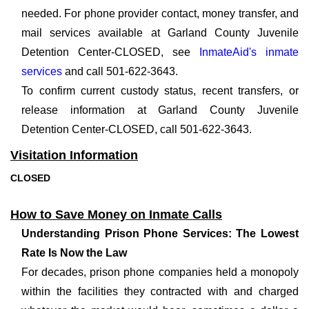
needed. For phone provider contact, money transfer, and
mail services available at Garland County Juvenile
Detention Center-CLOSED, see
InmateAid's inmate
services
and call 501-622-3643.
To confirm current custody status, recent transfers, or
release information at Garland County Juvenile
Detention Center-CLOSED, call 501-622-3643.
Visitation Information
CLOSED
How to Save Money on Inmate Calls
Understanding Prison Phone Services: The Lowest
Rate Is Now the Law
For decades, prison phone companies held a monopoly
within the facilities they contracted with and charged