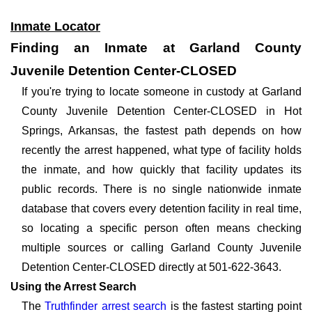
Inmate Locator
Finding an Inmate at Garland County
Juvenile Detention Center-CLOSED
If you're trying to locate someone in custody at Garland
County Juvenile Detention Center-CLOSED in Hot
Springs, Arkansas, the fastest path depends on how
recently the arrest happened, what type of facility holds
the inmate, and how quickly that facility updates its
public records. There is no single nationwide inmate
database that covers every detention facility in real time,
so locating a specific person often means checking
multiple sources or calling Garland County Juvenile
Detention Center-CLOSED directly at 501-622-3643.
Using the Arrest Search
The
Truthfinder arrest search
is the fastest starting point