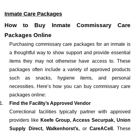
Inmate Care Packages
How to Buy Inmate Commissary Care
Packages Online
Purchasing commissary care packages for an inmate is
a thoughtful way to show support and provide essential
items they may not otherwise have access to. These
packages often include a variety of approved products
such as snacks, hygiene items, and personal
necessities. Here’s how you can buy commissary care
packages online:
Find the Facility’s Approved Vendor
Correctional facilities typically partner with approved
providers like
Keefe Group, Access Securpak, Union
Supply Direct, Walkenhorst’s,
or
CareACell.
These