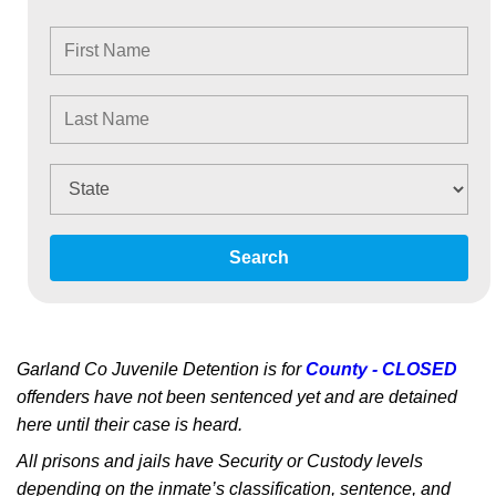
Search
Garland Co Juvenile Detention is for
County - CLOSED
offenders have not been sentenced yet and are detained
here until their case is heard.
All prisons and jails have Security or Custody levels
depending on the inmate’s classification, sentence, and