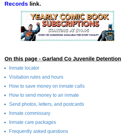
Records
link.
On this page - Garland Co Juvenile Detention
Inmate locator
Visitation rules and hours
How to save money on inmate calls
How to send money to an inmate
Send photos, letters, and postcards
Inmate commissary
Inmate care packages
Frequently asked questions