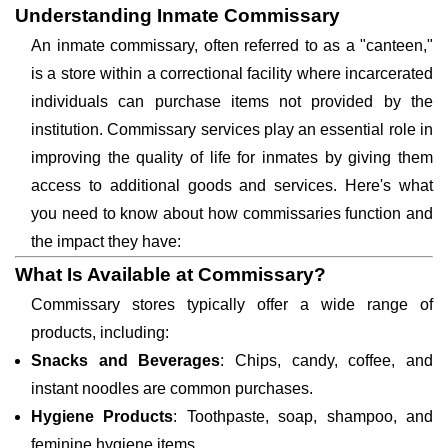
Understanding Inmate Commissary
An inmate commissary, often referred to as a "canteen,"
is a store within a correctional facility where incarcerated
individuals can purchase items not provided by the
institution. Commissary services play an essential role in
improving the quality of life for inmates by giving them
access to additional goods and services. Here's what
you need to know about how commissaries function and
the impact they have:
What Is Available at Commissary?
Commissary stores typically offer a wide range of
products, including:
Snacks and Beverages
: Chips, candy, coffee, and
instant noodles are common purchases.
Hygiene Products
: Toothpaste, soap, shampoo, and
feminine hygiene items.