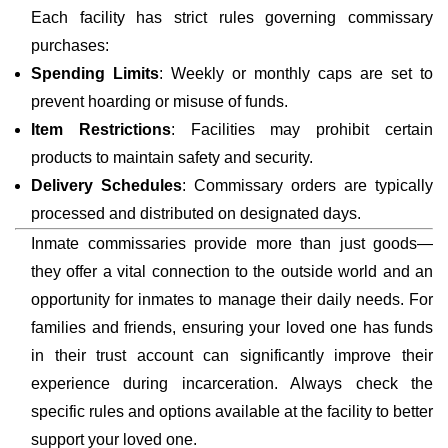
Each facility has strict rules governing commissary
purchases:
Spending Limits
: Weekly or monthly caps are set to
prevent hoarding or misuse of funds.
Item Restrictions
: Facilities may prohibit certain
products to maintain safety and security.
Delivery Schedules
: Commissary orders are typically
processed and distributed on designated days.
Inmate commissaries provide more than just goods—
they offer a vital connection to the outside world and an
opportunity for inmates to manage their daily needs. For
families and friends, ensuring your loved one has funds
in their trust account can significantly improve their
experience during incarceration. Always check the
specific rules and options available at the facility to better
support your loved one.