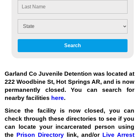
Search
Garland Co Juvenile Detention was located at
222 Woodbine St, Hot Springs AR, and is now
permanently closed. You can search for
nearby facilities
here
.
Since the facility
is now closed
, you can
check through these directories to see if you
can locate your incarcerated person using
the
Prison Directory
link, and/or
Live Arrest