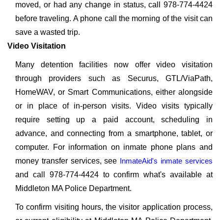
moved, or had any change in status, call 978-774-4424
before traveling. A phone call the morning of the visit can
save a wasted trip.
Video Visitation
Many detention facilities now offer video visitation
through providers such as Securus, GTL/ViaPath,
HomeWAV, or Smart Communications, either alongside
or in place of in-person visits. Video visits typically
require setting up a paid account, scheduling in
advance, and connecting from a smartphone, tablet, or
computer. For information on inmate phone plans and
money transfer services, see
InmateAid's inmate services
and call 978-774-4424 to confirm what's available at
Middleton MA Police Department.
To confirm visiting hours, the visitor application process,