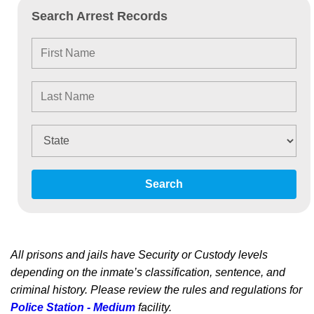
Search Arrest Records
Search
All prisons and jails have Security or Custody levels
depending on the inmate’s classification, sentence, and
criminal history. Please review the rules and regulations for
Police Station - Medium
facility.