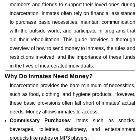
members and friends to support their loved ones during
incarceration. Inmates often rely on financial assistance
to purchase basic necessities, maintain communication
with the outside world, and participate in programs that
aid their rehabilitation. This guide provides a thorough
overview of how to send money to inmates, the rules and
restrictions involved, and the importance of these funds
in the lives of incarcerated individuals.
Why Do Inmates Need Money?
Incarceration provides the bare minimum of necessities,
such as food, clothing, and hygiene products. However,
these basic provisions often fall short of inmates' actual
needs. Money allows inmates to access:
Commissary Purchases
: Items such as snacks,
beverages, toiletries, stationery, and entertainment
products like radios or MP3 players.