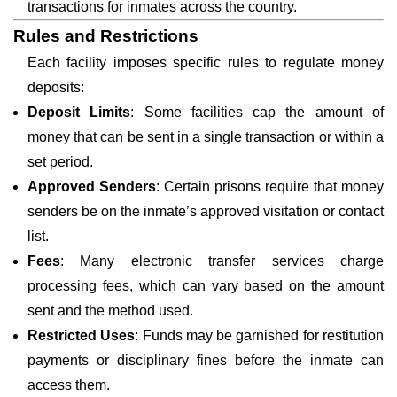
transactions for inmates across the country.
Rules and Restrictions
Each facility imposes specific rules to regulate money
deposits:
Deposit Limits
: Some facilities cap the amount of
money that can be sent in a single transaction or within a
set period.
Approved Senders
: Certain prisons require that money
senders be on the inmate’s approved visitation or contact
list.
Fees
: Many electronic transfer services charge
processing fees, which can vary based on the amount
sent and the method used.
Restricted Uses
: Funds may be garnished for restitution
payments or disciplinary fines before the inmate can
access them.