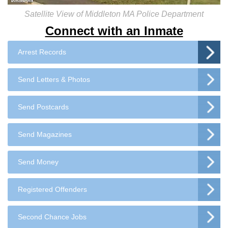
Satellite View of Middleton MA Police Department
Connect with an Inmate
Arrest Records
Send Letters & Photos
Send Postcards
Send Magazines
Send Money
Registered Offenders
Second Chance Jobs