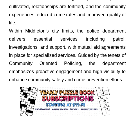
cultivated, relationships are fortified, and the community
experiences reduced crime rates and improved quality of
life.
Within Middleton's city limits, the police department
delivers essential services including patrol,
investigations, and support, with mutual aid agreements
in place for specialized services. Guided by the tenets of
Community Oriented Policing, the department
emphasizes proactive engagement and high visibility to
enhance community safety and crime prevention efforts.