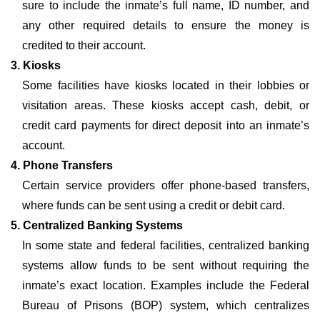
sure to include the inmate’s full name, ID number, and
any other required details to ensure the money is
credited to their account.
3. Kiosks
Some facilities have kiosks located in their lobbies or
visitation areas. These kiosks accept cash, debit, or
credit card payments for direct deposit into an inmate’s
account.
4. Phone Transfers
Certain service providers offer phone-based transfers,
where funds can be sent using a credit or debit card.
5. Centralized Banking Systems
In some state and federal facilities, centralized banking
systems allow funds to be sent without requiring the
inmate’s exact location. Examples include the Federal
Bureau of Prisons (BOP) system, which centralizes