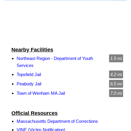
Nearby Facilities
Northeast Region - Department of Youth
1.5 mi
Services
Topsfield Jail
4.2 mi
Peabody Jail
6.5 mi
Town of Wenham MA Jail
7.0 mi
Official Resources
Massachusetts Department of Corrections
VINE (Victim Notification)