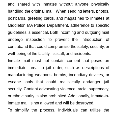
and shared with inmates without anyone physically
handling the original mail. When sending letters, photos,
postcards, greeting cards, and magazines to inmates at
Middleton MA Police Department, adherence to specific
guidelines is essential. Both incoming and outgoing mail
undergo inspection to prevent the introduction of
contraband that could compromise the safety, security, or
well-being of the facility, its staff, and residents.
Inmate mail must not contain content that poses an
immediate threat to jail order, such as descriptions of
manufacturing weapons, bombs, incendiary devices, or
escape tools that could realistically endanger jail
security. Content advocating violence, racial supremacy,
or ethnic purity is also prohibited. Additionally, inmate-to-
inmate mail is not allowed and will be destroyed.
To simplify the process, individuals can utilize the