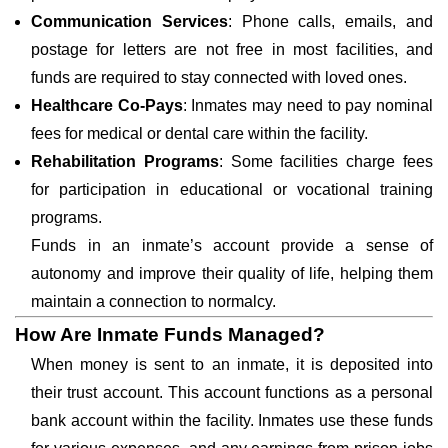
Communication Services
: Phone calls, emails, and
postage for letters are not free in most facilities, and
funds are required to stay connected with loved ones.
Healthcare Co-Pays
: Inmates may need to pay nominal
fees for medical or dental care within the facility.
Rehabilitation Programs
: Some facilities charge fees
for participation in educational or vocational training
programs.
Funds in an inmate’s account provide a sense of
autonomy and improve their quality of life, helping them
maintain a connection to normalcy.
How Are Inmate Funds Managed?
When money is sent to an inmate, it is deposited into
their trust account. This account functions as a personal
bank account within the facility. Inmates use these funds