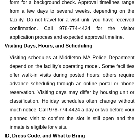
form for a background check. Approval timelines range
from a few days to several weeks, depending on the
facility. Do not travel for a visit until you have received
confirmation. Call 978-774-4424 for the visitor
application process and expected approval timeline.
Visiting Days, Hours, and Scheduling
Visiting schedules at Middleton MA Police Department
depend on the facility's operating model. Some facilities
offer walk-in visits during posted hours; others require
advance scheduling through an online portal or phone
reservation. Visiting days may differ by housing unit or
classification. Holiday schedules often change without
much notice. Call 978-774-4424 a day or two before your
planned visit to confirm the slot is still open and the
inmate is eligible for visits.
ID, Dress Code, and What to Bring