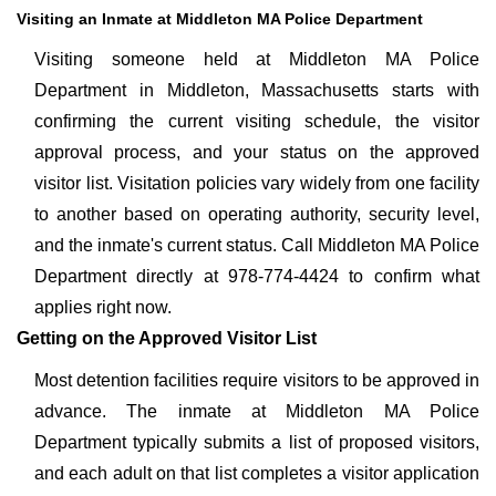
Visiting an Inmate at Middleton MA Police Department
Visiting someone held at Middleton MA Police
Department in Middleton, Massachusetts starts with
confirming the current visiting schedule, the visitor
approval process, and your status on the approved
visitor list. Visitation policies vary widely from one facility
to another based on operating authority, security level,
and the inmate's current status. Call Middleton MA Police
Department directly at 978-774-4424 to confirm what
applies right now.
Getting on the Approved Visitor List
Most detention facilities require visitors to be approved in
advance. The inmate at Middleton MA Police
Department typically submits a list of proposed visitors,
and each adult on that list completes a visitor application