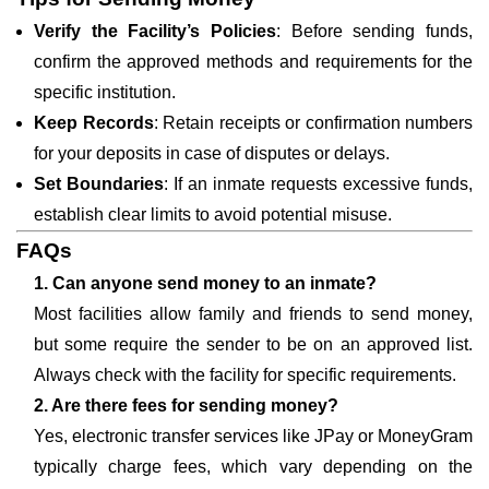
Verify the Facility’s Policies
: Before sending funds,
confirm the approved methods and requirements for the
specific institution.
Keep Records
: Retain receipts or confirmation numbers
for your deposits in case of disputes or delays.
Set Boundaries
: If an inmate requests excessive funds,
establish clear limits to avoid potential misuse.
FAQs
1. Can anyone send money to an inmate?
Most facilities allow family and friends to send money,
but some require the sender to be on an approved list.
Always check with the facility for specific requirements.
2. Are there fees for sending money?
Yes, electronic transfer services like JPay or MoneyGram
typically charge fees, which vary depending on the