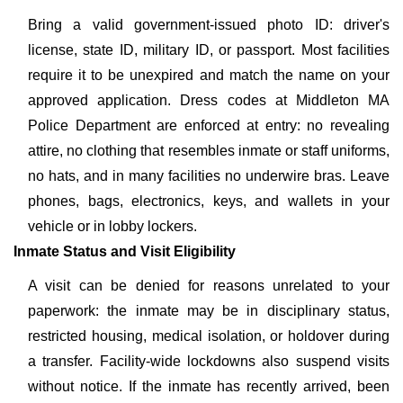
Bring a valid government-issued photo ID: driver's
license, state ID, military ID, or passport. Most facilities
require it to be unexpired and match the name on your
approved application. Dress codes at Middleton MA
Police Department are enforced at entry: no revealing
attire, no clothing that resembles inmate or staff uniforms,
no hats, and in many facilities no underwire bras. Leave
phones, bags, electronics, keys, and wallets in your
vehicle or in lobby lockers.
Inmate Status and Visit Eligibility
A visit can be denied for reasons unrelated to your
paperwork: the inmate may be in disciplinary status,
restricted housing, medical isolation, or holdover during
a transfer. Facility-wide lockdowns also suspend visits
without notice. If the inmate has recently arrived, been