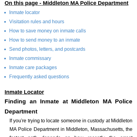
On this page - Middleton MA Police Department
Inmate locator
Visitation rules and hours
How to save money on inmate calls
How to send money to an inmate
Send photos, letters, and postcards
Inmate commissary
Inmate care packages
Frequently asked questions
Inmate Locator
Finding an Inmate at Middleton MA Police
Department
If you're trying to locate someone in custody at Middleton
MA Police Department in Middleton, Massachusetts, the