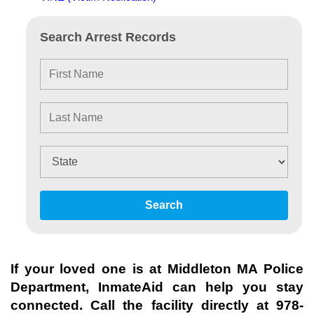
Search Arrest Records
Search
If your loved one is at
Middleton MA Police
Department
, InmateAid can help you stay
connected. Call the facility directly at
978-