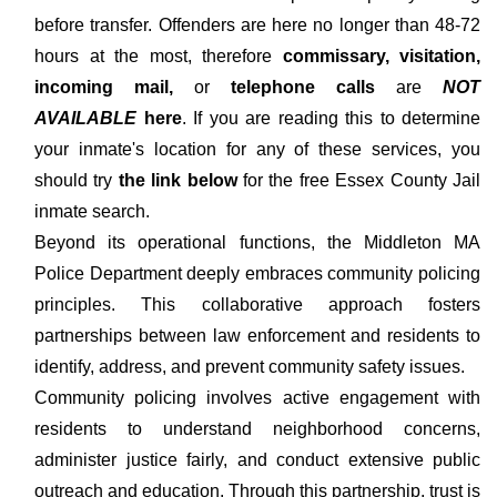
before transfer. Offenders are here no longer than 48-72
hours at the most, therefore
commissary, visitation,
incoming mail,
or
telephone calls
are
NOT
AVAILABLE
here
. If you are reading this to determine
your inmate's location for any of these services, you
should try
the link below
for the free Essex County Jail
inmate search.
Beyond its operational functions, the Middleton MA
Police Department deeply embraces community policing
principles. This collaborative approach fosters
partnerships between law enforcement and residents to
identify, address, and prevent community safety issues.
Community policing involves active engagement with
residents to understand neighborhood concerns,
administer justice fairly, and conduct extensive public
outreach and education. Through this partnership, trust is