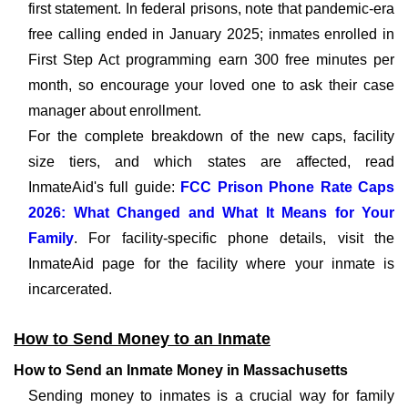
first statement. In federal prisons, note that pandemic-era
free calling ended in January 2025; inmates enrolled in
First Step Act programming earn 300 free minutes per
month, so encourage your loved one to ask their case
manager about enrollment.
For the complete breakdown of the new caps, facility
size tiers, and which states are affected, read
InmateAid's full guide:
FCC Prison Phone Rate Caps
2026: What Changed and What It Means for Your
Family
. For facility-specific phone details, visit the
InmateAid page for the facility where your inmate is
incarcerated.
How to Send Money to an Inmate
How to Send an Inmate Money in Massachusetts
Sending money to inmates is a crucial way for family