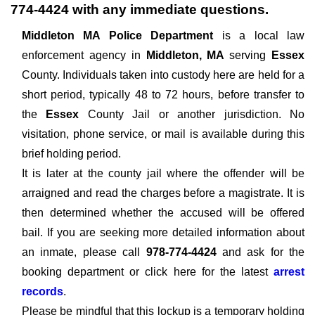
774-4424
with any immediate questions.
Middleton MA Police Department
is a local law
enforcement agency in
Middleton, MA
serving
Essex
County. Individuals taken into custody here are held for a
short period, typically 48 to 72 hours, before transfer to
the
Essex
County Jail or another jurisdiction. No
visitation, phone service, or mail is available during this
brief holding period.
It is later at the county jail where the offender will be
arraigned and read the charges before a magistrate. It is
then determined whether the accused will be offered
bail. If you are seeking more detailed information about
an inmate, please call
978-774-4424
and ask for the
booking department or click here for the latest
arrest
records
.
Please be mindful that this lockup is a temporary holding