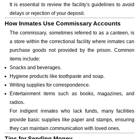
It is essential to review the facility's guidelines to avoid
delays or rejection of your deposit.
How Inmates Use Commissary Accounts
The commissary, sometimes referred to as a canteen, is
a store within the correctional facility where inmates can
purchase goods not provided by the prison. Common
items include:
Snacks and beverages.
Hygiene products like toothpaste and soap.
Writing supplies for correspondence.
Entertainment items such as books, magazines, and
radios.
For indigent inmates who lack funds, many facilities
provide basic supplies like paper and stamps, ensuring
they can maintain communication with loved ones.
Tips for Sending Money