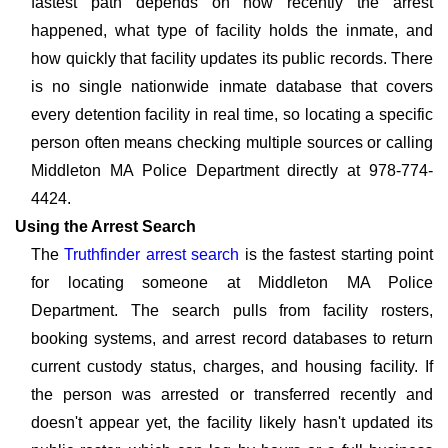
fastest path depends on how recently the arrest
happened, what type of facility holds the inmate, and
how quickly that facility updates its public records. There
is no single nationwide inmate database that covers
every detention facility in real time, so locating a specific
person often means checking multiple sources or calling
Middleton MA Police Department directly at 978-774-
4424.
Using the Arrest Search
The
Truthfinder arrest search
is the fastest starting point
for locating someone at Middleton MA Police
Department. The search pulls from facility rosters,
booking systems, and arrest record databases to return
current custody status, charges, and housing facility. If
the person was arrested or transferred recently and
doesn't appear yet, the facility likely hasn't updated its