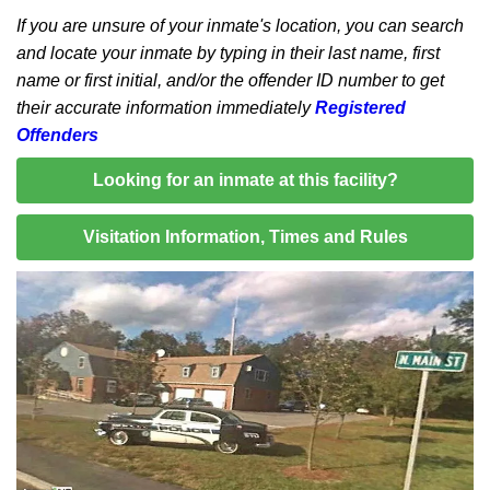
If you are unsure of your inmate's location, you can search
and locate your inmate by typing in their last name, first
name or first initial, and/or the offender ID number to get
their accurate information immediately
Registered
Offenders
Looking for an inmate at this facility?
Visitation Information, Times and Rules