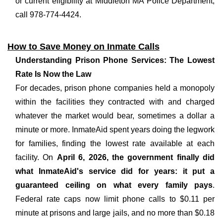
or current eligibility at Middleton MA Police Department,
call 978-774-4424.
How to Save Money on Inmate Calls
Understanding Prison Phone Services: The Lowest
Rate Is Now the Law
For decades, prison phone companies held a monopoly
within the facilities they contracted with and charged
whatever the market would bear, sometimes a dollar a
minute or more. InmateAid spent years doing the legwork
for families, finding the lowest rate available at each
facility. On
April 6, 2026, the government finally did
what InmateAid's service did for years: it put a
guaranteed ceiling on what every family pays
.
Federal rate caps now limit phone calls to $0.11 per
minute at prisons and large jails, and no more than $0.18