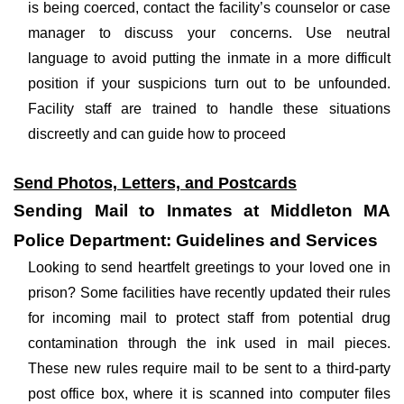
is being coerced, contact the facility’s counselor or case
manager to discuss your concerns. Use neutral
language to avoid putting the inmate in a more difficult
position if your suspicions turn out to be unfounded.
Facility staff are trained to handle these situations
discreetly and can guide how to proceed
Send Photos, Letters, and Postcards
Sending Mail to Inmates at Middleton MA
Police Department: Guidelines and Services
Looking to send heartfelt greetings to your loved one in
prison? Some facilities have recently updated their rules
for incoming mail to protect staff from potential drug
contamination through the ink used in mail pieces.
These new rules require mail to be sent to a third-party
post office box, where it is scanned into computer files