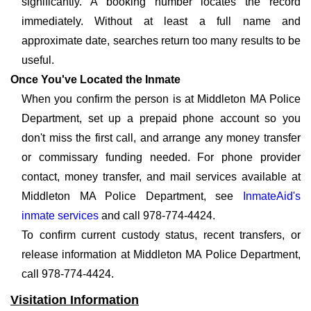
significantly. A booking number locates the record
immediately. Without at least a full name and
approximate date, searches return too many results to be
useful.
Once You've Located the Inmate
When you confirm the person is at Middleton MA Police
Department, set up a prepaid phone account so you
don't miss the first call, and arrange any money transfer
or commissary funding needed. For phone provider
contact, money transfer, and mail services available at
Middleton MA Police Department, see
InmateAid's
inmate services
and call 978-774-4424.
To confirm current custody status, recent transfers, or
release information at Middleton MA Police Department,
call 978-774-4424.
Visitation Information