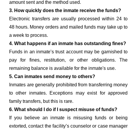
amount sent and the method used.
3. How quickly does the inmate receive the funds?
Electronic transfers are usually processed within 24 to
48 hours. Money orders and mailed funds may take up to
a week to process.
4. What happens if an inmate has outstanding fines?
Funds in an inmate’s trust account may be garnished to
pay for fines, restitution, or other obligations. The
remaining balance is available for the inmate's use.
5. Can inmates send money to others?
Inmates are generally prohibited from transferring money
to other inmates. Exceptions may exist for approved
family transfers, but this is rare.
6. What should I do if I suspect misuse of funds?
If you believe an inmate is misusing funds or being
extorted, contact the facility’s counselor or case manager