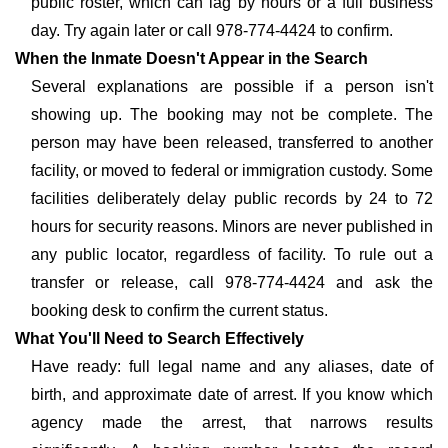
public roster, which can lag by hours or a full business
day. Try again later or call 978-774-4424 to confirm.
When the Inmate Doesn't Appear in the Search
Several explanations are possible if a person isn't
showing up. The booking may not be complete. The
person may have been released, transferred to another
facility, or moved to federal or immigration custody. Some
facilities deliberately delay public records by 24 to 72
hours for security reasons. Minors are never published in
any public locator, regardless of facility. To rule out a
transfer or release, call 978-774-4424 and ask the
booking desk to confirm the current status.
What You'll Need to Search Effectively
Have ready: full legal name and any aliases, date of
birth, and approximate date of arrest. If you know which
agency made the arrest, that narrows results