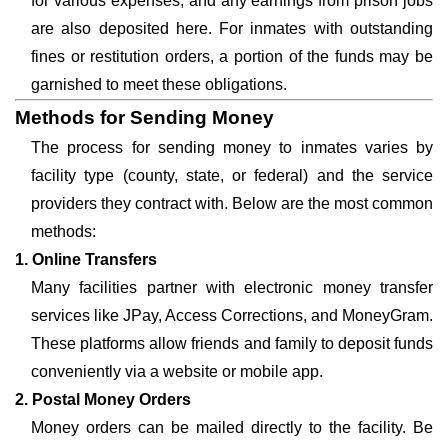
for various expenses, and any earnings from prison jobs
are also deposited here. For inmates with outstanding
fines or restitution orders, a portion of the funds may be
garnished to meet these obligations.
Methods for Sending Money
The process for sending money to inmates varies by
facility type (county, state, or federal) and the service
providers they contract with. Below are the most common
methods:
1. Online Transfers
Many facilities partner with electronic money transfer
services like JPay, Access Corrections, and MoneyGram.
These platforms allow friends and family to deposit funds
conveniently via a website or mobile app.
2. Postal Money Orders
Money orders can be mailed directly to the facility. Be