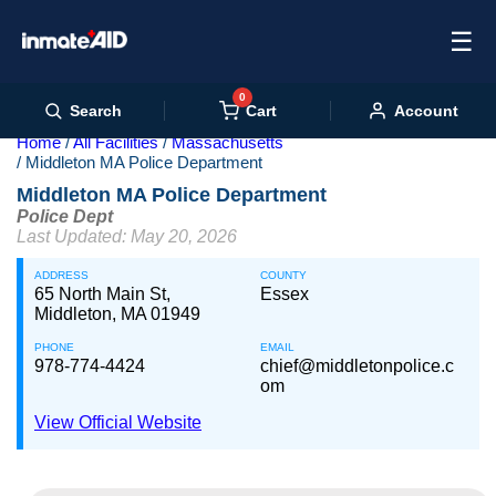
☰
0
Cart
Search
Account
Home
All Facilities
Massachusetts
Middleton MA Police Department
Middleton MA Police Department
Police Dept
Last Updated: May 20, 2026
ADDRESS
COUNTY
65 North Main St,
Essex
Middleton, MA 01949
PHONE
EMAIL
978-774-4424
chief@middletonpolice.c
om
View Official Website