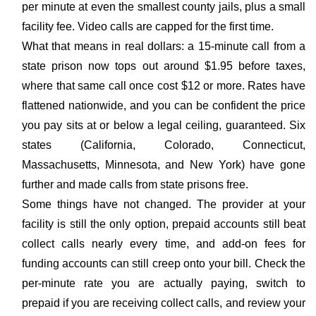
per minute at even the smallest county jails, plus a small
facility fee. Video calls are capped for the first time.
What that means in real dollars: a 15-minute call from a
state prison now tops out around $1.95 before taxes,
where that same call once cost $12 or more. Rates have
flattened nationwide, and you can be confident the price
you pay sits at or below a legal ceiling, guaranteed. Six
states (California, Colorado, Connecticut,
Massachusetts, Minnesota, and New York) have gone
further and made calls from state prisons free.
Some things have not changed. The provider at your
facility is still the only option, prepaid accounts still beat
collect calls nearly every time, and add-on fees for
funding accounts can still creep onto your bill. Check the
per-minute rate you are actually paying, switch to
prepaid if you are receiving collect calls, and review your