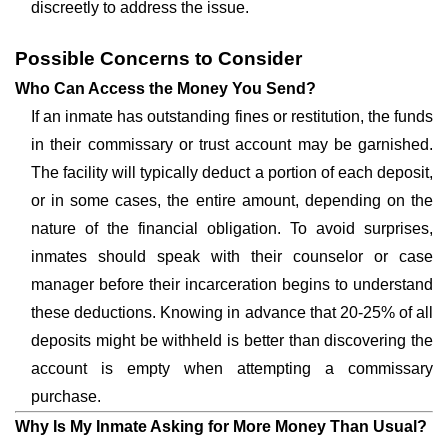
discreetly to address the issue.
Possible Concerns to Consider
Who Can Access the Money You Send?
If an inmate has outstanding fines or restitution, the funds
in their commissary or trust account may be garnished.
The facility will typically deduct a portion of each deposit,
or in some cases, the entire amount, depending on the
nature of the financial obligation. To avoid surprises,
inmates should speak with their counselor or case
manager before their incarceration begins to understand
these deductions. Knowing in advance that 20-25% of all
deposits might be withheld is better than discovering the
account is empty when attempting a commissary
purchase.
Why Is My Inmate Asking for More Money Than Usual?