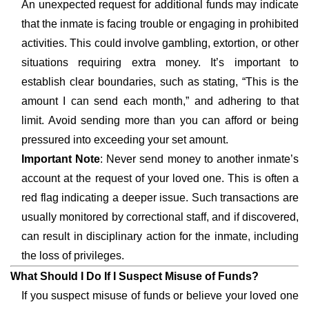
An unexpected request for additional funds may indicate
that the inmate is facing trouble or engaging in prohibited
activities. This could involve gambling, extortion, or other
situations requiring extra money. It’s important to
establish clear boundaries, such as stating, “This is the
amount I can send each month,” and adhering to that
limit. Avoid sending more than you can afford or being
pressured into exceeding your set amount.
Important Note
: Never send money to another inmate’s
account at the request of your loved one. This is often a
red flag indicating a deeper issue. Such transactions are
usually monitored by correctional staff, and if discovered,
can result in disciplinary action for the inmate, including
the loss of privileges.
What Should I Do If I Suspect Misuse of Funds?
If you suspect misuse of funds or believe your loved one