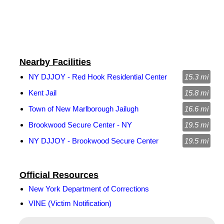
Nearby Facilities
NY DJJOY - Red Hook Residential Center
15.3 mi
Kent Jail
15.8 mi
Town of New Marlborough Jailugh
16.6 mi
Brookwood Secure Center - NY
19.5 mi
NY DJJOY - Brookwood Secure Center
19.5 mi
Official Resources
New York Department of Corrections
VINE (Victim Notification)