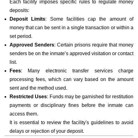
Each facility imposes specific rules to regulate money
deposits:
Deposit Limits
: Some facilities cap the amount of
money that can be sent in a single transaction or within a
set period.
Approved Senders
: Certain prisons require that money
senders be on the inmate’s approved visitation or contact
list.
Fees
: Many electronic transfer services charge
processing fees, which can vary based on the amount
sent and the method used.
Restricted Uses
: Funds may be garnished for restitution
payments or disciplinary fines before the inmate can
access them.
It is essential to review the facility's guidelines to avoid
delays or rejection of your deposit.