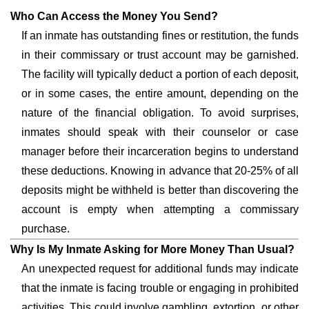
Who Can Access the Money You Send?
If an inmate has outstanding fines or restitution, the funds
in their commissary or trust account may be garnished.
The facility will typically deduct a portion of each deposit,
or in some cases, the entire amount, depending on the
nature of the financial obligation. To avoid surprises,
inmates should speak with their counselor or case
manager before their incarceration begins to understand
these deductions. Knowing in advance that 20-25% of all
deposits might be withheld is better than discovering the
account is empty when attempting a commissary
purchase.
Why Is My Inmate Asking for More Money Than Usual?
An unexpected request for additional funds may indicate
that the inmate is facing trouble or engaging in prohibited
activities. This could involve gambling, extortion, or other