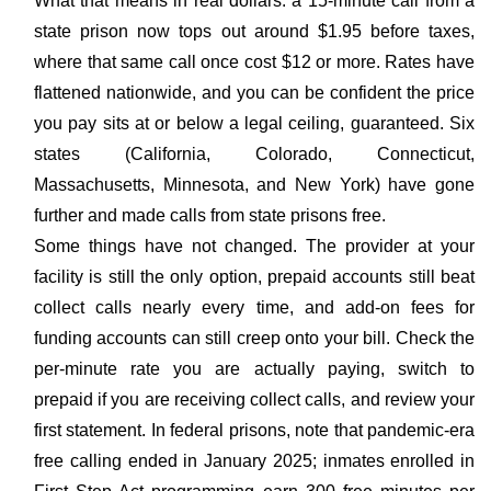
What that means in real dollars: a 15-minute call from a
state prison now tops out around $1.95 before taxes,
where that same call once cost $12 or more. Rates have
flattened nationwide, and you can be confident the price
you pay sits at or below a legal ceiling, guaranteed. Six
states (California, Colorado, Connecticut,
Massachusetts, Minnesota, and New York) have gone
further and made calls from state prisons free.
Some things have not changed. The provider at your
facility is still the only option, prepaid accounts still beat
collect calls nearly every time, and add-on fees for
funding accounts can still creep onto your bill. Check the
per-minute rate you are actually paying, switch to
prepaid if you are receiving collect calls, and review your
first statement. In federal prisons, note that pandemic-era
free calling ended in January 2025; inmates enrolled in