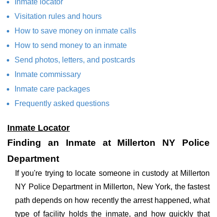
Inmate locator
Visitation rules and hours
How to save money on inmate calls
How to send money to an inmate
Send photos, letters, and postcards
Inmate commissary
Inmate care packages
Frequently asked questions
Inmate Locator
Finding an Inmate at Millerton NY Police
Department
If you're trying to locate someone in custody at Millerton
NY Police Department in Millerton, New York, the fastest
path depends on how recently the arrest happened, what
type of facility holds the inmate, and how quickly that