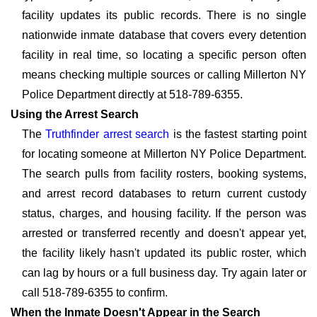
facility updates its public records. There is no single
nationwide inmate database that covers every detention
facility in real time, so locating a specific person often
means checking multiple sources or calling Millerton NY
Police Department directly at 518-789-6355.
Using the Arrest Search
The
Truthfinder arrest search
is the fastest starting point
for locating someone at Millerton NY Police Department.
The search pulls from facility rosters, booking systems,
and arrest record databases to return current custody
status, charges, and housing facility. If the person was
arrested or transferred recently and doesn't appear yet,
the facility likely hasn't updated its public roster, which
can lag by hours or a full business day. Try again later or
call 518-789-6355 to confirm.
When the Inmate Doesn't Appear in the Search