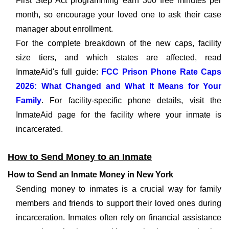
First Step Act programming earn 300 free minutes per
month, so encourage your loved one to ask their case
manager about enrollment.
For the complete breakdown of the new caps, facility
size tiers, and which states are affected, read
InmateAid's full guide:
FCC Prison Phone Rate Caps
2026: What Changed and What It Means for Your
Family
. For facility-specific phone details, visit the
InmateAid page for the facility where your inmate is
incarcerated.
How to Send Money to an Inmate
How to Send an Inmate Money in New York
Sending money to inmates is a crucial way for family
members and friends to support their loved ones during
incarceration. Inmates often rely on financial assistance