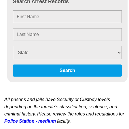
Search Arrest Records
Search
All prisons and jails have Security or Custody levels
depending on the inmate’s classification, sentence, and
criminal history. Please review the rules and regulations for
Police Station - medium
facility.