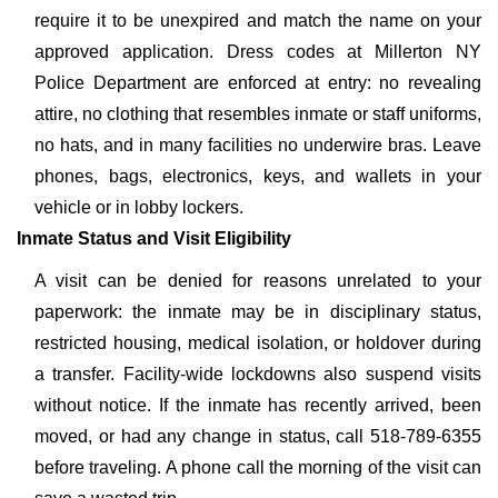
require it to be unexpired and match the name on your
approved application. Dress codes at Millerton NY
Police Department are enforced at entry: no revealing
attire, no clothing that resembles inmate or staff uniforms,
no hats, and in many facilities no underwire bras. Leave
phones, bags, electronics, keys, and wallets in your
vehicle or in lobby lockers.
Inmate Status and Visit Eligibility
A visit can be denied for reasons unrelated to your
paperwork: the inmate may be in disciplinary status,
restricted housing, medical isolation, or holdover during
a transfer. Facility-wide lockdowns also suspend visits
without notice. If the inmate has recently arrived, been
moved, or had any change in status, call 518-789-6355
before traveling. A phone call the morning of the visit can