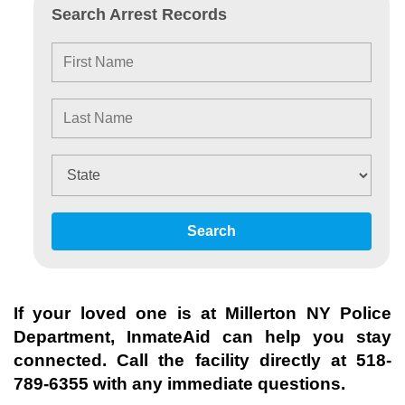
Search Arrest Records
Search
If your loved one is at
Millerton NY Police
Department
, InmateAid can help you stay
connected. Call the facility directly at
518-
789-6355
with any immediate questions.