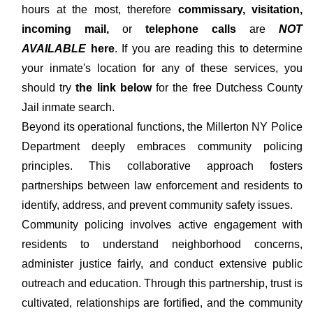
hours at the most, therefore
commissary, visitation,
incoming mail,
or
telephone calls
are
NOT
AVAILABLE
here
. If you are reading this to determine
your inmate's location for any of these services, you
should try
the link below
for the free Dutchess County
Jail inmate search.
Beyond its operational functions, the Millerton NY Police
Department deeply embraces community policing
principles. This collaborative approach fosters
partnerships between law enforcement and residents to
identify, address, and prevent community safety issues.
Community policing involves active engagement with
residents to understand neighborhood concerns,
administer justice fairly, and conduct extensive public
outreach and education. Through this partnership, trust is
cultivated, relationships are fortified, and the community