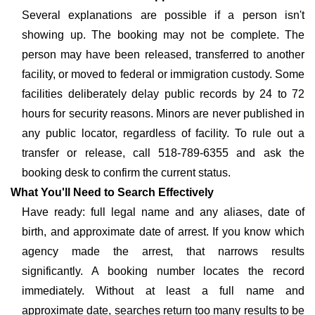
Several explanations are possible if a person isn't
showing up. The booking may not be complete. The
person may have been released, transferred to another
facility, or moved to federal or immigration custody. Some
facilities deliberately delay public records by 24 to 72
hours for security reasons. Minors are never published in
any public locator, regardless of facility. To rule out a
transfer or release, call 518-789-6355 and ask the
booking desk to confirm the current status.
What You'll Need to Search Effectively
Have ready: full legal name and any aliases, date of
birth, and approximate date of arrest. If you know which
agency made the arrest, that narrows results
significantly. A booking number locates the record
immediately. Without at least a full name and
approximate date, searches return too many results to be