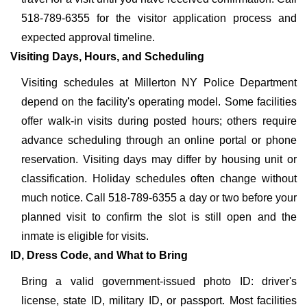
518-789-6355 for the visitor application process and
expected approval timeline.
Visiting Days, Hours, and Scheduling
Visiting schedules at Millerton NY Police Department
depend on the facility's operating model. Some facilities
offer walk-in visits during posted hours; others require
advance scheduling through an online portal or phone
reservation. Visiting days may differ by housing unit or
classification. Holiday schedules often change without
much notice. Call 518-789-6355 a day or two before your
planned visit to confirm the slot is still open and the
inmate is eligible for visits.
ID, Dress Code, and What to Bring
Bring a valid government-issued photo ID: driver's
license, state ID, military ID, or passport. Most facilities