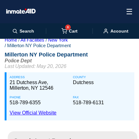
☰
0
Cart
Search
Account
Home
All Facilities
New York
Millerton NY Police Department
Millerton NY Police Department
Police Dept
Last Updated: May 20, 2026
ADDRESS
COUNTY
21 Dutchess Ave,
Dutchess
Millerton, NY 12546
PHONE
FAX
518-789-6355
518-789-6131
View Official Website