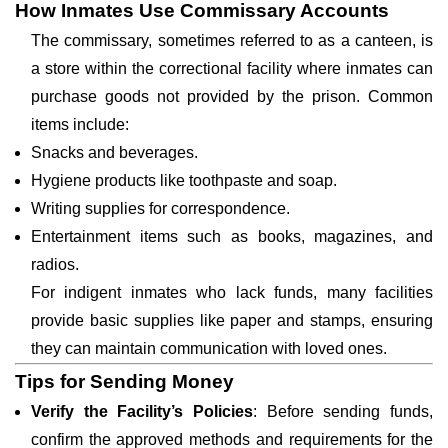
How Inmates Use Commissary Accounts
The commissary, sometimes referred to as a canteen, is
a store within the correctional facility where inmates can
purchase goods not provided by the prison. Common
items include:
Snacks and beverages.
Hygiene products like toothpaste and soap.
Writing supplies for correspondence.
Entertainment items such as books, magazines, and
radios.
For indigent inmates who lack funds, many facilities
provide basic supplies like paper and stamps, ensuring
they can maintain communication with loved ones.
Tips for Sending Money
Verify the Facility’s Policies
: Before sending funds,
confirm the approved methods and requirements for the