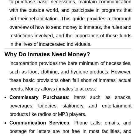
to purchase basic necessities, maintain communication
with the outside world, and participate in programs that
aid their rehabilitation. This guide provides a thorough
overview of how to send money to inmates, the rules and
restrictions involved, and the importance of these funds
in the lives of incarcerated individuals.
Why Do Inmates Need Money?
Incarceration provides the bare minimum of necessities,
such as food, clothing, and hygiene products. However,
these basic provisions often fall short of inmates' actual
needs. Money allows inmates to access:
Commissary Purchases
: Items such as snacks,
beverages, toiletries, stationery, and entertainment
products like radios or MP3 players.
Communication Services
: Phone calls, emails, and
postage for letters are not free in most facilities, and