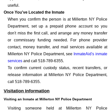
useful.
Once You've Located the Inmate
When you confirm the person is at Millerton NY Police
Department, set up a prepaid phone account so you
don't miss the first call, and arrange any money transfer
or commissary funding needed. For phone provider
contact, money transfer, and mail services available at
Millerton NY Police Department, see
InmateAid's inmate
services
and call 518-789-6355.
To confirm current custody status, recent transfers, or
release information at Millerton NY Police Department,
call 518-789-6355.
Visitation Information
Visiting an Inmate at Millerton NY Police Department
Visiting someone held at Millerton NY Police