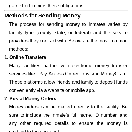
garnished to meet these obligations.
Methods for Sending Money
The process for sending money to inmates varies by
facility type (county, state, or federal) and the service
providers they contract with. Below are the most common
methods:
1. Online Transfers
Many facilities partner with electronic money transfer
services like JPay, Access Corrections, and MoneyGram.
These platforms allow friends and family to deposit funds
conveniently via a website or mobile app.
2. Postal Money Orders
Money orders can be mailed directly to the facility. Be
sure to include the inmate’s full name, ID number, and
any other required details to ensure the money is
credited to their account.