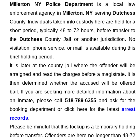
Millerton NY Police Department
is a local law
enforcement agency in
Millerton, NY
serving
Dutchess
County. Individuals taken into custody here are held for a
short period, typically 48 to 72 hours, before transfer to
the
Dutchess
County Jail or another jurisdiction. No
visitation, phone service, or mail is available during this
brief holding period.
It is later at the county jail where the offender will be
arraigned and read the charges before a magistrate. It is
then determined whether the accused will be offered
bail. If you are seeking more detailed information about
an inmate, please call
518-789-6355
and ask for the
booking department or click here for the latest
arrest
records
.
Please be mindful that this lockup is a temporary holding
before transfer. Offenders are here no longer than 48-72