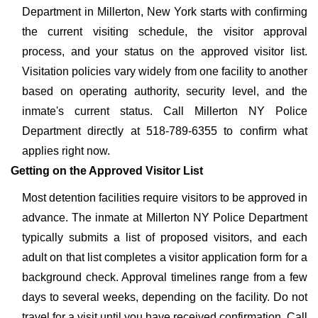
Department in Millerton, New York starts with confirming
the current visiting schedule, the visitor approval
process, and your status on the approved visitor list.
Visitation policies vary widely from one facility to another
based on operating authority, security level, and the
inmate's current status. Call Millerton NY Police
Department directly at 518-789-6355 to confirm what
applies right now.
Getting on the Approved Visitor List
Most detention facilities require visitors to be approved in
advance. The inmate at Millerton NY Police Department
typically submits a list of proposed visitors, and each
adult on that list completes a visitor application form for a
background check. Approval timelines range from a few
days to several weeks, depending on the facility. Do not
travel for a visit until you have received confirmation. Call