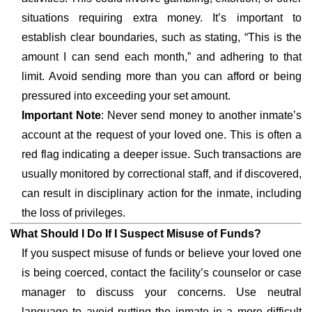
situations requiring extra money. It’s important to
establish clear boundaries, such as stating, “This is the
amount I can send each month,” and adhering to that
limit. Avoid sending more than you can afford or being
pressured into exceeding your set amount.
Important Note
: Never send money to another inmate’s
account at the request of your loved one. This is often a
red flag indicating a deeper issue. Such transactions are
usually monitored by correctional staff, and if discovered,
can result in disciplinary action for the inmate, including
the loss of privileges.
What Should I Do If I Suspect Misuse of Funds?
If you suspect misuse of funds or believe your loved one
is being coerced, contact the facility’s counselor or case
manager to discuss your concerns. Use neutral
language to avoid putting the inmate in a more difficult