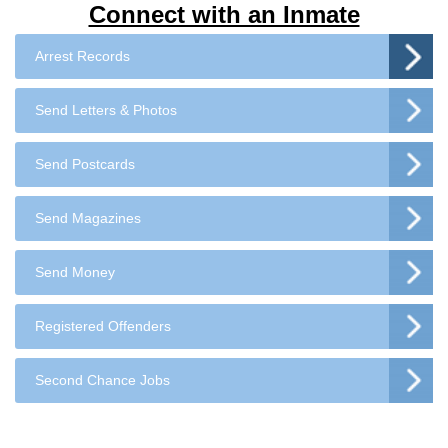
Connect with an Inmate
Arrest Records
Send Letters & Photos
Send Postcards
Send Magazines
Send Money
Registered Offenders
Second Chance Jobs