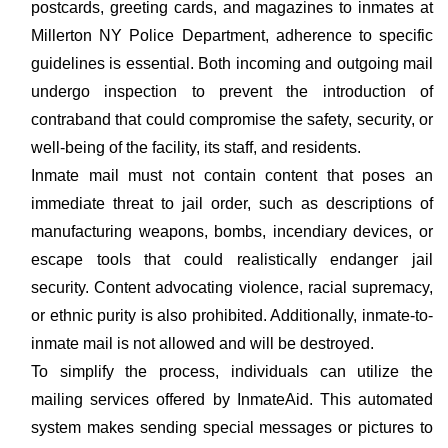
postcards, greeting cards, and magazines to inmates at
Millerton NY Police Department, adherence to specific
guidelines is essential. Both incoming and outgoing mail
undergo inspection to prevent the introduction of
contraband that could compromise the safety, security, or
well-being of the facility, its staff, and residents.
Inmate mail must not contain content that poses an
immediate threat to jail order, such as descriptions of
manufacturing weapons, bombs, incendiary devices, or
escape tools that could realistically endanger jail
security. Content advocating violence, racial supremacy,
or ethnic purity is also prohibited. Additionally, inmate-to-
inmate mail is not allowed and will be destroyed.
To simplify the process, individuals can utilize the
mailing services offered by InmateAid. This automated
system makes sending special messages or pictures to