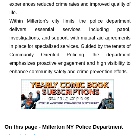
experiences reduced crime rates and improved quality of
life.
Within Millerton's city limits, the police department
delivers essential services including patrol,
investigations, and support, with mutual aid agreements
in place for specialized services. Guided by the tenets of
Community Oriented Policing, the department
emphasizes proactive engagement and high visibility to
enhance community safety and crime prevention efforts.
On this page - Millerton NY Police Department