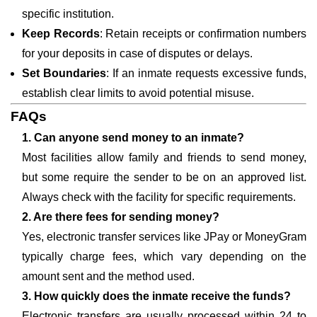
specific institution.
Keep Records
: Retain receipts or confirmation numbers
for your deposits in case of disputes or delays.
Set Boundaries
: If an inmate requests excessive funds,
establish clear limits to avoid potential misuse.
FAQs
1. Can anyone send money to an inmate?
Most facilities allow family and friends to send money,
but some require the sender to be on an approved list.
Always check with the facility for specific requirements.
2. Are there fees for sending money?
Yes, electronic transfer services like JPay or MoneyGram
typically charge fees, which vary depending on the
amount sent and the method used.
3. How quickly does the inmate receive the funds?
Electronic transfers are usually processed within 24 to