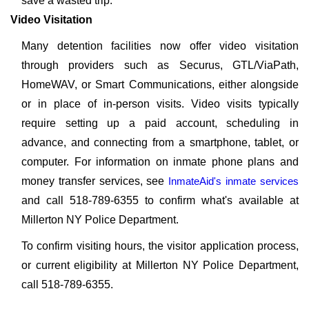
save a wasted trip.
Video Visitation
Many detention facilities now offer video visitation
through providers such as Securus, GTL/ViaPath,
HomeWAV, or Smart Communications, either alongside
or in place of in-person visits. Video visits typically
require setting up a paid account, scheduling in
advance, and connecting from a smartphone, tablet, or
computer. For information on inmate phone plans and
money transfer services, see
InmateAid's inmate services
and call 518-789-6355 to confirm what's available at
Millerton NY Police Department.
To confirm visiting hours, the visitor application process,
or current eligibility at Millerton NY Police Department,
call 518-789-6355.