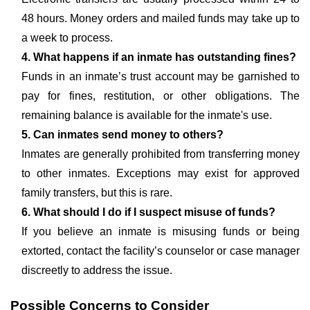
48 hours. Money orders and mailed funds may take up to
a week to process.
4. What happens if an inmate has outstanding fines?
Funds in an inmate’s trust account may be garnished to
pay for fines, restitution, or other obligations. The
remaining balance is available for the inmate's use.
5. Can inmates send money to others?
Inmates are generally prohibited from transferring money
to other inmates. Exceptions may exist for approved
family transfers, but this is rare.
6. What should I do if I suspect misuse of funds?
If you believe an inmate is misusing funds or being
extorted, contact the facility’s counselor or case manager
discreetly to address the issue.
Possible Concerns to Consider