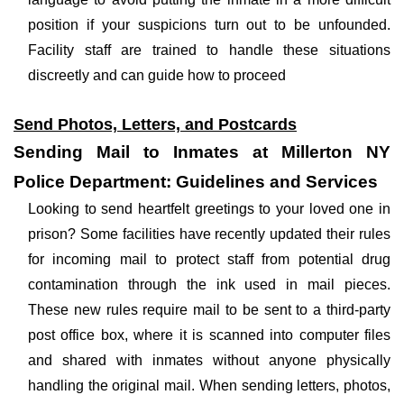
position if your suspicions turn out to be unfounded.
Facility staff are trained to handle these situations
discreetly and can guide how to proceed
Send Photos, Letters, and Postcards
Sending Mail to Inmates at Millerton NY
Police Department: Guidelines and Services
Looking to send heartfelt greetings to your loved one in
prison? Some facilities have recently updated their rules
for incoming mail to protect staff from potential drug
contamination through the ink used in mail pieces.
These new rules require mail to be sent to a third-party
post office box, where it is scanned into computer files
and shared with inmates without anyone physically
handling the original mail. When sending letters, photos,