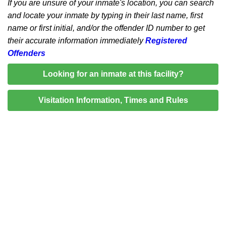
If you are unsure of your inmate's location, you can search
and locate your inmate by typing in their last name, first
name or first initial, and/or the offender ID number to get
their accurate information immediately
Registered
Offenders
Looking for an inmate at this facility?
Visitation Information, Times and Rules