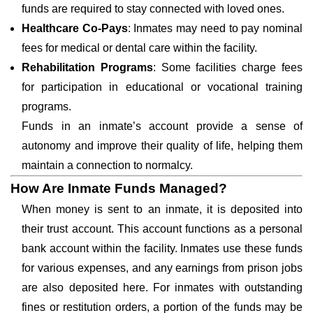
funds are required to stay connected with loved ones.
Healthcare Co-Pays
: Inmates may need to pay nominal
fees for medical or dental care within the facility.
Rehabilitation Programs
: Some facilities charge fees
for participation in educational or vocational training
programs.
Funds in an inmate’s account provide a sense of
autonomy and improve their quality of life, helping them
maintain a connection to normalcy.
How Are Inmate Funds Managed?
When money is sent to an inmate, it is deposited into
their trust account. This account functions as a personal
bank account within the facility. Inmates use these funds
for various expenses, and any earnings from prison jobs
are also deposited here. For inmates with outstanding
fines or restitution orders, a portion of the funds may be