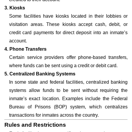
3. Kiosks
Some facilities have kiosks located in their lobbies or
visitation areas. These kiosks accept cash, debit, or
credit card payments for direct deposit into an inmate’s
account.
4. Phone Transfers
Certain service providers offer phone-based transfers,
where funds can be sent using a credit or debit card.
5. Centralized Banking Systems
In some state and federal facilities, centralized banking
systems allow funds to be sent without requiring the
inmate’s exact location. Examples include the Federal
Bureau of Prisons (BOP) system, which centralizes
transactions for inmates across the country.
Rules and Restrictions