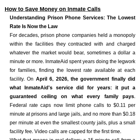
How to Save Money on Inmate Calls
Understanding Prison Phone Services: The Lowest
Rate Is Now the Law
For decades, prison phone companies held a monopoly
within the facilities they contracted with and charged
whatever the market would bear, sometimes a dollar a
minute or more. InmateAid spent years doing the legwork
for families, finding the lowest rate available at each
facility. On
April 6, 2026, the government finally did
what InmateAid's service did for years: it put a
guaranteed ceiling on what every family pays
.
Federal rate caps now limit phone calls to $0.11 per
minute at prisons and large jails, and no more than $0.18
per minute at even the smallest county jails, plus a small
facility fee. Video calls are capped for the first time.