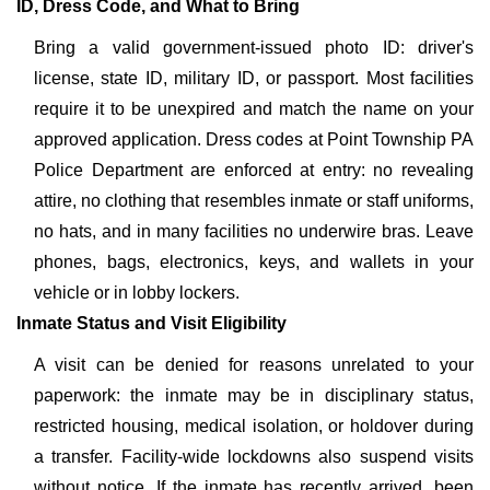
ID, Dress Code, and What to Bring
Bring a valid government-issued photo ID: driver's
license, state ID, military ID, or passport. Most facilities
require it to be unexpired and match the name on your
approved application. Dress codes at Point Township PA
Police Department are enforced at entry: no revealing
attire, no clothing that resembles inmate or staff uniforms,
no hats, and in many facilities no underwire bras. Leave
phones, bags, electronics, keys, and wallets in your
vehicle or in lobby lockers.
Inmate Status and Visit Eligibility
A visit can be denied for reasons unrelated to your
paperwork: the inmate may be in disciplinary status,
restricted housing, medical isolation, or holdover during
a transfer. Facility-wide lockdowns also suspend visits
without notice. If the inmate has recently arrived, been