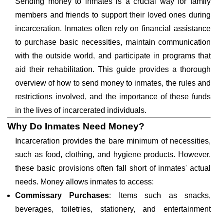
Sending money to inmates is a crucial way for family
members and friends to support their loved ones during
incarceration. Inmates often rely on financial assistance
to purchase basic necessities, maintain communication
with the outside world, and participate in programs that
aid their rehabilitation. This guide provides a thorough
overview of how to send money to inmates, the rules and
restrictions involved, and the importance of these funds
in the lives of incarcerated individuals.
Why Do Inmates Need Money?
Incarceration provides the bare minimum of necessities,
such as food, clothing, and hygiene products. However,
these basic provisions often fall short of inmates' actual
needs. Money allows inmates to access:
Commissary Purchases
: Items such as snacks,
beverages, toiletries, stationery, and entertainment