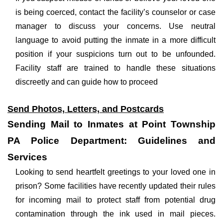
is being coerced, contact the facility’s counselor or case
manager to discuss your concerns. Use neutral
language to avoid putting the inmate in a more difficult
position if your suspicions turn out to be unfounded.
Facility staff are trained to handle these situations
discreetly and can guide how to proceed
Send Photos, Letters, and Postcards
Sending Mail to Inmates at Point Township
PA Police Department: Guidelines and
Services
Looking to send heartfelt greetings to your loved one in
prison? Some facilities have recently updated their rules
for incoming mail to protect staff from potential drug
contamination through the ink used in mail pieces.