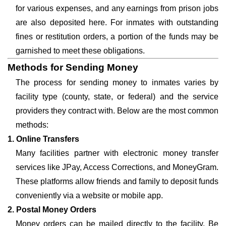
for various expenses, and any earnings from prison jobs
are also deposited here. For inmates with outstanding
fines or restitution orders, a portion of the funds may be
garnished to meet these obligations.
Methods for Sending Money
The process for sending money to inmates varies by
facility type (county, state, or federal) and the service
providers they contract with. Below are the most common
methods:
1. Online Transfers
Many facilities partner with electronic money transfer
services like JPay, Access Corrections, and MoneyGram.
These platforms allow friends and family to deposit funds
conveniently via a website or mobile app.
2. Postal Money Orders
Money orders can be mailed directly to the facility. Be