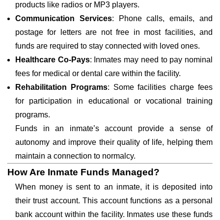
products like radios or MP3 players.
Communication Services
: Phone calls, emails, and
postage for letters are not free in most facilities, and
funds are required to stay connected with loved ones.
Healthcare Co-Pays
: Inmates may need to pay nominal
fees for medical or dental care within the facility.
Rehabilitation Programs
: Some facilities charge fees
for participation in educational or vocational training
programs.
Funds in an inmate’s account provide a sense of
autonomy and improve their quality of life, helping them
maintain a connection to normalcy.
How Are Inmate Funds Managed?
When money is sent to an inmate, it is deposited into
their trust account. This account functions as a personal
bank account within the facility. Inmates use these funds