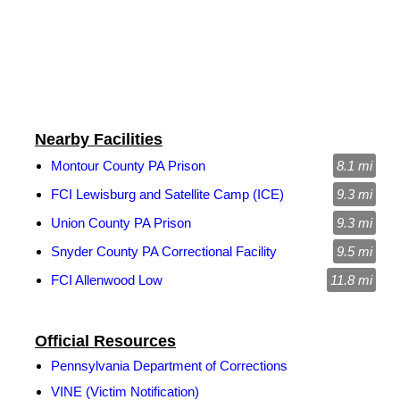
Nearby Facilities
Montour County PA Prison
8.1 mi
FCI Lewisburg and Satellite Camp (ICE)
9.3 mi
Union County PA Prison
9.3 mi
Snyder County PA Correctional Facility
9.5 mi
FCI Allenwood Low
11.8 mi
Official Resources
Pennsylvania Department of Corrections
VINE (Victim Notification)