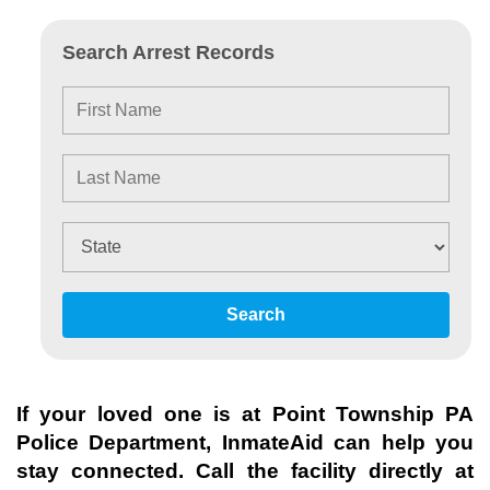
Search Arrest Records
Search
If your loved one is at
Point Township PA
Police Department
, InmateAid can help you
stay connected. Call the facility directly at