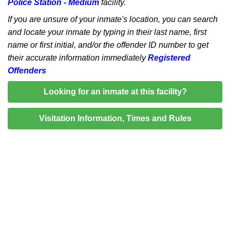
Police Station - Medium
facility.
If you are unsure of your inmate's location, you can search
and locate your inmate by typing in their last name, first
name or first initial, and/or the offender ID number to get
their accurate information immediately
Registered
Offenders
Looking for an inmate at this facility?
Visitation Information, Times and Rules