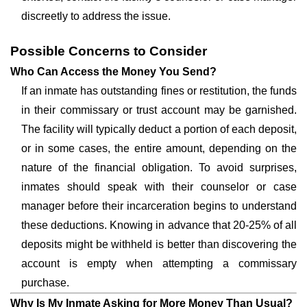
discreetly to address the issue.
Possible Concerns to Consider
Who Can Access the Money You Send?
If an inmate has outstanding fines or restitution, the funds
in their commissary or trust account may be garnished.
The facility will typically deduct a portion of each deposit,
or in some cases, the entire amount, depending on the
nature of the financial obligation. To avoid surprises,
inmates should speak with their counselor or case
manager before their incarceration begins to understand
these deductions. Knowing in advance that 20-25% of all
deposits might be withheld is better than discovering the
account is empty when attempting a commissary
purchase.
Why Is My Inmate Asking for More Money Than Usual?