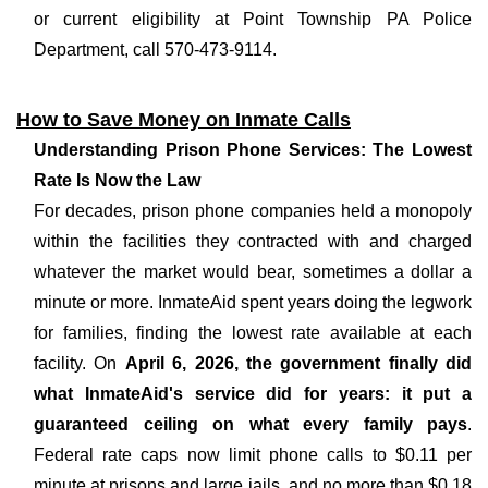
or current eligibility at Point Township PA Police
Department, call 570-473-9114.
How to Save Money on Inmate Calls
Understanding Prison Phone Services: The Lowest
Rate Is Now the Law
For decades, prison phone companies held a monopoly
within the facilities they contracted with and charged
whatever the market would bear, sometimes a dollar a
minute or more. InmateAid spent years doing the legwork
for families, finding the lowest rate available at each
facility. On
April 6, 2026, the government finally did
what InmateAid's service did for years: it put a
guaranteed ceiling on what every family pays
.
Federal rate caps now limit phone calls to $0.11 per
minute at prisons and large jails, and no more than $0.18