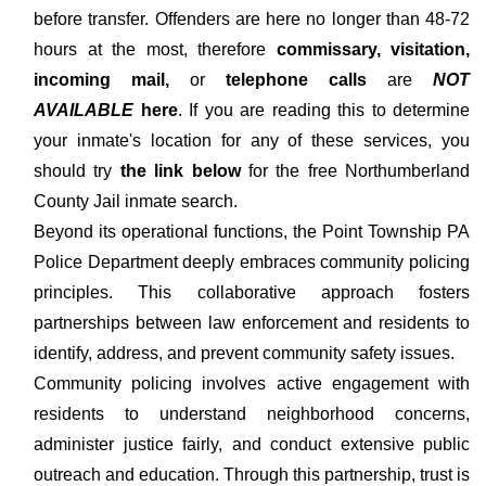
before transfer. Offenders are here no longer than 48-72
hours at the most, therefore
commissary, visitation,
incoming mail,
or
telephone calls
are
NOT
AVAILABLE
here
. If you are reading this to determine
your inmate's location for any of these services, you
should try
the link below
for the free Northumberland
County Jail inmate search.
Beyond its operational functions, the Point Township PA
Police Department deeply embraces community policing
principles. This collaborative approach fosters
partnerships between law enforcement and residents to
identify, address, and prevent community safety issues.
Community policing involves active engagement with
residents to understand neighborhood concerns,
administer justice fairly, and conduct extensive public
outreach and education. Through this partnership, trust is