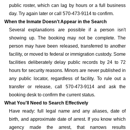
public roster, which can lag by hours or a full business
day. Try again later or call 570-473-9114 to confirm.
When the Inmate Doesn't Appear in the Search
Several explanations are possible if a person isn't
showing up. The booking may not be complete. The
person may have been released, transferred to another
facility, or moved to federal or immigration custody. Some
facilities deliberately delay public records by 24 to 72
hours for security reasons. Minors are never published in
any public locator, regardless of facility. To rule out a
transfer or release, call 570-473-9114 and ask the
booking desk to confirm the current status.
What You'll Need to Search Effectively
Have ready: full legal name and any aliases, date of
birth, and approximate date of arrest. If you know which
agency made the arrest, that narrows results