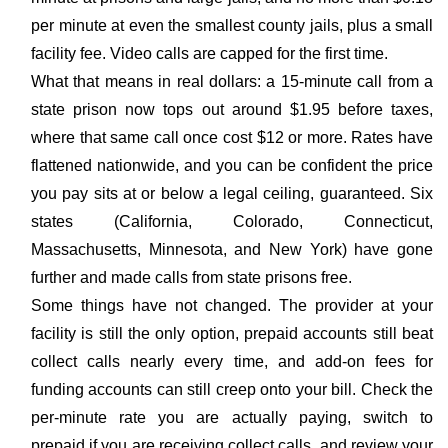
per minute at even the smallest county jails, plus a small
facility fee. Video calls are capped for the first time.
What that means in real dollars: a 15-minute call from a
state prison now tops out around $1.95 before taxes,
where that same call once cost $12 or more. Rates have
flattened nationwide, and you can be confident the price
you pay sits at or below a legal ceiling, guaranteed. Six
states (California, Colorado, Connecticut,
Massachusetts, Minnesota, and New York) have gone
further and made calls from state prisons free.
Some things have not changed. The provider at your
facility is still the only option, prepaid accounts still beat
collect calls nearly every time, and add-on fees for
funding accounts can still creep onto your bill. Check the
per-minute rate you are actually paying, switch to
prepaid if you are receiving collect calls, and review your