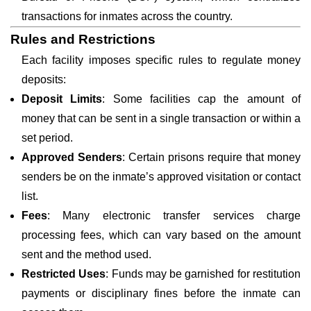
transactions for inmates across the country.
Rules and Restrictions
Each facility imposes specific rules to regulate money
deposits:
Deposit Limits
: Some facilities cap the amount of
money that can be sent in a single transaction or within a
set period.
Approved Senders
: Certain prisons require that money
senders be on the inmate’s approved visitation or contact
list.
Fees
: Many electronic transfer services charge
processing fees, which can vary based on the amount
sent and the method used.
Restricted Uses
: Funds may be garnished for restitution
payments or disciplinary fines before the inmate can