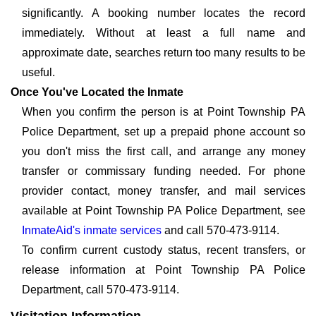
significantly. A booking number locates the record
immediately. Without at least a full name and
approximate date, searches return too many results to be
useful.
Once You've Located the Inmate
When you confirm the person is at Point Township PA
Police Department, set up a prepaid phone account so
you don't miss the first call, and arrange any money
transfer or commissary funding needed. For phone
provider contact, money transfer, and mail services
available at Point Township PA Police Department, see
InmateAid's inmate services
and call 570-473-9114.
To confirm current custody status, recent transfers, or
release information at Point Township PA Police
Department, call 570-473-9114.