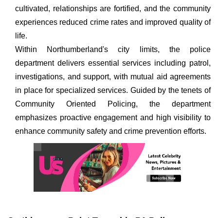
cultivated, relationships are fortified, and the community
experiences reduced crime rates and improved quality of
life.
Within Northumberland's city limits, the police
department delivers essential services including patrol,
investigations, and support, with mutual aid agreements
in place for specialized services. Guided by the tenets of
Community Oriented Policing, the department
emphasizes proactive engagement and high visibility to
enhance community safety and crime prevention efforts.