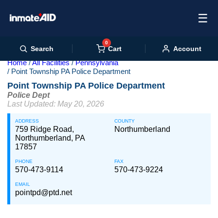
☰
0
Cart
Search
Account
Home
All Facilities
Pennsylvania
Point Township PA Police Department
Point Township PA Police Department
Police Dept
Last Updated: May 20, 2026
ADDRESS
COUNTY
759 Ridge Road,
Northumberland
Northumberland, PA
17857
PHONE
FAX
570-473-9114
570-473-9224
EMAIL
pointpd@ptd.net