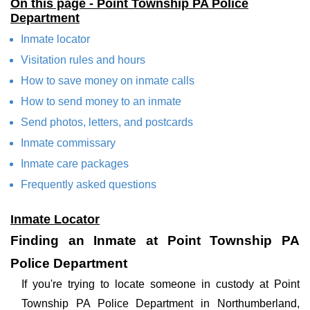
On this page - Point Township PA Police
Department
Inmate locator
Visitation rules and hours
How to save money on inmate calls
How to send money to an inmate
Send photos, letters, and postcards
Inmate commissary
Inmate care packages
Frequently asked questions
Inmate Locator
Finding an Inmate at Point Township PA
Police Department
If you're trying to locate someone in custody at Point
Township PA Police Department in Northumberland,