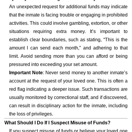
An unexpected request for additional funds may indicate
that the inmate is facing trouble or engaging in prohibited
activities. This could involve gambling, extortion, or other
situations requiring extra money. It’s important to
establish clear boundaries, such as stating, “This is the
amount I can send each month,” and adhering to that
limit. Avoid sending more than you can afford or being
pressured into exceeding your set amount.
Important Note
: Never send money to another inmate’s
account at the request of your loved one. This is often a
red flag indicating a deeper issue. Such transactions are
usually monitored by correctional staff, and if discovered,
can result in disciplinary action for the inmate, including
the loss of privileges.
What Should I Do If I Suspect Misuse of Funds?
If you suspect misuse of funds or believe your loved one