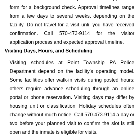
form for a background check. Approval timelines range
from a few days to several weeks, depending on the
facility. Do not travel for a visit until you have received
confirmation. Call 570-473-9114 for the visitor
application process and expected approval timeline.
Visiting Days, Hours, and Scheduling
Visiting schedules at Point Township PA Police
Department depend on the facility's operating model.
Some facilities offer walk-in visits during posted hours;
others require advance scheduling through an online
portal or phone reservation. Visiting days may differ by
housing unit or classification. Holiday schedules often
change without much notice. Call 570-473-9114 a day or
two before your planned visit to confirm the slot is still
open and the inmate is eligible for visits.