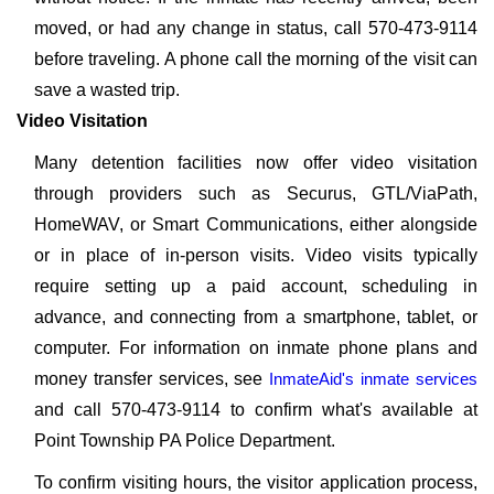
moved, or had any change in status, call 570-473-9114
before traveling. A phone call the morning of the visit can
save a wasted trip.
Video Visitation
Many detention facilities now offer video visitation
through providers such as Securus, GTL/ViaPath,
HomeWAV, or Smart Communications, either alongside
or in place of in-person visits. Video visits typically
require setting up a paid account, scheduling in
advance, and connecting from a smartphone, tablet, or
computer. For information on inmate phone plans and
money transfer services, see
InmateAid's inmate services
and call 570-473-9114 to confirm what's available at
Point Township PA Police Department.
To confirm visiting hours, the visitor application process,