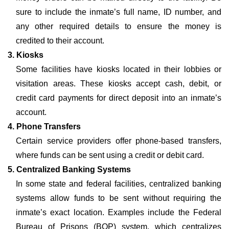
sure to include the inmate’s full name, ID number, and
any other required details to ensure the money is
credited to their account.
3. Kiosks
Some facilities have kiosks located in their lobbies or
visitation areas. These kiosks accept cash, debit, or
credit card payments for direct deposit into an inmate’s
account.
4. Phone Transfers
Certain service providers offer phone-based transfers,
where funds can be sent using a credit or debit card.
5. Centralized Banking Systems
In some state and federal facilities, centralized banking
systems allow funds to be sent without requiring the
inmate’s exact location. Examples include the Federal
Bureau of Prisons (BOP) system, which centralizes