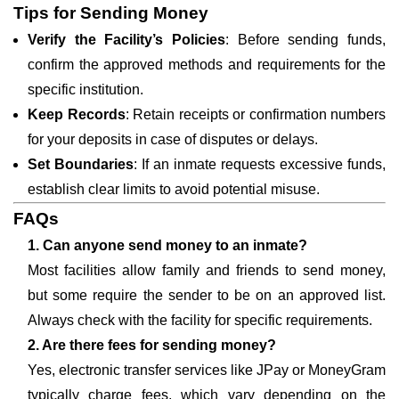
Tips for Sending Money
Verify the Facility’s Policies
: Before sending funds,
confirm the approved methods and requirements for the
specific institution.
Keep Records
: Retain receipts or confirmation numbers
for your deposits in case of disputes or delays.
Set Boundaries
: If an inmate requests excessive funds,
establish clear limits to avoid potential misuse.
FAQs
1. Can anyone send money to an inmate?
Most facilities allow family and friends to send money,
but some require the sender to be on an approved list.
Always check with the facility for specific requirements.
2. Are there fees for sending money?
Yes, electronic transfer services like JPay or MoneyGram
typically charge fees, which vary depending on the