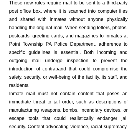
These new rules require mail to be sent to a third-party
post office box, where it is scanned into computer files
and shared with inmates without anyone physically
handling the original mail. When sending letters, photos,
postcards, greeting cards, and magazines to inmates at
Point Township PA Police Department, adherence to
specific guidelines is essential. Both incoming and
outgoing mail undergo inspection to prevent the
introduction of contraband that could compromise the
safety, security, or well-being of the facility, its staff, and
residents.
Inmate mail must not contain content that poses an
immediate threat to jail order, such as descriptions of
manufacturing weapons, bombs, incendiary devices, or
escape tools that could realistically endanger jail
security. Content advocating violence, racial supremacy,