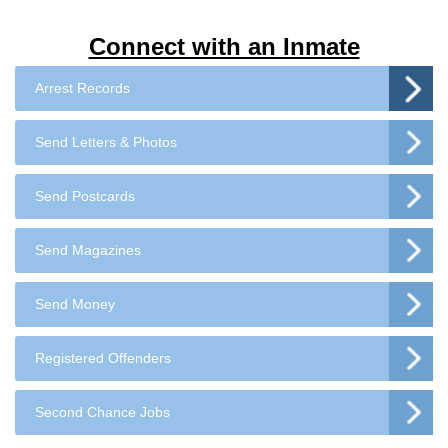
Connect with an Inmate
Arrest Records
Send Letters & Photos
Send Postcards
Send Magazines
Send Money
Registered Offenders
Second Chance Jobs