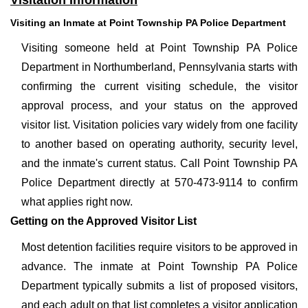
Visitation Information
Visiting an Inmate at Point Township PA Police Department
Visiting someone held at Point Township PA Police
Department in Northumberland, Pennsylvania starts with
confirming the current visiting schedule, the visitor
approval process, and your status on the approved
visitor list. Visitation policies vary widely from one facility
to another based on operating authority, security level,
and the inmate's current status. Call Point Township PA
Police Department directly at 570-473-9114 to confirm
what applies right now.
Getting on the Approved Visitor List
Most detention facilities require visitors to be approved in
advance. The inmate at Point Township PA Police
Department typically submits a list of proposed visitors,
and each adult on that list completes a visitor application