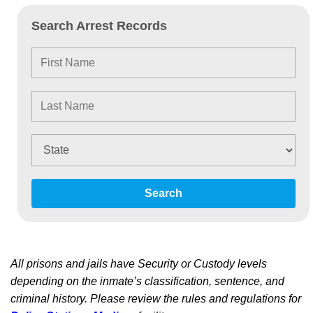
Search Arrest Records
Search
All prisons and jails have Security or Custody levels
depending on the inmate’s classification, sentence, and
criminal history. Please review the rules and regulations for