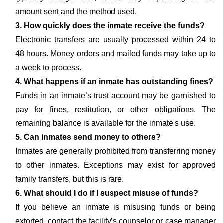
amount sent and the method used.
3. How quickly does the inmate receive the funds?
Electronic transfers are usually processed within 24 to
48 hours. Money orders and mailed funds may take up to
a week to process.
4. What happens if an inmate has outstanding fines?
Funds in an inmate’s trust account may be garnished to
pay for fines, restitution, or other obligations. The
remaining balance is available for the inmate's use.
5. Can inmates send money to others?
Inmates are generally prohibited from transferring money
to other inmates. Exceptions may exist for approved
family transfers, but this is rare.
6. What should I do if I suspect misuse of funds?
If you believe an inmate is misusing funds or being
extorted, contact the facility’s counselor or case manager