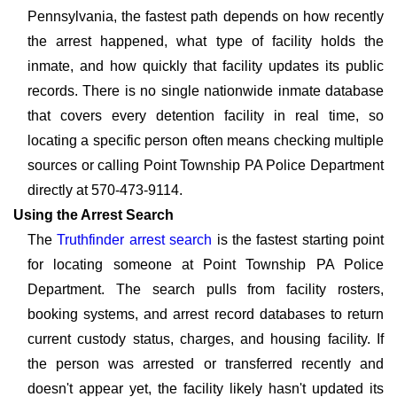
Pennsylvania, the fastest path depends on how recently
the arrest happened, what type of facility holds the
inmate, and how quickly that facility updates its public
records. There is no single nationwide inmate database
that covers every detention facility in real time, so
locating a specific person often means checking multiple
sources or calling Point Township PA Police Department
directly at 570-473-9114.
Using the Arrest Search
The
Truthfinder arrest search
is the fastest starting point
for locating someone at Point Township PA Police
Department. The search pulls from facility rosters,
booking systems, and arrest record databases to return
current custody status, charges, and housing facility. If
the person was arrested or transferred recently and
doesn't appear yet, the facility likely hasn't updated its