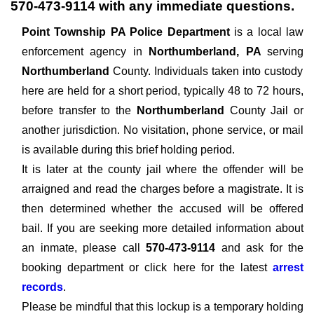
570-473-9114
with any immediate questions.
Point Township PA Police Department
is a local law
enforcement agency in
Northumberland, PA
serving
Northumberland
County. Individuals taken into custody
here are held for a short period, typically 48 to 72 hours,
before transfer to the
Northumberland
County Jail or
another jurisdiction. No visitation, phone service, or mail
is available during this brief holding period.
It is later at the county jail where the offender will be
arraigned and read the charges before a magistrate. It is
then determined whether the accused will be offered
bail. If you are seeking more detailed information about
an inmate, please call
570-473-9114
and ask for the
booking department or click here for the latest
arrest
records
.
Please be mindful that this lockup is a temporary holding