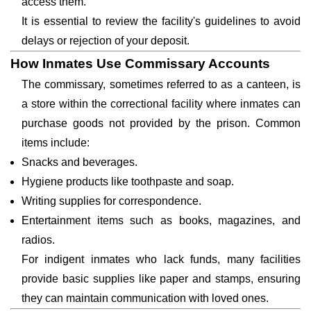
access them.
It is essential to review the facility's guidelines to avoid
delays or rejection of your deposit.
How Inmates Use Commissary Accounts
The commissary, sometimes referred to as a canteen, is
a store within the correctional facility where inmates can
purchase goods not provided by the prison. Common
items include:
Snacks and beverages.
Hygiene products like toothpaste and soap.
Writing supplies for correspondence.
Entertainment items such as books, magazines, and
radios.
For indigent inmates who lack funds, many facilities
provide basic supplies like paper and stamps, ensuring
they can maintain communication with loved ones.