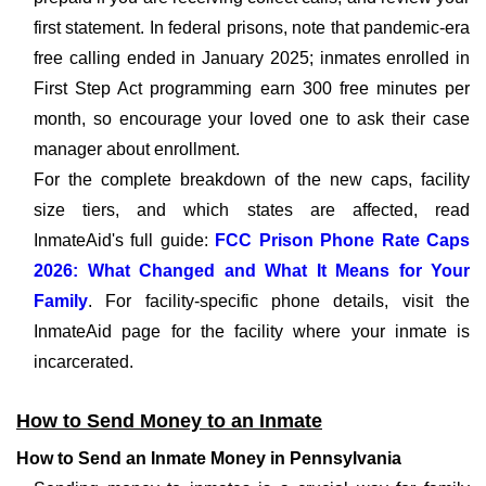
first statement. In federal prisons, note that pandemic-era
free calling ended in January 2025; inmates enrolled in
First Step Act programming earn 300 free minutes per
month, so encourage your loved one to ask their case
manager about enrollment.
For the complete breakdown of the new caps, facility
size tiers, and which states are affected, read
InmateAid's full guide:
FCC Prison Phone Rate Caps
2026: What Changed and What It Means for Your
Family
. For facility-specific phone details, visit the
InmateAid page for the facility where your inmate is
incarcerated.
How to Send Money to an Inmate
How to Send an Inmate Money in Pennsylvania