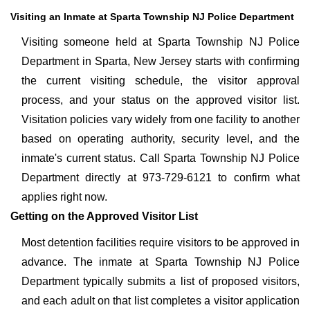
Visiting an Inmate at Sparta Township NJ Police Department
Visiting someone held at Sparta Township NJ Police
Department in Sparta, New Jersey starts with confirming
the current visiting schedule, the visitor approval
process, and your status on the approved visitor list.
Visitation policies vary widely from one facility to another
based on operating authority, security level, and the
inmate's current status. Call Sparta Township NJ Police
Department directly at 973-729-6121 to confirm what
applies right now.
Getting on the Approved Visitor List
Most detention facilities require visitors to be approved in
advance. The inmate at Sparta Township NJ Police
Department typically submits a list of proposed visitors,
and each adult on that list completes a visitor application