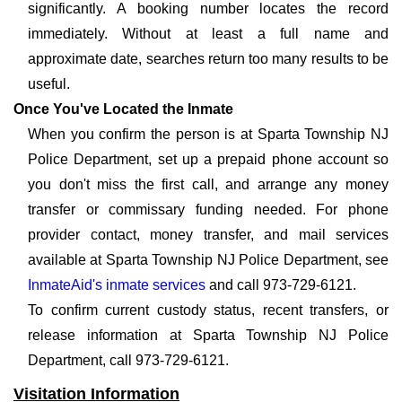
significantly. A booking number locates the record
immediately. Without at least a full name and
approximate date, searches return too many results to be
useful.
Once You've Located the Inmate
When you confirm the person is at Sparta Township NJ
Police Department, set up a prepaid phone account so
you don't miss the first call, and arrange any money
transfer or commissary funding needed. For phone
provider contact, money transfer, and mail services
available at Sparta Township NJ Police Department, see
InmateAid's inmate services
and call 973-729-6121.
To confirm current custody status, recent transfers, or
release information at Sparta Township NJ Police
Department, call 973-729-6121.
Visitation Information