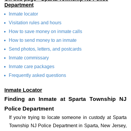
Department
Inmate locator
Visitation rules and hours
How to save money on inmate calls
How to send money to an inmate
Send photos, letters, and postcards
Inmate commissary
Inmate care packages
Frequently asked questions
Inmate Locator
Finding an Inmate at Sparta Township NJ
Police Department
If you're trying to locate someone in custody at Sparta
Township NJ Police Department in Sparta, New Jersey,