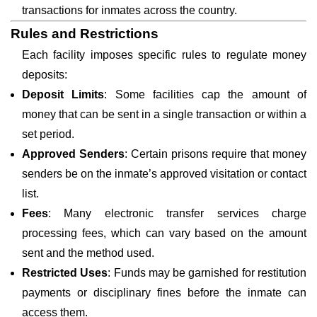
transactions for inmates across the country.
Rules and Restrictions
Each facility imposes specific rules to regulate money
deposits:
Deposit Limits
: Some facilities cap the amount of
money that can be sent in a single transaction or within a
set period.
Approved Senders
: Certain prisons require that money
senders be on the inmate’s approved visitation or contact
list.
Fees
: Many electronic transfer services charge
processing fees, which can vary based on the amount
sent and the method used.
Restricted Uses
: Funds may be garnished for restitution
payments or disciplinary fines before the inmate can
access them.