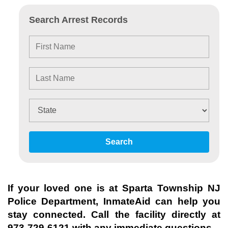
Search Arrest Records
Search
If your loved one is at
Sparta Township NJ
Police Department
, InmateAid can help you
stay connected. Call the facility directly at
973-729-6121
with any immediate questions.