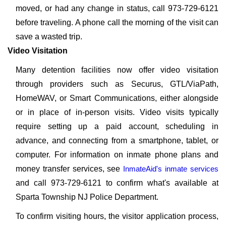
moved, or had any change in status, call 973-729-6121
before traveling. A phone call the morning of the visit can
save a wasted trip.
Video Visitation
Many detention facilities now offer video visitation
through providers such as Securus, GTL/ViaPath,
HomeWAV, or Smart Communications, either alongside
or in place of in-person visits. Video visits typically
require setting up a paid account, scheduling in
advance, and connecting from a smartphone, tablet, or
computer. For information on inmate phone plans and
money transfer services, see
InmateAid's inmate services
and call 973-729-6121 to confirm what's available at
Sparta Township NJ Police Department.
To confirm visiting hours, the visitor application process,