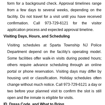
form for a background check. Approval timelines range
from a few days to several weeks, depending on the
facility. Do not travel for a visit until you have received
confirmation. Call 973-729-6121 for the visitor
application process and expected approval timeline.
Visiting Days, Hours, and Scheduling
Visiting schedules at Sparta Township NJ Police
Department depend on the facility's operating model.
Some facilities offer walk-in visits during posted hours;
others require advance scheduling through an online
portal or phone reservation. Visiting days may differ by
housing unit or classification. Holiday schedules often
change without much notice. Call 973-729-6121 a day or
two before your planned visit to confirm the slot is still
open and the inmate is eligible for visits.
ID, Dress Code, and What to Bring