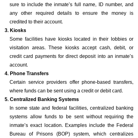
sure to include the inmate’s full name, ID number, and
any other required details to ensure the money is
credited to their account.
3. Kiosks
Some facilities have kiosks located in their lobbies or
visitation areas. These kiosks accept cash, debit, or
credit card payments for direct deposit into an inmate’s
account.
4. Phone Transfers
Certain service providers offer phone-based transfers,
where funds can be sent using a credit or debit card.
5. Centralized Banking Systems
In some state and federal facilities, centralized banking
systems allow funds to be sent without requiring the
inmate’s exact location. Examples include the Federal
Bureau of Prisons (BOP) system, which centralizes