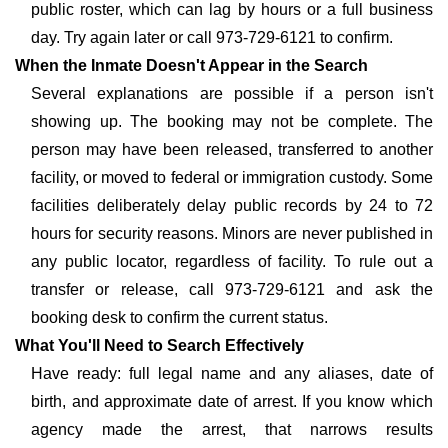
public roster, which can lag by hours or a full business
day. Try again later or call 973-729-6121 to confirm.
When the Inmate Doesn't Appear in the Search
Several explanations are possible if a person isn't
showing up. The booking may not be complete. The
person may have been released, transferred to another
facility, or moved to federal or immigration custody. Some
facilities deliberately delay public records by 24 to 72
hours for security reasons. Minors are never published in
any public locator, regardless of facility. To rule out a
transfer or release, call 973-729-6121 and ask the
booking desk to confirm the current status.
What You'll Need to Search Effectively
Have ready: full legal name and any aliases, date of
birth, and approximate date of arrest. If you know which
agency made the arrest, that narrows results