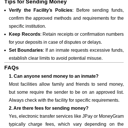
Tips for Sending Money
Verify the Facility’s Policies
: Before sending funds,
confirm the approved methods and requirements for the
specific institution.
Keep Records
: Retain receipts or confirmation numbers
for your deposits in case of disputes or delays.
Set Boundaries
: If an inmate requests excessive funds,
establish clear limits to avoid potential misuse.
FAQs
1. Can anyone send money to an inmate?
Most facilities allow family and friends to send money,
but some require the sender to be on an approved list.
Always check with the facility for specific requirements.
2. Are there fees for sending money?
Yes, electronic transfer services like JPay or MoneyGram
typically charge fees, which vary depending on the