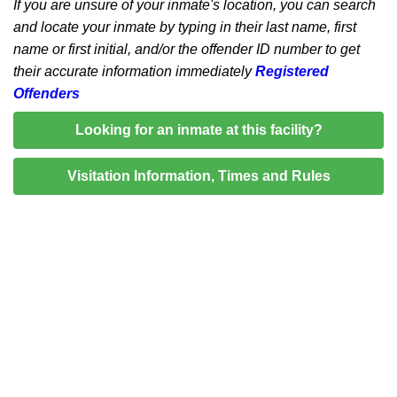
If you are unsure of your inmate's location, you can search
and locate your inmate by typing in their last name, first
name or first initial, and/or the offender ID number to get
their accurate information immediately
Registered
Offenders
Looking for an inmate at this facility?
Visitation Information, Times and Rules