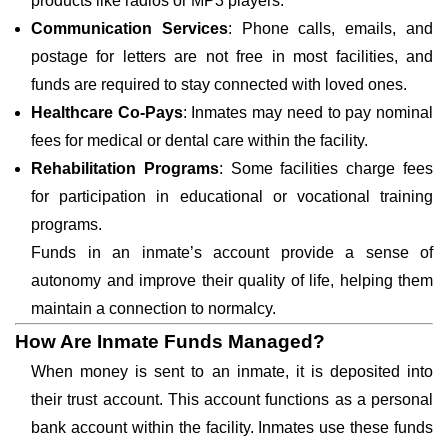
products like radios or MP3 players.
Communication Services
: Phone calls, emails, and
postage for letters are not free in most facilities, and
funds are required to stay connected with loved ones.
Healthcare Co-Pays
: Inmates may need to pay nominal
fees for medical or dental care within the facility.
Rehabilitation Programs
: Some facilities charge fees
for participation in educational or vocational training
programs.
Funds in an inmate’s account provide a sense of
autonomy and improve their quality of life, helping them
maintain a connection to normalcy.
How Are Inmate Funds Managed?
When money is sent to an inmate, it is deposited into
their trust account. This account functions as a personal
bank account within the facility. Inmates use these funds