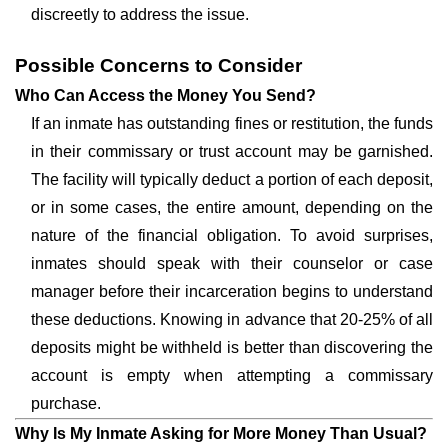
discreetly to address the issue.
Possible Concerns to Consider
Who Can Access the Money You Send?
If an inmate has outstanding fines or restitution, the funds
in their commissary or trust account may be garnished.
The facility will typically deduct a portion of each deposit,
or in some cases, the entire amount, depending on the
nature of the financial obligation. To avoid surprises,
inmates should speak with their counselor or case
manager before their incarceration begins to understand
these deductions. Knowing in advance that 20-25% of all
deposits might be withheld is better than discovering the
account is empty when attempting a commissary
purchase.
Why Is My Inmate Asking for More Money Than Usual?