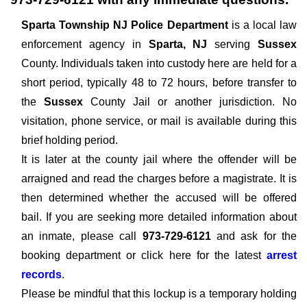
Sparta Township NJ Police Department
is a local law
enforcement agency in
Sparta, NJ
serving
Sussex
County. Individuals taken into custody here are held for a
short period, typically 48 to 72 hours, before transfer to
the
Sussex
County Jail or another jurisdiction. No
visitation, phone service, or mail is available during this
brief holding period.
It is later at the county jail where the offender will be
arraigned and read the charges before a magistrate. It is
then determined whether the accused will be offered
bail. If you are seeking more detailed information about
an inmate, please call
973-729-6121
and ask for the
booking department or click here for the latest
arrest
records
.
Please be mindful that this lockup is a temporary holding