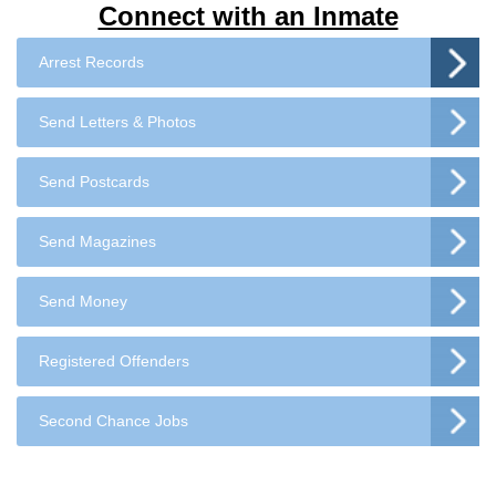
Connect with an Inmate
Arrest Records
Send Letters & Photos
Send Postcards
Send Magazines
Send Money
Registered Offenders
Second Chance Jobs