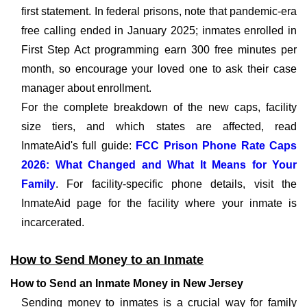
first statement. In federal prisons, note that pandemic-era
free calling ended in January 2025; inmates enrolled in
First Step Act programming earn 300 free minutes per
month, so encourage your loved one to ask their case
manager about enrollment.
For the complete breakdown of the new caps, facility
size tiers, and which states are affected, read
InmateAid's full guide:
FCC Prison Phone Rate Caps
2026: What Changed and What It Means for Your
Family
. For facility-specific phone details, visit the
InmateAid page for the facility where your inmate is
incarcerated.
How to Send Money to an Inmate
How to Send an Inmate Money in New Jersey
Sending money to inmates is a crucial way for family