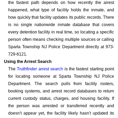
the fastest path depends on how recently the arrest
happened, what type of facility holds the inmate, and
how quickly that facility updates its public records. There
is no single nationwide inmate database that covers
every detention facility in real time, so locating a specific
person often means checking multiple sources or calling
Sparta Township NJ Police Department directly at 973-
729-6121.
Using the Arrest Search
The
Truthfinder arrest search
is the fastest starting point
for locating someone at Sparta Township NJ Police
Department. The search pulls from facility rosters,
booking systems, and arrest record databases to return
current custody status, charges, and housing facility. If
the person was arrested or transferred recently and
doesn't appear yet, the facility likely hasn't updated its