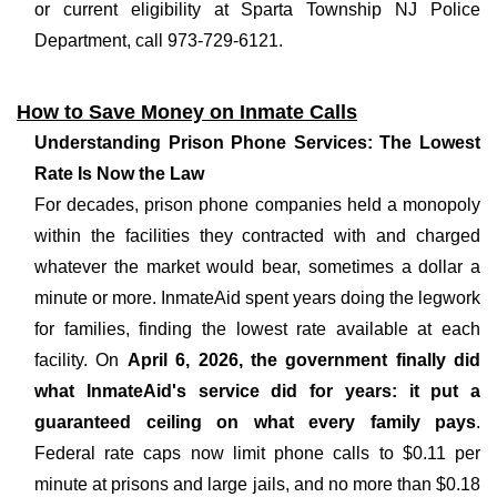
or current eligibility at Sparta Township NJ Police
Department, call 973-729-6121.
How to Save Money on Inmate Calls
Understanding Prison Phone Services: The Lowest
Rate Is Now the Law
For decades, prison phone companies held a monopoly
within the facilities they contracted with and charged
whatever the market would bear, sometimes a dollar a
minute or more. InmateAid spent years doing the legwork
for families, finding the lowest rate available at each
facility. On
April 6, 2026, the government finally did
what InmateAid's service did for years: it put a
guaranteed ceiling on what every family pays
.
Federal rate caps now limit phone calls to $0.11 per
minute at prisons and large jails, and no more than $0.18