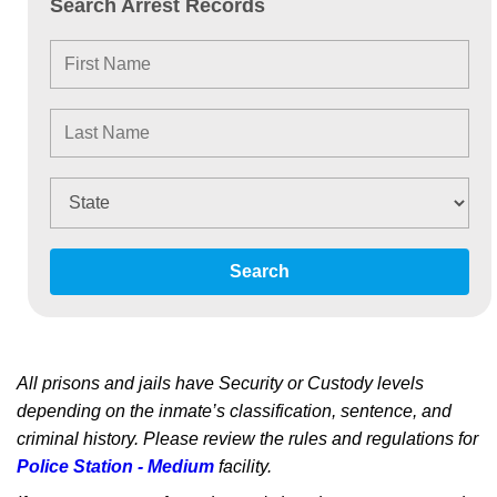
Search Arrest Records
Search
All prisons and jails have Security or Custody levels
depending on the inmate’s classification, sentence, and
criminal history. Please review the rules and regulations for
Police Station - Medium
facility.