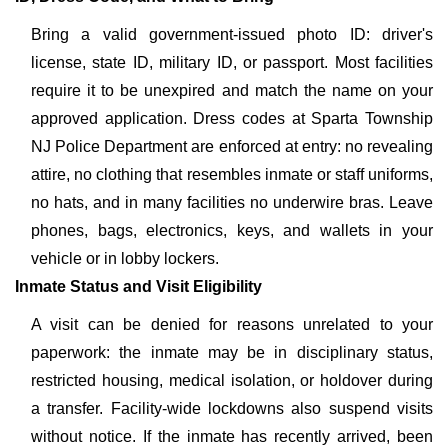
Bring a valid government-issued photo ID: driver's
license, state ID, military ID, or passport. Most facilities
require it to be unexpired and match the name on your
approved application. Dress codes at Sparta Township
NJ Police Department are enforced at entry: no revealing
attire, no clothing that resembles inmate or staff uniforms,
no hats, and in many facilities no underwire bras. Leave
phones, bags, electronics, keys, and wallets in your
vehicle or in lobby lockers.
Inmate Status and Visit Eligibility
A visit can be denied for reasons unrelated to your
paperwork: the inmate may be in disciplinary status,
restricted housing, medical isolation, or holdover during
a transfer. Facility-wide lockdowns also suspend visits
without notice. If the inmate has recently arrived, been