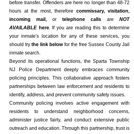
before transfer. Offenders are here no longer than 48-72
hours at the most, therefore
commissary, visitation,
incoming mail,
or
telephone calls
are
NOT
AVAILABLE
here
. If you are reading this to determine
your inmate's location for any of these services, you
should try
the link below
for the free Sussex County Jail
inmate search.
Beyond its operational functions, the Sparta Township
NJ Police Department deeply embraces community
policing principles. This collaborative approach fosters
partnerships between law enforcement and residents to
identify, address, and prevent community safety issues.
Community policing involves active engagement with
residents to understand neighborhood concerns,
administer justice fairly, and conduct extensive public
outreach and education. Through this partnership, trust is