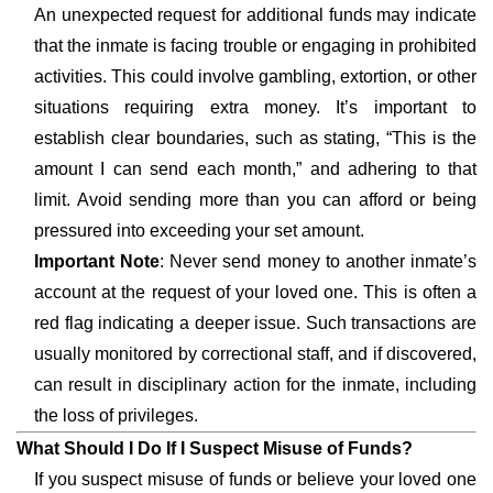
An unexpected request for additional funds may indicate
that the inmate is facing trouble or engaging in prohibited
activities. This could involve gambling, extortion, or other
situations requiring extra money. It’s important to
establish clear boundaries, such as stating, “This is the
amount I can send each month,” and adhering to that
limit. Avoid sending more than you can afford or being
pressured into exceeding your set amount.
Important Note
: Never send money to another inmate’s
account at the request of your loved one. This is often a
red flag indicating a deeper issue. Such transactions are
usually monitored by correctional staff, and if discovered,
can result in disciplinary action for the inmate, including
the loss of privileges.
What Should I Do If I Suspect Misuse of Funds?
If you suspect misuse of funds or believe your loved one