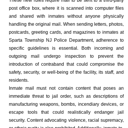
These new rules require mail to be sent to a third-party
post office box, where it is scanned into computer files
and shared with inmates without anyone physically
handling the original mail. When sending letters, photos,
postcards, greeting cards, and magazines to inmates at
Sparta Township NJ Police Department, adherence to
specific guidelines is essential. Both incoming and
outgoing mail undergo inspection to prevent the
introduction of contraband that could compromise the
safety, security, or well-being of the facility, its staff, and
residents.
Inmate mail must not contain content that poses an
immediate threat to jail order, such as descriptions of
manufacturing weapons, bombs, incendiary devices, or
escape tools that could realistically endanger jail
security. Content advocating violence, racial supremacy,