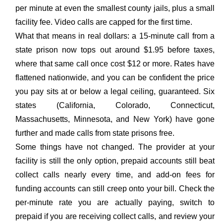
per minute at even the smallest county jails, plus a small
facility fee. Video calls are capped for the first time.
What that means in real dollars: a 15-minute call from a
state prison now tops out around $1.95 before taxes,
where that same call once cost $12 or more. Rates have
flattened nationwide, and you can be confident the price
you pay sits at or below a legal ceiling, guaranteed. Six
states (California, Colorado, Connecticut,
Massachusetts, Minnesota, and New York) have gone
further and made calls from state prisons free.
Some things have not changed. The provider at your
facility is still the only option, prepaid accounts still beat
collect calls nearly every time, and add-on fees for
funding accounts can still creep onto your bill. Check the
per-minute rate you are actually paying, switch to
prepaid if you are receiving collect calls, and review your