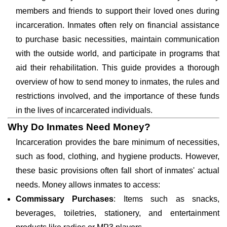
members and friends to support their loved ones during
incarceration. Inmates often rely on financial assistance
to purchase basic necessities, maintain communication
with the outside world, and participate in programs that
aid their rehabilitation. This guide provides a thorough
overview of how to send money to inmates, the rules and
restrictions involved, and the importance of these funds
in the lives of incarcerated individuals.
Why Do Inmates Need Money?
Incarceration provides the bare minimum of necessities,
such as food, clothing, and hygiene products. However,
these basic provisions often fall short of inmates' actual
needs. Money allows inmates to access:
Commissary Purchases
: Items such as snacks,
beverages, toiletries, stationery, and entertainment