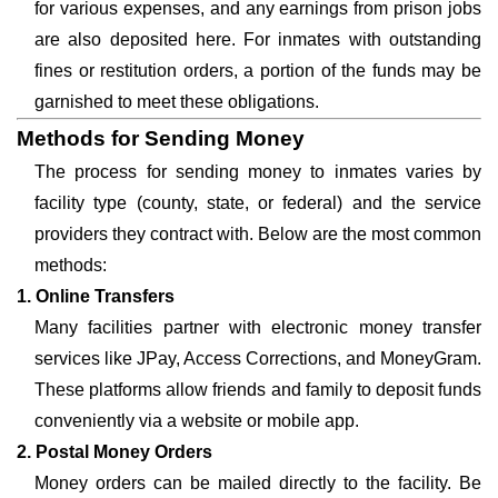
for various expenses, and any earnings from prison jobs
are also deposited here. For inmates with outstanding
fines or restitution orders, a portion of the funds may be
garnished to meet these obligations.
Methods for Sending Money
The process for sending money to inmates varies by
facility type (county, state, or federal) and the service
providers they contract with. Below are the most common
methods:
1. Online Transfers
Many facilities partner with electronic money transfer
services like JPay, Access Corrections, and MoneyGram.
These platforms allow friends and family to deposit funds
conveniently via a website or mobile app.
2. Postal Money Orders
Money orders can be mailed directly to the facility. Be