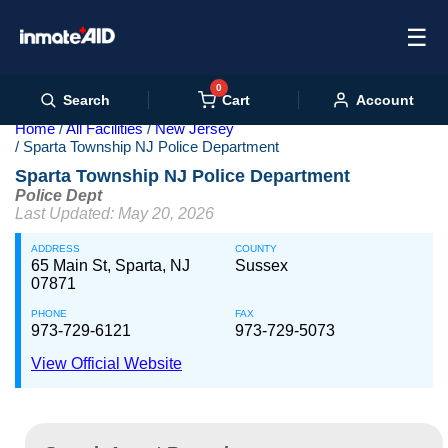
☰
0
Cart
Search
Account
Home
All Facilities
New Jersey
Sparta Township NJ Police Department
Sparta Township NJ Police Department
Police Dept
Last Updated: May 20, 2026
ADDRESS
COUNTY
65 Main St, Sparta, NJ
Sussex
07871
PHONE
FAX
973-729-6121
973-729-5073
View Official Website