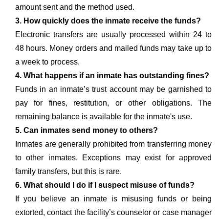
amount sent and the method used.
3. How quickly does the inmate receive the funds?
Electronic transfers are usually processed within 24 to
48 hours. Money orders and mailed funds may take up to
a week to process.
4. What happens if an inmate has outstanding fines?
Funds in an inmate’s trust account may be garnished to
pay for fines, restitution, or other obligations. The
remaining balance is available for the inmate's use.
5. Can inmates send money to others?
Inmates are generally prohibited from transferring money
to other inmates. Exceptions may exist for approved
family transfers, but this is rare.
6. What should I do if I suspect misuse of funds?
If you believe an inmate is misusing funds or being
extorted, contact the facility’s counselor or case manager