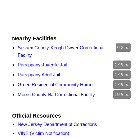
Nearby Facilities
Sussex County-Keogh-Dwyer Correctional
9.2 mi
Facility
Parsippany Juvenile Jail
17.9 mi
Parsippany Adult Jail
17.9 mi
Green Residential Community Home
17.9 mi
Morris County NJ Correctional Facility
19.8 mi
Official Resources
New Jersey Department of Corrections
VINE (Victim Notification)