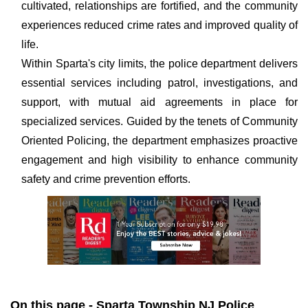
cultivated, relationships are fortified, and the community
experiences reduced crime rates and improved quality of
life.
Within Sparta's city limits, the police department delivers
essential services including patrol, investigations, and
support, with mutual aid agreements in place for
specialized services. Guided by the tenets of Community
Oriented Policing, the department emphasizes proactive
engagement and high visibility to enhance community
safety and crime prevention efforts.
On this page - Sparta Township NJ Police