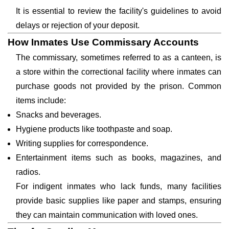
It is essential to review the facility's guidelines to avoid
delays or rejection of your deposit.
How Inmates Use Commissary Accounts
The commissary, sometimes referred to as a canteen, is
a store within the correctional facility where inmates can
purchase goods not provided by the prison. Common
items include:
Snacks and beverages.
Hygiene products like toothpaste and soap.
Writing supplies for correspondence.
Entertainment items such as books, magazines, and
radios.
For indigent inmates who lack funds, many facilities
provide basic supplies like paper and stamps, ensuring
they can maintain communication with loved ones.