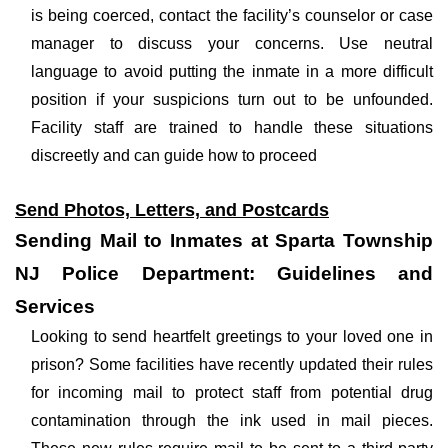
is being coerced, contact the facility’s counselor or case
manager to discuss your concerns. Use neutral
language to avoid putting the inmate in a more difficult
position if your suspicions turn out to be unfounded.
Facility staff are trained to handle these situations
discreetly and can guide how to proceed
Send Photos, Letters, and Postcards
Sending Mail to Inmates at Sparta Township
NJ Police Department: Guidelines and
Services
Looking to send heartfelt greetings to your loved one in
prison? Some facilities have recently updated their rules
for incoming mail to protect staff from potential drug
contamination through the ink used in mail pieces.