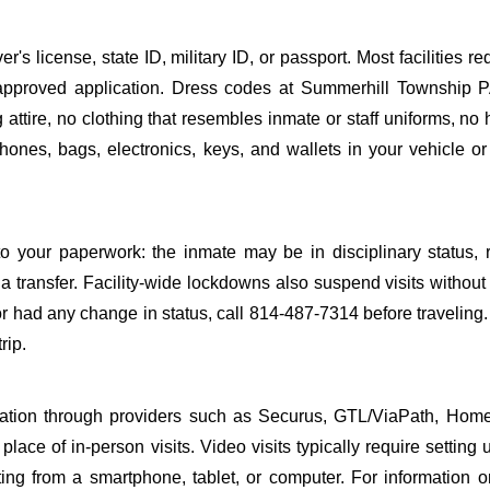
s license, state ID, military ID, or passport. Most facilities req
pproved application. Dress codes at Summerhill Township P
attire, no clothing that resembles inmate or staff uniforms, no 
hones, bags, electronics, keys, and wallets in your vehicle or
o your paperwork: the inmate may be in disciplinary status, r
a transfer. Facility-wide lockdowns also suspend visits without n
r had any change in status, call 814-487-7314 before traveling
rip.
sitation through providers such as Securus, GTL/ViaPath, Ho
ace of in-person visits. Video visits typically require setting 
ng from a smartphone, tablet, or computer. For information 