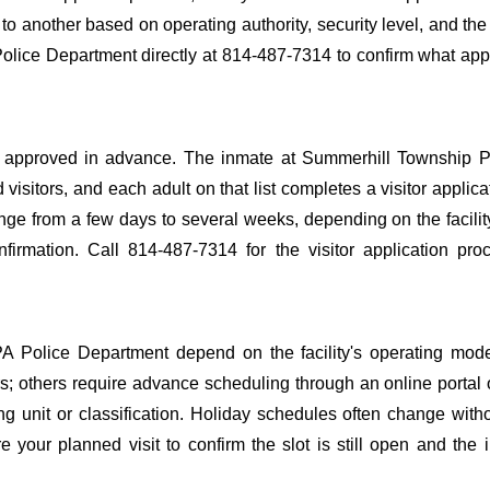
y to another based on operating authority, security level, and the
olice Department directly at 814-487-7314 to confirm what appl
o be approved in advance. The inmate at Summerhill Township 
 visitors, and each adult on that list completes a visitor applica
nge from a few days to several weeks, depending on the facilit
onfirmation. Call 814-487-7314 for the visitor application pr
PA Police Department depend on the facility's operating mod
ours; others require advance scheduling through an online portal
ing unit or classification. Holiday schedules often change wit
 your planned visit to confirm the slot is still open and the 