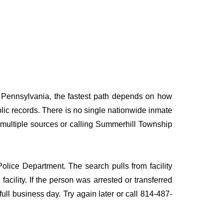
, Pennsylvania, the fastest path depends on how
ublic records. There is no single nationwide inmate
g multiple sources or calling Summerhill Township
olice Department. The search pulls from facility
acility. If the person was arrested or transferred
 full business day. Try again later or call 814-487-