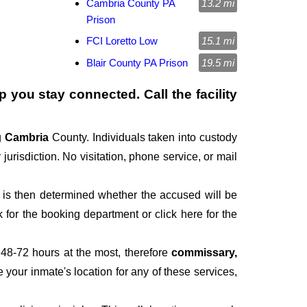
Cambria County PA
13.2 mi
Prison
FCI Loretto Low
15.1 mi
Blair County PA Prison
19.5 mi
p you stay connected. Call the facility
g
Cambria
County. Individuals taken into custody
jurisdiction. No visitation, phone service, or mail
It is then determined whether the accused will be
for the booking department or click here for the
 48-72 hours at the most, therefore
commissary,
e your inmate's location for any of these services,