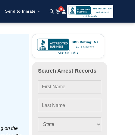
0
Send to Inmate
Search Arrest Records
ng on the