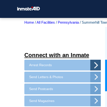
Home
All Facilities
Pennsylvania
Summerhill Tow
Connect with an Inmate
Arrest Records
Send Letters & Photos
Send Postcards
Send Magazines