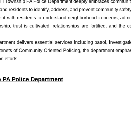
hill Township PA Police Department deeply embraces community 
nd residents to identify, address, and prevent community safety
t with residents to understand neighborhood concerns, adminis
ship, trust is cultivated, relationships are fortified, and t
partment delivers essential services including patrol, investiga
 tenets of Community Oriented Policing, the department emphas
 efforts.
p PA Police Department