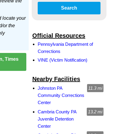
 review the
Search
d locate your
d/or the
ely
Official Resources
Pennsylvania Department of
Corrections
on, Times
VINE (Victim Notification)
Nearby Facilities
Johnston PA
11.3 mi
Community Corrections
Center
Cambria County PA
13.2 mi
Juvenile Detention
Center