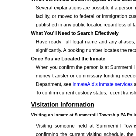
Several explanations are possible if a person
facility, or moved to federal or immigration c
published in any public locator, regardless of f
What You'll Need to Search Effectively
Have ready: full legal name and any aliases, 
significantly. A booking number locates the rec
Once You've Located the Inmate
When you confirm the person is at Summerhill 
money transfer or commissary funding needed
Department, see
InmateAid's inmate services
a
To confirm current custody status, recent tran
Visitation Information
Visiting an Inmate at Summerhill Township PA Pol
Visiting someone held at Summerhill Towns
confirming the current visiting schedule, the 