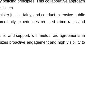
policing principles. This collaborative approach
 issues.
ter justice fairly, and conduct extensive public
he community experiences reduced crime rates and
tions, and support, with mutual aid agreements in
izes proactive engagement and high visibility to