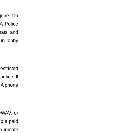
uire it to
A Police
hats, and
 in lobby
estricted
otice. If
. A phone
meWAV, or
up a paid
on inmate