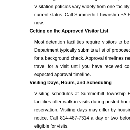
Visitation policies vary widely from one facilit
current status. Call Summerhill Township PA P
now.
Getting on the Approved Visitor List
Most detention facilities require visitors t
Department typically submits a list of proposed
for a background check. Approval timelines ra
travel for a visit until you have received c
expected approval timeline.
Visiting Days, Hours, and Scheduling
Visiting schedules at Summerhill Township 
facilities offer walk-in visits during posted h
reservation. Visiting days may differ by hous
notice. Call 814-487-7314 a day or two before
eligible for visits.