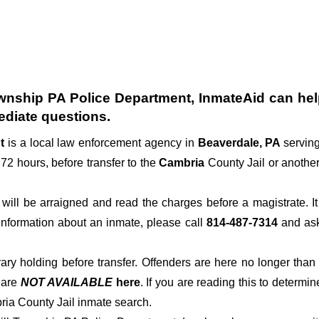
wnship PA Police Department
, InmateAid can hel
diate questions.
nt
is a local law enforcement agency in
Beaverdale, PA
servin
 72 hours, before transfer to the
Cambria
County Jail or another 
der will be arraigned and read the charges before a magistrate. 
 information about an inmate, please call
814-487-7314
and ask 
rary holding before transfer. Offenders are here no longer than
s
are
NOT AVAILABLE
here
. If you are reading this to determin
ria County Jail inmate search.