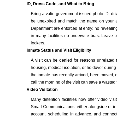
ID, Dress Code, and What to Bring
Bring a valid government-issued photo ID: driver'
be unexpired and match the name on your a
Department are enforced at entry: no revealing 
in many facilities no underwire bras. Leave p
lockers.
Inmate Status and Visit Eligibility
A visit can be denied for reasons unrelated t
housing, medical isolation, or holdover during 
the inmate has recently arrived, been moved, o
call the morning of the visit can save a wasted t
Video Visitation
Many detention facilities now offer video vi
Smart Communications, either alongside or in pl
account, scheduling in advance, and connecti