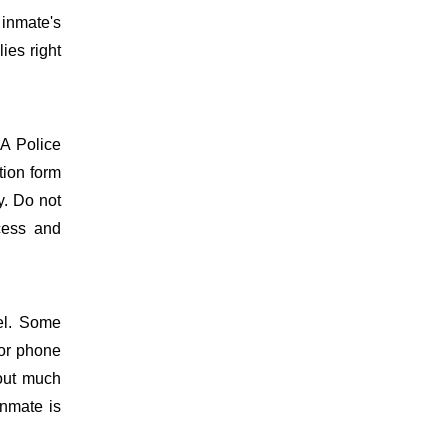
 inmate's
ies right
PA Police
tion form
y. Do not
ocess and
el. Some
 or phone
hout much
inmate is