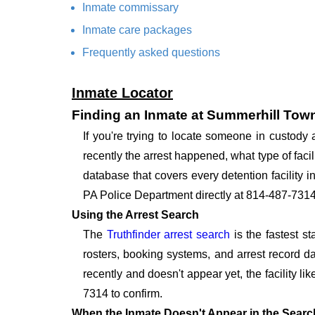
Inmate commissary
Inmate care packages
Frequently asked questions
Inmate Locator
Finding an Inmate at Summerhill Tow
If you're trying to locate someone in custod
recently the arrest happened, what type of facil
database that covers every detention facility 
PA Police Department directly at 814-487-7314
Using the Arrest Search
The
Truthfinder arrest search
is the fastest s
rosters, booking systems, and arrest record da
recently and doesn't appear yet, the facility li
7314 to confirm.
When the Inmate Doesn't Appear in the Searc