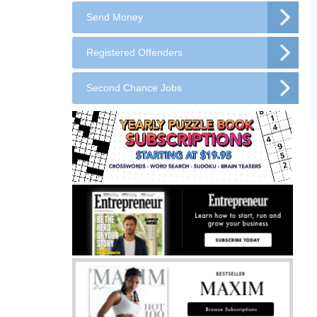
Send Money
Registered Offenders
Second Chance Jobs