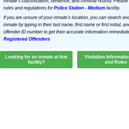
inmate’s classification, sentence, and criminal history. Please
rules and regulations for
Police Station - Medium
facility.
If you are unsure of your inmate's location, you can search an
inmate by typing in their last name, first name or first initial, an
offender ID number to get their accurate information immediat
Registered Offenders
Looking for an inmate at this
Visitation Informati
facility?
and Rules