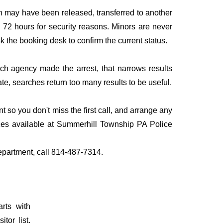
n may have been released, transferred to another
to 72 hours for security reasons. Minors are never
sk the booking desk to confirm the current status.
ich agency made the arrest, that narrows results
te, searches return too many results to be useful.
so you don't miss the first call, and arrange any
ces available at Summerhill Township PA Police
Department, call 814-487-7314.
rts with
tor list.