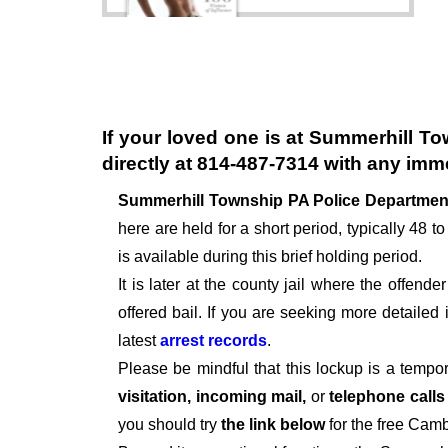
If your loved one is at
Summerhill To
directly at
814-487-7314
with any imme
Summerhill Township PA Police Departme
here are held for a short period, typically 48 to
is available during this brief holding period.
It is later at the county jail where the offen
offered bail. If you are seeking more detailed
latest
arrest records
.
Please be mindful that this lockup is a tempo
visitation, incoming mail,
or
telephone call
you should try
the link below
for the free Camb