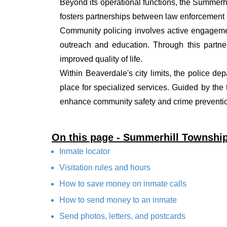
Beyond its operational functions, the Summer
fosters partnerships between law enforcement a
Community policing involves active engagemen
outreach and education. Through this partner
improved quality of life.
Within Beaverdale's city limits, the police de
place for specialized services. Guided by the
enhance community safety and crime prevention
On this page - Summerhill Townshi
Inmate locator
Visitation rules and hours
How to save money on inmate calls
How to send money to an inmate
Send photos, letters, and postcards