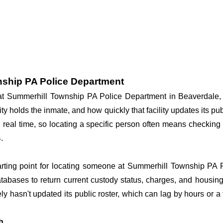
nship PA Police Department
y at Summerhill Township PA Police Department in Beaverdale
ity holds the inmate, and how quickly that facility updates its p
in real time, so locating a specific person often means checkin
.
tarting point for locating someone at Summerhill Township PA P
tabases to return current custody status, charges, and housing f
kely hasn't updated its public roster, which can lag by hours or a
h