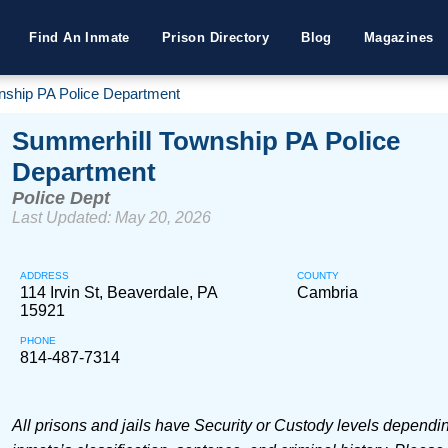
Find An Inmate
Prison Directory
Blog
Magazines
nship PA Police Department
Summerhill Township PA Police
Department
Police Dept
Last Updated: May 20, 2026
ADDRESS
COUNTY
114 Irvin St, Beaverdale, PA
Cambria
15921
PHONE
814-487-7314
All prisons and jails have Security or Custody levels dependi