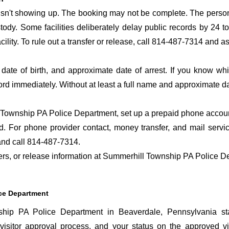
 isn't showing up. The booking may not be complete. The perso
ustody. Some facilities deliberately delay public records by 24 
acility. To rule out a transfer or release, call 814-487-7314 and a
date of birth, and approximate date of arrest. If you know wh
ord immediately. Without at least a full name and approximate da
Township PA Police Department, set up a prepaid phone account 
. For phone provider contact, money transfer, and mail servi
nd call 814-487-7314.
sfers, or release information at Summerhill Township PA Police 
ice Department
hip PA Police Department in Beaverdale, Pennsylvania sta
visitor approval process, and your status on the approved visi