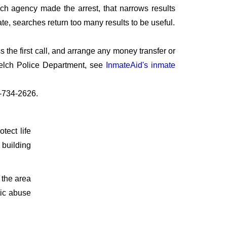
ich agency made the arrest, that narrows results
te, searches return too many results to be useful.
the first call, and arrange any money transfer or
Welch Police Department, see
InmateAid's inmate
7-734-2626.
otect life
 building
 the area
tic abuse