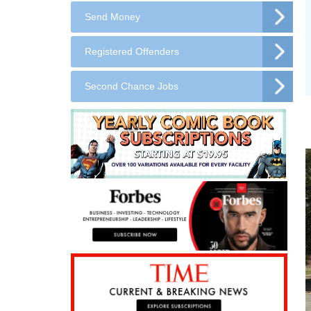
Send Money
Registered Offenders
Second Chance Jobs