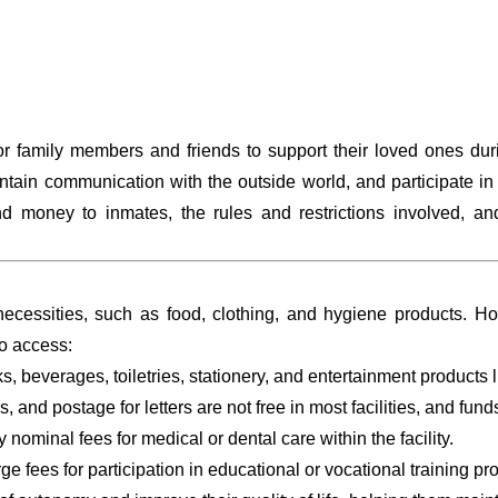
 family members and friends to support their loved ones durin
tain communication with the outside world, and participate in p
 money to inmates, the rules and restrictions involved, and
ecessities, such as food, clothing, and hygiene products. How
o access:
s, beverages, toiletries, stationery, and entertainment products 
s, and postage for letters are not free in most facilities, and fu
nominal fees for medical or dental care within the facility.
rge fees for participation in educational or vocational training p