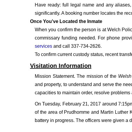
Have ready: full legal name and any aliases, 
significantly. A booking number locates the rec
Once You've Located the Inmate
When you confirm the person is at Welch Police
commissary funding needed. For phone provid
services
and call 337-734-2626.
To confirm current custody status, recent trans
Visitation Information
Mission Statement. The mission of the
Welsh
and property, to understand and serve the need
capacities to maintain order, resolve problems
On Tuesday, February 21, 2017 around 7:15pm 
of the area of Prudhomme and Martin Luther K
battery in progress. The officers were given a d