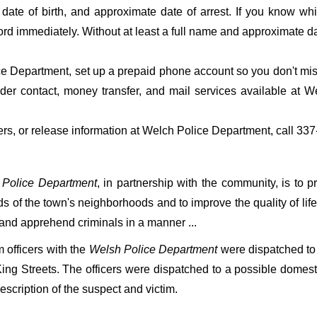
date of birth, and approximate date of arrest. If you know wh
ord immediately. Without at least a full name and approximate da
 Department, set up a prepaid phone account so you don't miss 
er contact, money transfer, and mail services available at 
fers, or release information at Welch Police Department, call 33
 Police Department
, in partnership with the community, is to pr
s of the town's neighborhoods and to improve the quality of life
 and apprehend criminals in a manner ...
officers with the
Welsh Police Department
were dispatched to
ing Streets. The officers were dispatched to a possible domes
escription of the suspect and victim.