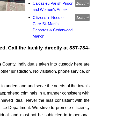
Calcasieu Parish Prison
18.5 mi
and Women's Annex
Citizens in Need of
18.5 mi
Care-St. Martin
Deporres & Cedarwood
Manon
. Call the facility directly at
337-734-
sh
County. Individuals taken into custody here are
other jurisdiction. No visitation, phone service, or
, to understand and serve the needs of the town's
d apprehend criminals in a manner consistent with
hieved ideal. Never the less consistent with the
lice Department. We strive to promote efficiency
idual, and must not be subjected to impersonal