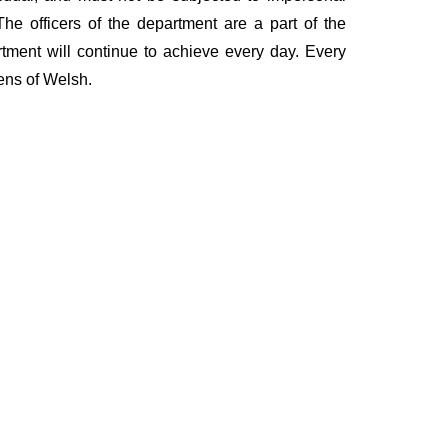
he officers of the department are a part of the
rtment will continue to achieve every day. Every
zens of Welsh.