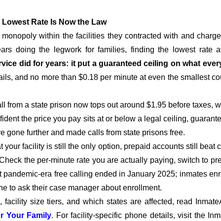
 Lowest Rate Is Now the Law
onopoly within the facilities they contracted with and char
rs doing the legwork for families, finding the lowest rate a
vice did for years: it put a guaranteed ceiling on what ever
ails, and no more than $0.18 per minute at even the smallest count
all from a state prison now tops out around $1.95 before taxes, 
dent the price you pay sits at or below a legal ceiling, guarante
gone further and made calls from state prisons free.
ur facility is still the only option, prepaid accounts still beat 
 Check the per-minute rate you are actually paying, switch to pre
that pandemic-era free calling ended in January 2025; inmates en
e to ask their case manager about enrollment.
acility size tiers, and which states are affected, read InmateA
r Your Family
. For facility-specific phone details, visit the I