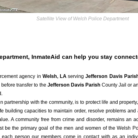
Satellite View of Welch Police Department
Department
, InmateAid can help you stay connected
forcement agency in
Welsh, LA
serving
Jefferson Davis Pari
 before transfer to the
Jefferson Davis Parish
County Jail or an
d.
 partnership with the community, is to protect life and property
ife building capacities to maintain order, resolve problems an
alue. A community free from crime and disorder, remains an ac
must be the primary goal of the men and women of the Welsh Po
g each person our members come in contact with as an indiv