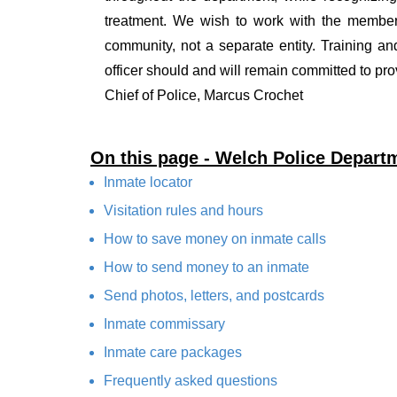
treatment. We wish to work with the members 
community, not a separate entity. Training a
officer should and will remain committed to pro
Chief of Police, Marcus Crochet
On this page - Welch Police Depart
Inmate locator
Visitation rules and hours
How to save money on inmate calls
How to send money to an inmate
Send photos, letters, and postcards
Inmate commissary
Inmate care packages
Frequently asked questions