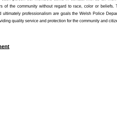
of the community without regard to race, color or beliefs. T
nd ultimately professionalism are goals the Welsh Police Depa
viding quality service and protection for the community and citi
ment