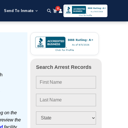
0
Send To Inmate
Search Arrest Records
sh
e
ng on the
 review the
ed
facility.