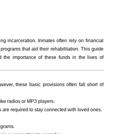
g incarceration. Inmates often rely on financial
rograms that aid their rehabilitation. This guide
 the importance of these funds in the lives of
ever, these basic provisions often fall short of
like radios or MP3 players.
nds are required to stay connected with loved ones.
rograms.