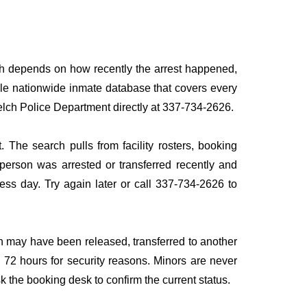
ath depends on how recently the arrest happened,
ingle nationwide inmate database that covers every
 Welch Police Department directly at 337-734-2626.
 The search pulls from facility rosters, booking
e person was arrested or transferred recently and
iness day. Try again later or call 337-734-2626 to
n may have been released, transferred to another
to 72 hours for security reasons. Minors are never
sk the booking desk to confirm the current status.