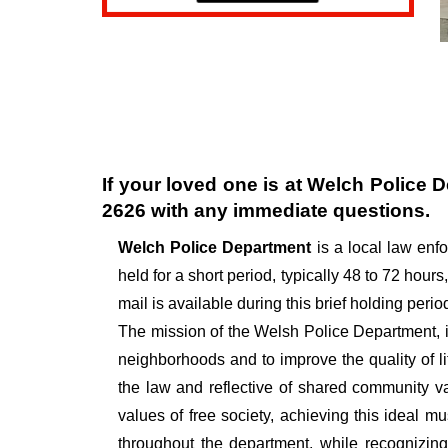
If your loved one is at
Welch Police 
2626
with any immediate questions.
Welch Police Department
is a local law en
held for a short period, typically 48 to 72 hours,
mail is available during this brief holding perio
The mission of the Welsh Police Department, in
neighborhoods and to improve the quality of l
the law and reflective of shared community v
values of free society, achieving this ideal 
throughout the department, while recognizin