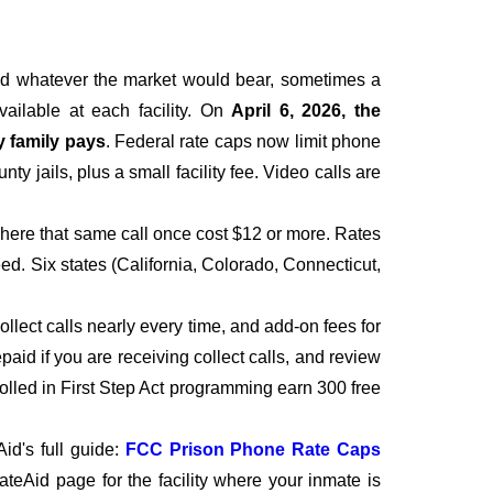
ged whatever the market would bear, sometimes a
vailable at each facility. On
April 6, 2026, the
y family pays
. Federal rate caps now limit phone
y jails, plus a small facility fee. Video calls are
where that same call once cost $12 or more. Rates
ed. Six states (California, Colorado, Connecticut,
collect calls nearly every time, and add-on fees for
paid if you are receiving collect calls, and review
rolled in First Step Act programming earn 300 free
id's full guide:
FCC Prison Phone Rate Caps
nmateAid page for the facility where your inmate is