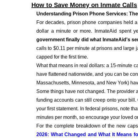
How to Save Money on Inmate Calls
Understanding Prison Phone Services: The
For decades, prison phone companies held a m
dollar a minute or more. InmateAid spent yea
government finally did what InmateAid's ser
calls to $0.11 per minute at prisons and large j
capped for the first time.
What that means in real dollars: a 15-minute c
have flattened nationwide, and you can be confi
Massachusetts, Minnesota, and New York) have 
Some things have not changed. The provider at yo
funding accounts can still creep onto your bill.
your first statement. In federal prisons, note 
minutes per month, so encourage your loved on
For the complete breakdown of the new caps, f
2026: What Changed and What It Means fo