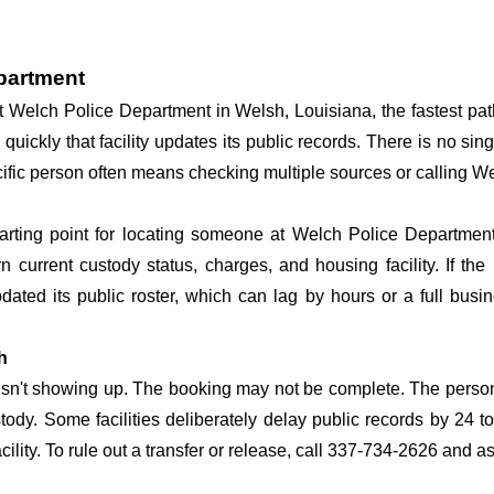
epartment
 at Welch Police Department in Welsh, Louisiana, the fastest p
 quickly that facility updates its public records. There is no s
specific person often means checking multiple sources or calling
tarting point for locating someone at Welch Police Department.
n current custody status, charges, and housing facility. If th
 updated its public roster, which can lag by hours or a full bus
h
 isn't showing up. The booking may not be complete. The perso
ustody. Some facilities deliberately delay public records by 24 
acility. To rule out a transfer or release, call 337-734-2626 and a