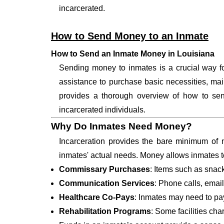
incarcerated.
How to Send Money to an Inmate
How to Send an Inmate Money in Louisiana
Sending money to inmates is a crucial way for
assistance to purchase basic necessities, main
provides a thorough overview of how to send
incarcerated individuals.
Why Do Inmates Need Money?
Incarceration provides the bare minimum of n
inmates' actual needs. Money allows inmates t
Commissary Purchases
: Items such as snack
Communication Services
: Phone calls, email
Healthcare Co-Pays
: Inmates may need to pay 
Rehabilitation Programs
: Some facilities cha