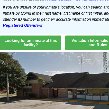
If you are unsure of your inmate's location, you can search an
inmate by typing in their last name, first name or first initial, an
offender ID number to get their accurate information immediat
Registered Offenders
Looking for an inmate at this
Visitation Informati
facility?
and Rules