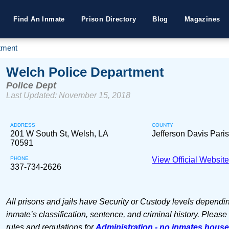
Find An Inmate
Prison Directory
Blog
Magazines
tment
Welch Police Department
Police Dept
Last Updated: November 15, 2018
ADDRESS
COUNTY
201 W South St, Welsh, LA
Jefferson Davis Pari
70591
PHONE
View Official Websit
337-734-2626
All prisons and jails have Security or Custody levels dependi
inmate’s classification, sentence, and criminal history. Please
rules and regulations for
Administration - no inmates hous