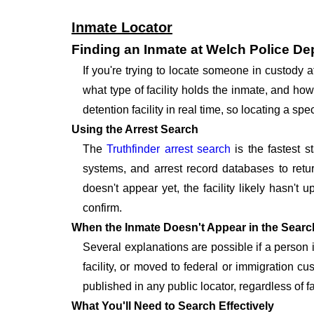
Inmate Locator
Finding an Inmate at Welch Police D
If you're trying to locate someone in custody
what type of facility holds the inmate, and how
detention facility in real time, so locating a 
Using the Arrest Search
The
Truthfinder arrest search
is the fastest s
systems, and arrest record databases to retur
doesn't appear yet, the facility likely hasn't
confirm.
When the Inmate Doesn't Appear in the Searc
Several explanations are possible if a person
facility, or moved to federal or immigration c
published in any public locator, regardless of f
What You'll Need to Search Effectively