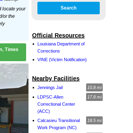
Search
d locate your
d/or the
ely
Official Resources
Louisiana Department of
on, Times
Corrections
VINE (Victim Notification)
Nearby Facilities
Jennings Jail
10.8 mi
LDPSC-Allen
17.8 mi
Correctional Center
(ACC)
Calcasieu Transitional
18.5 mi
Work Program (NC)