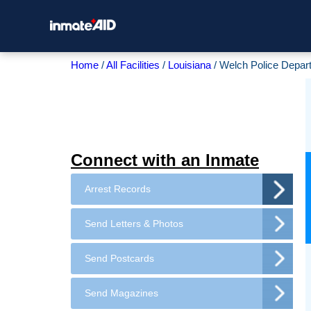
Home
All Facilities
Louisiana
Welch Police Depar
Connect with an Inmate
Arrest Records
Send Letters & Photos
Send Postcards
Send Magazines