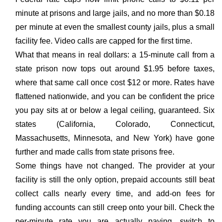
minute at prisons and large jails, and no more than $0.18
per minute at even the smallest county jails, plus a small
facility fee. Video calls are capped for the first time.
What that means in real dollars: a 15-minute call from a
state prison now tops out around $1.95 before taxes,
where that same call once cost $12 or more. Rates have
flattened nationwide, and you can be confident the price
you pay sits at or below a legal ceiling, guaranteed. Six
states (California, Colorado, Connecticut,
Massachusetts, Minnesota, and New York) have gone
further and made calls from state prisons free.
Some things have not changed. The provider at your
facility is still the only option, prepaid accounts still beat
collect calls nearly every time, and add-on fees for
funding accounts can still creep onto your bill. Check the
per-minute rate you are actually paying, switch to