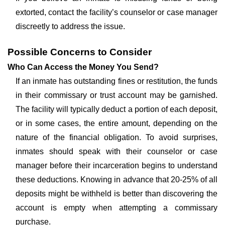
extorted, contact the facility’s counselor or case manager
discreetly to address the issue.
Possible Concerns to Consider
Who Can Access the Money You Send?
If an inmate has outstanding fines or restitution, the funds
in their commissary or trust account may be garnished.
The facility will typically deduct a portion of each deposit,
or in some cases, the entire amount, depending on the
nature of the financial obligation. To avoid surprises,
inmates should speak with their counselor or case
manager before their incarceration begins to understand
these deductions. Knowing in advance that 20-25% of all
deposits might be withheld is better than discovering the
account is empty when attempting a commissary
purchase.