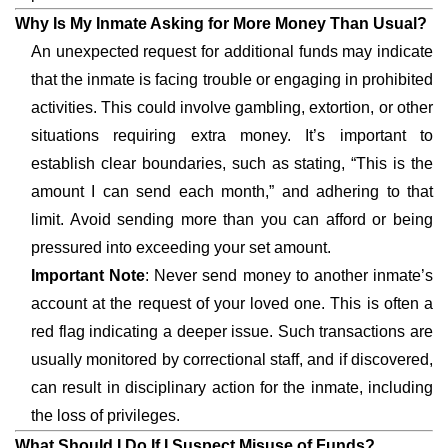
Why Is My Inmate Asking for More Money Than Usual?
An unexpected request for additional funds may indicate
that the inmate is facing trouble or engaging in prohibited
activities. This could involve gambling, extortion, or other
situations requiring extra money. It’s important to
establish clear boundaries, such as stating, “This is the
amount I can send each month,” and adhering to that
limit. Avoid sending more than you can afford or being
pressured into exceeding your set amount.
Important Note
: Never send money to another inmate’s
account at the request of your loved one. This is often a
red flag indicating a deeper issue. Such transactions are
usually monitored by correctional staff, and if discovered,
can result in disciplinary action for the inmate, including
the loss of privileges.
What Should I Do If I Suspect Misuse of Funds?