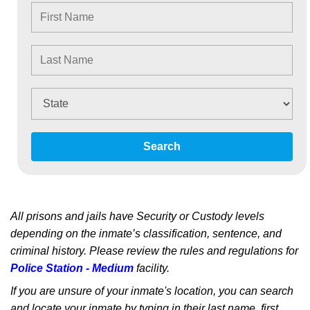
Search
All prisons and jails have Security or Custody levels
depending on the inmate’s classification, sentence, and
criminal history. Please review the rules and regulations for
Police Station - Medium
facility.
If you are unsure of your inmate's location, you can search
and locate your inmate by typing in their last name, first