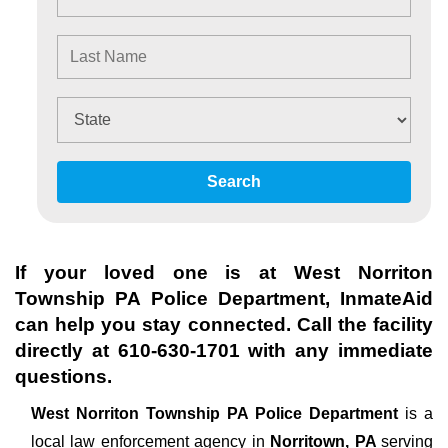
Search
If your loved one is at
West Norriton
Township PA Police Department
, InmateAid
can help you stay connected. Call the facility
directly at
610-630-1701
with any immediate
questions.
West Norriton Township PA Police Department
is a
local law enforcement agency in
Norritown, PA
serving