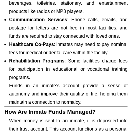
beverages, toiletries, stationery, and entertainment
products like radios or MP3 players.
Communication Services
: Phone calls, emails, and
postage for letters are not free in most facilities, and
funds are required to stay connected with loved ones.
Healthcare Co-Pays
: Inmates may need to pay nominal
fees for medical or dental care within the facility.
Rehabilitation Programs
: Some facilities charge fees
for participation in educational or vocational training
programs.
Funds in an inmate’s account provide a sense of
autonomy and improve their quality of life, helping them
maintain a connection to normalcy.
How Are Inmate Funds Managed?
When money is sent to an inmate, it is deposited into
their trust account. This account functions as a personal