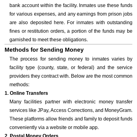
bank account within the facility. Inmates use these funds
for various expenses, and any earnings from prison jobs
are also deposited here. For inmates with outstanding
fines or restitution orders, a portion of the funds may be
garnished to meet these obligations.
Methods for Sending Money
The process for sending money to inmates varies by
facility type (county, state, or federal) and the service
providers they contract with. Below are the most common
methods:
1. Online Transfers
Many facilities partner with electronic money transfer
services like JPay, Access Corrections, and MoneyGram.
These platforms allow friends and family to deposit funds
conveniently via a website or mobile app.
2. Postal Money Orders