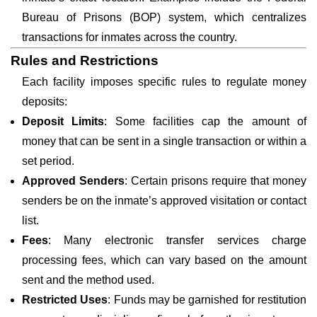
Bureau of Prisons (BOP) system, which centralizes
transactions for inmates across the country.
Rules and Restrictions
Each facility imposes specific rules to regulate money
deposits:
Deposit Limits
: Some facilities cap the amount of
money that can be sent in a single transaction or within a
set period.
Approved Senders
: Certain prisons require that money
senders be on the inmate’s approved visitation or contact
list.
Fees
: Many electronic transfer services charge
processing fees, which can vary based on the amount
sent and the method used.
Restricted Uses
: Funds may be garnished for restitution