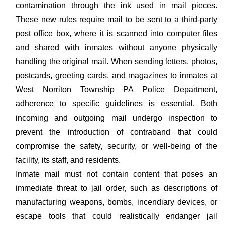
contamination through the ink used in mail pieces.
These new rules require mail to be sent to a third-party
post office box, where it is scanned into computer files
and shared with inmates without anyone physically
handling the original mail. When sending letters, photos,
postcards, greeting cards, and magazines to inmates at
West Norriton Township PA Police Department,
adherence to specific guidelines is essential. Both
incoming and outgoing mail undergo inspection to
prevent the introduction of contraband that could
compromise the safety, security, or well-being of the
facility, its staff, and residents.
Inmate mail must not contain content that poses an
immediate threat to jail order, such as descriptions of
manufacturing weapons, bombs, incendiary devices, or
escape tools that could realistically endanger jail