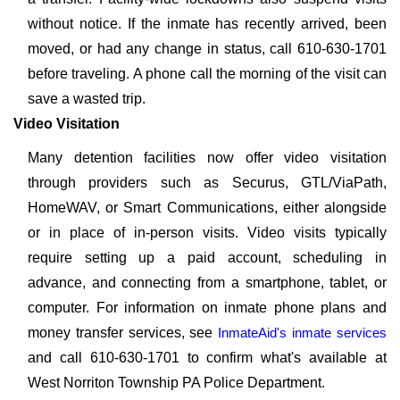
without notice. If the inmate has recently arrived, been
moved, or had any change in status, call 610-630-1701
before traveling. A phone call the morning of the visit can
save a wasted trip.
Video Visitation
Many detention facilities now offer video visitation
through providers such as Securus, GTL/ViaPath,
HomeWAV, or Smart Communications, either alongside
or in place of in-person visits. Video visits typically
require setting up a paid account, scheduling in
advance, and connecting from a smartphone, tablet, or
computer. For information on inmate phone plans and
money transfer services, see
InmateAid's inmate services
and call 610-630-1701 to confirm what's available at
West Norriton Township PA Police Department.