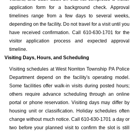
application form for a background check. Approval
timelines range from a few days to several weeks,
depending on the facility. Do not travel for a visit until you
have received confirmation. Call 610-630-1701 for the
visitor application process and expected approval
timeline.
Visiting Days, Hours, and Scheduling
Visiting schedules at West Norriton Township PA Police
Department depend on the facility's operating model.
Some facilities offer walk-in visits during posted hours;
others require advance scheduling through an online
portal or phone reservation. Visiting days may differ by
housing unit or classification. Holiday schedules often
change without much notice. Call 610-630-1701 a day or
two before your planned visit to confirm the slot is still