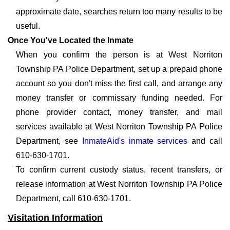
approximate date, searches return too many results to be
useful.
Once You've Located the Inmate
When you confirm the person is at West Norriton
Township PA Police Department, set up a prepaid phone
account so you don't miss the first call, and arrange any
money transfer or commissary funding needed. For
phone provider contact, money transfer, and mail
services available at West Norriton Township PA Police
Department, see
InmateAid's inmate services
and call
610-630-1701.
To confirm current custody status, recent transfers, or
release information at West Norriton Township PA Police
Department, call 610-630-1701.
Visitation Information