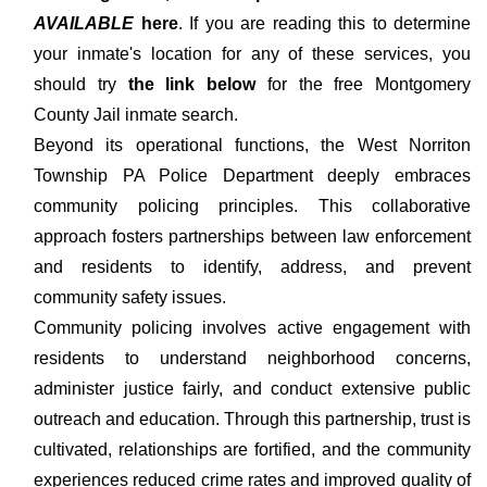
AVAILABLE
here
. If you are reading this to determine
your inmate's location for any of these services, you
should try
the link below
for the free Montgomery
County Jail inmate search.
Beyond its operational functions, the West Norriton
Township PA Police Department deeply embraces
community policing principles. This collaborative
approach fosters partnerships between law enforcement
and residents to identify, address, and prevent
community safety issues.
Community policing involves active engagement with
residents to understand neighborhood concerns,
administer justice fairly, and conduct extensive public
outreach and education. Through this partnership, trust is
cultivated, relationships are fortified, and the community
experiences reduced crime rates and improved quality of