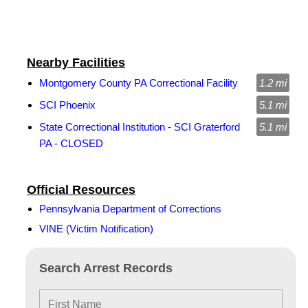
Nearby Facilities
Montgomery County PA Correctional Facility
1.2 mi
SCI Phoenix
5.1 mi
State Correctional Institution - SCI Graterford
5.1 mi
PA - CLOSED
Official Resources
Pennsylvania Department of Corrections
VINE (Victim Notification)
Search Arrest Records