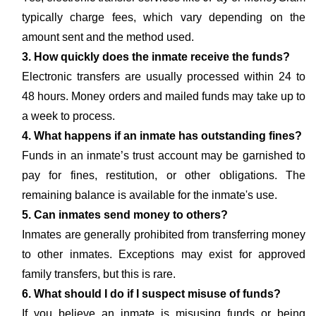
typically charge fees, which vary depending on the
amount sent and the method used.
3. How quickly does the inmate receive the funds?
Electronic transfers are usually processed within 24 to
48 hours. Money orders and mailed funds may take up to
a week to process.
4. What happens if an inmate has outstanding fines?
Funds in an inmate’s trust account may be garnished to
pay for fines, restitution, or other obligations. The
remaining balance is available for the inmate's use.
5. Can inmates send money to others?
Inmates are generally prohibited from transferring money
to other inmates. Exceptions may exist for approved
family transfers, but this is rare.
6. What should I do if I suspect misuse of funds?
If you believe an inmate is misusing funds or being