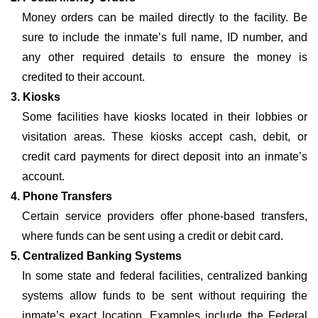
Money orders can be mailed directly to the facility. Be
sure to include the inmate’s full name, ID number, and
any other required details to ensure the money is
credited to their account.
3. Kiosks
Some facilities have kiosks located in their lobbies or
visitation areas. These kiosks accept cash, debit, or
credit card payments for direct deposit into an inmate’s
account.
4. Phone Transfers
Certain service providers offer phone-based transfers,
where funds can be sent using a credit or debit card.
5. Centralized Banking Systems
In some state and federal facilities, centralized banking
systems allow funds to be sent without requiring the
inmate’s exact location. Examples include the Federal