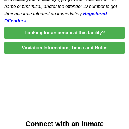
name or first initial, and/or the offender ID number to get
their accurate information immediately
Registered
Offenders
Looking for an inmate at this facility?
Visitation Information, Times and Rules
Connect with an Inmate