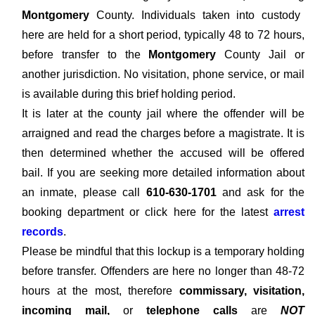
Montgomery
County. Individuals taken into custody
here are held for a short period, typically 48 to 72 hours,
before transfer to the
Montgomery
County Jail or
another jurisdiction. No visitation, phone service, or mail
is available during this brief holding period.
It is later at the county jail where the offender will be
arraigned and read the charges before a magistrate. It is
then determined whether the accused will be offered
bail. If you are seeking more detailed information about
an inmate, please call
610-630-1701
and ask for the
booking department or click here for the latest
arrest
records
.
Please be mindful that this lockup is a temporary holding
before transfer. Offenders are here no longer than 48-72
hours at the most, therefore
commissary, visitation,
incoming mail,
or
telephone calls
are
NOT