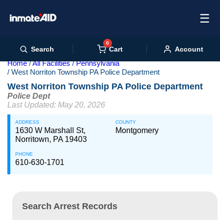
☰
0
Cart
Search
Account
Home
All Facilities
Pennsylvania
West Norriton Township PA Police Department
West Norriton Township PA Police Department
Police Dept
Last Updated: May 20, 2026
ADDRESS
COUNTY
1630 W Marshall St,
Montgomery
Norritown, PA 19403
PHONE
610-630-1701
Search Arrest Records