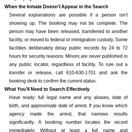
When the Inmate Doesn't Appear in the Search
Several explanations are possible if a person isn't
showing up. The booking may not be complete. The
person may have been released, transferred to another
facility, or moved to federal or immigration custody. Some
facilities deliberately delay public records by 24 to 72
hours for security reasons. Minors are never published in
any public locator, regardless of facility. To rule out a
transfer or release, call 610-630-1701 and ask the
booking desk to confirm the current status.
What You'll Need to Search Effectively
Have ready: full legal name and any aliases, date of
birth, and approximate date of arrest. If you know which
agency made the arrest, that narrows results
significantly. A booking number locates the record
immediately. Without at least a full name and