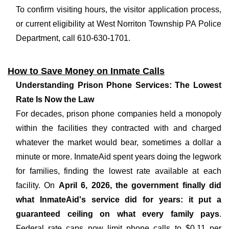
To confirm visiting hours, the visitor application process,
or current eligibility at West Norriton Township PA Police
Department, call 610-630-1701.
How to Save Money on Inmate Calls
Understanding Prison Phone Services: The Lowest
Rate Is Now the Law
For decades, prison phone companies held a monopoly
within the facilities they contracted with and charged
whatever the market would bear, sometimes a dollar a
minute or more. InmateAid spent years doing the legwork
for families, finding the lowest rate available at each
facility. On
April 6, 2026, the government finally did
what InmateAid's service did for years: it put a
guaranteed ceiling on what every family pays
.
Federal rate caps now limit phone calls to $0.11 per