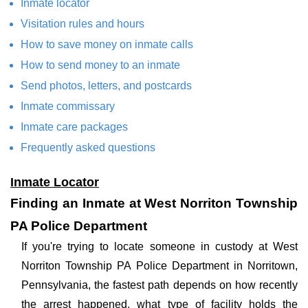
Inmate locator
Visitation rules and hours
How to save money on inmate calls
How to send money to an inmate
Send photos, letters, and postcards
Inmate commissary
Inmate care packages
Frequently asked questions
Inmate Locator
Finding an Inmate at West Norriton Township
PA Police Department
If you're trying to locate someone in custody at West
Norriton Township PA Police Department in Norritown,
Pennsylvania, the fastest path depends on how recently
the arrest happened, what type of facility holds the