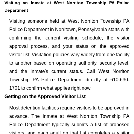
Visiting an Inmate at West Norriton Township PA Police
Department
Visiting someone held at West Norriton Township PA
Police Department in Norritown, Pennsylvania starts with
confirming the current visiting schedule, the visitor
approval process, and your status on the approved
visitor list. Visitation policies vary widely from one facility
to another based on operating authority, security level,
and the inmate's current status. Call West Norriton
Township PA Police Department directly at 610-630-
1701 to confirm what applies right now.
Getting on the Approved Visitor List
Most detention facilities require visitors to be approved in
advance. The inmate at West Norriton Township PA
Police Department typically submits a list of proposed
visitors, and each adult on that list completes a visitor