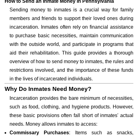
How to Send an Inmate Money in Pennsylvania
Sending money to inmates is a crucial way for family
members and friends to support their loved ones during
incarceration. Inmates often rely on financial assistance
to purchase basic necessities, maintain communication
with the outside world, and participate in programs that
aid their rehabilitation. This guide provides a thorough
overview of how to send money to inmates, the rules and
restrictions involved, and the importance of these funds
in the lives of incarcerated individuals.
Why Do Inmates Need Money?
Incarceration provides the bare minimum of necessities,
such as food, clothing, and hygiene products. However,
these basic provisions often fall short of inmates' actual
needs. Money allows inmates to access:
Commissary Purchases
: Items such as snacks,