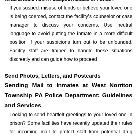
If you suspect misuse of funds or believe your loved one
is being coerced, contact the facility’s counselor or case
manager to discuss your concerns. Use neutral
language to avoid putting the inmate in a more difficult
position if your suspicions turn out to be unfounded.
Facility staff are trained to handle these situations
discreetly and can guide how to proceed
Send Photos, Letters, and Postcards
Sending Mail to Inmates at West Norriton
Township PA Police Department: Guidelines
and Services
Looking to send heartfelt greetings to your loved one in
prison? Some facilities have recently updated their rules
for incoming mail to protect staff from potential drug