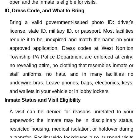
open and the inmate is eligible for visits.
ID, Dress Code, and What to Bring
Bring a valid government-issued photo ID: driver's
license, state ID, military ID, or passport. Most facilities
require it to be unexpired and match the name on your
approved application. Dress codes at West Norriton
Township PA Police Department are enforced at entry:
no revealing attire, no clothing that resembles inmate or
staff uniforms, no hats, and in many facilities no
underwire bras. Leave phones, bags, electronics, keys,
and wallets in your vehicle or in lobby lockers.
Inmate Status and Visit Eligibility
A visit can be denied for reasons unrelated to your
paperwork: the inmate may be in disciplinary status,
restricted housing, medical isolation, or holdover during
a transfer. Facility-wide lockdowns also suspend visits