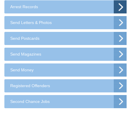
Arrest Records
Send Letters & Photos
Send Postcards
Send Magazines
Send Money
Registered Offenders
Second Chance Jobs