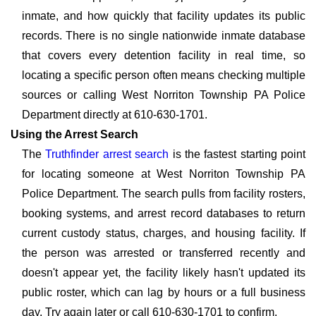
inmate, and how quickly that facility updates its public
records. There is no single nationwide inmate database
that covers every detention facility in real time, so
locating a specific person often means checking multiple
sources or calling West Norriton Township PA Police
Department directly at 610-630-1701.
Using the Arrest Search
The
Truthfinder arrest search
is the fastest starting point
for locating someone at West Norriton Township PA
Police Department. The search pulls from facility rosters,
booking systems, and arrest record databases to return
current custody status, charges, and housing facility. If
the person was arrested or transferred recently and
doesn't appear yet, the facility likely hasn't updated its
public roster, which can lag by hours or a full business
day. Try again later or call 610-630-1701 to confirm.