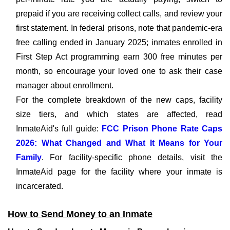
prepaid if you are receiving collect calls, and review your
first statement. In federal prisons, note that pandemic-era
free calling ended in January 2025; inmates enrolled in
First Step Act programming earn 300 free minutes per
month, so encourage your loved one to ask their case
manager about enrollment.
For the complete breakdown of the new caps, facility
size tiers, and which states are affected, read
InmateAid's full guide:
FCC Prison Phone Rate Caps
2026: What Changed and What It Means for Your
Family
. For facility-specific phone details, visit the
InmateAid page for the facility where your inmate is
incarcerated.
How to Send Money to an Inmate