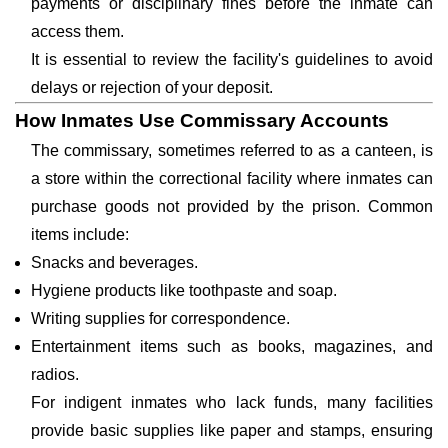
payments or disciplinary fines before the inmate can
access them.
It is essential to review the facility's guidelines to avoid
delays or rejection of your deposit.
How Inmates Use Commissary Accounts
The commissary, sometimes referred to as a canteen, is
a store within the correctional facility where inmates can
purchase goods not provided by the prison. Common
items include:
Snacks and beverages.
Hygiene products like toothpaste and soap.
Writing supplies for correspondence.
Entertainment items such as books, magazines, and
radios.
For indigent inmates who lack funds, many facilities
provide basic supplies like paper and stamps, ensuring