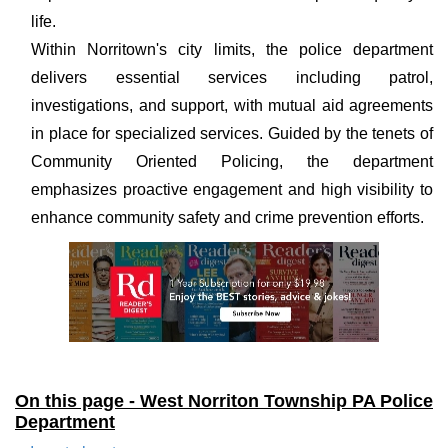
life.
Within Norritown's city limits, the police department
delivers essential services including patrol,
investigations, and support, with mutual aid agreements
in place for specialized services. Guided by the tenets of
Community Oriented Policing, the department
emphasizes proactive engagement and high visibility to
enhance community safety and crime prevention efforts.
On this page - West Norriton Township PA Police
Department