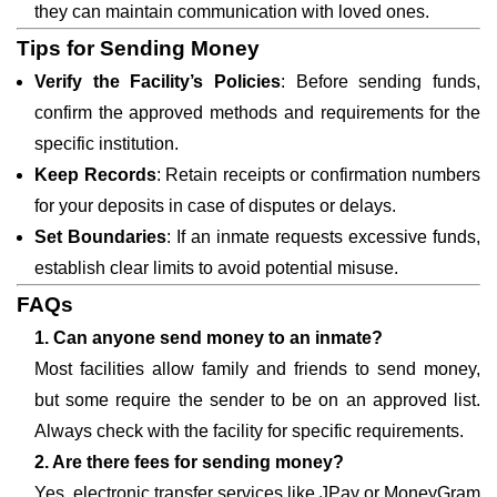
they can maintain communication with loved ones.
Tips for Sending Money
Verify the Facility’s Policies
: Before sending funds,
confirm the approved methods and requirements for the
specific institution.
Keep Records
: Retain receipts or confirmation numbers
for your deposits in case of disputes or delays.
Set Boundaries
: If an inmate requests excessive funds,
establish clear limits to avoid potential misuse.
FAQs
1. Can anyone send money to an inmate?
Most facilities allow family and friends to send money,
but some require the sender to be on an approved list.
Always check with the facility for specific requirements.
2. Are there fees for sending money?
Yes, electronic transfer services like JPay or MoneyGram