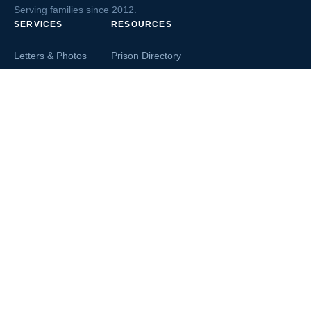
Serving families since 2012.
SERVICES
RESOURCES
Letters & Photos
Prison Directory
Postcards
Ask The Inmate
Greeting Cards
Second Chance Jobs
Magazines & Books
Blog & News
Letters From Inmates
Inmate Search
Send Money
COMPANY
About InmateAid
Contact Us
Testimonials
Terms of Use