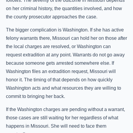
follows. The severity of the outcome in Missouri depends
on her criminal history, the quantities involved, and how
the county prosecutor approaches the case.
The bigger complication is Washington. If she has active
felony warrants there, Missouri can hold her on those after
the local charges are resolved, or Washington can
request extradition at any point. Warrants do not go away
because someone gets arrested somewhere else. If
Washington files an extradition request, Missouri will
honor it. The timing of that depends on how quickly
Washington acts and what resources they are willing to
commit to bringing her back.
If the Washington charges are pending without a warrant,
those cases are still waiting for her regardless of what
happens in Missouri. She will need to face them