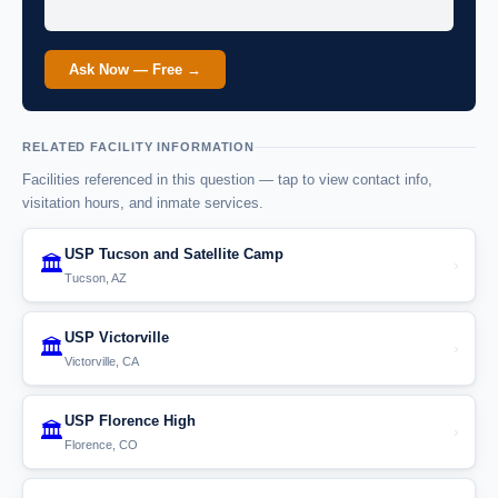
Ask Now — Free →
RELATED FACILITY INFORMATION
Facilities referenced in this question — tap to view contact info,
visitation hours, and inmate services.
USP Tucson and Satellite Camp
🏛️
›
Tucson, AZ
USP Victorville
🏛️
›
Victorville, CA
USP Florence High
🏛️
›
Florence, CO