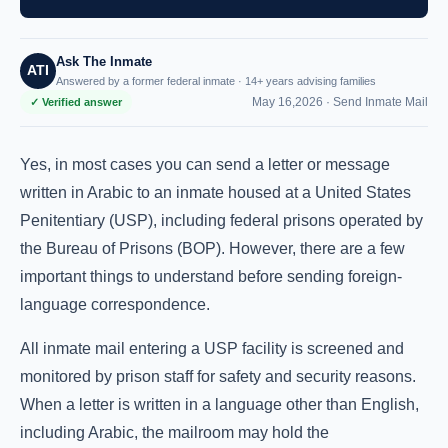
Ask The Inmate
ATI
Answered by a former federal inmate · 14+ years advising families
May 16,2026 ·
Send Inmate Mail
✓ Verified answer
Yes, in most cases you can send a letter or message
written in Arabic to an inmate housed at a United States
Penitentiary (USP), including federal prisons operated by
the Bureau of Prisons (BOP). However, there are a few
important things to understand before sending foreign-
language correspondence.
All inmate mail entering a USP facility is screened and
monitored by prison staff for safety and security reasons.
When a letter is written in a language other than English,
including Arabic, the mailroom may hold the