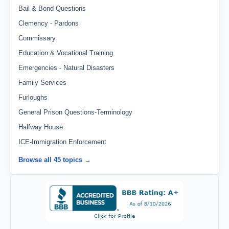
Bail & Bond Questions
Clemency - Pardons
Commissary
Education & Vocational Training
Emergencies - Natural Disasters
Family Services
Furloughs
General Prison Questions-Terminology
Halfway House
ICE-Immigration Enforcement
Browse all 45 topics →