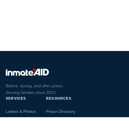
Before, during, and after prison.
Serving families since 2012.
SERVICES
RESOURCES
Letters & Photos
Prison Directory
Postcards
Ask The Inmate