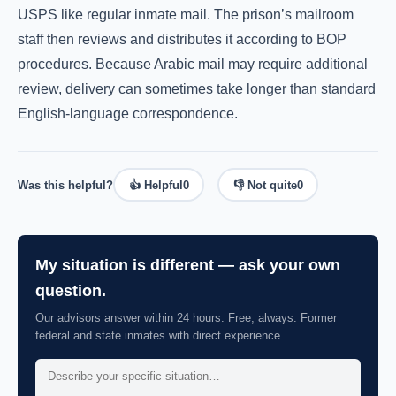
USPS like regular inmate mail. The prison’s mailroom
staff then reviews and distributes it according to BOP
procedures. Because Arabic mail may require additional
review, delivery can sometimes take longer than standard
English-language correspondence.
Was this helpful?
👍 Helpful
0
👎 Not quite
0
My situation is different — ask your own
question.
Our advisors answer within 24 hours. Free, always. Former
federal and state inmates with direct experience.