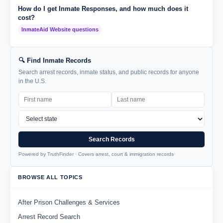
How do I get Inmate Responses, and how much does it
cost?
InmateAid Website questions
🔍 Find Inmate Records
Search arrest records, inmate status, and public records for anyone
in the U.S.
Search Records
Powered by TruthFinder · Covers arrest, court & immigration records
BROWSE ALL TOPICS
After Prison Challenges & Services
Arrest Record Search