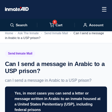
☰
0
Cart
Search
Account
Home
›
Ask The Inmate
›
Send Inmate Mail
›
Can I send a message
in Arabic to a USP prison?
Send Inmate Mail
Can I send a message in Arabic to a
USP prison?
can I send a message in Arabic to a USP prison?
Yes, in most cases you can send a letter or
⚖️
message written in Arabic to an inmate housed at
a United States Penitentiary (USP), including
federal prisons