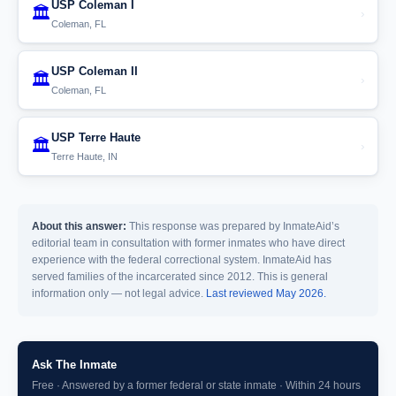
USP Coleman I
🏛️
›
Coleman, FL
USP Coleman II
🏛️
›
Coleman, FL
USP Terre Haute
🏛️
›
Terre Haute, IN
About this answer:
This response was prepared by InmateAid’s
editorial team in consultation with former inmates who have direct
experience with the federal correctional system. InmateAid has
served families of the incarcerated since 2012. This is general
information only — not legal advice.
Last reviewed May 2026.
Ask The Inmate
Free · Answered by a former federal or state inmate · Within 24 hours