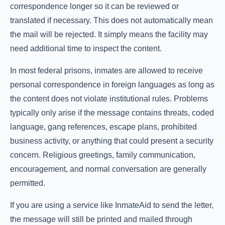
correspondence longer so it can be reviewed or
translated if necessary. This does not automatically mean
the mail will be rejected. It simply means the facility may
need additional time to inspect the content.
In most federal prisons, inmates are allowed to receive
personal correspondence in foreign languages as long as
the content does not violate institutional rules. Problems
typically only arise if the message contains threats, coded
language, gang references, escape plans, prohibited
business activity, or anything that could present a security
concern. Religious greetings, family communication,
encouragement, and normal conversation are generally
permitted.
If you are using a service like InmateAid to send the letter,
the message will still be printed and mailed through