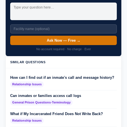
Ask Now — Free →
No account required · No charge · Ever
SIMILAR QUESTIONS
How can I find out if an inmate's call and message history?
Relationship Issues
Can inmates or families access call logs
General Prison Questions-Terminology
What if My Incarcerated Friend Does Not Write Back?
Relationship Issues