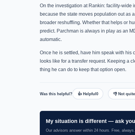
On the investigation at Rankin: facility-wide
because the state moves population out as a
broader reshuffling. Whether that helps or h
predict. Parchman is always in play as an MDO
automatic.
Once he is settled, have him speak with his 
looks like for a transfer request. Keeping a 
thing he can do to keep that option open.
Was this helpful?
👍 Helpful
0
👎 Not quite
My situation is different — ask yo
Our advisors answer within 24 hours. Free, always.