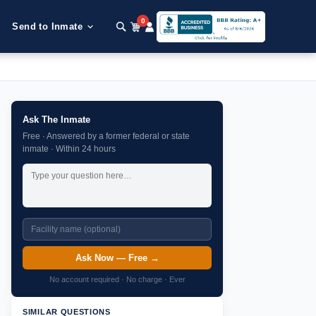
0
Send to Inmate
Ask The Inmate
Free · Answered by a former federal or state
inmate · Within 24 hours
Ask Now — Free →
No account required · No charge · Ever
SIMILAR QUESTIONS