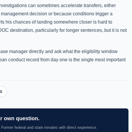
 investigations can sometimes accelerate transfers, either
 management decision or because conditions trigger a
urts his chances of landing somewhere closer is hard to
C destination, particularly for longer sentences, but it is not
case manager directly and ask what the eligibility window
clean conduct record from day one is the single most important
0
ur own question.
 Former federal and state inmates with direct experience.