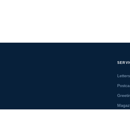
SERV
Letter
Postca
Greeti
Magaz
Letter
Send 