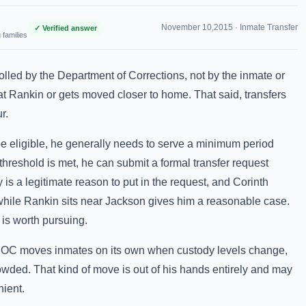
November 10,2015 ·
Inmate Transfer
✓ Verified answer
 families
olled by the Department of Corrections, not by the inmate or
 at Rankin or gets moved closer to home. That said, transfers
r.
 be eligible, he generally needs to serve a minimum period
 threshold is met, he can submit a formal transfer request
 is a legitimate reason to put in the request, and Corinth
e while Rankin sits near Jackson gives him a reasonable case.
 is worth pursuing.
 MDOC moves inmates on its own when custody levels change,
crowded. That kind of move is out of his hands entirely and may
ient.