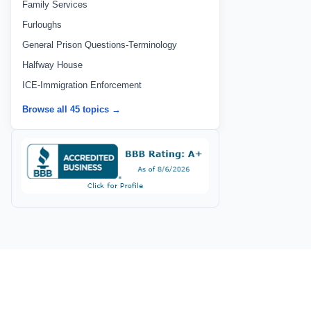
Family Services
Furloughs
General Prison Questions-Terminology
Halfway House
ICE-Immigration Enforcement
Browse all 45 topics →