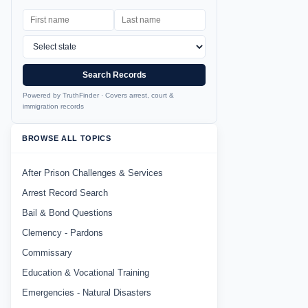
Search Records
Powered by TruthFinder · Covers arrest, court &
immigration records
BROWSE ALL TOPICS
After Prison Challenges & Services
Arrest Record Search
Bail & Bond Questions
Clemency - Pardons
Commissary
Education & Vocational Training
Emergencies - Natural Disasters