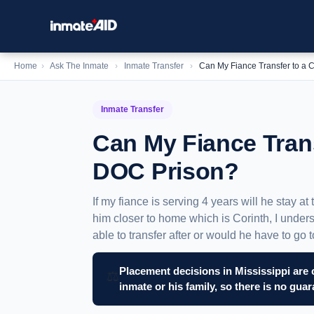
Home
›
Ask The Inmate
›
Inmate Transfer
›
Can My Fiance Transfer to a 
Inmate Transfer
Can My Fiance Trans
DOC Prison?
If my fiance is serving 4 years will he stay at
him closer to home which is Corinth, I unders
able to transfer after or would he have to go
Placement decisions in Mississippi are 
⚖️
inmate or his family, so there is no gua