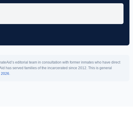
teAid’s editorial team in consultation with former inmates who have direct
Aid has served families of the incarcerated since 2012. This is general
l 2026.