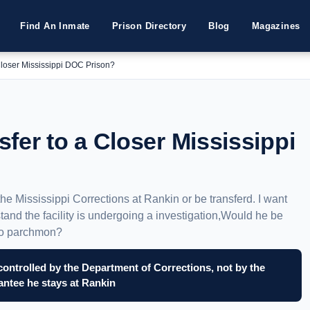
Find An Inmate
Prison Directory
Blog
Magazines
Closer Mississippi DOC Prison?
fer to a Closer Mississippi
 the Mississippi Corrections at Rankin or be transferd. I want
tand the facility is undergoing a investigation,Would he be
 to parchmon?
controlled by the Department of Corrections, not by the
rantee he stays at Rankin