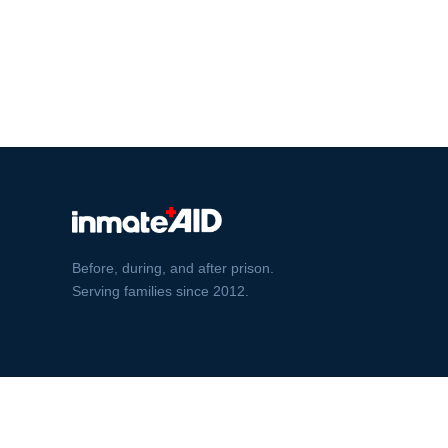
Before, during, and after prison.
Serving families since 2012.