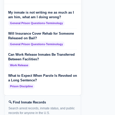
My inmate is not writing me as much as I
am him, what am I doing wrong?
General Prison Questions-Terminology
Will Insurance Cover Rehab for Someone
Released on Bail?
General Prison Questions-Terminology
Can Work Release Inmates Be Transferred
Between Facilities?
Work Release
What to Expect When Parole Is Revoked on
a Long Sentence?
Prison Discipline
🔍 Find Inmate Records
Search arrest records, inmate status, and public
records for anyone in the U.S.