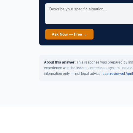
Ask Now — Free →
About this answer:
This response was prepared by Inma
experience with the federal correctional system. Inmate
information only — not legal advice.
Last reviewed Apri