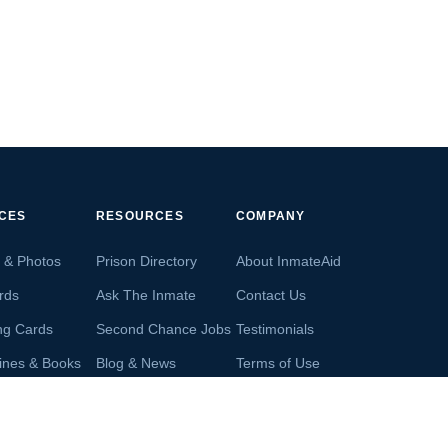
ICES
RESOURCES
COMPANY
s & Photos
Prison Directory
About InmateAid
rds
Ask The Inmate
Contact Us
ng Cards
Second Chance Jobs
Testimonials
ines & Books
Blog & News
Terms of Use
s From Inmates
Inmate Search
Privacy Policy
Money