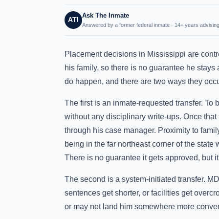
Ask The Inmate
ATI
Answered by a former federal inmate · 14+ years advising
Placement decisions in Mississippi are contr
his family, so there is no guarantee he stays
do happen, and there are two ways they occu
The first is an inmate-requested transfer. To
without any disciplinary write-ups. Once that
through his case manager. Proximity to family
being in the far northeast corner of the stat
There is no guarantee it gets approved, but it
The second is a system-initiated transfer.
sentences get shorter, or facilities get over
or may not land him somewhere more conven