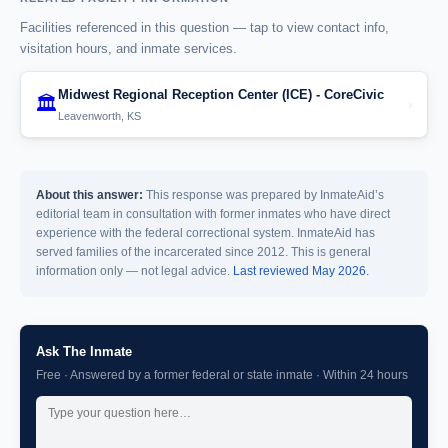
Facilities referenced in this question — tap to view contact info,
visitation hours, and inmate services.
Midwest Regional Reception Center (ICE) - CoreCivic
🏛️
›
Leavenworth, KS
About this answer:
This response was prepared by InmateAid’s
editorial team in consultation with former inmates who have direct
experience with the federal correctional system. InmateAid has
served families of the incarcerated since 2012. This is general
information only — not legal advice.
Last reviewed May 2026.
Ask The Inmate
Free · Answered by a former federal or state inmate · Within 24 hours