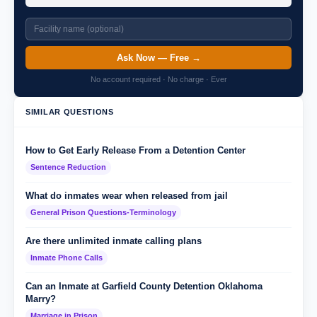
Ask Now — Free →
No account required · No charge · Ever
SIMILAR QUESTIONS
How to Get Early Release From a Detention Center
Sentence Reduction
What do inmates wear when released from jail
General Prison Questions-Terminology
Are there unlimited inmate calling plans
Inmate Phone Calls
Can an Inmate at Garfield County Detention Oklahoma
Marry?
Marriage in Prison