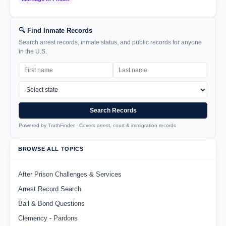
🔍 Find Inmate Records
Search arrest records, inmate status, and public records for anyone
in the U.S.
Search Records
Powered by TruthFinder · Covers arrest, court & immigration records
BROWSE ALL TOPICS
After Prison Challenges & Services
Arrest Record Search
Bail & Bond Questions
Clemency - Pardons