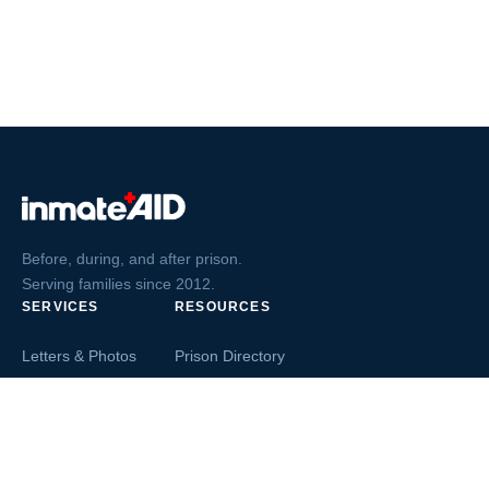
Before, during, and after prison.
Serving families since 2012.
SERVICES
RESOURCES
Letters & Photos
Prison Directory
Postcards
Ask The Inmate
Greeting Cards
Second Chance Jobs
Magazines & Books
Blog & News