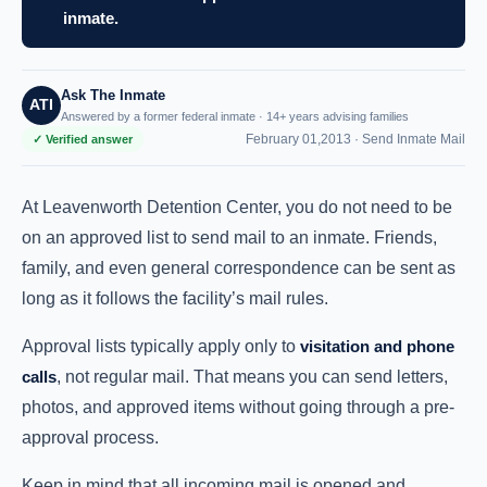
inmate.
Ask The Inmate
ATI
Answered by a former federal inmate · 14+ years advising families
February 01,2013 ·
Send Inmate Mail
✓ Verified answer
At Leavenworth Detention Center, you do not need to be
on an approved list to send mail to an inmate. Friends,
family, and even general correspondence can be sent as
long as it follows the facility’s mail rules.
Approval lists typically apply only to
visitation and phone
calls
, not regular mail. That means you can send letters,
photos, and approved items without going through a pre-
approval process.
Keep in mind that all incoming mail is opened and