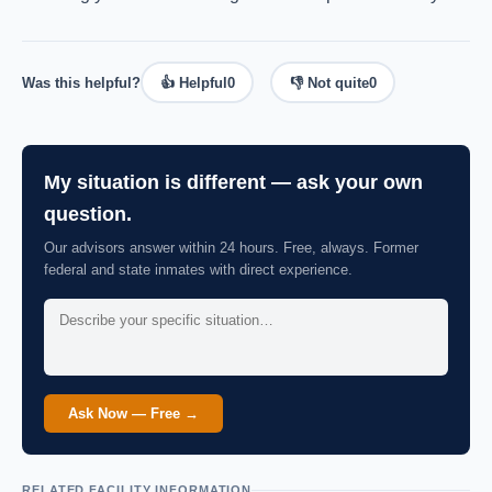
Was this helpful?
👍 Helpful
0
👎 Not quite
0
My situation is different — ask your own
question.
Our advisors answer within 24 hours. Free, always. Former
federal and state inmates with direct experience.
Ask Now — Free →
RELATED FACILITY INFORMATION