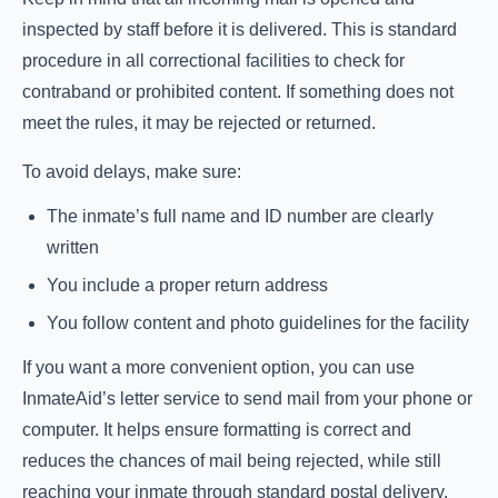
inspected by staff before it is delivered. This is standard
procedure in all correctional facilities to check for
contraband or prohibited content. If something does not
meet the rules, it may be rejected or returned.
To avoid delays, make sure:
The inmate’s full name and ID number are clearly
written
You include a proper return address
You follow content and photo guidelines for the facility
If you want a more convenient option, you can use
InmateAid’s letter service to send mail from your phone or
computer. It helps ensure formatting is correct and
reduces the chances of mail being rejected, while still
reaching your inmate through standard postal delivery.