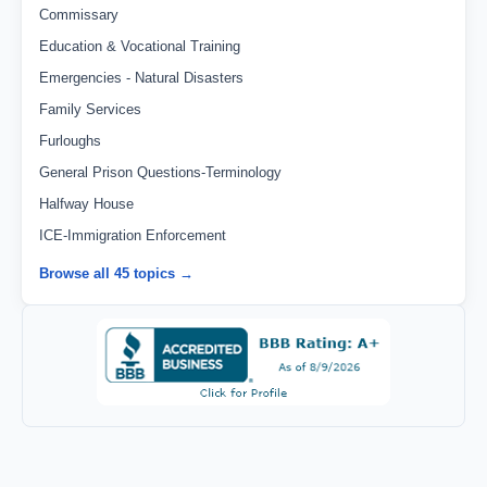
Commissary
Education & Vocational Training
Emergencies - Natural Disasters
Family Services
Furloughs
General Prison Questions-Terminology
Halfway House
ICE-Immigration Enforcement
Browse all 45 topics →