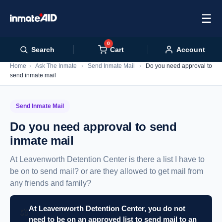
☰
0
Cart
Search
Account
Home
›
Ask The Inmate
›
Send Inmate Mail
›
Do you need approval to
send inmate mail
Send Inmate Mail
Do you need approval to send
inmate mail
At Leavenworth Detention Center is there a list I have to
be on to send mail? or are they allowed to get mail from
any friends and family?
At Leavenworth Detention Center, you do not
⚖️
need to be on an approved list to send mail to an