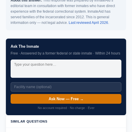
About this answer:
This response was prepared by InmateAid’s
editorial team in consultation with former inmates who have direct
experience with the federal correctional system. InmateAid has
served families of the incarcerated since 2012. This is general
information only — not legal advice.
Last reviewed April 2026.
Ask The Inmate
Free · Answered by a former federal or state inmate · Within 24 hours
Ask Now — Free →
No account required · No charge · Ever
SIMILAR QUESTIONS