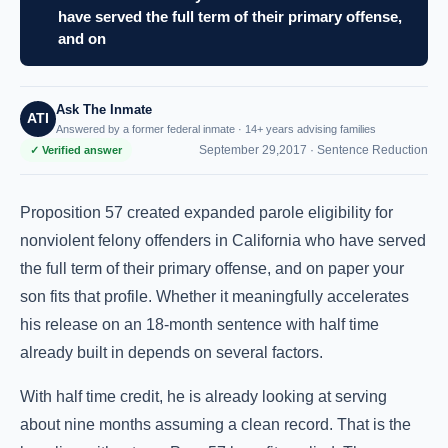
have served the full term of their primary offense,
and on
Ask The Inmate
ATI
Answered by a former federal inmate · 14+ years advising families
September 29,2017 ·
Sentence Reduction
✓ Verified answer
Proposition 57 created expanded parole eligibility for
nonviolent felony offenders in California who have served
the full term of their primary offense, and on paper your
son fits that profile. Whether it meaningfully accelerates
his release on an 18-month sentence with half time
already built in depends on several factors.
With half time credit, he is already looking at serving
about nine months assuming a clean record. That is the