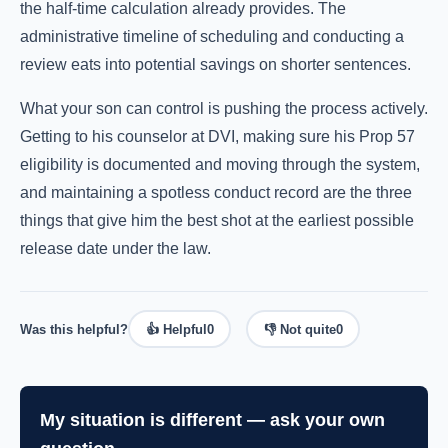
the half-time calculation already provides. The
administrative timeline of scheduling and conducting a
review eats into potential savings on shorter sentences.
What your son can control is pushing the process actively.
Getting to his counselor at DVI, making sure his Prop 57
eligibility is documented and moving through the system,
and maintaining a spotless conduct record are the three
things that give him the best shot at the earliest possible
release date under the law.
Was this helpful?
👍 Helpful
0
👎 Not quite
0
My situation is different — ask your own