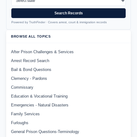
Search Records
Powered by TruthFinder · Covers arrest, court & immigration records
BROWSE ALL TOPICS
After Prison Challenges & Services
Arrest Record Search
Bail & Bond Questions
Clemency - Pardons
Commissary
Education & Vocational Training
Emergencies - Natural Disasters
Family Services
Furloughs
General Prison Questions-Terminology