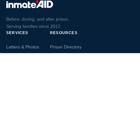
Before, during, and after prison.
Serving families since 2012.
SERVICES
RESOURCES
Letters & Photos
Prison Directory
Postcards
Ask The Inmate
Greeting Cards
Second Chance Jobs
Magazines & Books
Blog & News
Letters From Inmates
Inmate Search
Send Money
COMPANY
About InmateAid
Contact Us