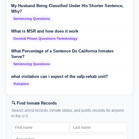
My Husband Being Classified Under His Shorter Sentence,
Why?
Sentencing Questions
What is MSR and how does it work
General Prison Questions-Terminology
What Percentage of a Sentence Do California Inmates
Serve?
Sentencing Questions
what visitation can i expect of the safp-rehab unit?
Visitation
🔍 Find Inmate Records
Search arrest records, inmate status, and public records for anyone
in the U.S.