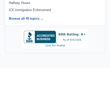
Halfway House
ICE-Immigration Enforcement
Browse all 45 topics →