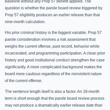
baseline without any Prop 57 benefit applied. The
question is whether the parole board review triggered by
Prop 57 eligibility produces an earlier release than that
nine-month calculation.
His prior criminal history is the biggest variable. Prop 57
parole consideration involves a risk assessment that
weighs the current offense, past record, behavior while
incarcerated, and programming participation. A clean prior
history and good institutional conduct strengthen the case
significantly. A more complicated background makes the
board more cautious regardless of the nonviolent nature
of the current offense.
The sentence length itself is also a factor. An 18-month
term is short enough that the parole board review process
may not produce a dramatically earlier release date than