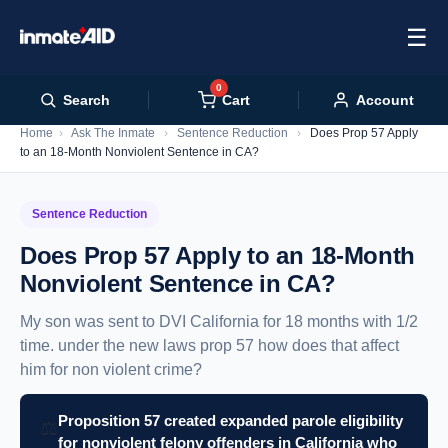
☰
0
Cart
Search
Account
Home
›
Ask The Inmate
›
Sentence Reduction
›
Does Prop 57 Apply
to an 18-Month Nonviolent Sentence in CA?
Sentence Reduction
Does Prop 57 Apply to an 18-Month
Nonviolent Sentence in CA?
My son was sent to DVI California for 18 months with 1/2
time. under the new laws prop 57 how does that affect
him for non violent crime?
Proposition 57 created expanded parole eligibility
⚖️
for nonviolent felony offenders in California who