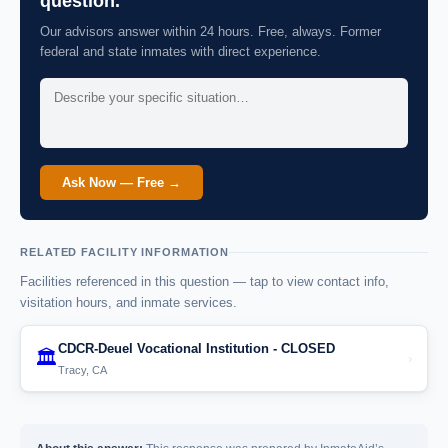
question.
Our advisors answer within 24 hours. Free, always. Former
federal and state inmates with direct experience.
Ask Now — Free →
RELATED FACILITY INFORMATION
Facilities referenced in this question — tap to view contact info,
visitation hours, and inmate services.
CDCR-Deuel Vocational Institution - CLOSED
🏛️
›
Tracy, CA