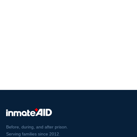
Before, during, and after prison.
Serving families since 2012.