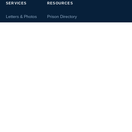
SERVICES
RESOURCES
Letters & Photos
Prison Directory
Postcards
Ask The Inmate
Greeting Cards
Second Chance Jobs
Magazines & Books
Blog & News
Letters From Inmates
Inmate Search
Send Money
COMPANY
About InmateAid
Contact Us
Testimonials
Terms of Use
Privacy Policy