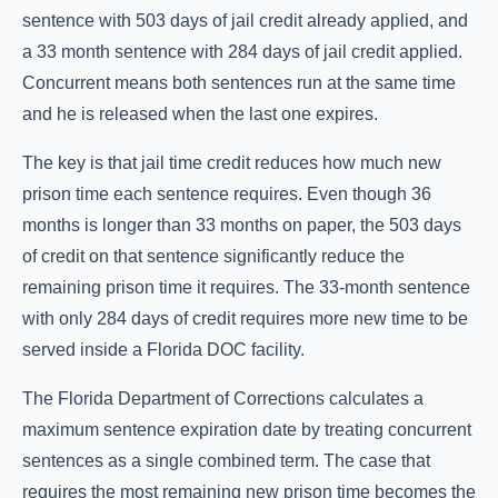
sentence with 503 days of jail credit already applied, and
a 33 month sentence with 284 days of jail credit applied.
Concurrent means both sentences run at the same time
and he is released when the last one expires.
The key is that jail time credit reduces how much new
prison time each sentence requires. Even though 36
months is longer than 33 months on paper, the 503 days
of credit on that sentence significantly reduce the
remaining prison time it requires. The 33-month sentence
with only 284 days of credit requires more new time to be
served inside a Florida DOC facility.
The Florida Department of Corrections calculates a
maximum sentence expiration date by treating concurrent
sentences as a single combined term. The case that
requires the most remaining new prison time becomes the