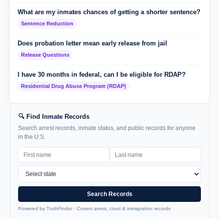
What are my inmates chances of getting a shorter sentence?
Sentence Reduction
Does probation letter mean early release from jail
Release Questions
I have 30 months in federal, can I be eligible for RDAP?
Residential Drug Abuse Program (RDAP)
🔍 Find Inmate Records
Search arrest records, inmate status, and public records for anyone
in the U.S.
Search Records
Powered by TruthFinder · Covers arrest, court & immigration records