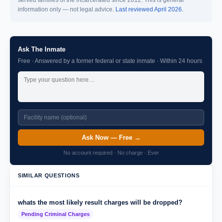
served families of the incarcerated since 2012. This is general
information only — not legal advice.
Last reviewed April 2026.
Ask The Inmate
Free · Answered by a former federal or state inmate · Within 24 hours
Ask Now — Free →
No account required · No charge · Ever
SIMILAR QUESTIONS
whats the most likely result charges will be dropped?
Pending Criminal Charges