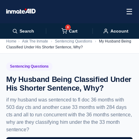
☰
0
Cart
Search
Account
Home
›
Ask The Inmate
›
Sentencing Questions
›
My Husband Being
Classified Under His Shorter Sentence, Why?
Sentencing Questions
My Husband Being Classified Under
His Shorter Sentence, Why?
if my husband was sentenced to fl doc 36 months with
503 day cts and another case 33 months with 284 days
cts and all to run concurrent with the 36 months sentence,
why are they classifying him under the the 33 month
sentence?