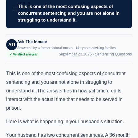
This is one of the most confusing aspects of
⚖️
concurrent sentencing and you are not alone in
struggling to understand it.
Ask The Inmate
ATI
Answered by a former federal inmate · 14+ years advising families
September 23,2025 ·
Sentencing Questions
✓ Verified answer
This is one of the most confusing aspects of concurrent
sentencing and you are not alone in struggling to
understand it. The answer lies in how jail time credits
interact with the actual time that needs to be served in
prison.
Here is what is happening in your husband's situation.
Your husband has two concurrent sentences. A 36 month