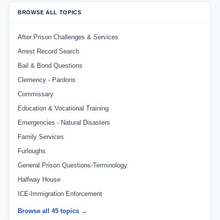
BROWSE ALL TOPICS
After Prison Challenges & Services
Arrest Record Search
Bail & Bond Questions
Clemency - Pardons
Commissary
Education & Vocational Training
Emergencies - Natural Disasters
Family Services
Furloughs
General Prison Questions-Terminology
Halfway House
ICE-Immigration Enforcement
Browse all 45 topics →