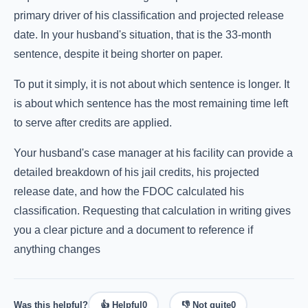
primary driver of his classification and projected release
date. In your husband's situation, that is the 33-month
sentence, despite it being shorter on paper.
To put it simply, it is not about which sentence is longer. It
is about which sentence has the most remaining time left
to serve after credits are applied.
Your husband's case manager at his facility can provide a
detailed breakdown of his jail credits, his projected
release date, and how the FDOC calculated his
classification. Requesting that calculation in writing gives
you a clear picture and a document to reference if
anything changes
Was this helpful?
👍 Helpful
0
👎 Not quite
0