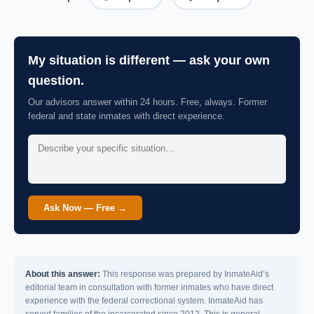
My situation is different — ask your own
question.
Our advisors answer within 24 hours. Free, always. Former
federal and state inmates with direct experience.
Ask Now — Free →
About this answer:
This response was prepared by InmateAid’s
editorial team in consultation with former inmates who have direct
experience with the federal correctional system. InmateAid has