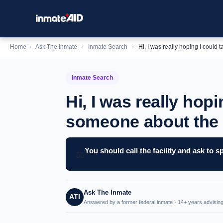
Home
›
Ask The Inmate
›
Inmate Search
›
Hi, I was really hoping I could
Inmate Search
Hi, I was really hopi
someone about the 
You should call the facility and ask to
⚖️
Ask The Inmate
ATI
Answered by a former federal inmate · 14+ years advising