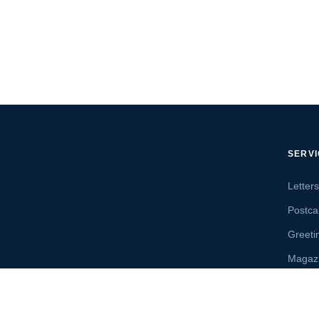
SERV
Letter
Postca
Greeti
Magaz
Letter
Send 