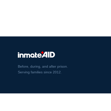
Before, during, and after prison.
Serving families since 2012.