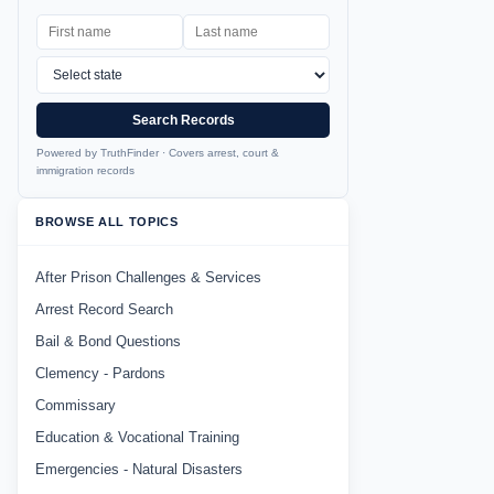
Search Records
Powered by TruthFinder · Covers arrest, court &
immigration records
BROWSE ALL TOPICS
After Prison Challenges & Services
Arrest Record Search
Bail & Bond Questions
Clemency - Pardons
Commissary
Education & Vocational Training
Emergencies - Natural Disasters