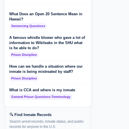
What Does an Open 20 Sentence Mean in
Hawaii?
Sentencing Questions
A famous whistle blower who gave a lot of
information to Wikileaks in the SHU what
is he able to do?
Prison Discipline
How can we handle a situation where our
inmate is being mistreated by staff?
Prison Discipline
What is CCA and where is my inmate
General Prison Questions-Terminology
🔍 Find Inmate Records
Search arrest records, inmate status, and public
records for anyone in the U.S.