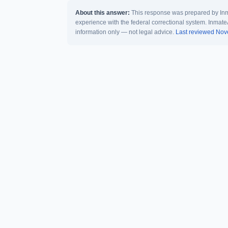
About this answer:
This response was prepared by Inma
experience with the federal correctional system. Inmate
information only — not legal advice.
Last reviewed No