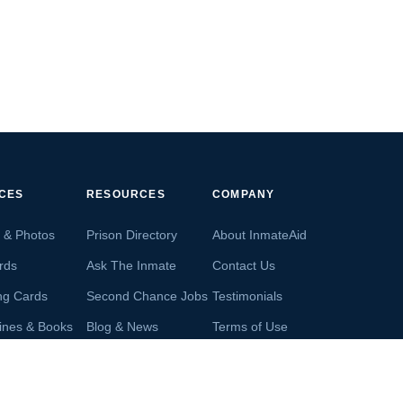
ICES
RESOURCES
COMPANY
s & Photos
Prison Directory
About InmateAid
rds
Ask The Inmate
Contact Us
ng Cards
Second Chance Jobs
Testimonials
ines & Books
Blog & News
Terms of Use
s From Inmates
Inmate Search
Privacy Policy
Money