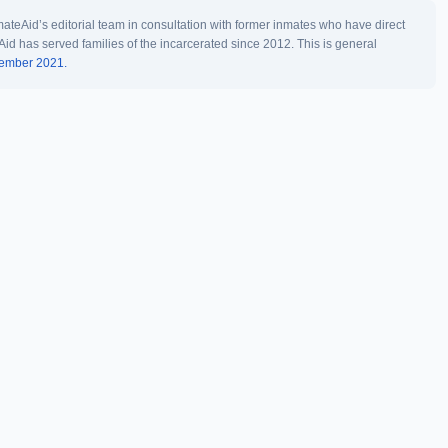
teAid’s editorial team in consultation with former inmates who have direct
Aid has served families of the incarcerated since 2012. This is general
vember 2021.