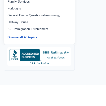
Family Services
Furloughs
General Prison Questions-Terminology
Halfway House
ICE-Immigration Enforcement
Browse all 45 topics →