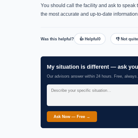
You should call the facility and ask to spea
the most accurate and up-to-date information
Was this helpful?
👍 Helpful
0
👎 Not quite
My situation is different — ask yo
Our advisors answer within 24 hours. Free, always.
Ask Now — Free →