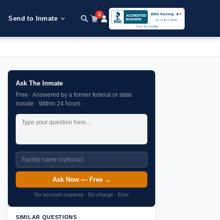
0
Send to Inmate
Ask The Inmate
Free · Answered by a former federal or state
inmate · Within 24 hours
Ask Now — Free →
No account required · No charge · Ever
SIMILAR QUESTIONS