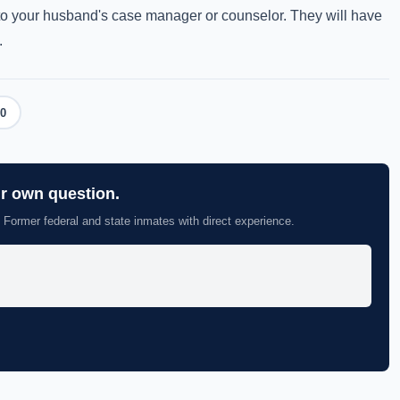
k to your husband's case manager or counselor. They will have
.
0
ur own question.
 Former federal and state inmates with direct experience.