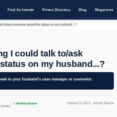
Find An Inmate
Prison Directory
Blog
Magazines
 talk to/ask someone about the status on my husband...?
ng I could talk to/ask
status on my husband...?
 speak to your husband's case manager or counselor.
October 21,2021 ·
Inmate Search
✓ Verified answer
 families