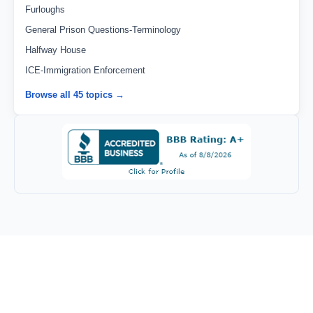
Furloughs
General Prison Questions-Terminology
Halfway House
ICE-Immigration Enforcement
Browse all 45 topics →