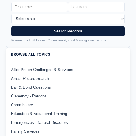
Search Records
Powered by TruthFinder · Covers arrest, court & immigration records
BROWSE ALL TOPICS
After Prison Challenges & Services
Arrest Record Search
Bail & Bond Questions
Clemency - Pardons
Commissary
Education & Vocational Training
Emergencies - Natural Disasters
Family Services