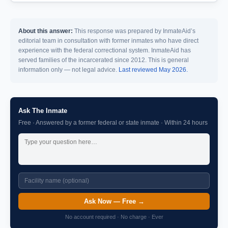
About this answer:
This response was prepared by InmateAid’s
editorial team in consultation with former inmates who have direct
experience with the federal correctional system. InmateAid has
served families of the incarcerated since 2012. This is general
information only — not legal advice.
Last reviewed May 2026.
Ask The Inmate
Free · Answered by a former federal or state inmate · Within 24 hours
Ask Now — Free →
No account required · No charge · Ever