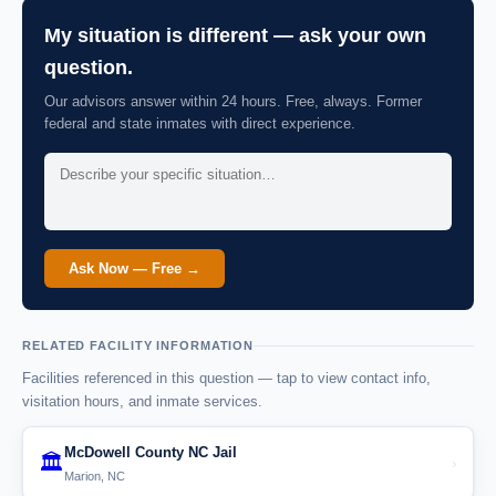
My situation is different — ask your own
question.
Our advisors answer within 24 hours. Free, always. Former
federal and state inmates with direct experience.
Ask Now — Free →
RELATED FACILITY INFORMATION
Facilities referenced in this question — tap to view contact info,
visitation hours, and inmate services.
McDowell County NC Jail
🏛️
›
Marion, NC