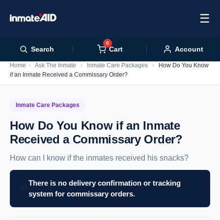
☰
0
Cart
Search
Account
Home
›
Ask The Inmate
›
Inmate Care Packages
›
How Do You Know
if an Inmate Received a Commissary Order?
Inmate Care Packages
How Do You Know if an Inmate
Received a Commissary Order?
How can I know if the inmates received his snacks?
There is no delivery confirmation or tracking
⚖️
system for commissary orders.