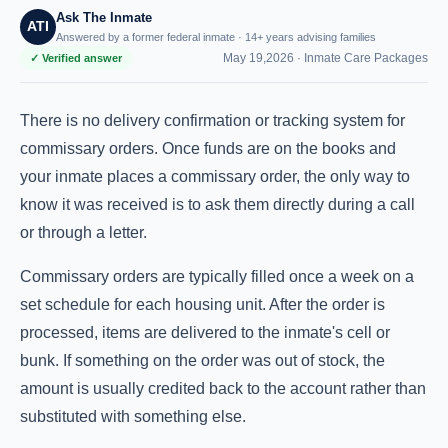
Ask The Inmate
ATI
Answered by a former federal inmate · 14+ years advising families
May 19,2026 ·
Inmate Care Packages
✓ Verified answer
There is no delivery confirmation or tracking system for
commissary orders. Once funds are on the books and
your inmate places a commissary order, the only way to
know it was received is to ask them directly during a call
or through a letter.
Commissary orders are typically filled once a week on a
set schedule for each housing unit. After the order is
processed, items are delivered to the inmate's cell or
bunk. If something on the order was out of stock, the
amount is usually credited back to the account rather than
substituted with something else.