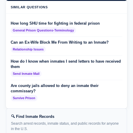
SIMILAR QUESTIONS
How long SHU time for fighting in federal prison
General Prison Questions-Terminology
Can an Ex-Wife Block Me From Writing to an Inmate?
Relationship Issues
How do I know when inmates I send letters to have received
them
Send Inmate Mail
Are county jails allowed to deny an inmate their
commissary?
Survive Prison
🔍 Find Inmate Records
Search arrest records, inmate status, and public records for anyone
in the U.S.