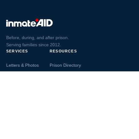
Before, during, and after prison.
Serving families since 2012.
SERVICES
RESOURCES
Letters & Photos
Prison Directory
Postcards
Ask The Inmate
Greeting Cards
Second Chance Jobs
Magazines & Books
Blog & News
Letters From Inmates
Inmate Search
Send Money
COMPANY