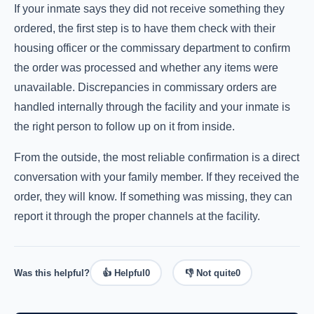
If your inmate says they did not receive something they
ordered, the first step is to have them check with their
housing officer or the commissary department to confirm
the order was processed and whether any items were
unavailable. Discrepancies in commissary orders are
handled internally through the facility and your inmate is
the right person to follow up on it from inside.
From the outside, the most reliable confirmation is a direct
conversation with your family member. If they received the
order, they will know. If something was missing, they can
report it through the proper channels at the facility.
Was this helpful?
👍 Helpful
0
👎 Not quite
0