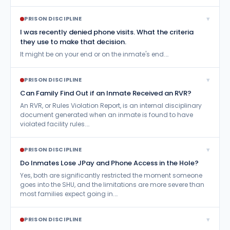
▾
PRISON DISCIPLINE
I was recently denied phone visits. What the criteria
they use to make that decision.
It might be on your end or on the inmate's end.…
▾
PRISON DISCIPLINE
Can Family Find Out if an Inmate Received an RVR?
An RVR, or Rules Violation Report, is an internal disciplinary
document generated when an inmate is found to have
violated facility rules.…
▾
PRISON DISCIPLINE
Do Inmates Lose JPay and Phone Access in the Hole?
Yes, both are significantly restricted the moment someone
goes into the SHU, and the limitations are more severe than
most families expect going in.…
▾
PRISON DISCIPLINE