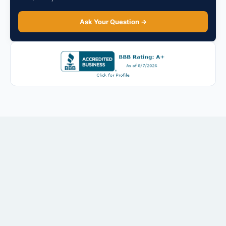
Ask Your Question →