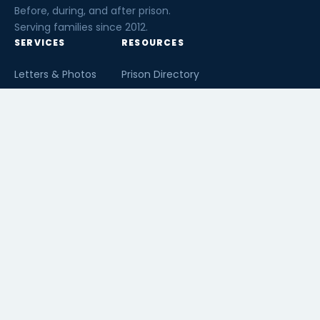
Before, during, and after prison.
Serving families since 2012.
SERVICES
RESOURCES
Letters & Photos
Prison Directory
Postcards
Ask The Inmate
Greeting Cards
Second Chance Jobs
Magazines & Books
Blog & News
Letters From Inmates
Inmate Search
Send Money
COMPANY
About InmateAid
Contact Us
Testimonials
Terms of Use