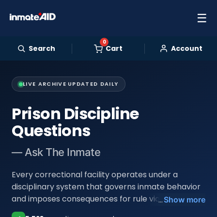
☰
0
Search
Cart
Account
LIVE ARCHIVE
·
UPDATED DAILY
Prison Discipline
Questions
— Ask The Inmate
Every correctional facility operates under a
disciplinary system that governs inmate behavior
and imposes consequences for rule violations.
...
Show more
Understanding how that system works is essential