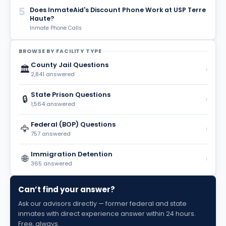
5
Does InmateAid's Discount Phone Work at USP Terre
Haute?
Inmate Phone Calls
BROWSE BY FACILITY TYPE
County Jail Questions
🏛️
›
2,841 answered
State Prison Questions
🔒
›
1,564 answered
Federal (BOP) Questions
🦅
›
757 answered
Immigration Detention
🌐
›
365 answered
Can’t find your answer?
Ask our advisors directly — former federal and state
inmates with direct experience answer within 24 hours.
Free, always.