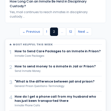
How Long Can an Inmate Be Held in Disciplinary
Custody?
Yes, mail continues to reach inmates in disciplinary
custody.…
← Previous
1
2
…
12
Next →
🔥 MOST HELPFUL THIS WEEK
1
How to Send Care Packages to an Inmate in Prison?
Inmate Care Packages
2
How to send money to a inmate in Jail or Prison?
Send Inmate Money
3
"What is the difference between jail and prison?
General Prison Questions-Terminology
4
How do I get a phone call from my husband who
has just been transported there
Inmate Phone Calls