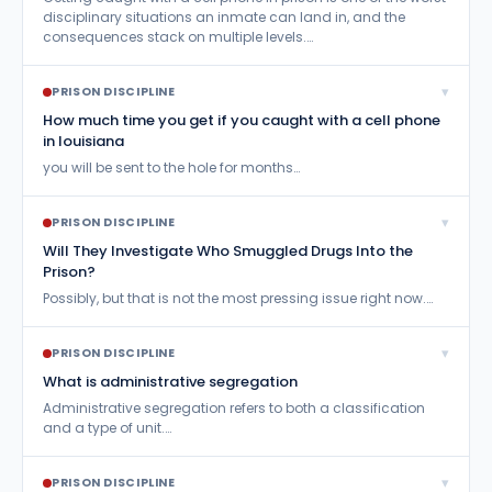
disciplinary situations an inmate can land in, and the
consequences stack on multiple levels.…
▾
PRISON DISCIPLINE
How much time you get if you caught with a cell phone
in louisiana
you will be sent to the hole for months…
▾
PRISON DISCIPLINE
Will They Investigate Who Smuggled Drugs Into the
Prison?
Possibly, but that is not the most pressing issue right now.…
▾
PRISON DISCIPLINE
What is administrative segregation
Administrative segregation refers to both a classification
and a type of unit.…
▾
PRISON DISCIPLINE