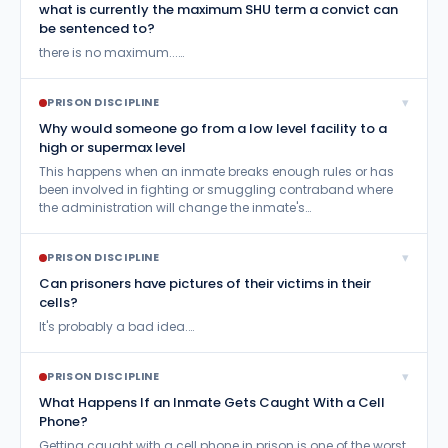
what is currently the maximum SHU term a convict can
Residential Drug Abuse Program (RDAP)
26
be sentenced to?
Send Books and Magazines
99
there is no maximum...…
Send Inmate Mail
710
▾
PRISON DISCIPLINE
Send Inmate Money
68
Why would someone go from a low level facility to a
high or supermax level
Sentence Reduction
114
This happens when an inmate breaks enough rules or has
been involved in fighting or smuggling contraband where
Sentencing Questions
253
the administration will change the inmate's…
Sex Offenders
32
▾
PRISON DISCIPLINE
Survive Prison
198
Can prisoners have pictures of their victims in their
Treatment vs.Incarceration
cells?
10
It's probably a bad idea.…
Visitation
336
Work Release
27
▾
PRISON DISCIPLINE
What Happens If an Inmate Gets Caught With a Cell
Phone?
Getting caught with a cell phone in prison is one of the worst