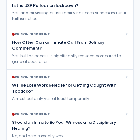
Is the USP Pollock on lockdown?
Yes, and all visiting at this facility has been suspended until
further notice.…
▾
PRISON DISCIPLINE
How Often Can an Inmate Call From Solitary
Confinement?
Yes, but the access is significantly reduced compared to
general population.…
▾
PRISON DISCIPLINE
Will He Lose Work Release for Getting Caught With
Tobacco?
Almost certainly yes, at least temporarily.…
▾
PRISON DISCIPLINE
Should an Inmate Be Your Witness at a Disciplinary
Hearing?
No, and here is exactly why.…