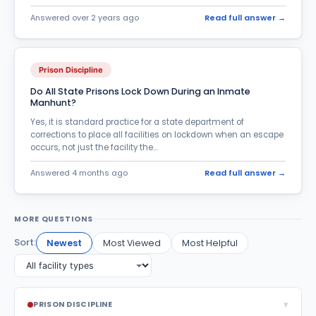
Answered over 2 years ago
Read full answer →
Parole, Probation & Supervised Release
200
Pending Criminal Charges
92
Prison Discipline
Post Conviction Appeals
6
Do All State Prisons Lock Down During an Inmate
Pregnant inmates
5
Manhunt?
Prison Discipline
Yes, it is standard practice for a state department of
171
corrections to place all facilities on lockdown when an escape
Prison Food
occurs, not just the facility the...
26
Prison Jobs
Answered 4 months ago
Read full answer →
23
Prison Rumors & Jail Scams
25
MORE QUESTIONS
Prison Violence
53
Sort:
Newest
Most Viewed
Most Helpful
Re-entry & Rehabilitation
28
Relationship Issues
259
Release Questions
187
▾
PRISON DISCIPLINE