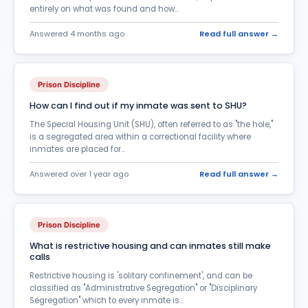
General Prison Questions-Terminology
402
entirely on what was found and how...
Halfway House
37
Answered 4 months ago
Read full answer →
ICE-Immigration Enforcement
38
Inmate Care Packages
19
Prison Discipline
Inmate Phone Calls
How can I find out if my inmate was sent to SHU?
655
The Special Housing Unit (SHU), often referred to as "the hole,"
Inmate Search
196
is a segregated area within a correctional facility where
inmates are placed for...
Inmate Services & Supplies
55
Answered over 1 year ago
Read full answer →
Inmate Transfer
157
InmateAid Website questions
176
Prison Discipline
Law & Court Questions - Legal Terms
105
What is restrictive housing and can inmates still make
Marriage in Prison
82
calls
Restrictive housing is 'solitary confinement', and can be
Medical Treatment
84
classified as "Administrative Segregation" or "Disciplinary
Segregation" which to every inmate is...
Money Transfer
59