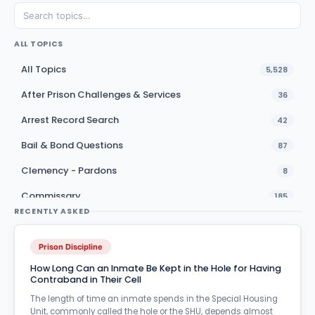
ALL TOPICS
All Topics
5,528
After Prison Challenges & Services
36
Arrest Record Search
42
Bail & Bond Questions
87
Clemency - Pardons
8
Commissary
185
RECENTLY ASKED
Education & Vocational Training
37
Emergencies - Natural Disasters
8
Prison Discipline
How Long Can an Inmate Be Kept in the Hole for Having
Family Services
71
Contraband in Their Cell
Furloughs
24
The length of time an inmate spends in the Special Housing
Unit, commonly called the hole or the SHU, depends almost