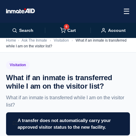
☰
0
Cart
Search
Account
Home
›
Ask The Inmate
›
Visitation
›
What if an inmate is transferred
while I am on the visitor list?
Visitation
What if an inmate is transferred
while I am on the visitor list?
What if an inmate is transferred while I am on the visitor
list?
A transfer does not automatically carry your
⚖️
approved visitor status to the new facility.