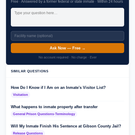
Free · Answered by a former federal or state inmate · Within 24 hours
Ask Now — Free →
No account required · No charge · Ever
SIMILAR QUESTIONS
How Do I Know if I Am on an Inmate's Visitor List?
Visitation
What happens to inmate property after transfer
General Prison Questions-Terminology
Will My Inmate Finish His Sentence at Gibson County Jail?
Release Questions