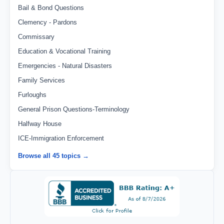
Bail & Bond Questions
Clemency - Pardons
Commissary
Education & Vocational Training
Emergencies - Natural Disasters
Family Services
Furloughs
General Prison Questions-Terminology
Halfway House
ICE-Immigration Enforcement
Browse all 45 topics →