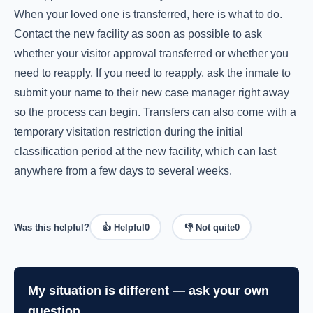
When your loved one is transferred, here is what to do.
Contact the new facility as soon as possible to ask
whether your visitor approval transferred or whether you
need to reapply. If you need to reapply, ask the inmate to
submit your name to their new case manager right away
so the process can begin. Transfers can also come with a
temporary visitation restriction during the initial
classification period at the new facility, which can last
anywhere from a few days to several weeks.
Was this helpful?
👍 Helpful
0
👎 Not quite
0
My situation is different — ask your own
question.