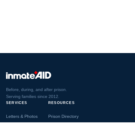
Before, during, and after prison.
Serving families since 2012.
SERVICES
RESOURCES
Letters & Photos
Prison Directory
Postcards
Ask The Inmate