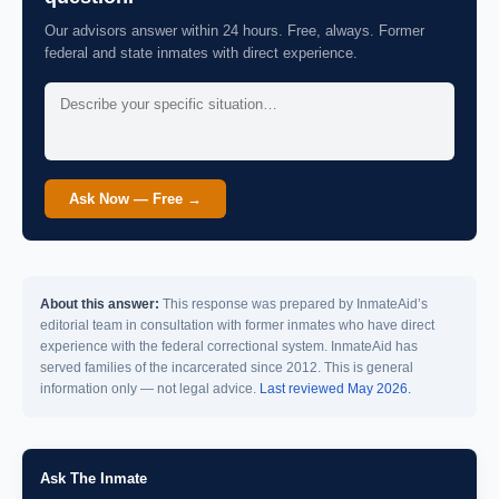
Our advisors answer within 24 hours. Free, always. Former
federal and state inmates with direct experience.
Ask Now — Free →
About this answer:
This response was prepared by InmateAid’s
editorial team in consultation with former inmates who have direct
experience with the federal correctional system. InmateAid has
served families of the incarcerated since 2012. This is general
information only — not legal advice.
Last reviewed May 2026.
Ask The Inmate