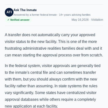
Ask The Inmate
ATI
Answered by a former federal inmate · 14+ years advising families
May 16,2026 ·
Visitation
✓ Verified answer
A transfer does not automatically carry your approved
visitor status to the new facility. This is one of the more
frustrating administrative realities families deal with and it
can mean starting the approval process over from scratch.
In the federal system, visitor approvals are generally tied
to the inmate's central file and can sometimes transfer
with them, but you should always confirm with the new
facility rather than assuming. In state systems the rules
vary significantly. Some states have centralized visitor
approval databases while others require a completely
new application at each facility.