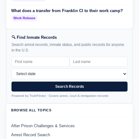
What does a transfer from Franklin CI to their work camp?
Work Release
🔍 Find Inmate Records
Search arrest records, inmate status, and public records for anyone
in the U.S.
Search Records
Powered by TruthFinder · Covers arrest, court & immigration records
BROWSE ALL TOPICS
After Prison Challenges & Services
Arrest Record Search