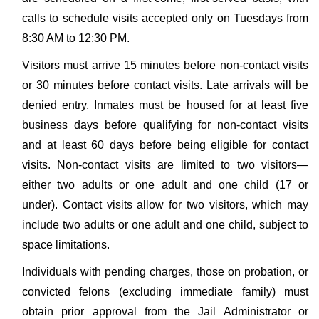
calls to schedule visits accepted only on Tuesdays from
8:30 AM to 12:30 PM.
Visitors must arrive 15 minutes before non-contact visits
or 30 minutes before contact visits. Late arrivals will be
denied entry. Inmates must be housed for at least five
business days before qualifying for non-contact visits
and at least 60 days before being eligible for contact
visits. Non-contact visits are limited to two visitors—
either two adults or one adult and one child (17 or
under). Contact visits allow for two visitors, which may
include two adults or one adult and one child, subject to
space limitations.
Individuals with pending charges, those on probation, or
convicted felons (excluding immediate family) must
obtain prior approval from the Jail Administrator or