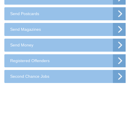
Send Postcards
Send Magazines
Send Money
Registered Offenders
Second Chance Jobs