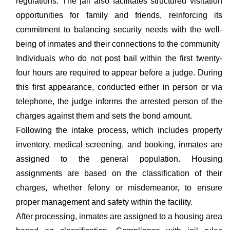
regulations. The jail also facilitates structured visitation
opportunities for family and friends, reinforcing its
commitment to balancing security needs with the well-
being of inmates and their connections to the community
Individuals who do not post bail within the first twenty-
four hours are required to appear before a judge. During
this first appearance, conducted either in person or via
telephone, the judge informs the arrested person of the
charges against them and sets the bond amount.
Following the intake process, which includes property
inventory, medical screening, and booking, inmates are
assigned to the general population. Housing
assignments are based on the classification of their
charges, whether felony or misdemeanor, to ensure
proper management and safety within the facility.
After processing, inmates are assigned to a housing area