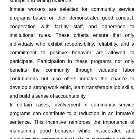
stamps and writing materials.
Inmate workers are selected for community service
programs based on their demonstrated good conduct,
cooperation with facility staff, and adherence to
institutional rules. These criteria ensure that only
individuals who exhibit responsibility, reliability, and a
commitment to positive behavior are allowed to
participate. Participation in these programs not only
benefits the community through valuable labor
contributions but also offers inmates the chance to
develop a strong work ethic, learn transferable job skills,
and build a sense of accountability.
In certain cases, involvement in community service
programs can contribute to a reduction in an inmate's
sentence. This incentive reinforces the importance of
maintaining good behavior while incarcerated and