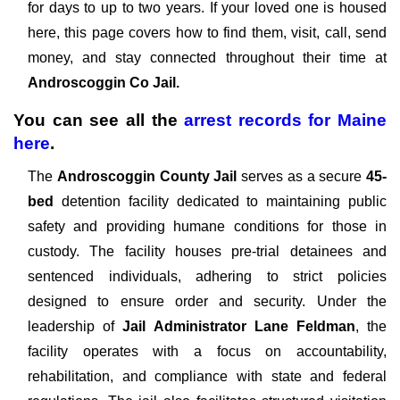
for days to up to two years. If your loved one is housed
here, this page covers how to find them, visit, call, send
money, and stay connected throughout their time at
Androscoggin Co Jail.
You can see all the
arrest records
for
Maine
here
.
The
Androscoggin County Jail
serves as a secure
45-
bed
detention facility dedicated to maintaining public
safety and providing humane conditions for those in
custody. The facility houses pre-trial detainees and
sentenced individuals, adhering to strict policies
designed to ensure order and security. Under the
leadership of
Jail Administrator Lane Feldman
, the
facility operates with a focus on accountability,
rehabilitation, and compliance with state and federal