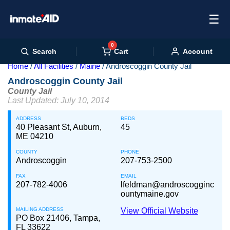
☰
0
Cart
Search
Account
Home
All Facilities
Maine
Androscoggin County Jail
Androscoggin County Jail
County Jail
Last Updated: July 10, 2014
ADDRESS
BEDS
40 Pleasant St, Auburn,
45
ME 04210
COUNTY
PHONE
Androscoggin
207-753-2500
FAX
EMAIL
207-782-4006
lfeldman@androscogginc
ountymaine.gov
MAILING ADDRESS
View Official Website
PO Box 21406, Tampa,
FL 33622