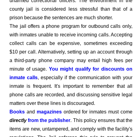
unarmed correctional officers. The environment in the
county jail is considered less stressful than that of a
prison because the sentences are much shorter.
The jail offers a phone program for outbound calls only,
with inmates unable to receive incoming calls. Accepting
collect calls can be expensive, sometimes exceeding
$10 per call. Alternatively, setting up an account through
a third-party phone company may entail high fees per
minute of usage.
You might qualify for discounts on
inmate calls
, especially if the communication with your
inmate is frequent. It's important to remember that all
phone calls are recorded, and discussing sensitive legal
matters over these lines is discouraged.
Books
and
magazines
ordered for inmates must come
directly
from the publisher
. This policy ensures that the
items are new, untampered, and comply with the facility's