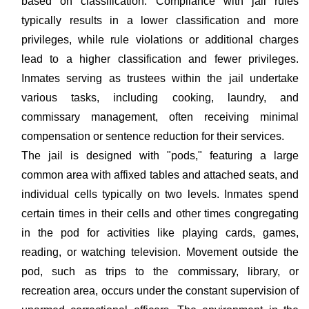
based on classification. Compliance with jail rules
typically results in a lower classification and more
privileges, while rule violations or additional charges
lead to a higher classification and fewer privileges.
Inmates serving as trustees within the jail undertake
various tasks, including cooking, laundry, and
commissary management, often receiving minimal
compensation or sentence reduction for their services.
The jail is designed with "pods," featuring a large
common area with affixed tables and attached seats, and
individual cells typically on two levels. Inmates spend
certain times in their cells and other times congregating
in the pod for activities like playing cards, games,
reading, or watching television. Movement outside the
pod, such as trips to the commissary, library, or
recreation area, occurs under the constant supervision of