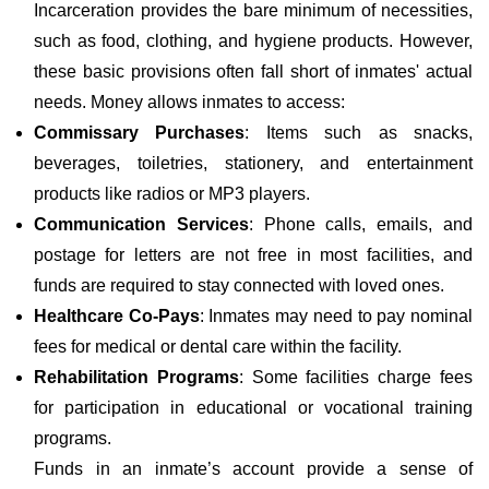
Incarceration provides the bare minimum of necessities,
such as food, clothing, and hygiene products. However,
these basic provisions often fall short of inmates' actual
needs. Money allows inmates to access:
Commissary Purchases
: Items such as snacks,
beverages, toiletries, stationery, and entertainment
products like radios or MP3 players.
Communication Services
: Phone calls, emails, and
postage for letters are not free in most facilities, and
funds are required to stay connected with loved ones.
Healthcare Co-Pays
: Inmates may need to pay nominal
fees for medical or dental care within the facility.
Rehabilitation Programs
: Some facilities charge fees
for participation in educational or vocational training
programs.
Funds in an inmate’s account provide a sense of