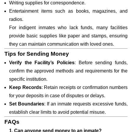
Writing supplies for correspondence.
Entertainment items such as books, magazines, and
radios.
For indigent inmates who lack funds, many facilities
provide basic supplies like paper and stamps, ensuring
they can maintain communication with loved ones.
Tips for Sending Money
Verify the Facility’s Policies
: Before sending funds,
confirm the approved methods and requirements for the
specific institution.
Keep Records
: Retain receipts or confirmation numbers
for your deposits in case of disputes or delays.
Set Boundaries
: If an inmate requests excessive funds,
establish clear limits to avoid potential misuse.
FAQs
1. Can anyone send money to an inmate?