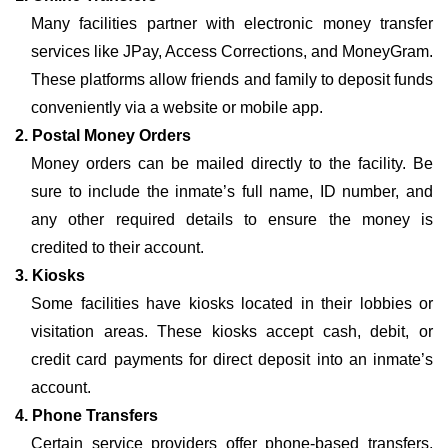
Many facilities partner with electronic money transfer
services like JPay, Access Corrections, and MoneyGram.
These platforms allow friends and family to deposit funds
conveniently via a website or mobile app.
2. Postal Money Orders
Money orders can be mailed directly to the facility. Be
sure to include the inmate’s full name, ID number, and
any other required details to ensure the money is
credited to their account.
3. Kiosks
Some facilities have kiosks located in their lobbies or
visitation areas. These kiosks accept cash, debit, or
credit card payments for direct deposit into an inmate’s
account.
4. Phone Transfers
Certain service providers offer phone-based transfers,