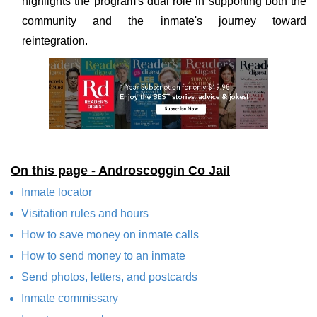
highlights the program's dual role in supporting both the
community and the inmate's journey toward
reintegration.
On this page - Androscoggin Co Jail
Inmate locator
Visitation rules and hours
How to save money on inmate calls
How to send money to an inmate
Send photos, letters, and postcards
Inmate commissary