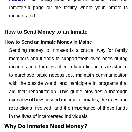
InmateAid page for the facility where your inmate is
incarcerated.
How to Send Money to an Inmate
How to Send an Inmate Money in Maine
Sending money to inmates is a crucial way for family
members and friends to support their loved ones during
incarceration. Inmates often rely on financial assistance
to purchase basic necessities, maintain communication
with the outside world, and participate in programs that
aid their rehabilitation. This guide provides a thorough
overview of how to send money to inmates, the rules and
restrictions involved, and the importance of these funds
in the lives of incarcerated individuals.
Why Do Inmates Need Money?