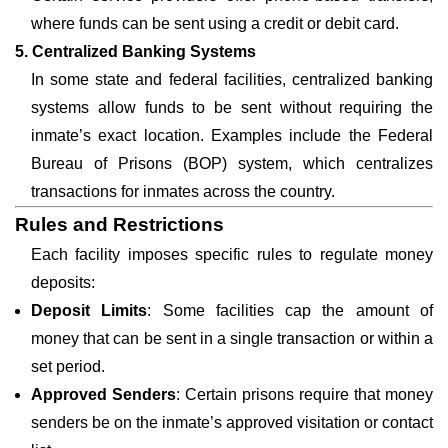
where funds can be sent using a credit or debit card.
5. Centralized Banking Systems
In some state and federal facilities, centralized banking
systems allow funds to be sent without requiring the
inmate’s exact location. Examples include the Federal
Bureau of Prisons (BOP) system, which centralizes
transactions for inmates across the country.
Rules and Restrictions
Each facility imposes specific rules to regulate money
deposits:
Deposit Limits
: Some facilities cap the amount of
money that can be sent in a single transaction or within a
set period.
Approved Senders
: Certain prisons require that money
senders be on the inmate’s approved visitation or contact