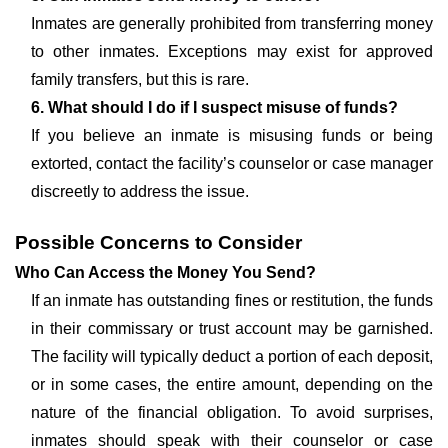
Inmates are generally prohibited from transferring money
to other inmates. Exceptions may exist for approved
family transfers, but this is rare.
6. What should I do if I suspect misuse of funds?
If you believe an inmate is misusing funds or being
extorted, contact the facility’s counselor or case manager
discreetly to address the issue.
Possible Concerns to Consider
Who Can Access the Money You Send?
If an inmate has outstanding fines or restitution, the funds
in their commissary or trust account may be garnished.
The facility will typically deduct a portion of each deposit,
or in some cases, the entire amount, depending on the
nature of the financial obligation. To avoid surprises,
inmates should speak with their counselor or case