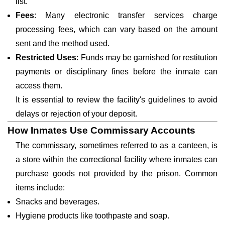
list.
Fees
: Many electronic transfer services charge
processing fees, which can vary based on the amount
sent and the method used.
Restricted Uses
: Funds may be garnished for restitution
payments or disciplinary fines before the inmate can
access them.
It is essential to review the facility's guidelines to avoid
delays or rejection of your deposit.
How Inmates Use Commissary Accounts
The commissary, sometimes referred to as a canteen, is
a store within the correctional facility where inmates can
purchase goods not provided by the prison. Common
items include:
Snacks and beverages.
Hygiene products like toothpaste and soap.