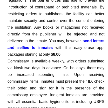
regulations. The Jail enforces this rule to prevent the
introduction of contraband or prohibited materials. By
restricting orders to publishers, the facility can better
maintain security and control over the content entering
the institution. Any books or magazines not received
directly from the publisher will be rejected and not
delivered to the inmate. You may, however,
send letters
and selfies to inmates
with this easy-to-use app,
packages starting at only
$8.00
.
Commissary is available weekly, with orders submitted
via kiosk two days in advance. On holidays, there may
be increased spending limits. Upon receiving
commissary items, inmates must present their ID, check
their order, and sign for it in the presence of the
commissary employee. Indigent inmates are provided
with all essential basic hygiene items including USPS