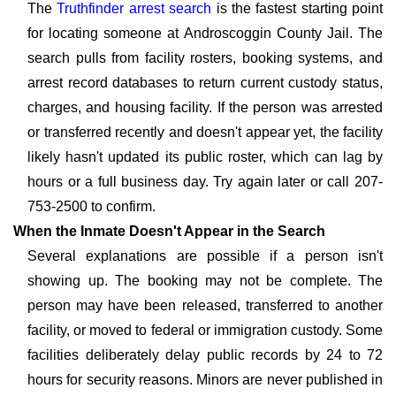
The
Truthfinder arrest search
is the fastest starting point
for locating someone at Androscoggin County Jail. The
search pulls from facility rosters, booking systems, and
arrest record databases to return current custody status,
charges, and housing facility. If the person was arrested
or transferred recently and doesn't appear yet, the facility
likely hasn't updated its public roster, which can lag by
hours or a full business day. Try again later or call 207-
753-2500 to confirm.
When the Inmate Doesn't Appear in the Search
Several explanations are possible if a person isn't
showing up. The booking may not be complete. The
person may have been released, transferred to another
facility, or moved to federal or immigration custody. Some
facilities deliberately delay public records by 24 to 72
hours for security reasons. Minors are never published in