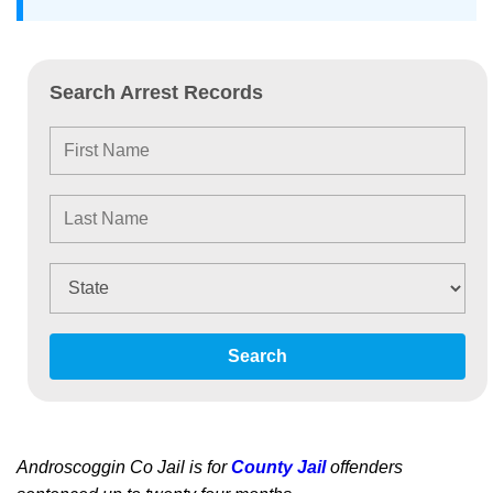
Search Arrest Records
Search
Androscoggin Co Jail is for
County Jail
offenders