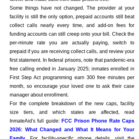
Some things have not changed. The provider at your
facility is still the only option, prepaid accounts still beat
collect calls nearly every time, and add-on fees for
funding accounts can still creep onto your bill. Check the
per-minute rate you are actually paying, switch to
prepaid if you are receiving collect calls, and review your
first statement. In federal prisons, note that pandemic-era
free calling ended in January 2025; inmates enrolled in
First Step Act programming earn 300 free minutes per
month, so encourage your loved one to ask their case
manager about enrollment.
For the complete breakdown of the new caps, facility
size tiers, and which states are affected, read
InmateAid's full guide:
FCC Prison Phone Rate Caps
2026: What Changed and What It Means for Your
Family
. For facility-specific phone details, visit the