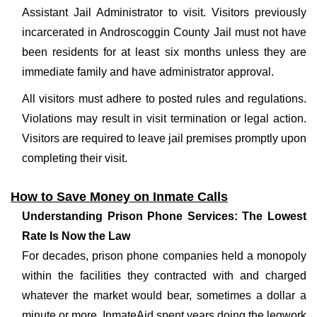
Assistant Jail Administrator to visit. Visitors previously
incarcerated in Androscoggin County Jail must not have
been residents for at least six months unless they are
immediate family and have administrator approval.
All visitors must adhere to posted rules and regulations.
Violations may result in visit termination or legal action.
Visitors are required to leave jail premises promptly upon
completing their visit.
How to Save Money on Inmate Calls
Understanding Prison Phone Services: The Lowest
Rate Is Now the Law
For decades, prison phone companies held a monopoly
within the facilities they contracted with and charged
whatever the market would bear, sometimes a dollar a
minute or more. InmateAid spent years doing the legwork