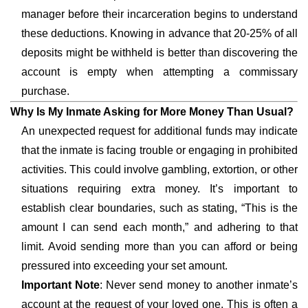
manager before their incarceration begins to understand
these deductions. Knowing in advance that 20-25% of all
deposits might be withheld is better than discovering the
account is empty when attempting a commissary
purchase.
Why Is My Inmate Asking for More Money Than Usual?
An unexpected request for additional funds may indicate
that the inmate is facing trouble or engaging in prohibited
activities. This could involve gambling, extortion, or other
situations requiring extra money. It’s important to
establish clear boundaries, such as stating, “This is the
amount I can send each month,” and adhering to that
limit. Avoid sending more than you can afford or being
pressured into exceeding your set amount.
Important Note
: Never send money to another inmate’s
account at the request of your loved one. This is often a