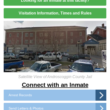
Looking for an inmate at this facility?
Visitation Information, Times and Rules
Satellite View of Androscoggin County Jail
Connect with an Inmate
Arrest Records
Send Letters & Photos