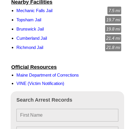
Nearby Facilities
Mechanic Falls Jail
7.5 mi
Topsham Jail
19.7 mi
Brunswick Jail
19.8 mi
Cumberland Jail
21.4 mi
Richmond Jail
21.8 mi
Official Resources
Maine Department of Corrections
VINE (Victim Notification)
Search Arrest Records