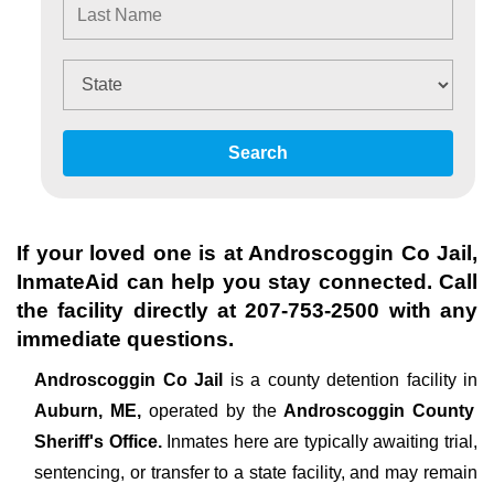
Search
If your loved one is at
Androscoggin Co Jail
,
InmateAid can help you stay connected. Call
the facility directly at
207-753-2500
with any
immediate questions.
Androscoggin Co Jail
is a county detention facility in
Auburn, ME,
operated by the
Androscoggin County
Sheriff's Office.
Inmates here are typically awaiting trial,
sentencing, or transfer to a state facility, and may remain