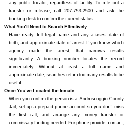
any public locator, regardless of facility. To rule out a
transfer or release, call 207-753-2500 and ask the
booking desk to confirm the current status.
What You'll Need to Search Effectively
Have ready: full legal name and any aliases, date of
birth, and approximate date of arrest. If you know which
agency made the arrest, that narrows results
significantly. A booking number locates the record
immediately. Without at least a full name and
approximate date, searches return too many results to be
useful.
Once You've Located the Inmate
When you confirm the person is at Androscoggin County
Jail, set up a prepaid phone account so you don't miss
the first call, and arrange any money transfer or
commissary funding needed. For phone provider contact,