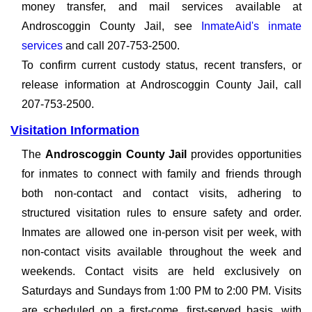
money transfer, and mail services available at
Androscoggin County Jail, see
InmateAid's inmate
services
and call 207-753-2500.
To confirm current custody status, recent transfers, or
release information at Androscoggin County Jail, call
207-753-2500.
Visitation Information
The
Androscoggin County Jail
provides opportunities
for inmates to connect with family and friends through
both non-contact and contact visits, adhering to
structured visitation rules to ensure safety and order.
Inmates are allowed one in-person visit per week, with
non-contact visits available throughout the week and
weekends. Contact visits are held exclusively on
Saturdays and Sundays from 1:00 PM to 2:00 PM. Visits
are scheduled on a first-come, first-served basis, with