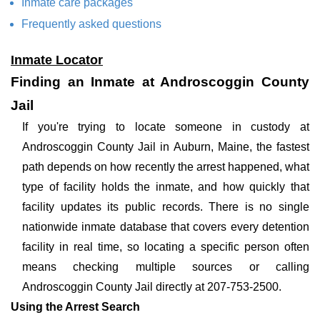
Inmate care packages
Frequently asked questions
Inmate Locator
Finding an Inmate at Androscoggin County
Jail
If you're trying to locate someone in custody at
Androscoggin County Jail in Auburn, Maine, the fastest
path depends on how recently the arrest happened, what
type of facility holds the inmate, and how quickly that
facility updates its public records. There is no single
nationwide inmate database that covers every detention
facility in real time, so locating a specific person often
means checking multiple sources or calling
Androscoggin County Jail directly at 207-753-2500.
Using the Arrest Search