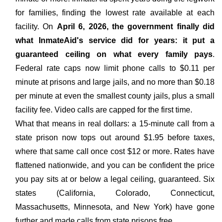
for families, finding the lowest rate available at each
facility. On
April 6, 2026, the government finally did
what InmateAid's service did for years: it put a
guaranteed ceiling on what every family pays
.
Federal rate caps now limit phone calls to $0.11 per
minute at prisons and large jails, and no more than $0.18
per minute at even the smallest county jails, plus a small
facility fee. Video calls are capped for the first time.
What that means in real dollars: a 15-minute call from a
state prison now tops out around $1.95 before taxes,
where that same call once cost $12 or more. Rates have
flattened nationwide, and you can be confident the price
you pay sits at or below a legal ceiling, guaranteed. Six
states (California, Colorado, Connecticut,
Massachusetts, Minnesota, and New York) have gone
further and made calls from state prisons free.