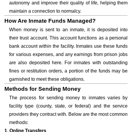
autonomy and improve their quality of life, helping them
maintain a connection to normalcy.
How Are Inmate Funds Managed?
When money is sent to an inmate, it is deposited into
their trust account. This account functions as a personal
bank account within the facility. Inmates use these funds
for various expenses, and any earnings from prison jobs
are also deposited here. For inmates with outstanding
fines or restitution orders, a portion of the funds may be
garnished to meet these obligations.
Methods for Sending Money
The process for sending money to inmates varies by
facility type (county, state, or federal) and the service
providers they contract with. Below are the most common
methods:
1. Online Transfers