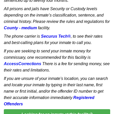
sentenced up to twenty four months.
All prisons and jails have Security or Custody levels
depending on the inmate’s classification, sentence, and
criminal history. Please review the rules and regulations for
County - medium
facility.
The phone carrier is
Securus Tech®
, to see their rates
and best-calling plans for your inmate to call you.
If you are seeking to send your inmate money for
commissary, one recommended for this facility is
AccessCorrections
There is a fee for sending money, see
their rates and limitations.
If you are unsure of your inmate's location, you can search
and locate your inmate by typing in their last name, first
name or first initial, and/or the offender ID number to get
their accurate information immediately
Registered
Offenders