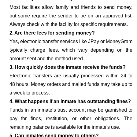
Most facilities allow family and friends to send money,
but some require the sender to be on an approved list.
Always check with the facility for specific requirements.
2. Are there fees for sending money?
Yes, electronic transfer services like JPay or MoneyGram
typically charge fees, which vary depending on the
amount sent and the method used.
3. How quickly does the inmate receive the funds?
Electronic transfers are usually processed within 24 to
48 hours. Money orders and mailed funds may take up to
a week to process.
4. What happens if an inmate has outstanding fines?
Funds in an inmate’s trust account may be garnished to
pay for fines, restitution, or other obligations. The
remaining balance is available for the inmate's use.
5. Can inmates send money to others?