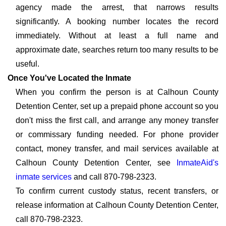
agency made the arrest, that narrows results
significantly. A booking number locates the record
immediately. Without at least a full name and
approximate date, searches return too many results to be
useful.
Once You've Located the Inmate
When you confirm the person is at Calhoun County
Detention Center, set up a prepaid phone account so you
don't miss the first call, and arrange any money transfer
or commissary funding needed. For phone provider
contact, money transfer, and mail services available at
Calhoun County Detention Center, see
InmateAid's
inmate services
and call 870-798-2323.
To confirm current custody status, recent transfers, or
release information at Calhoun County Detention Center,
call 870-798-2323.