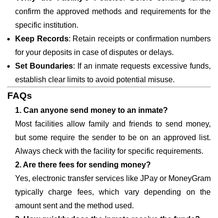
confirm the approved methods and requirements for the
specific institution.
Keep Records
: Retain receipts or confirmation numbers
for your deposits in case of disputes or delays.
Set Boundaries
: If an inmate requests excessive funds,
establish clear limits to avoid potential misuse.
FAQs
1. Can anyone send money to an inmate?
Most facilities allow family and friends to send money,
but some require the sender to be on an approved list.
Always check with the facility for specific requirements.
2. Are there fees for sending money?
Yes, electronic transfer services like JPay or MoneyGram
typically charge fees, which vary depending on the
amount sent and the method used.