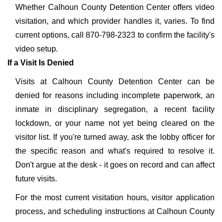
Whether Calhoun County Detention Center offers video
visitation, and which provider handles it, varies. To find
current options, call 870-798-2323 to confirm the facility's
video setup.
If a Visit Is Denied
Visits at Calhoun County Detention Center can be
denied for reasons including incomplete paperwork, an
inmate in disciplinary segregation, a recent facility
lockdown, or your name not yet being cleared on the
visitor list. If you're turned away, ask the lobby officer for
the specific reason and what's required to resolve it.
Don't argue at the desk - it goes on record and can affect
future visits.
For the most current visitation hours, visitor application
process, and scheduling instructions at Calhoun County