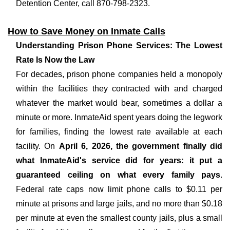
Detention Center, call 870-798-2323.
How to Save Money on Inmate Calls
Understanding Prison Phone Services: The Lowest
Rate Is Now the Law
For decades, prison phone companies held a monopoly
within the facilities they contracted with and charged
whatever the market would bear, sometimes a dollar a
minute or more. InmateAid spent years doing the legwork
for families, finding the lowest rate available at each
facility. On
April 6, 2026, the government finally did
what InmateAid's service did for years: it put a
guaranteed ceiling on what every family pays
.
Federal rate caps now limit phone calls to $0.11 per
minute at prisons and large jails, and no more than $0.18
per minute at even the smallest county jails, plus a small