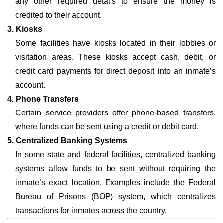
any other required details to ensure the money is
credited to their account.
3. Kiosks
Some facilities have kiosks located in their lobbies or
visitation areas. These kiosks accept cash, debit, or
credit card payments for direct deposit into an inmate’s
account.
4. Phone Transfers
Certain service providers offer phone-based transfers,
where funds can be sent using a credit or debit card.
5. Centralized Banking Systems
In some state and federal facilities, centralized banking
systems allow funds to be sent without requiring the
inmate’s exact location. Examples include the Federal
Bureau of Prisons (BOP) system, which centralizes
transactions for inmates across the country.