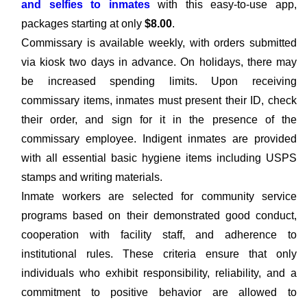
and selfies to inmates
with this easy-to-use app,
packages starting at only
$8.00
.
Commissary is available weekly, with orders submitted
via kiosk two days in advance. On holidays, there may
be increased spending limits. Upon receiving
commissary items, inmates must present their ID, check
their order, and sign for it in the presence of the
commissary employee. Indigent inmates are provided
with all essential basic hygiene items including USPS
stamps and writing materials.
Inmate workers are selected for community service
programs based on their demonstrated good conduct,
cooperation with facility staff, and adherence to
institutional rules. These criteria ensure that only
individuals who exhibit responsibility, reliability, and a
commitment to positive behavior are allowed to