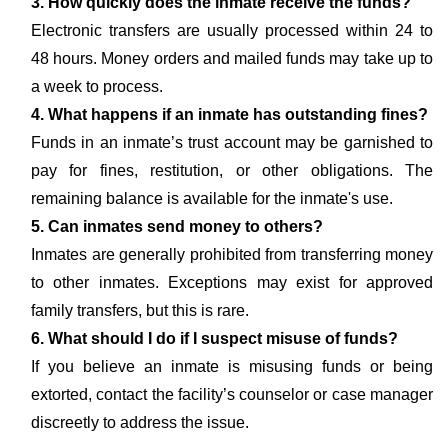
3. How quickly does the inmate receive the funds?
Electronic transfers are usually processed within 24 to
48 hours. Money orders and mailed funds may take up to
a week to process.
4. What happens if an inmate has outstanding fines?
Funds in an inmate’s trust account may be garnished to
pay for fines, restitution, or other obligations. The
remaining balance is available for the inmate's use.
5. Can inmates send money to others?
Inmates are generally prohibited from transferring money
to other inmates. Exceptions may exist for approved
family transfers, but this is rare.
6. What should I do if I suspect misuse of funds?
If you believe an inmate is misusing funds or being
extorted, contact the facility’s counselor or case manager
discreetly to address the issue.