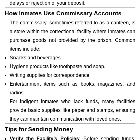
delays or rejection of your deposit.
How Inmates Use Commissary Accounts
The commissary, sometimes referred to as a canteen, is
a store within the correctional facility where inmates can
purchase goods not provided by the prison. Common
items include:
Snacks and beverages.
Hygiene products like toothpaste and soap.
Writing supplies for correspondence.
Entertainment items such as books, magazines, and
radios.
For indigent inmates who lack funds, many facilities
provide basic supplies like paper and stamps, ensuring
they can maintain communication with loved ones.
Tips for Sending Money
Verify the Facility’s Policies
: Before sending funds,