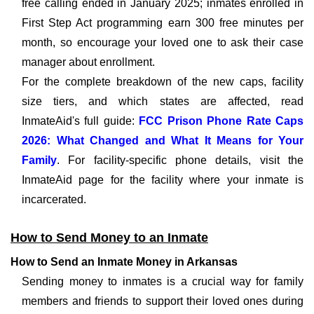
free calling ended in January 2025; inmates enrolled in
First Step Act programming earn 300 free minutes per
month, so encourage your loved one to ask their case
manager about enrollment.
For the complete breakdown of the new caps, facility
size tiers, and which states are affected, read
InmateAid's full guide:
FCC Prison Phone Rate Caps
2026: What Changed and What It Means for Your
Family
. For facility-specific phone details, visit the
InmateAid page for the facility where your inmate is
incarcerated.
How to Send Money to an Inmate
How to Send an Inmate Money in Arkansas
Sending money to inmates is a crucial way for family
members and friends to support their loved ones during