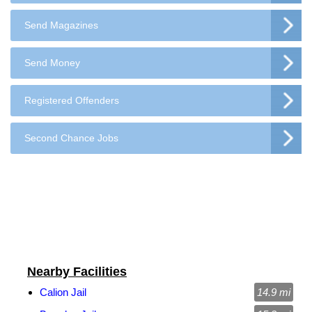
Send Magazines
Send Money
Registered Offenders
Second Chance Jobs
Nearby Facilities
Calion Jail
14.9 mi