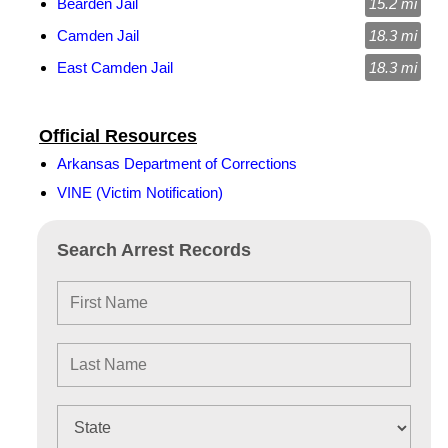
Bearden Jail
15.2 mi
Camden Jail
18.3 mi
East Camden Jail
18.3 mi
Official Resources
Arkansas Department of Corrections
VINE (Victim Notification)
Search Arrest Records