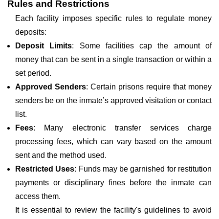
Rules and Restrictions
Each facility imposes specific rules to regulate money
deposits:
Deposit Limits
: Some facilities cap the amount of
money that can be sent in a single transaction or within a
set period.
Approved Senders
: Certain prisons require that money
senders be on the inmate’s approved visitation or contact
list.
Fees
: Many electronic transfer services charge
processing fees, which can vary based on the amount
sent and the method used.
Restricted Uses
: Funds may be garnished for restitution
payments or disciplinary fines before the inmate can
access them.
It is essential to review the facility's guidelines to avoid