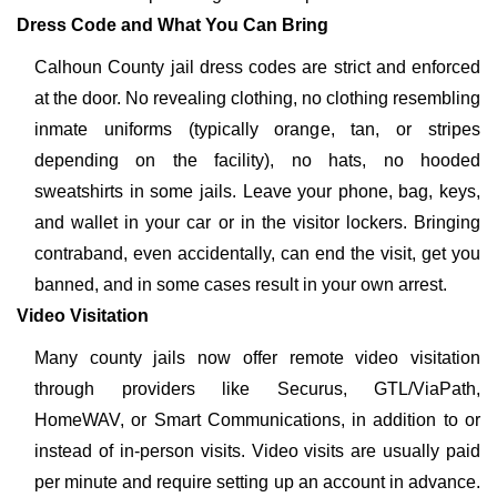
Dress Code and What You Can Bring
Calhoun County jail dress codes are strict and enforced
at the door. No revealing clothing, no clothing resembling
inmate uniforms (typically orange, tan, or stripes
depending on the facility), no hats, no hooded
sweatshirts in some jails. Leave your phone, bag, keys,
and wallet in your car or in the visitor lockers. Bringing
contraband, even accidentally, can end the visit, get you
banned, and in some cases result in your own arrest.
Video Visitation
Many county jails now offer remote video visitation
through providers like Securus, GTL/ViaPath,
HomeWAV, or Smart Communications, in addition to or
instead of in-person visits. Video visits are usually paid
per minute and require setting up an account in advance.