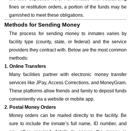
fines or restitution orders, a portion of the funds may be
garnished to meet these obligations.
Methods for Sending Money
The process for sending money to inmates varies by
facility type (county, state, or federal) and the service
providers they contract with. Below are the most common
methods:
1. Online Transfers
Many facilities partner with electronic money transfer
services like JPay, Access Corrections, and MoneyGram.
These platforms allow friends and family to deposit funds
conveniently via a website or mobile app.
2. Postal Money Orders
Money orders can be mailed directly to the facility. Be
sure to include the inmate’s full name, ID number, and