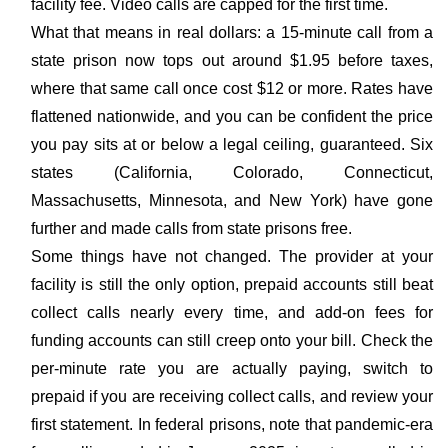
facility fee. Video calls are capped for the first time.
What that means in real dollars: a 15-minute call from a
state prison now tops out around $1.95 before taxes,
where that same call once cost $12 or more. Rates have
flattened nationwide, and you can be confident the price
you pay sits at or below a legal ceiling, guaranteed. Six
states (California, Colorado, Connecticut,
Massachusetts, Minnesota, and New York) have gone
further and made calls from state prisons free.
Some things have not changed. The provider at your
facility is still the only option, prepaid accounts still beat
collect calls nearly every time, and add-on fees for
funding accounts can still creep onto your bill. Check the
per-minute rate you are actually paying, switch to
prepaid if you are receiving collect calls, and review your
first statement. In federal prisons, note that pandemic-era