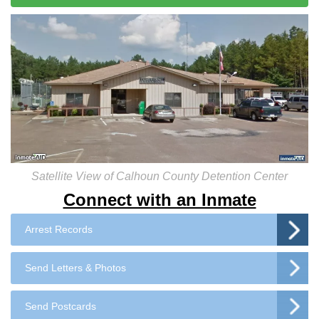
Satellite View of Calhoun County Detention Center
Connect with an Inmate
Arrest Records
Send Letters & Photos
Send Postcards