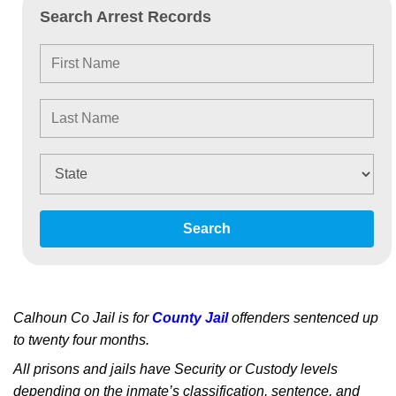
Search Arrest Records
Search
Calhoun Co Jail is for
County Jail
offenders sentenced up
to twenty four months.
All prisons and jails have Security or Custody levels
depending on the inmate’s classification, sentence, and