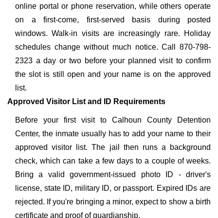
online portal or phone reservation, while others operate
on a first-come, first-served basis during posted
windows. Walk-in visits are increasingly rare. Holiday
schedules change without much notice. Call 870-798-
2323 a day or two before your planned visit to confirm
the slot is still open and your name is on the approved
list.
Approved Visitor List and ID Requirements
Before your first visit to Calhoun County Detention
Center, the inmate usually has to add your name to their
approved visitor list. The jail then runs a background
check, which can take a few days to a couple of weeks.
Bring a valid government-issued photo ID - driver's
license, state ID, military ID, or passport. Expired IDs are
rejected. If you're bringing a minor, expect to show a birth
certificate and proof of guardianship.