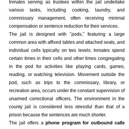
Inmates serving as trustees within the jail undertake
various tasks, including cooking, laundry, and
commissary management, often receiving minimal
compensation or sentence reduction for their services.
The jail is designed with "pods," featuring a large
common area with affixed tables and attached seats, and
individual cells typically on two levels. Inmates spend
certain times in their cells and other times congregating
in the pod for activities like playing cards, games,
reading, or watching television. Movement outside the
pod, such as trips to the commissary, library, or
recreation area, occurs under the constant supervision of
unarmed correctional officers. The environment in the
county jail is considered less stressful than that of a
prison because the sentences are much shorter.
The jail offers a
phone program for outbound calls