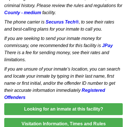
criminal history. Please review the rules and regulations for
County - medium
facility.
The phone carrier is
Securus Tech®
, to see their rates
and best-calling plans for your inmate to call you.
If you are seeking to send your inmate money for
commissary, one recommended for this facility is
JPay
There is a fee for sending money, see their rates and
limitations.
If you are unsure of your inmate's location, you can search
and locate your inmate by typing in their last name, first
name or first initial, and/or the offender ID number to get
their accurate information immediately
Registered
Offenders
Looking for an inmate at this facility?
Visitation Information, Times and Rules