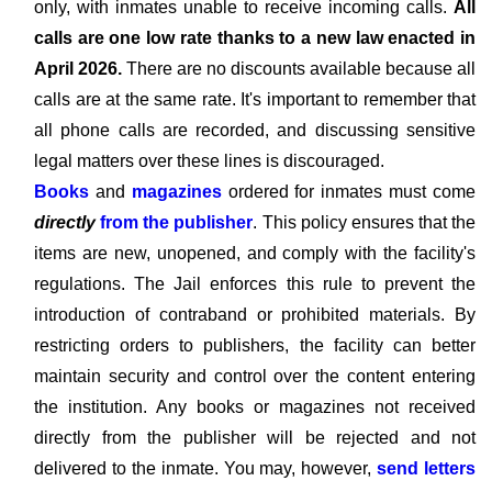
only, with inmates unable to receive incoming calls.
All
calls are one low rate thanks to a new law enacted in
April 2026.
There are no discounts available because all
calls are at the same rate. It's important to remember that
all phone calls are recorded, and discussing sensitive
legal matters over these lines is discouraged.
Books
and
magazines
ordered for inmates must come
directly
from the publisher
. This policy ensures that the
items are new, unopened, and comply with the facility's
regulations. The Jail enforces this rule to prevent the
introduction of contraband or prohibited materials. By
restricting orders to publishers, the facility can better
maintain security and control over the content entering
the institution. Any books or magazines not received
directly from the publisher will be rejected and not
delivered to the inmate. You may, however,
send letters