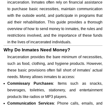
incarceration. Inmates often rely on financial assistance
to purchase basic necessities, maintain communication
with the outside world, and participate in programs that
aid their rehabilitation. This guide provides a thorough
overview of how to send money to inmates, the rules and
restrictions involved, and the importance of these funds
in the lives of incarcerated individuals.
Why Do Inmates Need Money?
Incarceration provides the bare minimum of necessities,
such as food, clothing, and hygiene products. However,
these basic provisions often fall short of inmates' actual
needs. Money allows inmates to access:
Commissary Purchases
: Items such as snacks,
beverages, toiletries, stationery, and entertainment
products like radios or MP3 players.
Communication Services
: Phone calls, emails, and