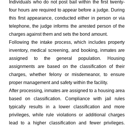
Individuals who do not post bail within the first twenty-
four hours are required to appear before a judge. During
this first appearance, conducted either in person or via
telephone, the judge informs the arrested person of the
charges against them and sets the bond amount.
Following the intake process, which includes property
inventory, medical screening, and booking, inmates are
assigned to the general population. Housing
assignments are based on the classification of their
charges, whether felony or misdemeanor, to ensure
proper management and safety within the facility.
After processing, inmates are assigned to a housing area
based on classification. Compliance with jail rules
typically results in a lower classification and more
privileges, while rule violations or additional charges
lead to a higher classification and fewer privileges.