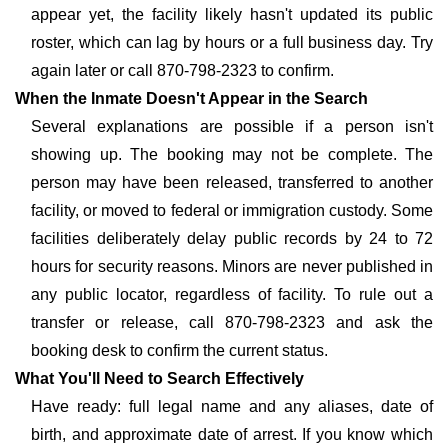
appear yet, the facility likely hasn't updated its public
roster, which can lag by hours or a full business day. Try
again later or call 870-798-2323 to confirm.
When the Inmate Doesn't Appear in the Search
Several explanations are possible if a person isn't
showing up. The booking may not be complete. The
person may have been released, transferred to another
facility, or moved to federal or immigration custody. Some
facilities deliberately delay public records by 24 to 72
hours for security reasons. Minors are never published in
any public locator, regardless of facility. To rule out a
transfer or release, call 870-798-2323 and ask the
booking desk to confirm the current status.
What You'll Need to Search Effectively
Have ready: full legal name and any aliases, date of
birth, and approximate date of arrest. If you know which