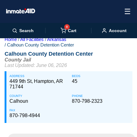
☰
0
Cart
Search
Account
Home
All Facilities
Arkansas
Calhoun County Detention Center
Calhoun County Detention Center
County Jail
Last Updated: June 06, 2026
ADDRESS
BEDS
449 9th St, Hampton, AR
45
71744
COUNTY
PHONE
Calhoun
870-798-2323
FAX
870-798-4944