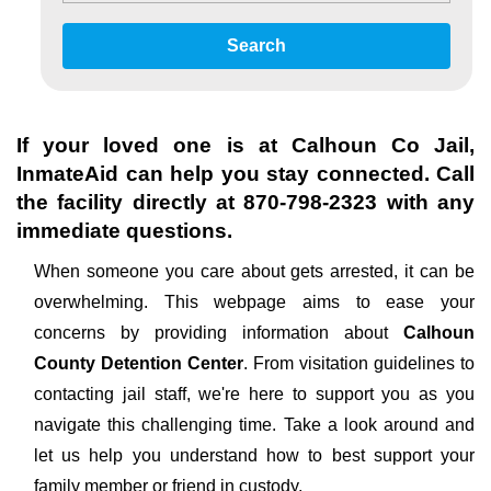
Search
If your loved one is at
Calhoun Co Jail
,
InmateAid can help you stay connected. Call
the facility directly at
870-798-2323
with any
immediate questions.
When someone you care about gets arrested, it can be
overwhelming. This webpage aims to ease your
concerns by providing information about
Calhoun
County Detention Center
. From visitation guidelines to
contacting jail staff, we're here to support you as you
navigate this challenging time. Take a look around and
let us help you understand how to best support your
family member or friend in custody.