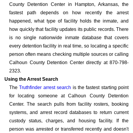
County Detention Center in Hampton, Arkansas, the
fastest path depends on how recently the arrest
happened, what type of facility holds the inmate, and
how quickly that facility updates its public records. There
is no single nationwide inmate database that covers
every detention facility in real time, so locating a specific
person often means checking multiple sources or calling
Calhoun County Detention Center directly at 870-798-
2323.
Using the Arrest Search
The
Truthfinder arrest search
is the fastest starting point
for locating someone at Calhoun County Detention
Center. The search pulls from facility rosters, booking
systems, and arrest record databases to return current
custody status, charges, and housing facility. If the
person was arrested or transferred recently and doesn't