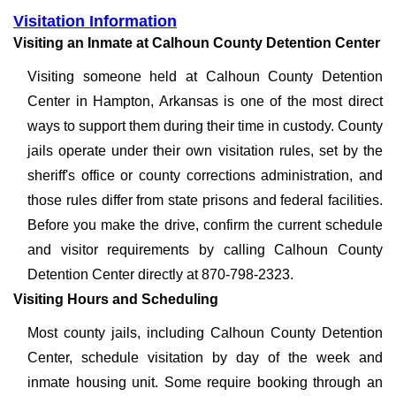
Visitation Information
Visiting an Inmate at Calhoun County Detention Center
Visiting someone held at Calhoun County Detention
Center in Hampton, Arkansas is one of the most direct
ways to support them during their time in custody. County
jails operate under their own visitation rules, set by the
sheriff's office or county corrections administration, and
those rules differ from state prisons and federal facilities.
Before you make the drive, confirm the current schedule
and visitor requirements by calling Calhoun County
Detention Center directly at 870-798-2323.
Visiting Hours and Scheduling
Most county jails, including Calhoun County Detention
Center, schedule visitation by day of the week and
inmate housing unit. Some require booking through an