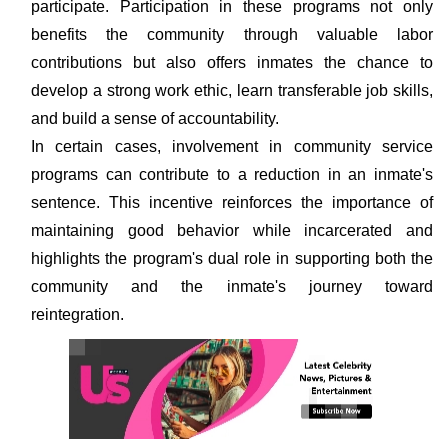
participate. Participation in these programs not only
benefits the community through valuable labor
contributions but also offers inmates the chance to
develop a strong work ethic, learn transferable job skills,
and build a sense of accountability.
In certain cases, involvement in community service
programs can contribute to a reduction in an inmate's
sentence. This incentive reinforces the importance of
maintaining good behavior while incarcerated and
highlights the program's dual role in supporting both the
community and the inmate's journey toward
reintegration.