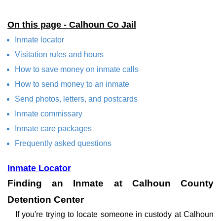
On this page - Calhoun Co Jail
Inmate locator
Visitation rules and hours
How to save money on inmate calls
How to send money to an inmate
Send photos, letters, and postcards
Inmate commissary
Inmate care packages
Frequently asked questions
Inmate Locator
Finding an Inmate at Calhoun County
Detention Center
If you're trying to locate someone in custody at Calhoun