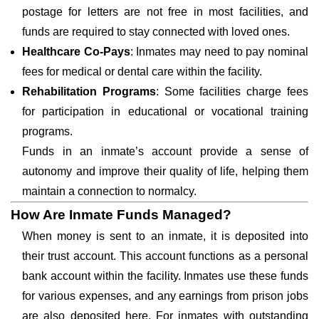
postage for letters are not free in most facilities, and
funds are required to stay connected with loved ones.
Healthcare Co-Pays
: Inmates may need to pay nominal
fees for medical or dental care within the facility.
Rehabilitation Programs
: Some facilities charge fees
for participation in educational or vocational training
programs.
Funds in an inmate’s account provide a sense of
autonomy and improve their quality of life, helping them
maintain a connection to normalcy.
How Are Inmate Funds Managed?
When money is sent to an inmate, it is deposited into
their trust account. This account functions as a personal
bank account within the facility. Inmates use these funds
for various expenses, and any earnings from prison jobs
are also deposited here. For inmates with outstanding