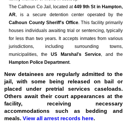
The
Calhoun Co Jail, located at
449 9th St in Hampton,
AR
, is a secure detention center operated by the
Calhoun County Sheriff's Office
. This facility primarily
houses individuals awaiting trial or sentencing, typically
for less than two years. It accepts inmates from various
jurisdictions, including surrounding towns,
municipalities, the
US Marshal's Service
, and the
Hampton Police Department
.
New detainees are regularly admitted to the
jail, with some being released on bail or
placed under pretrial services caseloads.
Others await their court appearances at the
facility, receiving necessary
accommodations such as bedding and
meals.
View all arrest records here
.