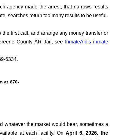
ich agency made the arrest, that narrows results
te, searches return too many results to be useful.
he first call, and arrange any money transfer or
t Greene County AR Jail, see
InmateAid's inmate
239-6334.
tm at
870-
ged whatever the market would bear, sometimes a
vailable at each facility. On
April 6, 2026, the