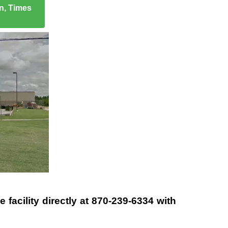
on, Times
 facility directly at
870-239-6334
with