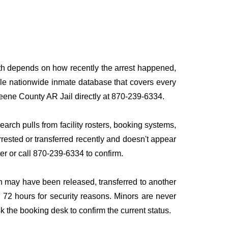
path depends on how recently the arrest happened,
ingle nationwide inmate database that covers every
Greene County AR Jail directly at 870-239-6334.
earch pulls from facility rosters, booking systems,
rrested or transferred recently and doesn't appear
ater or call 870-239-6334 to confirm.
n may have been released, transferred to another
to 72 hours for security reasons. Minors are never
sk the booking desk to confirm the current status.