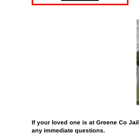
If your loved one is at
Greene Co Jail
any immediate questions.