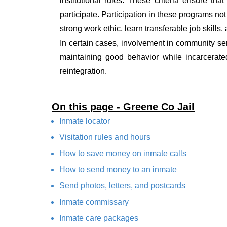
institutional rules. These criteria ensure tha
participate. Participation in these programs no
strong work ethic, learn transferable job skills,
In certain cases, involvement in community ser
maintaining good behavior while incarcerate
reintegration.
On this page - Greene Co Jail
Inmate locator
Visitation rules and hours
How to save money on inmate calls
How to send money to an inmate
Send photos, letters, and postcards
Inmate commissary
Inmate care packages