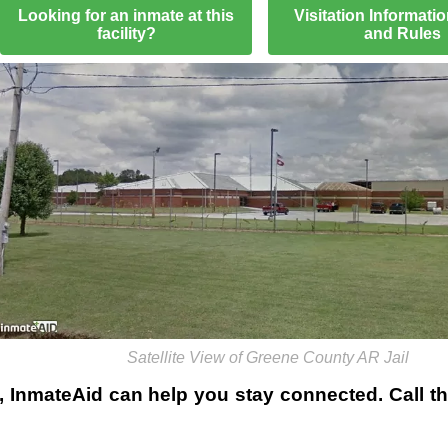
Looking for an inmate at this
Visitation Informati
facility?
and Rules
Satellite View of Greene County AR Jail
, InmateAid can help you stay connected. Call the