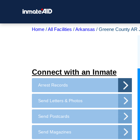
Home
All Facilities
Arkansas
Greene County AR J
Connect with an Inmate
Arrest Records
Send Letters & Photos
Send Postcards
Send Magazines