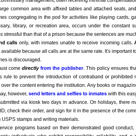
d commissary management, often receiving minimal compensation o
large common area with affixed tables and attached seats, and 
imes congregating in the pod for activities like playing cards,
ary, library, or recreation area, occurs under the constant s
ss stressful than that of a prison because the sentences are much
nd calls
only, with inmates unable to receive incoming calls.
available because all calls are at the same rate. It's important 
ines is discouraged.
must come
directly
from the publisher
. This policy ensures t
his rule to prevent the introduction of contraband or prohibited 
l over the content entering the institution. Any books or magazin
 may, however,
send letters and selfies to inmates
with this eas
submitted via kiosk two days in advance. On holidays, there m
D, check their order, and sign for it in the presence of the c
ng USPS stamps and writing materials.
rvice programs based on their demonstrated good conduct, co