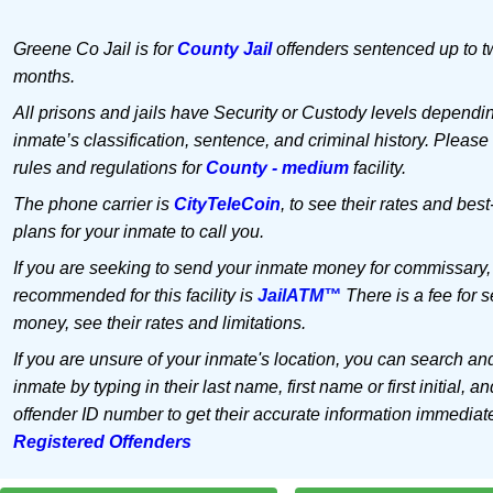
Greene Co Jail is for
County Jail
offenders sentenced up to t
months.
All prisons and jails have Security or Custody levels dependi
inmate’s classification, sentence, and criminal history. Please
rules and regulations for
County - medium
facility.
The phone carrier is
CityTeleCoin
, to see their rates and best
plans for your inmate to call you.
If you are seeking to send your inmate money for commissary,
recommended for this facility is
JailATM™
There is a fee for 
money, see their rates and limitations.
If you are unsure of your inmate's location, you can search an
inmate by typing in their last name, first name or first initial, an
offender ID number to get their accurate information immediat
Registered Offenders