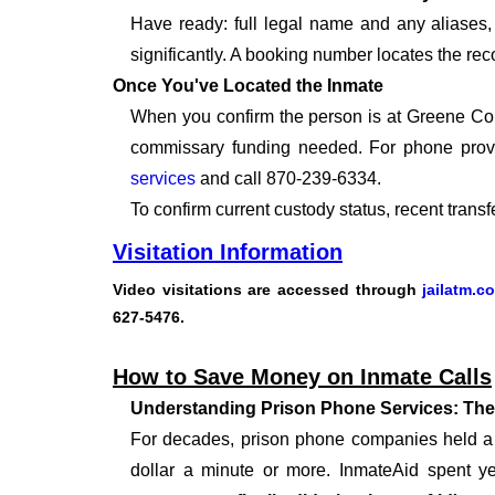
Have ready: full legal name and any aliases, 
significantly. A booking number locates the rec
Once You've Located the Inmate
When you confirm the person is at Greene Coun
commissary funding needed. For phone provi
services
and call 870-239-6334.
To confirm current custody status, recent trans
Visitation Information
Video visitations
are accessed through
jailatm.c
627-5476
.
How to Save Money on Inmate Calls
Understanding Prison Phone Services: The
For decades, prison phone companies held a m
dollar a minute or more. InmateAid spent yea