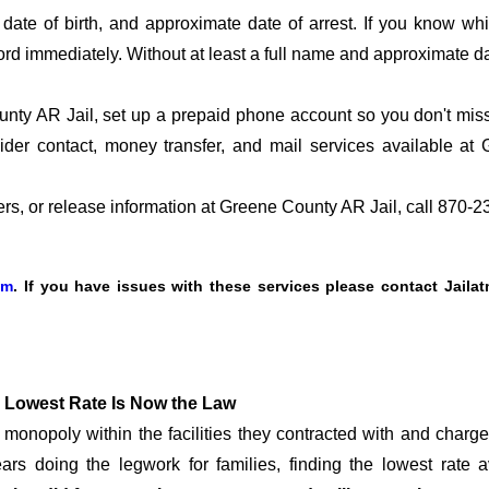
date of birth, and approximate date of arrest. If you know wh
ord immediately. Without at least a full name and approximate da
ty AR Jail, set up a prepaid phone account so you don't miss t
der contact, money transfer, and mail services available a
fers, or release information at Greene County AR Jail, call 870-
om
. If you have issues with these services please contact Jaila
 Lowest Rate Is Now the Law
onopoly within the facilities they contracted with and char
rs doing the legwork for families, finding the lowest rate a