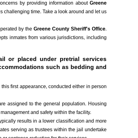
oncerns by providing information about
Greene
his challenging time. Take a look around and let us
 operated by the
Greene County Sheriff's Office
.
cepts inmates from various jurisdictions, including
il or placed under pretrial services
ry accommodations such as bedding and
g this first appearance, conducted either in person
are assigned to the general population. Housing
management and safety within the facility.
pically results in a lower classification and more
mates serving as trustees within the jail undertake