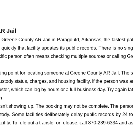
R Jail
 at Greene County AR Jail in Paragould, Arkansas, the fastest 
 quickly that facility updates its public records. There is no s
specific person often means checking multiple sources or calling 
rting point for locating someone at Greene County AR Jail. The s
ustody status, charges, and housing facility. If the person was a
c roster, which can lag by hours or a full business day. Try again l
h
 isn't showing up. The booking may not be complete. The perso
ustody. Some facilities deliberately delay public records by 24 
acility. To rule out a transfer or release, call 870-239-6334 and a