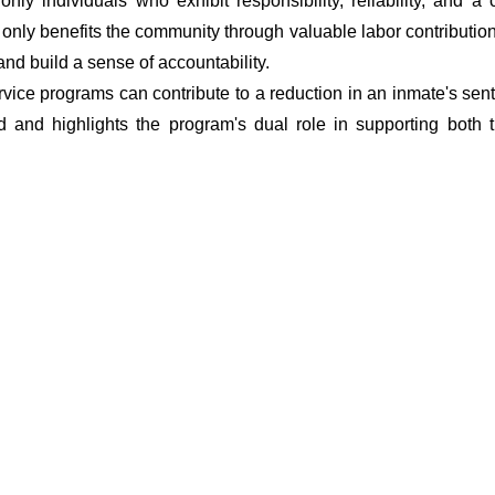
t only individuals who exhibit responsibility, reliability, and
t only benefits the community through valuable labor contributio
 and build a sense of accountability.
vice programs can contribute to a reduction in an inmate's sent
d and highlights the program's dual role in supporting both