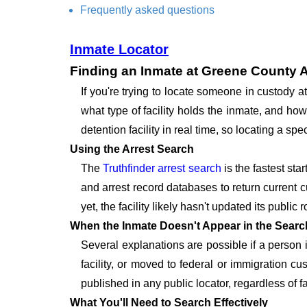
Frequently asked questions
Inmate Locator
Finding an Inmate at Greene County A
If you're trying to locate someone in custody
what type of facility holds the inmate, and how
detention facility in real time, so locating a 
Using the Arrest Search
The
Truthfinder arrest search
is the fastest sta
and arrest record databases to return current c
yet, the facility likely hasn't updated its publi
When the Inmate Doesn't Appear in the Searc
Several explanations are possible if a person
facility, or moved to federal or immigration c
published in any public locator, regardless of f
What You'll Need to Search Effectively