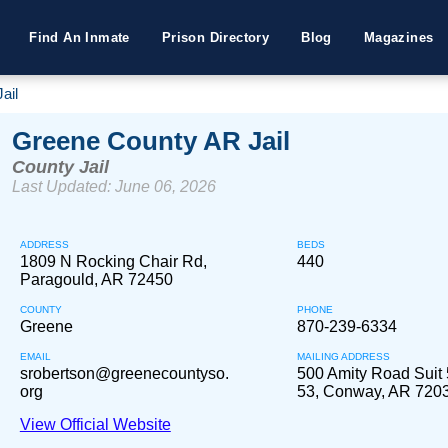
Find An Inmate
Prison Directory
Blog
Magazines
ail
Greene County AR Jail
County Jail
Last Updated: June 06, 2026
ADDRESS
BEDS
1809 N Rocking Chair Rd,
440
Paragould, AR 72450
COUNTY
PHONE
Greene
870-239-6334
EMAIL
MAILING ADDRESS
srobertson@greenecountyso.
500 Amity Road Sui
org
53, Conway, AR 720
View Official Website