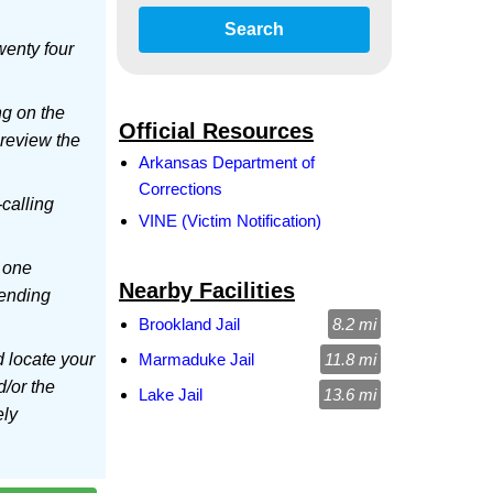
Search
wenty four
ng on the
Official Resources
 review the
Arkansas Department of
Corrections
-calling
VINE (Victim Notification)
 one
Nearby Facilities
sending
Brookland Jail
8.2 mi
d locate your
Marmaduke Jail
11.8 mi
d/or the
Lake Jail
13.6 mi
ely