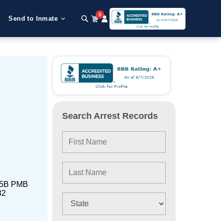
0
Send to Inmate
Search Arrest Records
t 5B PMB
32