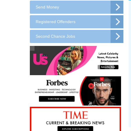
Send Money
Registered Offenders
Second Chance Jobs