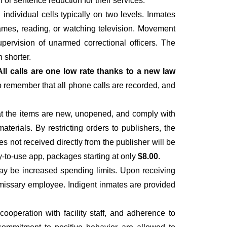
r sentence reduction for their services.
individual cells typically on two levels. Inmates
 games, reading, or watching television. Movement
upervision of unarmed correctional officers. The
 shorter.
All calls are one low rate thanks to a new law
to remember that all phone calls are recorded, and
hat the items are new, unopened, and comply with
materials. By restricting orders to publishers, the
es not received directly from the publisher will be
y-to-use app, packages starting at only
$8.00
.
ay be increased spending limits. Upon receiving
ommissary employee. Indigent inmates are provided
operation with facility staff, and adherence to