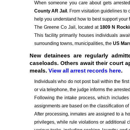
When someone you care about gets arrested,
County AR Jail
. From visitation guidelines to
help you understand how to best support your f
The
Greene Co Jail, located at
1809 N Rocki
This facility primarily houses individuals await
surrounding towns, municipalities, the
US Mars
New detainees are regularly admitte
caseloads. Others await their court 
meals.
View all arrest records here
.
Individuals who do not post bail within the fir
or via telephone, the judge informs the arrest
Following the intake process, which includes
assignments are based on the classification of
After processing, inmates are assigned to a hou
privileges, while rule violations or additional