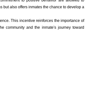
 a commitment to positive behavior are allowed to
ns but also offers inmates the chance to develop a
ence. This incentive reinforces the importance of
 the community and the inmate's journey toward