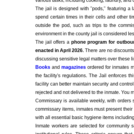
various tasks, including cooking, laundry, an
The jail is designed with "pods," featuring a 
spend certain times in their cells and other t
outside the pod, such as trips to the commiss
environment in the county jail is considered le
The jail offers a
phone program for outbou
enacted in April 2026.
There are no discounts 
discussing sensitive legal matters over these l
Books
and
magazines
ordered for inmates 
the facility's regulations. The Jail enforces t
facility can better maintain security and contro
rejected and not delivered to the inmate. You
Commissary is available weekly, with orders 
commissary items, inmates must present their I
with all essential basic hygiene items includi
Inmate workers are selected for community se