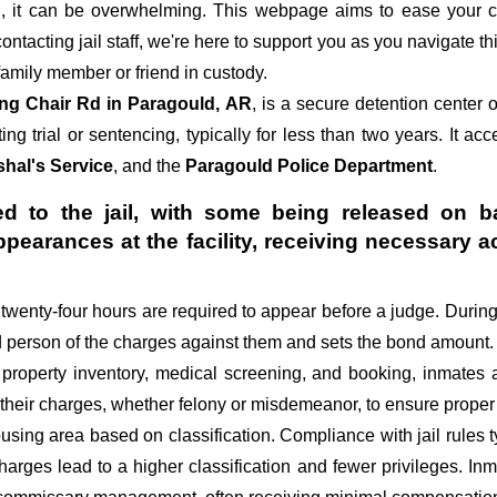
 it can be overwhelming. This webpage aims to ease your c
 contacting jail staff, we're here to support you as you navigate t
amily member or friend in custody.
ng Chair Rd in Paragould, AR
, is a secure detention center
ing trial or sentencing, typically for less than two years. It ac
hal's Service
, and the
Paragould Police Department
.
d to the jail, with some being released on ba
appearances at the facility, receiving necessa
st twenty-four hours are required to appear before a judge. Durin
ed person of the charges against them and sets the bond amount.
 property inventory, medical screening, and booking, inmates 
 their charges, whether felony or misdemeanor, to ensure proper 
sing area based on classification. Compliance with jail rules ty
 charges lead to a higher classification and fewer privileges. In