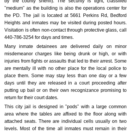
by the county sheriff). The security is tight, classified
"medium" as the building is also the operations center for
the PD. The jail is located at 5661 Perkins Rd, Bedford
Heights and inmates may be visited during posted hours.
Visitation is often non-contact through protective glass, call
440-786-3254 for days and times.
Many inmate detainees are delivered daily on minor
misdemeanor charges like being drunk or high, or with
injuries from fights or assaults that led to their arrest. Some
are mentally ill with no other place for the local police to
place them. Some may stay less than one day or a few
days until they are released in a court proceeding after
putting up bail or on their own recognizance promising to
return for their court dates.
This city jail is designed in "pods" with a large common
area where the tables are affixed to the floor along with
attached seats. There are individual cells usually on two
levels. Most of the time all inmates must remain in their