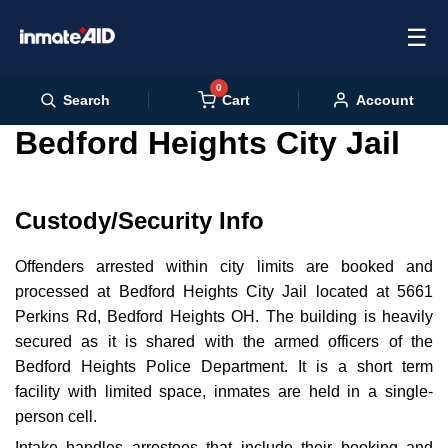
☰
0
Cart
Search
Account
Bedford Heights City Jail
Custody/Security Info
Offenders arrested within city limits are booked and
processed at Bedford Heights City Jail located at 5661
Perkins Rd, Bedford Heights OH. The building is heavily
secured as it is shared with the armed officers of the
Bedford Heights Police Department. It is a short term
facility with limited space, inmates are held in a single-
person cell.
Intake handles arrestees that include their booking and