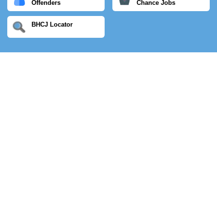
Offenders
Chance Jobs
BHCJ Locator