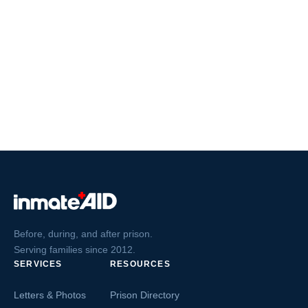
Before, during, and after prison.
Serving families since 2012.
SERVICES
RESOURCES
Letters & Photos
Prison Directory