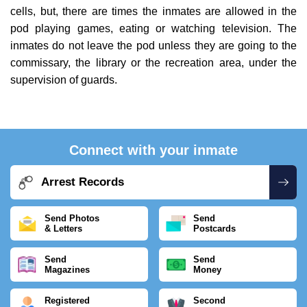
cells, but, there are times the inmates are allowed in the
pod playing games, eating or watching television. The
inmates do not leave the pod unless they are going to the
commissary, the library or the recreation area, under the
supervision of guards.
Connect with your inmate
Arrest Records
Send Photos
Send
& Letters
Postcards
Send
Send
Magazines
Money
Registered
Second