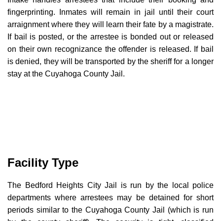
fingerprinting. Inmates will remain in jail until their court
arraignment where they will learn their fate by a magistrate.
If bail is posted, or the arrestee is bonded out or released
on their own recognizance the offender is released. If bail
is denied, they will be transported by the sheriff for a longer
stay at the Cuyahoga County Jail.
Facility Type
The Bedford Heights City Jail is run by the local police
departments where arrestees may be detained for short
periods similar to the Cuyahoga County Jail (which is run