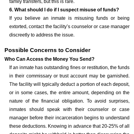
family transfers, but this is rare.
6. What should I do if I suspect misuse of funds?
If you believe an inmate is misusing funds or being
extorted, contact the facility’s counselor or case manager
discreetly to address the issue.
Possible Concerns to Consider
Who Can Access the Money You Send?
If an inmate has outstanding fines or restitution, the funds
in their commissary or trust account may be garnished.
The facility will typically deduct a portion of each deposit,
or in some cases, the entire amount, depending on the
nature of the financial obligation. To avoid surprises,
inmates should speak with their counselor or case
manager before their incarceration begins to understand
these deductions. Knowing in advance that 20-25% of all