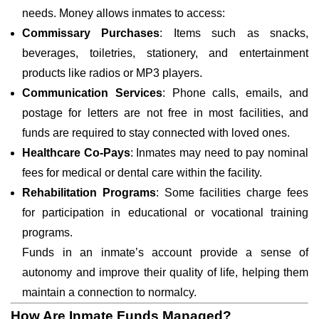
needs. Money allows inmates to access:
Commissary Purchases
: Items such as snacks,
beverages, toiletries, stationery, and entertainment
products like radios or MP3 players.
Communication Services
: Phone calls, emails, and
postage for letters are not free in most facilities, and
funds are required to stay connected with loved ones.
Healthcare Co-Pays
: Inmates may need to pay nominal
fees for medical or dental care within the facility.
Rehabilitation Programs
: Some facilities charge fees
for participation in educational or vocational training
programs.
Funds in an inmate’s account provide a sense of
autonomy and improve their quality of life, helping them
maintain a connection to normalcy.
How Are Inmate Funds Managed?