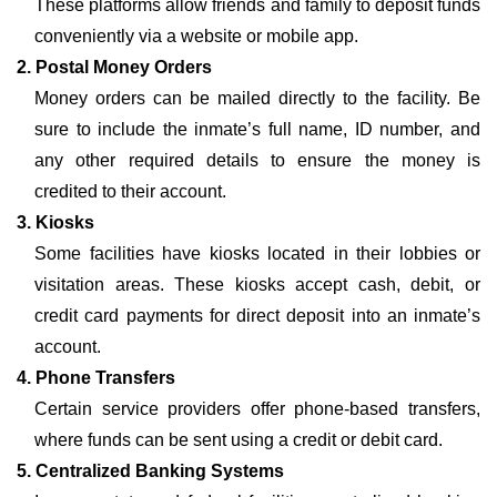
These platforms allow friends and family to deposit funds
conveniently via a website or mobile app.
2. Postal Money Orders
Money orders can be mailed directly to the facility. Be
sure to include the inmate’s full name, ID number, and
any other required details to ensure the money is
credited to their account.
3. Kiosks
Some facilities have kiosks located in their lobbies or
visitation areas. These kiosks accept cash, debit, or
credit card payments for direct deposit into an inmate’s
account.
4. Phone Transfers
Certain service providers offer phone-based transfers,
where funds can be sent using a credit or debit card.
5. Centralized Banking Systems