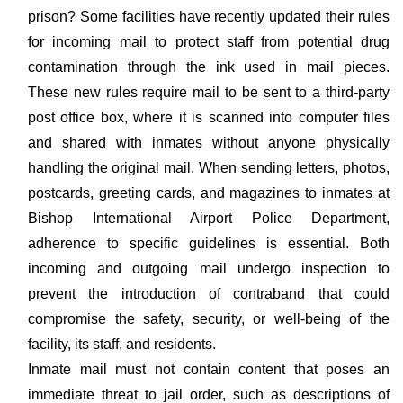
prison? Some facilities have recently updated their rules
for incoming mail to protect staff from potential drug
contamination through the ink used in mail pieces.
These new rules require mail to be sent to a third-party
post office box, where it is scanned into computer files
and shared with inmates without anyone physically
handling the original mail. When sending letters, photos,
postcards, greeting cards, and magazines to inmates at
Bishop International Airport Police Department,
adherence to specific guidelines is essential. Both
incoming and outgoing mail undergo inspection to
prevent the introduction of contraband that could
compromise the safety, security, or well-being of the
facility, its staff, and residents.
Inmate mail must not contain content that poses an
immediate threat to jail order, such as descriptions of