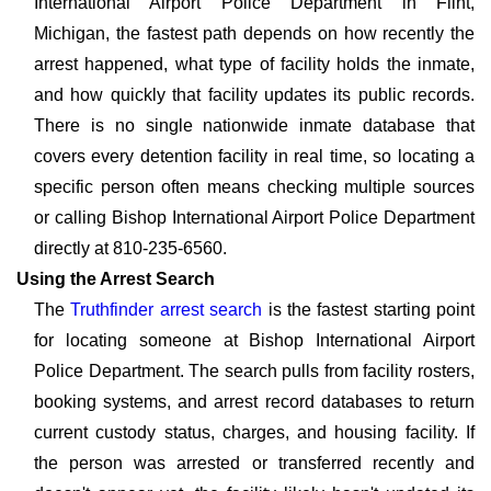
International Airport Police Department in Flint,
Michigan, the fastest path depends on how recently the
arrest happened, what type of facility holds the inmate,
and how quickly that facility updates its public records.
There is no single nationwide inmate database that
covers every detention facility in real time, so locating a
specific person often means checking multiple sources
or calling Bishop International Airport Police Department
directly at 810-235-6560.
Using the Arrest Search
The
Truthfinder arrest search
is the fastest starting point
for locating someone at Bishop International Airport
Police Department. The search pulls from facility rosters,
booking systems, and arrest record databases to return
current custody status, charges, and housing facility. If
the person was arrested or transferred recently and