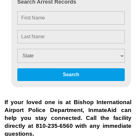
Search Arrest Records
Search
If your loved one is at
Bishop International
Airport Police Department
, InmateAid can
help you stay connected. Call the facility
directly at
810-235-6560
with any immediate
questions.