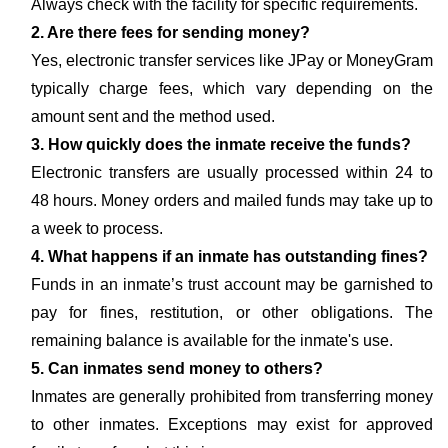
Always check with the facility for specific requirements.
2. Are there fees for sending money?
Yes, electronic transfer services like JPay or MoneyGram
typically charge fees, which vary depending on the
amount sent and the method used.
3. How quickly does the inmate receive the funds?
Electronic transfers are usually processed within 24 to
48 hours. Money orders and mailed funds may take up to
a week to process.
4. What happens if an inmate has outstanding fines?
Funds in an inmate’s trust account may be garnished to
pay for fines, restitution, or other obligations. The
remaining balance is available for the inmate's use.
5. Can inmates send money to others?
Inmates are generally prohibited from transferring money
to other inmates. Exceptions may exist for approved