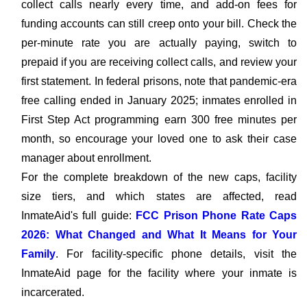
collect calls nearly every time, and add-on fees for
funding accounts can still creep onto your bill. Check the
per-minute rate you are actually paying, switch to
prepaid if you are receiving collect calls, and review your
first statement. In federal prisons, note that pandemic-era
free calling ended in January 2025; inmates enrolled in
First Step Act programming earn 300 free minutes per
month, so encourage your loved one to ask their case
manager about enrollment.
For the complete breakdown of the new caps, facility
size tiers, and which states are affected, read
InmateAid's full guide:
FCC Prison Phone Rate Caps
2026: What Changed and What It Means for Your
Family
. For facility-specific phone details, visit the
InmateAid page for the facility where your inmate is
incarcerated.