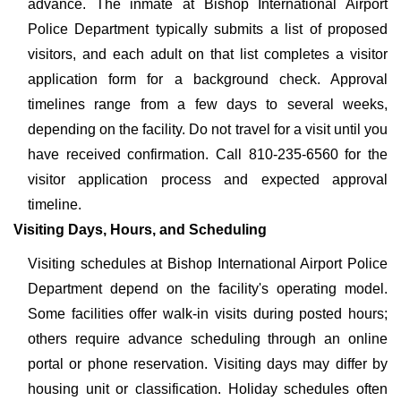
advance. The inmate at Bishop International Airport
Police Department typically submits a list of proposed
visitors, and each adult on that list completes a visitor
application form for a background check. Approval
timelines range from a few days to several weeks,
depending on the facility. Do not travel for a visit until you
have received confirmation. Call 810-235-6560 for the
visitor application process and expected approval
timeline.
Visiting Days, Hours, and Scheduling
Visiting schedules at Bishop International Airport Police
Department depend on the facility's operating model.
Some facilities offer walk-in visits during posted hours;
others require advance scheduling through an online
portal or phone reservation. Visiting days may differ by
housing unit or classification. Holiday schedules often