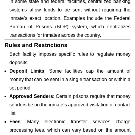
In some state and federal facilities, centralized banking
systems allow funds to be sent without requiring the
inmate’s exact location. Examples include the Federal
Bureau of Prisons (BOP) system, which centralizes
transactions for inmates across the country.
Rules and Restrictions
Each facility imposes specific rules to regulate money
deposits:
Deposit Limits
: Some facilities cap the amount of
money that can be sent in a single transaction or within a
set period.
Approved Senders
: Certain prisons require that money
senders be on the inmate’s approved visitation or contact
list.
Fees
: Many electronic transfer services charge
processing fees, which can vary based on the amount