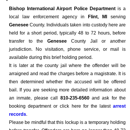
Bishop International Airport Police Department
is a
local law enforcement agency in
Flint, MI
serving
Genesee
County. Individuals taken into custody here are
held for a short period, typically 48 to 72 hours, before
transfer to the
Genesee
County Jail or another
jurisdiction. No visitation, phone service, or mail is
available during this brief holding period.
It is later at the county jail where the offender will be
arraigned and read the charges before a magistrate. It is
then determined whether the accused will be offered
bail. If you are seeking more detailed information about
an inmate, please call
810-235-6560
and ask for the
booking department or click here for the latest
arrest
records
.
Please be mindful that this lockup is a temporary holding