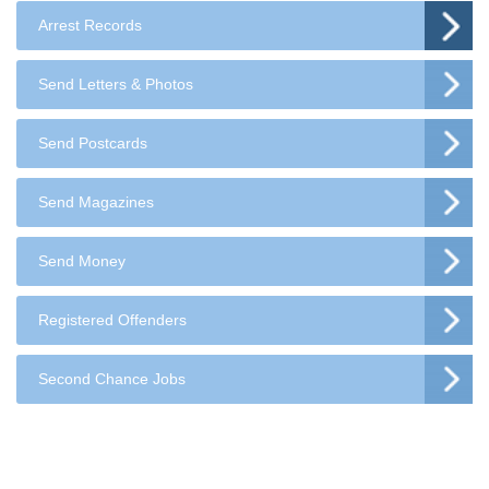
Arrest Records
Send Letters & Photos
Send Postcards
Send Magazines
Send Money
Registered Offenders
Second Chance Jobs