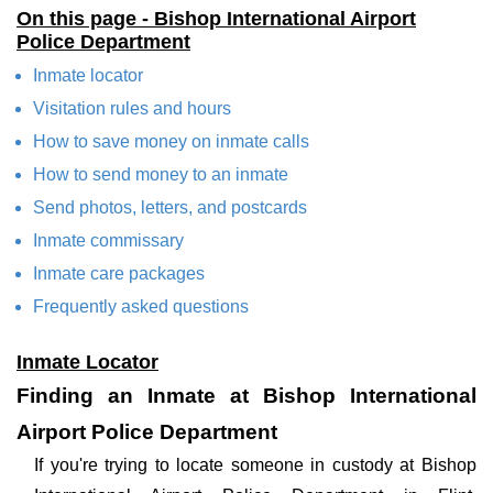
On this page - Bishop International Airport
Police Department
Inmate locator
Visitation rules and hours
How to save money on inmate calls
How to send money to an inmate
Send photos, letters, and postcards
Inmate commissary
Inmate care packages
Frequently asked questions
Inmate Locator
Finding an Inmate at Bishop International
Airport Police Department
If you're trying to locate someone in custody at Bishop