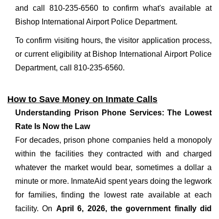
and call 810-235-6560 to confirm what's available at
Bishop International Airport Police Department.
To confirm visiting hours, the visitor application process,
or current eligibility at Bishop International Airport Police
Department, call 810-235-6560.
How to Save Money on Inmate Calls
Understanding Prison Phone Services: The Lowest
Rate Is Now the Law
For decades, prison phone companies held a monopoly
within the facilities they contracted with and charged
whatever the market would bear, sometimes a dollar a
minute or more. InmateAid spent years doing the legwork
for families, finding the lowest rate available at each
facility. On
April 6, 2026, the government finally did