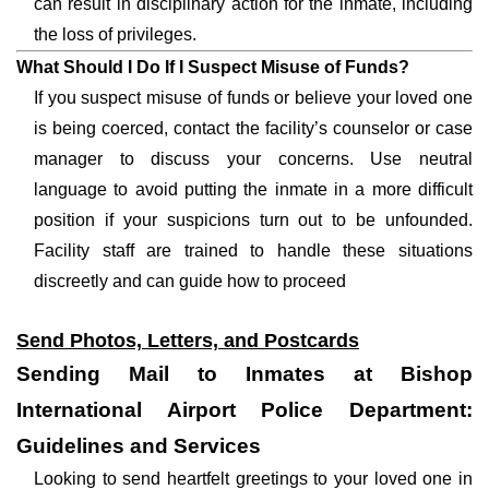
can result in disciplinary action for the inmate, including
the loss of privileges.
What Should I Do If I Suspect Misuse of Funds?
If you suspect misuse of funds or believe your loved one
is being coerced, contact the facility’s counselor or case
manager to discuss your concerns. Use neutral
language to avoid putting the inmate in a more difficult
position if your suspicions turn out to be unfounded.
Facility staff are trained to handle these situations
discreetly and can guide how to proceed
Send Photos, Letters, and Postcards
Sending Mail to Inmates at Bishop
International Airport Police Department:
Guidelines and Services
Looking to send heartfelt greetings to your loved one in