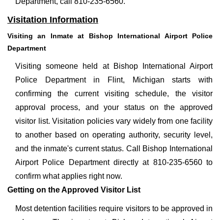
Department, call 810-235-6560.
Visitation Information
Visiting an Inmate at Bishop International Airport Police
Department
Visiting someone held at Bishop International Airport
Police Department in Flint, Michigan starts with
confirming the current visiting schedule, the visitor
approval process, and your status on the approved
visitor list. Visitation policies vary widely from one facility
to another based on operating authority, security level,
and the inmate's current status. Call Bishop International
Airport Police Department directly at 810-235-6560 to
confirm what applies right now.
Getting on the Approved Visitor List
Most detention facilities require visitors to be approved in