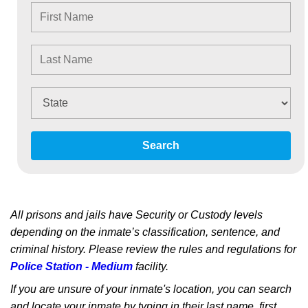
Search
All prisons and jails have Security or Custody levels
depending on the inmate’s classification, sentence, and
criminal history. Please review the rules and regulations for
Police Station - Medium
facility.
If you are unsure of your inmate's location, you can search
and locate your inmate by typing in their last name, first