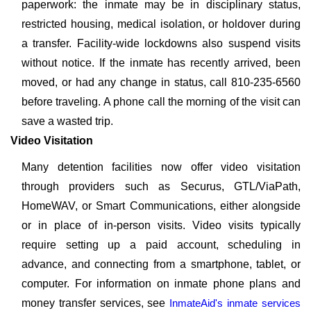
paperwork: the inmate may be in disciplinary status,
restricted housing, medical isolation, or holdover during
a transfer. Facility-wide lockdowns also suspend visits
without notice. If the inmate has recently arrived, been
moved, or had any change in status, call 810-235-6560
before traveling. A phone call the morning of the visit can
save a wasted trip.
Video Visitation
Many detention facilities now offer video visitation
through providers such as Securus, GTL/ViaPath,
HomeWAV, or Smart Communications, either alongside
or in place of in-person visits. Video visits typically
require setting up a paid account, scheduling in
advance, and connecting from a smartphone, tablet, or
computer. For information on inmate phone plans and
money transfer services, see
InmateAid's inmate services