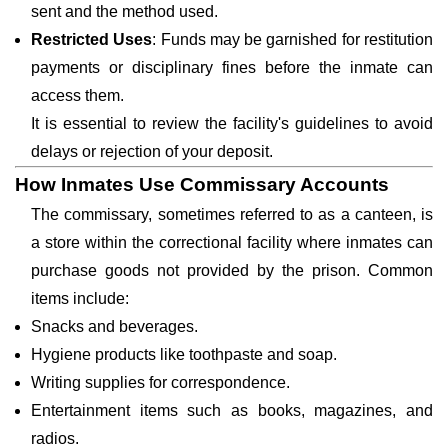
sent and the method used.
Restricted Uses
: Funds may be garnished for restitution
payments or disciplinary fines before the inmate can
access them.
It is essential to review the facility's guidelines to avoid
delays or rejection of your deposit.
How Inmates Use Commissary Accounts
The commissary, sometimes referred to as a canteen, is
a store within the correctional facility where inmates can
purchase goods not provided by the prison. Common
items include:
Snacks and beverages.
Hygiene products like toothpaste and soap.
Writing supplies for correspondence.
Entertainment items such as books, magazines, and
radios.