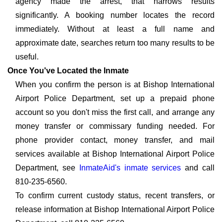
agency made the arrest, that narrows results
significantly. A booking number locates the record
immediately. Without at least a full name and
approximate date, searches return too many results to be
useful.
Once You've Located the Inmate
When you confirm the person is at Bishop International
Airport Police Department, set up a prepaid phone
account so you don't miss the first call, and arrange any
money transfer or commissary funding needed. For
phone provider contact, money transfer, and mail
services available at Bishop International Airport Police
Department, see
InmateAid's inmate services
and call
810-235-6560.
To confirm current custody status, recent transfers, or
release information at Bishop International Airport Police