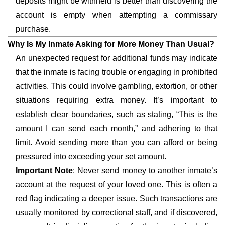
deposits might be withheld is better than discovering the
account is empty when attempting a commissary
purchase.
Why Is My Inmate Asking for More Money Than Usual?
An unexpected request for additional funds may indicate
that the inmate is facing trouble or engaging in prohibited
activities. This could involve gambling, extortion, or other
situations requiring extra money. It’s important to
establish clear boundaries, such as stating, “This is the
amount I can send each month,” and adhering to that
limit. Avoid sending more than you can afford or being
pressured into exceeding your set amount.
Important Note
: Never send money to another inmate’s
account at the request of your loved one. This is often a
red flag indicating a deeper issue. Such transactions are
usually monitored by correctional staff, and if discovered,