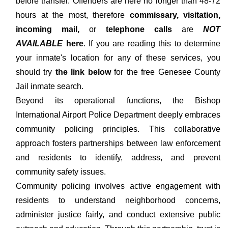
before transfer. Offenders are here no longer than 48-72
hours at the most, therefore
commissary, visitation,
incoming mail,
or
telephone calls
are
NOT
AVAILABLE
here
. If you are reading this to determine
your inmate's location for any of these services, you
should try
the link below
for the free Genesee County
Jail inmate search.
Beyond its operational functions, the Bishop
International Airport Police Department deeply embraces
community policing principles. This collaborative
approach fosters partnerships between law enforcement
and residents to identify, address, and prevent
community safety issues.
Community policing involves active engagement with
residents to understand neighborhood concerns,
administer justice fairly, and conduct extensive public