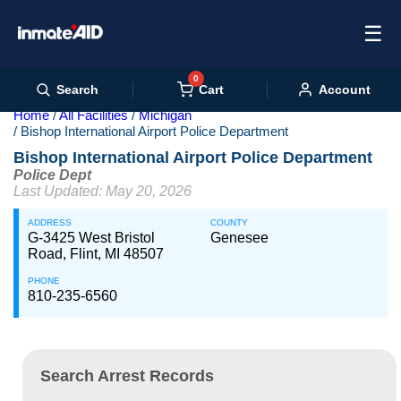
☰
0
Cart
Search
Account
Home
All Facilities
Michigan
Bishop International Airport Police Department
Bishop International Airport Police Department
Police Dept
Last Updated: May 20, 2026
ADDRESS
COUNTY
G-3425 West Bristol
Genesee
Road, Flint, MI 48507
PHONE
810-235-6560
Search Arrest Records