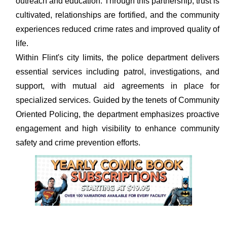
outreach and education. Through this partnership, trust is
cultivated, relationships are fortified, and the community
experiences reduced crime rates and improved quality of
life.
Within Flint's city limits, the police department delivers
essential services including patrol, investigations, and
support, with mutual aid agreements in place for
specialized services. Guided by the tenets of Community
Oriented Policing, the department emphasizes proactive
engagement and high visibility to enhance community
safety and crime prevention efforts.