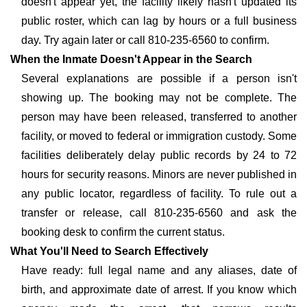
doesn't appear yet, the facility likely hasn't updated its
public roster, which can lag by hours or a full business
day. Try again later or call 810-235-6560 to confirm.
When the Inmate Doesn't Appear in the Search
Several explanations are possible if a person isn't
showing up. The booking may not be complete. The
person may have been released, transferred to another
facility, or moved to federal or immigration custody. Some
facilities deliberately delay public records by 24 to 72
hours for security reasons. Minors are never published in
any public locator, regardless of facility. To rule out a
transfer or release, call 810-235-6560 and ask the
booking desk to confirm the current status.
What You'll Need to Search Effectively
Have ready: full legal name and any aliases, date of
birth, and approximate date of arrest. If you know which