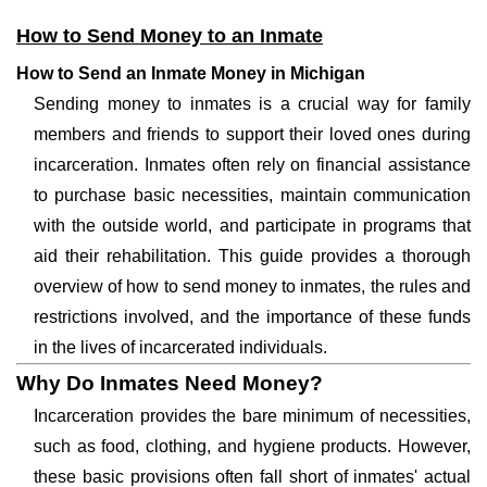
How to Send Money to an Inmate
How to Send an Inmate Money in Michigan
Sending money to inmates is a crucial way for family
members and friends to support their loved ones during
incarceration. Inmates often rely on financial assistance
to purchase basic necessities, maintain communication
with the outside world, and participate in programs that
aid their rehabilitation. This guide provides a thorough
overview of how to send money to inmates, the rules and
restrictions involved, and the importance of these funds
in the lives of incarcerated individuals.
Why Do Inmates Need Money?
Incarceration provides the bare minimum of necessities,
such as food, clothing, and hygiene products. However,
these basic provisions often fall short of inmates' actual