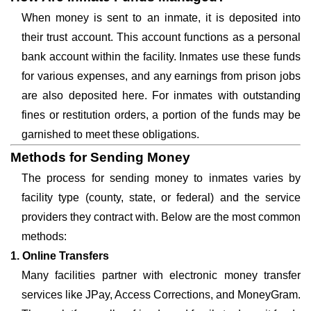
When money is sent to an inmate, it is deposited into
their trust account. This account functions as a personal
bank account within the facility. Inmates use these funds
for various expenses, and any earnings from prison jobs
are also deposited here. For inmates with outstanding
fines or restitution orders, a portion of the funds may be
garnished to meet these obligations.
Methods for Sending Money
The process for sending money to inmates varies by
facility type (county, state, or federal) and the service
providers they contract with. Below are the most common
methods:
1. Online Transfers
Many facilities partner with electronic money transfer
services like JPay, Access Corrections, and MoneyGram.