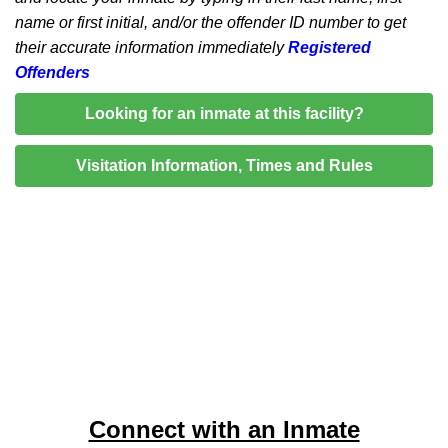
name or first initial, and/or the offender ID number to get
their accurate information immediately
Registered
Offenders
Looking for an inmate at this facility?
Visitation Information, Times and Rules
Connect with an Inmate