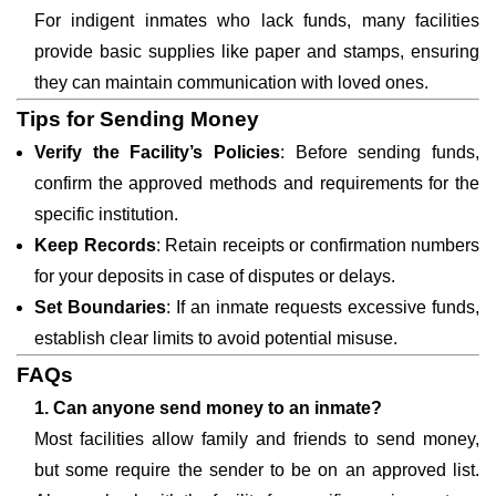
For indigent inmates who lack funds, many facilities
provide basic supplies like paper and stamps, ensuring
they can maintain communication with loved ones.
Tips for Sending Money
Verify the Facility’s Policies
: Before sending funds,
confirm the approved methods and requirements for the
specific institution.
Keep Records
: Retain receipts or confirmation numbers
for your deposits in case of disputes or delays.
Set Boundaries
: If an inmate requests excessive funds,
establish clear limits to avoid potential misuse.
FAQs
1. Can anyone send money to an inmate?
Most facilities allow family and friends to send money,
but some require the sender to be on an approved list.