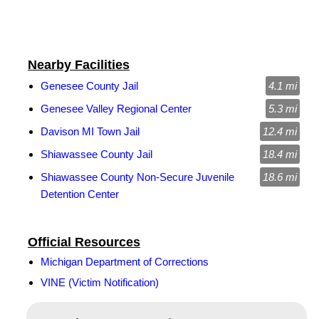
Nearby Facilities
Genesee County Jail
4.1 mi
Genesee Valley Regional Center
5.3 mi
Davison MI Town Jail
12.4 mi
Shiawassee County Jail
18.4 mi
Shiawassee County Non-Secure Juvenile
18.6 mi
Detention Center
Official Resources
Michigan Department of Corrections
VINE (Victim Notification)