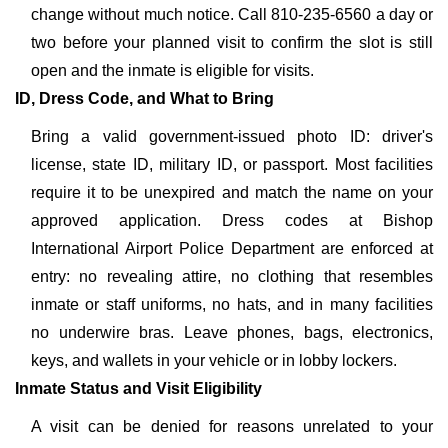
change without much notice. Call 810-235-6560 a day or
two before your planned visit to confirm the slot is still
open and the inmate is eligible for visits.
ID, Dress Code, and What to Bring
Bring a valid government-issued photo ID: driver's
license, state ID, military ID, or passport. Most facilities
require it to be unexpired and match the name on your
approved application. Dress codes at Bishop
International Airport Police Department are enforced at
entry: no revealing attire, no clothing that resembles
inmate or staff uniforms, no hats, and in many facilities
no underwire bras. Leave phones, bags, electronics,
keys, and wallets in your vehicle or in lobby lockers.
Inmate Status and Visit Eligibility
A visit can be denied for reasons unrelated to your