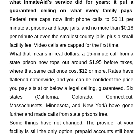
what InmateAid's service did for years: it put a
guaranteed ceiling on what every family pays
.
Federal rate caps now limit phone calls to $0.11 per
minute at prisons and large jails, and no more than $0.18
per minute at even the smallest county jails, plus a small
facility fee. Video calls are capped for the first time.
What that means in real dollars: a 15-minute call from a
state prison now tops out around $1.95 before taxes,
where that same call once cost $12 or more. Rates have
flattened nationwide, and you can be confident the price
you pay sits at or below a legal ceiling, guaranteed. Six
states (California, Colorado, Connecticut,
Massachusetts, Minnesota, and New York) have gone
further and made calls from state prisons free.
Some things have not changed. The provider at your
facility is still the only option, prepaid accounts still beat