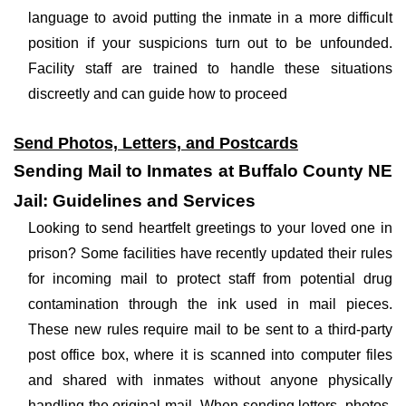
language to avoid putting the inmate in a more difficult
position if your suspicions turn out to be unfounded.
Facility staff are trained to handle these situations
discreetly and can guide how to proceed
Send Photos, Letters, and Postcards
Sending Mail to Inmates at Buffalo County NE
Jail: Guidelines and Services
Looking to send heartfelt greetings to your loved one in
prison? Some facilities have recently updated their rules
for incoming mail to protect staff from potential drug
contamination through the ink used in mail pieces.
These new rules require mail to be sent to a third-party
post office box, where it is scanned into computer files
and shared with inmates without anyone physically
handling the original mail. When sending letters, photos,