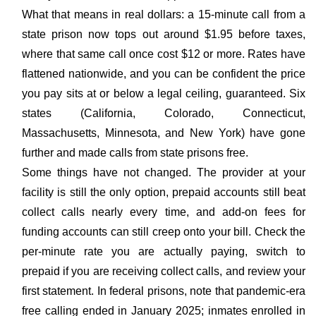
What that means in real dollars: a 15-minute call from a
state prison now tops out around $1.95 before taxes,
where that same call once cost $12 or more. Rates have
flattened nationwide, and you can be confident the price
you pay sits at or below a legal ceiling, guaranteed. Six
states (California, Colorado, Connecticut,
Massachusetts, Minnesota, and New York) have gone
further and made calls from state prisons free.
Some things have not changed. The provider at your
facility is still the only option, prepaid accounts still beat
collect calls nearly every time, and add-on fees for
funding accounts can still creep onto your bill. Check the
per-minute rate you are actually paying, switch to
prepaid if you are receiving collect calls, and review your
first statement. In federal prisons, note that pandemic-era
free calling ended in January 2025; inmates enrolled in