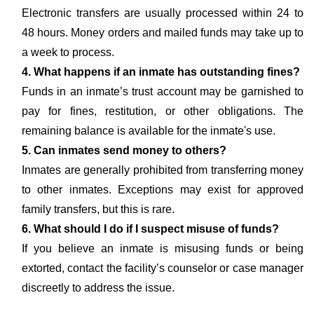
Electronic transfers are usually processed within 24 to
48 hours. Money orders and mailed funds may take up to
a week to process.
4. What happens if an inmate has outstanding fines?
Funds in an inmate’s trust account may be garnished to
pay for fines, restitution, or other obligations. The
remaining balance is available for the inmate's use.
5. Can inmates send money to others?
Inmates are generally prohibited from transferring money
to other inmates. Exceptions may exist for approved
family transfers, but this is rare.
6. What should I do if I suspect misuse of funds?
If you believe an inmate is misusing funds or being
extorted, contact the facility’s counselor or case manager
discreetly to address the issue.