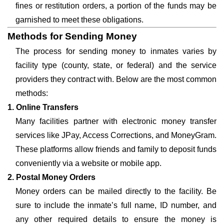
fines or restitution orders, a portion of the funds may be
garnished to meet these obligations.
Methods for Sending Money
The process for sending money to inmates varies by
facility type (county, state, or federal) and the service
providers they contract with. Below are the most common
methods:
1. Online Transfers
Many facilities partner with electronic money transfer
services like JPay, Access Corrections, and MoneyGram.
These platforms allow friends and family to deposit funds
conveniently via a website or mobile app.
2. Postal Money Orders
Money orders can be mailed directly to the facility. Be
sure to include the inmate’s full name, ID number, and
any other required details to ensure the money is