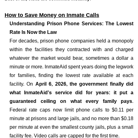
How to Save Money on Inmate Calls
Understanding Prison Phone Services: The Lowest
Rate Is Now the Law
For decades, prison phone companies held a monopoly
within the facilities they contracted with and charged
whatever the market would bear, sometimes a dollar a
minute or more. InmateAid spent years doing the legwork
for families, finding the lowest rate available at each
facility. On
April 6, 2026, the government finally did
what InmateAid's service did for years: it put a
guaranteed ceiling on what every family pays
.
Federal rate caps now limit phone calls to $0.11 per
minute at prisons and large jails, and no more than $0.18
per minute at even the smallest county jails, plus a small
facility fee. Video calls are capped for the first time.