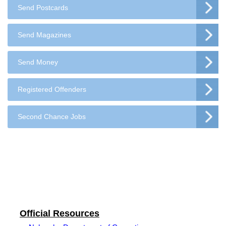
Send Postcards
Send Magazines
Send Money
Registered Offenders
Second Chance Jobs
Official Resources