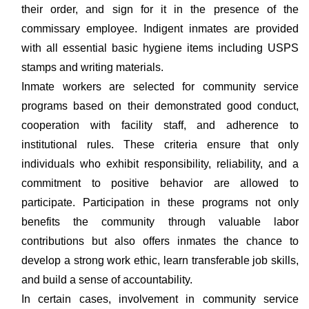
their order, and sign for it in the presence of the
commissary employee. Indigent inmates are provided
with all essential basic hygiene items including USPS
stamps and writing materials.
Inmate workers are selected for community service
programs based on their demonstrated good conduct,
cooperation with facility staff, and adherence to
institutional rules. These criteria ensure that only
individuals who exhibit responsibility, reliability, and a
commitment to positive behavior are allowed to
participate. Participation in these programs not only
benefits the community through valuable labor
contributions but also offers inmates the chance to
develop a strong work ethic, learn transferable job skills,
and build a sense of accountability.
In certain cases, involvement in community service