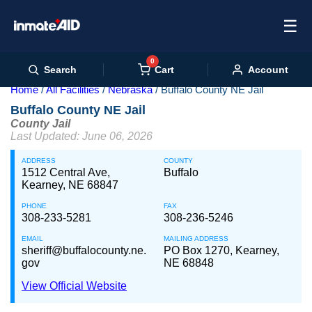
☰
0
Cart
Search
Account
Home
All Facilities
Nebraska
Buffalo County NE Jail
Buffalo County NE Jail
County Jail
Last Updated: June 06, 2026
ADDRESS
COUNTY
1512 Central Ave,
Buffalo
Kearney, NE 68847
PHONE
FAX
308-233-5281
308-236-5246
EMAIL
MAILING ADDRESS
sheriff@buffalocounty.ne.
PO Box 1270, Kearney,
gov
NE 68848
View Official Website