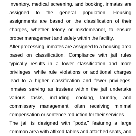
inventory, medical screening, and booking, inmates are
assigned to the general population. Housing
assignments are based on the classification of their
charges, whether felony or misdemeanor, to ensure
proper management and safety within the facility.
After processing, inmates are assigned to a housing area
based on classification. Compliance with jail rules
typically results in a lower classification and more
privileges, while rule violations or additional charges
lead to a higher classification and fewer privileges.
Inmates serving as trustees within the jail undertake
various tasks, including cooking, laundry, and
commissary management, often receiving minimal
compensation or sentence reduction for their services.
The jail is designed with "pods," featuring a large
common area with affixed tables and attached seats, and