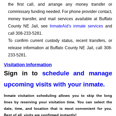
the first call, and arrange any money transfer or
commissary funding needed. For phone provider contact,
money transfer, and mail services available at Buffalo
County NE Jail, see
InmateAid's inmate services
and
call 308-233-5281.
To confirm current custody status, recent transfers, or
release information at Buffalo County NE Jail, call 308-
233-5281.
Visitation Information
Sign in to
schedule and manage
upcoming visits with your inmate.
Inmate visitation scheduling allows you to skip the long
lines by reserving your visitation time. You can select the
date, time, and location that is most convenient for you.
Best of all, visits are confirmed instantly!