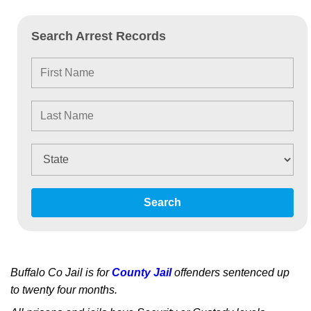
Search Arrest Records
Search
Buffalo Co Jail is for
County Jail
offenders sentenced up
to twenty four months.