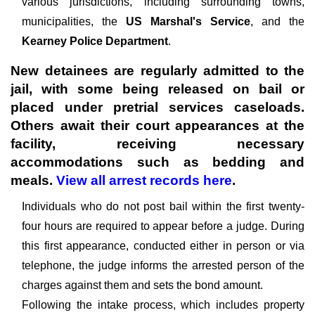
various jurisdictions, including surrounding towns,
municipalities, the
US Marshal's Service
, and the
Kearney Police Department
.
New detainees are regularly admitted to the
jail, with some being released on bail or
placed under pretrial services caseloads.
Others await their court appearances at the
facility, receiving necessary
accommodations such as bedding and
meals.
View all arrest records here
.
Individuals who do not post bail within the first twenty-
four hours are required to appear before a judge. During
this first appearance, conducted either in person or via
telephone, the judge informs the arrested person of the
charges against them and sets the bond amount.
Following the intake process, which includes property