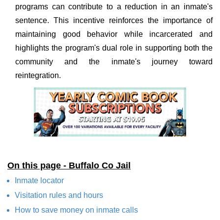
programs can contribute to a reduction in an inmate's
sentence. This incentive reinforces the importance of
maintaining good behavior while incarcerated and
highlights the program's dual role in supporting both the
community and the inmate's journey toward
reintegration.
On this page - Buffalo Co Jail
Inmate locator
Visitation rules and hours
How to save money on inmate calls