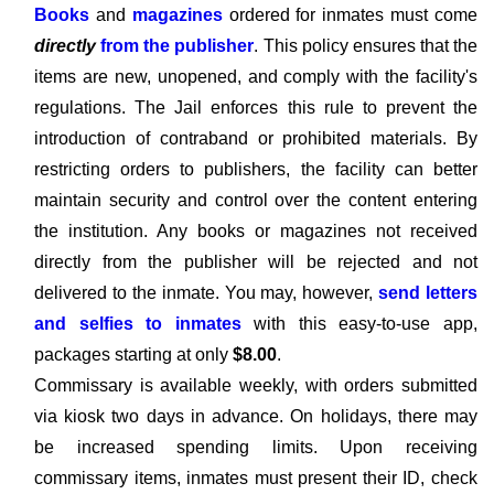
Books
and
magazines
ordered for inmates must come
directly
from the publisher
. This policy ensures that the
items are new, unopened, and comply with the facility's
regulations. The Jail enforces this rule to prevent the
introduction of contraband or prohibited materials. By
restricting orders to publishers, the facility can better
maintain security and control over the content entering
the institution. Any books or magazines not received
directly from the publisher will be rejected and not
delivered to the inmate. You may, however,
send letters
and selfies to inmates
with this easy-to-use app,
packages starting at only
$8.00
.
Commissary is available weekly, with orders submitted
via kiosk two days in advance. On holidays, there may
be increased spending limits. Upon receiving
commissary items, inmates must present their ID, check