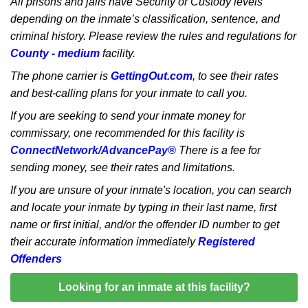
All prisons and jails have Security or Custody levels
depending on the inmate’s classification, sentence, and
criminal history. Please review the rules and regulations for
County - medium
facility.
The phone carrier is
GettingOut.com
, to see their rates
and best-calling plans for your inmate to call you.
If you are seeking to send your inmate money for
commissary, one recommended for this facility is
ConnectNetwork/AdvancePay®
There is a fee for
sending money, see their rates and limitations.
If you are unsure of your inmate's location, you can search
and locate your inmate by typing in their last name, first
name or first initial, and/or the offender ID number to get
their accurate information immediately
Registered
Offenders
Looking for an inmate at this facility?