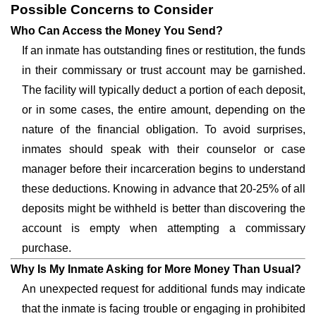
Possible Concerns to Consider
Who Can Access the Money You Send?
If an inmate has outstanding fines or restitution, the funds
in their commissary or trust account may be garnished.
The facility will typically deduct a portion of each deposit,
or in some cases, the entire amount, depending on the
nature of the financial obligation. To avoid surprises,
inmates should speak with their counselor or case
manager before their incarceration begins to understand
these deductions. Knowing in advance that 20-25% of all
deposits might be withheld is better than discovering the
account is empty when attempting a commissary
purchase.
Why Is My Inmate Asking for More Money Than Usual?
An unexpected request for additional funds may indicate
that the inmate is facing trouble or engaging in prohibited