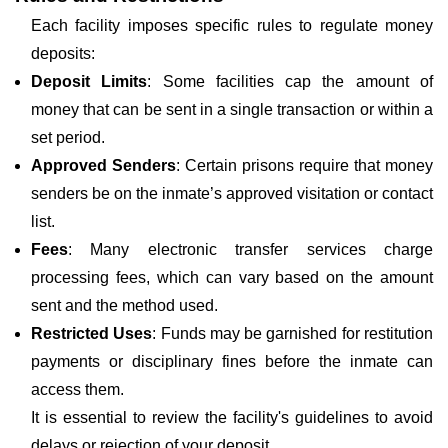
Each facility imposes specific rules to regulate money
deposits:
Deposit Limits
: Some facilities cap the amount of
money that can be sent in a single transaction or within a
set period.
Approved Senders
: Certain prisons require that money
senders be on the inmate’s approved visitation or contact
list.
Fees
: Many electronic transfer services charge
processing fees, which can vary based on the amount
sent and the method used.
Restricted Uses
: Funds may be garnished for restitution
payments or disciplinary fines before the inmate can
access them.
It is essential to review the facility's guidelines to avoid
delays or rejection of your deposit.