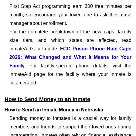
First Step Act programming earn 300 free minutes per
month, so encourage your loved one to ask their case
manager about enrollment.
For the complete breakdown of the new caps, facility
size tiers, and which states are affected, read
InmateAid's full guide:
FCC Prison Phone Rate Caps
2026: What Changed and What It Means for Your
Family
. For facility-specific phone details, visit the
InmateAid page for the facility where your inmate is
incarcerated.
How to Send Money to an Inmate
How to Send an Inmate Money in Nebraska
Sending money to inmates is a crucial way for family
members and friends to support their loved ones during
incarceration. Inmates often rely on financial assistance