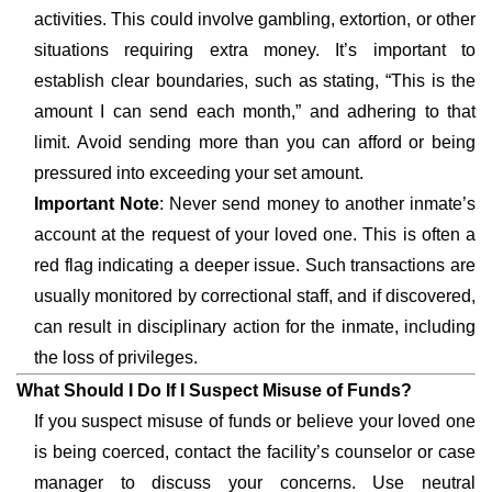
activities. This could involve gambling, extortion, or other
situations requiring extra money. It’s important to
establish clear boundaries, such as stating, “This is the
amount I can send each month,” and adhering to that
limit. Avoid sending more than you can afford or being
pressured into exceeding your set amount.
Important Note
: Never send money to another inmate’s
account at the request of your loved one. This is often a
red flag indicating a deeper issue. Such transactions are
usually monitored by correctional staff, and if discovered,
can result in disciplinary action for the inmate, including
the loss of privileges.
What Should I Do If I Suspect Misuse of Funds?
If you suspect misuse of funds or believe your loved one
is being coerced, contact the facility’s counselor or case
manager to discuss your concerns. Use neutral