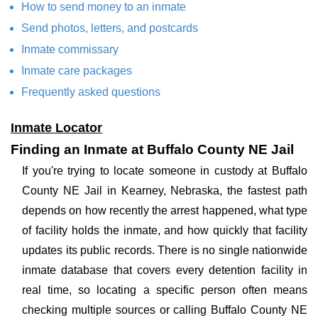
How to send money to an inmate
Send photos, letters, and postcards
Inmate commissary
Inmate care packages
Frequently asked questions
Inmate Locator
Finding an Inmate at Buffalo County NE Jail
If you're trying to locate someone in custody at Buffalo
County NE Jail in Kearney, Nebraska, the fastest path
depends on how recently the arrest happened, what type
of facility holds the inmate, and how quickly that facility
updates its public records. There is no single nationwide
inmate database that covers every detention facility in
real time, so locating a specific person often means
checking multiple sources or calling Buffalo County NE