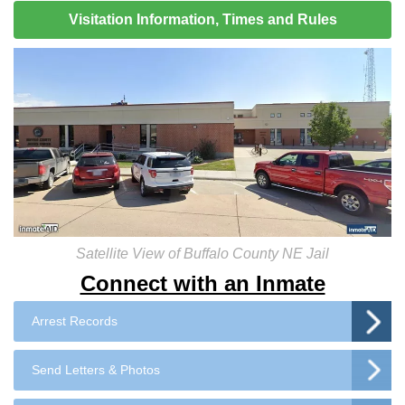
Visitation Information, Times and Rules
Satellite View of Buffalo County NE Jail
Connect with an Inmate
Arrest Records
Send Letters & Photos