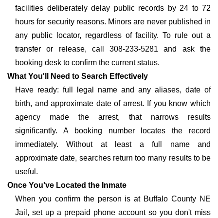
facilities deliberately delay public records by 24 to 72
hours for security reasons. Minors are never published in
any public locator, regardless of facility. To rule out a
transfer or release, call 308-233-5281 and ask the
booking desk to confirm the current status.
What You'll Need to Search Effectively
Have ready: full legal name and any aliases, date of
birth, and approximate date of arrest. If you know which
agency made the arrest, that narrows results
significantly. A booking number locates the record
immediately. Without at least a full name and
approximate date, searches return too many results to be
useful.
Once You've Located the Inmate
When you confirm the person is at Buffalo County NE
Jail, set up a prepaid phone account so you don't miss