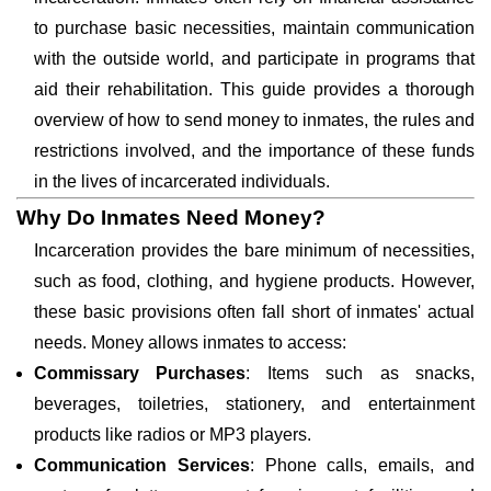
to purchase basic necessities, maintain communication
with the outside world, and participate in programs that
aid their rehabilitation. This guide provides a thorough
overview of how to send money to inmates, the rules and
restrictions involved, and the importance of these funds
in the lives of incarcerated individuals.
Why Do Inmates Need Money?
Incarceration provides the bare minimum of necessities,
such as food, clothing, and hygiene products. However,
these basic provisions often fall short of inmates' actual
needs. Money allows inmates to access:
Commissary Purchases
: Items such as snacks,
beverages, toiletries, stationery, and entertainment
products like radios or MP3 players.
Communication Services
: Phone calls, emails, and