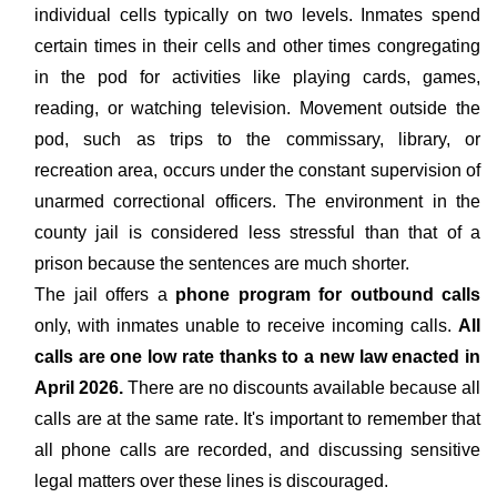
individual cells typically on two levels. Inmates spend
certain times in their cells and other times congregating
in the pod for activities like playing cards, games,
reading, or watching television. Movement outside the
pod, such as trips to the commissary, library, or
recreation area, occurs under the constant supervision of
unarmed correctional officers. The environment in the
county jail is considered less stressful than that of a
prison because the sentences are much shorter.
The jail offers a
phone program for outbound calls
only, with inmates unable to receive incoming calls.
All
calls are one low rate thanks to a new law enacted in
April 2026.
There are no discounts available because all
calls are at the same rate. It's important to remember that
all phone calls are recorded, and discussing sensitive
legal matters over these lines is discouraged.