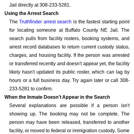
Jail directly at 308-233-5281.
Using the Arrest Search
The
Truthfinder arrest search
is the fastest starting point
for locating someone at Buffalo County NE Jail. The
search pulls from facility rosters, booking systems, and
arrest record databases to return current custody status,
charges, and housing facility. If the person was arrested
or transferred recently and doesn't appear yet, the facility
likely hasn't updated its public roster, which can lag by
hours or a full business day. Try again later or call 308-
233-5281 to confirm.
When the Inmate Doesn't Appear in the Search
Several explanations are possible if a person isn't
showing up. The booking may not be complete. The
person may have been released, transferred to another
facility, or moved to federal or immigration custody. Some