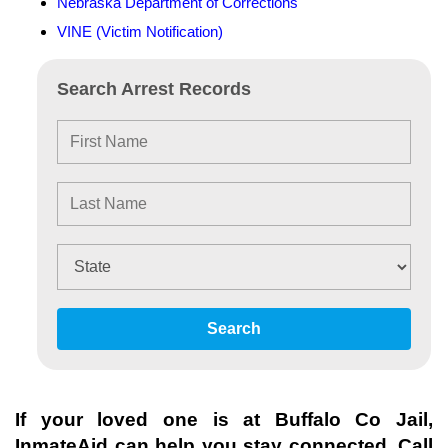
Nebraska Department of Corrections
VINE (Victim Notification)
Search Arrest Records
Search
If your loved one is at
Buffalo Co Jail
,
InmateAid can help you stay connected. Call