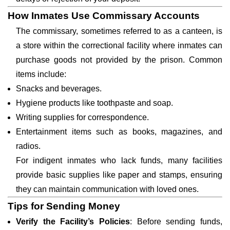
How Inmates Use Commissary Accounts
The commissary, sometimes referred to as a canteen, is
a store within the correctional facility where inmates can
purchase goods not provided by the prison. Common
items include:
Snacks and beverages.
Hygiene products like toothpaste and soap.
Writing supplies for correspondence.
Entertainment items such as books, magazines, and
radios.
For indigent inmates who lack funds, many facilities
provide basic supplies like paper and stamps, ensuring
they can maintain communication with loved ones.
Tips for Sending Money
Verify the Facility’s Policies
: Before sending funds,