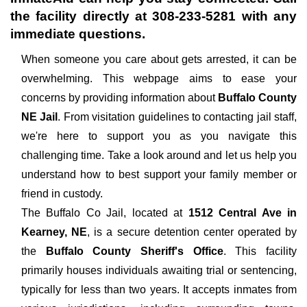
the facility directly at
308-233-5281
with any
immediate questions.
When someone you care about gets arrested, it can be
overwhelming. This webpage aims to ease your
concerns by providing information about
Buffalo County
NE Jail
. From visitation guidelines to contacting jail staff,
we're here to support you as you navigate this
challenging time. Take a look around and let us help you
understand how to best support your family member or
friend in custody.
The
Buffalo Co Jail, located at
1512 Central Ave in
Kearney, NE
, is a secure detention center operated by
the
Buffalo County Sheriff's Office
. This facility
primarily houses individuals awaiting trial or sentencing,
typically for less than two years. It accepts inmates from