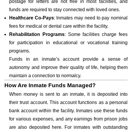
postage for letters are not free in most facilities, and
funds are required to stay connected with loved ones.
Healthcare Co-Pays
: Inmates may need to pay nominal
fees for medical or dental care within the facility.
Rehabilitation Programs
: Some facilities charge fees
for participation in educational or vocational training
programs.
Funds in an inmate’s account provide a sense of
autonomy and improve their quality of life, helping them
maintain a connection to normalcy.
How Are Inmate Funds Managed?
When money is sent to an inmate, it is deposited into
their trust account. This account functions as a personal
bank account within the facility. Inmates use these funds
for various expenses, and any earnings from prison jobs
are also deposited here. For inmates with outstanding