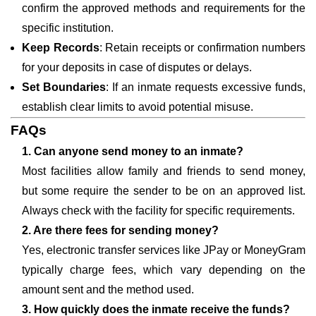
confirm the approved methods and requirements for the
specific institution.
Keep Records
: Retain receipts or confirmation numbers
for your deposits in case of disputes or delays.
Set Boundaries
: If an inmate requests excessive funds,
establish clear limits to avoid potential misuse.
FAQs
1. Can anyone send money to an inmate?
Most facilities allow family and friends to send money,
but some require the sender to be on an approved list.
Always check with the facility for specific requirements.
2. Are there fees for sending money?
Yes, electronic transfer services like JPay or MoneyGram
typically charge fees, which vary depending on the
amount sent and the method used.
3. How quickly does the inmate receive the funds?