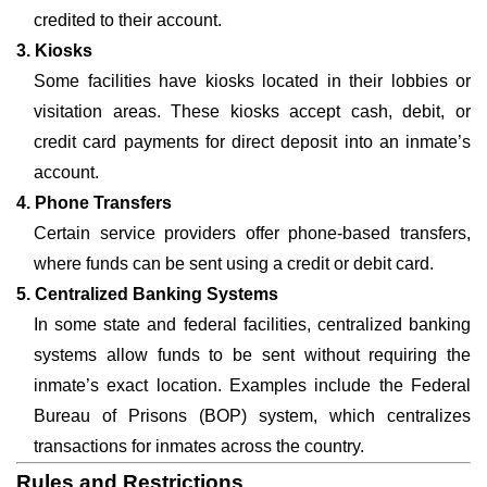
credited to their account.
3. Kiosks
Some facilities have kiosks located in their lobbies or
visitation areas. These kiosks accept cash, debit, or
credit card payments for direct deposit into an inmate’s
account.
4. Phone Transfers
Certain service providers offer phone-based transfers,
where funds can be sent using a credit or debit card.
5. Centralized Banking Systems
In some state and federal facilities, centralized banking
systems allow funds to be sent without requiring the
inmate’s exact location. Examples include the Federal
Bureau of Prisons (BOP) system, which centralizes
transactions for inmates across the country.
Rules and Restrictions