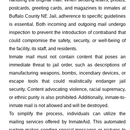
postcards, greeting cards, and magazines to inmates at
Buffalo County NE Jail, adherence to specific guidelines
is essential. Both incoming and outgoing mail undergo
inspection to prevent the introduction of contraband that
could compromise the safety, security, or well-being of
the facility, its staff, and residents.
Inmate mail must not contain content that poses an
immediate threat to jail order, such as descriptions of
manufacturing weapons, bombs, incendiary devices, or
escape tools that could realistically endanger jail
security. Content advocating violence, racial supremacy,
or ethnic purity is also prohibited. Additionally, inmate-to-
inmate mail is not allowed and will be destroyed.
To simplify the process, individuals can utilize the
mailing services offered by InmateAid. This automated
system makes sending special messages or pictures to