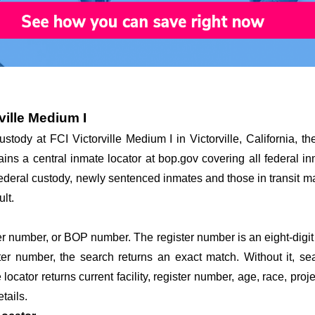
ville Medium I
ustody at FCI Victorville Medium I in Victorville, California, t
ains a central inmate locator at bop.gov covering all federal in
 federal custody, newly sentenced inmates and those in transit ma
lt.
r number, or BOP number. The register number is an eight-digit 
ster number, the search returns an exact match. Without it, s
ocator returns current facility, register number, age, race, proj
etails.