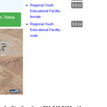
Regional Youth
9.6 mi
Educational Facility -
female
on, Times
Regional Youth
9.6 mi
Educational Facility -
male