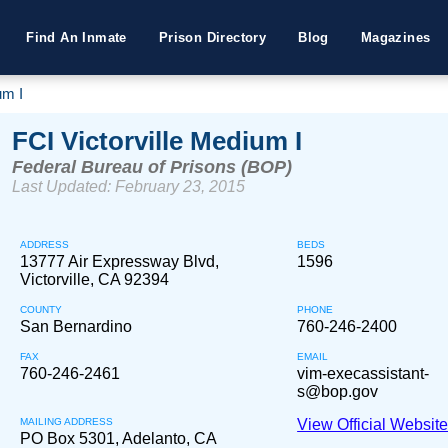
Find An Inmate
Prison Directory
Blog
Magazines
um I
FCI Victorville Medium I
Federal Bureau of Prisons (BOP)
Last Updated: February 23, 2015
ADDRESS
BEDS
13777 Air Expressway Blvd,
1596
Victorville, CA 92394
COUNTY
PHONE
San Bernardino
760-246-2400
FAX
EMAIL
760-246-2461
vim-execassistant-
s@bop.gov
MAILING ADDRESS
View Official Websit
PO Box 5301, Adelanto, CA