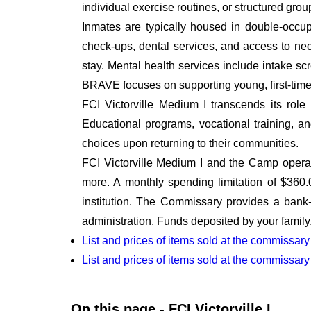
individual exercise routines, or structured gro
Inmates are typically housed in double-occu
check-ups, dental services, and access to ne
stay. Mental health services include intake sc
BRAVE focuses on supporting young, first-time 
FCI Victorville Medium I transcends its role a
Educational programs, vocational training, 
choices upon returning to their communities.
FCI Victorville Medium I and the Camp operat
more. A monthly spending limitation of $360
institution. The Commissary provides a bank-t
administration. Funds deposited by your family,
List and prices of items sold at the commissary
List and prices of items sold at the commissar
On this page - FCI Victorville I