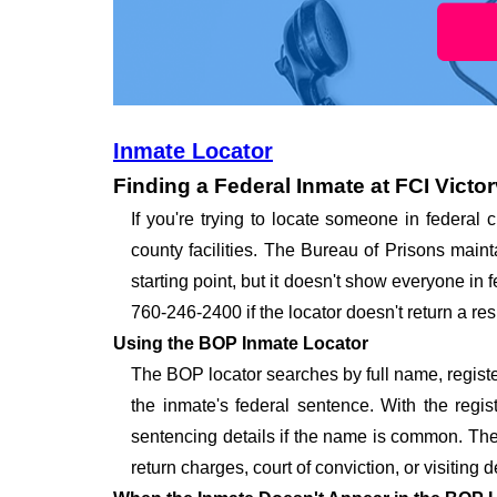
Inmate Locator
Finding a Federal Inmate at FCI Victor
If you're trying to locate someone in federal c
county facilities. The Bureau of Prisons maint
starting point, but it doesn't show everyone in
760-246-2400 if the locator doesn't return a resu
Using the BOP Inmate Locator
The BOP locator searches by full name, registe
the inmate's federal sentence. With the regi
sentencing details if the name is common. The l
return charges, court of conviction, or visiting d