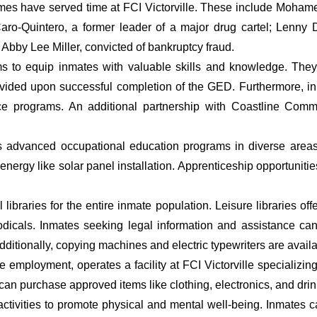
rimes have served time at FCI Victorville. These include Moh
ro-Quintero, a former leader of a major drug cartel; Lenny 
r Abby Lee Miller, convicted of bankruptcy fraud.
grams to equip inmates with valuable skills and knowledge. T
rovided upon successful completion of the GED. Furthermore, 
e programs. An additional partnership with Coastline Commu
s advanced occupational education programs in diverse areas 
ergy like solar panel installation. Apprenticeship opportunities 
braries for the entire inmate population. Leisure libraries offer
odicals. Inmates seeking legal information and assistance c
dditionally, copying machines and electric typewriters are availa
mployment, operates a facility at FCI Victorville specializin
n purchase approved items like clothing, electronics, and drin
tivities to promote physical and mental well-being. Inmates can