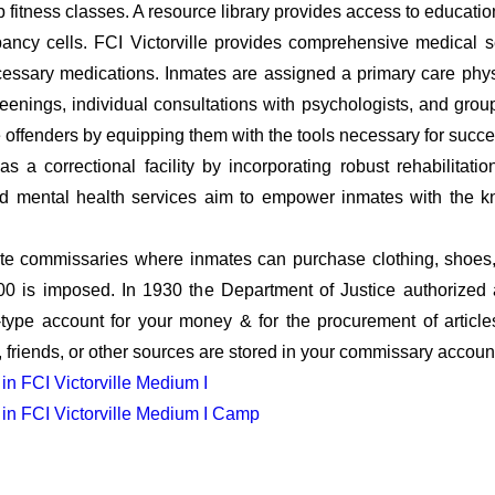
up fitness classes. A resource library provides access to educati
pancy cells. FCI Victorville provides comprehensive medical 
cessary medications. Inmates are assigned a primary care phys
reenings, individual consultations with psychologists, and gro
offenders by equipping them with the tools necessary for success
s a correctional facility by incorporating robust rehabilitati
and mental health services aim to empower inmates with the k
e commissaries where inmates can purchase clothing, shoes, 
.00 is imposed. In 1930 the Department of Justice authorize
ype account for your money & for the procurement of articles n
 friends, or other sources are stored in your commissary accoun
 in FCI Victorville Medium I
y in FCI Victorville Medium I Camp