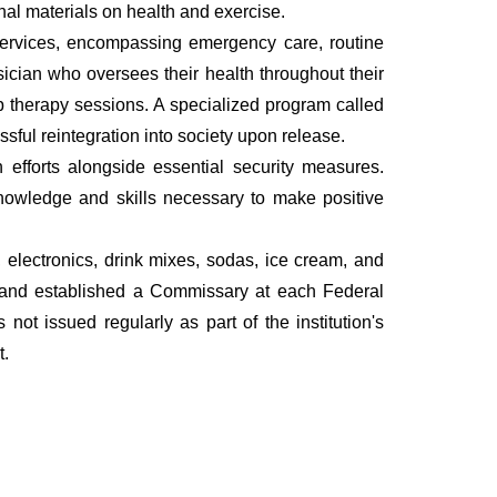
onal materials on health and exercise.
services, encompassing emergency care, routine
ician who oversees their health throughout their
up therapy sessions. A specialized program called
ful reintegration into society upon release.
on efforts alongside essential security measures.
nowledge and skills necessary to make positive
electronics, drink mixes, sodas, ice cream, and
d and established a Commissary at each Federal
ot issued regularly as part of the institution's
t.