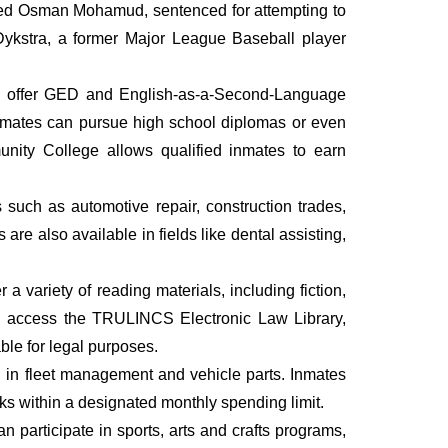
amed Osman Mohamud, sentenced for attempting to
Dykstra, a former Major League Baseball player
hey offer GED and English-as-a-Second-Language
inmates can pursue high school diplomas or even
nity College allows qualified inmates to earn
such as automotive repair, construction trades,
are also available in fields like dental assisting,
 a variety of reading materials, including fiction,
an access the TRULINCS Electronic Law Library,
ble for legal purposes.
g in fleet management and vehicle parts. Inmates
ks within a designated monthly spending limit.
 participate in sports, arts and crafts programs,