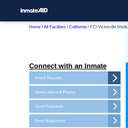
Home
All Facilities
California
FCI Victorville Medi
Connect with an Inmate
Arrest Records
Send Letters & Photos
Send Postcards
Send Magazines