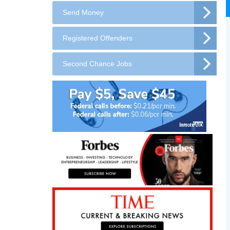
Send Money
Registered Offenders
Second Chance Jobs