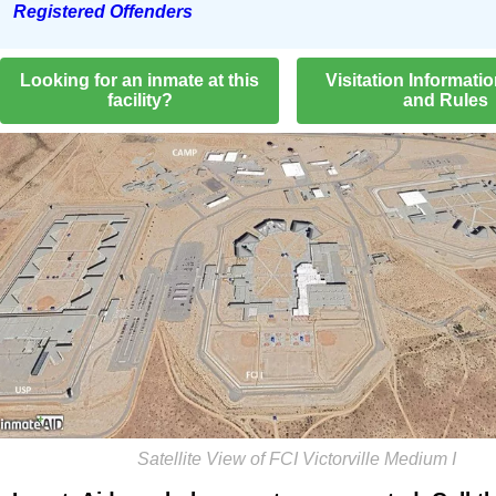
Registered Offenders
Looking for an inmate at this
Visitation Informati
facility?
and Rules
Satellite View of FCI Victorville Medium I