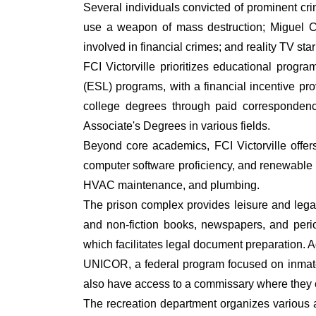
Several individuals convicted of prominent c
use a weapon of mass destruction; Miguel Ca
involved in financial crimes; and reality TV sta
FCI Victorville prioritizes educational pro
(ESL) programs, with a financial incentive p
college degrees through paid correspondenc
Associate's Degrees in various fields.
Beyond core academics, FCI Victorville offer
computer software proficiency, and renewable en
HVAC maintenance, and plumbing.
The prison complex provides leisure and legal li
and non-fiction books, newspapers, and peri
which facilitates legal document preparation. A
UNICOR, a federal program focused on inmate e
also have access to a commissary where they ca
The recreation department organizes various ac