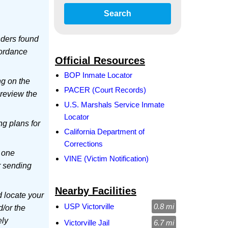
Search
ders found
cordance
Official Resources
BOP Inmate Locator
ng on the
PACER (Court Records)
 review the
U.S. Marshals Service Inmate
Locator
ing plans for
California Department of
Corrections
 one
VINE (Victim Notification)
r sending
Nearby Facilities
d locate your
USP Victorville
0.8 mi
d/or the
ely
Victorville Jail
6.7 mi