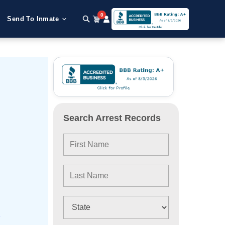
0
Send To Inmate
Search Arrest Records
e