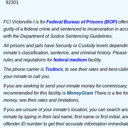
92301
FCI Victorville I is for
Federal Bureau of Prisons (BOP)
offen
guilty of a federal crime and sentenced to incarceration in ac
with the Department of Justice Sentencing Guidelines.
All prisons and jails have Security or Custody levels dependi
inmate’s classification, sentence, and criminal history. Please
rules and regulations for
federal medium
facility.
The phone carrier is
Trulincs
, to see their rates and best-call
your inmate to call you.
If you are seeking to send your inmate money for commissary,
recommended for this facility is
MoneyGram
There is a fee fo
money, see their rates and limitations.
If you are unsure of your inmate's location, you can search an
inmate by typing in their last name, first name or first initial, an
offender ID number to get their accurate information immediat