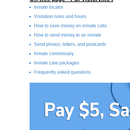
Inmate locator
Visitation rules and hours
How to save money on inmate calls
How to send money to an inmate
Send photos, letters, and postcards
Inmate commissary
Inmate care packages
Frequently asked questions