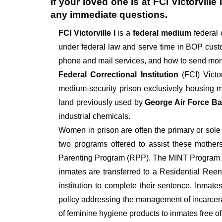
If your loved one is at
FCI Victorville I
any immediate questions.
FCI Victorville I
is a
federal medium
federal 
under federal law and serve time in BOP custo
phone and mail services, and how to send mon
Federal Correctional Institution
(FCI) Victo
medium-security prison exclusively housing ma
land previously used by
George Air Force B
industrial chemicals.
Women in prison are often the primary or sole c
two programs offered to assist these mothers
Parenting Program (RPP). The MINT Program is 
inmates are transferred to a Residential Reent
institution to complete their sentence. Inma
policy addressing the management of incarcer
of feminine hygiene products to inmates free of