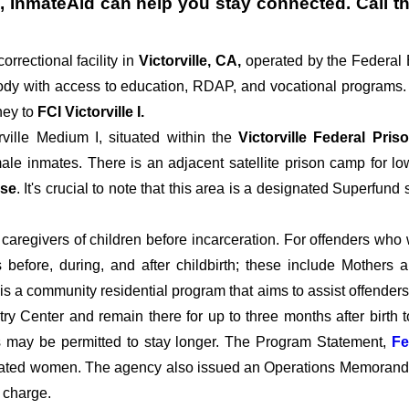
, InmateAid can help you stay connected. Call the
correctional facility in
Victorville, CA,
operated by the Federal
dy with access to education, RDAP, and vocational programs. T
ey to
FCI Victorville I.
rville Medium I, situated within the
Victorville Federal Pri
le inmates. There is an adjacent satellite prison camp for low
ase
. It's crucial to note that this area is a designated Superfund
aregivers of children before incarceration. For offenders who wil
 before, during, and after childbirth; these include Mothers 
a community residential program that aims to assist offenders 
ry Center and remain there for up to three months after birth to
tes may be permitted to stay longer. The Program Statement,
Fe
ated women. The agency also issued an Operations Memorandum r
 charge.