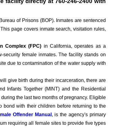
 facility directly at
760-246-2400
with
 Bureau of Prisons (BOP). Inmates are sentenced
his page covers inmate search, visitation rules,
son Complex (FPC)
in California, operates as a
-security female inmates. The facility stands on
 site due to contamination of the water supply with
l give birth during their incarceration, there are
and Infants Together (MINT) and the Residential
during the last two months of pregnancy. Eligible
 bond with their children before returning to the
male Offender Manual
, is the agency's primary
equiring all female sites to provide five types