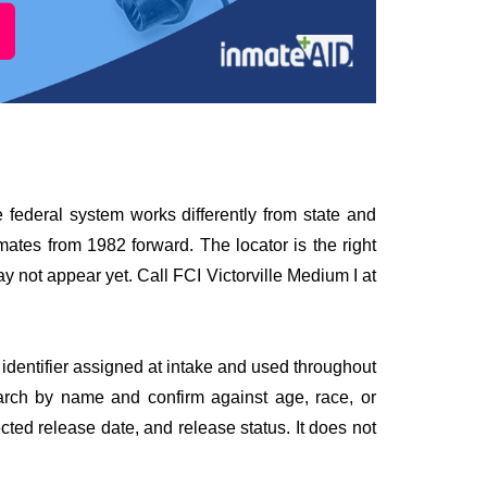
he federal system works differently from state and
mates from 1982 forward. The locator is the right
y not appear yet. Call FCI Victorville Medium I at
identifier assigned at intake and used throughout
earch by name and confirm against age, race, or
ected release date, and release status. It does not