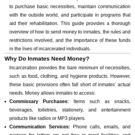
to purchase basic necessities, maintain communication
with the outside world, and participate in programs that
aid their rehabilitation. This guide provides a thorough
overview of how to send money to inmates, the rules and
restrictions involved, and the importance of these funds
in the lives of incarcerated individuals.
Why Do Inmates Need Money?
Incarceration provides the bare minimum of necessities,
such as food, clothing, and hygiene products. However,
these basic provisions often fall short of inmates' actual
needs. Money allows inmates to access:
Commissary Purchases
: Items such as snacks,
beverages, toiletries, stationery, and entertainment
products like radios or MP3 players.
Communication Services
: Phone calls, emails, and