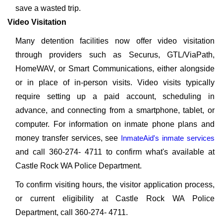
save a wasted trip.
Video Visitation
Many detention facilities now offer video visitation
through providers such as Securus, GTL/ViaPath,
HomeWAV, or Smart Communications, either alongside
or in place of in-person visits. Video visits typically
require setting up a paid account, scheduling in
advance, and connecting from a smartphone, tablet, or
computer. For information on inmate phone plans and
money transfer services, see
InmateAid's inmate services
and call 360-274- 4711 to confirm what's available at
Castle Rock WA Police Department.
To confirm visiting hours, the visitor application process,
or current eligibility at Castle Rock WA Police
Department, call 360-274- 4711.