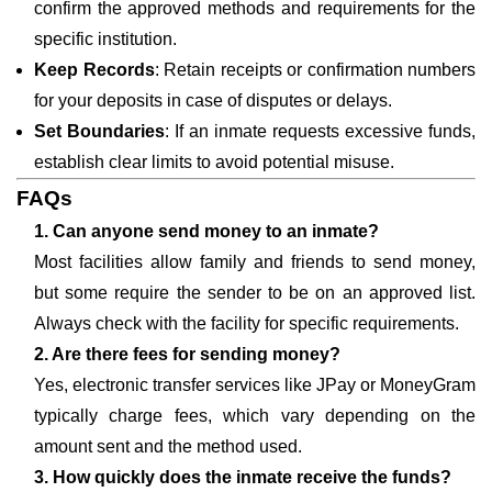
confirm the approved methods and requirements for the
specific institution.
Keep Records
: Retain receipts or confirmation numbers
for your deposits in case of disputes or delays.
Set Boundaries
: If an inmate requests excessive funds,
establish clear limits to avoid potential misuse.
FAQs
1. Can anyone send money to an inmate?
Most facilities allow family and friends to send money,
but some require the sender to be on an approved list.
Always check with the facility for specific requirements.
2. Are there fees for sending money?
Yes, electronic transfer services like JPay or MoneyGram
typically charge fees, which vary depending on the
amount sent and the method used.
3. How quickly does the inmate receive the funds?