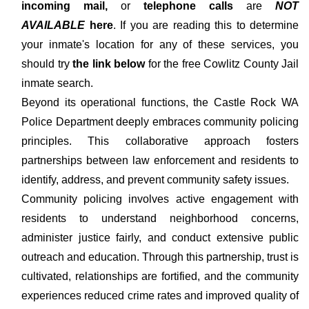
incoming mail,
or
telephone calls
are
NOT
AVAILABLE
here
. If you are reading this to determine
your inmate's location for any of these services, you
should try
the link below
for the free Cowlitz County Jail
inmate search.
Beyond its operational functions, the Castle Rock WA
Police Department deeply embraces community policing
principles. This collaborative approach fosters
partnerships between law enforcement and residents to
identify, address, and prevent community safety issues.
Community policing involves active engagement with
residents to understand neighborhood concerns,
administer justice fairly, and conduct extensive public
outreach and education. Through this partnership, trust is
cultivated, relationships are fortified, and the community
experiences reduced crime rates and improved quality of