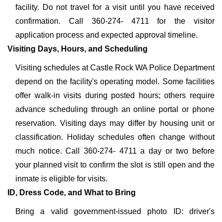
facility. Do not travel for a visit until you have received
confirmation. Call 360-274- 4711 for the visitor
application process and expected approval timeline.
Visiting Days, Hours, and Scheduling
Visiting schedules at Castle Rock WA Police Department
depend on the facility's operating model. Some facilities
offer walk-in visits during posted hours; others require
advance scheduling through an online portal or phone
reservation. Visiting days may differ by housing unit or
classification. Holiday schedules often change without
much notice. Call 360-274- 4711 a day or two before
your planned visit to confirm the slot is still open and the
inmate is eligible for visits.
ID, Dress Code, and What to Bring
Bring a valid government-issued photo ID: driver's