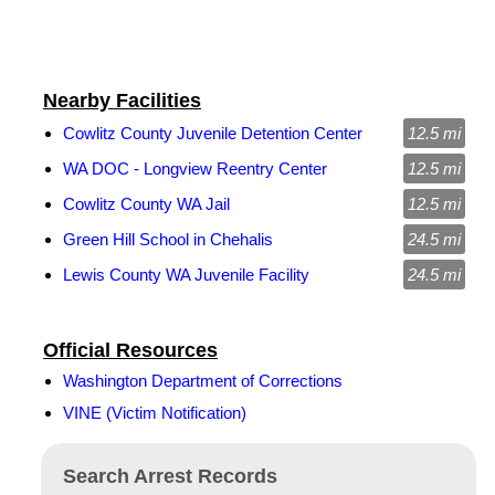
Nearby Facilities
Cowlitz County Juvenile Detention Center
12.5 mi
WA DOC - Longview Reentry Center
12.5 mi
Cowlitz County WA Jail
12.5 mi
Green Hill School in Chehalis
24.5 mi
Lewis County WA Juvenile Facility
24.5 mi
Official Resources
Washington Department of Corrections
VINE (Victim Notification)
Search Arrest Records