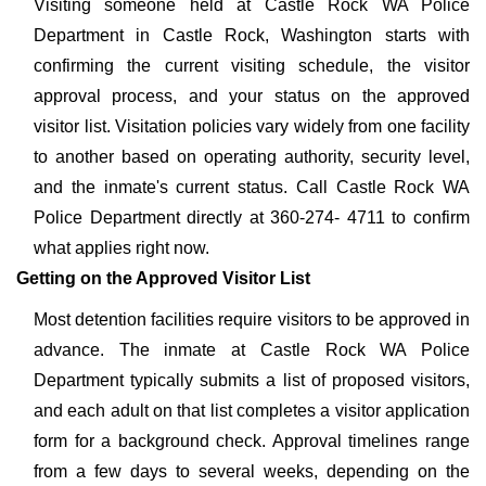
Visiting someone held at Castle Rock WA Police
Department in Castle Rock, Washington starts with
confirming the current visiting schedule, the visitor
approval process, and your status on the approved
visitor list. Visitation policies vary widely from one facility
to another based on operating authority, security level,
and the inmate's current status. Call Castle Rock WA
Police Department directly at 360-274- 4711 to confirm
what applies right now.
Getting on the Approved Visitor List
Most detention facilities require visitors to be approved in
advance. The inmate at Castle Rock WA Police
Department typically submits a list of proposed visitors,
and each adult on that list completes a visitor application
form for a background check. Approval timelines range
from a few days to several weeks, depending on the