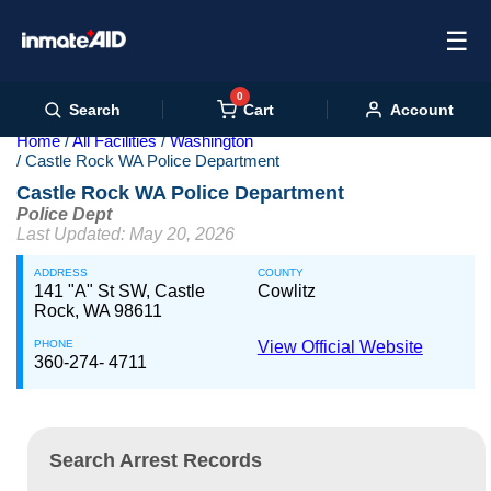
☰
0
Cart
Search
Account
Home
All Facilities
Washington
Castle Rock WA Police Department
Castle Rock WA Police Department
Police Dept
Last Updated: May 20, 2026
ADDRESS
COUNTY
141 "A" St SW, Castle
Cowlitz
Rock, WA 98611
PHONE
View Official Website
360-274- 4711
Search Arrest Records