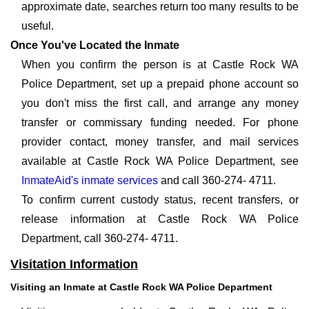
approximate date, searches return too many results to be
useful.
Once You've Located the Inmate
When you confirm the person is at Castle Rock WA
Police Department, set up a prepaid phone account so
you don't miss the first call, and arrange any money
transfer or commissary funding needed. For phone
provider contact, money transfer, and mail services
available at Castle Rock WA Police Department, see
InmateAid's inmate services
and call 360-274- 4711.
To confirm current custody status, recent transfers, or
release information at Castle Rock WA Police
Department, call 360-274- 4711.
Visitation Information
Visiting an Inmate at Castle Rock WA Police Department