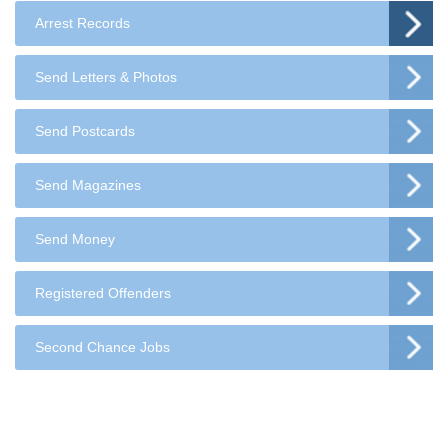
Arrest Records
Send Letters & Photos
Send Postcards
Send Magazines
Send Money
Registered Offenders
Second Chance Jobs