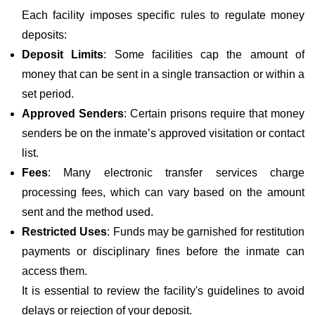
Each facility imposes specific rules to regulate money
deposits:
Deposit Limits
: Some facilities cap the amount of
money that can be sent in a single transaction or within a
set period.
Approved Senders
: Certain prisons require that money
senders be on the inmate’s approved visitation or contact
list.
Fees
: Many electronic transfer services charge
processing fees, which can vary based on the amount
sent and the method used.
Restricted Uses
: Funds may be garnished for restitution
payments or disciplinary fines before the inmate can
access them.
It is essential to review the facility's guidelines to avoid
delays or rejection of your deposit.