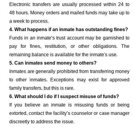
Electronic transfers are usually processed within 24 to
48 hours. Money orders and mailed funds may take up to
a week to process.
4. What happens if an inmate has outstanding fines?
Funds in an inmate’s trust account may be garnished to
pay for fines, restitution, or other obligations. The
remaining balance is available for the inmate's use.
5. Can inmates send money to others?
Inmates are generally prohibited from transferring money
to other inmates. Exceptions may exist for approved
family transfers, but this is rare.
6. What should I do if I suspect misuse of funds?
If you believe an inmate is misusing funds or being
extorted, contact the facility’s counselor or case manager
discreetly to address the issue.