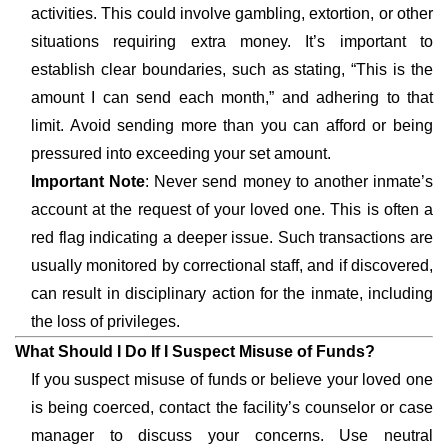
activities. This could involve gambling, extortion, or other
situations requiring extra money. It’s important to
establish clear boundaries, such as stating, “This is the
amount I can send each month,” and adhering to that
limit. Avoid sending more than you can afford or being
pressured into exceeding your set amount.
Important Note
: Never send money to another inmate’s
account at the request of your loved one. This is often a
red flag indicating a deeper issue. Such transactions are
usually monitored by correctional staff, and if discovered,
can result in disciplinary action for the inmate, including
the loss of privileges.
What Should I Do If I Suspect Misuse of Funds?
If you suspect misuse of funds or believe your loved one
is being coerced, contact the facility’s counselor or case
manager to discuss your concerns. Use neutral