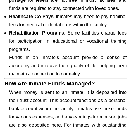
postage for letters are not free in most facilities, and
funds are required to stay connected with loved ones.
Healthcare Co-Pays
: Inmates may need to pay nominal
fees for medical or dental care within the facility.
Rehabilitation Programs
: Some facilities charge fees
for participation in educational or vocational training
programs.
Funds in an inmate’s account provide a sense of
autonomy and improve their quality of life, helping them
maintain a connection to normalcy.
How Are Inmate Funds Managed?
When money is sent to an inmate, it is deposited into
their trust account. This account functions as a personal
bank account within the facility. Inmates use these funds
for various expenses, and any earnings from prison jobs
are also deposited here. For inmates with outstanding