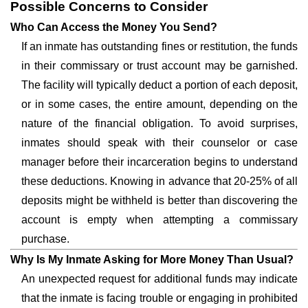
Possible Concerns to Consider
Who Can Access the Money You Send?
If an inmate has outstanding fines or restitution, the funds
in their commissary or trust account may be garnished.
The facility will typically deduct a portion of each deposit,
or in some cases, the entire amount, depending on the
nature of the financial obligation. To avoid surprises,
inmates should speak with their counselor or case
manager before their incarceration begins to understand
these deductions. Knowing in advance that 20-25% of all
deposits might be withheld is better than discovering the
account is empty when attempting a commissary
purchase.
Why Is My Inmate Asking for More Money Than Usual?
An unexpected request for additional funds may indicate
that the inmate is facing trouble or engaging in prohibited