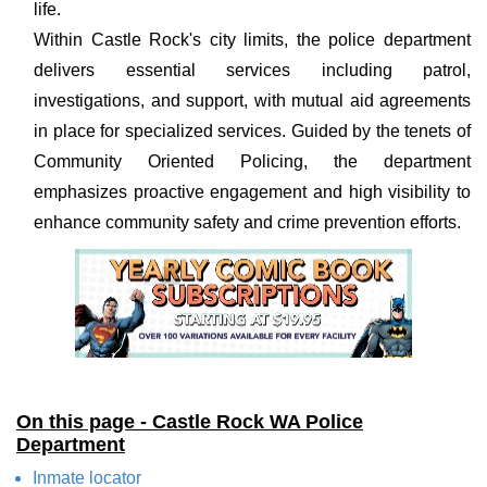
life.
Within Castle Rock's city limits, the police department
delivers essential services including patrol,
investigations, and support, with mutual aid agreements
in place for specialized services. Guided by the tenets of
Community Oriented Policing, the department
emphasizes proactive engagement and high visibility to
enhance community safety and crime prevention efforts.
On this page - Castle Rock WA Police
Department
Inmate locator