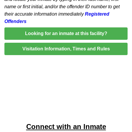
name or first initial, and/or the offender ID number to get
their accurate information immediately
Registered
Offenders
Looking for an inmate at this facility?
Visitation Information, Times and Rules
Connect with an Inmate