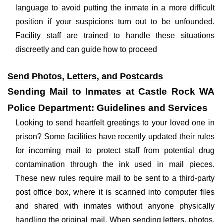
language to avoid putting the inmate in a more difficult
position if your suspicions turn out to be unfounded.
Facility staff are trained to handle these situations
discreetly and can guide how to proceed
Send Photos, Letters, and Postcards
Sending Mail to Inmates at Castle Rock WA
Police Department: Guidelines and Services
Looking to send heartfelt greetings to your loved one in
prison? Some facilities have recently updated their rules
for incoming mail to protect staff from potential drug
contamination through the ink used in mail pieces.
These new rules require mail to be sent to a third-party
post office box, where it is scanned into computer files
and shared with inmates without anyone physically
handling the original mail. When sending letters, photos,