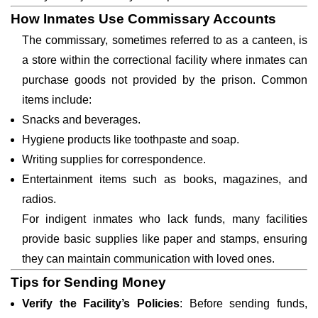
How Inmates Use Commissary Accounts
The commissary, sometimes referred to as a canteen, is
a store within the correctional facility where inmates can
purchase goods not provided by the prison. Common
items include:
Snacks and beverages.
Hygiene products like toothpaste and soap.
Writing supplies for correspondence.
Entertainment items such as books, magazines, and
radios.
For indigent inmates who lack funds, many facilities
provide basic supplies like paper and stamps, ensuring
they can maintain communication with loved ones.
Tips for Sending Money
Verify the Facility’s Policies
: Before sending funds,