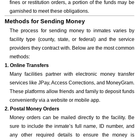
fines or restitution orders, a portion of the funds may be
garnished to meet these obligations.
Methods for Sending Money
The process for sending money to inmates varies by
facility type (county, state, or federal) and the service
providers they contract with. Below are the most common
methods:
1. Online Transfers
Many facilities partner with electronic money transfer
services like JPay, Access Corrections, and MoneyGram.
These platforms allow friends and family to deposit funds
conveniently via a website or mobile app.
2. Postal Money Orders
Money orders can be mailed directly to the facility. Be
sure to include the inmate’s full name, ID number, and
any other required details to ensure the money is