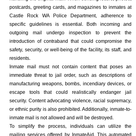
postcards, greeting cards, and magazines to inmates at
Castle Rock WA Police Department, adherence to
specific guidelines is essential. Both incoming and
outgoing mail undergo inspection to prevent the
introduction of contraband that could compromise the
safety, security, or well-being of the facility, its staff, and
residents.
Inmate mail must not contain content that poses an
immediate threat to jail order, such as descriptions of
manufacturing weapons, bombs, incendiary devices, or
escape tools that could realistically endanger jail
security. Content advocating violence, racial supremacy,
or ethnic purity is also prohibited. Additionally, inmate-to-
inmate mail is not allowed and will be destroyed.
To simplify the process, individuals can utilize the
mailing services offered by InmateAid. This automated