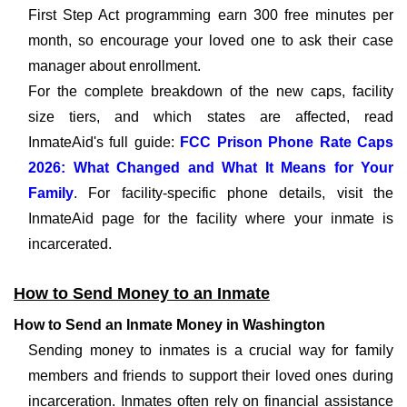
First Step Act programming earn 300 free minutes per
month, so encourage your loved one to ask their case
manager about enrollment.
For the complete breakdown of the new caps, facility
size tiers, and which states are affected, read
InmateAid's full guide:
FCC Prison Phone Rate Caps
2026: What Changed and What It Means for Your
Family
. For facility-specific phone details, visit the
InmateAid page for the facility where your inmate is
incarcerated.
How to Send Money to an Inmate
How to Send an Inmate Money in Washington
Sending money to inmates is a crucial way for family
members and friends to support their loved ones during
incarceration. Inmates often rely on financial assistance