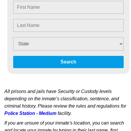
Search
All prisons and jails have Security or Custody levels
depending on the inmate’s classification, sentence, and
criminal history. Please review the rules and regulations for
Police Station - Medium
facility.
If you are unsure of your inmate's location, you can search
and locate your inmate by typing in their last name, first