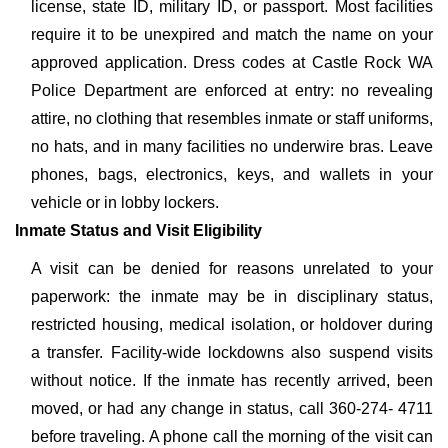
license, state ID, military ID, or passport. Most facilities
require it to be unexpired and match the name on your
approved application. Dress codes at Castle Rock WA
Police Department are enforced at entry: no revealing
attire, no clothing that resembles inmate or staff uniforms,
no hats, and in many facilities no underwire bras. Leave
phones, bags, electronics, keys, and wallets in your
vehicle or in lobby lockers.
Inmate Status and Visit Eligibility
A visit can be denied for reasons unrelated to your
paperwork: the inmate may be in disciplinary status,
restricted housing, medical isolation, or holdover during
a transfer. Facility-wide lockdowns also suspend visits
without notice. If the inmate has recently arrived, been
moved, or had any change in status, call 360-274- 4711
before traveling. A phone call the morning of the visit can