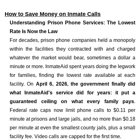
How to Save Money on Inmate Calls
Understanding Prison Phone Services: The Lowest
Rate Is Now the Law
For decades, prison phone companies held a monopoly
within the facilities they contracted with and charged
whatever the market would bear, sometimes a dollar a
minute or more. InmateAid spent years doing the legwork
for families, finding the lowest rate available at each
facility. On
April 6, 2026, the government finally did
what InmateAid's service did for years: it put a
guaranteed ceiling on what every family pays
.
Federal rate caps now limit phone calls to $0.11 per
minute at prisons and large jails, and no more than $0.18
per minute at even the smallest county jails, plus a small
facility fee. Video calls are capped for the first time.