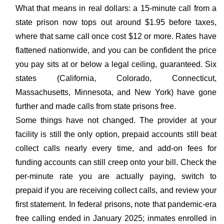
What that means in real dollars: a 15-minute call from a
state prison now tops out around $1.95 before taxes,
where that same call once cost $12 or more. Rates have
flattened nationwide, and you can be confident the price
you pay sits at or below a legal ceiling, guaranteed. Six
states (California, Colorado, Connecticut,
Massachusetts, Minnesota, and New York) have gone
further and made calls from state prisons free.
Some things have not changed. The provider at your
facility is still the only option, prepaid accounts still beat
collect calls nearly every time, and add-on fees for
funding accounts can still creep onto your bill. Check the
per-minute rate you are actually paying, switch to
prepaid if you are receiving collect calls, and review your
first statement. In federal prisons, note that pandemic-era
free calling ended in January 2025; inmates enrolled in