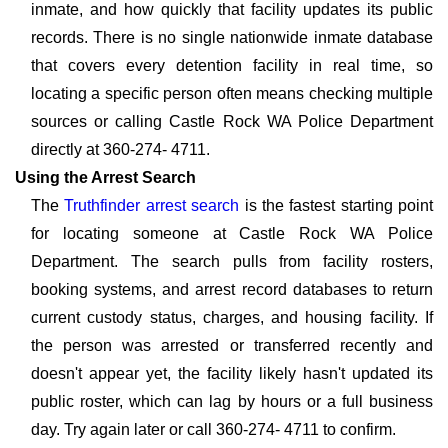
inmate, and how quickly that facility updates its public
records. There is no single nationwide inmate database
that covers every detention facility in real time, so
locating a specific person often means checking multiple
sources or calling Castle Rock WA Police Department
directly at 360-274- 4711.
Using the Arrest Search
The
Truthfinder arrest search
is the fastest starting point
for locating someone at Castle Rock WA Police
Department. The search pulls from facility rosters,
booking systems, and arrest record databases to return
current custody status, charges, and housing facility. If
the person was arrested or transferred recently and
doesn't appear yet, the facility likely hasn't updated its
public roster, which can lag by hours or a full business
day. Try again later or call 360-274- 4711 to confirm.