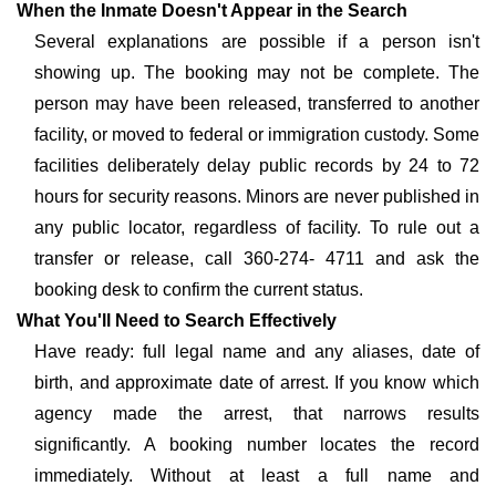
When the Inmate Doesn't Appear in the Search
Several explanations are possible if a person isn't
showing up. The booking may not be complete. The
person may have been released, transferred to another
facility, or moved to federal or immigration custody. Some
facilities deliberately delay public records by 24 to 72
hours for security reasons. Minors are never published in
any public locator, regardless of facility. To rule out a
transfer or release, call 360-274- 4711 and ask the
booking desk to confirm the current status.
What You'll Need to Search Effectively
Have ready: full legal name and any aliases, date of
birth, and approximate date of arrest. If you know which
agency made the arrest, that narrows results
significantly. A booking number locates the record
immediately. Without at least a full name and