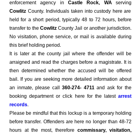
enforcement agency in
Castle Rock, WA
serving
Cowlitz
County. Individuals taken into custody here are
held for a short period, typically 48 to 72 hours, before
transfer to the
Cowlitz
County Jail or another jurisdiction.
No visitation, phone service, or mail is available during
this brief holding period.
It is later at the county jail where the offender will be
arraigned and read the charges before a magistrate. It is
then determined whether the accused will be offered
bail. If you are seeking more detailed information about
an inmate, please call
360-274- 4711
and ask for the
booking department or click here for the latest
arrest
records
.
Please be mindful that this lockup is a temporary holding
before transfer. Offenders are here no longer than 48-72
hours at the most, therefore
commissary, visitation,