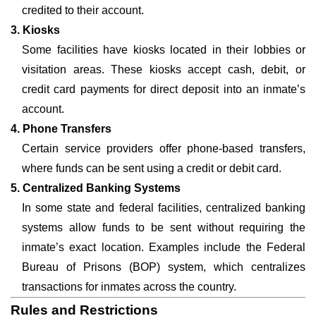
credited to their account.
3. Kiosks
Some facilities have kiosks located in their lobbies or
visitation areas. These kiosks accept cash, debit, or
credit card payments for direct deposit into an inmate’s
account.
4. Phone Transfers
Certain service providers offer phone-based transfers,
where funds can be sent using a credit or debit card.
5. Centralized Banking Systems
In some state and federal facilities, centralized banking
systems allow funds to be sent without requiring the
inmate’s exact location. Examples include the Federal
Bureau of Prisons (BOP) system, which centralizes
transactions for inmates across the country.
Rules and Restrictions