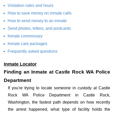
Visitation rules and hours
How to save money on inmate calls
How to send money to an inmate
Send photos, letters, and postcards
Inmate commissary
Inmate care packages
Frequently asked questions
Inmate Locator
Finding an Inmate at Castle Rock WA Police
Department
If you're trying to locate someone in custody at Castle
Rock WA Police Department in Castle Rock,
Washington, the fastest path depends on how recently
the arrest happened, what type of facility holds the