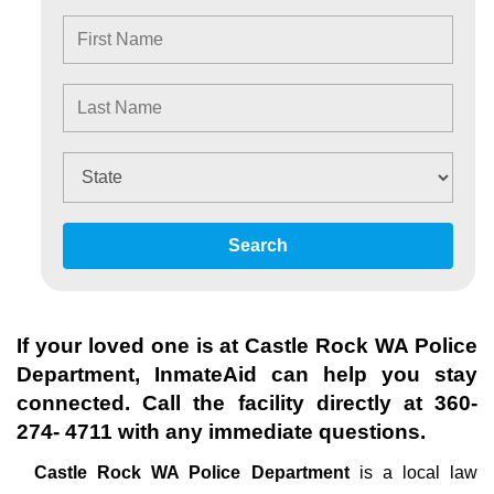
Search
If your loved one is at
Castle Rock WA Police
Department
, InmateAid can help you stay
connected. Call the facility directly at
360-
274- 4711
with any immediate questions.
Castle Rock WA Police Department
is a local law