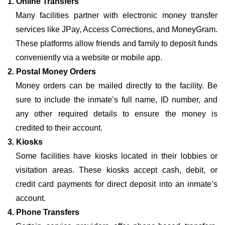
1. Online Transfers
Many facilities partner with electronic money transfer
services like JPay, Access Corrections, and MoneyGram.
These platforms allow friends and family to deposit funds
conveniently via a website or mobile app.
2. Postal Money Orders
Money orders can be mailed directly to the facility. Be
sure to include the inmate’s full name, ID number, and
any other required details to ensure the money is
credited to their account.
3. Kiosks
Some facilities have kiosks located in their lobbies or
visitation areas. These kiosks accept cash, debit, or
credit card payments for direct deposit into an inmate’s
account.
4. Phone Transfers