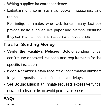
Writing supplies for correspondence.
Entertainment items such as books, magazines, and
radios.
For indigent inmates who lack funds, many facilities
provide basic supplies like paper and stamps, ensuring
they can maintain communication with loved ones.
Tips for Sending Money
Verify the Facility’s Policies
: Before sending funds,
confirm the approved methods and requirements for the
specific institution.
Keep Records
: Retain receipts or confirmation numbers
for your deposits in case of disputes or delays.
Set Boundaries
: If an inmate requests excessive funds,
establish clear limits to avoid potential misuse.
FAQs