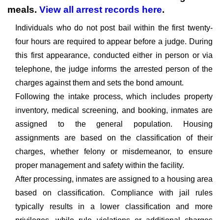
meals.
View all arrest records here
.
Individuals who do not post bail within the first twenty-
four hours are required to appear before a judge. During
this first appearance, conducted either in person or via
telephone, the judge informs the arrested person of the
charges against them and sets the bond amount.
Following the intake process, which includes property
inventory, medical screening, and booking, inmates are
assigned to the general population. Housing
assignments are based on the classification of their
charges, whether felony or misdemeanor, to ensure
proper management and safety within the facility.
After processing, inmates are assigned to a housing area
based on classification. Compliance with jail rules
typically results in a lower classification and more