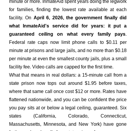
minute or more. InmateAid spent years doing the legwork
for families, finding the lowest rate available at each
facility. On
April 6, 2026, the government finally did
what InmateAid's service did for years: it put a
guaranteed ceiling on what every family pays
.
Federal rate caps now limit phone calls to $0.11 per
minute at prisons and large jails, and no more than $0.18
per minute at even the smallest county jails, plus a small
facility fee. Video calls are capped for the first time.
What that means in real dollars: a 15-minute call from a
state prison now tops out around $1.95 before taxes,
where that same call once cost $12 or more. Rates have
flattened nationwide, and you can be confident the price
you pay sits at or below a legal ceiling, guaranteed. Six
states (California, Colorado, Connecticut,
Massachusetts, Minnesota, and New York) have gone