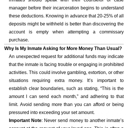
manager before their incarceration begins to understand
these deductions. Knowing in advance that 20-25% of all
deposits might be withheld is better than discovering the
account is empty when attempting a commissary
purchase.
Why Is My Inmate Asking for More Money Than Usual?
An unexpected request for additional funds may indicate
that the inmate is facing trouble or engaging in prohibited
activities. This could involve gambling, extortion, or other
situations requiring extra money. It’s important to
establish clear boundaries, such as stating, “This is the
amount I can send each month,” and adhering to that
limit. Avoid sending more than you can afford or being
pressured into exceeding your set amount.
Important Note
: Never send money to another inmate’s