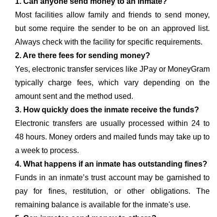
1. Can anyone send money to an inmate?
Most facilities allow family and friends to send money,
but some require the sender to be on an approved list.
Always check with the facility for specific requirements.
2. Are there fees for sending money?
Yes, electronic transfer services like JPay or MoneyGram
typically charge fees, which vary depending on the
amount sent and the method used.
3. How quickly does the inmate receive the funds?
Electronic transfers are usually processed within 24 to
48 hours. Money orders and mailed funds may take up to
a week to process.
4. What happens if an inmate has outstanding fines?
Funds in an inmate’s trust account may be garnished to
pay for fines, restitution, or other obligations. The
remaining balance is available for the inmate's use.