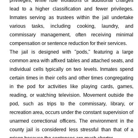
privileges, while rule violations or additional charges
lead to a higher classification and fewer privileges.
Inmates serving as trustees within the jail undertake
various tasks, including cooking, laundry, and
commissary management, often receiving minimal
compensation or sentence reduction for their services.
The jail is designed with "pods," featuring a large
common area with affixed tables and attached seats, and
individual cells typically on two levels. Inmates spend
certain times in their cells and other times congregating
in the pod for activities like playing cards, games,
reading, or watching television. Movement outside the
pod, such as trips to the commissary, library, or
recreation area, occurs under the constant supervision of
unarmed correctional officers. The environment in the
county jail is considered less stressful than that of a