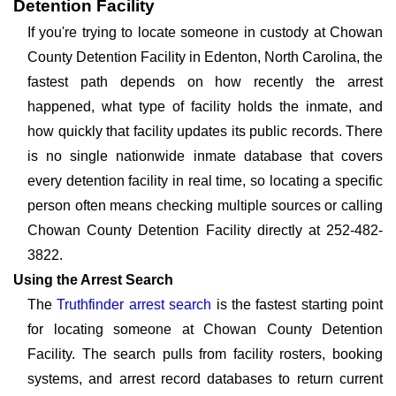
Detention Facility
If you're trying to locate someone in custody at Chowan
County Detention Facility in Edenton, North Carolina, the
fastest path depends on how recently the arrest
happened, what type of facility holds the inmate, and
how quickly that facility updates its public records. There
is no single nationwide inmate database that covers
every detention facility in real time, so locating a specific
person often means checking multiple sources or calling
Chowan County Detention Facility directly at 252-482-
3822.
Using the Arrest Search
The
Truthfinder arrest search
is the fastest starting point
for locating someone at Chowan County Detention
Facility. The search pulls from facility rosters, booking
systems, and arrest record databases to return current