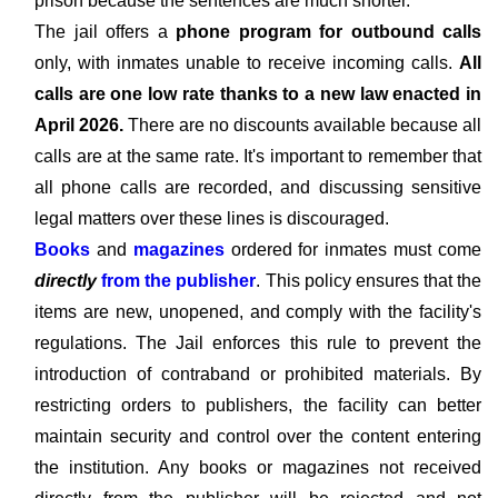
prison because the sentences are much shorter.
The jail offers a
phone program for outbound calls
only, with inmates unable to receive incoming calls.
All
calls are one low rate thanks to a new law enacted in
April 2026.
There are no discounts available because all
calls are at the same rate. It's important to remember that
all phone calls are recorded, and discussing sensitive
legal matters over these lines is discouraged.
Books
and
magazines
ordered for inmates must come
directly
from the publisher
. This policy ensures that the
items are new, unopened, and comply with the facility's
regulations. The Jail enforces this rule to prevent the
introduction of contraband or prohibited materials. By
restricting orders to publishers, the facility can better
maintain security and control over the content entering
the institution. Any books or magazines not received