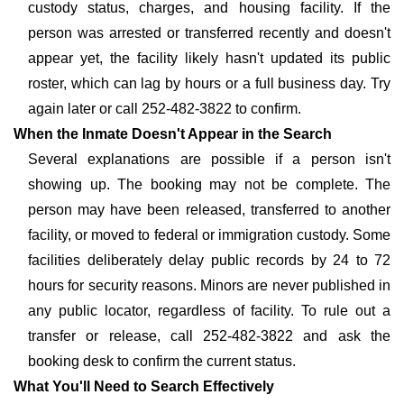
custody status, charges, and housing facility. If the
person was arrested or transferred recently and doesn't
appear yet, the facility likely hasn't updated its public
roster, which can lag by hours or a full business day. Try
again later or call 252-482-3822 to confirm.
When the Inmate Doesn't Appear in the Search
Several explanations are possible if a person isn't
showing up. The booking may not be complete. The
person may have been released, transferred to another
facility, or moved to federal or immigration custody. Some
facilities deliberately delay public records by 24 to 72
hours for security reasons. Minors are never published in
any public locator, regardless of facility. To rule out a
transfer or release, call 252-482-3822 and ask the
booking desk to confirm the current status.
What You'll Need to Search Effectively