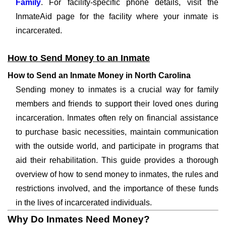
Family
. For facility-specific phone details, visit the
InmateAid page for the facility where your inmate is
incarcerated.
How to Send Money to an Inmate
How to Send an Inmate Money in North Carolina
Sending money to inmates is a crucial way for family
members and friends to support their loved ones during
incarceration. Inmates often rely on financial assistance
to purchase basic necessities, maintain communication
with the outside world, and participate in programs that
aid their rehabilitation. This guide provides a thorough
overview of how to send money to inmates, the rules and
restrictions involved, and the importance of these funds
in the lives of incarcerated individuals.
Why Do Inmates Need Money?