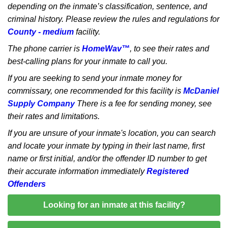
depending on the inmate’s classification, sentence, and
criminal history. Please review the rules and regulations for
County - medium
facility.
The phone carrier is
HomeWav™
, to see their rates and
best-calling plans for your inmate to call you.
If you are seeking to send your inmate money for
commissary, one recommended for this facility is
McDaniel
Supply Company
There is a fee for sending money, see
their rates and limitations.
If you are unsure of your inmate's location, you can search
and locate your inmate by typing in their last name, first
name or first initial, and/or the offender ID number to get
their accurate information immediately
Registered
Offenders
Looking for an inmate at this facility?