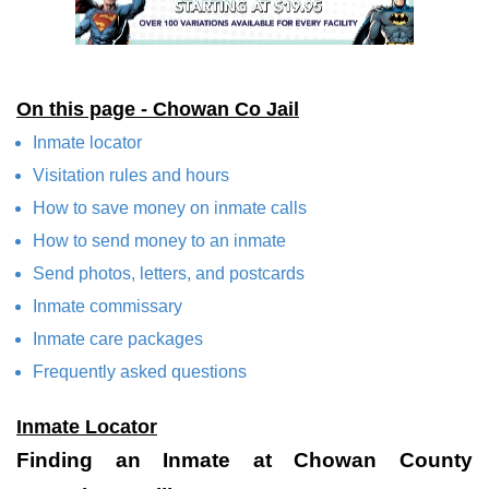
On this page - Chowan Co Jail
Inmate locator
Visitation rules and hours
How to save money on inmate calls
How to send money to an inmate
Send photos, letters, and postcards
Inmate commissary
Inmate care packages
Frequently asked questions
Inmate Locator
Finding an Inmate at Chowan County