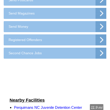
Send Postcards
Send Magazines
Send Money
Registered Offenders
Second Chance Jobs
Nearby Facilities
Perquimans NC Juvenile Detention Center
11.9 mi