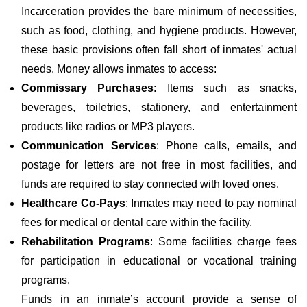
Incarceration provides the bare minimum of necessities,
such as food, clothing, and hygiene products. However,
these basic provisions often fall short of inmates' actual
needs. Money allows inmates to access:
Commissary Purchases
: Items such as snacks,
beverages, toiletries, stationery, and entertainment
products like radios or MP3 players.
Communication Services
: Phone calls, emails, and
postage for letters are not free in most facilities, and
funds are required to stay connected with loved ones.
Healthcare Co-Pays
: Inmates may need to pay nominal
fees for medical or dental care within the facility.
Rehabilitation Programs
: Some facilities charge fees
for participation in educational or vocational training
programs.
Funds in an inmate’s account provide a sense of