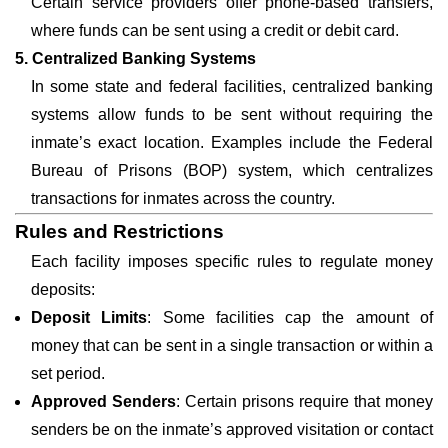
Certain service providers offer phone-based transfers,
where funds can be sent using a credit or debit card.
5. Centralized Banking Systems
In some state and federal facilities, centralized banking
systems allow funds to be sent without requiring the
inmate’s exact location. Examples include the Federal
Bureau of Prisons (BOP) system, which centralizes
transactions for inmates across the country.
Rules and Restrictions
Each facility imposes specific rules to regulate money
deposits:
Deposit Limits
: Some facilities cap the amount of
money that can be sent in a single transaction or within a
set period.
Approved Senders
: Certain prisons require that money
senders be on the inmate’s approved visitation or contact