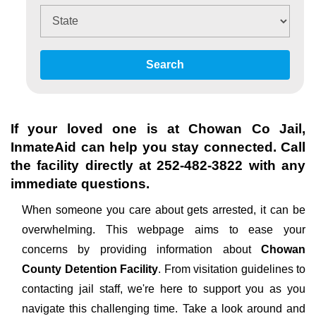
Search
If your loved one is at
Chowan Co Jail
,
InmateAid can help you stay connected. Call
the facility directly at
252-482-3822
with any
immediate questions.
When someone you care about gets arrested, it can be
overwhelming. This webpage aims to ease your
concerns by providing information about
Chowan
County Detention Facility
. From visitation guidelines to
contacting jail staff, we're here to support you as you
navigate this challenging time. Take a look around and