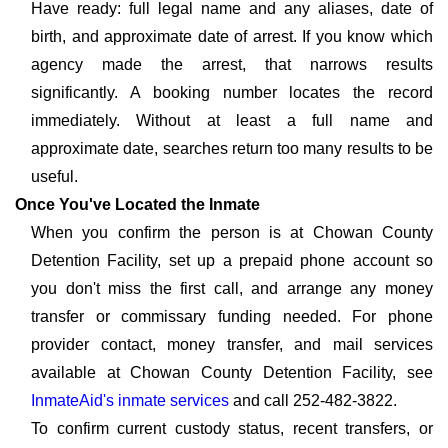
Have ready: full legal name and any aliases, date of
birth, and approximate date of arrest. If you know which
agency made the arrest, that narrows results
significantly. A booking number locates the record
immediately. Without at least a full name and
approximate date, searches return too many results to be
useful.
Once You've Located the Inmate
When you confirm the person is at Chowan County
Detention Facility, set up a prepaid phone account so
you don't miss the first call, and arrange any money
transfer or commissary funding needed. For phone
provider contact, money transfer, and mail services
available at Chowan County Detention Facility, see
InmateAid's inmate services
and call 252-482-3822.
To confirm current custody status, recent transfers, or