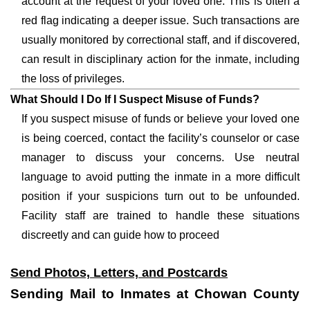
account at the request of your loved one. This is often a
red flag indicating a deeper issue. Such transactions are
usually monitored by correctional staff, and if discovered,
can result in disciplinary action for the inmate, including
the loss of privileges.
What Should I Do If I Suspect Misuse of Funds?
If you suspect misuse of funds or believe your loved one
is being coerced, contact the facility’s counselor or case
manager to discuss your concerns. Use neutral
language to avoid putting the inmate in a more difficult
position if your suspicions turn out to be unfounded.
Facility staff are trained to handle these situations
discreetly and can guide how to proceed
Send Photos, Letters, and Postcards
Sending Mail to Inmates at Chowan County