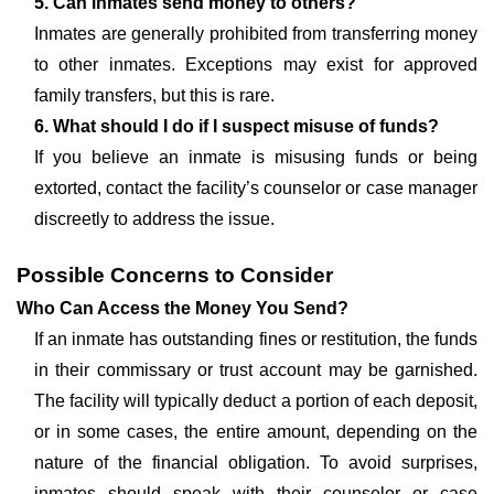
5. Can inmates send money to others?
Inmates are generally prohibited from transferring money
to other inmates. Exceptions may exist for approved
family transfers, but this is rare.
6. What should I do if I suspect misuse of funds?
If you believe an inmate is misusing funds or being
extorted, contact the facility’s counselor or case manager
discreetly to address the issue.
Possible Concerns to Consider
Who Can Access the Money You Send?
If an inmate has outstanding fines or restitution, the funds
in their commissary or trust account may be garnished.
The facility will typically deduct a portion of each deposit,
or in some cases, the entire amount, depending on the
nature of the financial obligation. To avoid surprises,
inmates should speak with their counselor or case