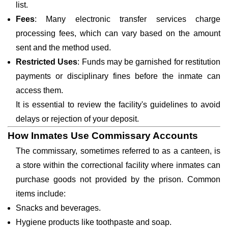
list.
Fees
: Many electronic transfer services charge
processing fees, which can vary based on the amount
sent and the method used.
Restricted Uses
: Funds may be garnished for restitution
payments or disciplinary fines before the inmate can
access them.
It is essential to review the facility's guidelines to avoid
delays or rejection of your deposit.
How Inmates Use Commissary Accounts
The commissary, sometimes referred to as a canteen, is
a store within the correctional facility where inmates can
purchase goods not provided by the prison. Common
items include:
Snacks and beverages.
Hygiene products like toothpaste and soap.