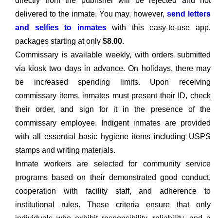
directly from the publisher will be rejected and not
delivered to the inmate. You may, however,
send letters
and selfies to inmates
with this easy-to-use app,
packages starting at only
$8.00
.
Commissary is available weekly, with orders submitted
via kiosk two days in advance. On holidays, there may
be increased spending limits. Upon receiving
commissary items, inmates must present their ID, check
their order, and sign for it in the presence of the
commissary employee. Indigent inmates are provided
with all essential basic hygiene items including USPS
stamps and writing materials.
Inmate workers are selected for community service
programs based on their demonstrated good conduct,
cooperation with facility staff, and adherence to
institutional rules. These criteria ensure that only