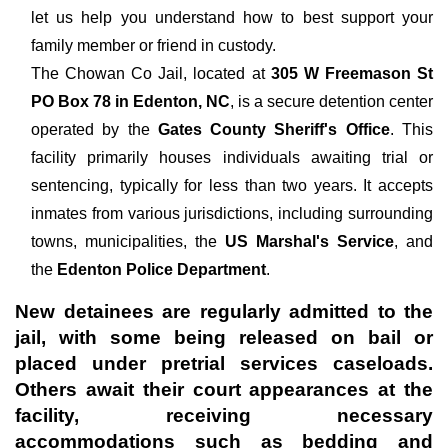
let us help you understand how to best support your
family member or friend in custody.
The
Chowan Co Jail, located at
305 W Freemason St
PO Box 78 in Edenton, NC
, is a secure detention center
operated by the
Gates County Sheriff's Office
. This
facility primarily houses individuals awaiting trial or
sentencing, typically for less than two years. It accepts
inmates from various jurisdictions, including surrounding
towns, municipalities, the
US Marshal's Service
, and
the
Edenton Police Department
.
New detainees are regularly admitted to the
jail, with some being released on bail or
placed under pretrial services caseloads.
Others await their court appearances at the
facility, receiving necessary
accommodations such as bedding and