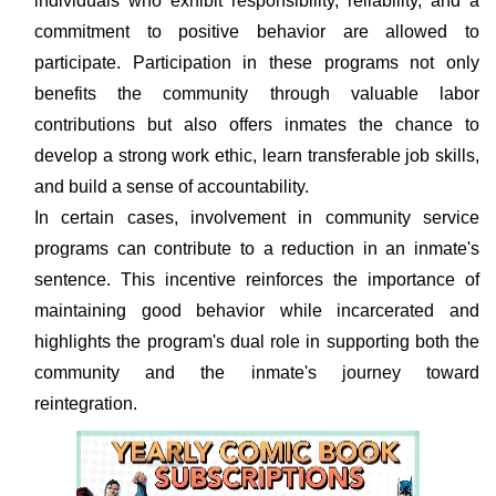
individuals who exhibit responsibility, reliability, and a
commitment to positive behavior are allowed to
participate. Participation in these programs not only
benefits the community through valuable labor
contributions but also offers inmates the chance to
develop a strong work ethic, learn transferable job skills,
and build a sense of accountability.
In certain cases, involvement in community service
programs can contribute to a reduction in an inmate's
sentence. This incentive reinforces the importance of
maintaining good behavior while incarcerated and
highlights the program's dual role in supporting both the
community and the inmate's journey toward
reintegration.