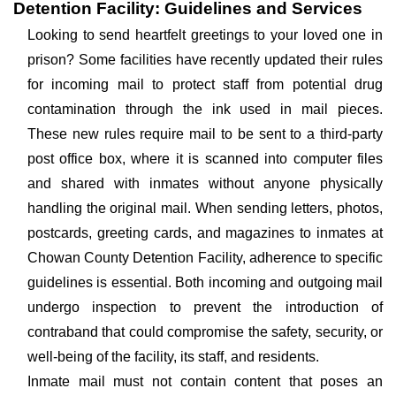
Detention Facility: Guidelines and Services
Looking to send heartfelt greetings to your loved one in
prison? Some facilities have recently updated their rules
for incoming mail to protect staff from potential drug
contamination through the ink used in mail pieces.
These new rules require mail to be sent to a third-party
post office box, where it is scanned into computer files
and shared with inmates without anyone physically
handling the original mail. When sending letters, photos,
postcards, greeting cards, and magazines to inmates at
Chowan County Detention Facility, adherence to specific
guidelines is essential. Both incoming and outgoing mail
undergo inspection to prevent the introduction of
contraband that could compromise the safety, security, or
well-being of the facility, its staff, and residents.
Inmate mail must not contain content that poses an