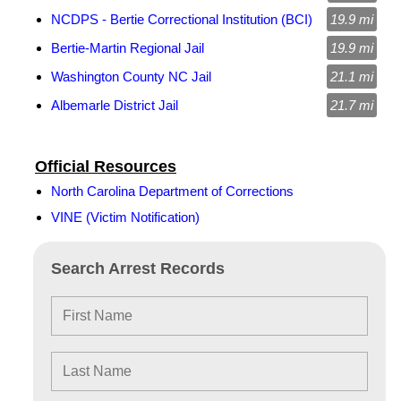
NCDPS - Bertie Correctional Institution (BCI)
19.9 mi
Bertie-Martin Regional Jail
19.9 mi
Washington County NC Jail
21.1 mi
Albemarle District Jail
21.7 mi
Official Resources
North Carolina Department of Corrections
VINE (Victim Notification)
Search Arrest Records