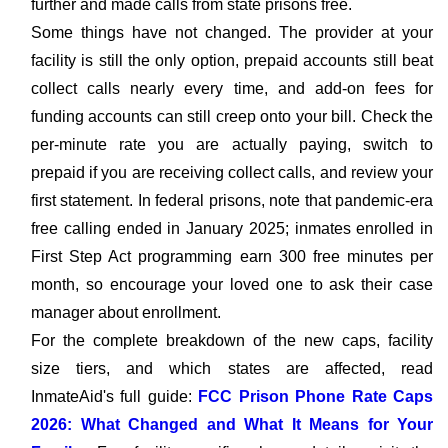
further and made calls from state prisons free.
Some things have not changed. The provider at your
facility is still the only option, prepaid accounts still beat
collect calls nearly every time, and add-on fees for
funding accounts can still creep onto your bill. Check the
per-minute rate you are actually paying, switch to
prepaid if you are receiving collect calls, and review your
first statement. In federal prisons, note that pandemic-era
free calling ended in January 2025; inmates enrolled in
First Step Act programming earn 300 free minutes per
month, so encourage your loved one to ask their case
manager about enrollment.
For the complete breakdown of the new caps, facility
size tiers, and which states are affected, read
InmateAid's full guide:
FCC Prison Phone Rate Caps
2026: What Changed and What It Means for Your