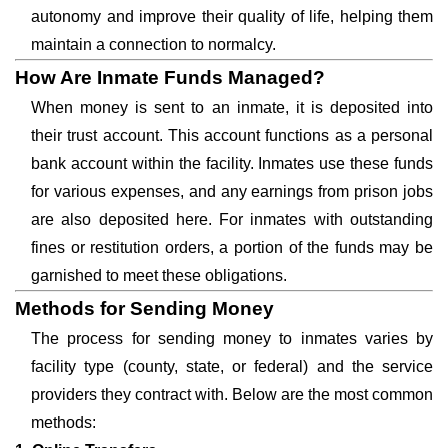
autonomy and improve their quality of life, helping them
maintain a connection to normalcy.
How Are Inmate Funds Managed?
When money is sent to an inmate, it is deposited into
their trust account. This account functions as a personal
bank account within the facility. Inmates use these funds
for various expenses, and any earnings from prison jobs
are also deposited here. For inmates with outstanding
fines or restitution orders, a portion of the funds may be
garnished to meet these obligations.
Methods for Sending Money
The process for sending money to inmates varies by
facility type (county, state, or federal) and the service
providers they contract with. Below are the most common
methods: