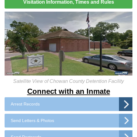
Visitation Information, Times and Rules
Satellite View of Chowan County Detention Facility
Connect with an Inmate
Arrest Records
Send Letters & Photos