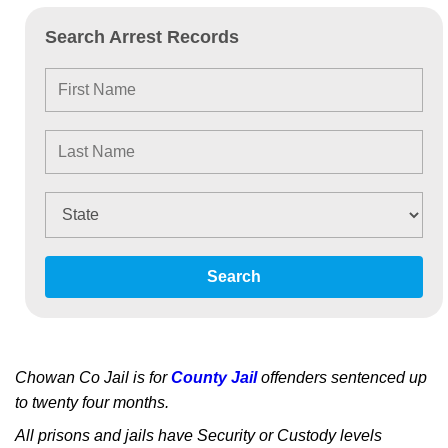
Search Arrest Records
Search
Chowan Co Jail is for
County Jail
offenders sentenced up
to twenty four months.
All prisons and jails have Security or Custody levels