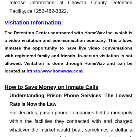
release information at Chowan County Detention
Facility, call 252-482-3822.
Visitation Information
The Detention Center contracted with
HomeWav Inc.
which is
a video visitation and communication company. This allows
inmates the opportunity to have live video conversations
with registered family and friends. In-person visitation is not
allowed. Visitation is done through HomeWav and can be
located at
https://www.homewav.com/
.
How to Save Money on Inmate Calls
Understanding Prison Phone Services: The Lowest
Rate Is Now the Law
For decades, prison phone companies held a monopoly
within the facilities they contracted with and charged
whatever the market would bear, sometimes a dollar a