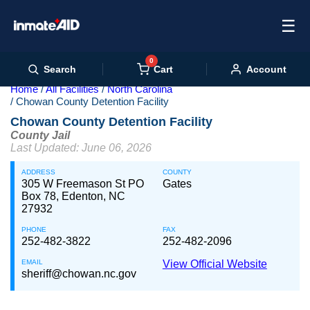
☰
0
Cart
Search
Account
Home
All Facilities
North Carolina
Chowan County Detention Facility
Chowan County Detention Facility
County Jail
Last Updated: June 06, 2026
ADDRESS
COUNTY
305 W Freemason St PO
Gates
Box 78, Edenton, NC
27932
PHONE
FAX
252-482-3822
252-482-2096
EMAIL
View Official Website
sheriff@chowan.nc.gov