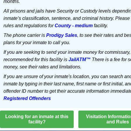
months.
All prisons and jails have Security or Custody levels dependi
inmate’s classification, sentence, and criminal history. Please
rules and regulations for
County - medium
facility.
The phone carrier is
Prodigy Sales
, to see their rates and bes
plans for your inmate to call you.
If you are seeking to send your inmate money for commissary,
recommended for this facility is
JailATM™
There is a fee for 
money, see their rates and limitations.
If you are unsure of your inmate's location, you can search an
inmate by typing in their last name, first name or first initial, an
offender ID number to get their accurate information immediat
Registered Offenders
Looking for an inmate at this
Visitation Informati
facility?
and Rules