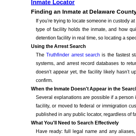
Inmate Locator
Finding an Inmate at Delaware County
If you're trying to locate someone in custody 
type of facility holds the inmate, and how qu
detention facility in real time, so locating a 
Using the Arrest Search
The
Truthfinder arrest search
is the fastest s
systems, and arrest record databases to retur
doesn't appear yet, the facility likely hasn't
confirm.
When the Inmate Doesn't Appear in the Searc
Several explanations are possible if a person
facility, or moved to federal or immigration c
published in any public locator, regardless of f
What You'll Need to Search Effectively
Have ready: full legal name and any aliases, 