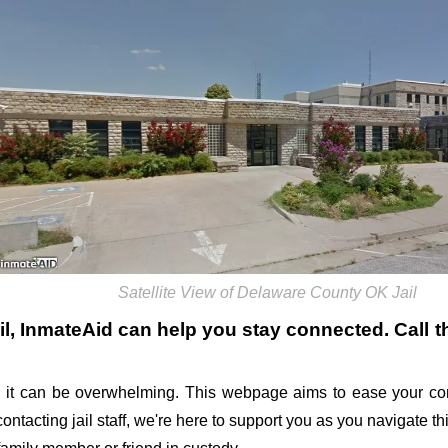
Satellite View of Delaware County OK Jail
il
, InmateAid can help you stay connected. Call the
 it can be overwhelming. This webpage aims to ease your con
 contacting jail staff, we're here to support you as you navigate 