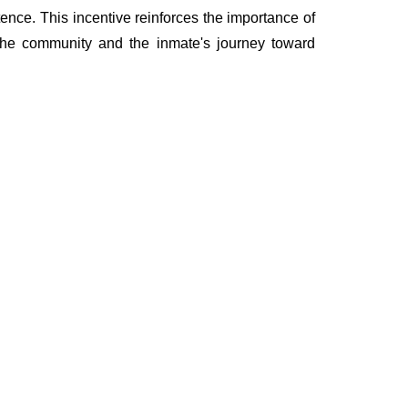
ence. This incentive reinforces the importance of
 the community and the inmate's journey toward