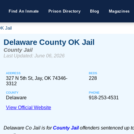
Find An Inmate
Prison Directory
Blog
Magazines
K Jail
Delaware County OK Jail
County Jail
Last Updated: June 06, 2026
ADDRESS
BEDS
327 N 5th St, Jay, OK 74346-
228
3312
COUNTY
PHONE
Delaware
918-253-4531
View Official Website
Delaware Co Jail is for
County Jail
offenders sentenced up to