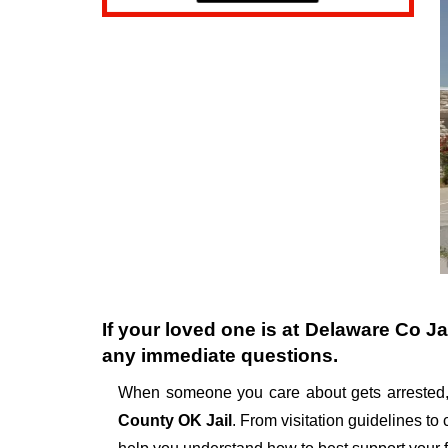
If your loved one is at
Delaware Co Ja
any immediate questions.
When someone you care about gets arrested,
County OK Jail
. From visitation guidelines to