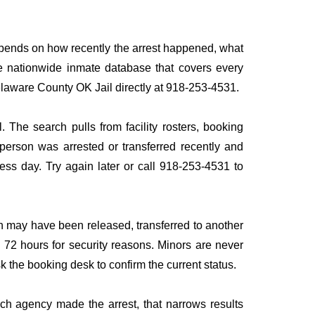
depends on how recently the arrest happened, what
ngle nationwide inmate database that covers every
Delaware County OK Jail directly at 918-253-4531.
 The search pulls from facility rosters, booking
e person was arrested or transferred recently and
iness day. Try again later or call 918-253-4531 to
n may have been released, transferred to another
to 72 hours for security reasons. Minors are never
sk the booking desk to confirm the current status.
ich agency made the arrest, that narrows results