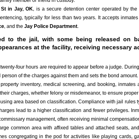
amily member or friend in custody.
 St in Jay, OK
, is a secure detention center operated by th
sentencing, typically for less than two years. It accepts inmates
ce
, and the
Jay Police Department
.
d to the jail, with some being released on ba
appearances at the facility, receiving necessa
st twenty-four hours are required to appear before a judge. Durin
ed person of the charges against them and sets the bond amount.
 property inventory, medical screening, and booking, inmates 
 their charges, whether felony or misdemeanor, to ensure proper 
sing area based on classification. Compliance with jail rules ty
 charges lead to a higher classification and fewer privileges. In
d commissary management, often receiving minimal compensation o
large common area with affixed tables and attached seats, and 
imes congregating in the pod for activities like playing cards,