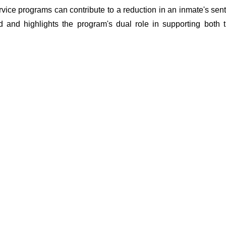
vice programs can contribute to a reduction in an inmate's sent
d and highlights the program's dual role in supporting both