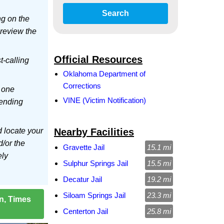
Search
ng on the
 review the
Official Resources
t-calling
Oklahoma Department of
Corrections
 one
VINE (Victim Notification)
sending
d locate your
Nearby Facilities
d/or the
Gravette Jail
15.1 mi
ely
Sulphur Springs Jail
15.5 mi
Decatur Jail
19.2 mi
Siloam Springs Jail
23.3 mi
on, Times
Centerton Jail
25.8 mi