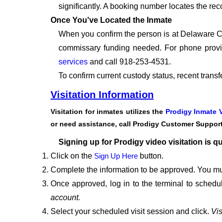
significantly. A booking number locates the rec
Once You've Located the Inmate
When you confirm the person is at Delaware Cou
commissary funding needed. For phone provid
services
and call 918-253-4531.
To confirm current custody status, recent trans
Visitation Information
Visitation for inmates utilizes the
Prodigy Inmate V
or need assistance, call Prodigy Customer Suppor
Signing up for Prodigy video visitation is q
Click on the
Sign Up Here
button.
Complete the information to be approved. You mu
Once approved, log in to the terminal to schedul
account.
Select your scheduled visit session and click.
Vis