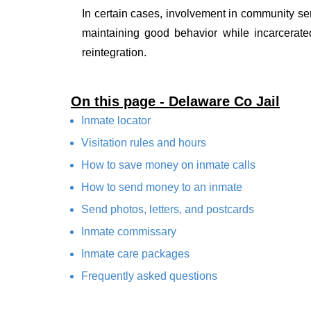
In certain cases, involvement in community ser
maintaining good behavior while incarcerate
reintegration.
On this page - Delaware Co Jail
Inmate locator
Visitation rules and hours
How to save money on inmate calls
How to send money to an inmate
Send photos, letters, and postcards
Inmate commissary
Inmate care packages
Frequently asked questions