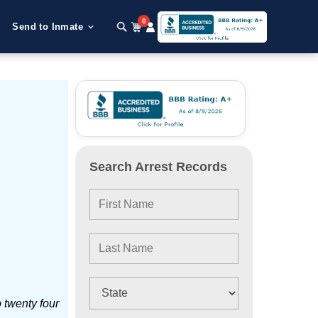
0
Send to Inmate
Search Arrest Records
 twenty four