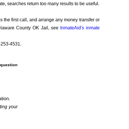
te, searches return too many results to be useful.
the first call, and arrange any money transfer or
Delaware County OK Jail, see
InmateAid's inmate
8-253-4531.
 question
tion.
ing your