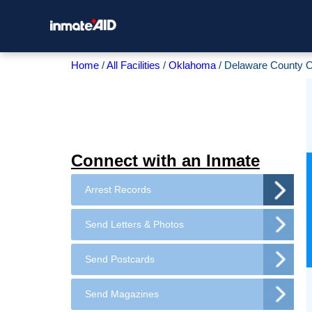
Home
All Facilities
Oklahoma
Delaware County O
Connect with an Inmate
Arrest Records
Send Letters & Photos
Send Postcards
Send Magazines