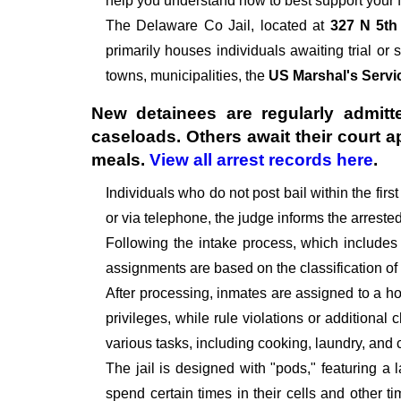
help you understand how to best support your f
The
Delaware Co Jail, located at
327 N 5th
primarily houses individuals awaiting trial or 
towns, municipalities, the
US Marshal's Servi
New detainees are regularly admitte
caseloads. Others await their court 
meals.
View all arrest records here
.
Individuals who do not post bail within the fir
or via telephone, the judge informs the arrest
Following the intake process, which includes
assignments are based on the classification of
After processing, inmates are assigned to a hou
privileges, while rule violations or additional
various tasks, including cooking, laundry, an
The jail is designed with "pods," featuring a 
spend certain times in their cells and other t