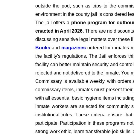
outside the pod, such as trips to the commiss
environment in the county jail is considered le
The jail offers a
phone program for outbou
enacted in April 2026.
There are no discounts 
discussing sensitive legal matters over these l
Books
and
magazines
ordered for inmates 
the facility's regulations. The Jail enforces t
facility can better maintain security and contro
rejected and not delivered to the inmate. You
Commissary is available weekly, with orders 
commissary items, inmates must present their I
with all essential basic hygiene items includi
Inmate workers are selected for community se
institutional rules. These criteria ensure tha
participate. Participation in these programs no
strong work ethic, learn transferable job skills,