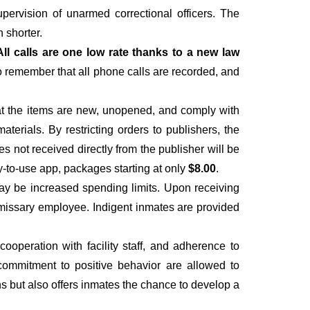
upervision of unarmed correctional officers. The
 shorter.
All calls are one low rate thanks to a new law
to remember that all phone calls are recorded, and
hat the items are new, unopened, and comply with
materials. By restricting orders to publishers, the
es not received directly from the publisher will be
y-to-use app, packages starting at only
$8.00
.
ay be increased spending limits. Upon receiving
ommissary employee. Indigent inmates are provided
operation with facility staff, and adherence to
 a commitment to positive behavior are allowed to
ns but also offers inmates the chance to develop a