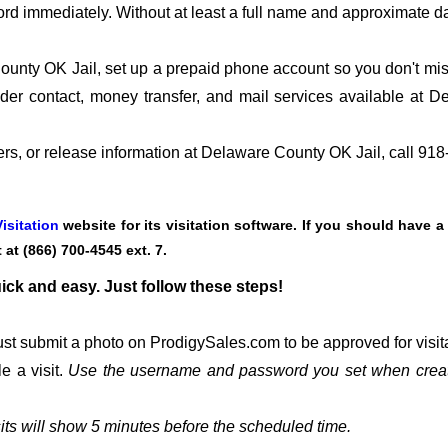
ord immediately. Without at least a full name and approximate da
nty OK Jail, set up a prepaid phone account so you don't miss 
er contact, money transfer, and mail services available at 
fers, or release information at Delaware County OK Jail, call 91
isitation
website for its visitation software. If you should have a
t at
(866) 700-4545 ext. 7.
uick and easy. Just follow these steps!
st submit a photo on ProdigySales.com to be approved for visita
e a visit.
Use the username and password you set when creat
its will show 5 minutes before the scheduled time.