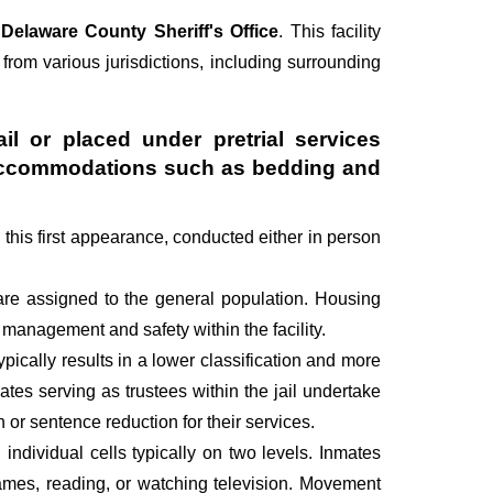
e
Delaware County Sheriff's Office
. This facility
 from various jurisdictions, including surrounding
il or placed under pretrial services
ry accommodations such as bedding and
g this first appearance, conducted either in person
are assigned to the general population. Housing
management and safety within the facility.
pically results in a lower classification and more
mates serving as trustees within the jail undertake
r sentence reduction for their services.
individual cells typically on two levels. Inmates
 games, reading, or watching television. Movement