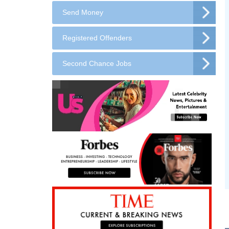
Send Money
Registered Offenders
Second Chance Jobs