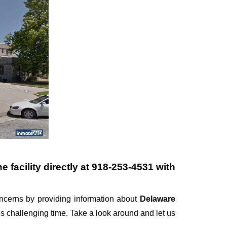
 facility directly at
918-253-4531
with
cerns by providing information about
Delaware
this challenging time. Take a look around and let us