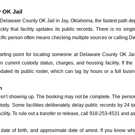
 OK Jail
at Delaware County OK Jail in Jay, Oklahoma, the fastest path 
ickly that facility updates its public records. There is no si
specific person often means checking multiple sources or calling 
tarting point for locating someone at Delaware County OK Jail.
n current custody status, charges, and housing facility. If th
 updated its public roster, which can lag by hours or a full bus
h
 isn't showing up. The booking may not be complete. The perso
ustody. Some facilities deliberately delay public records by 24 
acility. To rule out a transfer or release, call 918-253-4531 and a
date of birth, and approximate date of arrest. If you know wh