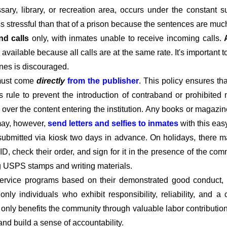
ary, library, or recreation area, occurs under the constant s
ss stressful than that of a prison because the sentences are much
nd calls
only, with inmates unable to receive incoming calls.
available because all calls are at the same rate. It's important 
ines is discouraged.
must come
directly
from the publisher
. This policy ensures t
his rule to prevent the introduction of contraband or prohibited 
l over the content entering the institution. Any books or magazin
 may, however,
send letters and selfies to inmates
with this eas
submitted via kiosk two days in advance. On holidays, there m
D, check their order, and sign for it in the presence of the c
ng USPS stamps and writing materials.
rvice programs based on their demonstrated good conduct, co
t only individuals who exhibit responsibility, reliability, and
t only benefits the community through valuable labor contributio
 and build a sense of accountability.