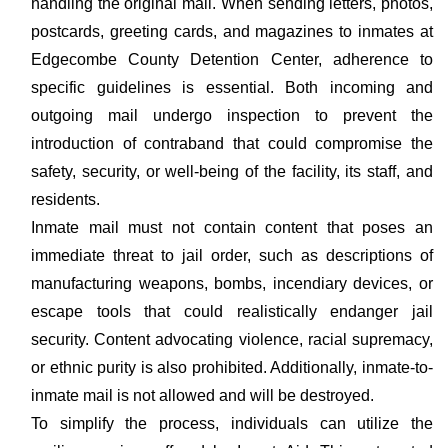
handling the original mail. When sending letters, photos,
postcards, greeting cards, and magazines to inmates at
Edgecombe County Detention Center, adherence to
specific guidelines is essential. Both incoming and
outgoing mail undergo inspection to prevent the
introduction of contraband that could compromise the
safety, security, or well-being of the facility, its staff, and
residents.
Inmate mail must not contain content that poses an
immediate threat to jail order, such as descriptions of
manufacturing weapons, bombs, incendiary devices, or
escape tools that could realistically endanger jail
security. Content advocating violence, racial supremacy,
or ethnic purity is also prohibited. Additionally, inmate-to-
inmate mail is not allowed and will be destroyed.
To simplify the process, individuals can utilize the