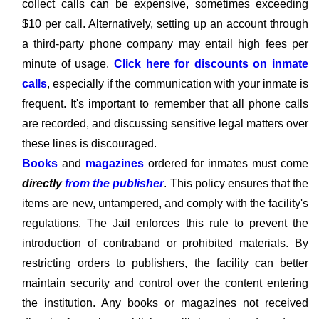
collect calls can be expensive, sometimes exceeding
$10 per call. Alternatively, setting up an account through
a third-party phone company may entail high fees per
minute of usage.
Click here for discounts on inmate
calls
, especially if the communication with your inmate is
frequent. It's important to remember that all phone calls
are recorded, and discussing sensitive legal matters over
these lines is discouraged.
Books
and
magazines
ordered for inmates must come
directly
from the publisher
. This policy ensures that the
items are new, untampered, and comply with the facility's
regulations. The Jail enforces this rule to prevent the
introduction of contraband or prohibited materials. By
restricting orders to publishers, the facility can better
maintain security and control over the content entering
the institution. Any books or magazines not received