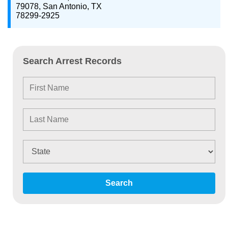
79078, San Antonio, TX
78299-2925
Search Arrest Records
Search