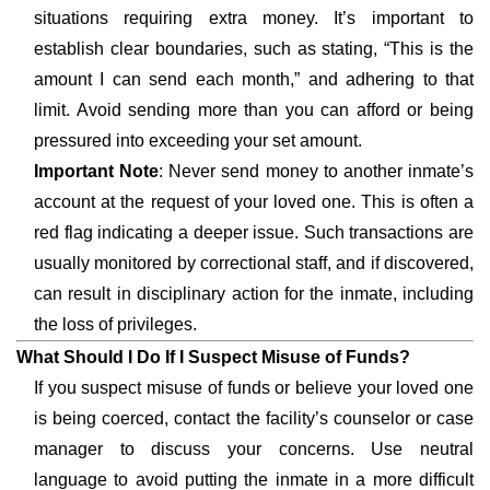
situations requiring extra money. It’s important to
establish clear boundaries, such as stating, “This is the
amount I can send each month,” and adhering to that
limit. Avoid sending more than you can afford or being
pressured into exceeding your set amount.
Important Note
: Never send money to another inmate’s
account at the request of your loved one. This is often a
red flag indicating a deeper issue. Such transactions are
usually monitored by correctional staff, and if discovered,
can result in disciplinary action for the inmate, including
the loss of privileges.
What Should I Do If I Suspect Misuse of Funds?
If you suspect misuse of funds or believe your loved one
is being coerced, contact the facility’s counselor or case
manager to discuss your concerns. Use neutral
language to avoid putting the inmate in a more difficult