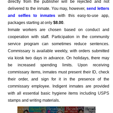
directly from the publisher will be rejected and not
delivered to the inmate. You may, however,
send letters
and selfies to inmates
with this easy-to-use app,
packages starting at only
$8.00
.
Inmate workers are chosen based on conduct and
cooperation with staff. Participation in the community
service program can sometimes reduce sentences.
Commissary is available weekly, with orders submitted
via kiosk two days in advance. On holidays, there may
be increased spending limits. Upon receiving
commissary items, inmates must present their ID, check
their order, and sign for it in the presence of the
commissary employee. Indigent inmates are provided
with all essential basic hygiene items including USPS
stamps and writing materials.