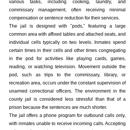
various tasks, including cooking, laundry, and
commissary management, often receiving minimal
compensation or sentence reduction for their services.
The jail is designed with "pods," featuring a large
common area with affixed tables and attached seats, and
individual cells typically on two levels. Inmates spend
certain times in their cells and other times congregating
in the pod for activities like playing cards, games,
reading, or watching television. Movement outside the
pod, such as trips to the commissary, library, or
recreation area, occurs under the constant supervision of
unarmed correctional officers. The environment in the
county jail is considered less stressful than that of a
prison because the sentences are much shorter.
The jail offers a phone program for outbound calls only,
with inmates unable to receive incoming calls. Accepting