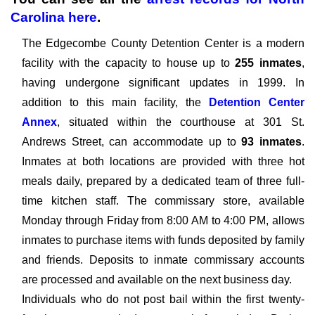
Carolina
here
.
The Edgecombe County Detention Center is a modern
facility with the capacity to house up to
255 inmates
,
having undergone significant updates in 1999. In
addition to this main facility, the
Detention Center
Annex
, situated within the courthouse at 301 St.
Andrews Street, can accommodate up to
93 inmates
.
Inmates at both locations are provided with three hot
meals daily, prepared by a dedicated team of three full-
time kitchen staff. The commissary store, available
Monday through Friday from 8:00 AM to 4:00 PM, allows
inmates to purchase items with funds deposited by family
and friends. Deposits to inmate commissary accounts
are processed and available on the next business day.
Individuals who do not post bail within the first twenty-