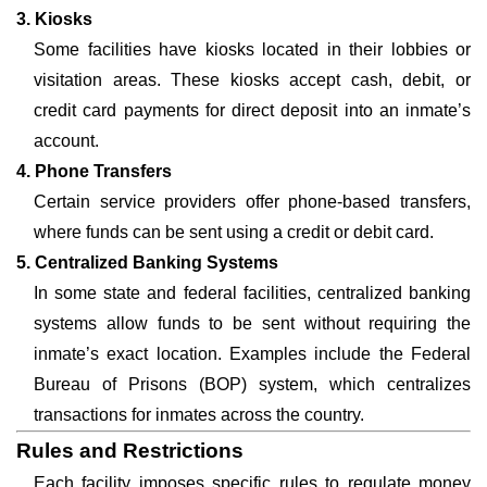
3. Kiosks
Some facilities have kiosks located in their lobbies or
visitation areas. These kiosks accept cash, debit, or
credit card payments for direct deposit into an inmate’s
account.
4. Phone Transfers
Certain service providers offer phone-based transfers,
where funds can be sent using a credit or debit card.
5. Centralized Banking Systems
In some state and federal facilities, centralized banking
systems allow funds to be sent without requiring the
inmate’s exact location. Examples include the Federal
Bureau of Prisons (BOP) system, which centralizes
transactions for inmates across the country.
Rules and Restrictions
Each facility imposes specific rules to regulate money