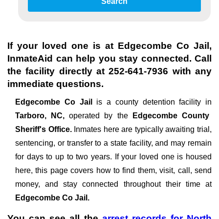
Search
If your loved one is at
Edgecombe Co Jail
,
InmateAid can help you stay connected. Call
the facility directly at
252-641-7936
with any
immediate questions.
Edgecombe Co Jail
is a county detention facility in
Tarboro, NC,
operated by the
Edgecombe County
Sheriff's Office.
Inmates here are typically awaiting trial,
sentencing, or transfer to a state facility, and may remain
for days to up to two years. If your loved one is housed
here, this page covers how to find them, visit, call, send
money, and stay connected throughout their time at
Edgecombe Co Jail.
You can see all the
arrest records
for
North