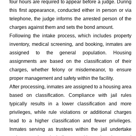
four hours are required to appear before a judge. During
this first appearance, conducted either in person or via
telephone, the judge informs the arrested person of the
charges against them and sets the bond amount.
Following the intake process, which includes property
inventory, medical screening, and booking, inmates are
assigned to the general population. Housing
assignments are based on the classification of their
charges, whether felony or misdemeanor, to ensure
proper management and safety within the facility.
After processing, inmates are assigned to a housing area
based on classification. Compliance with jail rules
typically results in a lower classification and more
privileges, while rule violations or additional charges
lead to a higher classification and fewer privileges.
Inmates serving as trustees within the jail undertake