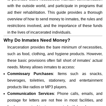
with the outside world, and participate in programs that
aid their rehabilitation. This guide provides a thorough
overview of how to send money to inmates, the rules and
restrictions involved, and the importance of these funds
in the lives of incarcerated individuals.
Why Do Inmates Need Money?
Incarceration provides the bare minimum of necessities,
such as food, clothing, and hygiene products. However,
these basic provisions often fall short of inmates' actual
needs. Money allows inmates to access:
Commissary Purchases
: Items such as snacks,
beverages, toiletries, stationery, and entertainment
products like radios or MP3 players.
Communication Services
: Phone calls, emails, and
postage for letters are not free in most facilities, and