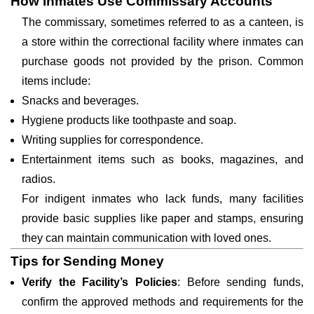
How Inmates Use Commissary Accounts
The commissary, sometimes referred to as a canteen, is
a store within the correctional facility where inmates can
purchase goods not provided by the prison. Common
items include:
Snacks and beverages.
Hygiene products like toothpaste and soap.
Writing supplies for correspondence.
Entertainment items such as books, magazines, and
radios.
For indigent inmates who lack funds, many facilities
provide basic supplies like paper and stamps, ensuring
they can maintain communication with loved ones.
Tips for Sending Money
Verify the Facility’s Policies
: Before sending funds,
confirm the approved methods and requirements for the