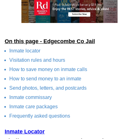
On this page - Edgecombe Co Jail
Inmate locator
Visitation rules and hours
How to save money on inmate calls
How to send money to an inmate
Send photos, letters, and postcards
Inmate commissary
Inmate care packages
Frequently asked questions
Inmate Locator