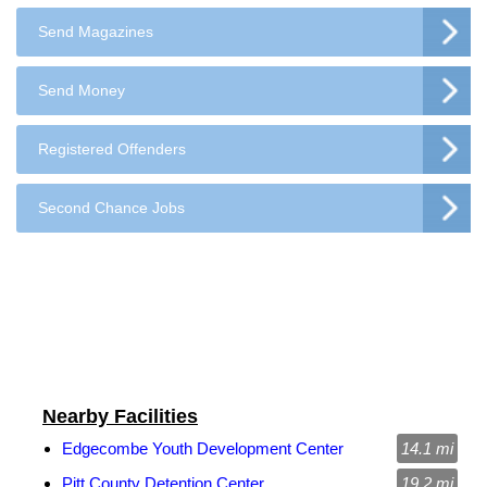
Send Magazines
Send Money
Registered Offenders
Second Chance Jobs
Nearby Facilities
Edgecombe Youth Development Center
14.1 mi
Pitt County Detention Center
19.2 mi