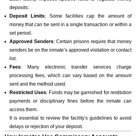
deposits:
Deposit Limits
: Some facilities cap the amount of
money that can be sent in a single transaction or within a
set period.
Approved Senders
: Certain prisons require that money
senders be on the inmate’s approved visitation or contact
list.
Fees
: Many electronic transfer services charge
processing fees, which can vary based on the amount
sent and the method used.
Restricted Uses
: Funds may be garnished for restitution
payments or disciplinary fines before the inmate can
access them.
It is essential to review the facility's guidelines to avoid
delays or rejection of your deposit.