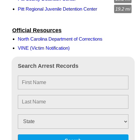
Pitt Regional Juvenile Detention Center
19.2 mi
Official Resources
North Carolina Department of Corrections
VINE (Victim Notification)
Search Arrest Records