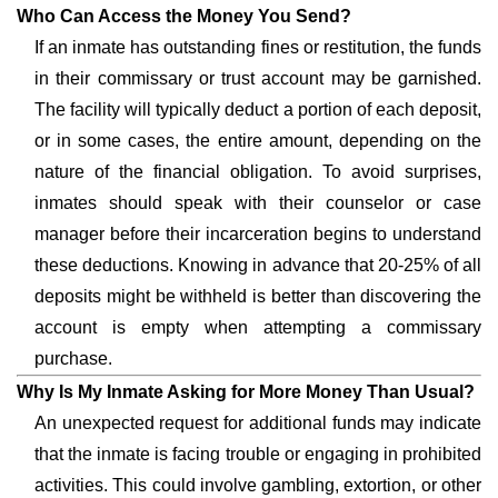
Who Can Access the Money You Send?
If an inmate has outstanding fines or restitution, the funds
in their commissary or trust account may be garnished.
The facility will typically deduct a portion of each deposit,
or in some cases, the entire amount, depending on the
nature of the financial obligation. To avoid surprises,
inmates should speak with their counselor or case
manager before their incarceration begins to understand
these deductions. Knowing in advance that 20-25% of all
deposits might be withheld is better than discovering the
account is empty when attempting a commissary
purchase.
Why Is My Inmate Asking for More Money Than Usual?
An unexpected request for additional funds may indicate
that the inmate is facing trouble or engaging in prohibited
activities. This could involve gambling, extortion, or other