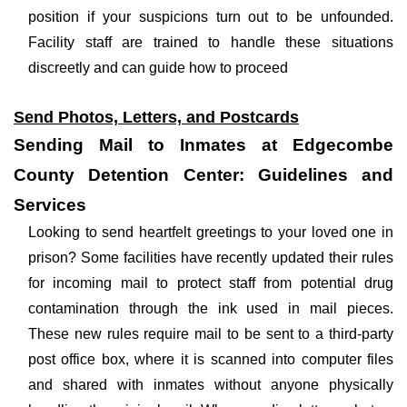
position if your suspicions turn out to be unfounded.
Facility staff are trained to handle these situations
discreetly and can guide how to proceed
Send Photos, Letters, and Postcards
Sending Mail to Inmates at Edgecombe
County Detention Center: Guidelines and
Services
Looking to send heartfelt greetings to your loved one in
prison? Some facilities have recently updated their rules
for incoming mail to protect staff from potential drug
contamination through the ink used in mail pieces.
These new rules require mail to be sent to a third-party
post office box, where it is scanned into computer files
and shared with inmates without anyone physically