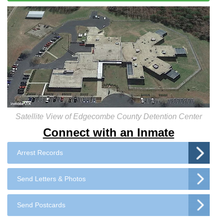
Satellite View of Edgecombe County Detention Center
Connect with an Inmate
Arrest Records
Send Letters & Photos
Send Postcards