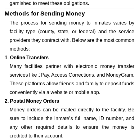
garnished to meet these obligations.
Methods for Sending Money
The process for sending money to inmates varies by
facility type (county, state, or federal) and the service
providers they contract with. Below are the most common
methods:
1. Online Transfers
Many facilities partner with electronic money transfer
services like JPay, Access Corrections, and MoneyGram.
These platforms allow friends and family to deposit funds
conveniently via a website or mobile app.
2. Postal Money Orders
Money orders can be mailed directly to the facility. Be
sure to include the inmate’s full name, ID number, and
any other required details to ensure the money is
credited to their account.