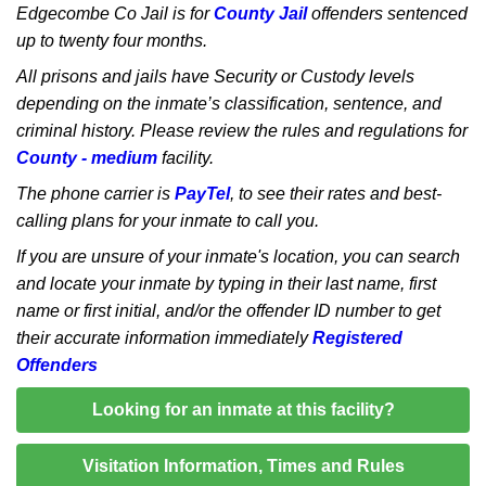
Edgecombe Co Jail is for
County Jail
offenders sentenced
up to twenty four months.
All prisons and jails have Security or Custody levels
depending on the inmate’s classification, sentence, and
criminal history. Please review the rules and regulations for
County - medium
facility.
The phone carrier is
PayTel
, to see their rates and best-
calling plans for your inmate to call you.
If you are unsure of your inmate's location, you can search
and locate your inmate by typing in their last name, first
name or first initial, and/or the offender ID number to get
their accurate information immediately
Registered
Offenders
Looking for an inmate at this facility?
Visitation Information, Times and Rules