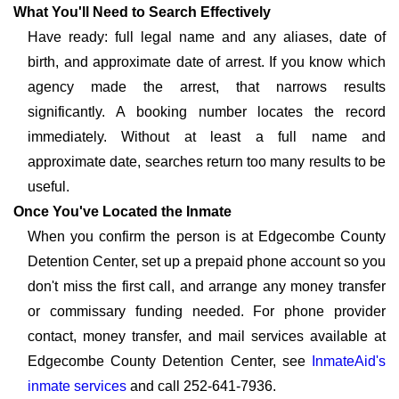
What You'll Need to Search Effectively
Have ready: full legal name and any aliases, date of
birth, and approximate date of arrest. If you know which
agency made the arrest, that narrows results
significantly. A booking number locates the record
immediately. Without at least a full name and
approximate date, searches return too many results to be
useful.
Once You've Located the Inmate
When you confirm the person is at Edgecombe County
Detention Center, set up a prepaid phone account so you
don't miss the first call, and arrange any money transfer
or commissary funding needed. For phone provider
contact, money transfer, and mail services available at
Edgecombe County Detention Center, see
InmateAid's
inmate services
and call 252-641-7936.