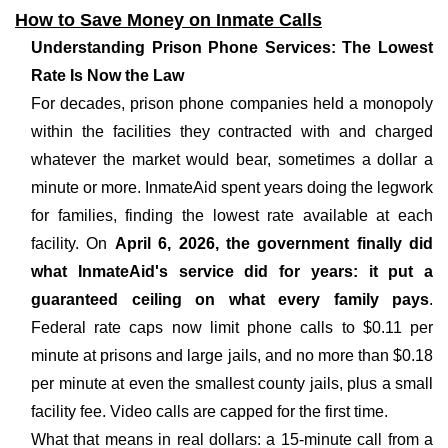
How to Save Money on Inmate Calls
Understanding Prison Phone Services: The Lowest
Rate Is Now the Law
For decades, prison phone companies held a monopoly
within the facilities they contracted with and charged
whatever the market would bear, sometimes a dollar a
minute or more. InmateAid spent years doing the legwork
for families, finding the lowest rate available at each
facility. On
April 6, 2026, the government finally did
what InmateAid's service did for years: it put a
guaranteed ceiling on what every family pays
.
Federal rate caps now limit phone calls to $0.11 per
minute at prisons and large jails, and no more than $0.18
per minute at even the smallest county jails, plus a small
facility fee. Video calls are capped for the first time.
What that means in real dollars: a 15-minute call from a