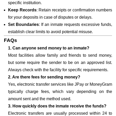
specific institution.
Keep Records
: Retain receipts or confirmation numbers
for your deposits in case of disputes or delays.
Set Boundaries
: If an inmate requests excessive funds,
establish clear limits to avoid potential misuse.
FAQs
1. Can anyone send money to an inmate?
Most facilities allow family and friends to send money,
but some require the sender to be on an approved list.
Always check with the facility for specific requirements.
2. Are there fees for sending money?
Yes, electronic transfer services like JPay or MoneyGram
typically charge fees, which vary depending on the
amount sent and the method used.
3. How quickly does the inmate receive the funds?
Electronic transfers are usually processed within 24 to