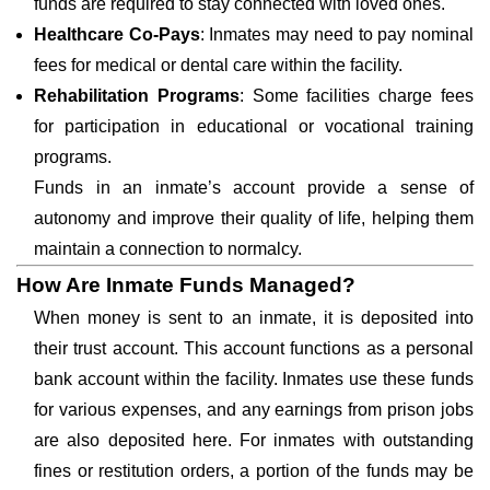
funds are required to stay connected with loved ones.
Healthcare Co-Pays
: Inmates may need to pay nominal
fees for medical or dental care within the facility.
Rehabilitation Programs
: Some facilities charge fees
for participation in educational or vocational training
programs.
Funds in an inmate’s account provide a sense of
autonomy and improve their quality of life, helping them
maintain a connection to normalcy.
How Are Inmate Funds Managed?
When money is sent to an inmate, it is deposited into
their trust account. This account functions as a personal
bank account within the facility. Inmates use these funds
for various expenses, and any earnings from prison jobs
are also deposited here. For inmates with outstanding
fines or restitution orders, a portion of the funds may be