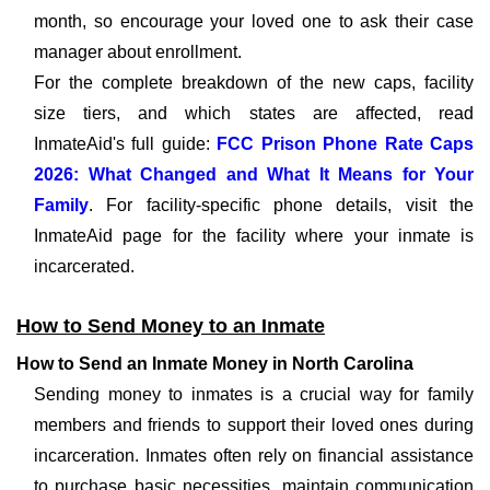
month, so encourage your loved one to ask their case
manager about enrollment.
For the complete breakdown of the new caps, facility
size tiers, and which states are affected, read
InmateAid's full guide:
FCC Prison Phone Rate Caps
2026: What Changed and What It Means for Your
Family
. For facility-specific phone details, visit the
InmateAid page for the facility where your inmate is
incarcerated.
How to Send Money to an Inmate
How to Send an Inmate Money in North Carolina
Sending money to inmates is a crucial way for family
members and friends to support their loved ones during
incarceration. Inmates often rely on financial assistance
to purchase basic necessities, maintain communication