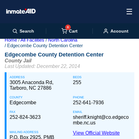
☰
0
Cart
Search
Account
Home
All Facilities
North Carolina
Edgecombe County Detention Center
Edgecombe County Detention Center
County Jail
Last Updated: December 22, 2014
ADDRESS
BEDS
3005 Anaconda Rd,
255
Tarboro, NC 27886
COUNTY
PHONE
Edgecombe
252-641-7936
FAX
EMAIL
252-824-3623
sheriff.knight@co.edgeco
mbe.nc.us
MAILING ADDRESS
View Official Website
P.O. Box 2925, PMB