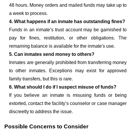
48 hours. Money orders and mailed funds may take up to
a week to process.
4. What happens if an inmate has outstanding fines?
Funds in an inmate’s trust account may be garnished to
pay for fines, restitution, or other obligations. The
remaining balance is available for the inmate's use.
5. Can inmates send money to others?
Inmates are generally prohibited from transferring money
to other inmates. Exceptions may exist for approved
family transfers, but this is rare.
6. What should I do if I suspect misuse of funds?
If you believe an inmate is misusing funds or being
extorted, contact the facility’s counselor or case manager
discreetly to address the issue.
Possible Concerns to Consider