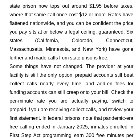
state prison now tops out around $1.95 before taxes,
where that same call once cost $12 or more. Rates have
flattened nationwide, and you can be confident the price
you pay sits at or below a legal ceiling, guaranteed. Six
states (California, Colorado, Connecticut,
Massachusetts, Minnesota, and New York) have gone
further and made calls from state prisons free.
Some things have not changed. The provider at your
facility is still the only option, prepaid accounts still beat
collect calls nearly every time, and add-on fees for
funding accounts can still creep onto your bill. Check the
per-minute rate you are actually paying, switch to
prepaid if you are receiving collect calls, and review your
first statement. In federal prisons, note that pandemic-era
free calling ended in January 2025; inmates enrolled in
First Step Act programming earn 300 free minutes per