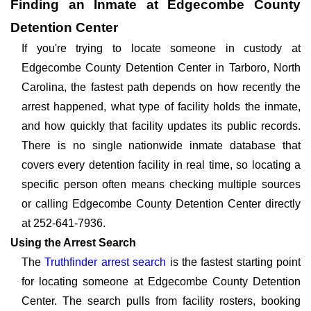
Finding an Inmate at Edgecombe County
Detention Center
If you're trying to locate someone in custody at
Edgecombe County Detention Center in Tarboro, North
Carolina, the fastest path depends on how recently the
arrest happened, what type of facility holds the inmate,
and how quickly that facility updates its public records.
There is no single nationwide inmate database that
covers every detention facility in real time, so locating a
specific person often means checking multiple sources
or calling Edgecombe County Detention Center directly
at 252-641-7936.
Using the Arrest Search
The
Truthfinder arrest search
is the fastest starting point
for locating someone at Edgecombe County Detention
Center. The search pulls from facility rosters, booking