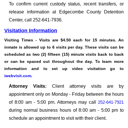
To confirm current custody status, recent transfers, or
release information at Edgecombe County Detention
Center, call 252-641-7936.
Visitation Information
Visiting Times
- Visits are $4.50 each for 15 minutes. An
inmate is allowed up to 6 visits per day. These visits can be
scheduled as two (2) fifteen (15) minute visits back to back
or can be spaced out throughout the day. To learn more
information and to set up video visitation go to
iwebvisit.com
.
Attorney Visits:
Client attorney visits are by
appointment only on Monday - Friday between the hours
of 8:00 am - 5:00 pm. Attorneys may call
252-641-7921
during normal business hours of 8:00 am - 5:00 pm to
schedule an appointment to visit with their client.