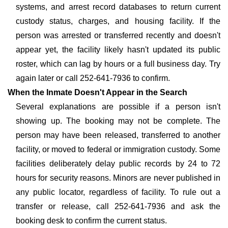
systems, and arrest record databases to return current
custody status, charges, and housing facility. If the
person was arrested or transferred recently and doesn't
appear yet, the facility likely hasn't updated its public
roster, which can lag by hours or a full business day. Try
again later or call 252-641-7936 to confirm.
When the Inmate Doesn't Appear in the Search
Several explanations are possible if a person isn't
showing up. The booking may not be complete. The
person may have been released, transferred to another
facility, or moved to federal or immigration custody. Some
facilities deliberately delay public records by 24 to 72
hours for security reasons. Minors are never published in
any public locator, regardless of facility. To rule out a
transfer or release, call 252-641-7936 and ask the
booking desk to confirm the current status.