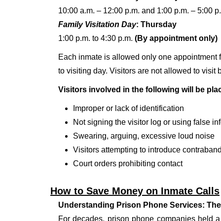
10:00 a.m. – 12:00 p.m. and 1:00 p.m. – 5:00 p
Family Visitation Day
: Thursday
1:00 p.m. to 4:30 p.m.
(By appointment only)
Each inmate is allowed only one appointment fo
to visiting day. Visitors are not allowed to vis
Visitors involved in the following will be pl
Improper or lack of identification
Not signing the visitor log or using false i
Swearing, arguing, excessive loud noise
Visitors attempting to introduce contraband 
Court orders prohibiting contact
How to Save Money on Inmate Calls
Understanding Prison Phone Services: The
For decades, prison phone companies held a m