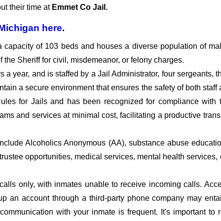
t their time at
Emmet Co Jail.
Michigan
here
.
a capacity of 103 beds and houses a diverse population of ma
the Sheriff for civil, misdemeanor, or felony charges.
a year, and is staffed by a Jail Administrator, four sergeants, th
intain a secure environment that ensures the safety of both staff
ules for Jails and has been recognized for compliance with 
ams and services at minimal cost, facilitating a productive trans
.
include Alcoholics Anonymous (AA), substance abuse educatio
/trustee opportunities, medical services, mental health services
calls only, with inmates unable to receive incoming calls. Acc
ng up an account through a third-party phone company may enta
e communication with your inmate is frequent. It's important t