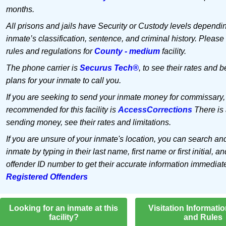
months.
All prisons and jails have Security or Custody levels dependi
inmate’s classification, sentence, and criminal history. Please
rules and regulations for
County - medium
facility.
The phone carrier is
Securus Tech®
, to see their rates and b
plans for your inmate to call you.
If you are seeking to send your inmate money for commissary,
recommended for this facility is
AccessCorrections
There is 
sending money, see their rates and limitations.
If you are unsure of your inmate's location, you can search an
inmate by typing in their last name, first name or first initial, an
offender ID number to get their accurate information immediat
Registered Offenders
Looking for an inmate at this
Visitation Informati
facility?
and Rules