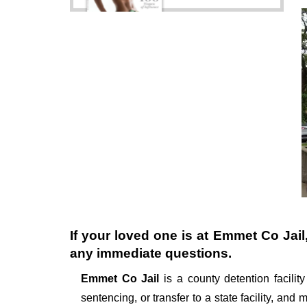
If your loved one is at
Emmet Co Jail
any immediate questions.
Emmet Co Jail
is a county detention facility
sentencing, or transfer to a state facility, and