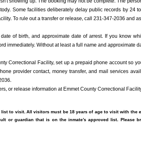
 isn't showing up. The booking may not be complete. The perso
ustody. Some facilities deliberately delay public records by 24 
acility. To rule out a transfer or release, call 231-347-2036 and a
date of birth, and approximate date of arrest. If you know wh
ord immediately. Without at least a full name and approximate da
y Correctional Facility, set up a prepaid phone account so you
hone provider contact, money transfer, and mail services avai
2036.
fers, or release information at Emmet County Correctional Facilit
ist to visit. All visitors must be 18 years of age to visit with the
t or guardian that is on the inmate’s approved list. Please br