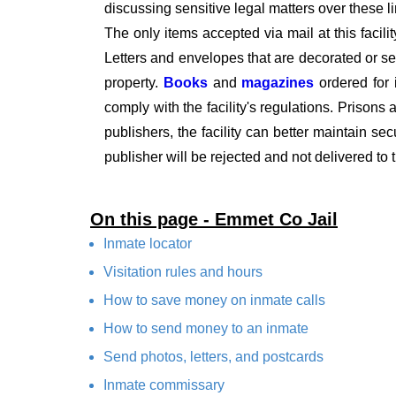
discussing sensitive legal matters over these l
The only items accepted via mail at this facili
Letters and envelopes that are decorated or se
property.
Books
and
magazines
ordered for
comply with the facility's regulations. Prisons a
publishers, the facility can better maintain se
publisher will be rejected and not delivered to 
On this page - Emmet Co Jail
Inmate locator
Visitation rules and hours
How to save money on inmate calls
How to send money to an inmate
Send photos, letters, and postcards
Inmate commissary