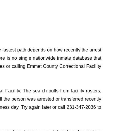
e fastest path depends on how recently the arrest
here is no single nationwide inmate database that
ces or calling Emmet County Correctional Facility
Facility. The search pulls from facility rosters,
If the person was arrested or transferred recently
siness day. Try again later or call 231-347-2036 to