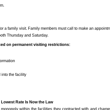
.m.
r a family visit. Family members must call to make an appointm
it both Thursday and Saturday.
aced on permanent visiting restrictions:
nformation
into the facility
 Lowest Rate Is Now the Law
onopoly within the facilities they contracted with and char