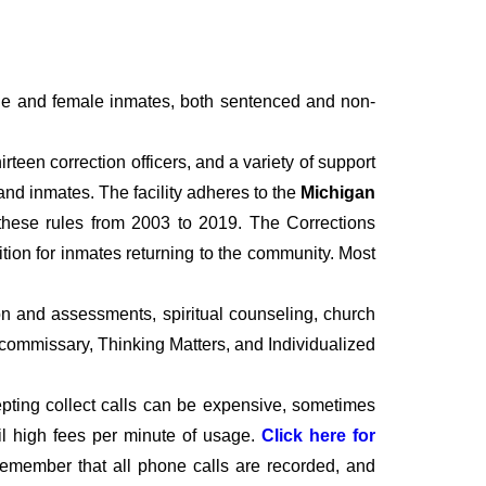
le and female inmates, both sentenced and non-
irteen correction officers, and a variety of support
 and inmates. The facility adheres to the
Michigan
these rules from 2003 to 2019. The Corrections
ition for inmates returning to the community. Most
n and assessments, spiritual counseling, church
, commissary, Thinking Matters, and Individualized
epting collect calls can be expensive, sometimes
il high fees per minute of usage.
Click here for
o remember that all phone calls are recorded, and