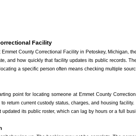
rrectional Facility
at Emmet County Correctional Facility in Petoskey, Michigan, th
te, and how quickly that facility updates its public records. T
so locating a specific person often means checking multiple sour
tarting point for locating someone at Emmet County Correctional 
o return current custody status, charges, and housing facility. 
't updated its public roster, which can lag by hours or a full bu
h