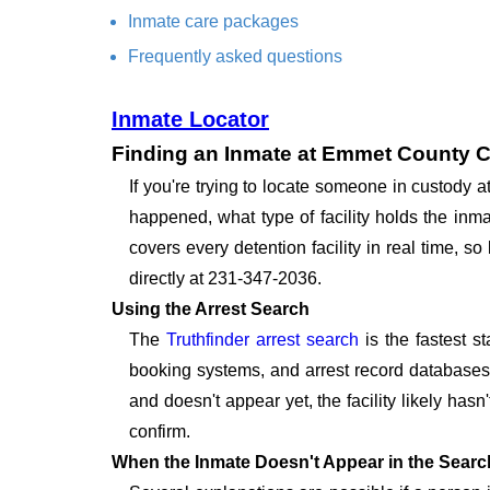
Inmate care packages
Frequently asked questions
Inmate Locator
Finding an Inmate at Emmet County Co
If you're trying to locate someone in custody 
happened, what type of facility holds the inma
covers every detention facility in real time, 
directly at 231-347-2036.
Using the Arrest Search
The
Truthfinder arrest search
is the fastest s
booking systems, and arrest record databases t
and doesn't appear yet, the facility likely hasn
confirm.
When the Inmate Doesn't Appear in the Searc