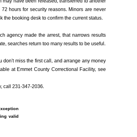
n may have been released, transferred to another
to 72 hours for security reasons. Minors are never
sk the booking desk to confirm the current status.
ich agency made the arrest, that narrows results
te, searches return too many results to be useful.
 don't miss the first call, and arrange any money
lable at Emmet County Correctional Facility, see
y, call 231-347-2036.
 exception
ing valid