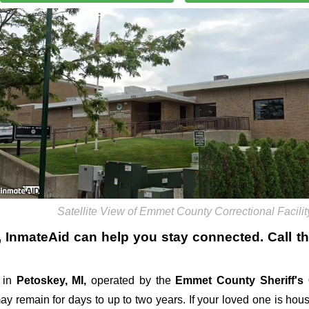
Satellite View of Emmet County Correctional Facilit
, InmateAid can help you stay connected. Call the 
 in
Petoskey, MI,
operated by the
Emmet County Sheriff's 
 may remain for days to up to two years. If your loved one is hou