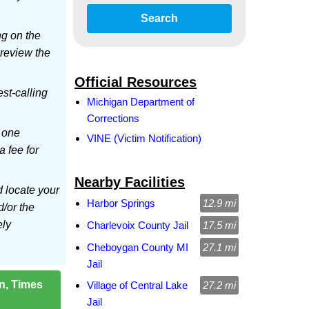
Search
ng on the
 review the
Official Resources
est-calling
Michigan Department of
Corrections
 one
VINE (Victim Notification)
a fee for
Nearby Facilities
d locate your
Harbor Springs
12.9 mi
d/or the
ely
Charlevoix County Jail
17.5 mi
Cheboygan County MI
27.1 mi
Jail
on, Times
Village of Central Lake
27.2 mi
Jail