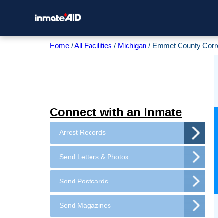
Home
All Facilities
Michigan
Emmet County Correc
Connect with an Inmate
Arrest Records
Send Letters & Photos
Send Postcards
Send Magazines