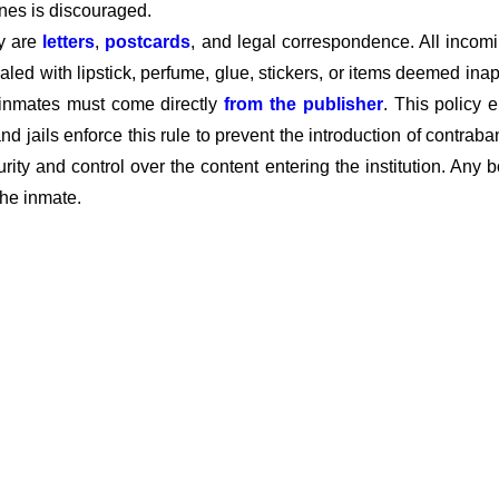
ines is discouraged.
ty are
letters
,
postcards
, and legal correspondence. All incom
aled with lipstick, perfume, glue, stickers, or items deemed ina
 inmates must come directly
from the publisher
. This policy 
nd jails enforce this rule to prevent the introduction of contraba
curity and control over the content entering the institution. Any
the inmate.