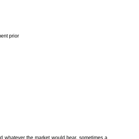
ent prior
ged whatever the market would bear, sometimes a