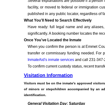
Several explanations are possible if a person
facility, or moved to federal or immigration c
published in any public locator, regardless of f
What You'll Need to Search Effectively
Have ready: full legal name and any aliases, 
significantly. A booking number locates the rec
Once You've Located the Inmate
When you confirm the person is at Emmet Count
transfer or commissary funding needed. For p
InmateAid's inmate services
and call 231-347-
To confirm current custody status, recent trans
Visitation Information
Visitors must be on the inmate's approved visitors l
of minors or stepchildren accompanied by an adul
identification.
General Visitation Day
: Saturday