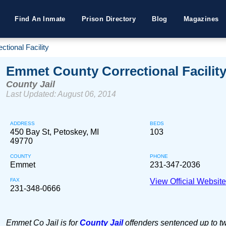
Find An Inmate
Prison Directory
Blog
Magazines
tional Facility
Emmet County Correctional Facilit
County Jail
Last Updated: August 06, 2014
ADDRESS
BEDS
450 Bay St, Petoskey, MI
103
49770
COUNTY
PHONE
Emmet
231-347-2036
FAX
View Official Websit
231-348-0666
Emmet Co Jail is for
County Jail
offenders sentenced up to tw