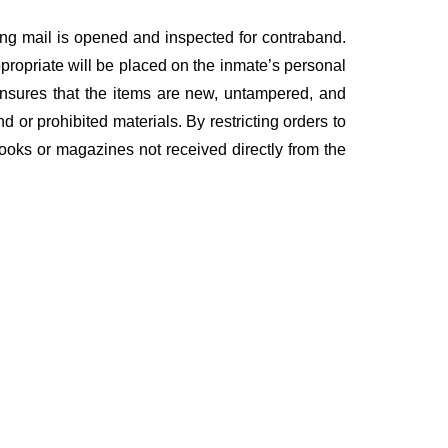
ing mail is opened and inspected for contraband.
ppropriate will be placed on the inmate’s personal
ensures that the items are new, untampered, and
nd or prohibited materials. By restricting orders to
 books or magazines not received directly from the