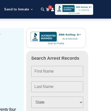
0
Send to Inmate
y
Search Arrest Records
e
enty four