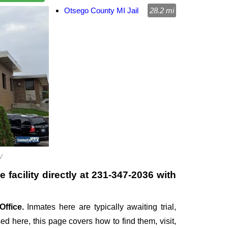
Otsego County MI Jail
28.2 mi
y
facility directly at
231-347-2036
with
Office.
Inmates here are typically awaiting trial,
sed here, this page covers how to find them, visit,