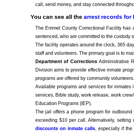
call, send money, and stay connected throughou
You can see all the
arrest records
for
The Emmet County Correctional Facility has 
sentenced, who are committed to the custody of 
The facility operates around the clock, 365 days 
staff and volunteers. The primary goal is to ma
Department of Corrections
Administrative R
Division aims to provide effective inmate progr
programs are offered by community volunteers
Available programs and services for inmates 
services, Bible study, work release, work crew
Education Programs (IEP).
The jail offers a phone program for outbound 
exceeding $10 per call. Alternatively, setti
discounts on inmate calls
, especially if th