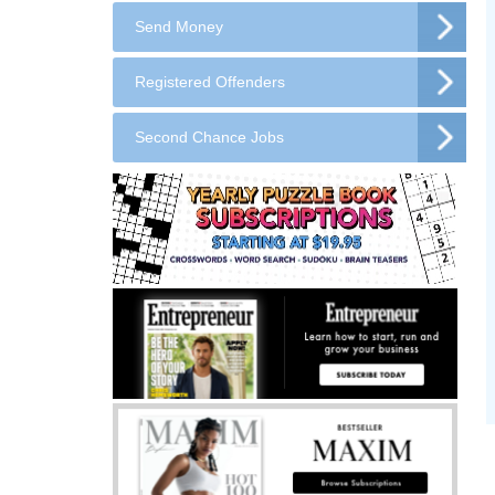
Send Money
Registered Offenders
Second Chance Jobs