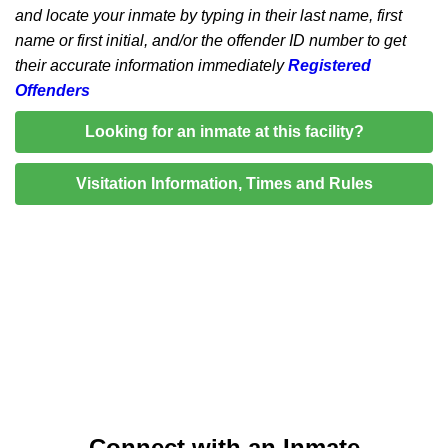
and locate your inmate by typing in their last name, first
name or first initial, and/or the offender ID number to get
their accurate information immediately
Registered
Offenders
Looking for an inmate at this facility?
Visitation Information, Times and Rules
Connect with an Inmate