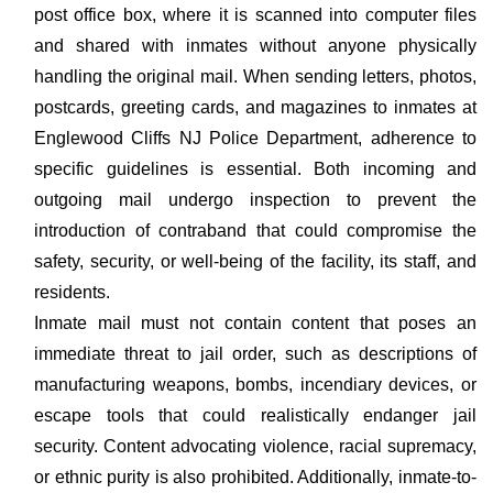
post office box, where it is scanned into computer files
and shared with inmates without anyone physically
handling the original mail. When sending letters, photos,
postcards, greeting cards, and magazines to inmates at
Englewood Cliffs NJ Police Department, adherence to
specific guidelines is essential. Both incoming and
outgoing mail undergo inspection to prevent the
introduction of contraband that could compromise the
safety, security, or well-being of the facility, its staff, and
residents.
Inmate mail must not contain content that poses an
immediate threat to jail order, such as descriptions of
manufacturing weapons, bombs, incendiary devices, or
escape tools that could realistically endanger jail
security. Content advocating violence, racial supremacy,
or ethnic purity is also prohibited. Additionally, inmate-to-