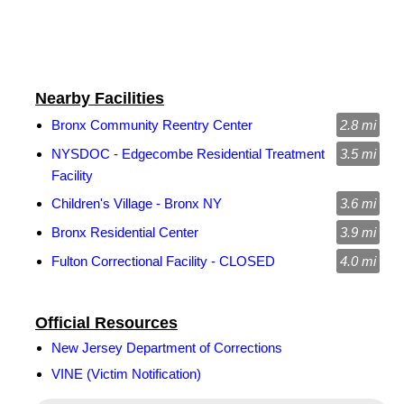
Nearby Facilities
Bronx Community Reentry Center
2.8 mi
NYSDOC - Edgecombe Residential Treatment
3.5 mi
Facility
Children's Village - Bronx NY
3.6 mi
Bronx Residential Center
3.9 mi
Fulton Correctional Facility - CLOSED
4.0 mi
Official Resources
New Jersey Department of Corrections
VINE (Victim Notification)