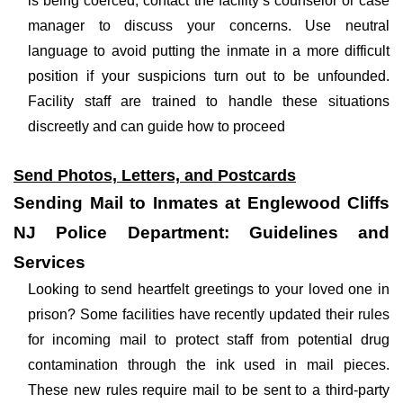
is being coerced, contact the facility’s counselor or case
manager to discuss your concerns. Use neutral
language to avoid putting the inmate in a more difficult
position if your suspicions turn out to be unfounded.
Facility staff are trained to handle these situations
discreetly and can guide how to proceed
Send Photos, Letters, and Postcards
Sending Mail to Inmates at Englewood Cliffs
NJ Police Department: Guidelines and
Services
Looking to send heartfelt greetings to your loved one in
prison? Some facilities have recently updated their rules
for incoming mail to protect staff from potential drug
contamination through the ink used in mail pieces.
These new rules require mail to be sent to a third-party