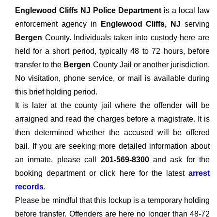
Englewood Cliffs NJ Police Department
is a local law
enforcement agency in
Englewood Cliffs, NJ
serving
Bergen
County. Individuals taken into custody here are
held for a short period, typically 48 to 72 hours, before
transfer to the
Bergen
County Jail or another jurisdiction.
No visitation, phone service, or mail is available during
this brief holding period.
It is later at the county jail where the offender will be
arraigned and read the charges before a magistrate. It is
then determined whether the accused will be offered
bail. If you are seeking more detailed information about
an inmate, please call
201-569-8300
and ask for the
booking department or click here for the latest
arrest
records
.
Please be mindful that this lockup is a temporary holding
before transfer. Offenders are here no longer than 48-72