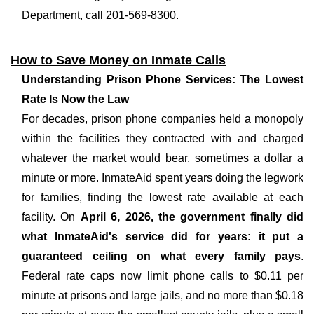
Department, call 201-569-8300.
How to Save Money on Inmate Calls
Understanding Prison Phone Services: The Lowest
Rate Is Now the Law
For decades, prison phone companies held a monopoly
within the facilities they contracted with and charged
whatever the market would bear, sometimes a dollar a
minute or more. InmateAid spent years doing the legwork
for families, finding the lowest rate available at each
facility. On
April 6, 2026, the government finally did
what InmateAid's service did for years: it put a
guaranteed ceiling on what every family pays
.
Federal rate caps now limit phone calls to $0.11 per
minute at prisons and large jails, and no more than $0.18