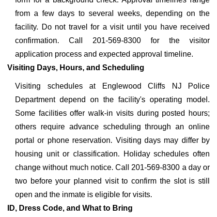
from a few days to several weeks, depending on the
facility. Do not travel for a visit until you have received
confirmation. Call 201-569-8300 for the visitor
application process and expected approval timeline.
Visiting Days, Hours, and Scheduling
Visiting schedules at Englewood Cliffs NJ Police
Department depend on the facility's operating model.
Some facilities offer walk-in visits during posted hours;
others require advance scheduling through an online
portal or phone reservation. Visiting days may differ by
housing unit or classification. Holiday schedules often
change without much notice. Call 201-569-8300 a day or
two before your planned visit to confirm the slot is still
open and the inmate is eligible for visits.
ID, Dress Code, and What to Bring