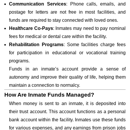
Communication Services
: Phone calls, emails, and
postage for letters are not free in most facilities, and
funds are required to stay connected with loved ones.
Healthcare Co-Pays
: Inmates may need to pay nominal
fees for medical or dental care within the facility.
Rehabilitation Programs
: Some facilities charge fees
for participation in educational or vocational training
programs.
Funds in an inmate’s account provide a sense of
autonomy and improve their quality of life, helping them
maintain a connection to normalcy.
How Are Inmate Funds Managed?
When money is sent to an inmate, it is deposited into
their trust account. This account functions as a personal
bank account within the facility. Inmates use these funds
for various expenses, and any earnings from prison jobs