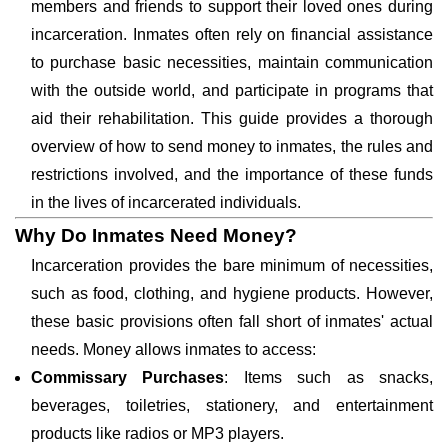
members and friends to support their loved ones during
incarceration. Inmates often rely on financial assistance
to purchase basic necessities, maintain communication
with the outside world, and participate in programs that
aid their rehabilitation. This guide provides a thorough
overview of how to send money to inmates, the rules and
restrictions involved, and the importance of these funds
in the lives of incarcerated individuals.
Why Do Inmates Need Money?
Incarceration provides the bare minimum of necessities,
such as food, clothing, and hygiene products. However,
these basic provisions often fall short of inmates' actual
needs. Money allows inmates to access:
Commissary Purchases
: Items such as snacks,
beverages, toiletries, stationery, and entertainment
products like radios or MP3 players.