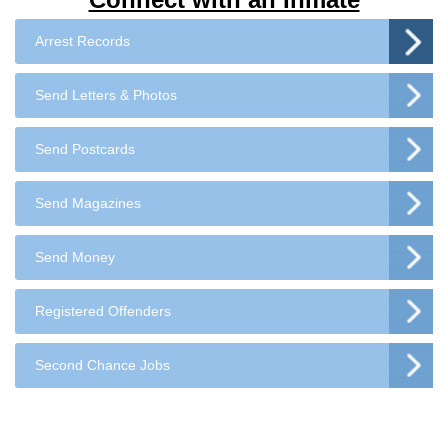
Arrest Records
Send Letters & Photos
Send Postcards
Send Magazines
Send Money
Registered Offenders
Second Chance Jobs