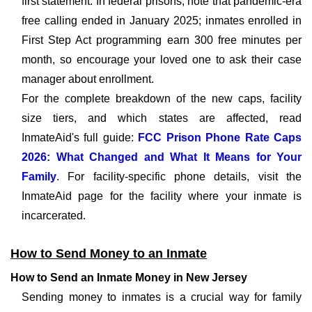
first statement. In federal prisons, note that pandemic-era
free calling ended in January 2025; inmates enrolled in
First Step Act programming earn 300 free minutes per
month, so encourage your loved one to ask their case
manager about enrollment.
For the complete breakdown of the new caps, facility
size tiers, and which states are affected, read
InmateAid's full guide:
FCC Prison Phone Rate Caps
2026: What Changed and What It Means for Your
Family
. For facility-specific phone details, visit the
InmateAid page for the facility where your inmate is
incarcerated.
How to Send Money to an Inmate
How to Send an Inmate Money in New Jersey
Sending money to inmates is a crucial way for family