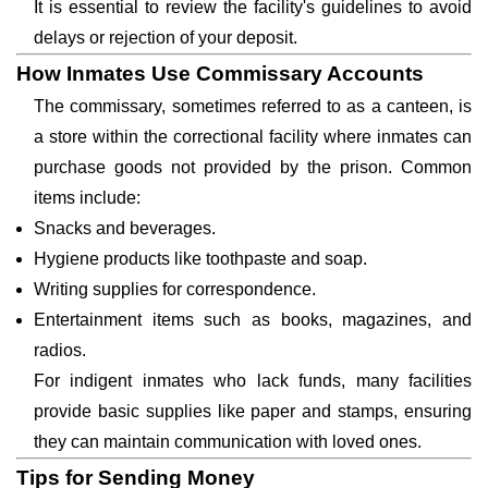
It is essential to review the facility's guidelines to avoid
delays or rejection of your deposit.
How Inmates Use Commissary Accounts
The commissary, sometimes referred to as a canteen, is
a store within the correctional facility where inmates can
purchase goods not provided by the prison. Common
items include:
Snacks and beverages.
Hygiene products like toothpaste and soap.
Writing supplies for correspondence.
Entertainment items such as books, magazines, and
radios.
For indigent inmates who lack funds, many facilities
provide basic supplies like paper and stamps, ensuring
they can maintain communication with loved ones.
Tips for Sending Money