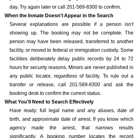
day. Try again later or call 201-569-8300 to confirm.
When the Inmate Doesn't Appear in the Search
Several explanations are possible if a person isn't
showing up. The booking may not be complete. The
person may have been released, transferred to another
facility, or moved to federal or immigration custody. Some
facilities deliberately delay public records by 24 to 72
hours for security reasons. Minors are never published in
any public locator, regardless of facility. To rule out a
transfer or release, call 201-569-8300 and ask the
booking desk to confirm the current status.
What You'll Need to Search Effectively
Have ready: full legal name and any aliases, date of
birth, and approximate date of arrest. If you know which
agency made the arrest, that narrows results
significantly. A booking number locates the record