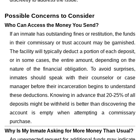
Possible Concerns to Consider
Who Can Access the Money You Send?
If an inmate has outstanding fines or restitution, the funds
in their commissary or trust account may be garnished.
The facility will typically deduct a portion of each deposit,
or in some cases, the entire amount, depending on the
nature of the financial obligation. To avoid surprises,
inmates should speak with their counselor or case
manager before their incarceration begins to understand
these deductions. Knowing in advance that 20-25% of all
deposits might be withheld is better than discovering the
account is empty when attempting a commissary
purchase.
Why Is My Inmate Asking for More Money Than Usual?
An unexpected request for additional funds may indicate