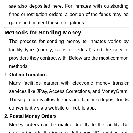
are also deposited here. For inmates with outstanding
fines or restitution orders, a portion of the funds may be
garnished to meet these obligations.
Methods for Sending Money
The process for sending money to inmates varies by
facility type (county, state, or federal) and the service
providers they contract with. Below are the most common
methods:
1. Online Transfers
Many facilities partner with electronic money transfer
services like JPay, Access Corrections, and MoneyGram.
These platforms allow friends and family to deposit funds
conveniently via a website or mobile app.
2. Postal Money Orders
Money orders can be mailed directly to the facility. Be
sure to include the inmate’s full name, ID number, and