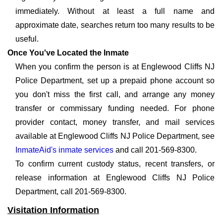
immediately. Without at least a full name and
approximate date, searches return too many results to be
useful.
Once You've Located the Inmate
When you confirm the person is at Englewood Cliffs NJ
Police Department, set up a prepaid phone account so
you don't miss the first call, and arrange any money
transfer or commissary funding needed. For phone
provider contact, money transfer, and mail services
available at Englewood Cliffs NJ Police Department, see
InmateAid's inmate services
and call 201-569-8300.
To confirm current custody status, recent transfers, or
release information at Englewood Cliffs NJ Police
Department, call 201-569-8300.
Visitation Information