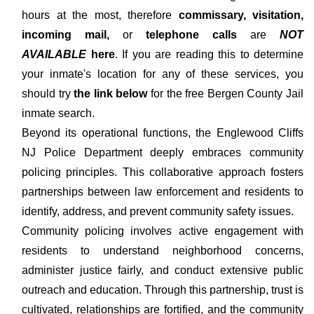
hours at the most, therefore
commissary, visitation,
incoming mail,
or
telephone calls
are
NOT
AVAILABLE
here
. If you are reading this to determine
your inmate's location for any of these services, you
should try
the link below
for the free Bergen County Jail
inmate search.
Beyond its operational functions, the Englewood Cliffs
NJ Police Department deeply embraces community
policing principles. This collaborative approach fosters
partnerships between law enforcement and residents to
identify, address, and prevent community safety issues.
Community policing involves active engagement with
residents to understand neighborhood concerns,
administer justice fairly, and conduct extensive public
outreach and education. Through this partnership, trust is
cultivated, relationships are fortified, and the community