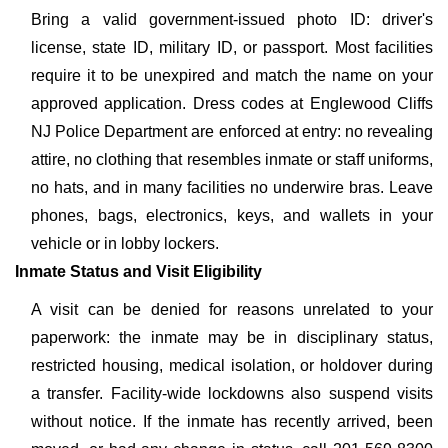
Bring a valid government-issued photo ID: driver's
license, state ID, military ID, or passport. Most facilities
require it to be unexpired and match the name on your
approved application. Dress codes at Englewood Cliffs
NJ Police Department are enforced at entry: no revealing
attire, no clothing that resembles inmate or staff uniforms,
no hats, and in many facilities no underwire bras. Leave
phones, bags, electronics, keys, and wallets in your
vehicle or in lobby lockers.
Inmate Status and Visit Eligibility
A visit can be denied for reasons unrelated to your
paperwork: the inmate may be in disciplinary status,
restricted housing, medical isolation, or holdover during
a transfer. Facility-wide lockdowns also suspend visits
without notice. If the inmate has recently arrived, been