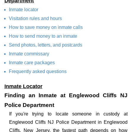
Department
Inmate locator
Visitation rules and hours
How to save money on inmate calls
How to send money to an inmate
Send photos, letters, and postcards
Inmate commissary
Inmate care packages
Frequently asked questions
Inmate Locator
Finding an Inmate at Englewood Cliffs NJ
Police Department
If you're trying to locate someone in custody at
Englewood Cliffs NJ Police Department in Englewood
Cliffs, New Jersey, the fastest path depends on how