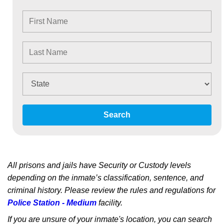
Search
All prisons and jails have Security or Custody levels
depending on the inmate’s classification, sentence, and
criminal history. Please review the rules and regulations for
Police Station - Medium
facility.
If you are unsure of your inmate's location, you can search