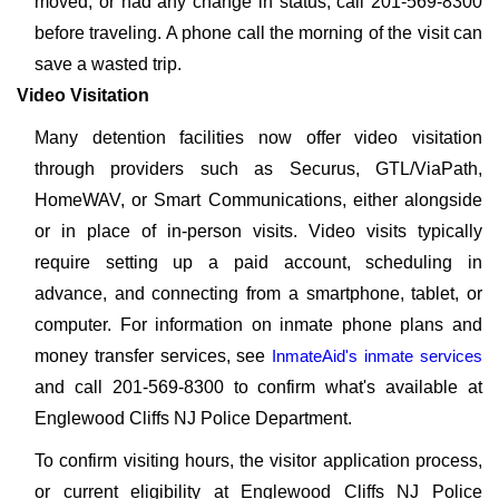
moved, or had any change in status, call 201-569-8300
before traveling. A phone call the morning of the visit can
save a wasted trip.
Video Visitation
Many detention facilities now offer video visitation
through providers such as Securus, GTL/ViaPath,
HomeWAV, or Smart Communications, either alongside
or in place of in-person visits. Video visits typically
require setting up a paid account, scheduling in
advance, and connecting from a smartphone, tablet, or
computer. For information on inmate phone plans and
money transfer services, see
InmateAid's inmate services
and call 201-569-8300 to confirm what's available at
Englewood Cliffs NJ Police Department.
To confirm visiting hours, the visitor application process,
or current eligibility at Englewood Cliffs NJ Police