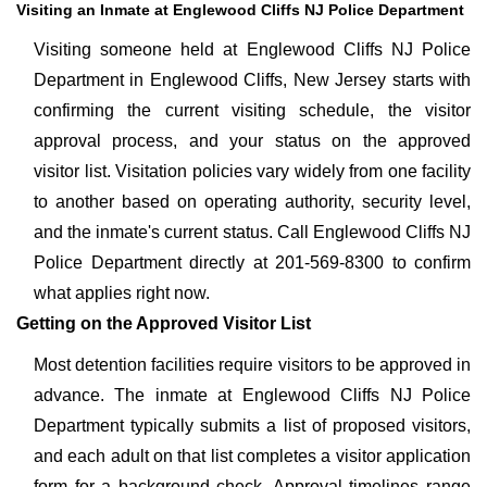
Visiting an Inmate at Englewood Cliffs NJ Police Department
Visiting someone held at Englewood Cliffs NJ Police
Department in Englewood Cliffs, New Jersey starts with
confirming the current visiting schedule, the visitor
approval process, and your status on the approved
visitor list. Visitation policies vary widely from one facility
to another based on operating authority, security level,
and the inmate's current status. Call Englewood Cliffs NJ
Police Department directly at 201-569-8300 to confirm
what applies right now.
Getting on the Approved Visitor List
Most detention facilities require visitors to be approved in
advance. The inmate at Englewood Cliffs NJ Police
Department typically submits a list of proposed visitors,
and each adult on that list completes a visitor application
form for a background check. Approval timelines range