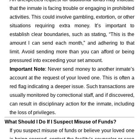
that the inmate is facing trouble or engaging in prohibited
activities. This could involve gambling, extortion, or other
situations requiring extra money. It’s important to
establish clear boundaries, such as stating, “This is the
amount I can send each month,” and adhering to that
limit. Avoid sending more than you can afford or being
pressured into exceeding your set amount.
Important Note
: Never send money to another inmate’s
account at the request of your loved one. This is often a
red flag indicating a deeper issue. Such transactions are
usually monitored by correctional staff, and if discovered,
can result in disciplinary action for the inmate, including
the loss of privileges.
What Should I Do If I Suspect Misuse of Funds?
If you suspect misuse of funds or believe your loved one