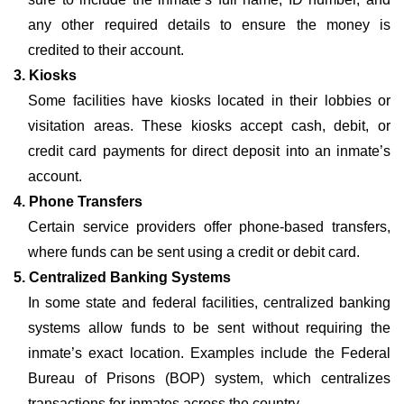
any other required details to ensure the money is
credited to their account.
3. Kiosks
Some facilities have kiosks located in their lobbies or
visitation areas. These kiosks accept cash, debit, or
credit card payments for direct deposit into an inmate’s
account.
4. Phone Transfers
Certain service providers offer phone-based transfers,
where funds can be sent using a credit or debit card.
5. Centralized Banking Systems
In some state and federal facilities, centralized banking
systems allow funds to be sent without requiring the
inmate’s exact location. Examples include the Federal
Bureau of Prisons (BOP) system, which centralizes
transactions for inmates across the country.