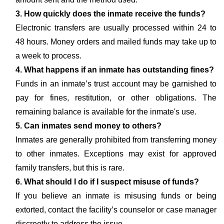
3. How quickly does the inmate receive the funds?
Electronic transfers are usually processed within 24 to
48 hours. Money orders and mailed funds may take up to
a week to process.
4. What happens if an inmate has outstanding fines?
Funds in an inmate’s trust account may be garnished to
pay for fines, restitution, or other obligations. The
remaining balance is available for the inmate's use.
5. Can inmates send money to others?
Inmates are generally prohibited from transferring money
to other inmates. Exceptions may exist for approved
family transfers, but this is rare.
6. What should I do if I suspect misuse of funds?
If you believe an inmate is misusing funds or being
extorted, contact the facility’s counselor or case manager
discreetly to address the issue.