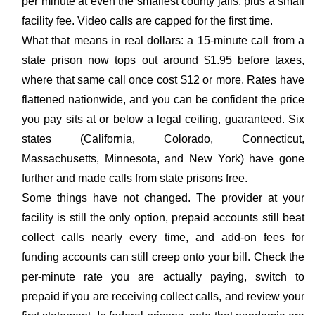
per minute at even the smallest county jails, plus a small
facility fee. Video calls are capped for the first time.
What that means in real dollars: a 15-minute call from a
state prison now tops out around $1.95 before taxes,
where that same call once cost $12 or more. Rates have
flattened nationwide, and you can be confident the price
you pay sits at or below a legal ceiling, guaranteed. Six
states (California, Colorado, Connecticut,
Massachusetts, Minnesota, and New York) have gone
further and made calls from state prisons free.
Some things have not changed. The provider at your
facility is still the only option, prepaid accounts still beat
collect calls nearly every time, and add-on fees for
funding accounts can still creep onto your bill. Check the
per-minute rate you are actually paying, switch to
prepaid if you are receiving collect calls, and review your