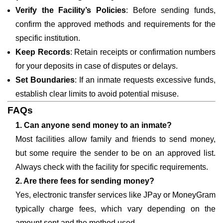
Verify the Facility’s Policies
: Before sending funds,
confirm the approved methods and requirements for the
specific institution.
Keep Records
: Retain receipts or confirmation numbers
for your deposits in case of disputes or delays.
Set Boundaries
: If an inmate requests excessive funds,
establish clear limits to avoid potential misuse.
FAQs
1. Can anyone send money to an inmate?
Most facilities allow family and friends to send money,
but some require the sender to be on an approved list.
Always check with the facility for specific requirements.
2. Are there fees for sending money?
Yes, electronic transfer services like JPay or MoneyGram
typically charge fees, which vary depending on the
amount sent and the method used.