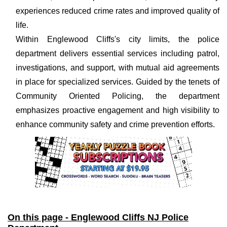
experiences reduced crime rates and improved quality of
life.
Within Englewood Cliffs's city limits, the police
department delivers essential services including patrol,
investigations, and support, with mutual aid agreements
in place for specialized services. Guided by the tenets of
Community Oriented Policing, the department
emphasizes proactive engagement and high visibility to
enhance community safety and crime prevention efforts.
On this page - Englewood Cliffs NJ Police