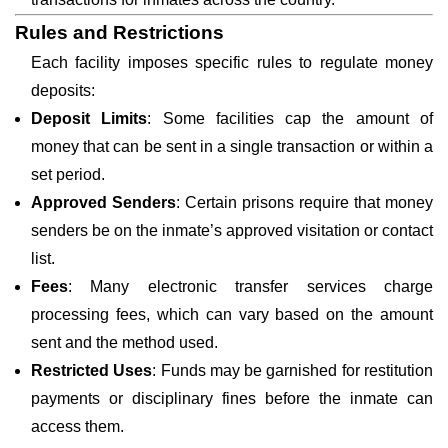
Rules and Restrictions
Each facility imposes specific rules to regulate money
deposits:
Deposit Limits
: Some facilities cap the amount of
money that can be sent in a single transaction or within a
set period.
Approved Senders
: Certain prisons require that money
senders be on the inmate’s approved visitation or contact
list.
Fees
: Many electronic transfer services charge
processing fees, which can vary based on the amount
sent and the method used.
Restricted Uses
: Funds may be garnished for restitution
payments or disciplinary fines before the inmate can
access them.