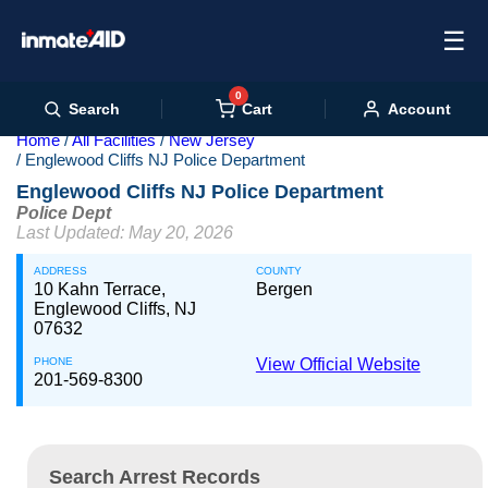
☰
0
Cart
Search
Account
Home
All Facilities
New Jersey
Englewood Cliffs NJ Police Department
Englewood Cliffs NJ Police Department
Police Dept
Last Updated: May 20, 2026
ADDRESS
COUNTY
10 Kahn Terrace,
Bergen
Englewood Cliffs, NJ
07632
PHONE
View Official Website
201-569-8300
Search Arrest Records