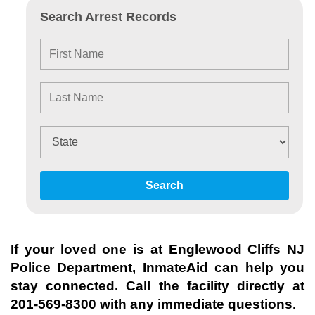
Search Arrest Records
Search
If your loved one is at
Englewood Cliffs NJ
Police Department
, InmateAid can help you
stay connected. Call the facility directly at
201-569-8300
with any immediate questions.