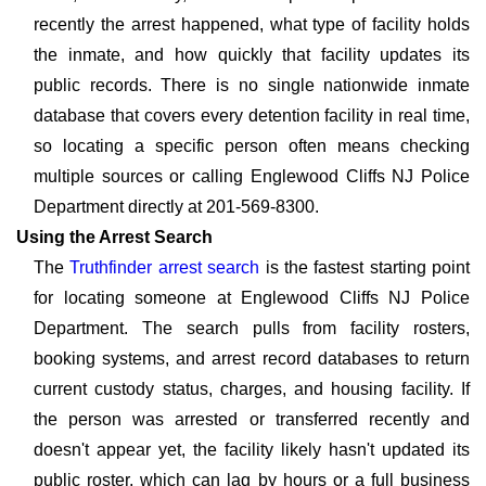
recently the arrest happened, what type of facility holds
the inmate, and how quickly that facility updates its
public records. There is no single nationwide inmate
database that covers every detention facility in real time,
so locating a specific person often means checking
multiple sources or calling Englewood Cliffs NJ Police
Department directly at 201-569-8300.
Using the Arrest Search
The
Truthfinder arrest search
is the fastest starting point
for locating someone at Englewood Cliffs NJ Police
Department. The search pulls from facility rosters,
booking systems, and arrest record databases to return
current custody status, charges, and housing facility. If
the person was arrested or transferred recently and
doesn't appear yet, the facility likely hasn't updated its
public roster, which can lag by hours or a full business