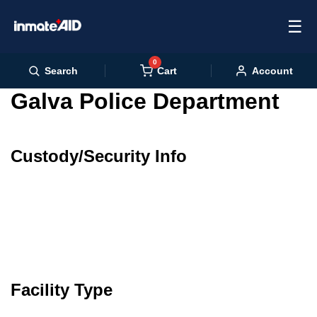
☰
0
Cart
Search
Account
Galva Police Department
Custody/Security Info
Facility Type