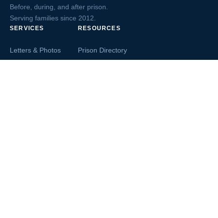
Before, during, and after prison.
Serving families since 2012.
SERVICES
RESOURCES
Letters & Photos
Prison Directory
Postcards
Ask The Inmate
Greeting Cards
Second Chance Jobs
Magazines & Books
Blog & News
Letters From Inmates
Inmate Search
Send Money
COMPANY
About InmateAid
Contact Us
Testimonials
Terms of Use