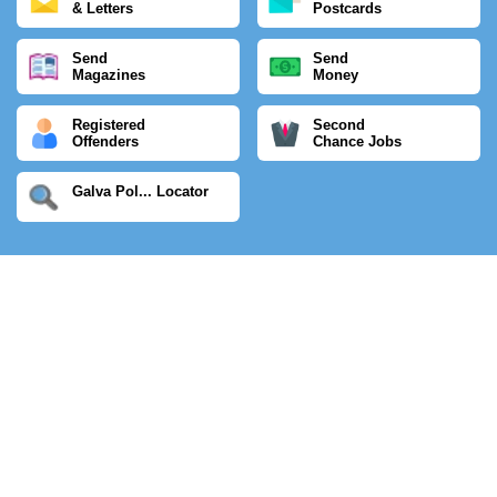
& Letters
Postcards
Send
Send
Magazines
Money
Registered
Second
Offenders
Chance Jobs
Galva Pol... Locator