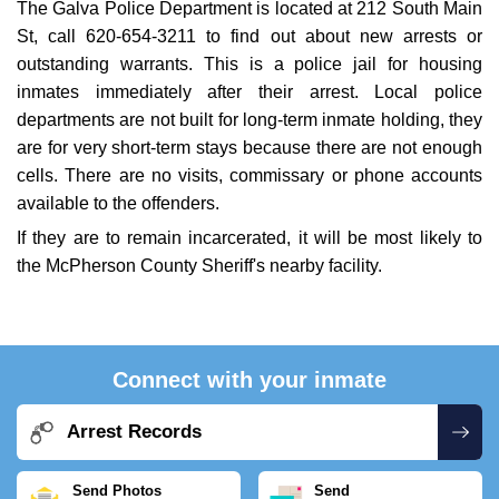
The Galva Police Department is located at 212 South Main
St, call 620-654-3211 to find out about new arrests or
outstanding warrants. This is a police jail for housing
inmates immediately after their arrest. Local police
departments are not built for long-term inmate holding, they
are for very short-term stays because there are not enough
cells. There are no visits, commissary or phone accounts
available to the offenders.
If they are to remain incarcerated, it will be most likely to
the McPherson County Sheriff's nearby facility.
Connect with your inmate
Arrest Records
Send Photos
Send