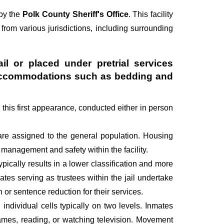
 by the
Polk County Sheriff's Office
. This facility
 from various jurisdictions, including surrounding
il or placed under pretrial services
ry accommodations such as bedding and
g this first appearance, conducted either in person
are assigned to the general population. Housing
management and safety within the facility.
pically results in a lower classification and more
mates serving as trustees within the jail undertake
r sentence reduction for their services.
individual cells typically on two levels. Inmates
 games, reading, or watching television. Movement