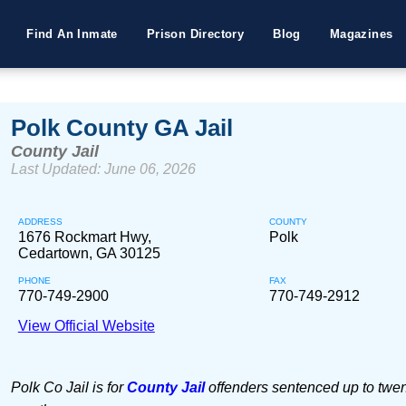
Find An Inmate
Prison Directory
Blog
Magazines
Polk County GA Jail
County Jail
Last Updated: June 06, 2026
ADDRESS
COUNTY
1676 Rockmart Hwy,
Polk
Cedartown, GA 30125
PHONE
FAX
770-749-2900
770-749-2912
View Official Website
Polk Co Jail is for
County Jail
offenders sentenced up to twen