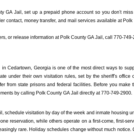
y GA Jail, set up a prepaid phone account so you don't miss t
r contact, money transfer, and mail services available at Polk
fers, or release information at Polk County GA Jail, call 770-749
 in Cedartown, Georgia is one of the most direct ways to sup
ate under their own visitation rules, set by the sheriff's office 
fer from state prisons and federal facilities. Before you make t
ements by calling Polk County GA Jail directly at 770-749-2900.
il, schedule visitation by day of the week and inmate housing u
one reservation, while others operate on a first-come, first-ser
reasingly rare. Holiday schedules change without much notice. 