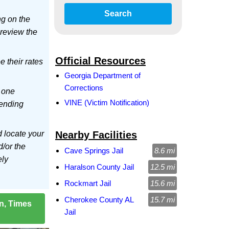
Search
ng on the
 review the
Official Resources
ee their rates
Georgia Department of
Corrections
 one
VINE (Victim Notification)
sending
d locate your
Nearby Facilities
d/or the
Cave Springs Jail
8.6 mi
ely
Haralson County Jail
12.5 mi
Rockmart Jail
15.6 mi
Cherokee County AL
15.7 mi
on, Times
Jail