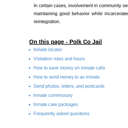
In certain cases, involvement in community ser
maintaining good behavior while incarcerate
reintegration.
On this page - Polk Co Jail
Inmate locator
Visitation rules and hours
How to save money on inmate calls
How to send money to an inmate
Send photos, letters, and postcards
Inmate commissary
Inmate care packages
Frequently asked questions