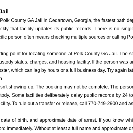
Jail
at Polk County GA Jail in Cedartown, Georgia, the fastest path 
ickly that facility updates its public records. There is no si
specific person often means checking multiple sources or calling P
arting point for locating someone at Polk County GA Jail. The se
ustody status, charges, and housing facility. If the person was a
c roster, which can lag by hours or a full business day. Try again l
h
 isn't showing up. The booking may not be complete. The perso
ustody. Some facilities deliberately delay public records by 24 
acility. To rule out a transfer or release, call 770-749-2900 and a
date of birth, and approximate date of arrest. If you know wh
ord immediately. Without at least a full name and approximate da