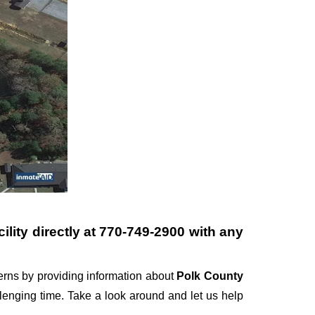
lity directly at
770-749-2900
with any
rns by providing information about
Polk County
allenging time. Take a look around and let us help