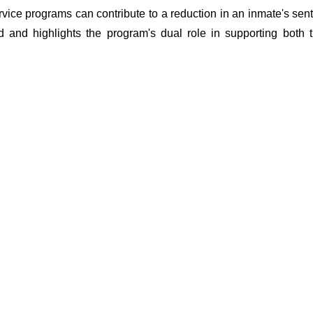
vice programs can contribute to a reduction in an inmate's sent
d and highlights the program's dual role in supporting both