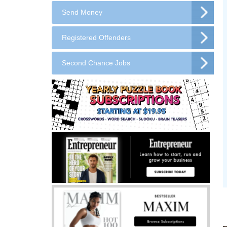
Send Money
Registered Offenders
Second Chance Jobs