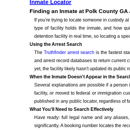
Inmate Locator
Finding an Inmate at Polk County GA 
If you're trying to locate someone in custody 
type of facility holds the inmate, and how qu
detention facility in real time, so locating a 
Using the Arrest Search
The
Truthfinder arrest search
is the fastest st
and arrest record databases to return current c
yet, the facility likely hasn't updated its publi
When the Inmate Doesn't Appear in the Searc
Several explanations are possible if a person
facility, or moved to federal or immigration c
published in any public locator, regardless of f
What You'll Need to Search Effectively
Have ready: full legal name and any aliases, 
significantly. A booking number locates the rec