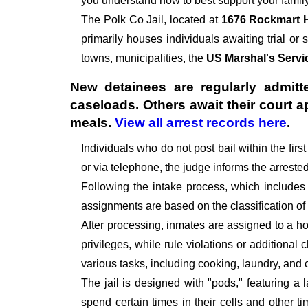
you understand how to best support your family
The
Polk Co Jail, located at
1676 Rockmart 
primarily houses individuals awaiting trial or 
towns, municipalities, the
US Marshal's Servi
New detainees are regularly admitte
caseloads. Others await their court 
meals.
View all arrest records here
.
Individuals who do not post bail within the fir
or via telephone, the judge informs the arrest
Following the intake process, which includes
assignments are based on the classification of
After processing, inmates are assigned to a hou
privileges, while rule violations or additional
various tasks, including cooking, laundry, an
The jail is designed with "pods," featuring a 
spend certain times in their cells and other t