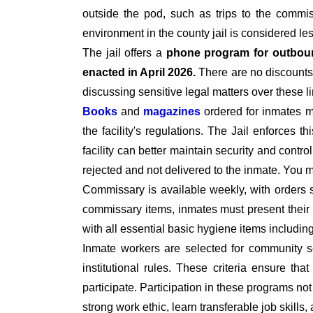
outside the pod, such as trips to the commiss
environment in the county jail is considered le
The jail offers a
phone program for outbou
enacted in April 2026.
There are no discounts 
discussing sensitive legal matters over these l
Books
and
magazines
ordered for inmates 
the facility's regulations. The Jail enforces t
facility can better maintain security and contro
rejected and not delivered to the inmate. You
Commissary is available weekly, with orders 
commissary items, inmates must present their I
with all essential basic hygiene items includi
Inmate workers are selected for community se
institutional rules. These criteria ensure tha
participate. Participation in these programs no
strong work ethic, learn transferable job skills,