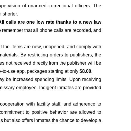
upervision of unarmed correctional officers. The
 shorter.
All calls are one low rate thanks to a new law
to remember that all phone calls are recorded, and
hat the items are new, unopened, and comply with
materials. By restricting orders to publishers, the
es not received directly from the publisher will be
y-to-use app, packages starting at only
$8.00
.
ay be increased spending limits. Upon receiving
ommissary employee. Indigent inmates are provided
operation with facility staff, and adherence to
 a commitment to positive behavior are allowed to
ns but also offers inmates the chance to develop a