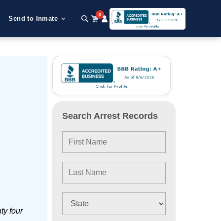
0
Send to Inmate
Search Arrest Records
ty four