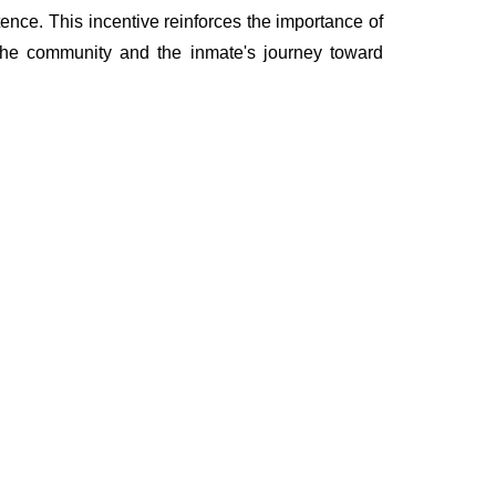
ence. This incentive reinforces the importance of
 the community and the inmate's journey toward