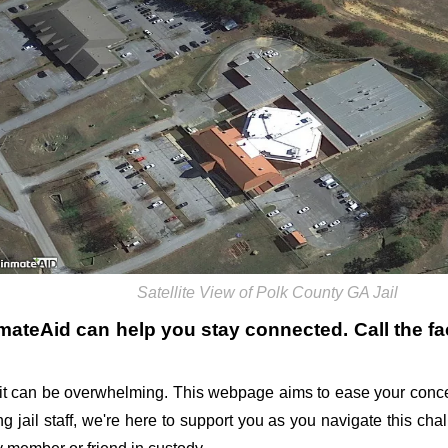
Satellite View of Polk County GA Jail
nmateAid can help you stay connected. Call the faci
it can be overwhelming. This webpage aims to ease your conce
ing jail staff, we're here to support you as you navigate this ch