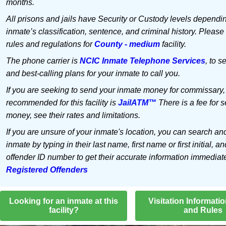
months.
All prisons and jails have Security or Custody levels dependi
inmate’s classification, sentence, and criminal history. Please
rules and regulations for
County - medium
facility.
The phone carrier is
NCIC Inmate Telephone Services
, to s
and best-calling plans for your inmate to call you.
If you are seeking to send your inmate money for commissary,
recommended for this facility is
JailATM™
There is a fee for 
money, see their rates and limitations.
If you are unsure of your inmate's location, you can search an
inmate by typing in their last name, first name or first initial, an
offender ID number to get their accurate information immediat
Registered Offenders
Looking for an inmate at this
Visitation Informati
facility?
and Rules