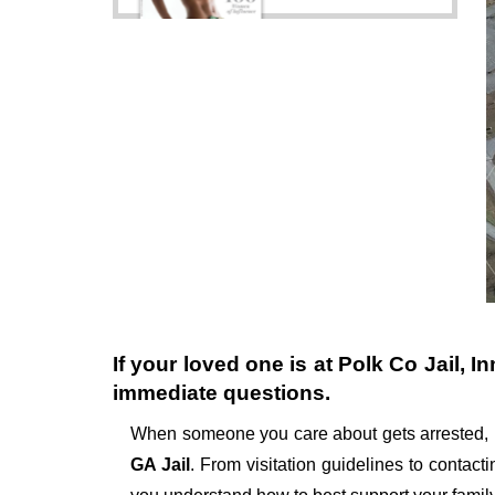
If your loved one is at
Polk Co Jail
, I
immediate questions.
When someone you care about gets arrested, 
GA Jail
. From visitation guidelines to contact