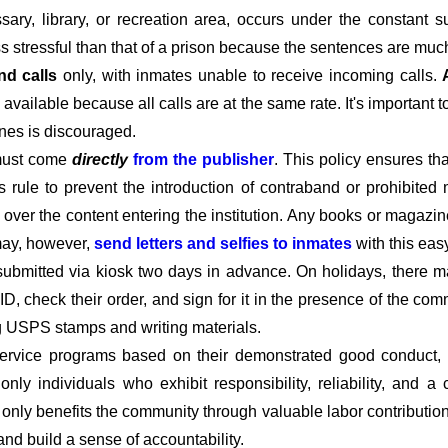
ary, library, or recreation area, occurs under the constant s
ss stressful than that of a prison because the sentences are much
nd calls
only, with inmates unable to receive incoming calls.
available because all calls are at the same rate. It's important 
ines is discouraged.
must come
directly
from the publisher
. This policy ensures t
his rule to prevent the introduction of contraband or prohibited 
l over the content entering the institution. Any books or magazin
 may, however,
send letters and selfies to inmates
with this eas
submitted via kiosk two days in advance. On holidays, there m
D, check their order, and sign for it in the presence of the c
ng USPS stamps and writing materials.
rvice programs based on their demonstrated good conduct, co
t only individuals who exhibit responsibility, reliability, and
t only benefits the community through valuable labor contributio
 and build a sense of accountability.