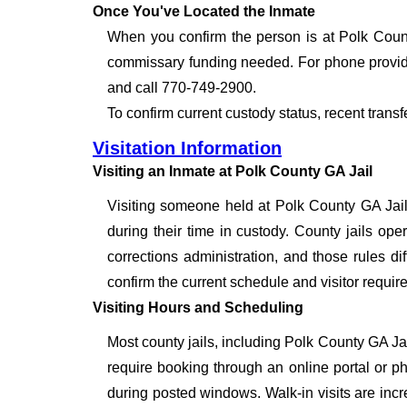
Once You've Located the Inmate
When you confirm the person is at Polk Count
commissary funding needed. For phone provide
and call 770-749-2900.
To confirm current custody status, recent trans
Visitation Information
Visiting an Inmate at Polk County GA Jail
Visiting someone held at Polk County GA Jail
during their time in custody. County jails oper
corrections administration, and those rules dif
confirm the current schedule and visitor requir
Visiting Hours and Scheduling
Most county jails, including Polk County GA Ja
require booking through an online portal or ph
during posted windows. Walk-in visits are inc