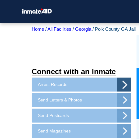
Home
All Facilities
Georgia
Polk County GA Jail
Connect with an Inmate
Arrest Records
Send Letters & Photos
Send Postcards
Send Magazines