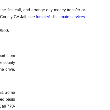
he first call, and arrange any money transfer or
 County GA Jail, see
InmateAid's inmate services
-2900.
port them
or county
he drive,
nit. Some
ved basis
Call 770-