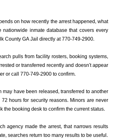
depends on how recently the arrest happened, what
ngle nationwide inmate database that covers every
olk County GA Jail directly at 770-749-2900.
arch pulls from facility rosters, booking systems,
rrested or transferred recently and doesn't appear
ater or call 770-749-2900 to confirm.
n may have been released, transferred to another
to 72 hours for security reasons. Minors are never
sk the booking desk to confirm the current status.
ich agency made the arrest, that narrows results
te, searches return too many results to be useful.