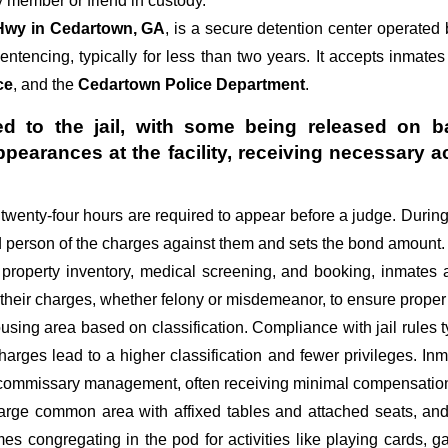
 member or friend in custody.
Hwy in Cedartown, GA
, is a secure detention center operated
sentencing, typically for less than two years. It accepts inmates
ce
, and the
Cedartown Police Department
.
d to the jail, with some being released on ba
appearances at the facility, receiving necessa
st twenty-four hours are required to appear before a judge. Durin
ed person of the charges against them and sets the bond amount.
 property inventory, medical screening, and booking, inmates 
 their charges, whether felony or misdemeanor, to ensure proper 
sing area based on classification. Compliance with jail rules ty
 charges lead to a higher classification and fewer privileges. In
d commissary management, often receiving minimal compensation o
large common area with affixed tables and attached seats, and 
imes congregating in the pod for activities like playing cards,