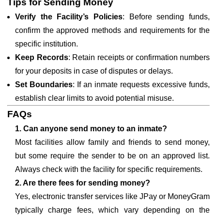
Tips for Sending Money
Verify the Facility’s Policies
: Before sending funds,
confirm the approved methods and requirements for the
specific institution.
Keep Records
: Retain receipts or confirmation numbers
for your deposits in case of disputes or delays.
Set Boundaries
: If an inmate requests excessive funds,
establish clear limits to avoid potential misuse.
FAQs
1. Can anyone send money to an inmate?
Most facilities allow family and friends to send money,
but some require the sender to be on an approved list.
Always check with the facility for specific requirements.
2. Are there fees for sending money?
Yes, electronic transfer services like JPay or MoneyGram
typically charge fees, which vary depending on the