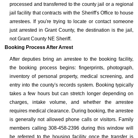
processed and transferred to the county jail or a regional
jail facility that contracts with the Sheriff's Office to house
arrestees. If you're trying to locate or contact someone
just arrested in Grant County, the destination is the jail,
not Grant County NE Sheriff.
Booking Process After Arrest
After deputies bring an arrestee to the booking facility,
the booking process begins: fingerprints, photograph,
inventory of personal property, medical screening, and
entry into the county's records system. Booking typically
takes a few hours but can stretch longer depending on
charges, intake volume, and whether the arrestee
requires medical clearance. During booking, the arrestee
is generally not allowed phone calls or visitors. Family
members calling 308-458-2396 during this window will
be referred to the housing facility once the transfer is