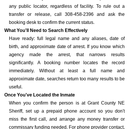
any public locator, regardless of facility. To rule out a
transfer or release, call 308-458-2396 and ask the
booking desk to confirm the current status.
What You'll Need to Search Effectively
Have ready: full legal name and any aliases, date of
birth, and approximate date of arrest. If you know which
agency made the arrest, that narrows results
significantly. A booking number locates the record
immediately. Without at least a full name and
approximate date, searches return too many results to be
useful.
Once You've Located the Inmate
When you confirm the person is at Grant County NE
Sheriff, set up a prepaid phone account so you don't
miss the first call, and arrange any money transfer or
commissary funding needed. For phone provider contact,