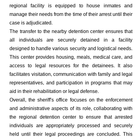
regional facility is equipped to house inmates and
manage their needs from the time of their arrest until their
case is adjudicated.
The transfer to the nearby detention center ensures that
all individuals are securely detained in a facility
designed to handle various security and logistical needs.
This center provides housing, meals, medical care, and
access to legal resources for the detainees. It also
facilitates visitation, communication with family and legal
representatives, and participation in programs that may
aid in their rehabilitation or legal defense.
Overall, the sheriff's office focuses on the enforcement
and administrative aspects of its role, collaborating with
the regional detention center to ensure that arrested
individuals are appropriately processed and securely
held until their legal proceedings are concluded. This