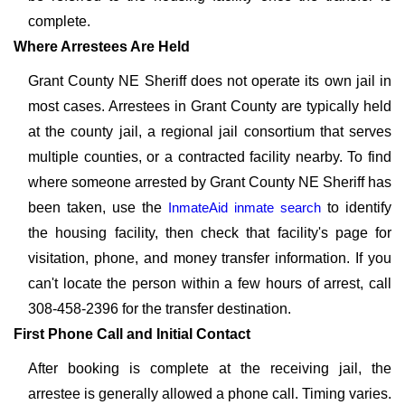
complete.
Where Arrestees Are Held
Grant County NE Sheriff does not operate its own jail in
most cases. Arrestees in Grant County are typically held
at the county jail, a regional jail consortium that serves
multiple counties, or a contracted facility nearby. To find
where someone arrested by Grant County NE Sheriff has
been taken, use the
InmateAid inmate search
to identify
the housing facility, then check that facility's page for
visitation, phone, and money transfer information. If you
can't locate the person within a few hours of arrest, call
308-458-2396 for the transfer destination.
First Phone Call and Initial Contact
After booking is complete at the receiving jail, the
arrestee is generally allowed a phone call. Timing varies.