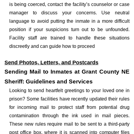
is being coerced, contact the facility’s counselor or case
manager to discuss your concerns. Use neutral
language to avoid putting the inmate in a more difficult
position if your suspicions turn out to be unfounded.
Facility staff are trained to handle these situations
discreetly and can guide how to proceed
Send Photos, Letters, and Postcards
Sending Mail to Inmates at Grant County NE
Sheriff: Guidelines and Services
Looking to send heartfelt greetings to your loved one in
prison? Some facilities have recently updated their rules
for incoming mail to protect staff from potential drug
contamination through the ink used in mail pieces.
These new rules require mail to be sent to a third-party
post office box, where it is scanned into computer files