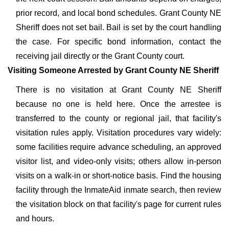
prior record, and local bond schedules. Grant County NE
Sheriff does not set bail. Bail is set by the court handling
the case. For specific bond information, contact the
receiving jail directly or the Grant County court.
Visiting Someone Arrested by Grant County NE Sheriff
There is no visitation at Grant County NE Sheriff
because no one is held here. Once the arrestee is
transferred to the county or regional jail, that facility's
visitation rules apply. Visitation procedures vary widely:
some facilities require advance scheduling, an approved
visitor list, and video-only visits; others allow in-person
visits on a walk-in or short-notice basis. Find the housing
facility through the InmateAid inmate search, then review
the visitation block on that facility's page for current rules
and hours.