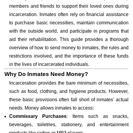
members and friends to support their loved ones during
incarceration. Inmates often rely on financial assistance
to purchase basic necessities, maintain communication
with the outside world, and participate in programs that
aid their rehabilitation. This guide provides a thorough
overview of how to send money to inmates, the rules and
restrictions involved, and the importance of these funds
in the lives of incarcerated individuals.
Why Do Inmates Need Money?
Incarceration provides the bare minimum of necessities,
such as food, clothing, and hygiene products. However,
these basic provisions often fall short of inmates' actual
needs. Money allows inmates to access:
Commissary Purchases
: Items such as snacks,
beverages, toiletries, stationery, and entertainment
products like radios or MP3 players.