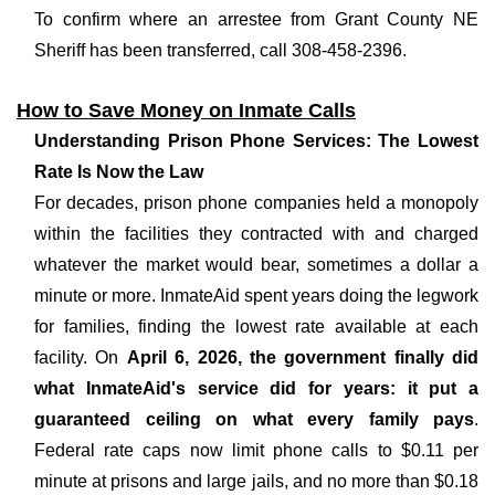
To confirm where an arrestee from Grant County NE
Sheriff has been transferred, call 308-458-2396.
How to Save Money on Inmate Calls
Understanding Prison Phone Services: The Lowest
Rate Is Now the Law
For decades, prison phone companies held a monopoly
within the facilities they contracted with and charged
whatever the market would bear, sometimes a dollar a
minute or more. InmateAid spent years doing the legwork
for families, finding the lowest rate available at each
facility. On
April 6, 2026, the government finally did
what InmateAid's service did for years: it put a
guaranteed ceiling on what every family pays
.
Federal rate caps now limit phone calls to $0.11 per
minute at prisons and large jails, and no more than $0.18