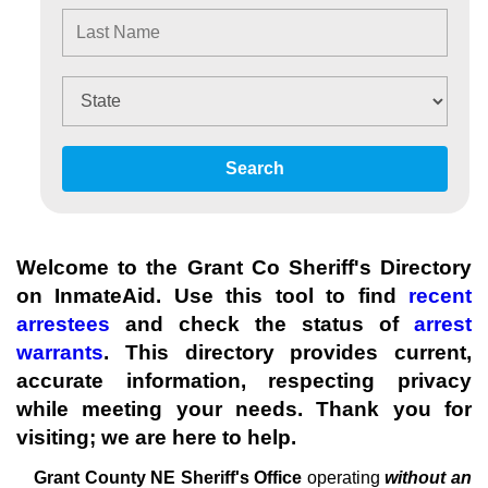
Search
Welcome to the Grant Co Sheriff's Directory
on InmateAid. Use this tool to find
recent
arrestees
and check the status of
arrest
warrants
. This directory provides current,
accurate information, respecting privacy
while meeting your needs. Thank you for
visiting; we are here to help.
Grant County NE Sheriff's
Office
operating
without an