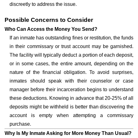
discreetly to address the issue.
Possible Concerns to Consider
Who Can Access the Money You Send?
If an inmate has outstanding fines or restitution, the funds
in their commissary or trust account may be garnished.
The facility will typically deduct a portion of each deposit,
or in some cases, the entire amount, depending on the
nature of the financial obligation. To avoid surprises,
inmates should speak with their counselor or case
manager before their incarceration begins to understand
these deductions. Knowing in advance that 20-25% of all
deposits might be withheld is better than discovering the
account is empty when attempting a commissary
purchase.
Why Is My Inmate Asking for More Money Than Usual?