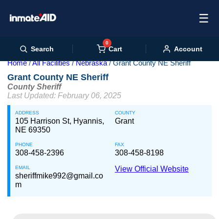
☰
0
Cart
Search
Account
Home
All Facilities
Nebraska
Grant County NE Sheriff
Grant County NE Sheriff
County Sheriff
Last Updated: February 06, 2025
ADDRESS
COUNTY
105 Harrison St, Hyannis,
Grant
NE 69350
PHONE
FAX
308-458-2396
308-458-8198
EMAIL
View Official Website
sheriffmike992@gmail.co
m