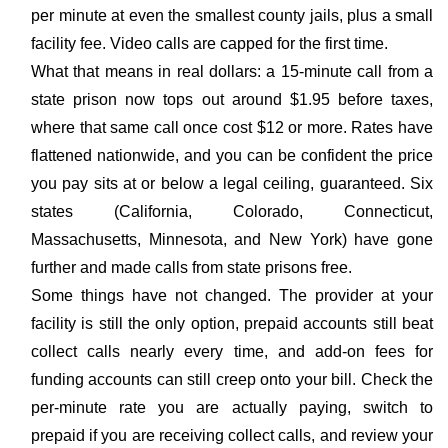
per minute at even the smallest county jails, plus a small
facility fee. Video calls are capped for the first time.
What that means in real dollars: a 15-minute call from a
state prison now tops out around $1.95 before taxes,
where that same call once cost $12 or more. Rates have
flattened nationwide, and you can be confident the price
you pay sits at or below a legal ceiling, guaranteed. Six
states (California, Colorado, Connecticut,
Massachusetts, Minnesota, and New York) have gone
further and made calls from state prisons free.
Some things have not changed. The provider at your
facility is still the only option, prepaid accounts still beat
collect calls nearly every time, and add-on fees for
funding accounts can still creep onto your bill. Check the
per-minute rate you are actually paying, switch to
prepaid if you are receiving collect calls, and review your