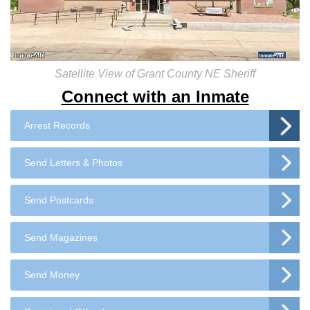
Satellite View of Grant County NE Sheriff
Connect with an Inmate
Arrest Records
Send Letters & Photos
Send Postcards
Send Magazines
Send Money