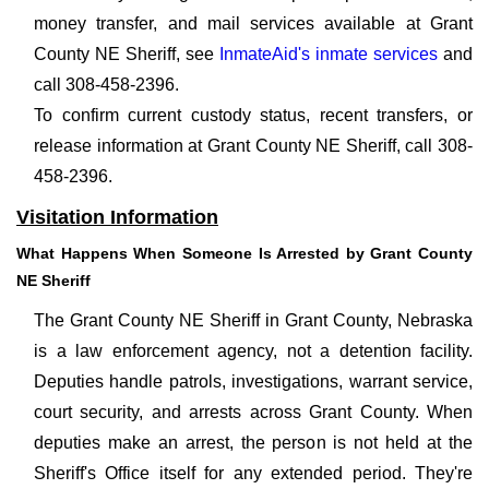
money transfer, and mail services available at Grant
County NE Sheriff, see
InmateAid's inmate services
and
call 308-458-2396.
To confirm current custody status, recent transfers, or
release information at Grant County NE Sheriff, call 308-
458-2396.
Visitation Information
What Happens When Someone Is Arrested by Grant County
NE Sheriff
The Grant County NE Sheriff in Grant County, Nebraska
is a law enforcement agency, not a detention facility.
Deputies handle patrols, investigations, warrant service,
court security, and arrests across Grant County. When
deputies make an arrest, the person is not held at the
Sheriff's Office itself for any extended period. They're