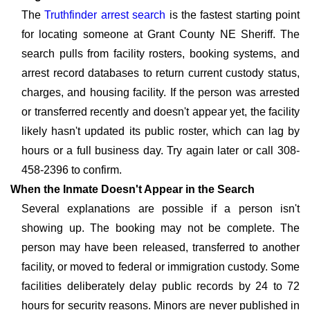
The
Truthfinder arrest search
is the fastest starting point
for locating someone at Grant County NE Sheriff. The
search pulls from facility rosters, booking systems, and
arrest record databases to return current custody status,
charges, and housing facility. If the person was arrested
or transferred recently and doesn't appear yet, the facility
likely hasn't updated its public roster, which can lag by
hours or a full business day. Try again later or call 308-
458-2396 to confirm.
When the Inmate Doesn't Appear in the Search
Several explanations are possible if a person isn't
showing up. The booking may not be complete. The
person may have been released, transferred to another
facility, or moved to federal or immigration custody. Some
facilities deliberately delay public records by 24 to 72
hours for security reasons. Minors are never published in