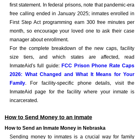
first statement. In federal prisons, note that pandemic-era
free calling ended in January 2025; inmates enrolled in
First Step Act programming earn 300 free minutes per
month, so encourage your loved one to ask their case
manager about enrollment.
For the complete breakdown of the new caps, facility
size tiers, and which states are affected, read
InmateAid's full guide:
FCC Prison Phone Rate Caps
2026: What Changed and What It Means for Your
Family
. For facility-specific phone details, visit the
InmateAid page for the facility where your inmate is
incarcerated.
How to Send Money to an Inmate
How to Send an Inmate Money in Nebraska
Sending money to inmates is a crucial way for family