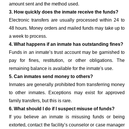
amount sent and the method used.
3. How quickly does the inmate receive the funds?
Electronic transfers are usually processed within 24 to
48 hours. Money orders and mailed funds may take up to
a week to process.
4. What happens if an inmate has outstanding fines?
Funds in an inmate’s trust account may be garnished to
pay for fines, restitution, or other obligations. The
remaining balance is available for the inmate's use.
5. Can inmates send money to others?
Inmates are generally prohibited from transferring money
to other inmates. Exceptions may exist for approved
family transfers, but this is rare.
6. What should I do if I suspect misuse of funds?
If you believe an inmate is misusing funds or being
extorted, contact the facility’s counselor or case manager