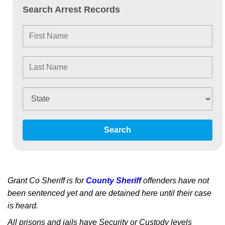
Search Arrest Records
Search
Grant Co Sheriff is for
County Sheriff
offenders have not
been sentenced yet and are detained here until their case
is heard.
All prisons and jails have Security or Custody levels