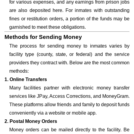
for various expenses, and any earnings from prison jobs
are also deposited here. For inmates with outstanding
fines or restitution orders, a portion of the funds may be
garnished to meet these obligations.
Methods for Sending Money
The process for sending money to inmates varies by
facility type (county, state, or federal) and the service
providers they contract with. Below are the most common
methods:
1. Online Transfers
Many facilities partner with electronic money transfer
services like JPay, Access Corrections, and MoneyGram.
These platforms allow friends and family to deposit funds
conveniently via a website or mobile app.
2. Postal Money Orders
Money orders can be mailed directly to the facility. Be