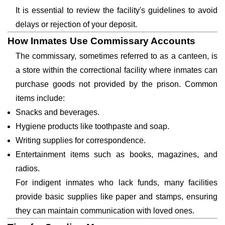
It is essential to review the facility's guidelines to avoid
delays or rejection of your deposit.
How Inmates Use Commissary Accounts
The commissary, sometimes referred to as a canteen, is
a store within the correctional facility where inmates can
purchase goods not provided by the prison. Common
items include:
Snacks and beverages.
Hygiene products like toothpaste and soap.
Writing supplies for correspondence.
Entertainment items such as books, magazines, and
radios.
For indigent inmates who lack funds, many facilities
provide basic supplies like paper and stamps, ensuring
they can maintain communication with loved ones.