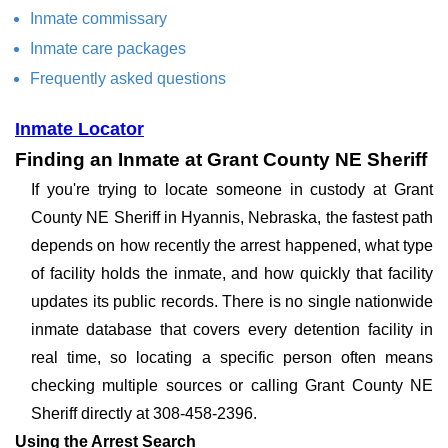
Inmate commissary
Inmate care packages
Frequently asked questions
Inmate Locator
Finding an Inmate at Grant County NE Sheriff
If you're trying to locate someone in custody at Grant
County NE Sheriff in Hyannis, Nebraska, the fastest path
depends on how recently the arrest happened, what type
of facility holds the inmate, and how quickly that facility
updates its public records. There is no single nationwide
inmate database that covers every detention facility in
real time, so locating a specific person often means
checking multiple sources or calling Grant County NE
Sheriff directly at 308-458-2396.
Using the Arrest Search