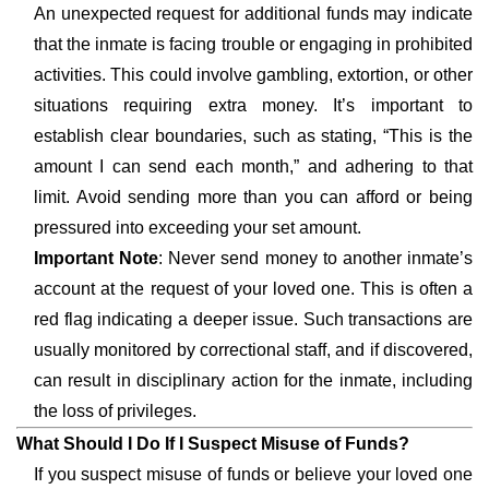
An unexpected request for additional funds may indicate
that the inmate is facing trouble or engaging in prohibited
activities. This could involve gambling, extortion, or other
situations requiring extra money. It’s important to
establish clear boundaries, such as stating, “This is the
amount I can send each month,” and adhering to that
limit. Avoid sending more than you can afford or being
pressured into exceeding your set amount.
Important Note
: Never send money to another inmate’s
account at the request of your loved one. This is often a
red flag indicating a deeper issue. Such transactions are
usually monitored by correctional staff, and if discovered,
can result in disciplinary action for the inmate, including
the loss of privileges.
What Should I Do If I Suspect Misuse of Funds?
If you suspect misuse of funds or believe your loved one