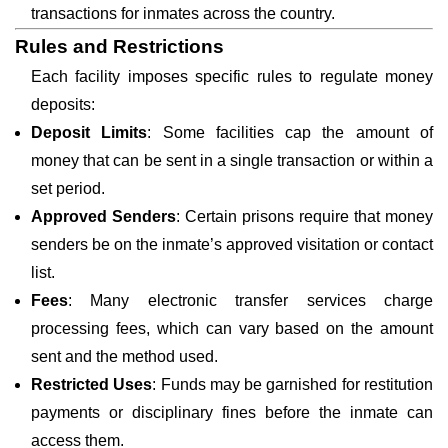
transactions for inmates across the country.
Rules and Restrictions
Each facility imposes specific rules to regulate money
deposits:
Deposit Limits
: Some facilities cap the amount of
money that can be sent in a single transaction or within a
set period.
Approved Senders
: Certain prisons require that money
senders be on the inmate’s approved visitation or contact
list.
Fees
: Many electronic transfer services charge
processing fees, which can vary based on the amount
sent and the method used.
Restricted Uses
: Funds may be garnished for restitution
payments or disciplinary fines before the inmate can
access them.