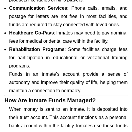
Communication Services
: Phone calls, emails, and
postage for letters are not free in most facilities, and
funds are required to stay connected with loved ones.
Healthcare Co-Pays
: Inmates may need to pay nominal
fees for medical or dental care within the facility.
Rehabilitation Programs
: Some facilities charge fees
for participation in educational or vocational training
programs.
Funds in an inmate’s account provide a sense of
autonomy and improve their quality of life, helping them
maintain a connection to normalcy.
How Are Inmate Funds Managed?
When money is sent to an inmate, it is deposited into
their trust account. This account functions as a personal
bank account within the facility. Inmates use these funds