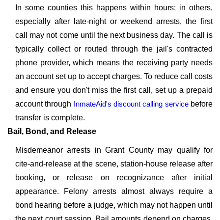
In some counties this happens within hours; in others,
especially after late-night or weekend arrests, the first
call may not come until the next business day. The call is
typically collect or routed through the jail's contracted
phone provider, which means the receiving party needs
an account set up to accept charges. To reduce call costs
and ensure you don't miss the first call, set up a prepaid
account through
InmateAid's discount calling service
before
transfer is complete.
Bail, Bond, and Release
Misdemeanor arrests in Grant County may qualify for
cite-and-release at the scene, station-house release after
booking, or release on recognizance after initial
appearance. Felony arrests almost always require a
bond hearing before a judge, which may not happen until
the next court session. Bail amounts depend on charges,