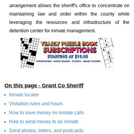
arrangement allows the sheriff's office to concentrate on
maintaining law and order within the county while
leveraging the resources and infrastructure of the
detention center for inmate management.
On this page - Grant Co Sheriff
Inmate locator
Visitation rules and hours
How to save money on inmate calls
How to send money to an inmate
Send photos, letters, and postcards