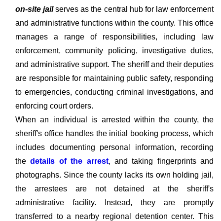
on-site jail
serves as the central hub for law enforcement
and administrative functions within the county. This office
manages a range of responsibilities, including law
enforcement, community policing, investigative duties,
and administrative support. The sheriff and their deputies
are responsible for maintaining public safety, responding
to emergencies, conducting criminal investigations, and
enforcing court orders.
When an individual is arrested within the county, the
sheriff's office handles the initial booking process, which
includes documenting personal information, recording
the
details of the arrest
, and taking fingerprints and
photographs. Since the county lacks its own holding jail,
the arrestees are not detained at the sheriff's
administrative facility. Instead, they are promptly
transferred to a nearby regional detention center. This