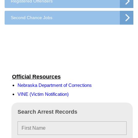
Registered Offenders
Second Chance Jobs
Official Resources
Nebraska Department of Corrections
VINE (Victim Notification)
Search Arrest Records