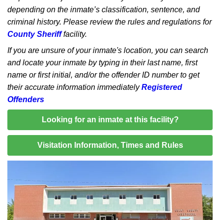
depending on the inmate’s classification, sentence, and
criminal history. Please review the rules and regulations for
County Sheriff
facility.
If you are unsure of your inmate's location, you can search
and locate your inmate by typing in their last name, first
name or first initial, and/or the offender ID number to get
their accurate information immediately
Registered
Offenders
Looking for an inmate at this facility?
Visitation Information, Times and Rules