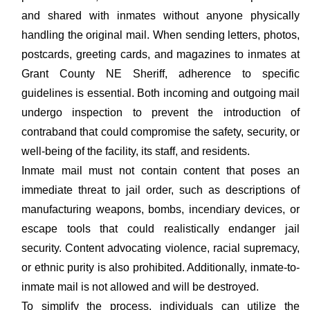
and shared with inmates without anyone physically
handling the original mail. When sending letters, photos,
postcards, greeting cards, and magazines to inmates at
Grant County NE Sheriff, adherence to specific
guidelines is essential. Both incoming and outgoing mail
undergo inspection to prevent the introduction of
contraband that could compromise the safety, security, or
well-being of the facility, its staff, and residents.
Inmate mail must not contain content that poses an
immediate threat to jail order, such as descriptions of
manufacturing weapons, bombs, incendiary devices, or
escape tools that could realistically endanger jail
security. Content advocating violence, racial supremacy,
or ethnic purity is also prohibited. Additionally, inmate-to-
inmate mail is not allowed and will be destroyed.
To simplify the process, individuals can utilize the