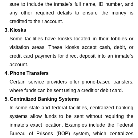
sure to include the inmate’s full name, ID number, and
any other required details to ensure the money is
credited to their account.
3. Kiosks
Some facilities have kiosks located in their lobbies or
visitation areas. These kiosks accept cash, debit, or
credit card payments for direct deposit into an inmate’s
account.
4. Phone Transfers
Certain service providers offer phone-based transfers,
where funds can be sent using a credit or debit card.
5. Centralized Banking Systems
In some state and federal facilities, centralized banking
systems allow funds to be sent without requiring the
inmate’s exact location. Examples include the Federal
Bureau of Prisons (BOP) system, which centralizes